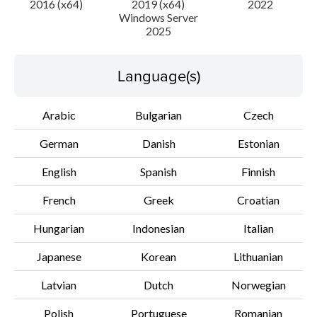
2016 (x64)
2019 (x64)
2022
Windows Server
2025
Disclaimer
Language(s)
Arabic
Bulgarian
Czech
German
Danish
Estonian
English
Spanish
Finnish
French
Greek
Croatian
Hungarian
Indonesian
Italian
Japanese
Korean
Lithuanian
Latvian
Dutch
Norwegian
Polish
Portuguese
Romanian