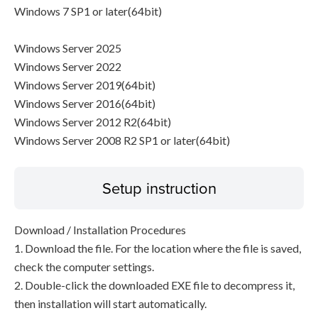
Windows 7 SP1 or later(64bit)
Windows Server 2025
Windows Server 2022
Windows Server 2019(64bit)
Windows Server 2016(64bit)
Windows Server 2012 R2(64bit)
Windows Server 2008 R2 SP1 or later(64bit)
Setup instruction
Download / Installation Procedures
1. Download the file. For the location where the file is saved,
check the computer settings.
2. Double-click the downloaded EXE file to decompress it,
then installation will start automatically.