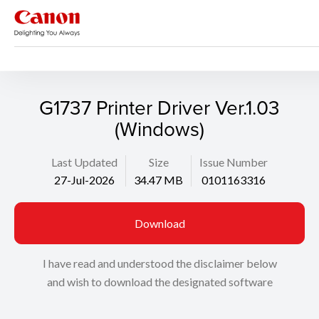
Support
Search
G1737 Printer Driver Ver.1.03
(Windows)
Last Updated
Size
Issue Number
27-Jul-2026
34.47 MB
0101163316
Download
I have read and understood the disclaimer below
and wish to download the designated software