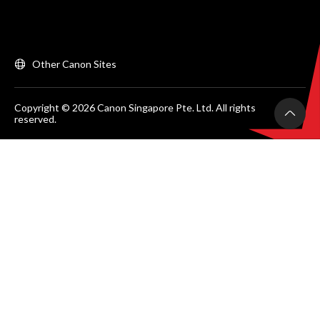
Other Canon Sites
Copyright © 2026 Canon Singapore Pte. Ltd. All rights
reserved.