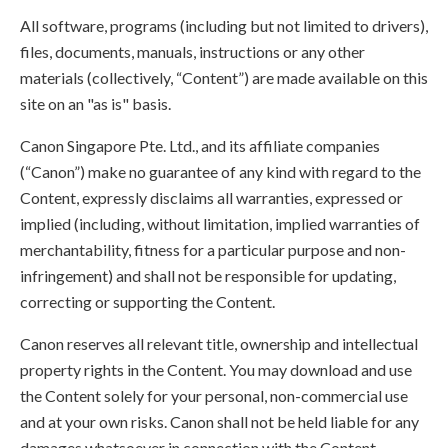
All software, programs (including but not limited to drivers),
files, documents, manuals, instructions or any other
materials (collectively, “Content”) are made available on this
site on an "as is" basis.
Canon Singapore Pte. Ltd., and its affiliate companies
(“Canon”) make no guarantee of any kind with regard to the
Content, expressly disclaims all warranties, expressed or
implied (including, without limitation, implied warranties of
merchantability, fitness for a particular purpose and non-
infringement) and shall not be responsible for updating,
correcting or supporting the Content.
Canon reserves all relevant title, ownership and intellectual
property rights in the Content. You may download and use
the Content solely for your personal, non-commercial use
and at your own risks. Canon shall not be held liable for any
damages whatsoever in connection with the Content,