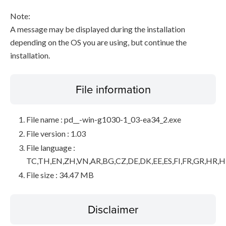
Note:
A message may be displayed during the installation
depending on the OS you are using, but continue the
installation.
File information
File name : pd__-win-g1030-1_03-ea34_2.exe
File version : 1.03
File language :
TC,TH,EN,ZH,VN,AR,BG,CZ,DE,DK,EE,ES,FI,FR,GR,HR,HU,
File size : 34.47 MB
Disclaimer