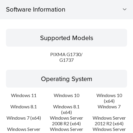
Software Information
Supported Models
Supported Models
Operating System
PIXMA G1730/
Language(s)
G1737
Outline
Operating System
Update History
Windows 11
Windows 10
Windows 10
(x64)
System requirements
Windows 8.1
Windows 8.1
Windows 7
(x64)
Setup instruction
Windows 7 (x64)
Windows Server
Windows Server
2008 R2 (x64)
2012 R2 (x64)
Windows Server
Windows Server
Windows Server
File information