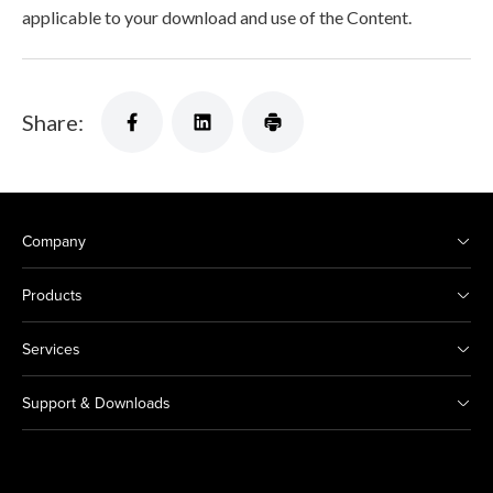
applicable to your download and use of the Content.
Share:
Company
Products
Services
Support & Downloads