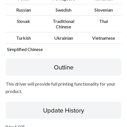
Russian
Swedish
Slovenian
Slovak
Traditional
Thai
Chinese
Turkish
Ukrainian
Vietnamese
Simplified Chinese
Outline
This driver will provide full printing functionality for your
product.
Update History
[Ver.1.03]