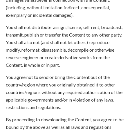
(including, without limitation, indirect, consequential,
exemplary or incidental damages).
You shall not distribute, assign, license, sell, rent, broadcast,
transmit, publish or transfer the Content to any other party.
You shall also not (and shall not let others) reproduce,
modify, reformat, disassemble, decompile or otherwise
reverse engineer or create derivative works from the
Content, in whole or in part.
You agree not to send or bring the Content out of the
country/region where you originally obtained it to other
countries/regions without any required authorization of the
applicable governments and/or in violation of any laws,
restrictions and regulations.
By proceeding to downloading the Content, you agree to be
bound by the above as well as all laws and regulations