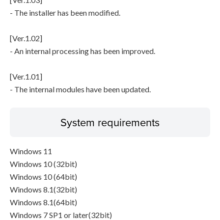
- The installer has been modified.
[Ver.1.02]
- An internal processing has been improved.
[Ver.1.01]
- The internal modules have been updated.
System requirements
Windows 11
Windows 10 (32bit)
Windows 10 (64bit)
Windows 8.1(32bit)
Windows 8.1(64bit)
Windows 7 SP1 or later(32bit)