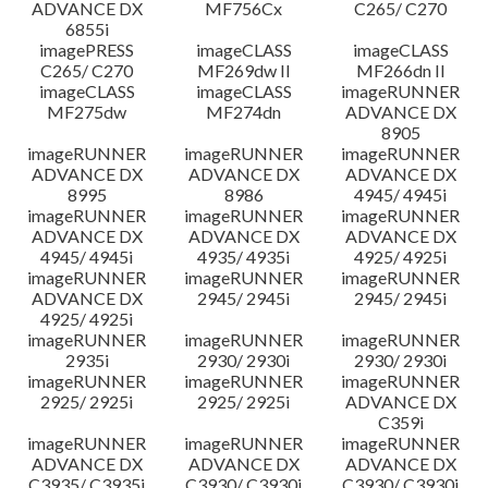
ADVANCE DX
MF756Cx
C265/ C270
6855i
imagePRESS
imageCLASS
imageCLASS
C265/ C270
MF269dw II
MF266dn II
imageCLASS
imageCLASS
imageRUNNER
MF275dw
MF274dn
ADVANCE DX
8905
imageRUNNER
imageRUNNER
imageRUNNER
ADVANCE DX
ADVANCE DX
ADVANCE DX
8995
8986
4945/ 4945i
imageRUNNER
imageRUNNER
imageRUNNER
ADVANCE DX
ADVANCE DX
ADVANCE DX
4945/ 4945i
4935/ 4935i
4925/ 4925i
imageRUNNER
imageRUNNER
imageRUNNER
ADVANCE DX
2945/ 2945i
2945/ 2945i
4925/ 4925i
imageRUNNER
imageRUNNER
imageRUNNER
2935i
2930/ 2930i
2930/ 2930i
imageRUNNER
imageRUNNER
imageRUNNER
2925/ 2925i
2925/ 2925i
ADVANCE DX
C359i
imageRUNNER
imageRUNNER
imageRUNNER
ADVANCE DX
ADVANCE DX
ADVANCE DX
C3935/ C3935i
C3930/ C3930i
C3930/ C3930i