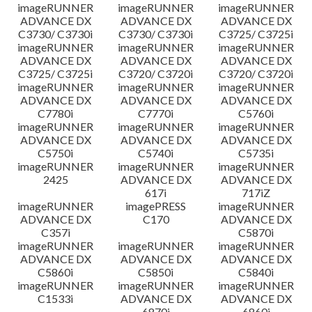
imageRUNNER
imageRUNNER
imageRUNNER
ADVANCE DX
ADVANCE DX
ADVANCE DX
C3730/ C3730i
C3730/ C3730i
C3725/ C3725i
imageRUNNER
imageRUNNER
imageRUNNER
ADVANCE DX
ADVANCE DX
ADVANCE DX
C3725/ C3725i
C3720/ C3720i
C3720/ C3720i
imageRUNNER
imageRUNNER
imageRUNNER
ADVANCE DX
ADVANCE DX
ADVANCE DX
C7780i
C7770i
C5760i
imageRUNNER
imageRUNNER
imageRUNNER
ADVANCE DX
ADVANCE DX
ADVANCE DX
C5750i
C5740i
C5735i
imageRUNNER
imageRUNNER
imageRUNNER
2425
ADVANCE DX
ADVANCE DX
617i
717iZ
imageRUNNER
imagePRESS
imageRUNNER
ADVANCE DX
C170
ADVANCE DX
C357i
C5870i
imageRUNNER
imageRUNNER
imageRUNNER
ADVANCE DX
ADVANCE DX
ADVANCE DX
C5860i
C5850i
C5840i
imageRUNNER
imageRUNNER
imageRUNNER
C1533i
ADVANCE DX
ADVANCE DX
6870i
6860i