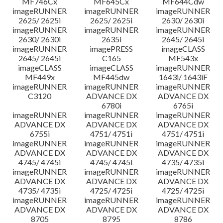
MF746Cx
MF645Cx
MF644Cdw
imageRUNNER
imageRUNNER
imageRUNNER
2625/ 2625i
2625/ 2625i
2630/ 2630i
imageRUNNER
imageRUNNER
imageRUNNER
2630/ 2630i
2635i
2645/ 2645i
imageRUNNER
imagePRESS
imageCLASS
2645/ 2645i
C165
MF543x
imageCLASS
imageCLASS
imageRUNNER
MF449x
MF445dw
1643i/ 1643iF
imageRUNNER
imageRUNNER
imageRUNNER
C3120
ADVANCE DX
ADVANCE DX
6780i
6765i
imageRUNNER
imageRUNNER
imageRUNNER
ADVANCE DX
ADVANCE DX
ADVANCE DX
6755i
4751/ 4751i
4751/ 4751i
imageRUNNER
imageRUNNER
imageRUNNER
ADVANCE DX
ADVANCE DX
ADVANCE DX
4745/ 4745i
4745/ 4745i
4735/ 4735i
imageRUNNER
imageRUNNER
imageRUNNER
ADVANCE DX
ADVANCE DX
ADVANCE DX
4735/ 4735i
4725/ 4725i
4725/ 4725i
imageRUNNER
imageRUNNER
imageRUNNER
ADVANCE DX
ADVANCE DX
ADVANCE DX
8705
8795
8786