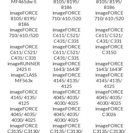
MF465dw II
8105/ 8195/
8105/ 8195/
8186
8186
imageFORCE
imageFORCE
imageFORCE
8105/ 8195/
710/ 610 /520
710/ 610 /520
8186
imageFORCE
imageFORCE
imageFORCE
710/ 610 /520
C611/ C521/
C611/ C521/
C431/ C331
C431/ C331
imageFORCE
imageFORCE
imageFORCE
C611/ C521/
C611/ C521/
C3150
C431/ C331
C431/ C331
imageRUNNER
imageFORCE
imageFORCE
2425 II
1643/ 1643F
1643/ 1643F
imageCLASS
imageFORCE
imageFORCE
MF563x
4145/ 4135/
4145/ 4135/
4125
4125
imageFORCE
imageFORCE
imageFORCE
4145/ 4135/
4045/ 4035/
4045/ 4035/
4125
4030/ 4025
4030/ 4025
imageFORCE
imageFORCE
imageFORCE
4045/ 4035/
4045/ 4035/
C3026
4030/ 4025
4030/ 4025
imageFORCE
imageFORCE
imageFORCE
C3135/ C3130/
C3135/ C3130/
C3135/ C3130/