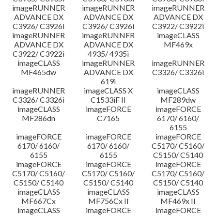
imageRUNNER
imageRUNNER
imageRUNNER
ADVANCE DX
ADVANCE DX
ADVANCE DX
C3926/ C3926i
C3926/ C3926i
C3922/ C3922i
imageRUNNER
imageRUNNER
imageCLASS
ADVANCE DX
ADVANCE DX
MF469x
C3922/ C3922i
4935/ 4935i
imageCLASS
imageRUNNER
imageRUNNER
MF465dw
ADVANCE DX
C3326/ C3326i
619i
imageRUNNER
imageCLASS X
imageCLASS
C3326/ C3326i
C1533iF II
MF289dw
imageCLASS
imageFORCE
imageFORCE
MF286dn
C7165
6170/ 6160/
6155
imageFORCE
imageFORCE
imageFORCE
6170/ 6160/
6170/ 6160/
C5170/ C5160/
6155
6155
C5150/ C5140
imageFORCE
imageFORCE
imageFORCE
C5170/ C5160/
C5170/ C5160/
C5170/ C5160/
C5150/ C5140
C5150/ C5140
C5150/ C5140
imageCLASS
imageCLASS
imageCLASS
MF667Cx
MF756Cx II
MF469x II
imageCLASS
imageFORCE
imageFORCE