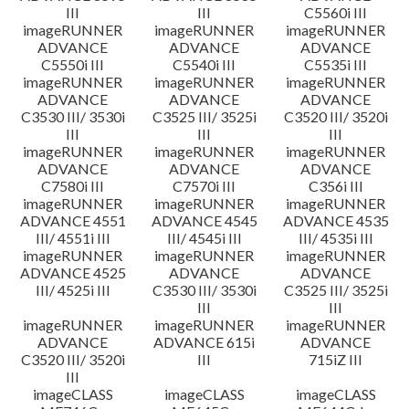
III
III
C5560i III
imageRUNNER
imageRUNNER
imageRUNNER
ADVANCE
ADVANCE
ADVANCE
C5550i III
C5540i III
C5535i III
imageRUNNER
imageRUNNER
imageRUNNER
ADVANCE
ADVANCE
ADVANCE
C3530 III/ 3530i
C3525 III/ 3525i
C3520 III/ 3520i
III
III
III
imageRUNNER
imageRUNNER
imageRUNNER
ADVANCE
ADVANCE
ADVANCE
C7580i III
C7570i III
C356i III
imageRUNNER
imageRUNNER
imageRUNNER
ADVANCE 4551
ADVANCE 4545
ADVANCE 4535
III/ 4551i III
III/ 4545i III
III/ 4535i III
imageRUNNER
imageRUNNER
imageRUNNER
ADVANCE 4525
ADVANCE
ADVANCE
III/ 4525i III
C3530 III/ 3530i
C3525 III/ 3525i
III
III
imageRUNNER
imageRUNNER
imageRUNNER
ADVANCE
ADVANCE 615i
ADVANCE
C3520 III/ 3520i
III
715iZ III
III
imageCLASS
imageCLASS
imageCLASS