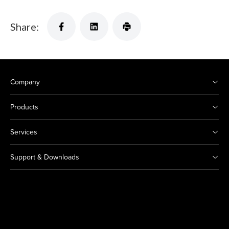
Share:
Company
Products
Services
Support & Downloads