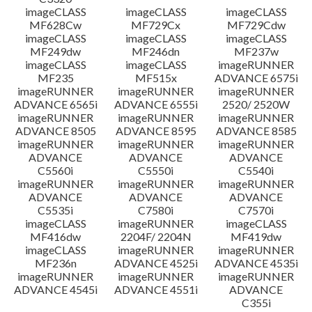
imageCLASS
imageCLASS
imageCLASS
MF628Cw
MF729Cx
MF729Cdw
imageCLASS
imageCLASS
imageCLASS
MF249dw
MF246dn
MF237w
imageCLASS
imageCLASS
imageRUNNER
MF235
MF515x
ADVANCE 6575i
imageRUNNER
imageRUNNER
imageRUNNER
ADVANCE 6565i
ADVANCE 6555i
2520/ 2520W
imageRUNNER
imageRUNNER
imageRUNNER
ADVANCE 8505
ADVANCE 8595
ADVANCE 8585
imageRUNNER
imageRUNNER
imageRUNNER
ADVANCE
ADVANCE
ADVANCE
C5560i
C5550i
C5540i
imageRUNNER
imageRUNNER
imageRUNNER
ADVANCE
ADVANCE
ADVANCE
C5535i
C7580i
C7570i
imageCLASS
imageRUNNER
imageCLASS
MF416dw
2204F/ 2204N
MF419dw
imageCLASS
imageRUNNER
imageRUNNER
MF236n
ADVANCE 4525i
ADVANCE 4535i
imageRUNNER
imageRUNNER
imageRUNNER
ADVANCE 4545i
ADVANCE 4551i
ADVANCE
C355i