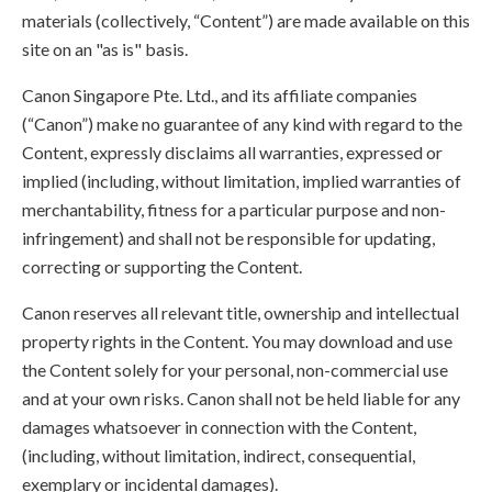
materials (collectively, “Content”) are made available on this
site on an "as is" basis.
Canon Singapore Pte. Ltd., and its affiliate companies
(“Canon”) make no guarantee of any kind with regard to the
Content, expressly disclaims all warranties, expressed or
implied (including, without limitation, implied warranties of
merchantability, fitness for a particular purpose and non-
infringement) and shall not be responsible for updating,
correcting or supporting the Content.
Canon reserves all relevant title, ownership and intellectual
property rights in the Content. You may download and use
the Content solely for your personal, non-commercial use
and at your own risks. Canon shall not be held liable for any
damages whatsoever in connection with the Content,
(including, without limitation, indirect, consequential,
exemplary or incidental damages).