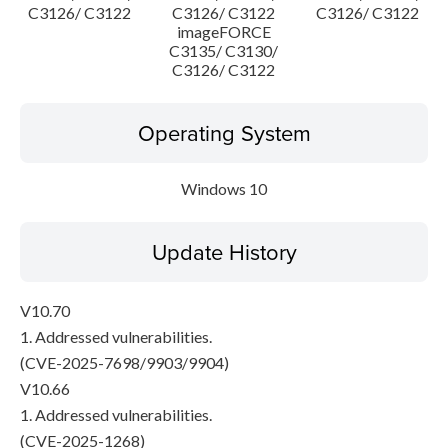
C3126/ C3122
C3126/ C3122
C3126/ C3122
imageFORCE
C3135/ C3130/
C3126/ C3122
Operating System
Windows 10
Update History
V10.70
1. Addressed vulnerabilities.
(CVE-2025-7698/9903/9904)
V10.66
1. Addressed vulnerabilities.
(CVE-2025-1268)