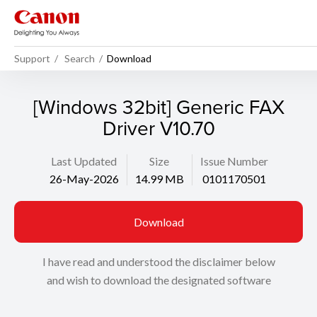
Support
Search
Download
[Windows 32bit] Generic FAX
Driver V10.70
Last Updated
Size
Issue Number
26-May-2026
14.99 MB
0101170501
Download
I have read and understood the disclaimer below
and wish to download the designated software