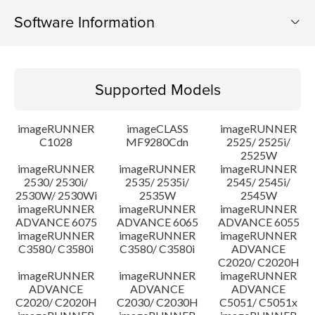
Software Information
Supported Models
Supported Models
Operating System
imageRUNNER
imageCLASS
imageRUNNER
Update History
C1028
MF9280Cdn
2525/ 2525i/
2525W
imageRUNNER
imageRUNNER
imageRUNNER
Caution
2530/ 2530i/
2535/ 2535i/
2545/ 2545i/
2530W/ 2530Wi
2535W
2545W
Setup instruction
imageRUNNER
imageRUNNER
imageRUNNER
ADVANCE 6075
ADVANCE 6065
ADVANCE 6055
imageRUNNER
imageRUNNER
imageRUNNER
File information
C3580/ C3580i
C3580/ C3580i
ADVANCE
C2020/ C2020H
imageRUNNER
imageRUNNER
imageRUNNER
Disclaimer
ADVANCE
ADVANCE
ADVANCE
C2020/ C2020H
C2030/ C2030H
C5051/ C5051x