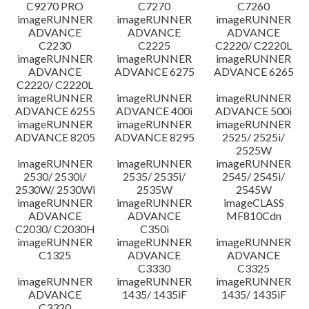
C9270 PRO
C7270
C7260
imageRUNNER
imageRUNNER
imageRUNNER
ADVANCE
ADVANCE
ADVANCE
C2230
C2225
C2220/ C2220L
imageRUNNER
imageRUNNER
imageRUNNER
ADVANCE
ADVANCE 6275
ADVANCE 6265
C2220/ C2220L
imageRUNNER
imageRUNNER
imageRUNNER
ADVANCE 6255
ADVANCE 400i
ADVANCE 500i
imageRUNNER
imageRUNNER
imageRUNNER
ADVANCE 8205
ADVANCE 8295
2525/ 2525i/
2525W
imageRUNNER
imageRUNNER
imageRUNNER
2530/ 2530i/
2535/ 2535i/
2545/ 2545i/
2530W/ 2530Wi
2535W
2545W
imageRUNNER
imageRUNNER
imageCLASS
ADVANCE
ADVANCE
MF810Cdn
C2030/ C2030H
C350i
imageRUNNER
imageRUNNER
imageRUNNER
C1325
ADVANCE
ADVANCE
C3330
C3325
imageRUNNER
imageRUNNER
imageRUNNER
ADVANCE
1435/ 1435iF
1435/ 1435iF
C3320