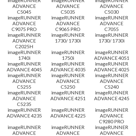
imageRUNNER
imageRUNNER
imageRUNNER
ADVANCE
ADVANCE
ADVANCE
C5045
C5035
C5030
imageRUNNER
imageRUNNER
imageRUNNER
ADVANCE
ADVANCE
ADVANCE
C9075 PRO
C9065 PRO
C7055
imageRUNNER
imageRUNNER
imageRUNNER
ADVANCE
1730/ 1730i
1730/ 1730i
C2025H
imageRUNNER
imageRUNNER
imageRUNNER
1740i
1750i
ADVANCE 4051
imageRUNNER
imageRUNNER
imageRUNNER
ADVANCE 4045
ADVANCE 4035
ADVANCE 4025
imageRUNNER
imageRUNNER
imageRUNNER
ADVANCE
ADVANCE
ADVANCE
C5255
C5250
C5240
imageRUNNER
imageRUNNER
imageRUNNER
ADVANCE
ADVANCE 4251
ADVANCE 4245
C5235
imageRUNNER
imageRUNNER
imageRUNNER
ADVANCE 4235
ADVANCE 4225
ADVANCE
C9280 PRO
imageRUNNER
imageRUNNER
imageRUNNER
ADVANCE
ADVANCE
ADVANCE