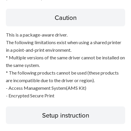
Caution
This is a package-aware driver.
The following limitations exist when using a shared printer
in a point-and-print environment.
* Multiple versions of the same driver cannot be installed on
the same system.
* The following products cannot be used (these products
are incompatible due to the driver or region).
- Access Management System(AMS Kit)
- Encrypted Secure Print
Setup instruction