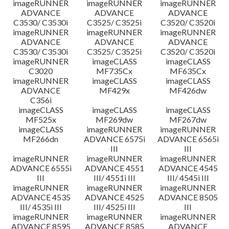
imageRUNNER
imageRUNNER
imageRUNNER
ADVANCE
ADVANCE
ADVANCE
C3530/ C3530i
C3525/ C3525i
C3520/ C3520i
imageRUNNER
imageRUNNER
imageRUNNER
ADVANCE
ADVANCE
ADVANCE
C3530/ C3530i
C3525/ C3525i
C3520/ C3520i
imageRUNNER
imageCLASS
imageCLASS
C3020
MF735Cx
MF635Cx
imageRUNNER
imageCLASS
imageCLASS
ADVANCE
MF429x
MF426dw
C356i
imageCLASS
imageCLASS
imageCLASS
MF525x
MF269dw
MF267dw
imageCLASS
imageRUNNER
imageRUNNER
MF266dn
ADVANCE 6575i
ADVANCE 6565i
III
III
imageRUNNER
imageRUNNER
imageRUNNER
ADVANCE 6555i
ADVANCE 4551
ADVANCE 4545
III
III/ 4551i III
III/ 4545i III
imageRUNNER
imageRUNNER
imageRUNNER
ADVANCE 4535
ADVANCE 4525
ADVANCE 8505
III/ 4535i III
III/ 4525i III
III
imageRUNNER
imageRUNNER
imageRUNNER
ADVANCE 8595
ADVANCE 8585
ADVANCE