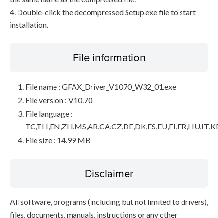
4. Double-click the decompressed Setup.exe file to start
installation.
File information
File name : GFAX_Driver_V1070_W32_01.exe
File version : V10.70
File language :
TC,TH,EN,ZH,MS,AR,CA,CZ,DE,DK,ES,EU,FI,FR,HU,IT,K
File size : 14.99 MB
Disclaimer
All software, programs (including but not limited to drivers),
files, documents, manuals, instructions or any other