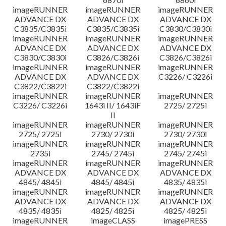
imageRUNNER
imageRUNNER
imageRUNNER
ADVANCE DX
ADVANCE DX
ADVANCE DX
C3835/C3835i
C3835/C3835i
C3830/C3830i
imageRUNNER
imageRUNNER
imageRUNNER
ADVANCE DX
ADVANCE DX
ADVANCE DX
C3830/C3830i
C3826/C3826i
C3826/C3826i
imageRUNNER
imageRUNNER
imageRUNNER
ADVANCE DX
ADVANCE DX
C3226/ C3226i
C3822/C3822i
C3822/C3822i
imageRUNNER
imageRUNNER
imageRUNNER
C3226/ C3226i
1643i II/ 1643iF
2725/ 2725i
II
imageRUNNER
imageRUNNER
imageRUNNER
2725/ 2725i
2730/ 2730i
2730/ 2730i
imageRUNNER
imageRUNNER
imageRUNNER
2735i
2745/ 2745i
2745/ 2745i
imageRUNNER
imageRUNNER
imageRUNNER
ADVANCE DX
ADVANCE DX
ADVANCE DX
4845/ 4845i
4845/ 4845i
4835/ 4835i
imageRUNNER
imageRUNNER
imageRUNNER
ADVANCE DX
ADVANCE DX
ADVANCE DX
4835/ 4835i
4825/ 4825i
4825/ 4825i
imageRUNNER
imageCLASS
imagePRESS