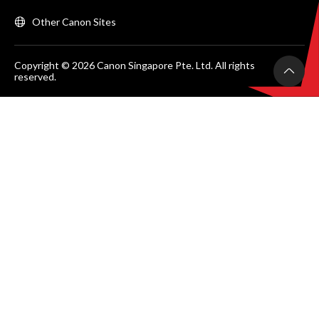
Other Canon Sites
Copyright © 2026 Canon Singapore Pte. Ltd. All rights
reserved.