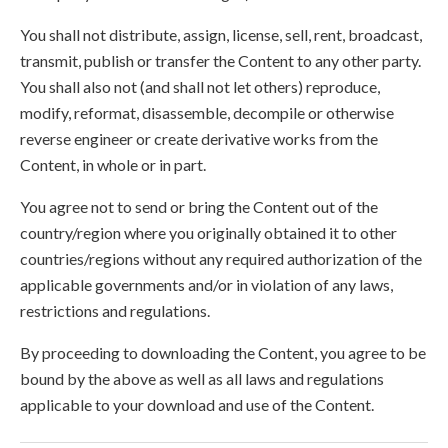
You shall not distribute, assign, license, sell, rent, broadcast,
transmit, publish or transfer the Content to any other party.
You shall also not (and shall not let others) reproduce,
modify, reformat, disassemble, decompile or otherwise
reverse engineer or create derivative works from the
Content, in whole or in part.
You agree not to send or bring the Content out of the
country/region where you originally obtained it to other
countries/regions without any required authorization of the
applicable governments and/or in violation of any laws,
restrictions and regulations.
By proceeding to downloading the Content, you agree to be
bound by the above as well as all laws and regulations
applicable to your download and use of the Content.