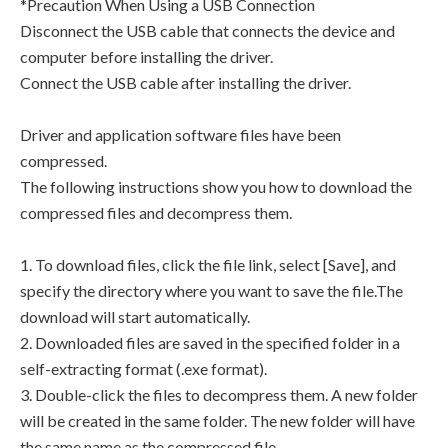
*Precaution When Using a USB Connection
Disconnect the USB cable that connects the device and
computer before installing the driver.
Connect the USB cable after installing the driver.
Driver and application software files have been
compressed.
The following instructions show you how to download the
compressed files and decompress them.
1. To download files, click the file link, select [Save], and
specify the directory where you want to save the file.The
download will start automatically.
2. Downloaded files are saved in the specified folder in a
self-extracting format (.exe format).
3. Double-click the files to decompress them. A new folder
will be created in the same folder. The new folder will have
the same name as the compressed file.