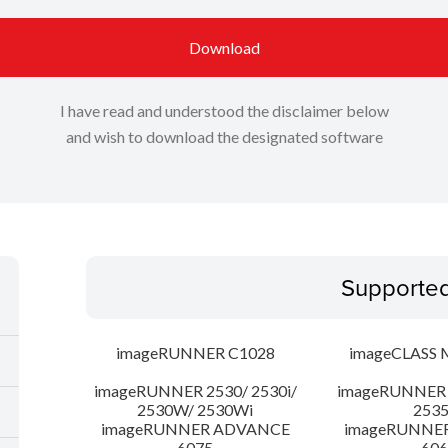
Download
I have read and understood the disclaimer below
and wish to download the designated software
Supporte
imageRUNNER C1028
imageCLASS 
imageRUNNER 2530/ 2530i/
imageRUNNER 2
2530W/ 2530Wi
253
imageRUNNER ADVANCE
imageRUNNE
6075
606