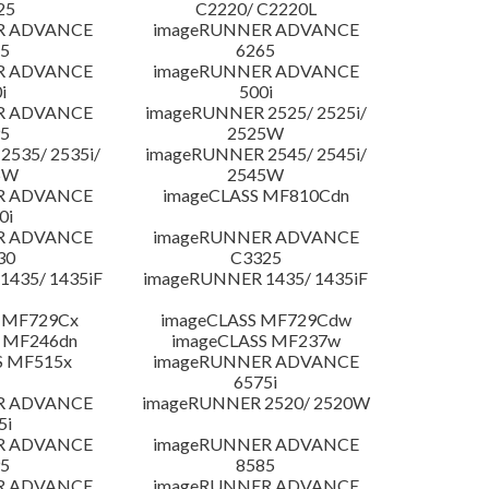
25
C2220/ C2220L
R ADVANCE
imageRUNNER ADVANCE
5
6265
R ADVANCE
imageRUNNER ADVANCE
i
500i
R ADVANCE
imageRUNNER 2525/ 2525i/
5
2525W
535/ 2535i/
imageRUNNER 2545/ 2545i/
5W
2545W
R ADVANCE
imageCLASS MF810Cdn
0i
R ADVANCE
imageRUNNER ADVANCE
30
C3325
435/ 1435iF
imageRUNNER 1435/ 1435iF
 MF729Cx
imageCLASS MF729Cdw
 MF246dn
imageCLASS MF237w
S MF515x
imageRUNNER ADVANCE
6575i
R ADVANCE
imageRUNNER 2520/ 2520W
5i
R ADVANCE
imageRUNNER ADVANCE
5
8585
R ADVANCE
imageRUNNER ADVANCE