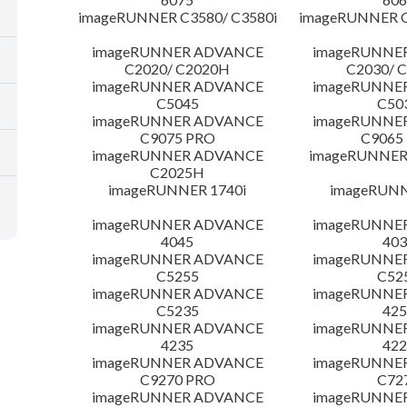
imageRUNNER C3580/ C3580i
imageRUNNER C
imageRUNNER ADVANCE
imageRUNNE
C2020/ C2020H
C2030/ 
imageRUNNER ADVANCE
imageRUNNE
C5045
C50
imageRUNNER ADVANCE
imageRUNNE
C9075 PRO
C9065
imageRUNNER ADVANCE
imageRUNNER 
C2025H
imageRUNNER 1740i
imageRUNN
imageRUNNER ADVANCE
imageRUNNE
4045
403
imageRUNNER ADVANCE
imageRUNNE
C5255
C52
imageRUNNER ADVANCE
imageRUNNE
C5235
425
imageRUNNER ADVANCE
imageRUNNE
4235
422
imageRUNNER ADVANCE
imageRUNNE
C9270 PRO
C72
imageRUNNER ADVANCE
imageRUNNE