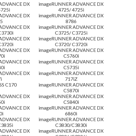
 ADVANCE DX
imageRUNNER ADVANCE DX
4725i
4725/ 4725i
 ADVANCE DX
imageRUNNER ADVANCE DX
5
8786
 ADVANCE DX
imageRUNNER ADVANCE DX
C3730i
C3725/ C3725i
 ADVANCE DX
imageRUNNER ADVANCE DX
C3720i
C3720/ C3720i
 ADVANCE DX
imageRUNNER ADVANCE DX
0i
C5760i
 ADVANCE DX
imageRUNNER ADVANCE DX
0i
C5735i
 ADVANCE DX
imageRUNNER ADVANCE DX
i
717iZ
SS C170
imageRUNNER ADVANCE DX
C5870i
 ADVANCE DX
imageRUNNER ADVANCE DX
0i
C5840i
 ADVANCE DX
imageRUNNER ADVANCE DX
0i
6860i
 ADVANCE DX
imageRUNNER ADVANCE DX
3835i
C3830/C3830i
 ADVANCE DX
imageRUNNER ADVANCE DX