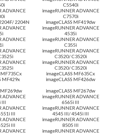
0i
C5540i
R ADVANCE
imageRUNNER ADVANCE
0i
C7570i
204F/ 2204N
imageCLASS MF419dw
R ADVANCE
imageRUNNER ADVANCE
5i
4535i
R ADVANCE
imageRUNNER ADVANCE
1i
C355i
R ADVANCE
imageRUNNER ADVANCE
C3525i
C3520/ C3520i
R ADVANCE
imageRUNNER ADVANCE
C3525i
C3520/ C3520i
 MF735Cx
imageCLASS MF635Cx
S MF429x
imageCLASS MF426dw
 MF269dw
imageCLASS MF267dw
R ADVANCE
imageRUNNER ADVANCE
 III
6565i III
R ADVANCE
imageRUNNER ADVANCE
4551i III
4545 III/ 4545i III
R ADVANCE
imageRUNNER ADVANCE
4525i III
8505 III
R ADVANCE
imageRUNNER ADVANCE