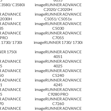
3580/ C3580i
imageRUNNER ADVANCE
C2020/ C2020H
R ADVANCE
imageRUNNER ADVANCE
C2030H
C5051/ C5051x
R ADVANCE
imageRUNNER ADVANCE
35
C5030
R ADVANCE
imageRUNNER ADVANCE
 PRO
C7055
1730/ 1730i
imageRUNNER 1730/ 1730i
ER 1750i
imageRUNNER ADVANCE
4051
R ADVANCE
imageRUNNER ADVANCE
5
4025
R ADVANCE
imageRUNNER ADVANCE
50
C5240
R ADVANCE
imageRUNNER ADVANCE
1
4245
R ADVANCE
imageRUNNER ADVANCE
5
C9280 PRO
R ADVANCE
imageRUNNER ADVANCE
70
C7260
R ADVANCE
imageRUNNER ADVANCE