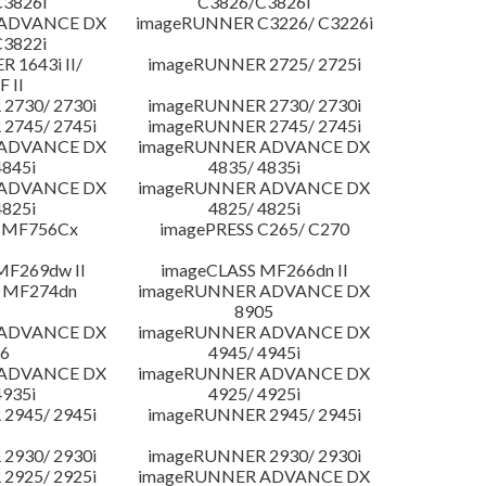
3826i
C3826/C3826i
 ADVANCE DX
imageRUNNER C3226/ C3226i
3822i
 1643i II/
imageRUNNER 2725/ 2725i
F II
2730/ 2730i
imageRUNNER 2730/ 2730i
2745/ 2745i
imageRUNNER 2745/ 2745i
 ADVANCE DX
imageRUNNER ADVANCE DX
4845i
4835/ 4835i
 ADVANCE DX
imageRUNNER ADVANCE DX
4825i
4825/ 4825i
 MF756Cx
imagePRESS C265/ C270
MF269dw II
imageCLASS MF266dn II
 MF274dn
imageRUNNER ADVANCE DX
8905
 ADVANCE DX
imageRUNNER ADVANCE DX
6
4945/ 4945i
 ADVANCE DX
imageRUNNER ADVANCE DX
4935i
4925/ 4925i
2945/ 2945i
imageRUNNER 2945/ 2945i
2930/ 2930i
imageRUNNER 2930/ 2930i
2925/ 2925i
imageRUNNER ADVANCE DX