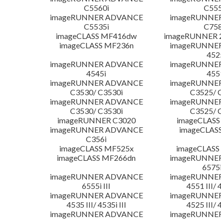
C5560i
C555
imageRUNNER ADVANCE
imageRUNNE
C5535i
C758
imageCLASS MF416dw
imageRUNNER 2
imageCLASS MF236n
imageRUNNE
452
imageRUNNER ADVANCE
imageRUNNE
4545i
455
imageRUNNER ADVANCE
imageRUNNE
C3530/ C3530i
C3525/ 
imageRUNNER ADVANCE
imageRUNNE
C3530/ C3530i
C3525/ 
imageRUNNER C3020
imageCLASS
imageRUNNER ADVANCE
imageCLAS
C356i
imageCLASS MF525x
imageCLASS
imageCLASS MF266dn
imageRUNNE
6575i
imageRUNNER ADVANCE
imageRUNNE
6555i III
4551 III/ 
imageRUNNER ADVANCE
imageRUNNE
4535 III/ 4535i III
4525 III/ 
imageRUNNER ADVANCE
imageRUNNE