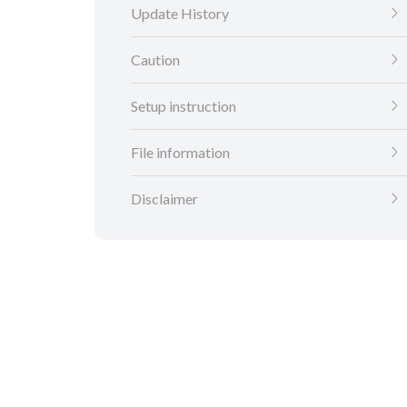
Update History
Caution
Setup instruction
File information
Disclaimer