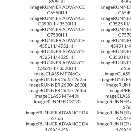
8595 III
8585 
imageRUNNER ADVANCE
imageRUNNE
C5550i III
C5540i
imageRUNNER ADVANCE
imageRUNNE
C3530 III/ 3530i III
C3525 III/ 
imageRUNNER ADVANCE
imageRUNNE
C7580i III
C7570i
imageRUNNER ADVANCE
imageRUNNE
4551 III/ 4551i III
4545 III/ 
imageRUNNER ADVANCE
imageRUNNE
4525 III/ 4525i III
C3530 III/ 
imageRUNNER ADVANCE
imageRUNNE
C3520 III/ 3520i III
615i 
imageCLASS MF746Cx
imageCLASS
imageRUNNER 2625/ 2625i
imageRUNNER 
imageRUNNER 2630/ 2630i
imageRUNN
imageRUNNER 2645/ 2645i
imagePRE
imageCLASS MF449x
imageCLASS
imageRUNNER C3120
imageRUNNER
678
imageRUNNER ADVANCE DX
imageRUNNER
6755i
4751/ 
imageRUNNER ADVANCE DX
imageRUNNER
4745/ 4745i
4745/ 