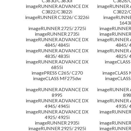
C3830/C3830i
C3826/C
imageRUNNER ADVANCE DX
imageRUNNER
C3822/C3822i
C3822/C
imageRUNNER C3226/ C3226i
imageRUNNER
1643i
imageRUNNER 2725/ 2725i
imageRUNNER 
imageRUNNER 2735i
imageRUNNER 
imageRUNNER ADVANCE DX
imageRUNNER
4845/ 4845i
4845/ 
imageRUNNER ADVANCE DX
imageRUNNER
4835/ 4835i
4825/ 
imageRUNNER ADVANCE DX
imageCLASS
6855i
imagePRESS C265/ C270
imageCLASS 
imageCLASS MF275dw
imageCLASS
imageRUNNER ADVANCE DX
imageRUNNER
8995
898
imageRUNNER ADVANCE DX
imageRUNNER
4945/ 4945i
4935/ 
imageRUNNER ADVANCE DX
imageRUNNER 
4925/ 4925i
imageRUNNER 2935i
imageRUNNER 
imageRUNNER 2925/ 2925i
imageRUNNER 