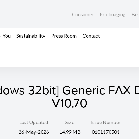
Consumer
Pro Imaging
Bus
+ You
Sustainability
Press Room
Contact
dows 32bit] Generic FAX D
V10.70
Last Updated
Size
Issue Number
26-May-2026
14.99 MB
0101170501