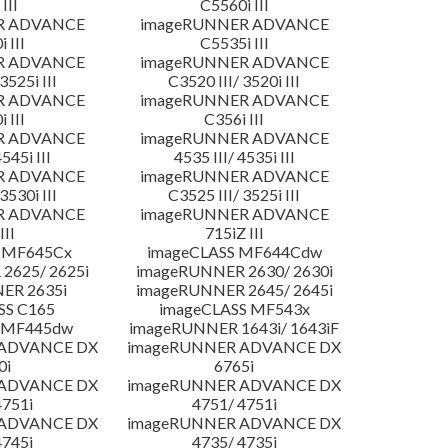
III
C5560i III
R ADVANCE
imageRUNNER ADVANCE
 III
C5535i III
R ADVANCE
imageRUNNER ADVANCE
3525i III
C3520 III/ 3520i III
R ADVANCE
imageRUNNER ADVANCE
 III
C356i III
R ADVANCE
imageRUNNER ADVANCE
4545i III
4535 III/ 4535i III
R ADVANCE
imageRUNNER ADVANCE
3530i III
C3525 III/ 3525i III
R ADVANCE
imageRUNNER ADVANCE
III
715iZ III
 MF645Cx
imageCLASS MF644Cdw
2625/ 2625i
imageRUNNER 2630/ 2630i
ER 2635i
imageRUNNER 2645/ 2645i
SS C165
imageCLASS MF543x
 MF445dw
imageRUNNER 1643i/ 1643iF
 ADVANCE DX
imageRUNNER ADVANCE DX
0i
6765i
 ADVANCE DX
imageRUNNER ADVANCE DX
4751i
4751/ 4751i
 ADVANCE DX
imageRUNNER ADVANCE DX
4745i
4735/ 4735i