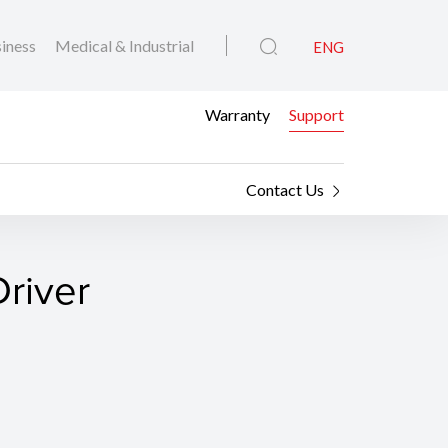
iness
Medical & Industrial
ENG
Warranty
Support
Contact Us
river