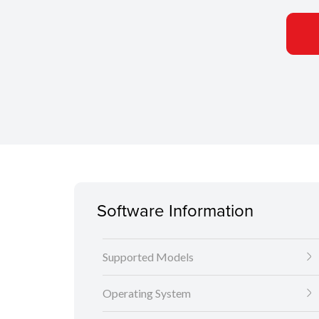
Software Information
Supported Models
Operating System