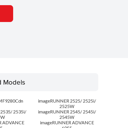
d Models
MF9280Cdn
imageRUNNER 2525/ 2525i/
2525W
535/ 2535i/
imageRUNNER 2545/ 2545i/
5W
2545W
R ADVANCE
imageRUNNER ADVANCE
5
6055