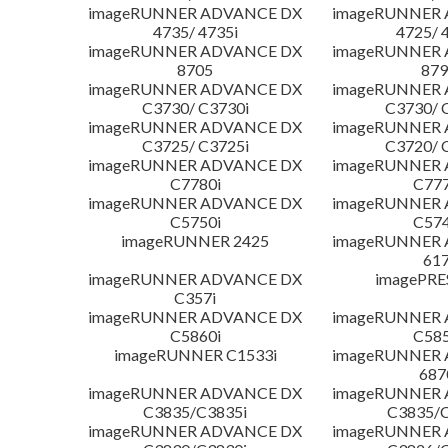
imageRUNNER ADVANCE DX
imageRUNNER
4735/ 4735i
4725/ 
imageRUNNER ADVANCE DX
imageRUNNER
8705
879
imageRUNNER ADVANCE DX
imageRUNNER
C3730/ C3730i
C3730/ 
imageRUNNER ADVANCE DX
imageRUNNER
C3725/ C3725i
C3720/ 
imageRUNNER ADVANCE DX
imageRUNNER
C7780i
C777
imageRUNNER ADVANCE DX
imageRUNNER
C5750i
C574
imageRUNNER 2425
imageRUNNER
617
imageRUNNER ADVANCE DX
imagePRE
C357i
imageRUNNER ADVANCE DX
imageRUNNER
C5860i
C585
imageRUNNER C1533i
imageRUNNER
687
imageRUNNER ADVANCE DX
imageRUNNER
C3835/C3835i
C3835/C
imageRUNNER ADVANCE DX
imageRUNNER