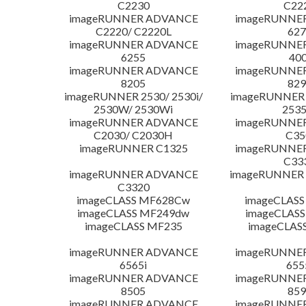
C2230
C22
imageRUNNER ADVANCE
imageRUNNE
C2220/ C2220L
627
imageRUNNER ADVANCE
imageRUNNE
6255
400
imageRUNNER ADVANCE
imageRUNNE
8205
829
imageRUNNER 2530/ 2530i/
imageRUNNER 2
2530W/ 2530Wi
253
imageRUNNER ADVANCE
imageRUNNE
C2030/ C2030H
C35
imageRUNNER C1325
imageRUNNE
C33
imageRUNNER ADVANCE
imageRUNNER 1
C3320
imageCLASS MF628Cw
imageCLASS
imageCLASS MF249dw
imageCLASS
imageCLASS MF235
imageCLAS
imageRUNNER ADVANCE
imageRUNNE
6565i
655
imageRUNNER ADVANCE
imageRUNNE
8505
859
imageRUNNER ADVANCE
imageRUNNE