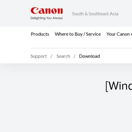
South & Southeast Asia
Products
Where to Buy / Service
Your Canon 
Support
Search
Download
[Win