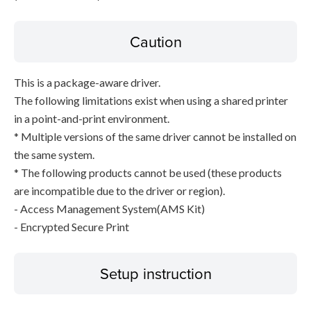
Caution
This is a package-aware driver.
The following limitations exist when using a shared printer
in a point-and-print environment.
* Multiple versions of the same driver cannot be installed on
the same system.
* The following products cannot be used (these products
are incompatible due to the driver or region).
- Access Management System(AMS Kit)
- Encrypted Secure Print
Setup instruction