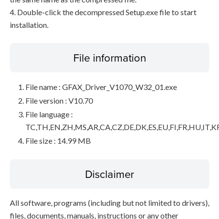
4. Double-click the decompressed Setup.exe file to start
installation.
File information
File name : GFAX_Driver_V1070_W32_01.exe
File version : V10.70
File language :
TC,TH,EN,ZH,MS,AR,CA,CZ,DE,DK,ES,EU,FI,FR,HU,IT,K
File size : 14.99 MB
Disclaimer
All software, programs (including but not limited to drivers),
files, documents, manuals, instructions or any other