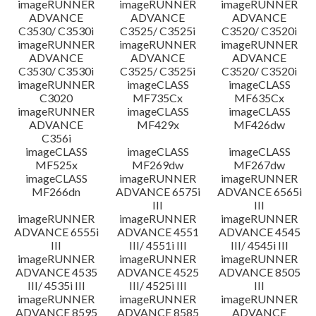
imageRUNNER
imageRUNNER
imageRUNNER
ADVANCE
ADVANCE
ADVANCE
C3530/ C3530i
C3525/ C3525i
C3520/ C3520i
imageRUNNER
imageRUNNER
imageRUNNER
ADVANCE
ADVANCE
ADVANCE
C3530/ C3530i
C3525/ C3525i
C3520/ C3520i
imageRUNNER
imageCLASS
imageCLASS
C3020
MF735Cx
MF635Cx
imageRUNNER
imageCLASS
imageCLASS
ADVANCE
MF429x
MF426dw
C356i
imageCLASS
imageCLASS
imageCLASS
MF525x
MF269dw
MF267dw
imageCLASS
imageRUNNER
imageRUNNER
MF266dn
ADVANCE 6575i
ADVANCE 6565i
III
III
imageRUNNER
imageRUNNER
imageRUNNER
ADVANCE 6555i
ADVANCE 4551
ADVANCE 4545
III
III/ 4551i III
III/ 4545i III
imageRUNNER
imageRUNNER
imageRUNNER
ADVANCE 4535
ADVANCE 4525
ADVANCE 8505
III/ 4535i III
III/ 4525i III
III
imageRUNNER
imageRUNNER
imageRUNNER
ADVANCE 8595
ADVANCE 8585
ADVANCE