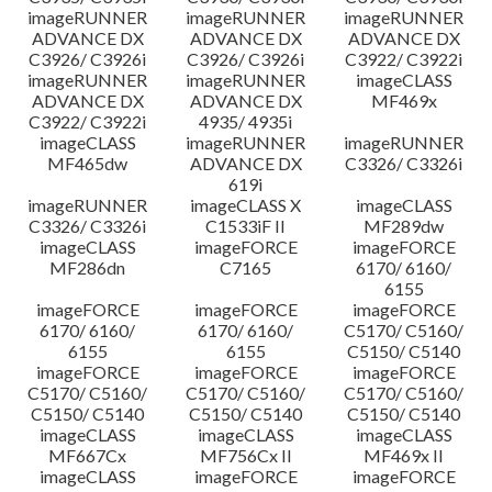
imageRUNNER
imageRUNNER
imageRUNNER
ADVANCE DX
ADVANCE DX
ADVANCE DX
C3926/ C3926i
C3926/ C3926i
C3922/ C3922i
imageRUNNER
imageRUNNER
imageCLASS
ADVANCE DX
ADVANCE DX
MF469x
C3922/ C3922i
4935/ 4935i
imageCLASS
imageRUNNER
imageRUNNER
MF465dw
ADVANCE DX
C3326/ C3326i
619i
imageRUNNER
imageCLASS X
imageCLASS
C3326/ C3326i
C1533iF II
MF289dw
imageCLASS
imageFORCE
imageFORCE
MF286dn
C7165
6170/ 6160/
6155
imageFORCE
imageFORCE
imageFORCE
6170/ 6160/
6170/ 6160/
C5170/ C5160/
6155
6155
C5150/ C5140
imageFORCE
imageFORCE
imageFORCE
C5170/ C5160/
C5170/ C5160/
C5170/ C5160/
C5150/ C5140
C5150/ C5140
C5150/ C5140
imageCLASS
imageCLASS
imageCLASS
MF667Cx
MF756Cx II
MF469x II
imageCLASS
imageFORCE
imageFORCE