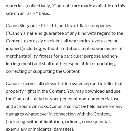
materials (collectively, “Content”) are made available on this
site on an "as is" basis.
Canon Singapore Pte. Ltd., and its affiliate companies
(“Canon”) make no guarantee of any kind with regard to the
Content, expressly disclaims all warranties, expressed or
implied (including, without limitation, implied warranties of
merchantability, fitness for a particular purpose and non-
infringement) and shall not be responsible for updating,
correcting or supporting the Content.
Canon reserves all relevant title, ownership and intellectual
property rights in the Content. You may download and use
the Content solely for your personal, non-commercial use
and at your own risks. Canon shall not be held liable for any
damages whatsoever in connection with the Content,
(including, without limitation, indirect, consequential,
exemplary or incidental damages).