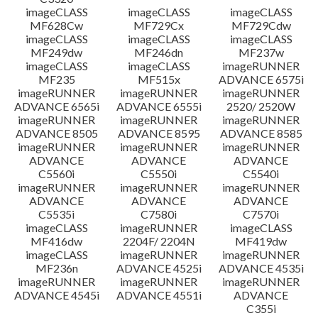
imageCLASS
imageCLASS
imageCLASS
MF628Cw
MF729Cx
MF729Cdw
imageCLASS
imageCLASS
imageCLASS
MF249dw
MF246dn
MF237w
imageCLASS
imageCLASS
imageRUNNER
MF235
MF515x
ADVANCE 6575i
imageRUNNER
imageRUNNER
imageRUNNER
ADVANCE 6565i
ADVANCE 6555i
2520/ 2520W
imageRUNNER
imageRUNNER
imageRUNNER
ADVANCE 8505
ADVANCE 8595
ADVANCE 8585
imageRUNNER
imageRUNNER
imageRUNNER
ADVANCE
ADVANCE
ADVANCE
C5560i
C5550i
C5540i
imageRUNNER
imageRUNNER
imageRUNNER
ADVANCE
ADVANCE
ADVANCE
C5535i
C7580i
C7570i
imageCLASS
imageRUNNER
imageCLASS
MF416dw
2204F/ 2204N
MF419dw
imageCLASS
imageRUNNER
imageRUNNER
MF236n
ADVANCE 4525i
ADVANCE 4535i
imageRUNNER
imageRUNNER
imageRUNNER
ADVANCE 4545i
ADVANCE 4551i
ADVANCE
C355i