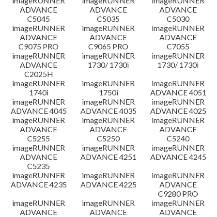
imageRUNNER
imageRUNNER
imageRUNNER
ADVANCE
ADVANCE
ADVANCE
C5045
C5035
C5030
imageRUNNER
imageRUNNER
imageRUNNER
ADVANCE
ADVANCE
ADVANCE
C9075 PRO
C9065 PRO
C7055
imageRUNNER
imageRUNNER
imageRUNNER
ADVANCE
1730/ 1730i
1730/ 1730i
C2025H
imageRUNNER
imageRUNNER
imageRUNNER
1740i
1750i
ADVANCE 4051
imageRUNNER
imageRUNNER
imageRUNNER
ADVANCE 4045
ADVANCE 4035
ADVANCE 4025
imageRUNNER
imageRUNNER
imageRUNNER
ADVANCE
ADVANCE
ADVANCE
C5255
C5250
C5240
imageRUNNER
imageRUNNER
imageRUNNER
ADVANCE
ADVANCE 4251
ADVANCE 4245
C5235
imageRUNNER
imageRUNNER
imageRUNNER
ADVANCE 4235
ADVANCE 4225
ADVANCE
C9280 PRO
imageRUNNER
imageRUNNER
imageRUNNER
ADVANCE
ADVANCE
ADVANCE