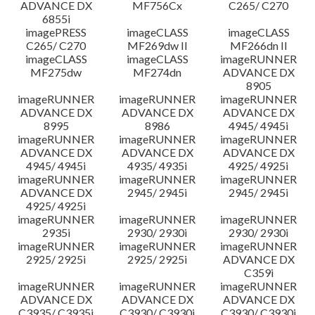
ADVANCE DX
MF756Cx
C265/ C270
6855i
imagePRESS
imageCLASS
imageCLASS
C265/ C270
MF269dw II
MF266dn II
imageCLASS
imageCLASS
imageRUNNER
MF275dw
MF274dn
ADVANCE DX
8905
imageRUNNER
imageRUNNER
imageRUNNER
ADVANCE DX
ADVANCE DX
ADVANCE DX
8995
8986
4945/ 4945i
imageRUNNER
imageRUNNER
imageRUNNER
ADVANCE DX
ADVANCE DX
ADVANCE DX
4945/ 4945i
4935/ 4935i
4925/ 4925i
imageRUNNER
imageRUNNER
imageRUNNER
ADVANCE DX
2945/ 2945i
2945/ 2945i
4925/ 4925i
imageRUNNER
imageRUNNER
imageRUNNER
2935i
2930/ 2930i
2930/ 2930i
imageRUNNER
imageRUNNER
imageRUNNER
2925/ 2925i
2925/ 2925i
ADVANCE DX
C359i
imageRUNNER
imageRUNNER
imageRUNNER
ADVANCE DX
ADVANCE DX
ADVANCE DX
C3935/ C3935i
C3930/ C3930i
C3930/ C3930i