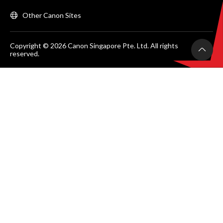
Other Canon Sites
Copyright © 2026 Canon Singapore Pte. Ltd. All rights
reserved.