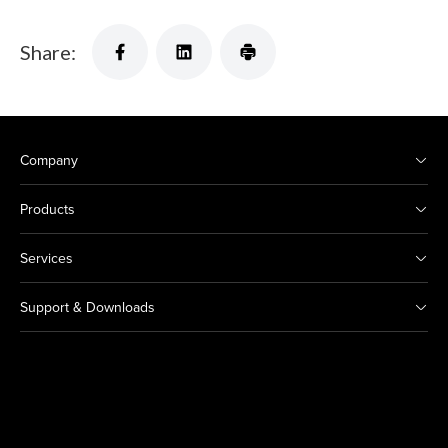
Share:
Company
Products
Services
Support & Downloads