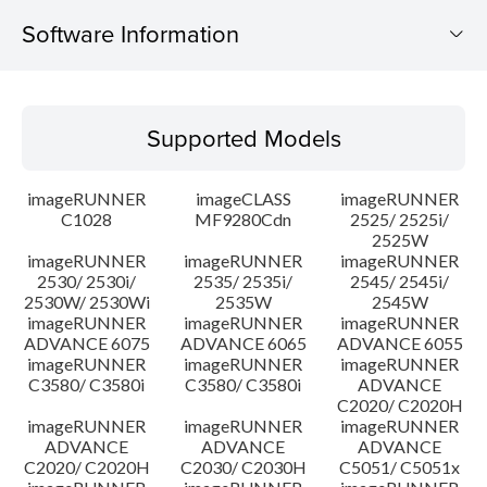
Software Information
Supported Models
Supported Models
Operating System
imageRUNNER
imageCLASS
imageRUNNER
Update History
C1028
MF9280Cdn
2525/ 2525i/
2525W
imageRUNNER
imageRUNNER
imageRUNNER
Caution
2530/ 2530i/
2535/ 2535i/
2545/ 2545i/
2530W/ 2530Wi
2535W
2545W
Setup instruction
imageRUNNER
imageRUNNER
imageRUNNER
ADVANCE 6075
ADVANCE 6065
ADVANCE 6055
imageRUNNER
imageRUNNER
imageRUNNER
File information
C3580/ C3580i
C3580/ C3580i
ADVANCE
C2020/ C2020H
imageRUNNER
imageRUNNER
imageRUNNER
Disclaimer
ADVANCE
ADVANCE
ADVANCE
C2020/ C2020H
C2030/ C2030H
C5051/ C5051x