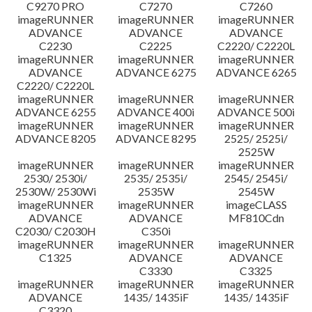
C9270 PRO
C7270
C7260
imageRUNNER
imageRUNNER
imageRUNNER
ADVANCE
ADVANCE
ADVANCE
C2230
C2225
C2220/ C2220L
imageRUNNER
imageRUNNER
imageRUNNER
ADVANCE
ADVANCE 6275
ADVANCE 6265
C2220/ C2220L
imageRUNNER
imageRUNNER
imageRUNNER
ADVANCE 6255
ADVANCE 400i
ADVANCE 500i
imageRUNNER
imageRUNNER
imageRUNNER
ADVANCE 8205
ADVANCE 8295
2525/ 2525i/
2525W
imageRUNNER
imageRUNNER
imageRUNNER
2530/ 2530i/
2535/ 2535i/
2545/ 2545i/
2530W/ 2530Wi
2535W
2545W
imageRUNNER
imageRUNNER
imageCLASS
ADVANCE
ADVANCE
MF810Cdn
C2030/ C2030H
C350i
imageRUNNER
imageRUNNER
imageRUNNER
C1325
ADVANCE
ADVANCE
C3330
C3325
imageRUNNER
imageRUNNER
imageRUNNER
ADVANCE
1435/ 1435iF
1435/ 1435iF
C3320