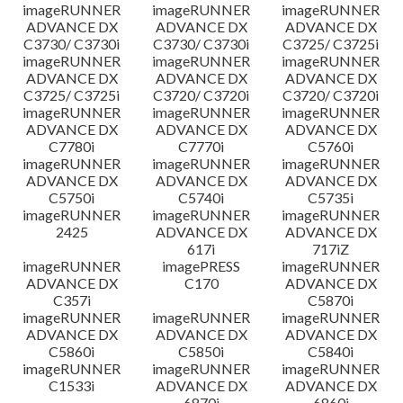
imageRUNNER
imageRUNNER
imageRUNNER
ADVANCE DX
ADVANCE DX
ADVANCE DX
C3730/ C3730i
C3730/ C3730i
C3725/ C3725i
imageRUNNER
imageRUNNER
imageRUNNER
ADVANCE DX
ADVANCE DX
ADVANCE DX
C3725/ C3725i
C3720/ C3720i
C3720/ C3720i
imageRUNNER
imageRUNNER
imageRUNNER
ADVANCE DX
ADVANCE DX
ADVANCE DX
C7780i
C7770i
C5760i
imageRUNNER
imageRUNNER
imageRUNNER
ADVANCE DX
ADVANCE DX
ADVANCE DX
C5750i
C5740i
C5735i
imageRUNNER
imageRUNNER
imageRUNNER
2425
ADVANCE DX
ADVANCE DX
617i
717iZ
imageRUNNER
imagePRESS
imageRUNNER
ADVANCE DX
C170
ADVANCE DX
C357i
C5870i
imageRUNNER
imageRUNNER
imageRUNNER
ADVANCE DX
ADVANCE DX
ADVANCE DX
C5860i
C5850i
C5840i
imageRUNNER
imageRUNNER
imageRUNNER
C1533i
ADVANCE DX
ADVANCE DX
6870i
6860i