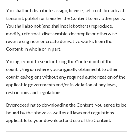
You shall not distribute, assign, license, sell, rent, broadcast,
transmit, publish or transfer the Content to any other party.
You shall also not (and shall not let others) reproduce,
modify, reformat, disassemble, decompile or otherwise
reverse engineer or create derivative works from the
Content, in whole or in part.
You agree not to send or bring the Content out of the
country/region where you originally obtained it to other
countries/regions without any required authorization of the
applicable governments and/or in violation of any laws,
restrictions and regulations.
By proceeding to downloading the Content, you agree to be
bound by the above as well as all laws and regulations
applicable to your download and use of the Content.