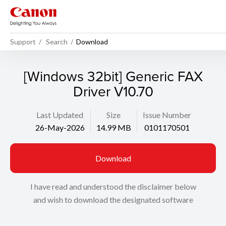
Support
Search
Download
[Windows 32bit] Generic FAX
Driver V10.70
Last Updated
Size
Issue Number
26-May-2026
14.99 MB
0101170501
Download
I have read and understood the disclaimer below
and wish to download the designated software