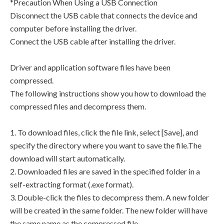
*Precaution When Using a USB Connection
Disconnect the USB cable that connects the device and
computer before installing the driver.
Connect the USB cable after installing the driver.
Driver and application software files have been
compressed.
The following instructions show you how to download the
compressed files and decompress them.
1. To download files, click the file link, select [Save], and
specify the directory where you want to save the file.The
download will start automatically.
2. Downloaded files are saved in the specified folder in a
self-extracting format (.exe format).
3. Double-click the files to decompress them. A new folder
will be created in the same folder. The new folder will have
the same name as the compressed file.