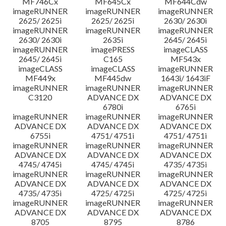
MF746Cx
MF645Cx
MF644Cdw
imageRUNNER
imageRUNNER
imageRUNNER
2625/ 2625i
2625/ 2625i
2630/ 2630i
imageRUNNER
imageRUNNER
imageRUNNER
2630/ 2630i
2635i
2645/ 2645i
imageRUNNER
imagePRESS
imageCLASS
2645/ 2645i
C165
MF543x
imageCLASS
imageCLASS
imageRUNNER
MF449x
MF445dw
1643i/ 1643iF
imageRUNNER
imageRUNNER
imageRUNNER
C3120
ADVANCE DX
ADVANCE DX
6780i
6765i
imageRUNNER
imageRUNNER
imageRUNNER
ADVANCE DX
ADVANCE DX
ADVANCE DX
6755i
4751/ 4751i
4751/ 4751i
imageRUNNER
imageRUNNER
imageRUNNER
ADVANCE DX
ADVANCE DX
ADVANCE DX
4745/ 4745i
4745/ 4745i
4735/ 4735i
imageRUNNER
imageRUNNER
imageRUNNER
ADVANCE DX
ADVANCE DX
ADVANCE DX
4735/ 4735i
4725/ 4725i
4725/ 4725i
imageRUNNER
imageRUNNER
imageRUNNER
ADVANCE DX
ADVANCE DX
ADVANCE DX
8705
8795
8786