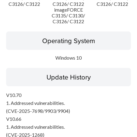
C3126/ C3122
C3126/ C3122
C3126/ C3122
imageFORCE
C3135/ C3130/
C3126/ C3122
Operating System
Windows 10
Update History
V10.70
1. Addressed vulnerabilities.
(CVE-2025-7698/9903/9904)
V10.66
1. Addressed vulnerabilities.
(CVE-2025-1268)