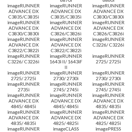
imageRUNNER
imageRUNNER
imageRUNNER
ADVANCE DX
ADVANCE DX
ADVANCE DX
C3835/C3835i
C3835/C3835i
C3830/C3830i
imageRUNNER
imageRUNNER
imageRUNNER
ADVANCE DX
ADVANCE DX
ADVANCE DX
C3830/C3830i
C3826/C3826i
C3826/C3826i
imageRUNNER
imageRUNNER
imageRUNNER
ADVANCE DX
ADVANCE DX
C3226/ C3226i
C3822/C3822i
C3822/C3822i
imageRUNNER
imageRUNNER
imageRUNNER
C3226/ C3226i
1643i II/ 1643iF
2725/ 2725i
II
imageRUNNER
imageRUNNER
imageRUNNER
2725/ 2725i
2730/ 2730i
2730/ 2730i
imageRUNNER
imageRUNNER
imageRUNNER
2735i
2745/ 2745i
2745/ 2745i
imageRUNNER
imageRUNNER
imageRUNNER
ADVANCE DX
ADVANCE DX
ADVANCE DX
4845/ 4845i
4845/ 4845i
4835/ 4835i
imageRUNNER
imageRUNNER
imageRUNNER
ADVANCE DX
ADVANCE DX
ADVANCE DX
4835/ 4835i
4825/ 4825i
4825/ 4825i
imageRUNNER
imageCLASS
imagePRESS