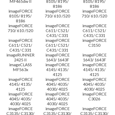
MF465dw II
8105/ 8195/
8105/ 8195/
8186
8186
imageFORCE
imageFORCE
imageFORCE
8105/ 8195/
710/ 610 /520
710/ 610 /520
8186
imageFORCE
imageFORCE
imageFORCE
710/ 610 /520
C611/ C521/
C611/ C521/
C431/ C331
C431/ C331
imageFORCE
imageFORCE
imageFORCE
C611/ C521/
C611/ C521/
C3150
C431/ C331
C431/ C331
imageRUNNER
imageFORCE
imageFORCE
2425 II
1643/ 1643F
1643/ 1643F
imageCLASS
imageFORCE
imageFORCE
MF563x
4145/ 4135/
4145/ 4135/
4125
4125
imageFORCE
imageFORCE
imageFORCE
4145/ 4135/
4045/ 4035/
4045/ 4035/
4125
4030/ 4025
4030/ 4025
imageFORCE
imageFORCE
imageFORCE
4045/ 4035/
4045/ 4035/
C3026
4030/ 4025
4030/ 4025
imageFORCE
imageFORCE
imageFORCE
C3135/ C3130/
C3135/ C3130/
C3135/ C3130/