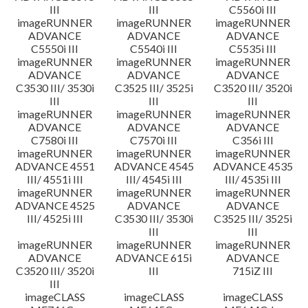
III
III
C5560i III
imageRUNNER
imageRUNNER
imageRUNNER
ADVANCE
ADVANCE
ADVANCE
C5550i III
C5540i III
C5535i III
imageRUNNER
imageRUNNER
imageRUNNER
ADVANCE
ADVANCE
ADVANCE
C3530 III/ 3530i
C3525 III/ 3525i
C3520 III/ 3520i
III
III
III
imageRUNNER
imageRUNNER
imageRUNNER
ADVANCE
ADVANCE
ADVANCE
C7580i III
C7570i III
C356i III
imageRUNNER
imageRUNNER
imageRUNNER
ADVANCE 4551
ADVANCE 4545
ADVANCE 4535
III/ 4551i III
III/ 4545i III
III/ 4535i III
imageRUNNER
imageRUNNER
imageRUNNER
ADVANCE 4525
ADVANCE
ADVANCE
III/ 4525i III
C3530 III/ 3530i
C3525 III/ 3525i
III
III
imageRUNNER
imageRUNNER
imageRUNNER
ADVANCE
ADVANCE 615i
ADVANCE
C3520 III/ 3520i
III
715iZ III
III
imageCLASS
imageCLASS
imageCLASS