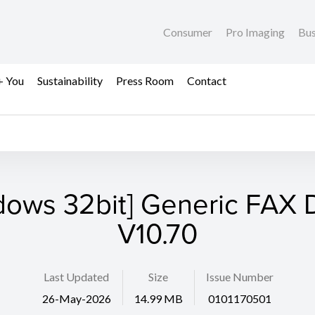
Consumer
Pro Imaging
Bus
+ You
Sustainability
Press Room
Contact
dows 32bit] Generic FAX D
V10.70
Last Updated
Size
Issue Number
26-May-2026
14.99 MB
0101170501