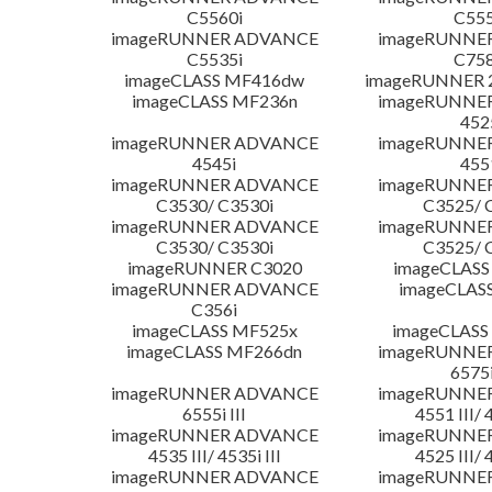
C5560i
C555
imageRUNNER ADVANCE
imageRUNNE
C5535i
C758
imageCLASS MF416dw
imageRUNNER 2
imageCLASS MF236n
imageRUNNE
452
imageRUNNER ADVANCE
imageRUNNE
4545i
455
imageRUNNER ADVANCE
imageRUNNE
C3530/ C3530i
C3525/ 
imageRUNNER ADVANCE
imageRUNNE
C3530/ C3530i
C3525/ 
imageRUNNER C3020
imageCLASS
imageRUNNER ADVANCE
imageCLAS
C356i
imageCLASS MF525x
imageCLASS
imageCLASS MF266dn
imageRUNNE
6575i
imageRUNNER ADVANCE
imageRUNNE
6555i III
4551 III/ 
imageRUNNER ADVANCE
imageRUNNE
4535 III/ 4535i III
4525 III/ 
imageRUNNER ADVANCE
imageRUNNE