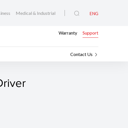
iness
Medical & Industrial
ENG
Warranty
Support
Contact Us
river