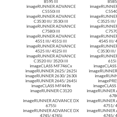
8595 III
8585 
imageRUNNER ADVANCE
imageRUNNE
C5550i III
C5540i
imageRUNNER ADVANCE
imageRUNNE
C3530 III/ 3530i III
C3525 III/ 
imageRUNNER ADVANCE
imageRUNNE
C7580i III
C7570i
imageRUNNER ADVANCE
imageRUNNE
4551 III/ 4551i III
4545 III/ 
imageRUNNER ADVANCE
imageRUNNE
4525 III/ 4525i III
C3530 III/ 
imageRUNNER ADVANCE
imageRUNNE
C3520 III/ 3520i III
615i 
imageCLASS MF746Cx
imageCLASS
imageRUNNER 2625/ 2625i
imageRUNNER 
imageRUNNER 2630/ 2630i
imageRUNN
imageRUNNER 2645/ 2645i
imagePRE
imageCLASS MF449x
imageCLASS
imageRUNNER C3120
imageRUNNER
678
imageRUNNER ADVANCE DX
imageRUNNER
6755i
4751/ 
imageRUNNER ADVANCE DX
imageRUNNER
4745/ 4745i
4745/ 