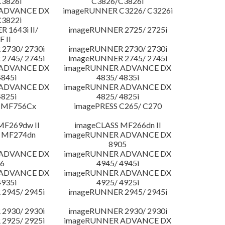
3826i
C3826/C3826i
 ADVANCE DX
imageRUNNER C3226/ C3226i
3822i
 1643i II/
imageRUNNER 2725/ 2725i
F II
2730/ 2730i
imageRUNNER 2730/ 2730i
2745/ 2745i
imageRUNNER 2745/ 2745i
 ADVANCE DX
imageRUNNER ADVANCE DX
4845i
4835/ 4835i
 ADVANCE DX
imageRUNNER ADVANCE DX
4825i
4825/ 4825i
 MF756Cx
imagePRESS C265/ C270
MF269dw II
imageCLASS MF266dn II
 MF274dn
imageRUNNER ADVANCE DX
8905
 ADVANCE DX
imageRUNNER ADVANCE DX
6
4945/ 4945i
 ADVANCE DX
imageRUNNER ADVANCE DX
4935i
4925/ 4925i
2945/ 2945i
imageRUNNER 2945/ 2945i
2930/ 2930i
imageRUNNER 2930/ 2930i
2925/ 2925i
imageRUNNER ADVANCE DX