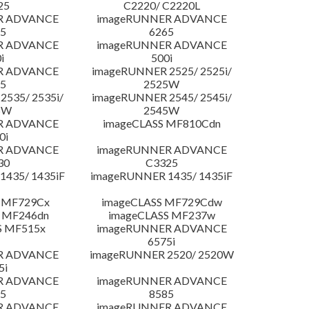
25
C2220/ C2220L
R ADVANCE
imageRUNNER ADVANCE
5
6265
R ADVANCE
imageRUNNER ADVANCE
i
500i
R ADVANCE
imageRUNNER 2525/ 2525i/
5
2525W
535/ 2535i/
imageRUNNER 2545/ 2545i/
5W
2545W
R ADVANCE
imageCLASS MF810Cdn
0i
R ADVANCE
imageRUNNER ADVANCE
30
C3325
435/ 1435iF
imageRUNNER 1435/ 1435iF
 MF729Cx
imageCLASS MF729Cdw
 MF246dn
imageCLASS MF237w
S MF515x
imageRUNNER ADVANCE
6575i
R ADVANCE
imageRUNNER 2520/ 2520W
5i
R ADVANCE
imageRUNNER ADVANCE
5
8585
R ADVANCE
imageRUNNER ADVANCE