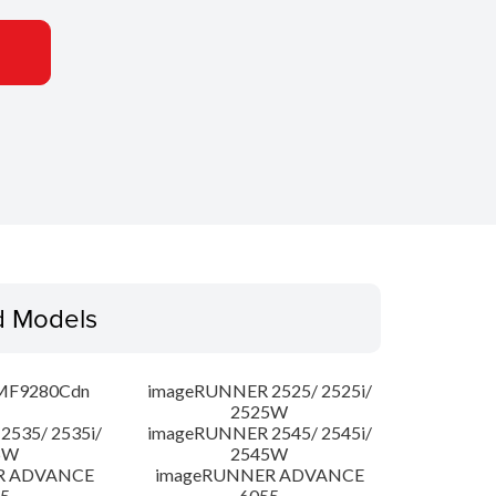
d Models
MF9280Cdn
imageRUNNER 2525/ 2525i/
2525W
535/ 2535i/
imageRUNNER 2545/ 2545i/
5W
2545W
R ADVANCE
imageRUNNER ADVANCE
5
6055