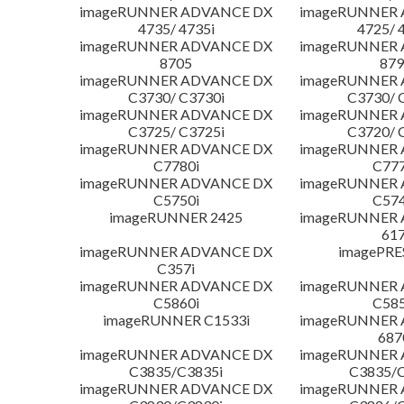
imageRUNNER ADVANCE DX
imageRUNNER
4735/ 4735i
4725/ 
imageRUNNER ADVANCE DX
imageRUNNER
8705
879
imageRUNNER ADVANCE DX
imageRUNNER
C3730/ C3730i
C3730/ 
imageRUNNER ADVANCE DX
imageRUNNER
C3725/ C3725i
C3720/ 
imageRUNNER ADVANCE DX
imageRUNNER
C7780i
C777
imageRUNNER ADVANCE DX
imageRUNNER
C5750i
C574
imageRUNNER 2425
imageRUNNER
617
imageRUNNER ADVANCE DX
imagePRE
C357i
imageRUNNER ADVANCE DX
imageRUNNER
C5860i
C585
imageRUNNER C1533i
imageRUNNER
687
imageRUNNER ADVANCE DX
imageRUNNER
C3835/C3835i
C3835/C
imageRUNNER ADVANCE DX
imageRUNNER