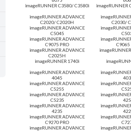
imageRUNNER C3580/ C3580i
imageRUNNER C
imageRUNNER ADVANCE
imageRUNNE
C2020/ C2020H
C2030/ 
imageRUNNER ADVANCE
imageRUNNE
C5045
C50
imageRUNNER ADVANCE
imageRUNNE
C9075 PRO
C9065
imageRUNNER ADVANCE
imageRUNNER 
C2025H
imageRUNNER 1740i
imageRUNN
imageRUNNER ADVANCE
imageRUNNE
4045
403
imageRUNNER ADVANCE
imageRUNNE
C5255
C52
imageRUNNER ADVANCE
imageRUNNE
C5235
425
imageRUNNER ADVANCE
imageRUNNE
4235
422
imageRUNNER ADVANCE
imageRUNNE
C9270 PRO
C72
imageRUNNER ADVANCE
imageRUNNE