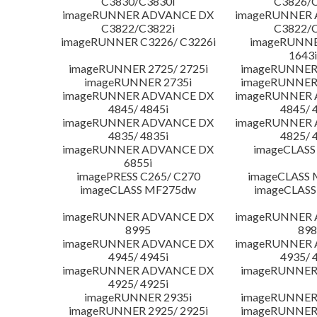
C3830/C3830i
C3826/C
imageRUNNER ADVANCE DX
imageRUNNER
C3822/C3822i
C3822/C
imageRUNNER C3226/ C3226i
imageRUNNER
1643i
imageRUNNER 2725/ 2725i
imageRUNNER 
imageRUNNER 2735i
imageRUNNER 
imageRUNNER ADVANCE DX
imageRUNNER
4845/ 4845i
4845/ 
imageRUNNER ADVANCE DX
imageRUNNER
4835/ 4835i
4825/ 
imageRUNNER ADVANCE DX
imageCLASS
6855i
imagePRESS C265/ C270
imageCLASS 
imageCLASS MF275dw
imageCLASS
imageRUNNER ADVANCE DX
imageRUNNER
8995
898
imageRUNNER ADVANCE DX
imageRUNNER
4945/ 4945i
4935/ 
imageRUNNER ADVANCE DX
imageRUNNER 
4925/ 4925i
imageRUNNER 2935i
imageRUNNER 
imageRUNNER 2925/ 2925i
imageRUNNER 