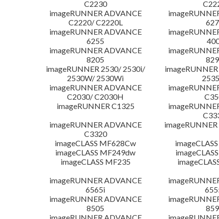
C2230
C22
imageRUNNER ADVANCE
imageRUNNE
C2220/ C2220L
627
imageRUNNER ADVANCE
imageRUNNE
6255
400
imageRUNNER ADVANCE
imageRUNNE
8205
829
imageRUNNER 2530/ 2530i/
imageRUNNER 2
2530W/ 2530Wi
253
imageRUNNER ADVANCE
imageRUNNE
C2030/ C2030H
C35
imageRUNNER C1325
imageRUNNE
C33
imageRUNNER ADVANCE
imageRUNNER 1
C3320
imageCLASS MF628Cw
imageCLASS
imageCLASS MF249dw
imageCLASS
imageCLASS MF235
imageCLAS
imageRUNNER ADVANCE
imageRUNNE
6565i
655
imageRUNNER ADVANCE
imageRUNNE
8505
859
imageRUNNER ADVANCE
imageRUNNE