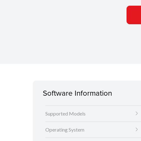
Software Information
Supported Models
Operating System