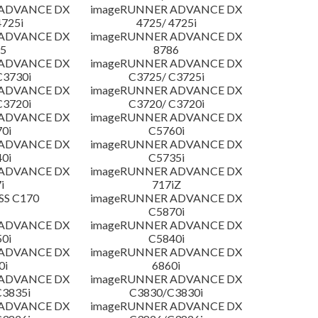
 ADVANCE DX
imageRUNNER ADVANCE DX
4725i
4725/ 4725i
 ADVANCE DX
imageRUNNER ADVANCE DX
5
8786
 ADVANCE DX
imageRUNNER ADVANCE DX
C3730i
C3725/ C3725i
 ADVANCE DX
imageRUNNER ADVANCE DX
C3720i
C3720/ C3720i
 ADVANCE DX
imageRUNNER ADVANCE DX
0i
C5760i
 ADVANCE DX
imageRUNNER ADVANCE DX
0i
C5735i
 ADVANCE DX
imageRUNNER ADVANCE DX
i
717iZ
SS C170
imageRUNNER ADVANCE DX
C5870i
 ADVANCE DX
imageRUNNER ADVANCE DX
0i
C5840i
 ADVANCE DX
imageRUNNER ADVANCE DX
0i
6860i
 ADVANCE DX
imageRUNNER ADVANCE DX
3835i
C3830/C3830i
 ADVANCE DX
imageRUNNER ADVANCE DX