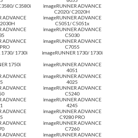
3580/ C3580i
imageRUNNER ADVANCE
C2020/ C2020H
R ADVANCE
imageRUNNER ADVANCE
C2030H
C5051/ C5051x
R ADVANCE
imageRUNNER ADVANCE
35
C5030
R ADVANCE
imageRUNNER ADVANCE
 PRO
C7055
1730/ 1730i
imageRUNNER 1730/ 1730i
ER 1750i
imageRUNNER ADVANCE
4051
R ADVANCE
imageRUNNER ADVANCE
5
4025
R ADVANCE
imageRUNNER ADVANCE
50
C5240
R ADVANCE
imageRUNNER ADVANCE
1
4245
R ADVANCE
imageRUNNER ADVANCE
5
C9280 PRO
R ADVANCE
imageRUNNER ADVANCE
70
C7260
R ADVANCE
imageRUNNER ADVANCE