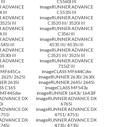
III
C5560i III
R ADVANCE
imageRUNNER ADVANCE
 III
C5535i III
R ADVANCE
imageRUNNER ADVANCE
3525i III
C3520 III/ 3520i III
R ADVANCE
imageRUNNER ADVANCE
 III
C356i III
R ADVANCE
imageRUNNER ADVANCE
4545i III
4535 III/ 4535i III
R ADVANCE
imageRUNNER ADVANCE
3530i III
C3525 III/ 3525i III
R ADVANCE
imageRUNNER ADVANCE
III
715iZ III
 MF645Cx
imageCLASS MF644Cdw
2625/ 2625i
imageRUNNER 2630/ 2630i
ER 2635i
imageRUNNER 2645/ 2645i
SS C165
imageCLASS MF543x
 MF445dw
imageRUNNER 1643i/ 1643iF
 ADVANCE DX
imageRUNNER ADVANCE DX
0i
6765i
 ADVANCE DX
imageRUNNER ADVANCE DX
4751i
4751/ 4751i
 ADVANCE DX
imageRUNNER ADVANCE DX
4745i
4735/ 4735i