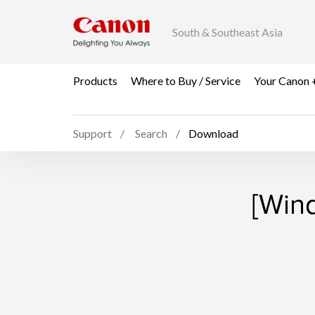
South & Southeast Asia
Products
Where to Buy / Service
Your Canon 
Support
Search
Download
[Win