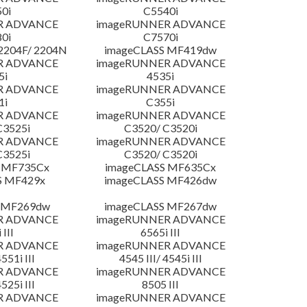
0i
C5540i
R ADVANCE
imageRUNNER ADVANCE
0i
C7570i
204F/ 2204N
imageCLASS MF419dw
R ADVANCE
imageRUNNER ADVANCE
5i
4535i
R ADVANCE
imageRUNNER ADVANCE
1i
C355i
R ADVANCE
imageRUNNER ADVANCE
C3525i
C3520/ C3520i
R ADVANCE
imageRUNNER ADVANCE
C3525i
C3520/ C3520i
 MF735Cx
imageCLASS MF635Cx
S MF429x
imageCLASS MF426dw
 MF269dw
imageCLASS MF267dw
R ADVANCE
imageRUNNER ADVANCE
 III
6565i III
R ADVANCE
imageRUNNER ADVANCE
4551i III
4545 III/ 4545i III
R ADVANCE
imageRUNNER ADVANCE
4525i III
8505 III
R ADVANCE
imageRUNNER ADVANCE