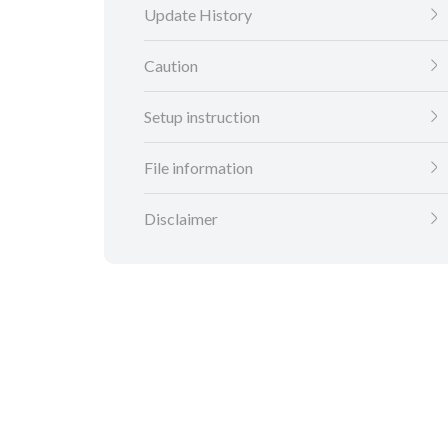
Update History
Caution
Setup instruction
File information
Disclaimer