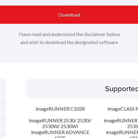
Download
I have read and understood the disclaimer below
and wish to download the designated software
Supporte
imageRUNNER C1028
imageCLASS 
imageRUNNER 2530/ 2530i/
imageRUNNER 2
2530W/ 2530Wi
253
imageRUNNER ADVANCE
imageRUNNE
6075
606