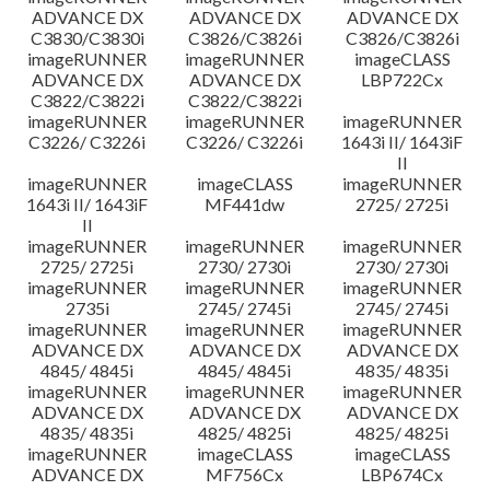
ADVANCE DX
ADVANCE DX
ADVANCE DX
C3830/C3830i
C3826/C3826i
C3826/C3826i
imageRUNNER
imageRUNNER
imageCLASS
ADVANCE DX
ADVANCE DX
LBP722Cx
C3822/C3822i
C3822/C3822i
imageRUNNER
imageRUNNER
imageRUNNER
C3226/ C3226i
C3226/ C3226i
1643i II/ 1643iF
II
imageRUNNER
imageCLASS
imageRUNNER
1643i II/ 1643iF
MF441dw
2725/ 2725i
II
imageRUNNER
imageRUNNER
imageRUNNER
2725/ 2725i
2730/ 2730i
2730/ 2730i
imageRUNNER
imageRUNNER
imageRUNNER
2735i
2745/ 2745i
2745/ 2745i
imageRUNNER
imageRUNNER
imageRUNNER
ADVANCE DX
ADVANCE DX
ADVANCE DX
4845/ 4845i
4845/ 4845i
4835/ 4835i
imageRUNNER
imageRUNNER
imageRUNNER
ADVANCE DX
ADVANCE DX
ADVANCE DX
4835/ 4835i
4825/ 4825i
4825/ 4825i
imageRUNNER
imageCLASS
imageCLASS
ADVANCE DX
MF756Cx
LBP674Cx