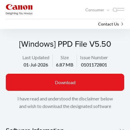
Consumer
Support
Search
Contact Us
[Windows] PPD File V5.50
Last Updated
Size
Issue Number
01-Jul-2026
6.87 MB
0101172801
Download
I have read and understood the disclaimer below
and wish to download the designated software