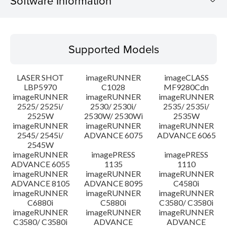
Software Information
Supported Models
Supported Models
Operating System
LASER SHOT
imageRUNNER
imageCLASS
Language(s)
LBP5970
C1028
MF9280Cdn
imageRUNNER
imageRUNNER
imageRUNNER
2525/ 2525i/
2530/ 2530i/
2535/ 2535i/
Setup instruction
2525W
2530W/ 2530Wi
2535W
imageRUNNER
imageRUNNER
imageRUNNER
File information
2545/ 2545i/
ADVANCE 6075
ADVANCE 6065
2545W
imageRUNNER
imagePRESS
imagePRESS
Disclaimer
ADVANCE 6055
1135
1110
imageRUNNER
imageRUNNER
imageRUNNER
ADVANCE 8105
ADVANCE 8095
C4580i
imageRUNNER
imageRUNNER
imageRUNNER
C6880i
C5880i
C3580/ C3580i
imageRUNNER
imageRUNNER
imageRUNNER
C3580/ C3580i
ADVANCE
ADVANCE