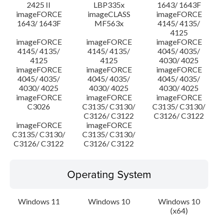
2425 II
LBP335x
1643/ 1643F
imageFORCE
imageCLASS
imageFORCE
1643/ 1643F
MF563x
4145/ 4135/
4125
imageFORCE
imageFORCE
imageFORCE
4145/ 4135/
4145/ 4135/
4045/ 4035/
4125
4125
4030/ 4025
imageFORCE
imageFORCE
imageFORCE
4045/ 4035/
4045/ 4035/
4045/ 4035/
4030/ 4025
4030/ 4025
4030/ 4025
imageFORCE
imageFORCE
imageFORCE
C3026
C3135/ C3130/
C3135/ C3130/
C3126/ C3122
C3126/ C3122
imageFORCE
imageFORCE
C3135/ C3130/
C3135/ C3130/
C3126/ C3122
C3126/ C3122
Operating System
Windows 11
Windows 10
Windows 10
(x64)