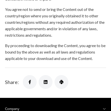
You agree not to send or bring the Content out of the
country/region where you originally obtained it to other
countries/regions without any required authorization of the
applicable governments and/or in violation of any laws,
restrictions and regulations.
By proceeding to downloading the Content, you agree to be
bound by the above as well as all laws and regulations
applicable to your download and use of the Content.
Share:
Company