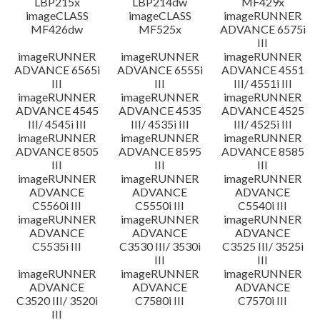
LBP215x
LBP214dw
MF429x
imageCLASS
imageCLASS
imageRUNNER
MF426dw
MF525x
ADVANCE 6575i
III
imageRUNNER
imageRUNNER
imageRUNNER
ADVANCE 6565i
ADVANCE 6555i
ADVANCE 4551
III
III
III/ 4551i III
imageRUNNER
imageRUNNER
imageRUNNER
ADVANCE 4545
ADVANCE 4535
ADVANCE 4525
III/ 4545i III
III/ 4535i III
III/ 4525i III
imageRUNNER
imageRUNNER
imageRUNNER
ADVANCE 8505
ADVANCE 8595
ADVANCE 8585
III
III
III
imageRUNNER
imageRUNNER
imageRUNNER
ADVANCE
ADVANCE
ADVANCE
C5560i III
C5550i III
C5540i III
imageRUNNER
imageRUNNER
imageRUNNER
ADVANCE
ADVANCE
ADVANCE
C5535i III
C3530 III/ 3530i
C3525 III/ 3525i
III
III
imageRUNNER
imageRUNNER
imageRUNNER
ADVANCE
ADVANCE
ADVANCE
C3520 III/ 3520i
C7580i III
C7570i III
III