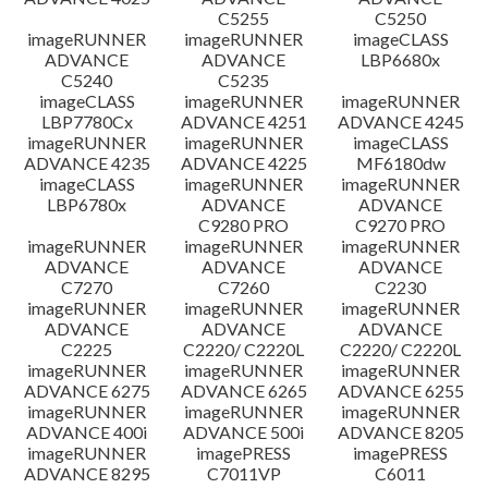
C5255
C5250
imageRUNNER
imageRUNNER
imageCLASS
ADVANCE
ADVANCE
LBP6680x
C5240
C5235
imageCLASS
imageRUNNER
imageRUNNER
LBP7780Cx
ADVANCE 4251
ADVANCE 4245
imageRUNNER
imageRUNNER
imageCLASS
ADVANCE 4235
ADVANCE 4225
MF6180dw
imageCLASS
imageRUNNER
imageRUNNER
LBP6780x
ADVANCE
ADVANCE
C9280 PRO
C9270 PRO
imageRUNNER
imageRUNNER
imageRUNNER
ADVANCE
ADVANCE
ADVANCE
C7270
C7260
C2230
imageRUNNER
imageRUNNER
imageRUNNER
ADVANCE
ADVANCE
ADVANCE
C2225
C2220/ C2220L
C2220/ C2220L
imageRUNNER
imageRUNNER
imageRUNNER
ADVANCE 6275
ADVANCE 6265
ADVANCE 6255
imageRUNNER
imageRUNNER
imageRUNNER
ADVANCE 400i
ADVANCE 500i
ADVANCE 8205
imageRUNNER
imagePRESS
imagePRESS
ADVANCE 8295
C7011VP
C6011