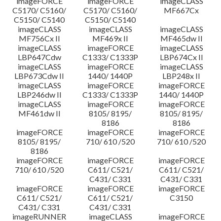
imageFORCE
imageFORCE
imageCLASS
C5170/ C5160/
C5170/ C5160/
MF667Cx
C5150/ C5140
C5150/ C5140
imageCLASS
imageCLASS
imageCLASS
MF756Cx II
MF469x II
MF465dw II
imageCLASS
imageFORCE
imageCLASS
LBP647Cdw
C1333/ C1333P
LBP674Cx II
imageCLASS
imageFORCE
imageCLASS
LBP673Cdw II
1440/ 1440P
LBP248x II
imageCLASS
imageFORCE
imageFORCE
LBP246dw II
C1333/ C1333P
1440/ 1440P
imageCLASS
imageFORCE
imageFORCE
MF461dw II
8105/ 8195/
8105/ 8195/
8186
8186
imageFORCE
imageFORCE
imageFORCE
8105/ 8195/
710/ 610 /520
710/ 610 /520
8186
imageFORCE
imageFORCE
imageFORCE
710/ 610 /520
C611/ C521/
C611/ C521/
C431/ C331
C431/ C331
imageFORCE
imageFORCE
imageFORCE
C611/ C521/
C611/ C521/
C3150
C431/ C331
C431/ C331
imageRUNNER
imageCLASS
imageFORCE