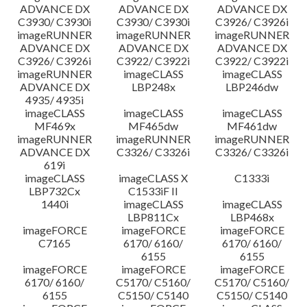
ADVANCE DX
ADVANCE DX
ADVANCE DX
C3930/ C3930i
C3930/ C3930i
C3926/ C3926i
imageRUNNER
imageRUNNER
imageRUNNER
ADVANCE DX
ADVANCE DX
ADVANCE DX
C3926/ C3926i
C3922/ C3922i
C3922/ C3922i
imageRUNNER
imageCLASS
imageCLASS
ADVANCE DX
LBP248x
LBP246dw
4935/ 4935i
imageCLASS
imageCLASS
imageCLASS
MF469x
MF465dw
MF461dw
imageRUNNER
imageRUNNER
imageRUNNER
ADVANCE DX
C3326/ C3326i
C3326/ C3326i
619i
imageCLASS
imageCLASS X
C1333i
LBP732Cx
C1533iF II
1440i
imageCLASS
imageCLASS
LBP811Cx
LBP468x
imageFORCE
imageFORCE
imageFORCE
C7165
6170/ 6160/
6170/ 6160/
6155
6155
imageFORCE
imageFORCE
imageFORCE
6170/ 6160/
C5170/ C5160/
C5170/ C5160/
6155
C5150/ C5140
C5150/ C5140