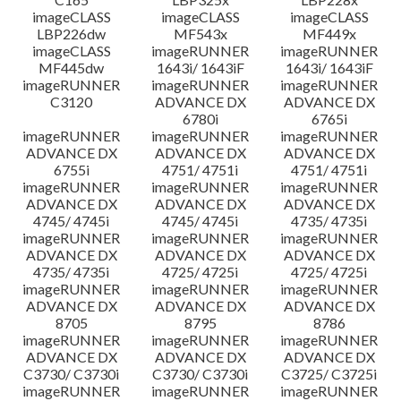
imageCLASS
imageCLASS
imageCLASS
LBP226dw
MF543x
MF449x
imageCLASS
imageRUNNER
imageRUNNER
MF445dw
1643i/ 1643iF
1643i/ 1643iF
imageRUNNER
imageRUNNER
imageRUNNER
C3120
ADVANCE DX
ADVANCE DX
6780i
6765i
imageRUNNER
imageRUNNER
imageRUNNER
ADVANCE DX
ADVANCE DX
ADVANCE DX
6755i
4751/ 4751i
4751/ 4751i
imageRUNNER
imageRUNNER
imageRUNNER
ADVANCE DX
ADVANCE DX
ADVANCE DX
4745/ 4745i
4745/ 4745i
4735/ 4735i
imageRUNNER
imageRUNNER
imageRUNNER
ADVANCE DX
ADVANCE DX
ADVANCE DX
4735/ 4735i
4725/ 4725i
4725/ 4725i
imageRUNNER
imageRUNNER
imageRUNNER
ADVANCE DX
ADVANCE DX
ADVANCE DX
8705
8795
8786
imageRUNNER
imageRUNNER
imageRUNNER
ADVANCE DX
ADVANCE DX
ADVANCE DX
C3730/ C3730i
C3730/ C3730i
C3725/ C3725i
imageRUNNER
imageRUNNER
imageRUNNER