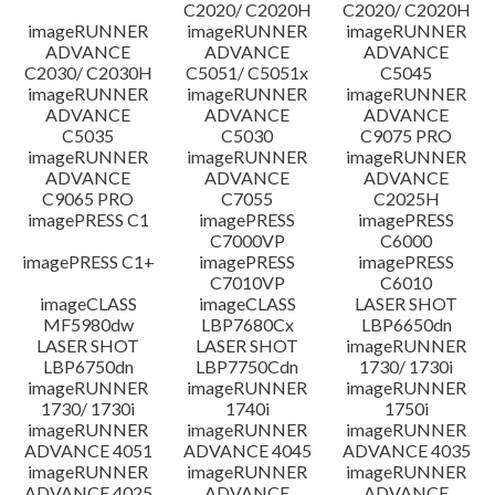
C2020/ C2020H
C2020/ C2020H
imageRUNNER
imageRUNNER
imageRUNNER
ADVANCE
ADVANCE
ADVANCE
C2030/ C2030H
C5051/ C5051x
C5045
imageRUNNER
imageRUNNER
imageRUNNER
ADVANCE
ADVANCE
ADVANCE
C5035
C5030
C9075 PRO
imageRUNNER
imageRUNNER
imageRUNNER
ADVANCE
ADVANCE
ADVANCE
C9065 PRO
C7055
C2025H
imagePRESS C1
imagePRESS
imagePRESS
C7000VP
C6000
imagePRESS C1+
imagePRESS
imagePRESS
C7010VP
C6010
imageCLASS
imageCLASS
LASER SHOT
MF5980dw
LBP7680Cx
LBP6650dn
LASER SHOT
LASER SHOT
imageRUNNER
LBP6750dn
LBP7750Cdn
1730/ 1730i
imageRUNNER
imageRUNNER
imageRUNNER
1730/ 1730i
1740i
1750i
imageRUNNER
imageRUNNER
imageRUNNER
ADVANCE 4051
ADVANCE 4045
ADVANCE 4035
imageRUNNER
imageRUNNER
imageRUNNER
ADVANCE 4025
ADVANCE
ADVANCE