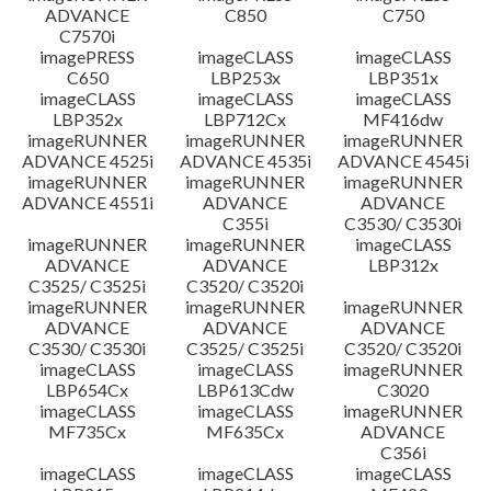
ADVANCE
C850
C750
C7570i
imagePRESS
imageCLASS
imageCLASS
C650
LBP253x
LBP351x
imageCLASS
imageCLASS
imageCLASS
LBP352x
LBP712Cx
MF416dw
imageRUNNER
imageRUNNER
imageRUNNER
ADVANCE 4525i
ADVANCE 4535i
ADVANCE 4545i
imageRUNNER
imageRUNNER
imageRUNNER
ADVANCE 4551i
ADVANCE
ADVANCE
C355i
C3530/ C3530i
imageRUNNER
imageRUNNER
imageCLASS
ADVANCE
ADVANCE
LBP312x
C3525/ C3525i
C3520/ C3520i
imageRUNNER
imageRUNNER
imageRUNNER
ADVANCE
ADVANCE
ADVANCE
C3530/ C3530i
C3525/ C3525i
C3520/ C3520i
imageCLASS
imageCLASS
imageRUNNER
LBP654Cx
LBP613Cdw
C3020
imageCLASS
imageCLASS
imageRUNNER
MF735Cx
MF635Cx
ADVANCE
C356i
imageCLASS
imageCLASS
imageCLASS