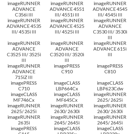
imageRUNNER
imageRUNNER
imageRUNNER
ADVANCE
ADVANCE 4551
ADVANCE 4545
C356i III
III/ 4551i III
III/ 4545i III
imageRUNNER
imageRUNNER
imageRUNNER
ADVANCE 4535
ADVANCE 4525
ADVANCE
III/ 4535i III
III/ 4525i III
C3530 III/ 3530i
III
imageRUNNER
imageRUNNER
imageRUNNER
ADVANCE
ADVANCE
ADVANCE 615i
C3525 III/ 3525i
C3520 III/ 3520i
III
III
III
imageRUNNER
imagePRESS
imagePRESS
ADVANCE
C910
C810
715iZ III
imagePRESS
imageCLASS
imageCLASS
C710
LBP664Cx
LBP623Cdw
imageCLASS
imageCLASS
imageRUNNER
MF746Cx
MF645Cx
2625/ 2625i
imageRUNNER
imageRUNNER
imageRUNNER
2625/ 2625i
2630/ 2630i
2630/ 2630i
imageRUNNER
imageRUNNER
imageRUNNER
2635i
2645/ 2645i
2645/ 2645i
imagePRESS
imageCLASS
imageCLASS
C165
LBP325x
LBP228x