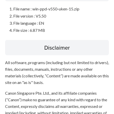
File name : win-ppd-v550-uken-15.zip
File version : V5.50
File language : EN
File size : 6.87 MB
Disclaimer
All software, programs (including but not limited to drivers),
files, documents, manuals, instructions or any other
materials (collectively, “Content”) are made available on this
site on an "as is" basis.
Canon Singapore Pte. Ltd., and its affiliate companies
(“Canon”) make no guarantee of any kind with regard to the
Content, expressly disclaims all warranties, expressed or
implied (including, without limitation, implied warranties of