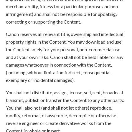
merchantability, fitness for a particular purpose and non-
infringement) and shall not be responsible for updating,
correcting or supporting the Content.
Canon reserves all relevant title, ownership and intellectual
property rights in the Content. You may download and use
the Content solely for your personal, non-commercial use
and at your own risks. Canon shall not be held liable for any
damages whatsoever in connection with the Content,
(including, without limitation, indirect, consequential,
exemplary or incidental damages).
You shall not distribute, assign, license, sell, rent, broadcast,
transmit, publish or transfer the Content to any other party.
You shall also not (and shall not let others) reproduce,
modify, reformat, disassemble, decompile or otherwise
reverse engineer or create derivative works from the
Content, in whole or in part.