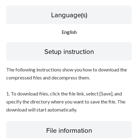
Language(s)
English
Setup instruction
The following instructions show you how to download the
compressed files and decompress them.
1. To download files, click the file link, select [Save], and
specify the directory where you want to save the file. The
download will start automatically.
File information