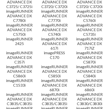
ADVANCE DX
ADVANCE DX
ADVANCE DX
C3725/ C3725i
C3720/ C3720i
C3720/ C3720i
imageRUNNER
imageRUNNER
imageRUNNER
ADVANCE DX
ADVANCE DX
ADVANCE DX
C7780i
C7770i
C5760i
imageRUNNER
imageRUNNER
imageRUNNER
ADVANCE DX
ADVANCE DX
ADVANCE DX
C5750i
C5740i
C5735i
imageRUNNER
imageRUNNER
imageRUNNER
2425
ADVANCE DX
ADVANCE DX
617i
717iZ
imageRUNNER
imagePRESS
imageRUNNER
ADVANCE DX
C170
ADVANCE DX
C357i
C5870i
imageRUNNER
imageRUNNER
imageRUNNER
ADVANCE DX
ADVANCE DX
ADVANCE DX
C5860i
C5850i
C5840i
imageRUNNER
imageRUNNER
imageRUNNER
C1533i
ADVANCE DX
ADVANCE DX
6870i
6860i
imageRUNNER
imageRUNNER
imageRUNNER
ADVANCE DX
ADVANCE DX
ADVANCE DX
C3835/C3835i
C3835/C3835i
C3830/C3830i
imageRUNNER
imageRUNNER
imageRUNNER