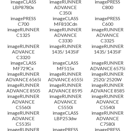
imageCLASS
imageRUNNER
imagePRESS
LBP8780x
ADVANCE
C800
C350i
imagePRESS
imageCLASS
imagePRESS
C700
MF810Cdn
C600
imageRUNNER
imageRUNNER
imageRUNNER
C1325
ADVANCE
ADVANCE
C3330
C3325
imageRUNNER
imageRUNNER
imageRUNNER
ADVANCE
1435/ 1435iF
1435/ 1435iF
C3320
imageCLASS
imageCLASS
imageRUNNER
MF729Cx
MF515x
ADVANCE 6575i
imageRUNNER
imageRUNNER
imageRUNNER
ADVANCE 6565i
ADVANCE 6555i
2520/ 2520W
imageRUNNER
imageRUNNER
imageRUNNER
ADVANCE 8505
ADVANCE 8595
ADVANCE 8585
imageRUNNER
imageRUNNER
imageRUNNER
ADVANCE
ADVANCE
ADVANCE
C5560i
C5550i
C5540i
imageRUNNER
imageCLASS
imageRUNNER
ADVANCE
LBP253dw
ADVANCE
C5535i
C7580i
imageRUNNER
imagePRESS
imagePRESS