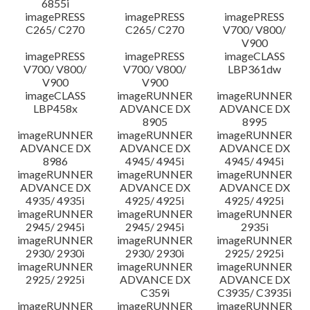
6855i
imagePRESS
imagePRESS
imagePRESS
C265/ C270
C265/ C270
V700/ V800/
V900
imagePRESS
imagePRESS
imageCLASS
V700/ V800/
V700/ V800/
LBP361dw
V900
V900
imageCLASS
imageRUNNER
imageRUNNER
LBP458x
ADVANCE DX
ADVANCE DX
8905
8995
imageRUNNER
imageRUNNER
imageRUNNER
ADVANCE DX
ADVANCE DX
ADVANCE DX
8986
4945/ 4945i
4945/ 4945i
imageRUNNER
imageRUNNER
imageRUNNER
ADVANCE DX
ADVANCE DX
ADVANCE DX
4935/ 4935i
4925/ 4925i
4925/ 4925i
imageRUNNER
imageRUNNER
imageRUNNER
2945/ 2945i
2945/ 2945i
2935i
imageRUNNER
imageRUNNER
imageRUNNER
2930/ 2930i
2930/ 2930i
2925/ 2925i
imageRUNNER
imageRUNNER
imageRUNNER
2925/ 2925i
ADVANCE DX
ADVANCE DX
C359i
C3935/ C3935i
imageRUNNER
imageRUNNER
imageRUNNER