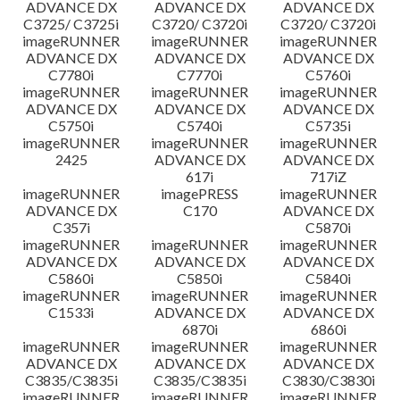
ADVANCE DX
ADVANCE DX
ADVANCE DX
C3725/ C3725i
C3720/ C3720i
C3720/ C3720i
imageRUNNER
imageRUNNER
imageRUNNER
ADVANCE DX
ADVANCE DX
ADVANCE DX
C7780i
C7770i
C5760i
imageRUNNER
imageRUNNER
imageRUNNER
ADVANCE DX
ADVANCE DX
ADVANCE DX
C5750i
C5740i
C5735i
imageRUNNER
imageRUNNER
imageRUNNER
2425
ADVANCE DX
ADVANCE DX
617i
717iZ
imageRUNNER
imagePRESS
imageRUNNER
ADVANCE DX
C170
ADVANCE DX
C357i
C5870i
imageRUNNER
imageRUNNER
imageRUNNER
ADVANCE DX
ADVANCE DX
ADVANCE DX
C5860i
C5850i
C5840i
imageRUNNER
imageRUNNER
imageRUNNER
C1533i
ADVANCE DX
ADVANCE DX
6870i
6860i
imageRUNNER
imageRUNNER
imageRUNNER
ADVANCE DX
ADVANCE DX
ADVANCE DX
C3835/C3835i
C3835/C3835i
C3830/C3830i
imageRUNNER
imageRUNNER
imageRUNNER