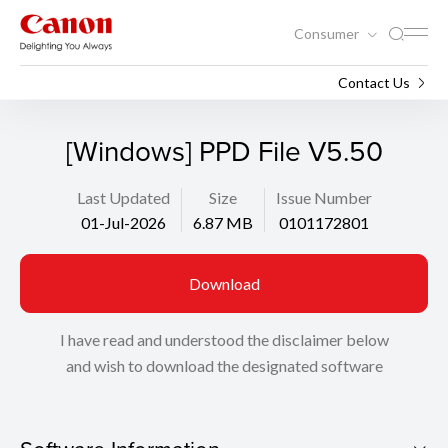
Consumer
Support
Search
Contact Us
[Windows] PPD File V5.50
Last Updated
Size
Issue Number
01-Jul-2026
6.87 MB
0101172801
Download
I have read and understood the disclaimer below
and wish to download the designated software