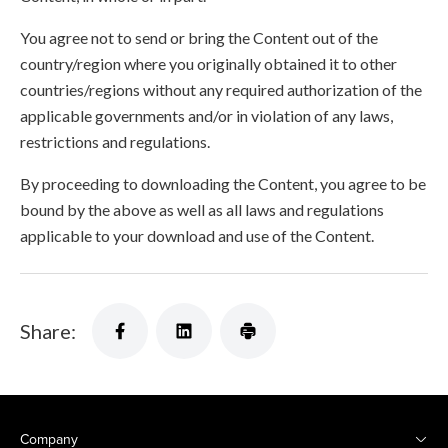
You agree not to send or bring the Content out of the
country/region where you originally obtained it to other
countries/regions without any required authorization of the
applicable governments and/or in violation of any laws,
restrictions and regulations.
By proceeding to downloading the Content, you agree to be
bound by the above as well as all laws and regulations
applicable to your download and use of the Content.
Share:
Company