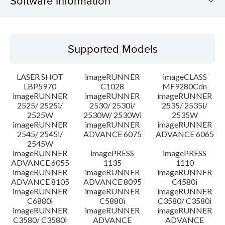
Software Information
Supported Models
Supported Models
Operating System
LASER SHOT
imageRUNNER
imageCLASS
Language(s)
LBP5970
C1028
MF9280Cdn
imageRUNNER
imageRUNNER
imageRUNNER
2525/ 2525i/
2530/ 2530i/
2535/ 2535i/
Setup instruction
2525W
2530W/ 2530Wi
2535W
imageRUNNER
imageRUNNER
imageRUNNER
File information
2545/ 2545i/
ADVANCE 6075
ADVANCE 6065
2545W
imageRUNNER
imagePRESS
imagePRESS
Disclaimer
ADVANCE 6055
1135
1110
imageRUNNER
imageRUNNER
imageRUNNER
ADVANCE 8105
ADVANCE 8095
C4580i
imageRUNNER
imageRUNNER
imageRUNNER
C6880i
C5880i
C3580/ C3580i
imageRUNNER
imageRUNNER
imageRUNNER
C3580/ C3580i
ADVANCE
ADVANCE