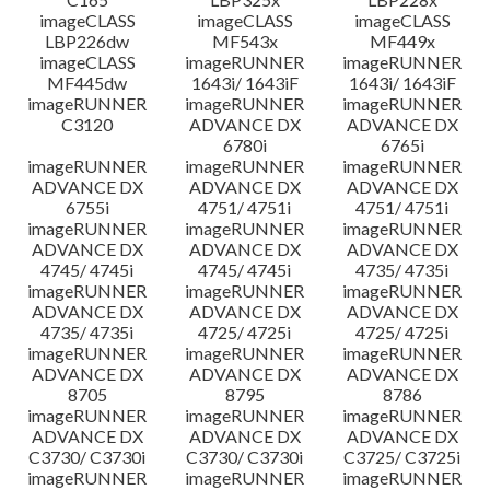
imageCLASS
imageCLASS
imageCLASS
LBP226dw
MF543x
MF449x
imageCLASS
imageRUNNER
imageRUNNER
MF445dw
1643i/ 1643iF
1643i/ 1643iF
imageRUNNER
imageRUNNER
imageRUNNER
C3120
ADVANCE DX
ADVANCE DX
6780i
6765i
imageRUNNER
imageRUNNER
imageRUNNER
ADVANCE DX
ADVANCE DX
ADVANCE DX
6755i
4751/ 4751i
4751/ 4751i
imageRUNNER
imageRUNNER
imageRUNNER
ADVANCE DX
ADVANCE DX
ADVANCE DX
4745/ 4745i
4745/ 4745i
4735/ 4735i
imageRUNNER
imageRUNNER
imageRUNNER
ADVANCE DX
ADVANCE DX
ADVANCE DX
4735/ 4735i
4725/ 4725i
4725/ 4725i
imageRUNNER
imageRUNNER
imageRUNNER
ADVANCE DX
ADVANCE DX
ADVANCE DX
8705
8795
8786
imageRUNNER
imageRUNNER
imageRUNNER
ADVANCE DX
ADVANCE DX
ADVANCE DX
C3730/ C3730i
C3730/ C3730i
C3725/ C3725i
imageRUNNER
imageRUNNER
imageRUNNER