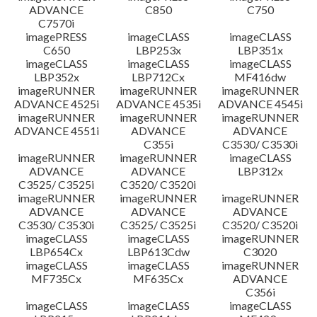
ADVANCE
C850
C750
C7570i
imagePRESS
imageCLASS
imageCLASS
C650
LBP253x
LBP351x
imageCLASS
imageCLASS
imageCLASS
LBP352x
LBP712Cx
MF416dw
imageRUNNER
imageRUNNER
imageRUNNER
ADVANCE 4525i
ADVANCE 4535i
ADVANCE 4545i
imageRUNNER
imageRUNNER
imageRUNNER
ADVANCE 4551i
ADVANCE
ADVANCE
C355i
C3530/ C3530i
imageRUNNER
imageRUNNER
imageCLASS
ADVANCE
ADVANCE
LBP312x
C3525/ C3525i
C3520/ C3520i
imageRUNNER
imageRUNNER
imageRUNNER
ADVANCE
ADVANCE
ADVANCE
C3530/ C3530i
C3525/ C3525i
C3520/ C3520i
imageCLASS
imageCLASS
imageRUNNER
LBP654Cx
LBP613Cdw
C3020
imageCLASS
imageCLASS
imageRUNNER
MF735Cx
MF635Cx
ADVANCE
C356i
imageCLASS
imageCLASS
imageCLASS