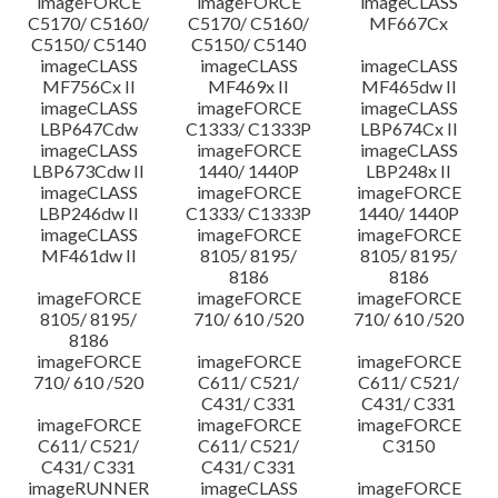
imageFORCE
imageFORCE
imageCLASS
C5170/ C5160/
C5170/ C5160/
MF667Cx
C5150/ C5140
C5150/ C5140
imageCLASS
imageCLASS
imageCLASS
MF756Cx II
MF469x II
MF465dw II
imageCLASS
imageFORCE
imageCLASS
LBP647Cdw
C1333/ C1333P
LBP674Cx II
imageCLASS
imageFORCE
imageCLASS
LBP673Cdw II
1440/ 1440P
LBP248x II
imageCLASS
imageFORCE
imageFORCE
LBP246dw II
C1333/ C1333P
1440/ 1440P
imageCLASS
imageFORCE
imageFORCE
MF461dw II
8105/ 8195/
8105/ 8195/
8186
8186
imageFORCE
imageFORCE
imageFORCE
8105/ 8195/
710/ 610 /520
710/ 610 /520
8186
imageFORCE
imageFORCE
imageFORCE
710/ 610 /520
C611/ C521/
C611/ C521/
C431/ C331
C431/ C331
imageFORCE
imageFORCE
imageFORCE
C611/ C521/
C611/ C521/
C3150
C431/ C331
C431/ C331
imageRUNNER
imageCLASS
imageFORCE