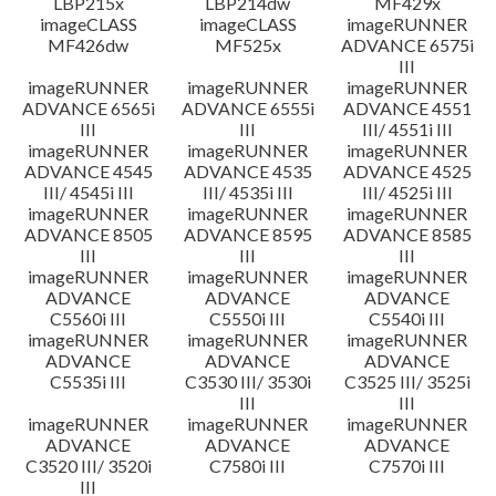
LBP215x
LBP214dw
MF429x
imageCLASS
imageCLASS
imageRUNNER
MF426dw
MF525x
ADVANCE 6575i
III
imageRUNNER
imageRUNNER
imageRUNNER
ADVANCE 6565i
ADVANCE 6555i
ADVANCE 4551
III
III
III/ 4551i III
imageRUNNER
imageRUNNER
imageRUNNER
ADVANCE 4545
ADVANCE 4535
ADVANCE 4525
III/ 4545i III
III/ 4535i III
III/ 4525i III
imageRUNNER
imageRUNNER
imageRUNNER
ADVANCE 8505
ADVANCE 8595
ADVANCE 8585
III
III
III
imageRUNNER
imageRUNNER
imageRUNNER
ADVANCE
ADVANCE
ADVANCE
C5560i III
C5550i III
C5540i III
imageRUNNER
imageRUNNER
imageRUNNER
ADVANCE
ADVANCE
ADVANCE
C5535i III
C3530 III/ 3530i
C3525 III/ 3525i
III
III
imageRUNNER
imageRUNNER
imageRUNNER
ADVANCE
ADVANCE
ADVANCE
C3520 III/ 3520i
C7580i III
C7570i III
III