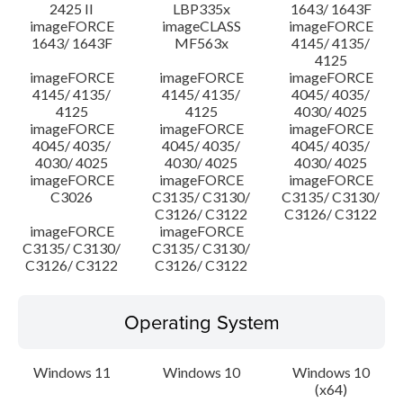
2425 II
LBP335x
1643/ 1643F
imageFORCE
imageCLASS
imageFORCE
1643/ 1643F
MF563x
4145/ 4135/
4125
imageFORCE
imageFORCE
imageFORCE
4145/ 4135/
4145/ 4135/
4045/ 4035/
4125
4125
4030/ 4025
imageFORCE
imageFORCE
imageFORCE
4045/ 4035/
4045/ 4035/
4045/ 4035/
4030/ 4025
4030/ 4025
4030/ 4025
imageFORCE
imageFORCE
imageFORCE
C3026
C3135/ C3130/
C3135/ C3130/
C3126/ C3122
C3126/ C3122
imageFORCE
imageFORCE
C3135/ C3130/
C3135/ C3130/
C3126/ C3122
C3126/ C3122
Operating System
Windows 11
Windows 10
Windows 10
(x64)