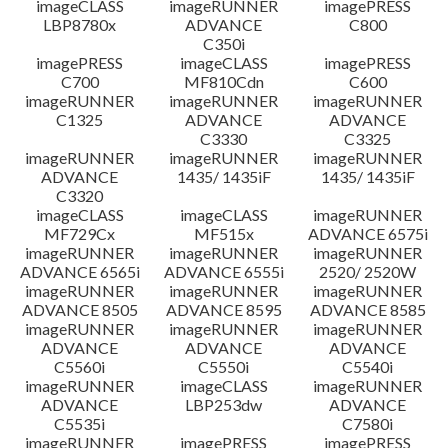
imageCLASS
imageRUNNER
imagePRESS
LBP8780x
ADVANCE
C800
C350i
imagePRESS
imageCLASS
imagePRESS
C700
MF810Cdn
C600
imageRUNNER
imageRUNNER
imageRUNNER
C1325
ADVANCE
ADVANCE
C3330
C3325
imageRUNNER
imageRUNNER
imageRUNNER
ADVANCE
1435/ 1435iF
1435/ 1435iF
C3320
imageCLASS
imageCLASS
imageRUNNER
MF729Cx
MF515x
ADVANCE 6575i
imageRUNNER
imageRUNNER
imageRUNNER
ADVANCE 6565i
ADVANCE 6555i
2520/ 2520W
imageRUNNER
imageRUNNER
imageRUNNER
ADVANCE 8505
ADVANCE 8595
ADVANCE 8585
imageRUNNER
imageRUNNER
imageRUNNER
ADVANCE
ADVANCE
ADVANCE
C5560i
C5550i
C5540i
imageRUNNER
imageCLASS
imageRUNNER
ADVANCE
LBP253dw
ADVANCE
C5535i
C7580i
imageRUNNER
imagePRESS
imagePRESS