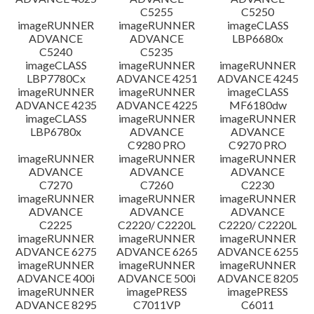
C5255
C5250
imageRUNNER
imageRUNNER
imageCLASS
ADVANCE
ADVANCE
LBP6680x
C5240
C5235
imageCLASS
imageRUNNER
imageRUNNER
LBP7780Cx
ADVANCE 4251
ADVANCE 4245
imageRUNNER
imageRUNNER
imageCLASS
ADVANCE 4235
ADVANCE 4225
MF6180dw
imageCLASS
imageRUNNER
imageRUNNER
LBP6780x
ADVANCE
ADVANCE
C9280 PRO
C9270 PRO
imageRUNNER
imageRUNNER
imageRUNNER
ADVANCE
ADVANCE
ADVANCE
C7270
C7260
C2230
imageRUNNER
imageRUNNER
imageRUNNER
ADVANCE
ADVANCE
ADVANCE
C2225
C2220/ C2220L
C2220/ C2220L
imageRUNNER
imageRUNNER
imageRUNNER
ADVANCE 6275
ADVANCE 6265
ADVANCE 6255
imageRUNNER
imageRUNNER
imageRUNNER
ADVANCE 400i
ADVANCE 500i
ADVANCE 8205
imageRUNNER
imagePRESS
imagePRESS
ADVANCE 8295
C7011VP
C6011