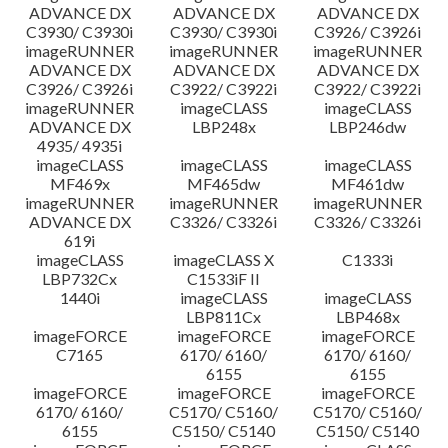
ADVANCE DX
ADVANCE DX
ADVANCE DX
C3930/ C3930i
C3930/ C3930i
C3926/ C3926i
imageRUNNER
imageRUNNER
imageRUNNER
ADVANCE DX
ADVANCE DX
ADVANCE DX
C3926/ C3926i
C3922/ C3922i
C3922/ C3922i
imageRUNNER
imageCLASS
imageCLASS
ADVANCE DX
LBP248x
LBP246dw
4935/ 4935i
imageCLASS
imageCLASS
imageCLASS
MF469x
MF465dw
MF461dw
imageRUNNER
imageRUNNER
imageRUNNER
ADVANCE DX
C3326/ C3326i
C3326/ C3326i
619i
imageCLASS
imageCLASS X
C1333i
LBP732Cx
C1533iF II
1440i
imageCLASS
imageCLASS
LBP811Cx
LBP468x
imageFORCE
imageFORCE
imageFORCE
C7165
6170/ 6160/
6170/ 6160/
6155
6155
imageFORCE
imageFORCE
imageFORCE
6170/ 6160/
C5170/ C5160/
C5170/ C5160/
6155
C5150/ C5140
C5150/ C5140