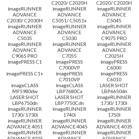
C2020/ C2020H
C2020/ C2020H
imageRUNNER
imageRUNNER
imageRUNNER
ADVANCE
ADVANCE
ADVANCE
C2030/ C2030H
C5051/ C5051x
C5045
imageRUNNER
imageRUNNER
imageRUNNER
ADVANCE
ADVANCE
ADVANCE
C5035
C5030
C9075 PRO
imageRUNNER
imageRUNNER
imageRUNNER
ADVANCE
ADVANCE
ADVANCE
C9065 PRO
C7055
C2025H
imagePRESS C1
imagePRESS
imagePRESS
C7000VP
C6000
imagePRESS C1+
imagePRESS
imagePRESS
C7010VP
C6010
imageCLASS
imageCLASS
LASER SHOT
MF5980dw
LBP7680Cx
LBP6650dn
LASER SHOT
LASER SHOT
imageRUNNER
LBP6750dn
LBP7750Cdn
1730/ 1730i
imageRUNNER
imageRUNNER
imageRUNNER
1730/ 1730i
1740i
1750i
imageRUNNER
imageRUNNER
imageRUNNER
ADVANCE 4051
ADVANCE 4045
ADVANCE 4035
imageRUNNER
imageRUNNER
imageRUNNER
ADVANCE 4025
ADVANCE
ADVANCE