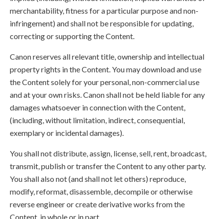
merchantability, fitness for a particular purpose and non-
infringement) and shall not be responsible for updating,
correcting or supporting the Content.
Canon reserves all relevant title, ownership and intellectual
property rights in the Content. You may download and use
the Content solely for your personal, non-commercial use
and at your own risks. Canon shall not be held liable for any
damages whatsoever in connection with the Content,
(including, without limitation, indirect, consequential,
exemplary or incidental damages).
You shall not distribute, assign, license, sell, rent, broadcast,
transmit, publish or transfer the Content to any other party.
You shall also not (and shall not let others) reproduce,
modify, reformat, disassemble, decompile or otherwise
reverse engineer or create derivative works from the
Content, in whole or in part.