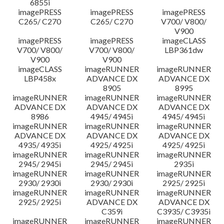
6855i
imagePRESS
imagePRESS
imagePRESS
C265/ C270
C265/ C270
V700/ V800/
V900
imagePRESS
imagePRESS
imageCLASS
V700/ V800/
V700/ V800/
LBP361dw
V900
V900
imageCLASS
imageRUNNER
imageRUNNER
LBP458x
ADVANCE DX
ADVANCE DX
8905
8995
imageRUNNER
imageRUNNER
imageRUNNER
ADVANCE DX
ADVANCE DX
ADVANCE DX
8986
4945/ 4945i
4945/ 4945i
imageRUNNER
imageRUNNER
imageRUNNER
ADVANCE DX
ADVANCE DX
ADVANCE DX
4935/ 4935i
4925/ 4925i
4925/ 4925i
imageRUNNER
imageRUNNER
imageRUNNER
2945/ 2945i
2945/ 2945i
2935i
imageRUNNER
imageRUNNER
imageRUNNER
2930/ 2930i
2930/ 2930i
2925/ 2925i
imageRUNNER
imageRUNNER
imageRUNNER
2925/ 2925i
ADVANCE DX
ADVANCE DX
C359i
C3935/ C3935i
imageRUNNER
imageRUNNER
imageRUNNER