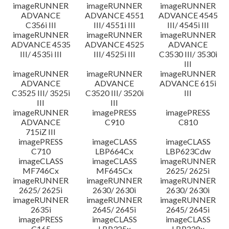
imageRUNNER
imageRUNNER
imageRUNNER
ADVANCE
ADVANCE 4551
ADVANCE 4545
C356i III
III/ 4551i III
III/ 4545i III
imageRUNNER
imageRUNNER
imageRUNNER
ADVANCE 4535
ADVANCE 4525
ADVANCE
III/ 4535i III
III/ 4525i III
C3530 III/ 3530i
III
imageRUNNER
imageRUNNER
imageRUNNER
ADVANCE
ADVANCE
ADVANCE 615i
C3525 III/ 3525i
C3520 III/ 3520i
III
III
III
imageRUNNER
imagePRESS
imagePRESS
ADVANCE
C910
C810
715iZ III
imagePRESS
imageCLASS
imageCLASS
C710
LBP664Cx
LBP623Cdw
imageCLASS
imageCLASS
imageRUNNER
MF746Cx
MF645Cx
2625/ 2625i
imageRUNNER
imageRUNNER
imageRUNNER
2625/ 2625i
2630/ 2630i
2630/ 2630i
imageRUNNER
imageRUNNER
imageRUNNER
2635i
2645/ 2645i
2645/ 2645i
imagePRESS
imageCLASS
imageCLASS
C165
LBP325x
LBP228x