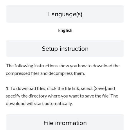
Language(s)
English
Setup instruction
The following instructions show you how to download the
compressed files and decompress them.
1. To download files, click the file link, select [Save], and
specify the directory where you want to save the file. The
download will start automatically.
File information