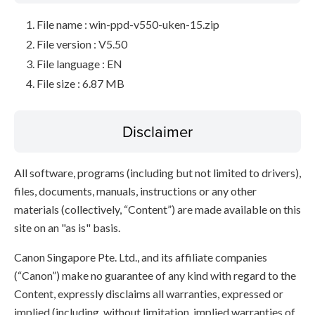
File name : win-ppd-v550-uken-15.zip
File version : V5.50
File language : EN
File size : 6.87 MB
Disclaimer
All software, programs (including but not limited to drivers),
files, documents, manuals, instructions or any other
materials (collectively, “Content”) are made available on this
site on an "as is" basis.
Canon Singapore Pte. Ltd., and its affiliate companies
(“Canon”) make no guarantee of any kind with regard to the
Content, expressly disclaims all warranties, expressed or
implied (including, without limitation, implied warranties of