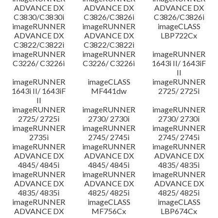
ADVANCE DX
ADVANCE DX
ADVANCE DX
C3830/C3830i
C3826/C3826i
C3826/C3826i
imageRUNNER
imageRUNNER
imageCLASS
ADVANCE DX
ADVANCE DX
LBP722Cx
C3822/C3822i
C3822/C3822i
imageRUNNER
imageRUNNER
imageRUNNER
C3226/ C3226i
C3226/ C3226i
1643i II/ 1643iF
II
imageRUNNER
imageCLASS
imageRUNNER
1643i II/ 1643iF
MF441dw
2725/ 2725i
II
imageRUNNER
imageRUNNER
imageRUNNER
2725/ 2725i
2730/ 2730i
2730/ 2730i
imageRUNNER
imageRUNNER
imageRUNNER
2735i
2745/ 2745i
2745/ 2745i
imageRUNNER
imageRUNNER
imageRUNNER
ADVANCE DX
ADVANCE DX
ADVANCE DX
4845/ 4845i
4845/ 4845i
4835/ 4835i
imageRUNNER
imageRUNNER
imageRUNNER
ADVANCE DX
ADVANCE DX
ADVANCE DX
4835/ 4835i
4825/ 4825i
4825/ 4825i
imageRUNNER
imageCLASS
imageCLASS
ADVANCE DX
MF756Cx
LBP674Cx