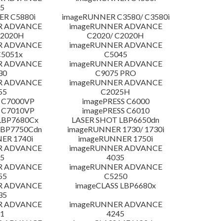
5
R C5880i
imageRUNNER C3580/ C3580i
R ADVANCE
imageRUNNER ADVANCE
C2020H
C2020/ C2020H
R ADVANCE
imageRUNNER ADVANCE
C5051x
C5045
R ADVANCE
imageRUNNER ADVANCE
30
C9075 PRO
R ADVANCE
imageRUNNER ADVANCE
55
C2025H
 C7000VP
imagePRESS C6000
 C7010VP
imagePRESS C6010
LBP7680Cx
LASER SHOT LBP6650dn
LBP7750Cdn
imageRUNNER 1730/ 1730i
ER 1740i
imageRUNNER 1750i
R ADVANCE
imageRUNNER ADVANCE
5
4035
R ADVANCE
imageRUNNER ADVANCE
55
C5250
R ADVANCE
imageCLASS LBP6680x
35
R ADVANCE
imageRUNNER ADVANCE
1
4245