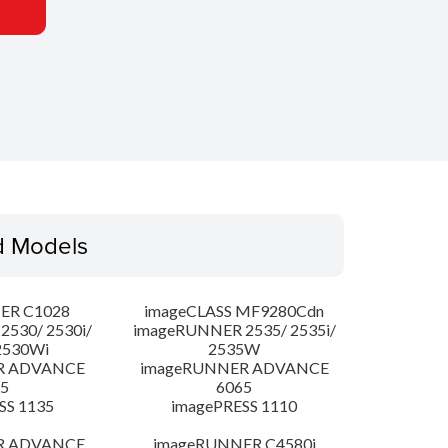
d Models
ER C1028
imageCLASS MF9280Cdn
530/ 2530i/
imageRUNNER 2535/ 2535i/
2530Wi
2535W
R ADVANCE
imageRUNNER ADVANCE
5
6065
SS 1135
imagePRESS 1110
R ADVANCE
imageRUNNER C4580i