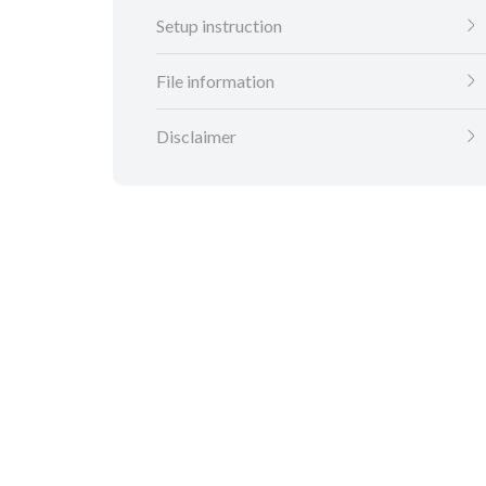
Setup instruction
File information
Disclaimer