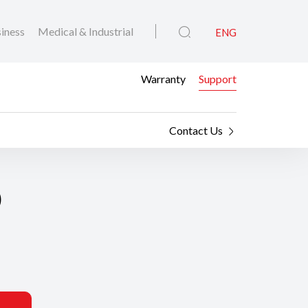
iness
Medical & Industrial
ENG
Warranty
Support
Contact Us
0