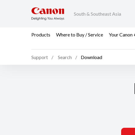
South & Southeast Asia
Products
Where to Buy / Service
Your Canon 
Support
Search
Download