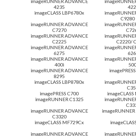
imageRUNNER ADVANCE
imageRUNNE
4235
422
imageCLASS LBP6780x
imageRUNNE
C9280
imageRUNNER ADVANCE
imageRUNNE
C7270
C72
imageRUNNER ADVANCE
imageRUNNE
C2225
C2220/ 
imageRUNNER ADVANCE
imageRUNNE
6275
626
imageRUNNER ADVANCE
imageRUNNE
400i
500
imageRUNNER ADVANCE
imagePRESS
8295
imageCLASS LBP8780x
imageRUNNE
C35
imagePRESS C700
imageCLASS
imageRUNNER C1325
imageRUNNE
C33
imageRUNNER ADVANCE
imageRUNNER 1
C3320
imageCLASS MF729Cx
imageCLAS
imageRUNNER ADVANCE
imageRUNNE