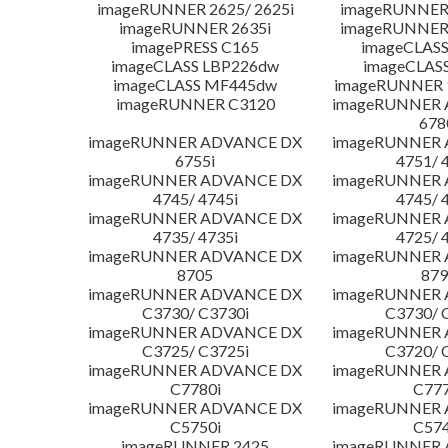
imageRUNNER 2625/ 2625i
imageRUNNER 
imageRUNNER 2635i
imageRUNNER 
imagePRESS C165
imageCLASS
imageCLASS LBP226dw
imageCLAS
imageCLASS MF445dw
imageRUNNER 1
imageRUNNER C3120
imageRUNNER
678
imageRUNNER ADVANCE DX
imageRUNNER
6755i
4751/ 
imageRUNNER ADVANCE DX
imageRUNNER
4745/ 4745i
4745/ 
imageRUNNER ADVANCE DX
imageRUNNER
4735/ 4735i
4725/ 
imageRUNNER ADVANCE DX
imageRUNNER
8705
879
imageRUNNER ADVANCE DX
imageRUNNER
C3730/ C3730i
C3730/ 
imageRUNNER ADVANCE DX
imageRUNNER
C3725/ C3725i
C3720/ 
imageRUNNER ADVANCE DX
imageRUNNER
C7780i
C777
imageRUNNER ADVANCE DX
imageRUNNER
C5750i
C574
imageRUNNER 2425
imageRUNNER