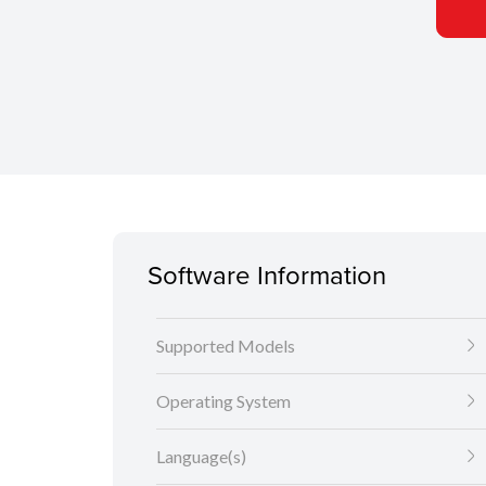
Software Information
Supported Models
Operating System
Language(s)