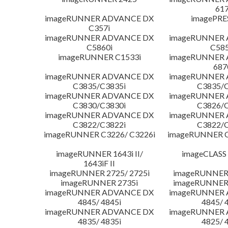
617
imageRUNNER ADVANCE DX
imagePRE
C357i
imageRUNNER ADVANCE DX
imageRUNNER
C5860i
C585
imageRUNNER C1533i
imageRUNNER
687
imageRUNNER ADVANCE DX
imageRUNNER
C3835/C3835i
C3835/C
imageRUNNER ADVANCE DX
imageRUNNER
C3830/C3830i
C3826/C
imageRUNNER ADVANCE DX
imageRUNNER
C3822/C3822i
C3822/C
imageRUNNER C3226/ C3226i
imageRUNNER C
imageRUNNER 1643i II/
imageCLASS
1643iF II
imageRUNNER 2725/ 2725i
imageRUNNER 
imageRUNNER 2735i
imageRUNNER 
imageRUNNER ADVANCE DX
imageRUNNER
4845/ 4845i
4845/ 
imageRUNNER ADVANCE DX
imageRUNNER
4835/ 4835i
4825/ 