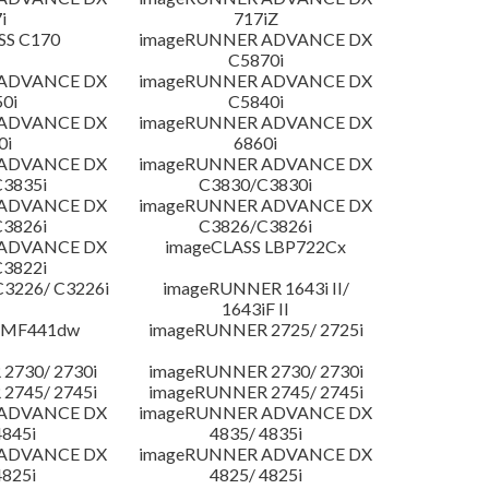
i
717iZ
SS C170
imageRUNNER ADVANCE DX
C5870i
 ADVANCE DX
imageRUNNER ADVANCE DX
0i
C5840i
 ADVANCE DX
imageRUNNER ADVANCE DX
0i
6860i
 ADVANCE DX
imageRUNNER ADVANCE DX
3835i
C3830/C3830i
 ADVANCE DX
imageRUNNER ADVANCE DX
3826i
C3826/C3826i
 ADVANCE DX
imageCLASS LBP722Cx
3822i
3226/ C3226i
imageRUNNER 1643i II/
1643iF II
 MF441dw
imageRUNNER 2725/ 2725i
2730/ 2730i
imageRUNNER 2730/ 2730i
2745/ 2745i
imageRUNNER 2745/ 2745i
 ADVANCE DX
imageRUNNER ADVANCE DX
4845i
4835/ 4835i
 ADVANCE DX
imageRUNNER ADVANCE DX
4825i
4825/ 4825i