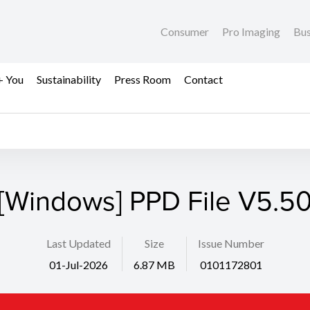
Consumer
Pro Imaging
Bus
+ You
Sustainability
Press Room
Contact
[Windows] PPD File V5.5
Last Updated
Size
Issue Number
01-Jul-2026
6.87 MB
0101172801