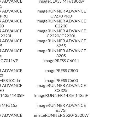
R ADVANCE
imageCLASS MF6180dw
5
R ADVANCE
imageRUNNER ADVANCE
 PRO
C9270 PRO
R ADVANCE
imageRUNNER ADVANCE
60
C2230
R ADVANCE
imageRUNNER ADVANCE
C2220L
C2220/ C2220L
R ADVANCE
imageRUNNER ADVANCE
5
6255
R ADVANCE
imageRUNNER ADVANCE
i
8205
 C7011VP
imagePRESS C6011
R ADVANCE
imagePRESS C800
0i
 MF810Cdn
imagePRESS C600
R ADVANCE
imageRUNNER ADVANCE
30
C3325
435/ 1435iF
imageRUNNER 1435/ 1435iF
S MF515x
imageRUNNER ADVANCE
6575i
R ADVANCE
imageRUNNER 2520/ 2520W