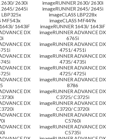
2630/ 2630i
imageRUNNER 2630/ 2630i
2645/ 2645i
imageRUNNER 2645/ 2645i
 LBP325x
imageCLASS LBP228x
S MF543x
imageCLASS MF449x
643i/ 1643iF
imageRUNNER 1643i/ 1643iF
 ADVANCE DX
imageRUNNER ADVANCE DX
0i
6765i
 ADVANCE DX
imageRUNNER ADVANCE DX
4751i
4751/ 4751i
 ADVANCE DX
imageRUNNER ADVANCE DX
4745i
4735/ 4735i
 ADVANCE DX
imageRUNNER ADVANCE DX
4725i
4725/ 4725i
 ADVANCE DX
imageRUNNER ADVANCE DX
5
8786
 ADVANCE DX
imageRUNNER ADVANCE DX
C3730i
C3725/ C3725i
 ADVANCE DX
imageRUNNER ADVANCE DX
C3720i
C3720/ C3720i
 ADVANCE DX
imageRUNNER ADVANCE DX
0i
C5760i
 ADVANCE DX
imageRUNNER ADVANCE DX
0i
C5735i
 ADVANCE DX
imageRUNNER ADVANCE DX