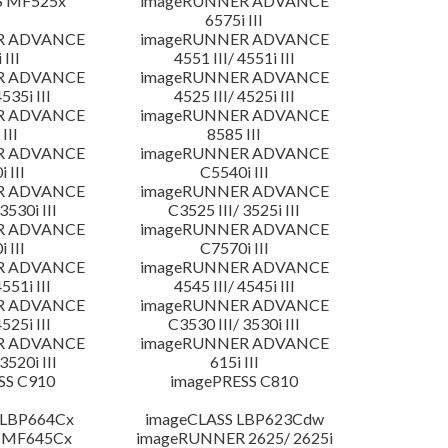
S MF525x
imageRUNNER ADVANCE
6575i III
R ADVANCE
imageRUNNER ADVANCE
 III
4551 III/ 4551i III
R ADVANCE
imageRUNNER ADVANCE
4535i III
4525 III/ 4525i III
R ADVANCE
imageRUNNER ADVANCE
III
8585 III
R ADVANCE
imageRUNNER ADVANCE
 III
C5540i III
R ADVANCE
imageRUNNER ADVANCE
3530i III
C3525 III/ 3525i III
R ADVANCE
imageRUNNER ADVANCE
 III
C7570i III
R ADVANCE
imageRUNNER ADVANCE
4551i III
4545 III/ 4545i III
R ADVANCE
imageRUNNER ADVANCE
4525i III
C3530 III/ 3530i III
R ADVANCE
imageRUNNER ADVANCE
3520i III
615i III
SS C910
imagePRESS C810
 LBP664Cx
imageCLASS LBP623Cdw
 MF645Cx
imageRUNNER 2625/ 2625i