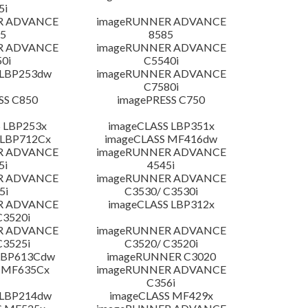
5i
R ADVANCE
imageRUNNER ADVANCE
5
8585
R ADVANCE
imageRUNNER ADVANCE
0i
C5540i
 LBP253dw
imageRUNNER ADVANCE
C7580i
SS C850
imagePRESS C750
 LBP253x
imageCLASS LBP351x
 LBP712Cx
imageCLASS MF416dw
R ADVANCE
imageRUNNER ADVANCE
5i
4545i
R ADVANCE
imageRUNNER ADVANCE
5i
C3530/ C3530i
R ADVANCE
imageCLASS LBP312x
C3520i
R ADVANCE
imageRUNNER ADVANCE
C3525i
C3520/ C3520i
LBP613Cdw
imageRUNNER C3020
 MF635Cx
imageRUNNER ADVANCE
C356i
 LBP214dw
imageCLASS MF429x