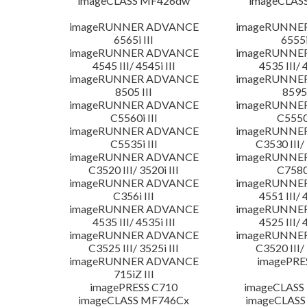
imageCLASS MF426dw
imageCLAS
imageRUNNER ADVANCE
imageRUNNE
6565i III
6555i
imageRUNNER ADVANCE
imageRUNNE
4545 III/ 4545i III
4535 III/ 
imageRUNNER ADVANCE
imageRUNNE
8505 III
8595 
imageRUNNER ADVANCE
imageRUNNE
C5560i III
C5550i
imageRUNNER ADVANCE
imageRUNNE
C5535i III
C3530 III/ 
imageRUNNER ADVANCE
imageRUNNE
C3520 III/ 3520i III
C7580i
imageRUNNER ADVANCE
imageRUNNE
C356i III
4551 III/ 
imageRUNNER ADVANCE
imageRUNNE
4535 III/ 4535i III
4525 III/ 
imageRUNNER ADVANCE
imageRUNNE
C3525 III/ 3525i III
C3520 III/ 
imageRUNNER ADVANCE
imagePRE
715iZ III
imagePRESS C710
imageCLASS
imageCLASS MF746Cx
imageCLASS