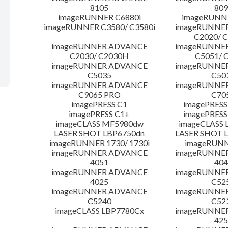
8105
809
imageRUNNER C6880i
imageRUNNE
imageRUNNER C3580/ C3580i
imageRUNNE
C2020/ 
imageRUNNER ADVANCE
imageRUNNE
C2030/ C2030H
C5051/ 
imageRUNNER ADVANCE
imageRUNNE
C5035
C50
imageRUNNER ADVANCE
imageRUNNE
C9065 PRO
C70
imagePRESS C1
imagePRESS
imagePRESS C1+
imagePRESS
imageCLASS MF5980dw
imageCLASS 
LASER SHOT LBP6750dn
LASER SHOT 
imageRUNNER 1730/ 1730i
imageRUNN
imageRUNNER ADVANCE
imageRUNNE
4051
404
imageRUNNER ADVANCE
imageRUNNE
4025
C52
imageRUNNER ADVANCE
imageRUNNE
C5240
C52
imageCLASS LBP7780Cx
imageRUNNE
425