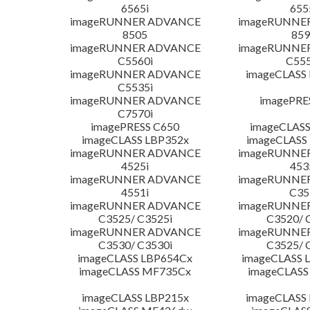
6565i
655
imageRUNNER ADVANCE
imageRUNNE
8505
859
imageRUNNER ADVANCE
imageRUNNE
C5560i
C555
imageRUNNER ADVANCE
imageCLASS
C5535i
imageRUNNER ADVANCE
imagePRE
C7570i
imagePRESS C650
imageCLASS
imageCLASS LBP352x
imageCLASS
imageRUNNER ADVANCE
imageRUNNE
4525i
453
imageRUNNER ADVANCE
imageRUNNE
4551i
C35
imageRUNNER ADVANCE
imageRUNNE
C3525/ C3525i
C3520/ 
imageRUNNER ADVANCE
imageRUNNE
C3530/ C3530i
C3525/ 
imageCLASS LBP654Cx
imageCLASS 
imageCLASS MF735Cx
imageCLASS
imageCLASS LBP215x
imageCLASS