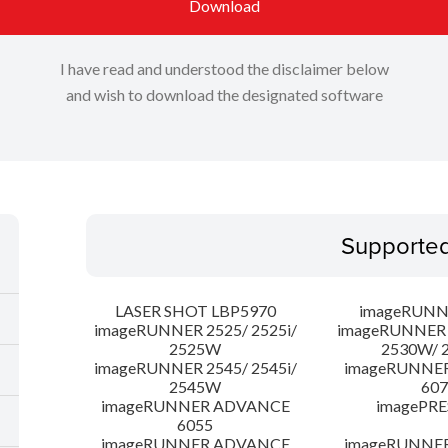
Download
I have read and understood the disclaimer below
and wish to download the designated software
Supporte
LASER SHOT LBP5970
imageRUNN
imageRUNNER 2525/ 2525i/
imageRUNNER 2
2525W
2530W/ 
imageRUNNER 2545/ 2545i/
imageRUNNE
2545W
607
imageRUNNER ADVANCE
imagePRE
6055
imageRUNNER ADVANCE
imageRUNNE