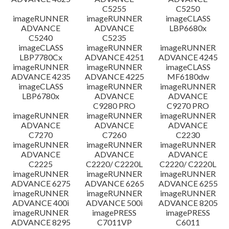
C5255
C5250
imageRUNNER
imageRUNNER
imageCLASS
ADVANCE
ADVANCE
LBP6680x
C5240
C5235
imageCLASS
imageRUNNER
imageRUNNER
LBP7780Cx
ADVANCE 4251
ADVANCE 4245
imageRUNNER
imageRUNNER
imageCLASS
ADVANCE 4235
ADVANCE 4225
MF6180dw
imageCLASS
imageRUNNER
imageRUNNER
LBP6780x
ADVANCE
ADVANCE
C9280 PRO
C9270 PRO
imageRUNNER
imageRUNNER
imageRUNNER
ADVANCE
ADVANCE
ADVANCE
C7270
C7260
C2230
imageRUNNER
imageRUNNER
imageRUNNER
ADVANCE
ADVANCE
ADVANCE
C2225
C2220/ C2220L
C2220/ C2220L
imageRUNNER
imageRUNNER
imageRUNNER
ADVANCE 6275
ADVANCE 6265
ADVANCE 6255
imageRUNNER
imageRUNNER
imageRUNNER
ADVANCE 400i
ADVANCE 500i
ADVANCE 8205
imageRUNNER
imagePRESS
imagePRESS
ADVANCE 8295
C7011VP
C6011