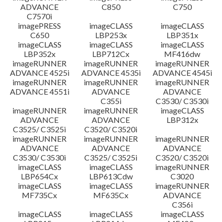
ADVANCE
C850
C750
C7570i
imagePRESS
imageCLASS
imageCLASS
C650
LBP253x
LBP351x
imageCLASS
imageCLASS
imageCLASS
LBP352x
LBP712Cx
MF416dw
imageRUNNER
imageRUNNER
imageRUNNER
ADVANCE 4525i
ADVANCE 4535i
ADVANCE 4545i
imageRUNNER
imageRUNNER
imageRUNNER
ADVANCE 4551i
ADVANCE
ADVANCE
C355i
C3530/ C3530i
imageRUNNER
imageRUNNER
imageCLASS
ADVANCE
ADVANCE
LBP312x
C3525/ C3525i
C3520/ C3520i
imageRUNNER
imageRUNNER
imageRUNNER
ADVANCE
ADVANCE
ADVANCE
C3530/ C3530i
C3525/ C3525i
C3520/ C3520i
imageCLASS
imageCLASS
imageRUNNER
LBP654Cx
LBP613Cdw
C3020
imageCLASS
imageCLASS
imageRUNNER
MF735Cx
MF635Cx
ADVANCE
C356i
imageCLASS
imageCLASS
imageCLASS