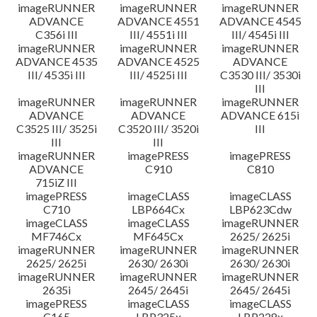
imageRUNNER
imageRUNNER
imageRUNNER
ADVANCE
ADVANCE 4551
ADVANCE 4545
C356i III
III/ 4551i III
III/ 4545i III
imageRUNNER
imageRUNNER
imageRUNNER
ADVANCE 4535
ADVANCE 4525
ADVANCE
III/ 4535i III
III/ 4525i III
C3530 III/ 3530i
III
imageRUNNER
imageRUNNER
imageRUNNER
ADVANCE
ADVANCE
ADVANCE 615i
C3525 III/ 3525i
C3520 III/ 3520i
III
III
III
imageRUNNER
imagePRESS
imagePRESS
ADVANCE
C910
C810
715iZ III
imagePRESS
imageCLASS
imageCLASS
C710
LBP664Cx
LBP623Cdw
imageCLASS
imageCLASS
imageRUNNER
MF746Cx
MF645Cx
2625/ 2625i
imageRUNNER
imageRUNNER
imageRUNNER
2625/ 2625i
2630/ 2630i
2630/ 2630i
imageRUNNER
imageRUNNER
imageRUNNER
2635i
2645/ 2645i
2645/ 2645i
imagePRESS
imageCLASS
imageCLASS
C165
LBP325x
LBP228x