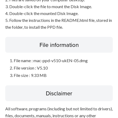
3. Double-click the file to mount the Disk Image.
4. Double-click the mounted Disk Image.
5. Follow the instructions in the README.html file, stored in
the folder, to install the PPD file.
File information
File name : mac-ppd-v510-ukEN-05.dmg
File version : V5.10
File size : 9.33 MB
Disclaimer
All software, programs (including but not limited to drivers),
files, documents, manuals, instructions or any other