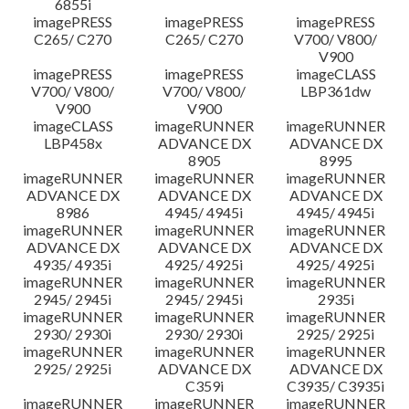
6855i
imagePRESS
imagePRESS
imagePRESS
C265/ C270
C265/ C270
V700/ V800/
V900
imagePRESS
imagePRESS
imageCLASS
V700/ V800/
V700/ V800/
LBP361dw
V900
V900
imageCLASS
imageRUNNER
imageRUNNER
LBP458x
ADVANCE DX
ADVANCE DX
8905
8995
imageRUNNER
imageRUNNER
imageRUNNER
ADVANCE DX
ADVANCE DX
ADVANCE DX
8986
4945/ 4945i
4945/ 4945i
imageRUNNER
imageRUNNER
imageRUNNER
ADVANCE DX
ADVANCE DX
ADVANCE DX
4935/ 4935i
4925/ 4925i
4925/ 4925i
imageRUNNER
imageRUNNER
imageRUNNER
2945/ 2945i
2945/ 2945i
2935i
imageRUNNER
imageRUNNER
imageRUNNER
2930/ 2930i
2930/ 2930i
2925/ 2925i
imageRUNNER
imageRUNNER
imageRUNNER
2925/ 2925i
ADVANCE DX
ADVANCE DX
C359i
C3935/ C3935i
imageRUNNER
imageRUNNER
imageRUNNER