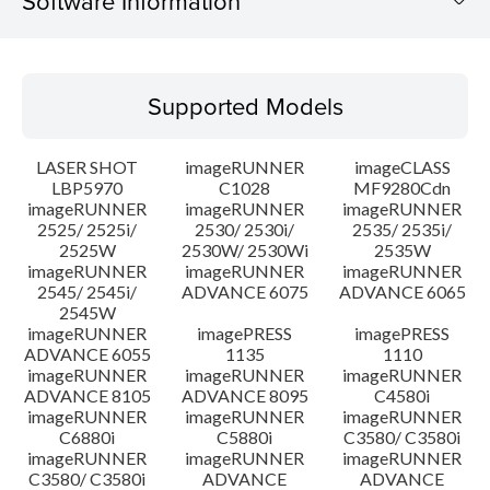
Software Information
Supported Models
Supported Models
Operating System
LASER SHOT
imageRUNNER
imageCLASS
Language(s)
LBP5970
C1028
MF9280Cdn
imageRUNNER
imageRUNNER
imageRUNNER
2525/ 2525i/
2530/ 2530i/
2535/ 2535i/
System requirements
2525W
2530W/ 2530Wi
2535W
imageRUNNER
imageRUNNER
imageRUNNER
Setup instruction
2545/ 2545i/
ADVANCE 6075
ADVANCE 6065
2545W
imageRUNNER
imagePRESS
imagePRESS
File information
ADVANCE 6055
1135
1110
imageRUNNER
imageRUNNER
imageRUNNER
ADVANCE 8105
ADVANCE 8095
C4580i
Disclaimer
imageRUNNER
imageRUNNER
imageRUNNER
C6880i
C5880i
C3580/ C3580i
imageRUNNER
imageRUNNER
imageRUNNER
C3580/ C3580i
ADVANCE
ADVANCE