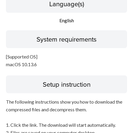
Language(s)
English
System requirements
[Supported OS]
macOS 10.13.6
Setup instruction
The following instructions show you how to download the
compressed files and decompress them.
1. Click the link. The download will start automatically.
2. Files are saved on your computer desktop.