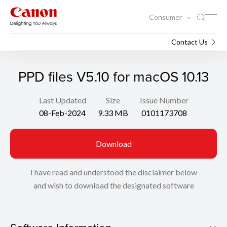
Consumer
Support
Search
Contact Us
PPD files V5.10 for macOS 10.13
Last Updated
Size
Issue Number
08-Feb-2024
9.33 MB
0101173708
Download
I have read and understood the disclaimer below
and wish to download the designated software