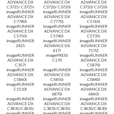
ADVANCE DX
ADVANCE DX
ADVANCE DX
C3725/ C3725i
C3720/ C3720i
C3720/ C3720i
imageRUNNER
imageRUNNER
imageRUNNER
ADVANCE DX
ADVANCE DX
ADVANCE DX
C7780i
C7770i
C5760i
imageRUNNER
imageRUNNER
imageRUNNER
ADVANCE DX
ADVANCE DX
ADVANCE DX
C5750i
C5740i
C5735i
imageRUNNER
imageRUNNER
imageRUNNER
2425
ADVANCE DX
ADVANCE DX
617i
717iZ
imageRUNNER
imagePRESS
imageRUNNER
ADVANCE DX
C170
ADVANCE DX
C357i
C5870i
imageRUNNER
imageRUNNER
imageRUNNER
ADVANCE DX
ADVANCE DX
ADVANCE DX
C5860i
C5850i
C5840i
imageRUNNER
imageRUNNER
imageRUNNER
C1533i
ADVANCE DX
ADVANCE DX
6870i
6860i
imageRUNNER
imageRUNNER
imageRUNNER
ADVANCE DX
ADVANCE DX
ADVANCE DX
C3835/C3835i
C3835/C3835i
C3830/C3830i
imageRUNNER
imageRUNNER
imageRUNNER