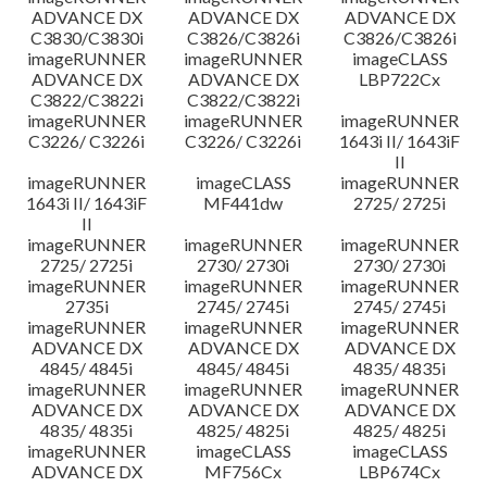
ADVANCE DX
ADVANCE DX
ADVANCE DX
C3830/C3830i
C3826/C3826i
C3826/C3826i
imageRUNNER
imageRUNNER
imageCLASS
ADVANCE DX
ADVANCE DX
LBP722Cx
C3822/C3822i
C3822/C3822i
imageRUNNER
imageRUNNER
imageRUNNER
C3226/ C3226i
C3226/ C3226i
1643i II/ 1643iF
II
imageRUNNER
imageCLASS
imageRUNNER
1643i II/ 1643iF
MF441dw
2725/ 2725i
II
imageRUNNER
imageRUNNER
imageRUNNER
2725/ 2725i
2730/ 2730i
2730/ 2730i
imageRUNNER
imageRUNNER
imageRUNNER
2735i
2745/ 2745i
2745/ 2745i
imageRUNNER
imageRUNNER
imageRUNNER
ADVANCE DX
ADVANCE DX
ADVANCE DX
4845/ 4845i
4845/ 4845i
4835/ 4835i
imageRUNNER
imageRUNNER
imageRUNNER
ADVANCE DX
ADVANCE DX
ADVANCE DX
4835/ 4835i
4825/ 4825i
4825/ 4825i
imageRUNNER
imageCLASS
imageCLASS
ADVANCE DX
MF756Cx
LBP674Cx