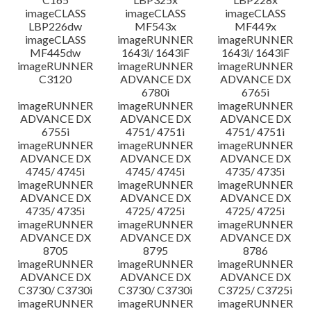
imageCLASS
imageCLASS
imageCLASS
LBP226dw
MF543x
MF449x
imageCLASS
imageRUNNER
imageRUNNER
MF445dw
1643i/ 1643iF
1643i/ 1643iF
imageRUNNER
imageRUNNER
imageRUNNER
C3120
ADVANCE DX
ADVANCE DX
6780i
6765i
imageRUNNER
imageRUNNER
imageRUNNER
ADVANCE DX
ADVANCE DX
ADVANCE DX
6755i
4751/ 4751i
4751/ 4751i
imageRUNNER
imageRUNNER
imageRUNNER
ADVANCE DX
ADVANCE DX
ADVANCE DX
4745/ 4745i
4745/ 4745i
4735/ 4735i
imageRUNNER
imageRUNNER
imageRUNNER
ADVANCE DX
ADVANCE DX
ADVANCE DX
4735/ 4735i
4725/ 4725i
4725/ 4725i
imageRUNNER
imageRUNNER
imageRUNNER
ADVANCE DX
ADVANCE DX
ADVANCE DX
8705
8795
8786
imageRUNNER
imageRUNNER
imageRUNNER
ADVANCE DX
ADVANCE DX
ADVANCE DX
C3730/ C3730i
C3730/ C3730i
C3725/ C3725i
imageRUNNER
imageRUNNER
imageRUNNER