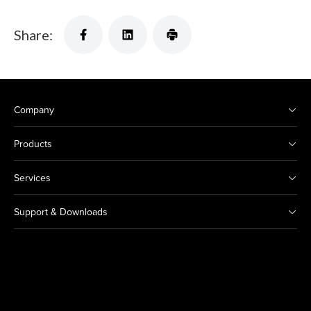
Share:
Company
Products
Services
Support & Downloads