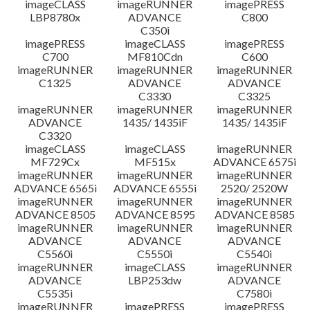
imageCLASS
imageRUNNER
imagePRESS
LBP8780x
ADVANCE
C800
C350i
imagePRESS
imageCLASS
imagePRESS
C700
MF810Cdn
C600
imageRUNNER
imageRUNNER
imageRUNNER
C1325
ADVANCE
ADVANCE
C3330
C3325
imageRUNNER
imageRUNNER
imageRUNNER
ADVANCE
1435/ 1435iF
1435/ 1435iF
C3320
imageCLASS
imageCLASS
imageRUNNER
MF729Cx
MF515x
ADVANCE 6575i
imageRUNNER
imageRUNNER
imageRUNNER
ADVANCE 6565i
ADVANCE 6555i
2520/ 2520W
imageRUNNER
imageRUNNER
imageRUNNER
ADVANCE 8505
ADVANCE 8595
ADVANCE 8585
imageRUNNER
imageRUNNER
imageRUNNER
ADVANCE
ADVANCE
ADVANCE
C5560i
C5550i
C5540i
imageRUNNER
imageCLASS
imageRUNNER
ADVANCE
LBP253dw
ADVANCE
C5535i
C7580i
imageRUNNER
imagePRESS
imagePRESS