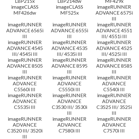
LBP215x
LBP214dw
MF429x
imageCLASS
imageCLASS
imageRUNNER
MF426dw
MF525x
ADVANCE 6575i
III
imageRUNNER
imageRUNNER
imageRUNNER
ADVANCE 6565i
ADVANCE 6555i
ADVANCE 4551
III
III
III/ 4551i III
imageRUNNER
imageRUNNER
imageRUNNER
ADVANCE 4545
ADVANCE 4535
ADVANCE 4525
III/ 4545i III
III/ 4535i III
III/ 4525i III
imageRUNNER
imageRUNNER
imageRUNNER
ADVANCE 8505
ADVANCE 8595
ADVANCE 8585
III
III
III
imageRUNNER
imageRUNNER
imageRUNNER
ADVANCE
ADVANCE
ADVANCE
C5560i III
C5550i III
C5540i III
imageRUNNER
imageRUNNER
imageRUNNER
ADVANCE
ADVANCE
ADVANCE
C5535i III
C3530 III/ 3530i
C3525 III/ 3525i
III
III
imageRUNNER
imageRUNNER
imageRUNNER
ADVANCE
ADVANCE
ADVANCE
C3520 III/ 3520i
C7580i III
C7570i III
III