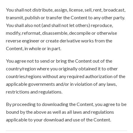
You shall not distribute, assign, license, sell, rent, broadcast,
transmit, publish or transfer the Content to any other party.
You shall also not (and shall not let others) reproduce,
modify, reformat, disassemble, decompile or otherwise
reverse engineer or create derivative works from the
Content, in whole or in part.
You agree not to send or bring the Content out of the
country/region where you originally obtained it to other
countries/regions without any required authorization of the
applicable governments and/or in violation of any laws,
restrictions and regulations.
By proceeding to downloading the Content, you agree to be
bound by the above as well as all laws and regulations
applicable to your download and use of the Content.