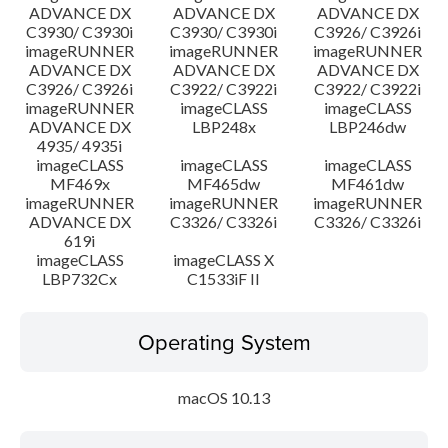
ADVANCE DX
ADVANCE DX
ADVANCE DX
C3930/ C3930i
C3930/ C3930i
C3926/ C3926i
imageRUNNER
imageRUNNER
imageRUNNER
ADVANCE DX
ADVANCE DX
ADVANCE DX
C3926/ C3926i
C3922/ C3922i
C3922/ C3922i
imageRUNNER
imageCLASS
imageCLASS
ADVANCE DX
LBP248x
LBP246dw
4935/ 4935i
imageCLASS
imageCLASS
imageCLASS
MF469x
MF465dw
MF461dw
imageRUNNER
imageRUNNER
imageRUNNER
ADVANCE DX
C3326/ C3326i
C3326/ C3326i
619i
imageCLASS
imageCLASS X
LBP732Cx
C1533iF II
Operating System
macOS 10.13