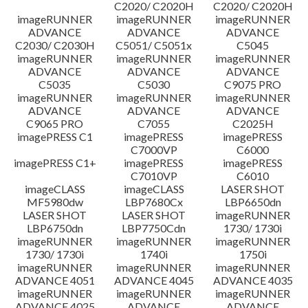
C2020/ C2020H
C2020/ C2020H
imageRUNNER
imageRUNNER
imageRUNNER
ADVANCE
ADVANCE
ADVANCE
C2030/ C2030H
C5051/ C5051x
C5045
imageRUNNER
imageRUNNER
imageRUNNER
ADVANCE
ADVANCE
ADVANCE
C5035
C5030
C9075 PRO
imageRUNNER
imageRUNNER
imageRUNNER
ADVANCE
ADVANCE
ADVANCE
C9065 PRO
C7055
C2025H
imagePRESS C1
imagePRESS
imagePRESS
C7000VP
C6000
imagePRESS C1+
imagePRESS
imagePRESS
C7010VP
C6010
imageCLASS
imageCLASS
LASER SHOT
MF5980dw
LBP7680Cx
LBP6650dn
LASER SHOT
LASER SHOT
imageRUNNER
LBP6750dn
LBP7750Cdn
1730/ 1730i
imageRUNNER
imageRUNNER
imageRUNNER
1730/ 1730i
1740i
1750i
imageRUNNER
imageRUNNER
imageRUNNER
ADVANCE 4051
ADVANCE 4045
ADVANCE 4035
imageRUNNER
imageRUNNER
imageRUNNER
ADVANCE 4025
ADVANCE
ADVANCE