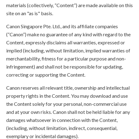
materials (collectively, “Content”) are made available on this
site on an "as is" basis.
Canon Singapore Pte. Ltd., and its affiliate companies
(“Canon”) make no guarantee of any kind with regard to the
Content, expressly disclaims all warranties, expressed or
implied (including, without limitation, implied warranties of
merchantability, fitness for a particular purpose and non-
infringement) and shall not be responsible for updating,
correcting or supporting the Content.
Canon reserves all relevant title, ownership and intellectual
property rights in the Content. You may download and use
the Content solely for your personal, non-commercial use
and at your own risks. Canon shall not be held liable for any
damages whatsoever in connection with the Content,
(including, without limitation, indirect, consequential,
exemplary or incidental damages).