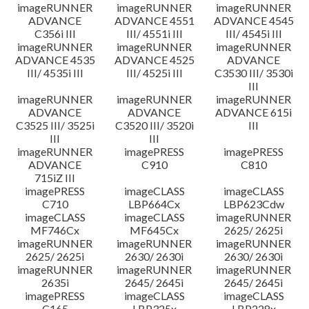
imageRUNNER
imageRUNNER
imageRUNNER
ADVANCE
ADVANCE 4551
ADVANCE 4545
C356i III
III/ 4551i III
III/ 4545i III
imageRUNNER
imageRUNNER
imageRUNNER
ADVANCE 4535
ADVANCE 4525
ADVANCE
III/ 4535i III
III/ 4525i III
C3530 III/ 3530i
III
imageRUNNER
imageRUNNER
imageRUNNER
ADVANCE
ADVANCE
ADVANCE 615i
C3525 III/ 3525i
C3520 III/ 3520i
III
III
III
imageRUNNER
imagePRESS
imagePRESS
ADVANCE
C910
C810
715iZ III
imagePRESS
imageCLASS
imageCLASS
C710
LBP664Cx
LBP623Cdw
imageCLASS
imageCLASS
imageRUNNER
MF746Cx
MF645Cx
2625/ 2625i
imageRUNNER
imageRUNNER
imageRUNNER
2625/ 2625i
2630/ 2630i
2630/ 2630i
imageRUNNER
imageRUNNER
imageRUNNER
2635i
2645/ 2645i
2645/ 2645i
imagePRESS
imageCLASS
imageCLASS
C165
LBP325x
LBP228x