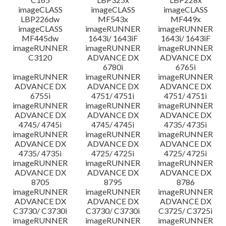
imageCLASS
imageCLASS
imageCLASS
LBP226dw
MF543x
MF449x
imageCLASS
imageRUNNER
imageRUNNER
MF445dw
1643i/ 1643iF
1643i/ 1643iF
imageRUNNER
imageRUNNER
imageRUNNER
C3120
ADVANCE DX
ADVANCE DX
6780i
6765i
imageRUNNER
imageRUNNER
imageRUNNER
ADVANCE DX
ADVANCE DX
ADVANCE DX
6755i
4751/ 4751i
4751/ 4751i
imageRUNNER
imageRUNNER
imageRUNNER
ADVANCE DX
ADVANCE DX
ADVANCE DX
4745/ 4745i
4745/ 4745i
4735/ 4735i
imageRUNNER
imageRUNNER
imageRUNNER
ADVANCE DX
ADVANCE DX
ADVANCE DX
4735/ 4735i
4725/ 4725i
4725/ 4725i
imageRUNNER
imageRUNNER
imageRUNNER
ADVANCE DX
ADVANCE DX
ADVANCE DX
8705
8795
8786
imageRUNNER
imageRUNNER
imageRUNNER
ADVANCE DX
ADVANCE DX
ADVANCE DX
C3730/ C3730i
C3730/ C3730i
C3725/ C3725i
imageRUNNER
imageRUNNER
imageRUNNER