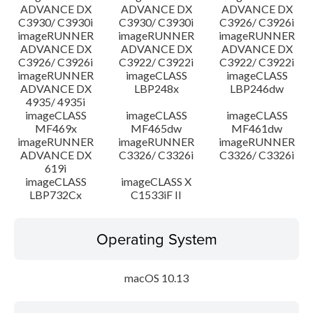
ADVANCE DX
ADVANCE DX
ADVANCE DX
C3930/ C3930i
C3930/ C3930i
C3926/ C3926i
imageRUNNER
imageRUNNER
imageRUNNER
ADVANCE DX
ADVANCE DX
ADVANCE DX
C3926/ C3926i
C3922/ C3922i
C3922/ C3922i
imageRUNNER
imageCLASS
imageCLASS
ADVANCE DX
LBP248x
LBP246dw
4935/ 4935i
imageCLASS
imageCLASS
imageCLASS
MF469x
MF465dw
MF461dw
imageRUNNER
imageRUNNER
imageRUNNER
ADVANCE DX
C3326/ C3326i
C3326/ C3326i
619i
imageCLASS
imageCLASS X
LBP732Cx
C1533iF II
Operating System
macOS 10.13