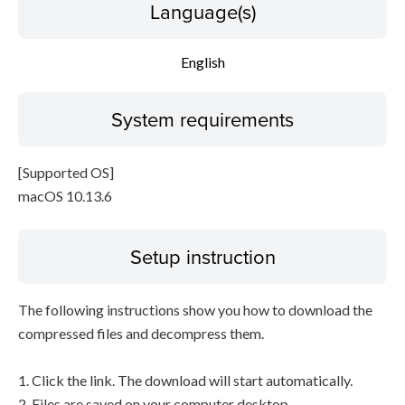
Language(s)
English
System requirements
[Supported OS]
macOS 10.13.6
Setup instruction
The following instructions show you how to download the
compressed files and decompress them.
1. Click the link. The download will start automatically.
2. Files are saved on your computer desktop.