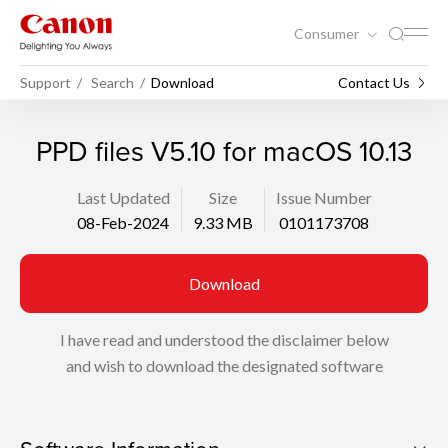
Consumer
Support
Search
Download
Contact Us
PPD files V5.10 for macOS 10.13
Last Updated
Size
Issue Number
08-Feb-2024
9.33 MB
0101173708
Download
I have read and understood the disclaimer below
and wish to download the designated software