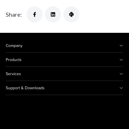
Share:
Company
Products
Services
Support & Downloads