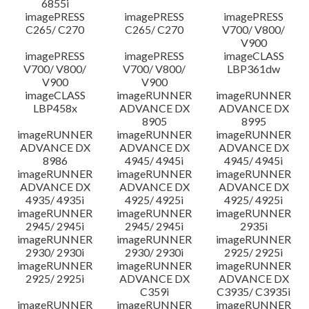
6855i
imagePRESS
imagePRESS
imagePRESS
C265/ C270
C265/ C270
V700/ V800/
V900
imagePRESS
imagePRESS
imageCLASS
V700/ V800/
V700/ V800/
LBP361dw
V900
V900
imageCLASS
imageRUNNER
imageRUNNER
LBP458x
ADVANCE DX
ADVANCE DX
8905
8995
imageRUNNER
imageRUNNER
imageRUNNER
ADVANCE DX
ADVANCE DX
ADVANCE DX
8986
4945/ 4945i
4945/ 4945i
imageRUNNER
imageRUNNER
imageRUNNER
ADVANCE DX
ADVANCE DX
ADVANCE DX
4935/ 4935i
4925/ 4925i
4925/ 4925i
imageRUNNER
imageRUNNER
imageRUNNER
2945/ 2945i
2945/ 2945i
2935i
imageRUNNER
imageRUNNER
imageRUNNER
2930/ 2930i
2930/ 2930i
2925/ 2925i
imageRUNNER
imageRUNNER
imageRUNNER
2925/ 2925i
ADVANCE DX
ADVANCE DX
C359i
C3935/ C3935i
imageRUNNER
imageRUNNER
imageRUNNER