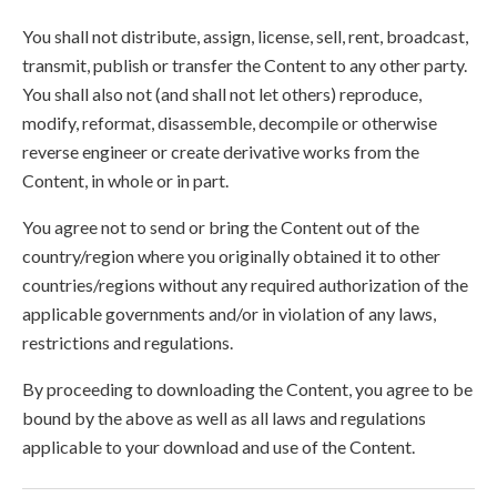
You shall not distribute, assign, license, sell, rent, broadcast,
transmit, publish or transfer the Content to any other party.
You shall also not (and shall not let others) reproduce,
modify, reformat, disassemble, decompile or otherwise
reverse engineer or create derivative works from the
Content, in whole or in part.
You agree not to send or bring the Content out of the
country/region where you originally obtained it to other
countries/regions without any required authorization of the
applicable governments and/or in violation of any laws,
restrictions and regulations.
By proceeding to downloading the Content, you agree to be
bound by the above as well as all laws and regulations
applicable to your download and use of the Content.