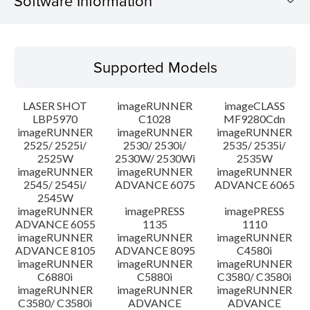
Software Information
Supported Models
Supported Models
Operating System
LASER SHOT
imageRUNNER
imageCLASS
Language(s)
LBP5970
C1028
MF9280Cdn
imageRUNNER
imageRUNNER
imageRUNNER
2525/ 2525i/
2530/ 2530i/
2535/ 2535i/
System requirements
2525W
2530W/ 2530Wi
2535W
imageRUNNER
imageRUNNER
imageRUNNER
Setup instruction
2545/ 2545i/
ADVANCE 6075
ADVANCE 6065
2545W
imageRUNNER
imagePRESS
imagePRESS
File information
ADVANCE 6055
1135
1110
imageRUNNER
imageRUNNER
imageRUNNER
ADVANCE 8105
ADVANCE 8095
C4580i
Disclaimer
imageRUNNER
imageRUNNER
imageRUNNER
C6880i
C5880i
C3580/ C3580i
imageRUNNER
imageRUNNER
imageRUNNER
C3580/ C3580i
ADVANCE
ADVANCE