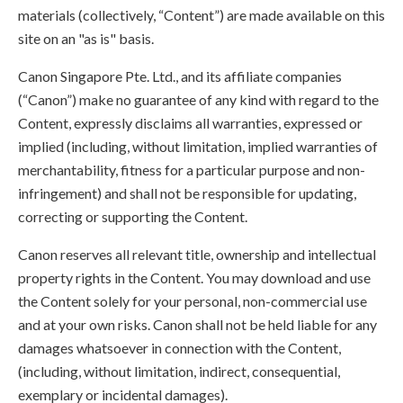
materials (collectively, “Content”) are made available on this
site on an "as is" basis.
Canon Singapore Pte. Ltd., and its affiliate companies
(“Canon”) make no guarantee of any kind with regard to the
Content, expressly disclaims all warranties, expressed or
implied (including, without limitation, implied warranties of
merchantability, fitness for a particular purpose and non-
infringement) and shall not be responsible for updating,
correcting or supporting the Content.
Canon reserves all relevant title, ownership and intellectual
property rights in the Content. You may download and use
the Content solely for your personal, non-commercial use
and at your own risks. Canon shall not be held liable for any
damages whatsoever in connection with the Content,
(including, without limitation, indirect, consequential,
exemplary or incidental damages).