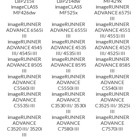
LBP215x
LBP214dw
MF429x
imageCLASS
imageCLASS
imageRUNNER
MF426dw
MF525x
ADVANCE 6575i
III
imageRUNNER
imageRUNNER
imageRUNNER
ADVANCE 6565i
ADVANCE 6555i
ADVANCE 4551
III
III
III/ 4551i III
imageRUNNER
imageRUNNER
imageRUNNER
ADVANCE 4545
ADVANCE 4535
ADVANCE 4525
III/ 4545i III
III/ 4535i III
III/ 4525i III
imageRUNNER
imageRUNNER
imageRUNNER
ADVANCE 8505
ADVANCE 8595
ADVANCE 8585
III
III
III
imageRUNNER
imageRUNNER
imageRUNNER
ADVANCE
ADVANCE
ADVANCE
C5560i III
C5550i III
C5540i III
imageRUNNER
imageRUNNER
imageRUNNER
ADVANCE
ADVANCE
ADVANCE
C5535i III
C3530 III/ 3530i
C3525 III/ 3525i
III
III
imageRUNNER
imageRUNNER
imageRUNNER
ADVANCE
ADVANCE
ADVANCE
C3520 III/ 3520i
C7580i III
C7570i III
III