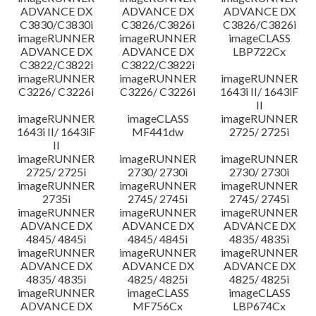
ADVANCE DX
ADVANCE DX
ADVANCE DX
C3830/C3830i
C3826/C3826i
C3826/C3826i
imageRUNNER
imageRUNNER
imageCLASS
ADVANCE DX
ADVANCE DX
LBP722Cx
C3822/C3822i
C3822/C3822i
imageRUNNER
imageRUNNER
imageRUNNER
C3226/ C3226i
C3226/ C3226i
1643i II/ 1643iF
II
imageRUNNER
imageCLASS
imageRUNNER
1643i II/ 1643iF
MF441dw
2725/ 2725i
II
imageRUNNER
imageRUNNER
imageRUNNER
2725/ 2725i
2730/ 2730i
2730/ 2730i
imageRUNNER
imageRUNNER
imageRUNNER
2735i
2745/ 2745i
2745/ 2745i
imageRUNNER
imageRUNNER
imageRUNNER
ADVANCE DX
ADVANCE DX
ADVANCE DX
4845/ 4845i
4845/ 4845i
4835/ 4835i
imageRUNNER
imageRUNNER
imageRUNNER
ADVANCE DX
ADVANCE DX
ADVANCE DX
4835/ 4835i
4825/ 4825i
4825/ 4825i
imageRUNNER
imageCLASS
imageCLASS
ADVANCE DX
MF756Cx
LBP674Cx