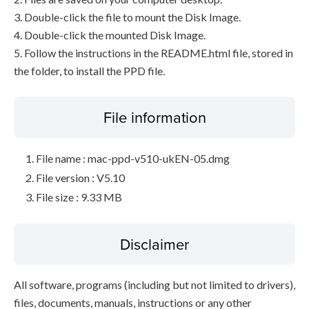
3. Double-click the file to mount the Disk Image.
4. Double-click the mounted Disk Image.
5. Follow the instructions in the README.html file, stored in
the folder, to install the PPD file.
File information
File name : mac-ppd-v510-ukEN-05.dmg
File version : V5.10
File size : 9.33 MB
Disclaimer
All software, programs (including but not limited to drivers),
files, documents, manuals, instructions or any other