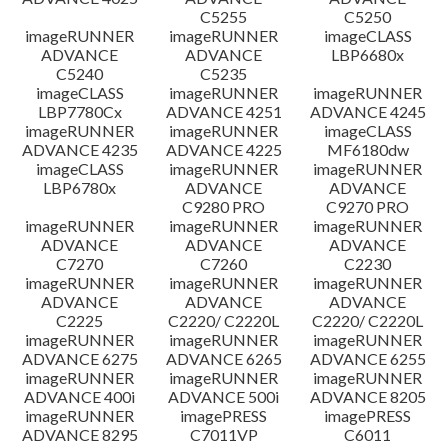
C5255
C5250
imageRUNNER
imageRUNNER
imageCLASS
ADVANCE
ADVANCE
LBP6680x
C5240
C5235
imageCLASS
imageRUNNER
imageRUNNER
LBP7780Cx
ADVANCE 4251
ADVANCE 4245
imageRUNNER
imageRUNNER
imageCLASS
ADVANCE 4235
ADVANCE 4225
MF6180dw
imageCLASS
imageRUNNER
imageRUNNER
LBP6780x
ADVANCE
ADVANCE
C9280 PRO
C9270 PRO
imageRUNNER
imageRUNNER
imageRUNNER
ADVANCE
ADVANCE
ADVANCE
C7270
C7260
C2230
imageRUNNER
imageRUNNER
imageRUNNER
ADVANCE
ADVANCE
ADVANCE
C2225
C2220/ C2220L
C2220/ C2220L
imageRUNNER
imageRUNNER
imageRUNNER
ADVANCE 6275
ADVANCE 6265
ADVANCE 6255
imageRUNNER
imageRUNNER
imageRUNNER
ADVANCE 400i
ADVANCE 500i
ADVANCE 8205
imageRUNNER
imagePRESS
imagePRESS
ADVANCE 8295
C7011VP
C6011