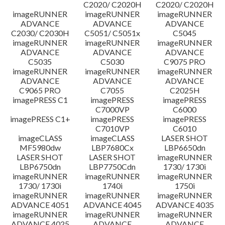
C2020/ C2020H
C2020/ C2020H
imageRUNNER
imageRUNNER
imageRUNNER
ADVANCE
ADVANCE
ADVANCE
C2030/ C2030H
C5051/ C5051x
C5045
imageRUNNER
imageRUNNER
imageRUNNER
ADVANCE
ADVANCE
ADVANCE
C5035
C5030
C9075 PRO
imageRUNNER
imageRUNNER
imageRUNNER
ADVANCE
ADVANCE
ADVANCE
C9065 PRO
C7055
C2025H
imagePRESS C1
imagePRESS
imagePRESS
C7000VP
C6000
imagePRESS C1+
imagePRESS
imagePRESS
C7010VP
C6010
imageCLASS
imageCLASS
LASER SHOT
MF5980dw
LBP7680Cx
LBP6650dn
LASER SHOT
LASER SHOT
imageRUNNER
LBP6750dn
LBP7750Cdn
1730/ 1730i
imageRUNNER
imageRUNNER
imageRUNNER
1730/ 1730i
1740i
1750i
imageRUNNER
imageRUNNER
imageRUNNER
ADVANCE 4051
ADVANCE 4045
ADVANCE 4035
imageRUNNER
imageRUNNER
imageRUNNER
ADVANCE 4025
ADVANCE
ADVANCE