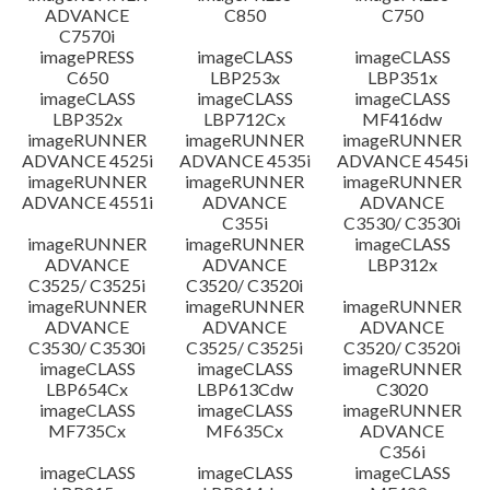
ADVANCE
C850
C750
C7570i
imagePRESS
imageCLASS
imageCLASS
C650
LBP253x
LBP351x
imageCLASS
imageCLASS
imageCLASS
LBP352x
LBP712Cx
MF416dw
imageRUNNER
imageRUNNER
imageRUNNER
ADVANCE 4525i
ADVANCE 4535i
ADVANCE 4545i
imageRUNNER
imageRUNNER
imageRUNNER
ADVANCE 4551i
ADVANCE
ADVANCE
C355i
C3530/ C3530i
imageRUNNER
imageRUNNER
imageCLASS
ADVANCE
ADVANCE
LBP312x
C3525/ C3525i
C3520/ C3520i
imageRUNNER
imageRUNNER
imageRUNNER
ADVANCE
ADVANCE
ADVANCE
C3530/ C3530i
C3525/ C3525i
C3520/ C3520i
imageCLASS
imageCLASS
imageRUNNER
LBP654Cx
LBP613Cdw
C3020
imageCLASS
imageCLASS
imageRUNNER
MF735Cx
MF635Cx
ADVANCE
C356i
imageCLASS
imageCLASS
imageCLASS