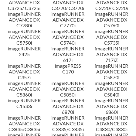
ADVANCE DX
ADVANCE DX
ADVANCE DX
C3725/ C3725i
C3720/ C3720i
C3720/ C3720i
imageRUNNER
imageRUNNER
imageRUNNER
ADVANCE DX
ADVANCE DX
ADVANCE DX
C7780i
C7770i
C5760i
imageRUNNER
imageRUNNER
imageRUNNER
ADVANCE DX
ADVANCE DX
ADVANCE DX
C5750i
C5740i
C5735i
imageRUNNER
imageRUNNER
imageRUNNER
2425
ADVANCE DX
ADVANCE DX
617i
717iZ
imageRUNNER
imagePRESS
imageRUNNER
ADVANCE DX
C170
ADVANCE DX
C357i
C5870i
imageRUNNER
imageRUNNER
imageRUNNER
ADVANCE DX
ADVANCE DX
ADVANCE DX
C5860i
C5850i
C5840i
imageRUNNER
imageRUNNER
imageRUNNER
C1533i
ADVANCE DX
ADVANCE DX
6870i
6860i
imageRUNNER
imageRUNNER
imageRUNNER
ADVANCE DX
ADVANCE DX
ADVANCE DX
C3835/C3835i
C3835/C3835i
C3830/C3830i
imageRUNNER
imageRUNNER
imageRUNNER