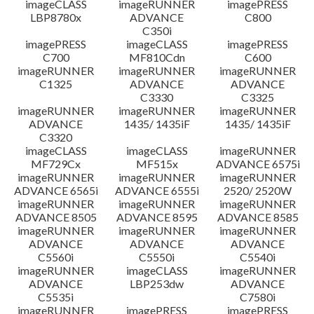
imageCLASS
imageRUNNER
imagePRESS
LBP8780x
ADVANCE
C800
C350i
imagePRESS
imageCLASS
imagePRESS
C700
MF810Cdn
C600
imageRUNNER
imageRUNNER
imageRUNNER
C1325
ADVANCE
ADVANCE
C3330
C3325
imageRUNNER
imageRUNNER
imageRUNNER
ADVANCE
1435/ 1435iF
1435/ 1435iF
C3320
imageCLASS
imageCLASS
imageRUNNER
MF729Cx
MF515x
ADVANCE 6575i
imageRUNNER
imageRUNNER
imageRUNNER
ADVANCE 6565i
ADVANCE 6555i
2520/ 2520W
imageRUNNER
imageRUNNER
imageRUNNER
ADVANCE 8505
ADVANCE 8595
ADVANCE 8585
imageRUNNER
imageRUNNER
imageRUNNER
ADVANCE
ADVANCE
ADVANCE
C5560i
C5550i
C5540i
imageRUNNER
imageCLASS
imageRUNNER
ADVANCE
LBP253dw
ADVANCE
C5535i
C7580i
imageRUNNER
imagePRESS
imagePRESS