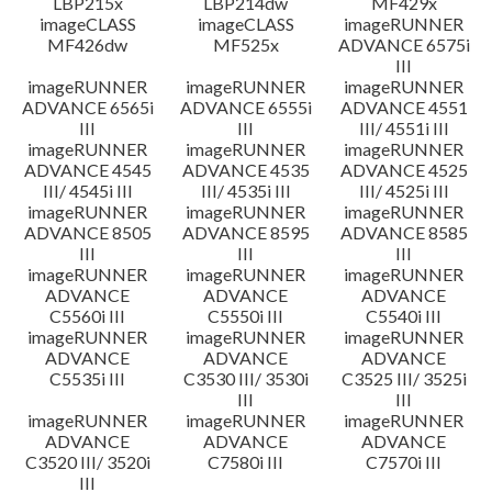
LBP215x
LBP214dw
MF429x
imageCLASS
imageCLASS
imageRUNNER
MF426dw
MF525x
ADVANCE 6575i
III
imageRUNNER
imageRUNNER
imageRUNNER
ADVANCE 6565i
ADVANCE 6555i
ADVANCE 4551
III
III
III/ 4551i III
imageRUNNER
imageRUNNER
imageRUNNER
ADVANCE 4545
ADVANCE 4535
ADVANCE 4525
III/ 4545i III
III/ 4535i III
III/ 4525i III
imageRUNNER
imageRUNNER
imageRUNNER
ADVANCE 8505
ADVANCE 8595
ADVANCE 8585
III
III
III
imageRUNNER
imageRUNNER
imageRUNNER
ADVANCE
ADVANCE
ADVANCE
C5560i III
C5550i III
C5540i III
imageRUNNER
imageRUNNER
imageRUNNER
ADVANCE
ADVANCE
ADVANCE
C5535i III
C3530 III/ 3530i
C3525 III/ 3525i
III
III
imageRUNNER
imageRUNNER
imageRUNNER
ADVANCE
ADVANCE
ADVANCE
C3520 III/ 3520i
C7580i III
C7570i III
III