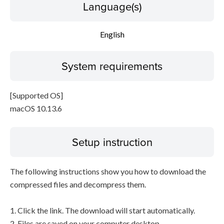
Language(s)
English
System requirements
[Supported OS]
macOS 10.13.6
Setup instruction
The following instructions show you how to download the
compressed files and decompress them.
1. Click the link. The download will start automatically.
2. Files are saved on your computer desktop.