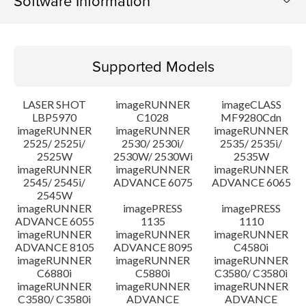
Software Information
Supported Models
Supported Models
Operating System
LASER SHOT
imageRUNNER
imageCLASS
Language(s)
LBP5970
C1028
MF9280Cdn
imageRUNNER
imageRUNNER
imageRUNNER
2525/ 2525i/
2530/ 2530i/
2535/ 2535i/
System requirements
2525W
2530W/ 2530Wi
2535W
imageRUNNER
imageRUNNER
imageRUNNER
Setup instruction
2545/ 2545i/
ADVANCE 6075
ADVANCE 6065
2545W
imageRUNNER
imagePRESS
imagePRESS
File information
ADVANCE 6055
1135
1110
imageRUNNER
imageRUNNER
imageRUNNER
ADVANCE 8105
ADVANCE 8095
C4580i
Disclaimer
imageRUNNER
imageRUNNER
imageRUNNER
C6880i
C5880i
C3580/ C3580i
imageRUNNER
imageRUNNER
imageRUNNER
C3580/ C3580i
ADVANCE
ADVANCE