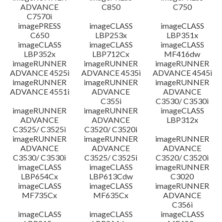
ADVANCE
C850
C750
C7570i
imagePRESS
imageCLASS
imageCLASS
C650
LBP253x
LBP351x
imageCLASS
imageCLASS
imageCLASS
LBP352x
LBP712Cx
MF416dw
imageRUNNER
imageRUNNER
imageRUNNER
ADVANCE 4525i
ADVANCE 4535i
ADVANCE 4545i
imageRUNNER
imageRUNNER
imageRUNNER
ADVANCE 4551i
ADVANCE
ADVANCE
C355i
C3530/ C3530i
imageRUNNER
imageRUNNER
imageCLASS
ADVANCE
ADVANCE
LBP312x
C3525/ C3525i
C3520/ C3520i
imageRUNNER
imageRUNNER
imageRUNNER
ADVANCE
ADVANCE
ADVANCE
C3530/ C3530i
C3525/ C3525i
C3520/ C3520i
imageCLASS
imageCLASS
imageRUNNER
LBP654Cx
LBP613Cdw
C3020
imageCLASS
imageCLASS
imageRUNNER
MF735Cx
MF635Cx
ADVANCE
C356i
imageCLASS
imageCLASS
imageCLASS