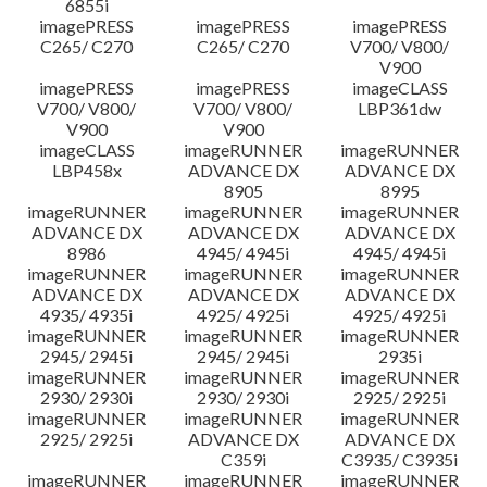
6855i
imagePRESS
imagePRESS
imagePRESS
C265/ C270
C265/ C270
V700/ V800/
V900
imagePRESS
imagePRESS
imageCLASS
V700/ V800/
V700/ V800/
LBP361dw
V900
V900
imageCLASS
imageRUNNER
imageRUNNER
LBP458x
ADVANCE DX
ADVANCE DX
8905
8995
imageRUNNER
imageRUNNER
imageRUNNER
ADVANCE DX
ADVANCE DX
ADVANCE DX
8986
4945/ 4945i
4945/ 4945i
imageRUNNER
imageRUNNER
imageRUNNER
ADVANCE DX
ADVANCE DX
ADVANCE DX
4935/ 4935i
4925/ 4925i
4925/ 4925i
imageRUNNER
imageRUNNER
imageRUNNER
2945/ 2945i
2945/ 2945i
2935i
imageRUNNER
imageRUNNER
imageRUNNER
2930/ 2930i
2930/ 2930i
2925/ 2925i
imageRUNNER
imageRUNNER
imageRUNNER
2925/ 2925i
ADVANCE DX
ADVANCE DX
C359i
C3935/ C3935i
imageRUNNER
imageRUNNER
imageRUNNER