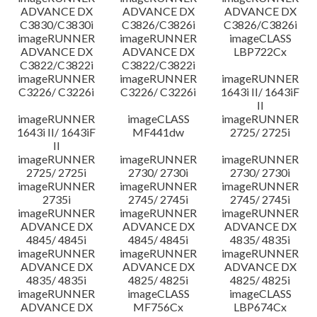
ADVANCE DX
ADVANCE DX
ADVANCE DX
C3830/C3830i
C3826/C3826i
C3826/C3826i
imageRUNNER
imageRUNNER
imageCLASS
ADVANCE DX
ADVANCE DX
LBP722Cx
C3822/C3822i
C3822/C3822i
imageRUNNER
imageRUNNER
imageRUNNER
C3226/ C3226i
C3226/ C3226i
1643i II/ 1643iF
II
imageRUNNER
imageCLASS
imageRUNNER
1643i II/ 1643iF
MF441dw
2725/ 2725i
II
imageRUNNER
imageRUNNER
imageRUNNER
2725/ 2725i
2730/ 2730i
2730/ 2730i
imageRUNNER
imageRUNNER
imageRUNNER
2735i
2745/ 2745i
2745/ 2745i
imageRUNNER
imageRUNNER
imageRUNNER
ADVANCE DX
ADVANCE DX
ADVANCE DX
4845/ 4845i
4845/ 4845i
4835/ 4835i
imageRUNNER
imageRUNNER
imageRUNNER
ADVANCE DX
ADVANCE DX
ADVANCE DX
4835/ 4835i
4825/ 4825i
4825/ 4825i
imageRUNNER
imageCLASS
imageCLASS
ADVANCE DX
MF756Cx
LBP674Cx