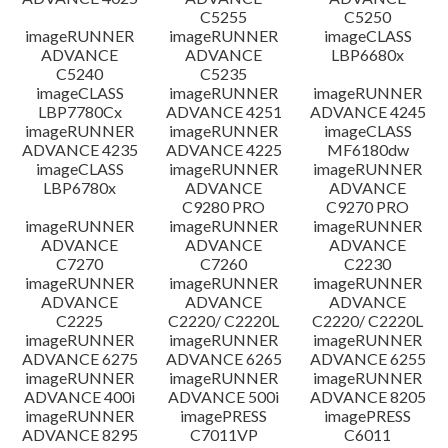
C5255
C5250
imageRUNNER
imageRUNNER
imageCLASS
ADVANCE
ADVANCE
LBP6680x
C5240
C5235
imageCLASS
imageRUNNER
imageRUNNER
LBP7780Cx
ADVANCE 4251
ADVANCE 4245
imageRUNNER
imageRUNNER
imageCLASS
ADVANCE 4235
ADVANCE 4225
MF6180dw
imageCLASS
imageRUNNER
imageRUNNER
LBP6780x
ADVANCE
ADVANCE
C9280 PRO
C9270 PRO
imageRUNNER
imageRUNNER
imageRUNNER
ADVANCE
ADVANCE
ADVANCE
C7270
C7260
C2230
imageRUNNER
imageRUNNER
imageRUNNER
ADVANCE
ADVANCE
ADVANCE
C2225
C2220/ C2220L
C2220/ C2220L
imageRUNNER
imageRUNNER
imageRUNNER
ADVANCE 6275
ADVANCE 6265
ADVANCE 6255
imageRUNNER
imageRUNNER
imageRUNNER
ADVANCE 400i
ADVANCE 500i
ADVANCE 8205
imageRUNNER
imagePRESS
imagePRESS
ADVANCE 8295
C7011VP
C6011