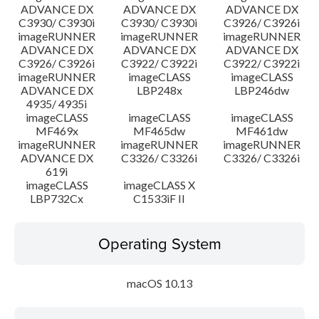
ADVANCE DX
ADVANCE DX
ADVANCE DX
C3930/ C3930i
C3930/ C3930i
C3926/ C3926i
imageRUNNER
imageRUNNER
imageRUNNER
ADVANCE DX
ADVANCE DX
ADVANCE DX
C3926/ C3926i
C3922/ C3922i
C3922/ C3922i
imageRUNNER
imageCLASS
imageCLASS
ADVANCE DX
LBP248x
LBP246dw
4935/ 4935i
imageCLASS
imageCLASS
imageCLASS
MF469x
MF465dw
MF461dw
imageRUNNER
imageRUNNER
imageRUNNER
ADVANCE DX
C3326/ C3326i
C3326/ C3326i
619i
imageCLASS
imageCLASS X
LBP732Cx
C1533iF II
Operating System
macOS 10.13