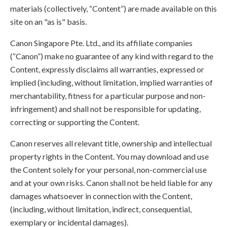
materials (collectively, “Content”) are made available on this
site on an "as is" basis.
Canon Singapore Pte. Ltd., and its affiliate companies
(“Canon”) make no guarantee of any kind with regard to the
Content, expressly disclaims all warranties, expressed or
implied (including, without limitation, implied warranties of
merchantability, fitness for a particular purpose and non-
infringement) and shall not be responsible for updating,
correcting or supporting the Content.
Canon reserves all relevant title, ownership and intellectual
property rights in the Content. You may download and use
the Content solely for your personal, non-commercial use
and at your own risks. Canon shall not be held liable for any
damages whatsoever in connection with the Content,
(including, without limitation, indirect, consequential,
exemplary or incidental damages).