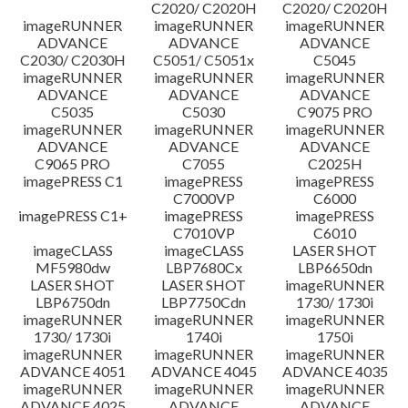
C2020/ C2020H
C2020/ C2020H
imageRUNNER
imageRUNNER
imageRUNNER
ADVANCE
ADVANCE
ADVANCE
C2030/ C2030H
C5051/ C5051x
C5045
imageRUNNER
imageRUNNER
imageRUNNER
ADVANCE
ADVANCE
ADVANCE
C5035
C5030
C9075 PRO
imageRUNNER
imageRUNNER
imageRUNNER
ADVANCE
ADVANCE
ADVANCE
C9065 PRO
C7055
C2025H
imagePRESS C1
imagePRESS
imagePRESS
C7000VP
C6000
imagePRESS C1+
imagePRESS
imagePRESS
C7010VP
C6010
imageCLASS
imageCLASS
LASER SHOT
MF5980dw
LBP7680Cx
LBP6650dn
LASER SHOT
LASER SHOT
imageRUNNER
LBP6750dn
LBP7750Cdn
1730/ 1730i
imageRUNNER
imageRUNNER
imageRUNNER
1730/ 1730i
1740i
1750i
imageRUNNER
imageRUNNER
imageRUNNER
ADVANCE 4051
ADVANCE 4045
ADVANCE 4035
imageRUNNER
imageRUNNER
imageRUNNER
ADVANCE 4025
ADVANCE
ADVANCE