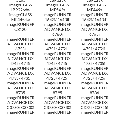
imageCLASS
imageCLASS
imageCLASS
LBP226dw
MF543x
MF449x
imageCLASS
imageRUNNER
imageRUNNER
MF445dw
1643i/ 1643iF
1643i/ 1643iF
imageRUNNER
imageRUNNER
imageRUNNER
C3120
ADVANCE DX
ADVANCE DX
6780i
6765i
imageRUNNER
imageRUNNER
imageRUNNER
ADVANCE DX
ADVANCE DX
ADVANCE DX
6755i
4751/ 4751i
4751/ 4751i
imageRUNNER
imageRUNNER
imageRUNNER
ADVANCE DX
ADVANCE DX
ADVANCE DX
4745/ 4745i
4745/ 4745i
4735/ 4735i
imageRUNNER
imageRUNNER
imageRUNNER
ADVANCE DX
ADVANCE DX
ADVANCE DX
4735/ 4735i
4725/ 4725i
4725/ 4725i
imageRUNNER
imageRUNNER
imageRUNNER
ADVANCE DX
ADVANCE DX
ADVANCE DX
8705
8795
8786
imageRUNNER
imageRUNNER
imageRUNNER
ADVANCE DX
ADVANCE DX
ADVANCE DX
C3730/ C3730i
C3730/ C3730i
C3725/ C3725i
imageRUNNER
imageRUNNER
imageRUNNER