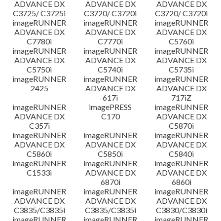
ADVANCE DX
ADVANCE DX
ADVANCE DX
C3725/ C3725i
C3720/ C3720i
C3720/ C3720i
imageRUNNER
imageRUNNER
imageRUNNER
ADVANCE DX
ADVANCE DX
ADVANCE DX
C7780i
C7770i
C5760i
imageRUNNER
imageRUNNER
imageRUNNER
ADVANCE DX
ADVANCE DX
ADVANCE DX
C5750i
C5740i
C5735i
imageRUNNER
imageRUNNER
imageRUNNER
2425
ADVANCE DX
ADVANCE DX
617i
717iZ
imageRUNNER
imagePRESS
imageRUNNER
ADVANCE DX
C170
ADVANCE DX
C357i
C5870i
imageRUNNER
imageRUNNER
imageRUNNER
ADVANCE DX
ADVANCE DX
ADVANCE DX
C5860i
C5850i
C5840i
imageRUNNER
imageRUNNER
imageRUNNER
C1533i
ADVANCE DX
ADVANCE DX
6870i
6860i
imageRUNNER
imageRUNNER
imageRUNNER
ADVANCE DX
ADVANCE DX
ADVANCE DX
C3835/C3835i
C3835/C3835i
C3830/C3830i
imageRUNNER
imageRUNNER
imageRUNNER