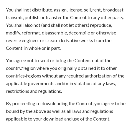
You shall not distribute, assign, license, sell, rent, broadcast,
transmit, publish or transfer the Content to any other party.
You shall also not (and shall not let others) reproduce,
modify, reformat, disassemble, decompile or otherwise
reverse engineer or create derivative works from the
Content, in whole or in part.
You agree not to send or bring the Content out of the
country/region where you originally obtained it to other
countries/regions without any required authorization of the
applicable governments and/or in violation of any laws,
restrictions and regulations.
By proceeding to downloading the Content, you agree to be
bound by the above as well as all laws and regulations
applicable to your download and use of the Content.