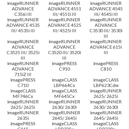
imageRUNNER
imageRUNNER
imageRUNNER
ADVANCE
ADVANCE 4551
ADVANCE 4545
C356i III
III/ 4551i III
III/ 4545i III
imageRUNNER
imageRUNNER
imageRUNNER
ADVANCE 4535
ADVANCE 4525
ADVANCE
III/ 4535i III
III/ 4525i III
C3530 III/ 3530i
III
imageRUNNER
imageRUNNER
imageRUNNER
ADVANCE
ADVANCE
ADVANCE 615i
C3525 III/ 3525i
C3520 III/ 3520i
III
III
III
imageRUNNER
imagePRESS
imagePRESS
ADVANCE
C910
C810
715iZ III
imagePRESS
imageCLASS
imageCLASS
C710
LBP664Cx
LBP623Cdw
imageCLASS
imageCLASS
imageRUNNER
MF746Cx
MF645Cx
2625/ 2625i
imageRUNNER
imageRUNNER
imageRUNNER
2625/ 2625i
2630/ 2630i
2630/ 2630i
imageRUNNER
imageRUNNER
imageRUNNER
2635i
2645/ 2645i
2645/ 2645i
imagePRESS
imageCLASS
imageCLASS
C165
LBP325x
LBP228x