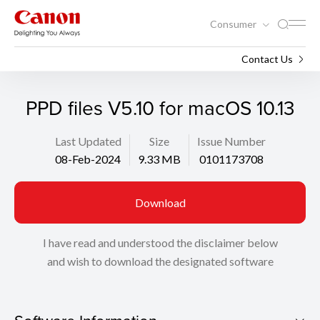
Consumer
Support
Search
Contact Us
PPD files V5.10 for macOS 10.13
Last Updated
Size
Issue Number
08-Feb-2024
9.33 MB
0101173708
Download
I have read and understood the disclaimer below
and wish to download the designated software