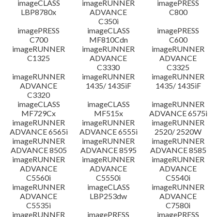
imageCLASS
imageRUNNER
imagePRESS
LBP8780x
ADVANCE
C800
C350i
imagePRESS
imageCLASS
imagePRESS
C700
MF810Cdn
C600
imageRUNNER
imageRUNNER
imageRUNNER
C1325
ADVANCE
ADVANCE
C3330
C3325
imageRUNNER
imageRUNNER
imageRUNNER
ADVANCE
1435/ 1435iF
1435/ 1435iF
C3320
imageCLASS
imageCLASS
imageRUNNER
MF729Cx
MF515x
ADVANCE 6575i
imageRUNNER
imageRUNNER
imageRUNNER
ADVANCE 6565i
ADVANCE 6555i
2520/ 2520W
imageRUNNER
imageRUNNER
imageRUNNER
ADVANCE 8505
ADVANCE 8595
ADVANCE 8585
imageRUNNER
imageRUNNER
imageRUNNER
ADVANCE
ADVANCE
ADVANCE
C5560i
C5550i
C5540i
imageRUNNER
imageCLASS
imageRUNNER
ADVANCE
LBP253dw
ADVANCE
C5535i
C7580i
imageRUNNER
imagePRESS
imagePRESS