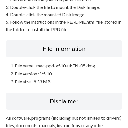
3. Double-click the file to mount the Disk Image.
4. Double-click the mounted Disk Image.
5. Follow the instructions in the README.html file, stored in
the folder, to install the PPD file.
File information
File name : mac-ppd-v510-ukEN-05.dmg
File version : V5.10
File size : 9.33 MB
Disclaimer
All software, programs (including but not limited to drivers),
files, documents, manuals, instructions or any other