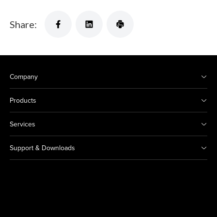
Share:
Company
Products
Services
Support & Downloads