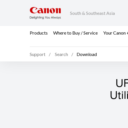
South & Southeast Asia
Products
Where to Buy / Service
Your Canon 
Support
Search
Download
UF
Uti