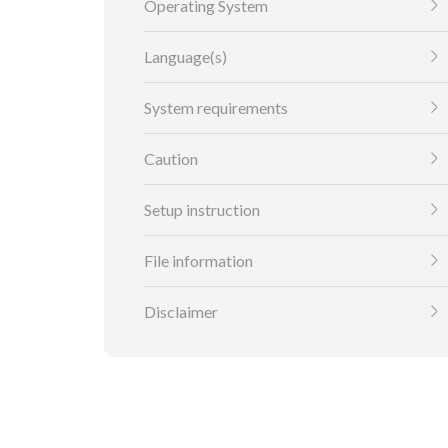
Operating System
Language(s)
System requirements
Caution
Setup instruction
File information
Disclaimer