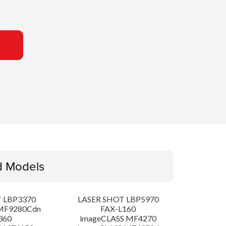
d Models
 LBP3370
LASER SHOT LBP5970
MF9280Cdn
FAX-L160
360
imageCLASS MF4270