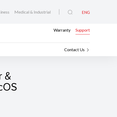
iness
Medical & Industrial
ENG
Warranty
Support
Contact Us
r &
acOS