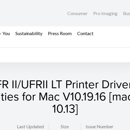
Consumer
Pro Imaging
Bus
+ You
Sustainability
Press Room
Contact
R II/UFRII LT Printer Drive
lities for Mac V10.19.16 [m
10.13]
Last Updated
Size
Issue Number