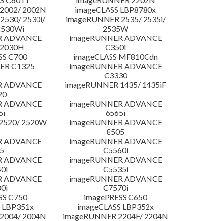
S C6011
imageRUNNER 2202N
2002/ 2002N
imageCLASS LBP8780x
530/ 2530i/
imageRUNNER 2535/ 2535i/
2530Wi
2535W
R ADVANCE
imageRUNNER ADVANCE
C2030H
C350i
SS C700
imageCLASS MF810Cdn
ER C1325
imageRUNNER ADVANCE
C3330
R ADVANCE
imageRUNNER 1435/ 1435iF
20
R ADVANCE
imageRUNNER ADVANCE
5i
6565i
2520/ 2520W
imageRUNNER ADVANCE
8505
R ADVANCE
imageRUNNER ADVANCE
5
C5560i
R ADVANCE
imageRUNNER ADVANCE
0i
C5535i
R ADVANCE
imageRUNNER ADVANCE
0i
C7570i
SS C750
imagePRESS C650
 LBP351x
imageCLASS LBP352x
2004/ 2004N
imageRUNNER 2204F/ 2204N