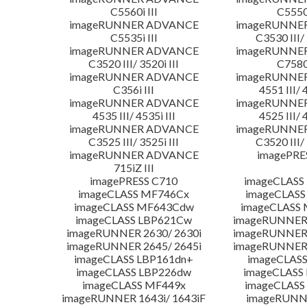
C5560i III
C5550i
imageRUNNER ADVANCE
imageRUNNE
C5535i III
C3530 III/ 
imageRUNNER ADVANCE
imageRUNNE
C3520 III/ 3520i III
C7580i
imageRUNNER ADVANCE
imageRUNNE
C356i III
4551 III/ 
imageRUNNER ADVANCE
imageRUNNE
4535 III/ 4535i III
4525 III/ 
imageRUNNER ADVANCE
imageRUNNE
C3525 III/ 3525i III
C3520 III/ 
imageRUNNER ADVANCE
imagePRE
715iZ III
imagePRESS C710
imageCLASS
imageCLASS MF746Cx
imageCLASS
imageCLASS MF643Cdw
imageCLASS
imageCLASS LBP621Cw
imageRUNNER 
imageRUNNER 2630/ 2630i
imageRUNNER 
imageRUNNER 2645/ 2645i
imageRUNNER 
imageCLASS LBP161dn+
imageCLASS
imageCLASS LBP226dw
imageCLASS
imageCLASS MF449x
imageCLASS
imageRUNNER 1643i/ 1643iF
imageRUNN