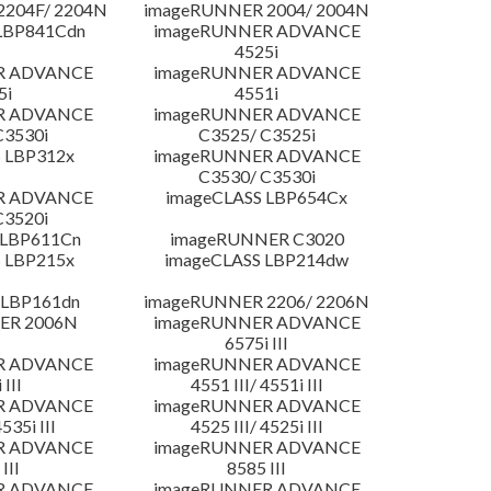
204F/ 2204N
imageRUNNER 2004/ 2004N
LBP841Cdn
imageRUNNER ADVANCE
4525i
R ADVANCE
imageRUNNER ADVANCE
5i
4551i
R ADVANCE
imageRUNNER ADVANCE
C3530i
C3525/ C3525i
 LBP312x
imageRUNNER ADVANCE
C3530/ C3530i
R ADVANCE
imageCLASS LBP654Cx
C3520i
 LBP611Cn
imageRUNNER C3020
 LBP215x
imageCLASS LBP214dw
 LBP161dn
imageRUNNER 2206/ 2206N
ER 2006N
imageRUNNER ADVANCE
6575i III
R ADVANCE
imageRUNNER ADVANCE
 III
4551 III/ 4551i III
R ADVANCE
imageRUNNER ADVANCE
4535i III
4525 III/ 4525i III
R ADVANCE
imageRUNNER ADVANCE
III
8585 III
R ADVANCE
imageRUNNER ADVANCE