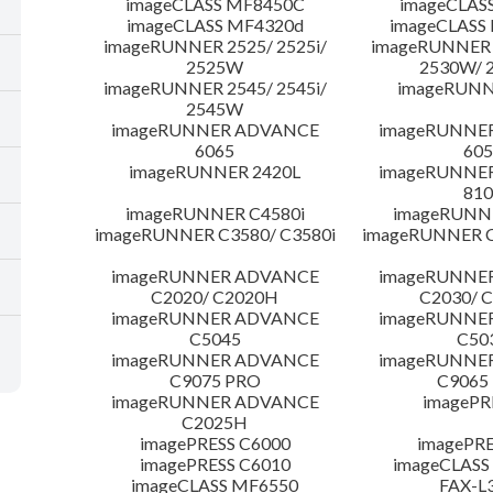
imageCLASS MF8450C
imageCLAS
imageCLASS MF4320d
imageCLASS
imageRUNNER 2525/ 2525i/
imageRUNNER 2
2525W
2530W/ 
imageRUNNER 2545/ 2545i/
imageRUNN
2545W
imageRUNNER ADVANCE
imageRUNNE
6065
605
imageRUNNER 2420L
imageRUNNE
810
imageRUNNER C4580i
imageRUNNE
imageRUNNER C3580/ C3580i
imageRUNNER C
imageRUNNER ADVANCE
imageRUNNE
C2020/ C2020H
C2030/ 
imageRUNNER ADVANCE
imageRUNNE
C5045
C50
imageRUNNER ADVANCE
imageRUNNE
C9075 PRO
C9065
imageRUNNER ADVANCE
imagePR
C2025H
imagePRESS C6000
imagePRE
imagePRESS C6010
imageCLASS
imageCLASS MF6550
FAX-L