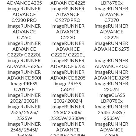
ADVANCE 4235
ADVANCE 4225
LBP6780x
imageRUNNER
imageRUNNER
imageRUNNER
ADVANCE
ADVANCE
ADVANCE
C9280 PRO
C9270 PRO
C7270
imageRUNNER
imageRUNNER
imageRUNNER
ADVANCE
ADVANCE
ADVANCE
C7260
C2230
C2225
imageRUNNER
imageRUNNER
imageRUNNER
ADVANCE
ADVANCE
ADVANCE 6275
C2220/ C2220L
C2220/ C2220L
imageRUNNER
imageRUNNER
imageRUNNER
ADVANCE 6265
ADVANCE 6255
ADVANCE 400i
imageRUNNER
imageRUNNER
imageRUNNER
ADVANCE 500i
ADVANCE 8205
ADVANCE 8295
imagePRESS
imagePRESS
imageRUNNER
C7011VP
C6011
2202N
imageRUNNER
imageRUNNER
imageCLASS
2002/ 2002N
2002/ 2002N
LBP8780x
imageRUNNER
imageRUNNER
imageRUNNER
2525/ 2525i/
2530/ 2530i/
2535/ 2535i/
2525W
2530W/ 2530Wi
2535W
imageRUNNER
imageRUNNER
imageRUNNER
2545/ 2545i/
ADVANCE
ADVANCE
2545W
C2030/ C2030H
C350i