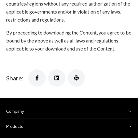
countries/regions without any required authorization of the
applicable governments and/or in violation of any laws,
restrictions and regulations.
By proceeding to downloading the Content, you agree to be
bound by the above as well as all laws and regulations
applicable to your download and use of the Content.
Share:
Company
Products