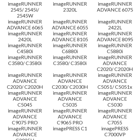
imageRUNNER
imageRUNNER
imageRUNNER
Disclaimer
2545/ 2545i/
2320L
ADVANCE 6075
2545W
imageRUNNER
imageRUNNER
imageRUNNER
ADVANCE 6065
ADVANCE 6055
2422L
imageRUNNER
imageRUNNER
imageRUNNER
2420L
ADVANCE 8105
ADVANCE 8095
imageRUNNER
imageRUNNER
imageRUNNER
C4580i
C6880i
C5880i
imageRUNNER
imageRUNNER
imageRUNNER
C3580/ C3580i
C3580/ C3580i
ADVANCE
C2020/ C2020H
imageRUNNER
imageRUNNER
imageRUNNER
ADVANCE
ADVANCE
ADVANCE
C2020/ C2020H
C2030/ C2030H
C5051/ C5051x
imageRUNNER
imageRUNNER
imageRUNNER
ADVANCE
ADVANCE
ADVANCE
C5045
C5035
C5030
imageRUNNER
imageRUNNER
imageRUNNER
ADVANCE
ADVANCE
ADVANCE
C9075 PRO
C9065 PRO
C7055
imageRUNNER
imagePRESS C1
imagePRESS
ADVANCE
C7000VP