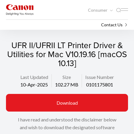
Consumer
Support
Search
Contact Us
UFR II/UFRII LT Printer Driver &
Utilities for Mac V10.19.16 [macOS
10.13]
Last Updated
Size
Issue Number
10-Apr-2025
102.27 MB
0101175801
Download
I have read and understood the disclaimer below
and wish to download the designated software