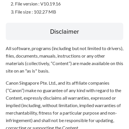
File version : V10.19.16
File size : 102.27 MB
Disclaimer
All software, programs (including but not limited to drivers),
files, documents, manuals, instructions or any other
materials (collectively, “Content”) are made available on this
site on an "as is" basis.
Canon Singapore Pte. Ltd., and its affiliate companies
(“Canon”) make no guarantee of any kind with regard to the
Content, expressly disclaims all warranties, expressed or
implied (including, without limitation, implied warranties of
merchantability, fitness for a particular purpose and non-
infringement) and shall not be responsible for updating,
correcting or supporting the Content.