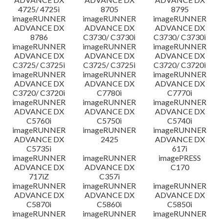
4725/ 4725i
8705
8795
imageRUNNER
imageRUNNER
imageRUNNER
ADVANCE DX
ADVANCE DX
ADVANCE DX
8786
C3730/ C3730i
C3730/ C3730i
imageRUNNER
imageRUNNER
imageRUNNER
ADVANCE DX
ADVANCE DX
ADVANCE DX
C3725/ C3725i
C3725/ C3725i
C3720/ C3720i
imageRUNNER
imageRUNNER
imageRUNNER
ADVANCE DX
ADVANCE DX
ADVANCE DX
C3720/ C3720i
C7780i
C7770i
imageRUNNER
imageRUNNER
imageRUNNER
ADVANCE DX
ADVANCE DX
ADVANCE DX
C5760i
C5750i
C5740i
imageRUNNER
imageRUNNER
imageRUNNER
ADVANCE DX
2425
ADVANCE DX
C5735i
617i
imageRUNNER
imageRUNNER
imagePRESS
ADVANCE DX
ADVANCE DX
C170
717iZ
C357i
imageRUNNER
imageRUNNER
imageRUNNER
ADVANCE DX
ADVANCE DX
ADVANCE DX
C5870i
C5860i
C5850i
imageRUNNER
imageRUNNER
imageRUNNER