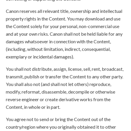
Canon reserves all relevant title, ownership and intellectual
property rights in the Content. You may download and use
the Content solely for your personal, non-commercial use
and at your own risks. Canon shall not be held liable for any
damages whatsoever in connection with the Content,
(including, without limitation, indirect, consequential,
exemplary or incidental damages).
You shall not distribute, assign, license, sell, rent, broadcast,
transmit, publish or transfer the Content to any other party.
You shall also not (and shall not let others) reproduce,
modify, reformat, disassemble, decompile or otherwise
reverse engineer or create derivative works from the
Content, in whole or in part.
You agree not to send or bring the Content out of the
country/region where you originally obtained it to other