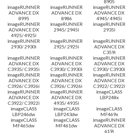
8905
imageRUNNER
imageRUNNER
imageRUNNER
ADVANCE DX
ADVANCE DX
ADVANCE DX
8995
8986
4945/ 4945i
imageRUNNER
imageRUNNER
imageRUNNER
ADVANCE DX
2945/ 2945i
2935i
4925/ 4925i
imageRUNNER
imageRUNNER
imageRUNNER
2930/ 2930i
2925/ 2925i
ADVANCE DX
C359i
imageRUNNER
imageRUNNER
imageRUNNER
ADVANCE DX
ADVANCE DX
ADVANCE DX
C3935/ C3935i
C3930/ C3930i
C3930/ C3930i
imageRUNNER
imageRUNNER
imageRUNNER
ADVANCE DX
ADVANCE DX
ADVANCE DX
C3926/ C3926i
C3926/ C3926i
C3922/ C3922i
imageRUNNER
imageRUNNER
imageCLASS
ADVANCE DX
ADVANCE DX
LBP248x
C3922/ C3922i
4935/ 4935i
imageCLASS
imageCLASS
imageCLASS
LBP246dw
LBP243dw
MF469x
imageCLASS
imageCLASS
imageRUNNER
MF465dw
MF461dw
ADVANCE DX
619i