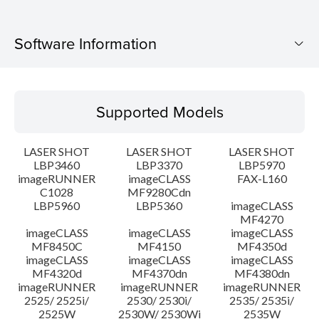
Software Information
Supported Models
Supported Models
Operating System
LASER SHOT
LASER SHOT
LASER SHOT
Language(s)
LBP3460
LBP3370
LBP5970
imageRUNNER
imageCLASS
FAX-L160
C1028
MF9280Cdn
System requirements
LBP5960
LBP5360
imageCLASS
MF4270
Caution
imageCLASS
imageCLASS
imageCLASS
MF8450C
MF4150
MF4350d
imageCLASS
imageCLASS
imageCLASS
Setup instruction
MF4320d
MF4370dn
MF4380dn
imageRUNNER
imageRUNNER
imageRUNNER
2525/ 2525i/
2530/ 2530i/
2535/ 2535i/
File information
2525W
2530W/ 2530Wi
2535W