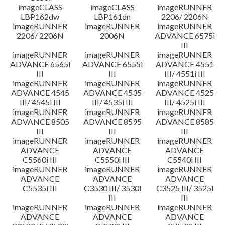
imageCLASS
imageCLASS
imageRUNNER
LBP162dw
LBP161dn
2206/ 2206N
imageRUNNER
imageRUNNER
imageRUNNER
2206/ 2206N
2006N
ADVANCE 6575i
III
imageRUNNER
imageRUNNER
imageRUNNER
ADVANCE 6565i
ADVANCE 6555i
ADVANCE 4551
III
III
III/ 4551i III
imageRUNNER
imageRUNNER
imageRUNNER
ADVANCE 4545
ADVANCE 4535
ADVANCE 4525
III/ 4545i III
III/ 4535i III
III/ 4525i III
imageRUNNER
imageRUNNER
imageRUNNER
ADVANCE 8505
ADVANCE 8595
ADVANCE 8585
III
III
III
imageRUNNER
imageRUNNER
imageRUNNER
ADVANCE
ADVANCE
ADVANCE
C5560i III
C5550i III
C5540i III
imageRUNNER
imageRUNNER
imageRUNNER
ADVANCE
ADVANCE
ADVANCE
C5535i III
C3530 III/ 3530i
C3525 III/ 3525i
III
III
imageRUNNER
imageRUNNER
imageRUNNER
ADVANCE
ADVANCE
ADVANCE