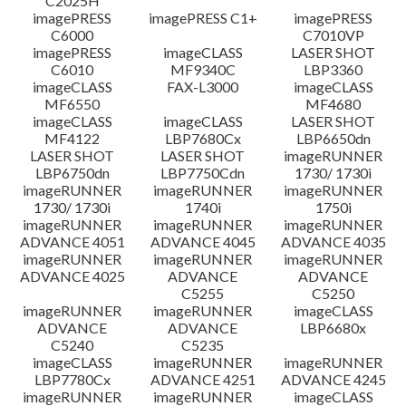
C2025H
imagePRESS
imagePRESS C1+
imagePRESS
C6000
C7010VP
imagePRESS
imageCLASS
LASER SHOT
C6010
MF9340C
LBP3360
imageCLASS
FAX-L3000
imageCLASS
MF6550
MF4680
imageCLASS
imageCLASS
LASER SHOT
MF4122
LBP7680Cx
LBP6650dn
LASER SHOT
LASER SHOT
imageRUNNER
LBP6750dn
LBP7750Cdn
1730/ 1730i
imageRUNNER
imageRUNNER
imageRUNNER
1730/ 1730i
1740i
1750i
imageRUNNER
imageRUNNER
imageRUNNER
ADVANCE 4051
ADVANCE 4045
ADVANCE 4035
imageRUNNER
imageRUNNER
imageRUNNER
ADVANCE 4025
ADVANCE
ADVANCE
C5255
C5250
imageRUNNER
imageRUNNER
imageCLASS
ADVANCE
ADVANCE
LBP6680x
C5240
C5235
imageCLASS
imageRUNNER
imageRUNNER
LBP7780Cx
ADVANCE 4251
ADVANCE 4245
imageRUNNER
imageRUNNER
imageCLASS