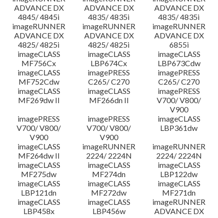
ADVANCE DX
ADVANCE DX
ADVANCE DX
4845/ 4845i
4835/ 4835i
4835/ 4835i
imageRUNNER
imageRUNNER
imageRUNNER
ADVANCE DX
ADVANCE DX
ADVANCE DX
4825/ 4825i
4825/ 4825i
6855i
imageCLASS
imageCLASS
imageCLASS
MF756Cx
LBP674Cx
LBP673Cdw
imageCLASS
imagePRESS
imagePRESS
MF752Cdw
C265/ C270
C265/ C270
imageCLASS
imageCLASS
imagePRESS
MF269dw II
MF266dn II
V700/ V800/
V900
imagePRESS
imagePRESS
imageCLASS
V700/ V800/
V700/ V800/
LBP361dw
V900
V900
imageCLASS
imageRUNNER
imageRUNNER
MF264dw II
2224/ 2224N
2224/ 2224N
imageCLASS
imageCLASS
imageCLASS
MF275dw
MF274dn
LBP122dw
imageCLASS
imageCLASS
imageCLASS
LBP121dn
MF272dw
MF271dn
imageCLASS
imageCLASS
imageRUNNER
LBP458x
LBP456w
ADVANCE DX