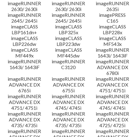
imageRUNNER
imageRUNNER
imageRUNNER
2630/ 2630i
2630/ 2630i
2635i
imageRUNNER
imageRUNNER
imagePRESS
2645/ 2645i
2645/ 2645i
C165
imageCLASS
imageCLASS
imageCLASS
LBP161dn+
LBP325x
LBP228x
imageCLASS
imageCLASS
imageCLASS
LBP226dw
LBP223dw
MF543x
imageCLASS
imageCLASS
imageRUNNER
MF449x
MF445dw
1643i/ 1643iF
imageRUNNER
imageRUNNER
imageRUNNER
1643i/ 1643iF
C3120
ADVANCE DX
6780i
imageRUNNER
imageRUNNER
imageRUNNER
ADVANCE DX
ADVANCE DX
ADVANCE DX
6765i
6755i
4751/ 4751i
imageRUNNER
imageRUNNER
imageRUNNER
ADVANCE DX
ADVANCE DX
ADVANCE DX
4751/ 4751i
4745/ 4745i
4745/ 4745i
imageRUNNER
imageRUNNER
imageRUNNER
ADVANCE DX
ADVANCE DX
ADVANCE DX
4735/ 4735i
4735/ 4735i
4725/ 4725i
imageRUNNER
imageRUNNER
imageRUNNER
ADVANCE DX
ADVANCE DX
ADVANCE DX