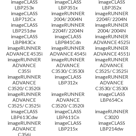
imageCLASS
imageCLASS
imageCLASS
LBP253x
LBP351x
LBP352x
imageCLASS
imageRUNNER
imageRUNNER
LBP712Cx
2004/ 2004N
2204F/ 2204N
imageCLASS
imageRUNNER
imageRUNNER
LBP251dw
2204F/ 2204N
2004/ 2004N
imageCLASS
imageCLASS
imageRUNNER
LBP843Cx
LBP841Cdn
ADVANCE 4525i
imageRUNNER
imageRUNNER
imageRUNNER
ADVANCE 4535i
ADVANCE 4545i
ADVANCE 4551i
imageRUNNER
imageRUNNER
imageRUNNER
ADVANCE
ADVANCE
ADVANCE
C355i
C3530/ C3530i
C3525/ C3525i
imageRUNNER
imageCLASS
imageRUNNER
ADVANCE
LBP312x
ADVANCE
C3520/ C3520i
C3530/ C3530i
imageRUNNER
imageRUNNER
imageCLASS
ADVANCE
ADVANCE
LBP654Cx
C3525/ C3525i
C3520/ C3520i
imageCLASS
imageCLASS
imageRUNNER
LBP613Cdw
LBP611Cn
C3020
imageRUNNER
imageCLASS
imageCLASS
ADVANCE
LBP215x
LBP214dw
C356i