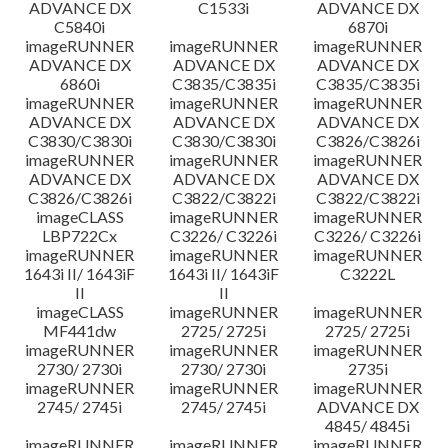
ADVANCE DX
C1533i
ADVANCE DX
C5840i
6870i
imageRUNNER
imageRUNNER
imageRUNNER
ADVANCE DX
ADVANCE DX
ADVANCE DX
6860i
C3835/C3835i
C3835/C3835i
imageRUNNER
imageRUNNER
imageRUNNER
ADVANCE DX
ADVANCE DX
ADVANCE DX
C3830/C3830i
C3830/C3830i
C3826/C3826i
imageRUNNER
imageRUNNER
imageRUNNER
ADVANCE DX
ADVANCE DX
ADVANCE DX
C3826/C3826i
C3822/C3822i
C3822/C3822i
imageCLASS
imageRUNNER
imageRUNNER
LBP722Cx
C3226/ C3226i
C3226/ C3226i
imageRUNNER
imageRUNNER
imageRUNNER
1643i II/ 1643iF
1643i II/ 1643iF
C3222L
II
II
imageCLASS
imageRUNNER
imageRUNNER
MF441dw
2725/ 2725i
2725/ 2725i
imageRUNNER
imageRUNNER
imageRUNNER
2730/ 2730i
2730/ 2730i
2735i
imageRUNNER
imageRUNNER
imageRUNNER
2745/ 2745i
2745/ 2745i
ADVANCE DX
4845/ 4845i
imageRUNNER
imageRUNNER
imageRUNNER