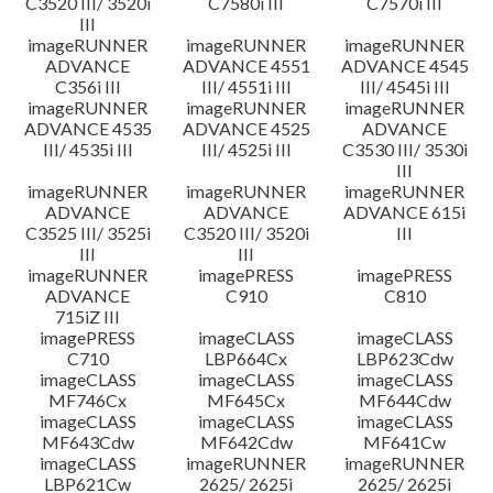
C3520 III/ 3520i
C7580i III
C7570i III
III
imageRUNNER
imageRUNNER
imageRUNNER
ADVANCE
ADVANCE 4551
ADVANCE 4545
C356i III
III/ 4551i III
III/ 4545i III
imageRUNNER
imageRUNNER
imageRUNNER
ADVANCE 4535
ADVANCE 4525
ADVANCE
III/ 4535i III
III/ 4525i III
C3530 III/ 3530i
III
imageRUNNER
imageRUNNER
imageRUNNER
ADVANCE
ADVANCE
ADVANCE 615i
C3525 III/ 3525i
C3520 III/ 3520i
III
III
III
imageRUNNER
imagePRESS
imagePRESS
ADVANCE
C910
C810
715iZ III
imagePRESS
imageCLASS
imageCLASS
C710
LBP664Cx
LBP623Cdw
imageCLASS
imageCLASS
imageCLASS
MF746Cx
MF645Cx
MF644Cdw
imageCLASS
imageCLASS
imageCLASS
MF643Cdw
MF642Cdw
MF641Cw
imageCLASS
imageRUNNER
imageRUNNER
LBP621Cw
2625/ 2625i
2625/ 2625i