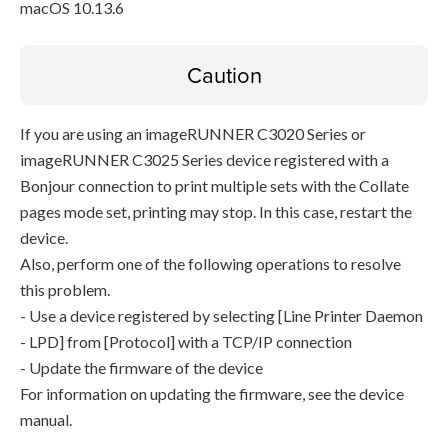
macOS 10.13.6
Caution
If you are using an imageRUNNER C3020 Series or
imageRUNNER C3025 Series device registered with a
Bonjour connection to print multiple sets with the Collate
pages mode set, printing may stop. In this case, restart the
device.
Also, perform one of the following operations to resolve
this problem.
- Use a device registered by selecting [Line Printer Daemon
- LPD] from [Protocol] with a TCP/IP connection
- Update the firmware of the device
For information on updating the firmware, see the device
manual.