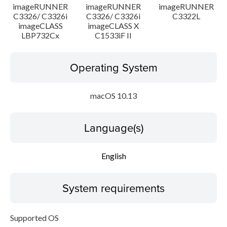
imageRUNNER
imageRUNNER
imageRUNNER
C3326/ C3326i
C3326/ C3326i
C3322L
imageCLASS
imageCLASS X
LBP732Cx
C1533iF II
Operating System
macOS 10.13
Language(s)
English
System requirements
Supported OS