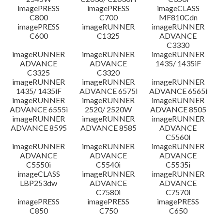
imagePRESS
imagePRESS
imageCLASS
C800
C700
MF810Cdn
imagePRESS
imageRUNNER
imageRUNNER
C600
C1325
ADVANCE
C3330
imageRUNNER
imageRUNNER
imageRUNNER
ADVANCE
ADVANCE
1435/ 1435iF
C3325
C3320
imageRUNNER
imageRUNNER
imageRUNNER
1435/ 1435iF
ADVANCE 6575i
ADVANCE 6565i
imageRUNNER
imageRUNNER
imageRUNNER
ADVANCE 6555i
2520/ 2520W
ADVANCE 8505
imageRUNNER
imageRUNNER
imageRUNNER
ADVANCE 8595
ADVANCE 8585
ADVANCE
C5560i
imageRUNNER
imageRUNNER
imageRUNNER
ADVANCE
ADVANCE
ADVANCE
C5550i
C5540i
C5535i
imageCLASS
imageRUNNER
imageRUNNER
LBP253dw
ADVANCE
ADVANCE
C7580i
C7570i
imagePRESS
imagePRESS
imagePRESS
C850
C750
C650