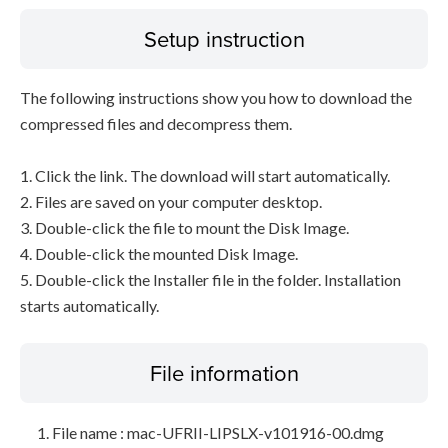
Setup instruction
The following instructions show you how to download the
compressed files and decompress them.
1. Click the link. The download will start automatically.
2. Files are saved on your computer desktop.
3. Double-click the file to mount the Disk Image.
4. Double-click the mounted Disk Image.
5. Double-click the Installer file in the folder. Installation
starts automatically.
File information
File name : mac-UFRII-LIPSLX-v101916-00.dmg