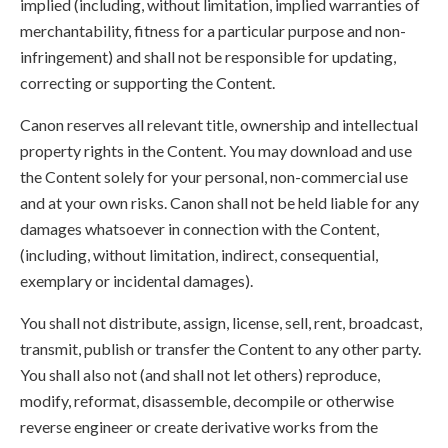
implied (including, without limitation, implied warranties of
merchantability, fitness for a particular purpose and non-
infringement) and shall not be responsible for updating,
correcting or supporting the Content.
Canon reserves all relevant title, ownership and intellectual
property rights in the Content. You may download and use
the Content solely for your personal, non-commercial use
and at your own risks. Canon shall not be held liable for any
damages whatsoever in connection with the Content,
(including, without limitation, indirect, consequential,
exemplary or incidental damages).
You shall not distribute, assign, license, sell, rent, broadcast,
transmit, publish or transfer the Content to any other party.
You shall also not (and shall not let others) reproduce,
modify, reformat, disassemble, decompile or otherwise
reverse engineer or create derivative works from the