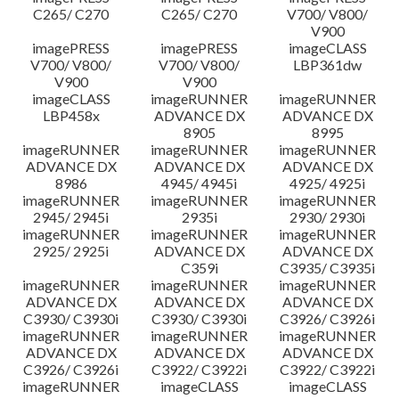
C265/ C270
C265/ C270
V700/ V800/
V900
imagePRESS
imagePRESS
imageCLASS
V700/ V800/
V700/ V800/
LBP361dw
V900
V900
imageCLASS
imageRUNNER
imageRUNNER
LBP458x
ADVANCE DX
ADVANCE DX
8905
8995
imageRUNNER
imageRUNNER
imageRUNNER
ADVANCE DX
ADVANCE DX
ADVANCE DX
8986
4945/ 4945i
4925/ 4925i
imageRUNNER
imageRUNNER
imageRUNNER
2945/ 2945i
2935i
2930/ 2930i
imageRUNNER
imageRUNNER
imageRUNNER
2925/ 2925i
ADVANCE DX
ADVANCE DX
C359i
C3935/ C3935i
imageRUNNER
imageRUNNER
imageRUNNER
ADVANCE DX
ADVANCE DX
ADVANCE DX
C3930/ C3930i
C3930/ C3930i
C3926/ C3926i
imageRUNNER
imageRUNNER
imageRUNNER
ADVANCE DX
ADVANCE DX
ADVANCE DX
C3926/ C3926i
C3922/ C3922i
C3922/ C3922i
imageRUNNER
imageCLASS
imageCLASS