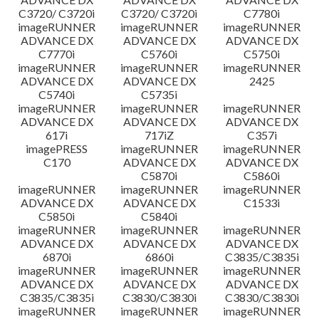
C3720/ C3720i
C3720/ C3720i
C7780i
imageRUNNER
imageRUNNER
imageRUNNER
ADVANCE DX
ADVANCE DX
ADVANCE DX
C7770i
C5760i
C5750i
imageRUNNER
imageRUNNER
imageRUNNER
ADVANCE DX
ADVANCE DX
2425
C5740i
C5735i
imageRUNNER
imageRUNNER
imageRUNNER
ADVANCE DX
ADVANCE DX
ADVANCE DX
617i
717iZ
C357i
imagePRESS
imageRUNNER
imageRUNNER
C170
ADVANCE DX
ADVANCE DX
C5870i
C5860i
imageRUNNER
imageRUNNER
imageRUNNER
ADVANCE DX
ADVANCE DX
C1533i
C5850i
C5840i
imageRUNNER
imageRUNNER
imageRUNNER
ADVANCE DX
ADVANCE DX
ADVANCE DX
6870i
6860i
C3835/C3835i
imageRUNNER
imageRUNNER
imageRUNNER
ADVANCE DX
ADVANCE DX
ADVANCE DX
C3835/C3835i
C3830/C3830i
C3830/C3830i
imageRUNNER
imageRUNNER
imageRUNNER