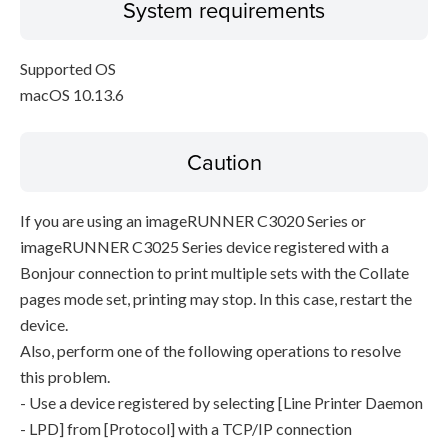
System requirements
Supported OS
macOS 10.13.6
Caution
If you are using an imageRUNNER C3020 Series or
imageRUNNER C3025 Series device registered with a
Bonjour connection to print multiple sets with the Collate
pages mode set, printing may stop. In this case, restart the
device.
Also, perform one of the following operations to resolve
this problem.
- Use a device registered by selecting [Line Printer Daemon
- LPD] from [Protocol] with a TCP/IP connection