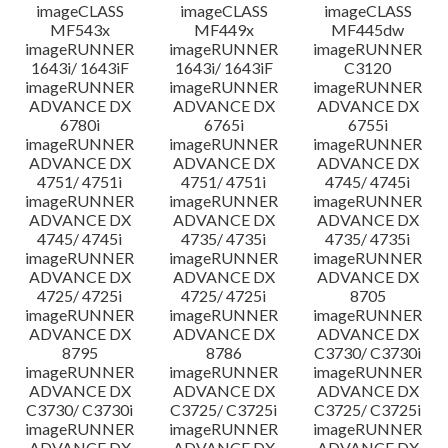
imageCLASS
imageCLASS
imageCLASS
MF543x
MF449x
MF445dw
imageRUNNER
imageRUNNER
imageRUNNER
1643i/ 1643iF
1643i/ 1643iF
C3120
imageRUNNER
imageRUNNER
imageRUNNER
ADVANCE DX
ADVANCE DX
ADVANCE DX
6780i
6765i
6755i
imageRUNNER
imageRUNNER
imageRUNNER
ADVANCE DX
ADVANCE DX
ADVANCE DX
4751/ 4751i
4751/ 4751i
4745/ 4745i
imageRUNNER
imageRUNNER
imageRUNNER
ADVANCE DX
ADVANCE DX
ADVANCE DX
4745/ 4745i
4735/ 4735i
4735/ 4735i
imageRUNNER
imageRUNNER
imageRUNNER
ADVANCE DX
ADVANCE DX
ADVANCE DX
4725/ 4725i
4725/ 4725i
8705
imageRUNNER
imageRUNNER
imageRUNNER
ADVANCE DX
ADVANCE DX
ADVANCE DX
8795
8786
C3730/ C3730i
imageRUNNER
imageRUNNER
imageRUNNER
ADVANCE DX
ADVANCE DX
ADVANCE DX
C3730/ C3730i
C3725/ C3725i
C3725/ C3725i
imageRUNNER
imageRUNNER
imageRUNNER
ADVANCE DX
ADVANCE DX
ADVANCE DX