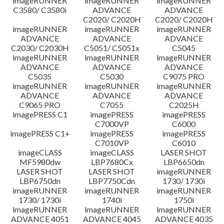
imageRUNNER
imageRUNNER
imageRUNNER
C3580/ C3580i
ADVANCE
ADVANCE
C2020/ C2020H
C2020/ C2020H
imageRUNNER
imageRUNNER
imageRUNNER
ADVANCE
ADVANCE
ADVANCE
C2030/ C2030H
C5051/ C5051x
C5045
imageRUNNER
imageRUNNER
imageRUNNER
ADVANCE
ADVANCE
ADVANCE
C5035
C5030
C9075 PRO
imageRUNNER
imageRUNNER
imageRUNNER
ADVANCE
ADVANCE
ADVANCE
C9065 PRO
C7055
C2025H
imagePRESS C1
imagePRESS
imagePRESS
C7000VP
C6000
imagePRESS C1+
imagePRESS
imagePRESS
C7010VP
C6010
imageCLASS
imageCLASS
LASER SHOT
MF5980dw
LBP7680Cx
LBP6650dn
LASER SHOT
LASER SHOT
imageRUNNER
LBP6750dn
LBP7750Cdn
1730/ 1730i
imageRUNNER
imageRUNNER
imageRUNNER
1730/ 1730i
1740i
1750i
imageRUNNER
imageRUNNER
imageRUNNER
ADVANCE 4051
ADVANCE 4045
ADVANCE 4035