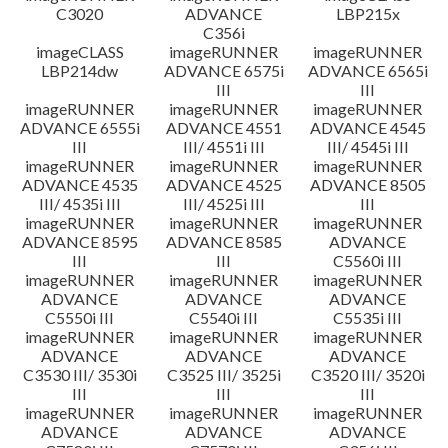
C3020
ADVANCE
LBP215x
C356i
imageCLASS
imageRUNNER
imageRUNNER
LBP214dw
ADVANCE 6575i
ADVANCE 6565i
III
III
imageRUNNER
imageRUNNER
imageRUNNER
ADVANCE 6555i
ADVANCE 4551
ADVANCE 4545
III
III/ 4551i III
III/ 4545i III
imageRUNNER
imageRUNNER
imageRUNNER
ADVANCE 4535
ADVANCE 4525
ADVANCE 8505
III/ 4535i III
III/ 4525i III
III
imageRUNNER
imageRUNNER
imageRUNNER
ADVANCE 8595
ADVANCE 8585
ADVANCE
III
III
C5560i III
imageRUNNER
imageRUNNER
imageRUNNER
ADVANCE
ADVANCE
ADVANCE
C5550i III
C5540i III
C5535i III
imageRUNNER
imageRUNNER
imageRUNNER
ADVANCE
ADVANCE
ADVANCE
C3530 III/ 3530i
C3525 III/ 3525i
C3520 III/ 3520i
III
III
III
imageRUNNER
imageRUNNER
imageRUNNER
ADVANCE
ADVANCE
ADVANCE