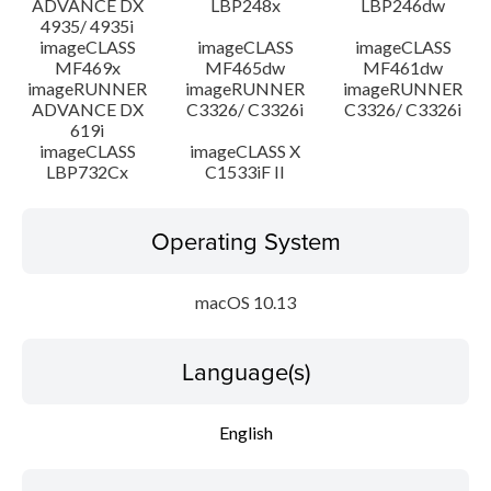
ADVANCE DX
LBP248x
LBP246dw
4935/ 4935i
imageCLASS
imageCLASS
imageCLASS
MF469x
MF465dw
MF461dw
imageRUNNER
imageRUNNER
imageRUNNER
ADVANCE DX
C3326/ C3326i
C3326/ C3326i
619i
imageCLASS
imageCLASS X
LBP732Cx
C1533iF II
Operating System
macOS 10.13
Language(s)
English