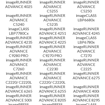
imageRUNNER
imageRUNNER
imageRUNNER
ADVANCE 4025
ADVANCE
ADVANCE
C5255
C5250
imageRUNNER
imageRUNNER
imageCLASS
ADVANCE
ADVANCE
LBP6680x
C5240
C5235
imageCLASS
imageRUNNER
imageRUNNER
LBP7780Cx
ADVANCE 4251
ADVANCE 4245
imageRUNNER
imageRUNNER
imageCLASS
ADVANCE 4235
ADVANCE 4225
LBP6780x
imageRUNNER
imageRUNNER
imageRUNNER
ADVANCE
ADVANCE
ADVANCE
C9280 PRO
C9270 PRO
C7270
imageRUNNER
imageRUNNER
imageRUNNER
ADVANCE
ADVANCE
ADVANCE
C7260
C2230
C2225
imageRUNNER
imageRUNNER
imageRUNNER
ADVANCE
ADVANCE
ADVANCE 6275
C2220/ C2220L
C2220/ C2220L
imageRUNNER
imageRUNNER
imageRUNNER
ADVANCE 6265
ADVANCE 6255
ADVANCE 400i
imageRUNNER
imageRUNNER
imageRUNNER
ADVANCE 500i
ADVANCE 8205
ADVANCE 8295
imagePRESS
imagePRESS
imageCLASS