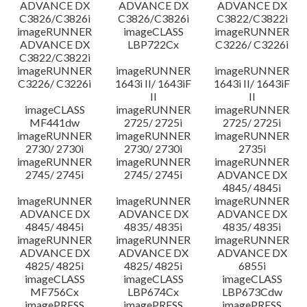
ADVANCE DX
ADVANCE DX
ADVANCE DX
C3826/C3826i
C3826/C3826i
C3822/C3822i
imageRUNNER
imageCLASS
imageRUNNER
ADVANCE DX
LBP722Cx
C3226/ C3226i
C3822/C3822i
imageRUNNER
imageRUNNER
imageRUNNER
C3226/ C3226i
1643i II/ 1643iF
1643i II/ 1643iF
II
II
imageCLASS
imageRUNNER
imageRUNNER
MF441dw
2725/ 2725i
2725/ 2725i
imageRUNNER
imageRUNNER
imageRUNNER
2730/ 2730i
2730/ 2730i
2735i
imageRUNNER
imageRUNNER
imageRUNNER
2745/ 2745i
2745/ 2745i
ADVANCE DX
4845/ 4845i
imageRUNNER
imageRUNNER
imageRUNNER
ADVANCE DX
ADVANCE DX
ADVANCE DX
4845/ 4845i
4835/ 4835i
4835/ 4835i
imageRUNNER
imageRUNNER
imageRUNNER
ADVANCE DX
ADVANCE DX
ADVANCE DX
4825/ 4825i
4825/ 4825i
6855i
imageCLASS
imageCLASS
imageCLASS
MF756Cx
LBP674Cx
LBP673Cdw
imagePRESS
imagePRESS
imagePRESS