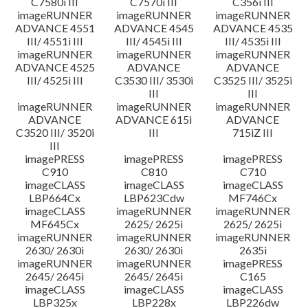
C7580i III
C7570i III
C356i III
imageRUNNER
imageRUNNER
imageRUNNER
ADVANCE 4551
ADVANCE 4545
ADVANCE 4535
III/ 4551i III
III/ 4545i III
III/ 4535i III
imageRUNNER
imageRUNNER
imageRUNNER
ADVANCE 4525
ADVANCE
ADVANCE
III/ 4525i III
C3530 III/ 3530i
C3525 III/ 3525i
III
III
imageRUNNER
imageRUNNER
imageRUNNER
ADVANCE
ADVANCE 615i
ADVANCE
C3520 III/ 3520i
III
715iZ III
III
imagePRESS
imagePRESS
imagePRESS
C910
C810
C710
imageCLASS
imageCLASS
imageCLASS
LBP664Cx
LBP623Cdw
MF746Cx
imageCLASS
imageRUNNER
imageRUNNER
MF645Cx
2625/ 2625i
2625/ 2625i
imageRUNNER
imageRUNNER
imageRUNNER
2630/ 2630i
2630/ 2630i
2635i
imageRUNNER
imageRUNNER
imagePRESS
2645/ 2645i
2645/ 2645i
C165
imageCLASS
imageCLASS
imageCLASS
LBP325x
LBP228x
LBP226dw