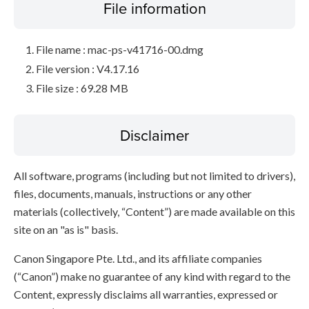
File information
File name : mac-ps-v41716-00.dmg
File version : V4.17.16
File size : 69.28 MB
Disclaimer
All software, programs (including but not limited to drivers),
files, documents, manuals, instructions or any other
materials (collectively, “Content”) are made available on this
site on an "as is" basis.
Canon Singapore Pte. Ltd., and its affiliate companies
(“Canon”) make no guarantee of any kind with regard to the
Content, expressly disclaims all warranties, expressed or