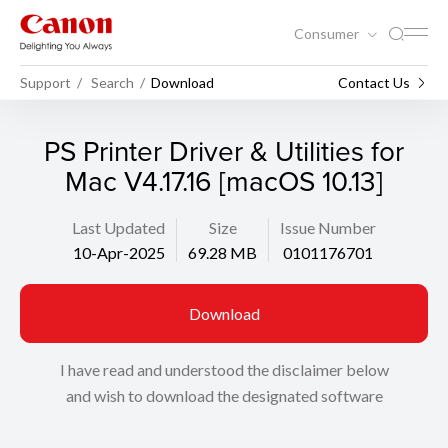
Consumer
Support
Search
Download
Contact Us
PS Printer Driver & Utilities for
Mac V4.17.16 [macOS 10.13]
Last Updated
Size
Issue Number
10-Apr-2025
69.28 MB
0101176701
Download
I have read and understood the disclaimer below
and wish to download the designated software