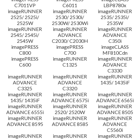
C7011VP
C6011
LBP8780x
imageRUNNER
imageRUNNER
imageRUNNER
2525/ 2525i/
2530/ 2530i/
2535/ 2535i/
2525W
2530W/ 2530Wi
2535W
imageRUNNER
imageRUNNER
imageRUNNER
2545/ 2545i/
ADVANCE
ADVANCE
2545W
C2030/ C2030H
C350i
imagePRESS
imagePRESS
imageCLASS
C800
C700
MF810Cdn
imagePRESS
imageRUNNER
imageRUNNER
C600
C1325
ADVANCE
C3330
imageRUNNER
imageRUNNER
imageRUNNER
ADVANCE
ADVANCE
1435/ 1435iF
C3325
C3320
imageRUNNER
imageRUNNER
imageRUNNER
1435/ 1435iF
ADVANCE 6575i
ADVANCE 6565i
imageRUNNER
imageRUNNER
imageRUNNER
ADVANCE 6555i
2520/ 2520W
ADVANCE 8505
imageRUNNER
imageRUNNER
imageRUNNER
ADVANCE 8595
ADVANCE 8585
ADVANCE
C5560i
imageRUNNER
imageRUNNER
imageRUNNER