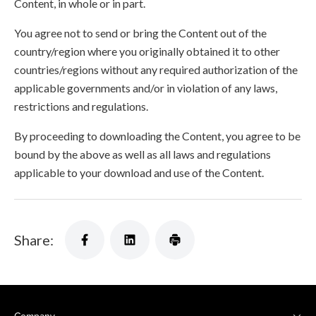
Content, in whole or in part.
You agree not to send or bring the Content out of the
country/region where you originally obtained it to other
countries/regions without any required authorization of the
applicable governments and/or in violation of any laws,
restrictions and regulations.
By proceeding to downloading the Content, you agree to be
bound by the above as well as all laws and regulations
applicable to your download and use of the Content.
Share: