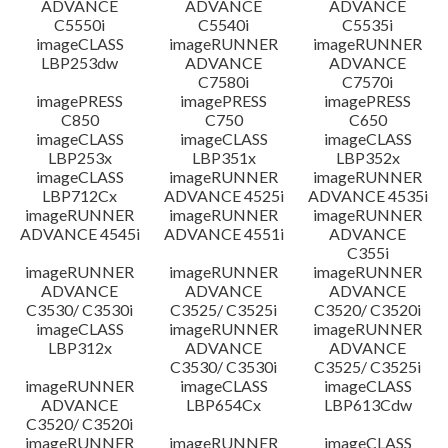
ADVANCE
ADVANCE
ADVANCE
C5550i
C5540i
C5535i
imageCLASS
imageRUNNER
imageRUNNER
LBP253dw
ADVANCE
ADVANCE
C7580i
C7570i
imagePRESS
imagePRESS
imagePRESS
C850
C750
C650
imageCLASS
imageCLASS
imageCLASS
LBP253x
LBP351x
LBP352x
imageCLASS
imageRUNNER
imageRUNNER
LBP712Cx
ADVANCE 4525i
ADVANCE 4535i
imageRUNNER
imageRUNNER
imageRUNNER
ADVANCE 4545i
ADVANCE 4551i
ADVANCE
C355i
imageRUNNER
imageRUNNER
imageRUNNER
ADVANCE
ADVANCE
ADVANCE
C3530/ C3530i
C3525/ C3525i
C3520/ C3520i
imageCLASS
imageRUNNER
imageRUNNER
LBP312x
ADVANCE
ADVANCE
C3530/ C3530i
C3525/ C3525i
imageRUNNER
imageCLASS
imageCLASS
ADVANCE
LBP654Cx
LBP613Cdw
C3520/ C3520i
imageRUNNER
imageRUNNER
imageCLASS