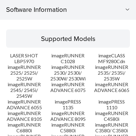
Software Information
Supported Models
Supported Models
Operating System
LASER SHOT
imageRUNNER
imageCLASS
Language(s)
LBP5970
C1028
MF9280Cdn
imageRUNNER
imageRUNNER
imageRUNNER
2525/ 2525i/
2530/ 2530i/
2535/ 2535i/
System requirements
2525W
2530W/ 2530Wi
2535W
imageRUNNER
imageRUNNER
imageRUNNER
Caution
2545/ 2545i/
ADVANCE 6075
ADVANCE 6065
2545W
imageRUNNER
imagePRESS
imagePRESS
Setup instruction
ADVANCE 6055
1135
1110
imageRUNNER
imageRUNNER
imageRUNNER
ADVANCE 8105
ADVANCE 8095
C4580i
File information
imageRUNNER
imageRUNNER
imageRUNNER
C6880i
C5880i
C3580/ C3580i
Disclaimer