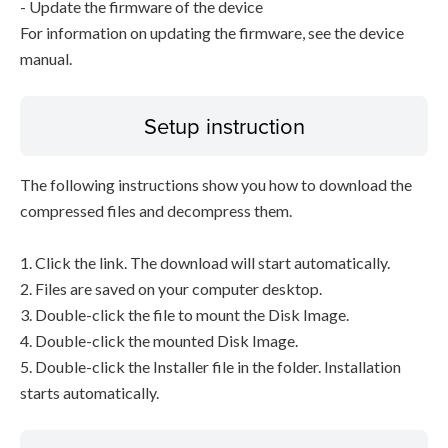
- Update the firmware of the device
For information on updating the firmware, see the device
manual.
Setup instruction
The following instructions show you how to download the
compressed files and decompress them.
1. Click the link. The download will start automatically.
2. Files are saved on your computer desktop.
3. Double-click the file to mount the Disk Image.
4. Double-click the mounted Disk Image.
5. Double-click the Installer file in the folder. Installation
starts automatically.