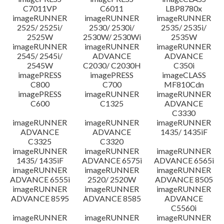
C7011VP
C6011
LBP8780x
imageRUNNER
imageRUNNER
imageRUNNER
2525/ 2525i/
2530/ 2530i/
2535/ 2535i/
2525W
2530W/ 2530Wi
2535W
imageRUNNER
imageRUNNER
imageRUNNER
2545/ 2545i/
ADVANCE
ADVANCE
2545W
C2030/ C2030H
C350i
imagePRESS
imagePRESS
imageCLASS
C800
C700
MF810Cdn
imagePRESS
imageRUNNER
imageRUNNER
C600
C1325
ADVANCE
C3330
imageRUNNER
imageRUNNER
imageRUNNER
ADVANCE
ADVANCE
1435/ 1435iF
C3325
C3320
imageRUNNER
imageRUNNER
imageRUNNER
1435/ 1435iF
ADVANCE 6575i
ADVANCE 6565i
imageRUNNER
imageRUNNER
imageRUNNER
ADVANCE 6555i
2520/ 2520W
ADVANCE 8505
imageRUNNER
imageRUNNER
imageRUNNER
ADVANCE 8595
ADVANCE 8585
ADVANCE
C5560i
imageRUNNER
imageRUNNER
imageRUNNER