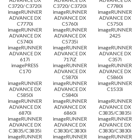
C3720/ C3720i
C3720/ C3720i
C7780i
imageRUNNER
imageRUNNER
imageRUNNER
ADVANCE DX
ADVANCE DX
ADVANCE DX
C7770i
C5760i
C5750i
imageRUNNER
imageRUNNER
imageRUNNER
ADVANCE DX
ADVANCE DX
2425
C5740i
C5735i
imageRUNNER
imageRUNNER
imageRUNNER
ADVANCE DX
ADVANCE DX
ADVANCE DX
617i
717iZ
C357i
imagePRESS
imageRUNNER
imageRUNNER
C170
ADVANCE DX
ADVANCE DX
C5870i
C5860i
imageRUNNER
imageRUNNER
imageRUNNER
ADVANCE DX
ADVANCE DX
C1533i
C5850i
C5840i
imageRUNNER
imageRUNNER
imageRUNNER
ADVANCE DX
ADVANCE DX
ADVANCE DX
6870i
6860i
C3835/C3835i
imageRUNNER
imageRUNNER
imageRUNNER
ADVANCE DX
ADVANCE DX
ADVANCE DX
C3835/C3835i
C3830/C3830i
C3830/C3830i
imageRUNNER
imageRUNNER
imageRUNNER