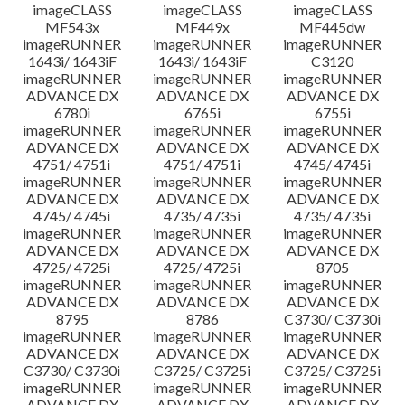
imageCLASS
imageCLASS
imageCLASS
MF543x
MF449x
MF445dw
imageRUNNER
imageRUNNER
imageRUNNER
1643i/ 1643iF
1643i/ 1643iF
C3120
imageRUNNER
imageRUNNER
imageRUNNER
ADVANCE DX
ADVANCE DX
ADVANCE DX
6780i
6765i
6755i
imageRUNNER
imageRUNNER
imageRUNNER
ADVANCE DX
ADVANCE DX
ADVANCE DX
4751/ 4751i
4751/ 4751i
4745/ 4745i
imageRUNNER
imageRUNNER
imageRUNNER
ADVANCE DX
ADVANCE DX
ADVANCE DX
4745/ 4745i
4735/ 4735i
4735/ 4735i
imageRUNNER
imageRUNNER
imageRUNNER
ADVANCE DX
ADVANCE DX
ADVANCE DX
4725/ 4725i
4725/ 4725i
8705
imageRUNNER
imageRUNNER
imageRUNNER
ADVANCE DX
ADVANCE DX
ADVANCE DX
8795
8786
C3730/ C3730i
imageRUNNER
imageRUNNER
imageRUNNER
ADVANCE DX
ADVANCE DX
ADVANCE DX
C3730/ C3730i
C3725/ C3725i
C3725/ C3725i
imageRUNNER
imageRUNNER
imageRUNNER
ADVANCE DX
ADVANCE DX
ADVANCE DX