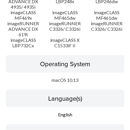
ADVANCE DX
LBP248x
LBP246dw
4935/ 4935i
imageCLASS
imageCLASS
imageCLASS
MF469x
MF465dw
MF461dw
imageRUNNER
imageRUNNER
imageRUNNER
ADVANCE DX
C3326/ C3326i
C3326/ C3326i
619i
imageCLASS
imageCLASS X
LBP732Cx
C1533iF II
Operating System
macOS 10.13
Language(s)
English