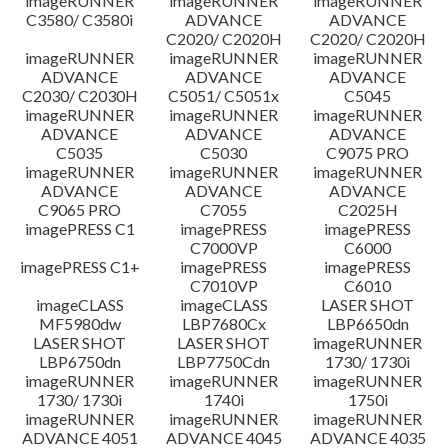
imageRUNNER
imageRUNNER
imageRUNNER
C3580/ C3580i
ADVANCE
ADVANCE
C2020/ C2020H
C2020/ C2020H
imageRUNNER
imageRUNNER
imageRUNNER
ADVANCE
ADVANCE
ADVANCE
C2030/ C2030H
C5051/ C5051x
C5045
imageRUNNER
imageRUNNER
imageRUNNER
ADVANCE
ADVANCE
ADVANCE
C5035
C5030
C9075 PRO
imageRUNNER
imageRUNNER
imageRUNNER
ADVANCE
ADVANCE
ADVANCE
C9065 PRO
C7055
C2025H
imagePRESS C1
imagePRESS
imagePRESS
C7000VP
C6000
imagePRESS C1+
imagePRESS
imagePRESS
C7010VP
C6010
imageCLASS
imageCLASS
LASER SHOT
MF5980dw
LBP7680Cx
LBP6650dn
LASER SHOT
LASER SHOT
imageRUNNER
LBP6750dn
LBP7750Cdn
1730/ 1730i
imageRUNNER
imageRUNNER
imageRUNNER
1730/ 1730i
1740i
1750i
imageRUNNER
imageRUNNER
imageRUNNER
ADVANCE 4051
ADVANCE 4045
ADVANCE 4035