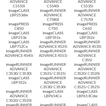
ADVANCE
ADVANCE
ADVANCE
C5550i
C5540i
C5535i
imageCLASS
imageRUNNER
imageRUNNER
LBP253dw
ADVANCE
ADVANCE
C7580i
C7570i
imagePRESS
imagePRESS
imagePRESS
C850
C750
C650
imageCLASS
imageCLASS
imageCLASS
LBP253x
LBP351x
LBP352x
imageCLASS
imageRUNNER
imageRUNNER
LBP712Cx
ADVANCE 4525i
ADVANCE 4535i
imageRUNNER
imageRUNNER
imageRUNNER
ADVANCE 4545i
ADVANCE 4551i
ADVANCE
C355i
imageRUNNER
imageRUNNER
imageRUNNER
ADVANCE
ADVANCE
ADVANCE
C3530/ C3530i
C3525/ C3525i
C3520/ C3520i
imageCLASS
imageRUNNER
imageRUNNER
LBP312x
ADVANCE
ADVANCE
C3530/ C3530i
C3525/ C3525i
imageRUNNER
imageCLASS
imageCLASS
ADVANCE
LBP654Cx
LBP613Cdw
C3520/ C3520i
imageRUNNER
imageRUNNER
imageCLASS