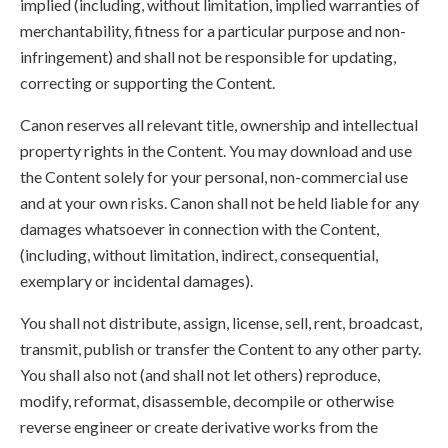
implied (including, without limitation, implied warranties of
merchantability, fitness for a particular purpose and non-
infringement) and shall not be responsible for updating,
correcting or supporting the Content.
Canon reserves all relevant title, ownership and intellectual
property rights in the Content. You may download and use
the Content solely for your personal, non-commercial use
and at your own risks. Canon shall not be held liable for any
damages whatsoever in connection with the Content,
(including, without limitation, indirect, consequential,
exemplary or incidental damages).
You shall not distribute, assign, license, sell, rent, broadcast,
transmit, publish or transfer the Content to any other party.
You shall also not (and shall not let others) reproduce,
modify, reformat, disassemble, decompile or otherwise
reverse engineer or create derivative works from the