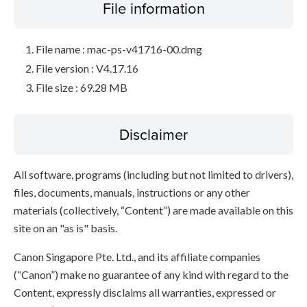
File information
File name : mac-ps-v41716-00.dmg
File version : V4.17.16
File size : 69.28 MB
Disclaimer
All software, programs (including but not limited to drivers),
files, documents, manuals, instructions or any other
materials (collectively, “Content”) are made available on this
site on an "as is" basis.
Canon Singapore Pte. Ltd., and its affiliate companies
(“Canon”) make no guarantee of any kind with regard to the
Content, expressly disclaims all warranties, expressed or