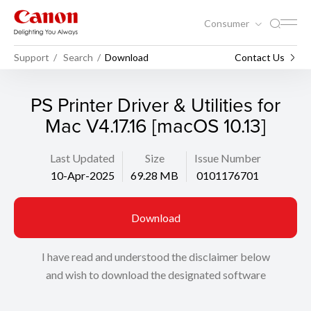
Consumer
Support
Search
Download
Contact Us
PS Printer Driver & Utilities for
Mac V4.17.16 [macOS 10.13]
Last Updated
Size
Issue Number
10-Apr-2025
69.28 MB
0101176701
Download
I have read and understood the disclaimer below
and wish to download the designated software