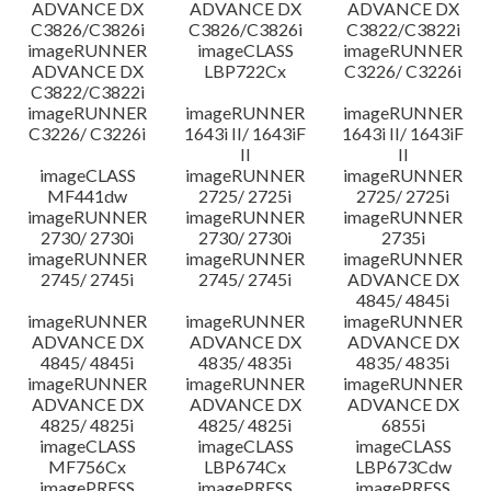
ADVANCE DX
ADVANCE DX
ADVANCE DX
C3826/C3826i
C3826/C3826i
C3822/C3822i
imageRUNNER
imageCLASS
imageRUNNER
ADVANCE DX
LBP722Cx
C3226/ C3226i
C3822/C3822i
imageRUNNER
imageRUNNER
imageRUNNER
C3226/ C3226i
1643i II/ 1643iF
1643i II/ 1643iF
II
II
imageCLASS
imageRUNNER
imageRUNNER
MF441dw
2725/ 2725i
2725/ 2725i
imageRUNNER
imageRUNNER
imageRUNNER
2730/ 2730i
2730/ 2730i
2735i
imageRUNNER
imageRUNNER
imageRUNNER
2745/ 2745i
2745/ 2745i
ADVANCE DX
4845/ 4845i
imageRUNNER
imageRUNNER
imageRUNNER
ADVANCE DX
ADVANCE DX
ADVANCE DX
4845/ 4845i
4835/ 4835i
4835/ 4835i
imageRUNNER
imageRUNNER
imageRUNNER
ADVANCE DX
ADVANCE DX
ADVANCE DX
4825/ 4825i
4825/ 4825i
6855i
imageCLASS
imageCLASS
imageCLASS
MF756Cx
LBP674Cx
LBP673Cdw
imagePRESS
imagePRESS
imagePRESS