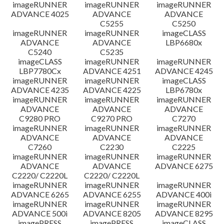
imageRUNNER
imageRUNNER
imageRUNNER
ADVANCE 4025
ADVANCE
ADVANCE
C5255
C5250
imageRUNNER
imageRUNNER
imageCLASS
ADVANCE
ADVANCE
LBP6680x
C5240
C5235
imageCLASS
imageRUNNER
imageRUNNER
LBP7780Cx
ADVANCE 4251
ADVANCE 4245
imageRUNNER
imageRUNNER
imageCLASS
ADVANCE 4235
ADVANCE 4225
LBP6780x
imageRUNNER
imageRUNNER
imageRUNNER
ADVANCE
ADVANCE
ADVANCE
C9280 PRO
C9270 PRO
C7270
imageRUNNER
imageRUNNER
imageRUNNER
ADVANCE
ADVANCE
ADVANCE
C7260
C2230
C2225
imageRUNNER
imageRUNNER
imageRUNNER
ADVANCE
ADVANCE
ADVANCE 6275
C2220/ C2220L
C2220/ C2220L
imageRUNNER
imageRUNNER
imageRUNNER
ADVANCE 6265
ADVANCE 6255
ADVANCE 400i
imageRUNNER
imageRUNNER
imageRUNNER
ADVANCE 500i
ADVANCE 8205
ADVANCE 8295
imagePRESS
imagePRESS
imageCLASS