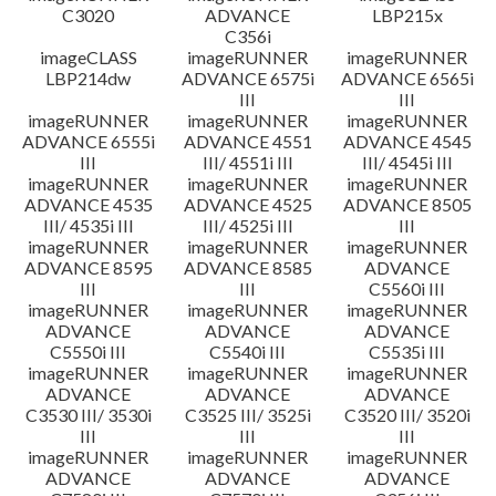
C3020
ADVANCE
LBP215x
C356i
imageCLASS
imageRUNNER
imageRUNNER
LBP214dw
ADVANCE 6575i
ADVANCE 6565i
III
III
imageRUNNER
imageRUNNER
imageRUNNER
ADVANCE 6555i
ADVANCE 4551
ADVANCE 4545
III
III/ 4551i III
III/ 4545i III
imageRUNNER
imageRUNNER
imageRUNNER
ADVANCE 4535
ADVANCE 4525
ADVANCE 8505
III/ 4535i III
III/ 4525i III
III
imageRUNNER
imageRUNNER
imageRUNNER
ADVANCE 8595
ADVANCE 8585
ADVANCE
III
III
C5560i III
imageRUNNER
imageRUNNER
imageRUNNER
ADVANCE
ADVANCE
ADVANCE
C5550i III
C5540i III
C5535i III
imageRUNNER
imageRUNNER
imageRUNNER
ADVANCE
ADVANCE
ADVANCE
C3530 III/ 3530i
C3525 III/ 3525i
C3520 III/ 3520i
III
III
III
imageRUNNER
imageRUNNER
imageRUNNER
ADVANCE
ADVANCE
ADVANCE