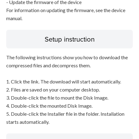
- Update the firmware of the device
For information on updating the firmware, see the device
manual.
Setup instruction
The following instructions show you how to download the
compressed files and decompress them.
1. Click the link. The download will start automatically.
2. Files are saved on your computer desktop.
3. Double-click the file to mount the Disk Image.
4. Double-click the mounted Disk Image.
5. Double-click the Installer file in the folder. Installation
starts automatically.