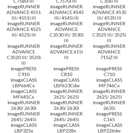
C7580i III
C7570i III
C356i III
imageRUNNER
imageRUNNER
imageRUNNER
ADVANCE 4551
ADVANCE 4545
ADVANCE 4535
III/ 4551i III
III/ 4545i III
III/ 4535i III
imageRUNNER
imageRUNNER
imageRUNNER
ADVANCE 4525
ADVANCE
ADVANCE
III/ 4525i III
C3530 III/ 3530i
C3525 III/ 3525i
III
III
imageRUNNER
imageRUNNER
imageRUNNER
ADVANCE
ADVANCE 615i
ADVANCE
C3520 III/ 3520i
III
715iZ III
III
imagePRESS
imagePRESS
imagePRESS
C910
C810
C710
imageCLASS
imageCLASS
imageCLASS
LBP664Cx
LBP623Cdw
MF746Cx
imageCLASS
imageRUNNER
imageRUNNER
MF645Cx
2625/ 2625i
2625/ 2625i
imageRUNNER
imageRUNNER
imageRUNNER
2630/ 2630i
2630/ 2630i
2635i
imageRUNNER
imageRUNNER
imagePRESS
2645/ 2645i
2645/ 2645i
C165
imageCLASS
imageCLASS
imageCLASS
LBP325x
LBP228x
LBP226dw