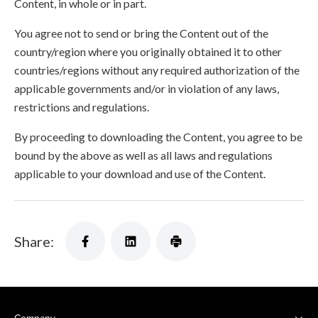
Content, in whole or in part.
You agree not to send or bring the Content out of the
country/region where you originally obtained it to other
countries/regions without any required authorization of the
applicable governments and/or in violation of any laws,
restrictions and regulations.
By proceeding to downloading the Content, you agree to be
bound by the above as well as all laws and regulations
applicable to your download and use of the Content.
Share: