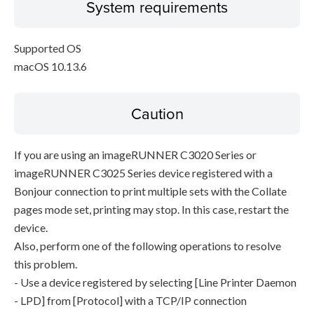
System requirements
Supported OS
macOS 10.13.6
Caution
If you are using an imageRUNNER C3020 Series or
imageRUNNER C3025 Series device registered with a
Bonjour connection to print multiple sets with the Collate
pages mode set, printing may stop. In this case, restart the
device.
Also, perform one of the following operations to resolve
this problem.
- Use a device registered by selecting [Line Printer Daemon
- LPD] from [Protocol] with a TCP/IP connection