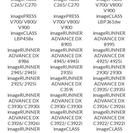
C265/ C270
C265/ C270
V700/ V800/
V900
imagePRESS
imagePRESS
imageCLASS
V700/ V800/
V700/ V800/
LBP361dw
V900
V900
imageCLASS
imageRUNNER
imageRUNNER
LBP458x
ADVANCE DX
ADVANCE DX
8905
8995
imageRUNNER
imageRUNNER
imageRUNNER
ADVANCE DX
ADVANCE DX
ADVANCE DX
8986
4945/ 4945i
4925/ 4925i
imageRUNNER
imageRUNNER
imageRUNNER
2945/ 2945i
2935i
2930/ 2930i
imageRUNNER
imageRUNNER
imageRUNNER
2925/ 2925i
ADVANCE DX
ADVANCE DX
C359i
C3935/ C3935i
imageRUNNER
imageRUNNER
imageRUNNER
ADVANCE DX
ADVANCE DX
ADVANCE DX
C3930/ C3930i
C3930/ C3930i
C3926/ C3926i
imageRUNNER
imageRUNNER
imageRUNNER
ADVANCE DX
ADVANCE DX
ADVANCE DX
C3926/ C3926i
C3922/ C3922i
C3922/ C3922i
imageRUNNER
imageCLASS
imageCLASS