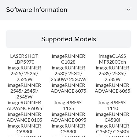
Software Information
Supported Models
Supported Models
Operating System
LASER SHOT
imageRUNNER
imageCLASS
Language(s)
LBP5970
C1028
MF9280Cdn
imageRUNNER
imageRUNNER
imageRUNNER
2525/ 2525i/
2530/ 2530i/
2535/ 2535i/
System requirements
2525W
2530W/ 2530Wi
2535W
imageRUNNER
imageRUNNER
imageRUNNER
Caution
2545/ 2545i/
ADVANCE 6075
ADVANCE 6065
2545W
imageRUNNER
imagePRESS
imagePRESS
Setup instruction
ADVANCE 6055
1135
1110
imageRUNNER
imageRUNNER
imageRUNNER
ADVANCE 8105
ADVANCE 8095
C4580i
File information
imageRUNNER
imageRUNNER
imageRUNNER
C6880i
C5880i
C3580/ C3580i
Disclaimer