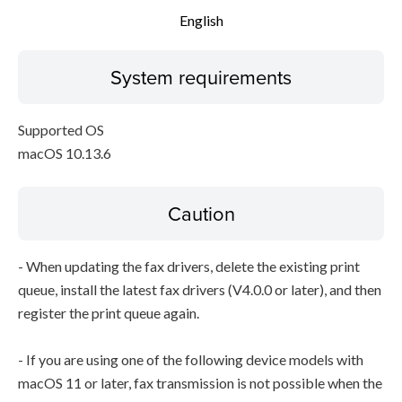
English
System requirements
Supported OS
macOS 10.13.6
Caution
- When updating the fax drivers, delete the existing print
queue, install the latest fax drivers (V4.0.0 or later), and then
register the print queue again.
- If you are using one of the following device models with
macOS 11 or later, fax transmission is not possible when the