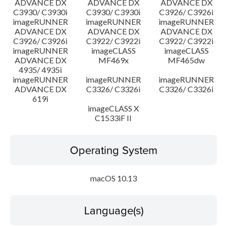
ADVANCE DX
ADVANCE DX
ADVANCE DX
C3930/ C3930i
C3930/ C3930i
C3926/ C3926i
imageRUNNER
imageRUNNER
imageRUNNER
ADVANCE DX
ADVANCE DX
ADVANCE DX
C3926/ C3926i
C3922/ C3922i
C3922/ C3922i
imageRUNNER
imageCLASS
imageCLASS
ADVANCE DX
MF469x
MF465dw
4935/ 4935i
imageRUNNER
imageRUNNER
imageRUNNER
ADVANCE DX
C3326/ C3326i
C3326/ C3326i
619i
imageCLASS X
C1533iF II
Operating System
macOS 10.13
Language(s)