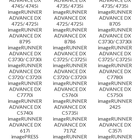
4745/ 4745i
4735/ 4735i
4735/ 4735i
imageRUNNER
imageRUNNER
imageRUNNER
ADVANCE DX
ADVANCE DX
ADVANCE DX
4725/ 4725i
4725/ 4725i
8705
imageRUNNER
imageRUNNER
imageRUNNER
ADVANCE DX
ADVANCE DX
ADVANCE DX
8795
8786
C3730/ C3730i
imageRUNNER
imageRUNNER
imageRUNNER
ADVANCE DX
ADVANCE DX
ADVANCE DX
C3730/ C3730i
C3725/ C3725i
C3725/ C3725i
imageRUNNER
imageRUNNER
imageRUNNER
ADVANCE DX
ADVANCE DX
ADVANCE DX
C3720/ C3720i
C3720/ C3720i
C7780i
imageRUNNER
imageRUNNER
imageRUNNER
ADVANCE DX
ADVANCE DX
ADVANCE DX
C7770i
C5760i
C5750i
imageRUNNER
imageRUNNER
imageRUNNER
ADVANCE DX
ADVANCE DX
2425
C5740i
C5735i
imageRUNNER
imageRUNNER
imageRUNNER
ADVANCE DX
ADVANCE DX
ADVANCE DX
617i
717iZ
C357i
imagePRESS
imageRUNNER
imageRUNNER