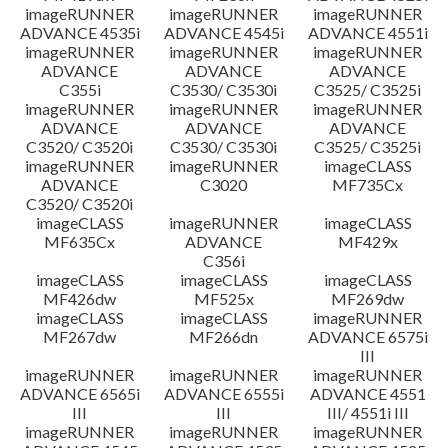
imageRUNNER
imageRUNNER
imageRUNNER
ADVANCE 4535i
ADVANCE 4545i
ADVANCE 4551i
imageRUNNER
imageRUNNER
imageRUNNER
ADVANCE
ADVANCE
ADVANCE
C355i
C3530/ C3530i
C3525/ C3525i
imageRUNNER
imageRUNNER
imageRUNNER
ADVANCE
ADVANCE
ADVANCE
C3520/ C3520i
C3530/ C3530i
C3525/ C3525i
imageRUNNER
imageRUNNER
imageCLASS
ADVANCE
C3020
MF735Cx
C3520/ C3520i
imageCLASS
imageRUNNER
imageCLASS
MF635Cx
ADVANCE
MF429x
C356i
imageCLASS
imageCLASS
imageCLASS
MF426dw
MF525x
MF269dw
imageCLASS
imageCLASS
imageRUNNER
MF267dw
MF266dn
ADVANCE 6575i
III
imageRUNNER
imageRUNNER
imageRUNNER
ADVANCE 6565i
ADVANCE 6555i
ADVANCE 4551
III
III
III/ 4551i III
imageRUNNER
imageRUNNER
imageRUNNER