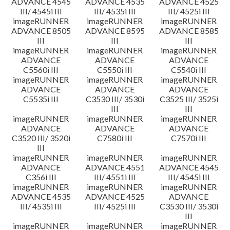
ADVANCE 4545
ADVANCE 4535
ADVANCE 4525
III/ 4545i III
III/ 4535i III
III/ 4525i III
imageRUNNER
imageRUNNER
imageRUNNER
ADVANCE 8505
ADVANCE 8595
ADVANCE 8585
III
III
III
imageRUNNER
imageRUNNER
imageRUNNER
ADVANCE
ADVANCE
ADVANCE
C5560i III
C5550i III
C5540i III
imageRUNNER
imageRUNNER
imageRUNNER
ADVANCE
ADVANCE
ADVANCE
C5535i III
C3530 III/ 3530i
C3525 III/ 3525i
III
III
imageRUNNER
imageRUNNER
imageRUNNER
ADVANCE
ADVANCE
ADVANCE
C3520 III/ 3520i
C7580i III
C7570i III
III
imageRUNNER
imageRUNNER
imageRUNNER
ADVANCE
ADVANCE 4551
ADVANCE 4545
C356i III
III/ 4551i III
III/ 4545i III
imageRUNNER
imageRUNNER
imageRUNNER
ADVANCE 4535
ADVANCE 4525
ADVANCE
III/ 4535i III
III/ 4525i III
C3530 III/ 3530i
III
imageRUNNER
imageRUNNER
imageRUNNER