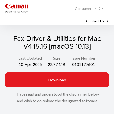
Consumer
Support
Search
Contact Us
Fax Driver & Utilities for Mac
V4.15.16 [macOS 10.13]
Last Updated
Size
Issue Number
10-Apr-2025
22.77 MB
0101177601
Download
I have read and understood the disclaimer below
and wish to download the designated software