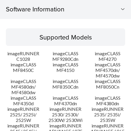
Software Information
Supported Models
Supported Models
Operating System
imageRUNNER
imageCLASS
imageCLASS
Language(s)
C1028
MF9280Cdn
MF4270
imageCLASS
imageCLASS
imageCLASS
MF8450C
MF4150
MF4570dn/
System requirements
MF4570dw
imageCLASS
imageCLASS
imageCLASS
Caution
MF4580dn/
MF8350Cdn
MF8050Cn
MF4580dw
imageCLASS
imageCLASS
imageCLASS
Setup instruction
MF4350d
MF4370dn
MF4380dn
imageRUNNER
imageRUNNER
imageRUNNER
2525/ 2525i/
2530/ 2530i/
2535/ 2535i/
File information
2525W
2530W/ 2530Wi
2535W
imageRUNNER
imageRUNNER
imageRUNNER
Disclaimer