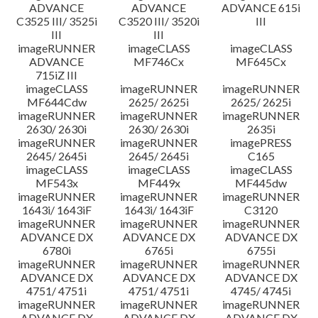
ADVANCE
ADVANCE
ADVANCE 615i
C3525 III/ 3525i
C3520 III/ 3520i
III
III
III
imageRUNNER
imageCLASS
imageCLASS
ADVANCE
MF746Cx
MF645Cx
715iZ III
imageCLASS
imageRUNNER
imageRUNNER
MF644Cdw
2625/ 2625i
2625/ 2625i
imageRUNNER
imageRUNNER
imageRUNNER
2630/ 2630i
2630/ 2630i
2635i
imageRUNNER
imageRUNNER
imagePRESS
2645/ 2645i
2645/ 2645i
C165
imageCLASS
imageCLASS
imageCLASS
MF543x
MF449x
MF445dw
imageRUNNER
imageRUNNER
imageRUNNER
1643i/ 1643iF
1643i/ 1643iF
C3120
imageRUNNER
imageRUNNER
imageRUNNER
ADVANCE DX
ADVANCE DX
ADVANCE DX
6780i
6765i
6755i
imageRUNNER
imageRUNNER
imageRUNNER
ADVANCE DX
ADVANCE DX
ADVANCE DX
4751/ 4751i
4751/ 4751i
4745/ 4745i
imageRUNNER
imageRUNNER
imageRUNNER
ADVANCE DX
ADVANCE DX
ADVANCE DX