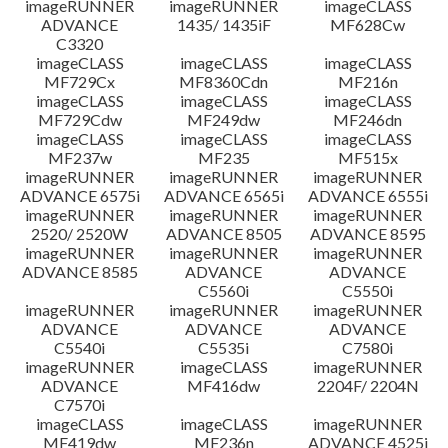
imageRUNNER
imageRUNNER
imageCLASS
ADVANCE
1435/ 1435iF
MF628Cw
C3320
imageCLASS
imageCLASS
imageCLASS
MF729Cx
MF8360Cdn
MF216n
imageCLASS
imageCLASS
imageCLASS
MF729Cdw
MF249dw
MF246dn
imageCLASS
imageCLASS
imageCLASS
MF237w
MF235
MF515x
imageRUNNER
imageRUNNER
imageRUNNER
ADVANCE 6575i
ADVANCE 6565i
ADVANCE 6555i
imageRUNNER
imageRUNNER
imageRUNNER
2520/ 2520W
ADVANCE 8505
ADVANCE 8595
imageRUNNER
imageRUNNER
imageRUNNER
ADVANCE 8585
ADVANCE
ADVANCE
C5560i
C5550i
imageRUNNER
imageRUNNER
imageRUNNER
ADVANCE
ADVANCE
ADVANCE
C5540i
C5535i
C7580i
imageRUNNER
imageCLASS
imageRUNNER
ADVANCE
MF416dw
2204F/ 2204N
C7570i
imageCLASS
imageCLASS
imageRUNNER
MF419dw
MF236n
ADVANCE 4525i