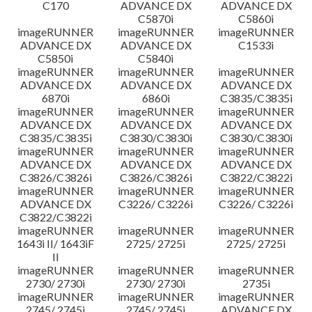
C170
ADVANCE DX
ADVANCE DX
C5870i
C5860i
imageRUNNER
imageRUNNER
imageRUNNER
ADVANCE DX
ADVANCE DX
C1533i
C5850i
C5840i
imageRUNNER
imageRUNNER
imageRUNNER
ADVANCE DX
ADVANCE DX
ADVANCE DX
6870i
6860i
C3835/C3835i
imageRUNNER
imageRUNNER
imageRUNNER
ADVANCE DX
ADVANCE DX
ADVANCE DX
C3835/C3835i
C3830/C3830i
C3830/C3830i
imageRUNNER
imageRUNNER
imageRUNNER
ADVANCE DX
ADVANCE DX
ADVANCE DX
C3826/C3826i
C3826/C3826i
C3822/C3822i
imageRUNNER
imageRUNNER
imageRUNNER
ADVANCE DX
C3226/ C3226i
C3226/ C3226i
C3822/C3822i
imageRUNNER
imageRUNNER
imageRUNNER
1643i II/ 1643iF
2725/ 2725i
2725/ 2725i
II
imageRUNNER
imageRUNNER
imageRUNNER
2730/ 2730i
2730/ 2730i
2735i
imageRUNNER
imageRUNNER
imageRUNNER
2745/ 2745i
2745/ 2745i
ADVANCE DX