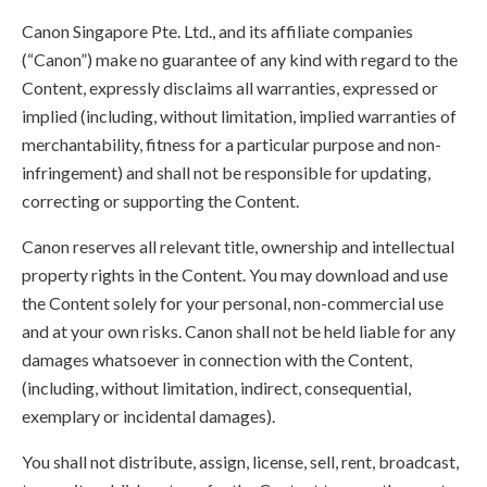
Canon Singapore Pte. Ltd., and its affiliate companies
(“Canon”) make no guarantee of any kind with regard to the
Content, expressly disclaims all warranties, expressed or
implied (including, without limitation, implied warranties of
merchantability, fitness for a particular purpose and non-
infringement) and shall not be responsible for updating,
correcting or supporting the Content.
Canon reserves all relevant title, ownership and intellectual
property rights in the Content. You may download and use
the Content solely for your personal, non-commercial use
and at your own risks. Canon shall not be held liable for any
damages whatsoever in connection with the Content,
(including, without limitation, indirect, consequential,
exemplary or incidental damages).
You shall not distribute, assign, license, sell, rent, broadcast,