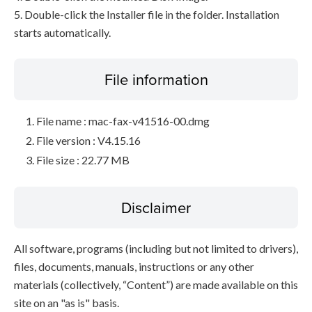
5. Double-click the Installer file in the folder. Installation
starts automatically.
File information
File name : mac-fax-v41516-00.dmg
File version : V4.15.16
File size : 22.77 MB
Disclaimer
All software, programs (including but not limited to drivers),
files, documents, manuals, instructions or any other
materials (collectively, “Content”) are made available on this
site on an "as is" basis.