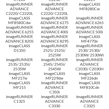
imageRUNNER
imageRUNNER
imageCLASS
ADVANCE
ADVANCE
MF8280Cw
C2220/ C2220L
C2220/ C2220L
imageCLASS
imageRUNNER
imageRUNNER
MF8580Cdw
ADVANCE 6275
ADVANCE 6265
imageRUNNER
imageRUNNER
imageRUNNER
ADVANCE 6255
ADVANCE 400i
ADVANCE 500i
imageRUNNER
imageRUNNER
imageCLASS
ADVANCE 8205
ADVANCE 8295
MF4770n
imageCLASS
imageRUNNER
imageRUNNER
D1350
2525/ 2525i/
2530/ 2530i/
2525W
2530W/ 2530Wi
imageRUNNER
imageRUNNER
imageRUNNER
2535/ 2535i/
2545/ 2545i/
ADVANCE
2535W
2545W
C2030/ C2030H
imageCLASS
imageCLASS
imageCLASS
MF217w
MF229dw
MF226dn
imageCLASS
imageRUNNER
imageCLASS
MF215
ADVANCE
MF810Cdn
C350i
imageRUNNER
imageRUNNER
imageRUNNER
C1325
ADVANCE
ADVANCE
C3330
C3325