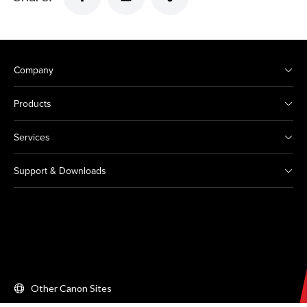
Company
Products
Services
Support & Downloads
Other Canon Sites