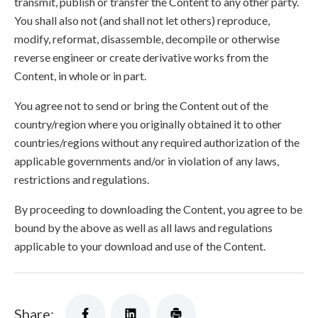
transmit, publish or transfer the Content to any other party.
You shall also not (and shall not let others) reproduce,
modify, reformat, disassemble, decompile or otherwise
reverse engineer or create derivative works from the
Content, in whole or in part.
You agree not to send or bring the Content out of the
country/region where you originally obtained it to other
countries/regions without any required authorization of the
applicable governments and/or in violation of any laws,
restrictions and regulations.
By proceeding to downloading the Content, you agree to be
bound by the above as well as all laws and regulations
applicable to your download and use of the Content.
Share: