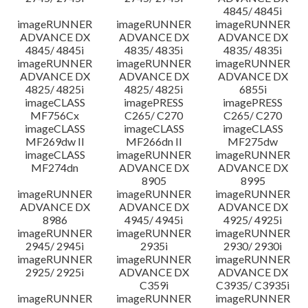
4845/ 4845i
imageRUNNER
imageRUNNER
imageRUNNER
ADVANCE DX
ADVANCE DX
ADVANCE DX
4845/ 4845i
4835/ 4835i
4835/ 4835i
imageRUNNER
imageRUNNER
imageRUNNER
ADVANCE DX
ADVANCE DX
ADVANCE DX
4825/ 4825i
4825/ 4825i
6855i
imageCLASS
imagePRESS
imagePRESS
MF756Cx
C265/ C270
C265/ C270
imageCLASS
imageCLASS
imageCLASS
MF269dw II
MF266dn II
MF275dw
imageCLASS
imageRUNNER
imageRUNNER
MF274dn
ADVANCE DX
ADVANCE DX
8905
8995
imageRUNNER
imageRUNNER
imageRUNNER
ADVANCE DX
ADVANCE DX
ADVANCE DX
8986
4945/ 4945i
4925/ 4925i
imageRUNNER
imageRUNNER
imageRUNNER
2945/ 2945i
2935i
2930/ 2930i
imageRUNNER
imageRUNNER
imageRUNNER
2925/ 2925i
ADVANCE DX
ADVANCE DX
C359i
C3935/ C3935i
imageRUNNER
imageRUNNER
imageRUNNER