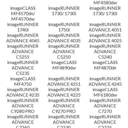
MF4580dw
imageCLASS
imageRUNNER
imageRUNNER
MF4570dn/
1730/ 1730i
1730/ 1730i
MF4570dw
imageRUNNER
imageRUNNER
imageRUNNER
1740i
1750i
ADVANCE 4051
imageRUNNER
imageRUNNER
imageRUNNER
ADVANCE 4045
ADVANCE 4035
ADVANCE 4025
imageRUNNER
imageRUNNER
imageRUNNER
ADVANCE
ADVANCE
ADVANCE
C5255
C5250
C5240
imageRUNNER
imageCLASS
imageCLASS
ADVANCE
MF4890dw
MF4870dn
C5235
imageCLASS
imageRUNNER
imageRUNNER
MF4750
ADVANCE 4251
ADVANCE 4245
imageRUNNER
imageRUNNER
imageCLASS
ADVANCE 4235
ADVANCE 4225
MF6180dw
imageRUNNER
imageRUNNER
imageRUNNER
ADVANCE
ADVANCE
ADVANCE
C9280 PRO
C9270 PRO
C7270
imageRUNNER
imageRUNNER
imageRUNNER
ADVANCE
ADVANCE
ADVANCE
C7260
C2230
C2225