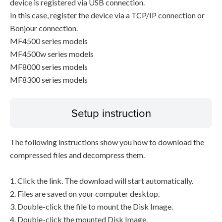
device is registered via USB connection.
In this case, register the device via a TCP/IP connection or
Bonjour connection.
MF4500 series models
MF4500w series models
MF8000 series models
MF8300 series models
Setup instruction
The following instructions show you how to download the
compressed files and decompress them.
1. Click the link. The download will start automatically.
2. Files are saved on your computer desktop.
3. Double-click the file to mount the Disk Image.
4. Double-click the mounted Disk Image.