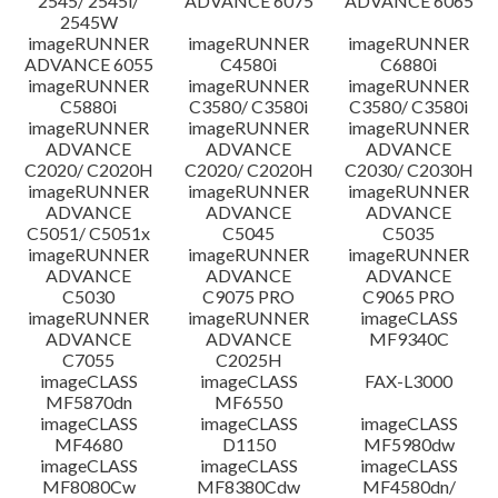
2545/ 2545i/
ADVANCE 6075
ADVANCE 6065
2545W
imageRUNNER
imageRUNNER
imageRUNNER
ADVANCE 6055
C4580i
C6880i
imageRUNNER
imageRUNNER
imageRUNNER
C5880i
C3580/ C3580i
C3580/ C3580i
imageRUNNER
imageRUNNER
imageRUNNER
ADVANCE
ADVANCE
ADVANCE
C2020/ C2020H
C2020/ C2020H
C2030/ C2030H
imageRUNNER
imageRUNNER
imageRUNNER
ADVANCE
ADVANCE
ADVANCE
C5051/ C5051x
C5045
C5035
imageRUNNER
imageRUNNER
imageRUNNER
ADVANCE
ADVANCE
ADVANCE
C5030
C9075 PRO
C9065 PRO
imageRUNNER
imageRUNNER
imageCLASS
ADVANCE
ADVANCE
MF9340C
C7055
C2025H
imageCLASS
imageCLASS
FAX-L3000
MF5870dn
MF6550
imageCLASS
imageCLASS
imageCLASS
MF4680
D1150
MF5980dw
imageCLASS
imageCLASS
imageCLASS
MF8080Cw
MF8380Cdw
MF4580dn/