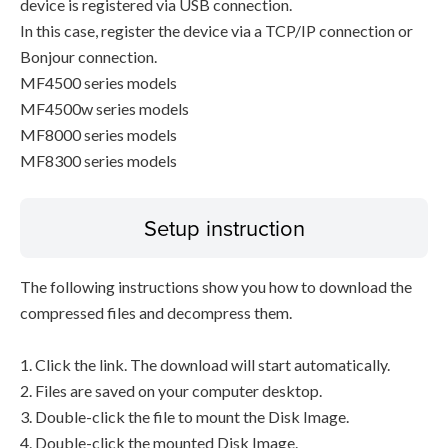
device is registered via USB connection.
In this case, register the device via a TCP/IP connection or
Bonjour connection.
MF4500 series models
MF4500w series models
MF8000 series models
MF8300 series models
Setup instruction
The following instructions show you how to download the
compressed files and decompress them.
1. Click the link. The download will start automatically.
2. Files are saved on your computer desktop.
3. Double-click the file to mount the Disk Image.
4. Double-click the mounted Disk Image.