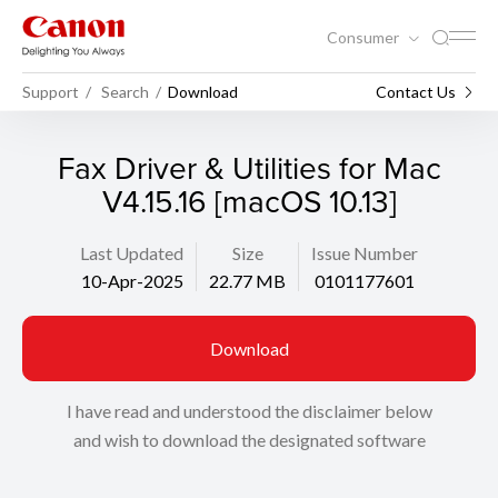
Consumer
Support
Search
Download
Contact Us
Fax Driver & Utilities for Mac
V4.15.16 [macOS 10.13]
Last Updated
Size
Issue Number
10-Apr-2025
22.77 MB
0101177601
Download
I have read and understood the disclaimer below
and wish to download the designated software