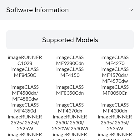
Software Information
Supported Models
Supported Models
Operating System
imageRUNNER
imageCLASS
imageCLASS
Language(s)
C1028
MF9280Cdn
MF4270
imageCLASS
imageCLASS
imageCLASS
MF8450C
MF4150
MF4570dn/
System requirements
MF4570dw
imageCLASS
imageCLASS
imageCLASS
Caution
MF4580dn/
MF8350Cdn
MF8050Cn
MF4580dw
imageCLASS
imageCLASS
imageCLASS
Setup instruction
MF4350d
MF4370dn
MF4380dn
imageRUNNER
imageRUNNER
imageRUNNER
2525/ 2525i/
2530/ 2530i/
2535/ 2535i/
File information
2525W
2530W/ 2530Wi
2535W
imageRUNNER
imageRUNNER
imageRUNNER
Disclaimer