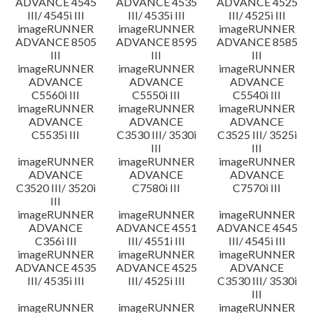
ADVANCE 4545
ADVANCE 4535
ADVANCE 4525
III/ 4545i III
III/ 4535i III
III/ 4525i III
imageRUNNER
imageRUNNER
imageRUNNER
ADVANCE 8505
ADVANCE 8595
ADVANCE 8585
III
III
III
imageRUNNER
imageRUNNER
imageRUNNER
ADVANCE
ADVANCE
ADVANCE
C5560i III
C5550i III
C5540i III
imageRUNNER
imageRUNNER
imageRUNNER
ADVANCE
ADVANCE
ADVANCE
C5535i III
C3530 III/ 3530i
C3525 III/ 3525i
III
III
imageRUNNER
imageRUNNER
imageRUNNER
ADVANCE
ADVANCE
ADVANCE
C3520 III/ 3520i
C7580i III
C7570i III
III
imageRUNNER
imageRUNNER
imageRUNNER
ADVANCE
ADVANCE 4551
ADVANCE 4545
C356i III
III/ 4551i III
III/ 4545i III
imageRUNNER
imageRUNNER
imageRUNNER
ADVANCE 4535
ADVANCE 4525
ADVANCE
III/ 4535i III
III/ 4525i III
C3530 III/ 3530i
III
imageRUNNER
imageRUNNER
imageRUNNER