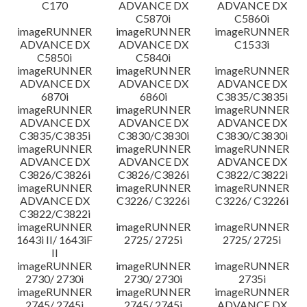
C170
ADVANCE DX
ADVANCE DX
C5870i
C5860i
imageRUNNER
imageRUNNER
imageRUNNER
ADVANCE DX
ADVANCE DX
C1533i
C5850i
C5840i
imageRUNNER
imageRUNNER
imageRUNNER
ADVANCE DX
ADVANCE DX
ADVANCE DX
6870i
6860i
C3835/C3835i
imageRUNNER
imageRUNNER
imageRUNNER
ADVANCE DX
ADVANCE DX
ADVANCE DX
C3835/C3835i
C3830/C3830i
C3830/C3830i
imageRUNNER
imageRUNNER
imageRUNNER
ADVANCE DX
ADVANCE DX
ADVANCE DX
C3826/C3826i
C3826/C3826i
C3822/C3822i
imageRUNNER
imageRUNNER
imageRUNNER
ADVANCE DX
C3226/ C3226i
C3226/ C3226i
C3822/C3822i
imageRUNNER
imageRUNNER
imageRUNNER
1643i II/ 1643iF
2725/ 2725i
2725/ 2725i
II
imageRUNNER
imageRUNNER
imageRUNNER
2730/ 2730i
2730/ 2730i
2735i
imageRUNNER
imageRUNNER
imageRUNNER
2745/ 2745i
2745/ 2745i
ADVANCE DX