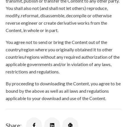
transmit, publish or transfer the Content to any other party.
You shall also not (and shall not let others) reproduce,
modify, reformat, disassemble, decompile or otherwise
reverse engineer or create derivative works from the
Content, in whole or in part.
You agree not to send or bring the Content out of the
country/region where you originally obtained it to other
countries/regions without any required authorization of the
applicable governments and/or in violation of any laws,
restrictions and regulations.
By proceeding to downloading the Content, you agree to be
bound by the above as well as all laws and regulations
applicable to your download and use of the Content.
Share: