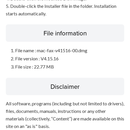
5. Double-click the Installer file in the folder. Installation
starts automatically.
File information
File name : mac-fax-v41516-00.dmg
File version : V4.15.16
File size : 22.77 MB
Disclaimer
All software, programs (including but not limited to drivers),
files, documents, manuals, instructions or any other
materials (collectively, “Content”) are made available on this
site on an "as is" basis.