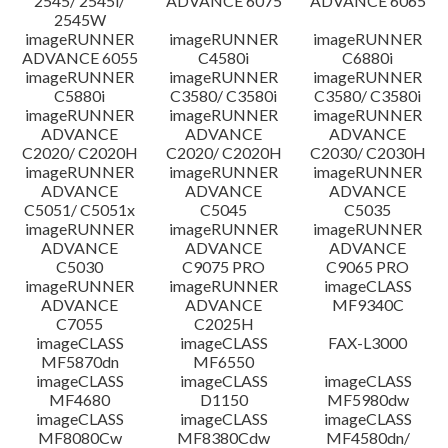
2545/ 2545i/
ADVANCE 6075
ADVANCE 6065
2545W
imageRUNNER
imageRUNNER
imageRUNNER
ADVANCE 6055
C4580i
C6880i
imageRUNNER
imageRUNNER
imageRUNNER
C5880i
C3580/ C3580i
C3580/ C3580i
imageRUNNER
imageRUNNER
imageRUNNER
ADVANCE
ADVANCE
ADVANCE
C2020/ C2020H
C2020/ C2020H
C2030/ C2030H
imageRUNNER
imageRUNNER
imageRUNNER
ADVANCE
ADVANCE
ADVANCE
C5051/ C5051x
C5045
C5035
imageRUNNER
imageRUNNER
imageRUNNER
ADVANCE
ADVANCE
ADVANCE
C5030
C9075 PRO
C9065 PRO
imageRUNNER
imageRUNNER
imageCLASS
ADVANCE
ADVANCE
MF9340C
C7055
C2025H
imageCLASS
imageCLASS
FAX-L3000
MF5870dn
MF6550
imageCLASS
imageCLASS
imageCLASS
MF4680
D1150
MF5980dw
imageCLASS
imageCLASS
imageCLASS
MF8080Cw
MF8380Cdw
MF4580dn/