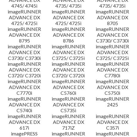
4745/ 4745i
4735/ 4735i
4735/ 4735i
imageRUNNER
imageRUNNER
imageRUNNER
ADVANCE DX
ADVANCE DX
ADVANCE DX
4725/ 4725i
4725/ 4725i
8705
imageRUNNER
imageRUNNER
imageRUNNER
ADVANCE DX
ADVANCE DX
ADVANCE DX
8795
8786
C3730/ C3730i
imageRUNNER
imageRUNNER
imageRUNNER
ADVANCE DX
ADVANCE DX
ADVANCE DX
C3730/ C3730i
C3725/ C3725i
C3725/ C3725i
imageRUNNER
imageRUNNER
imageRUNNER
ADVANCE DX
ADVANCE DX
ADVANCE DX
C3720/ C3720i
C3720/ C3720i
C7780i
imageRUNNER
imageRUNNER
imageRUNNER
ADVANCE DX
ADVANCE DX
ADVANCE DX
C7770i
C5760i
C5750i
imageRUNNER
imageRUNNER
imageRUNNER
ADVANCE DX
ADVANCE DX
2425
C5740i
C5735i
imageRUNNER
imageRUNNER
imageRUNNER
ADVANCE DX
ADVANCE DX
ADVANCE DX
617i
717iZ
C357i
imagePRESS
imageRUNNER
imageRUNNER