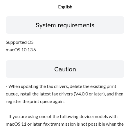
English
System requirements
Supported OS
macOS 10.13.6
Caution
- When updating the fax drivers, delete the existing print
queue, install the latest fax drivers (V4.0.0 or later), and then
register the print queue again.
- If you are using one of the following device models with
macOS 11 or later, fax transmission is not possible when the