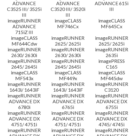
ADVANCE
ADVANCE
ADVANCE 615i
C3525 III/ 3525i
C3520 III/ 3520i
III
III
III
imageRUNNER
imageCLASS
imageCLASS
ADVANCE
MF746Cx
MF645Cx
715iZ III
imageCLASS
imageRUNNER
imageRUNNER
MF644Cdw
2625/ 2625i
2625/ 2625i
imageRUNNER
imageRUNNER
imageRUNNER
2630/ 2630i
2630/ 2630i
2635i
imageRUNNER
imageRUNNER
imagePRESS
2645/ 2645i
2645/ 2645i
C165
imageCLASS
imageCLASS
imageCLASS
MF543x
MF449x
MF445dw
imageRUNNER
imageRUNNER
imageRUNNER
1643i/ 1643iF
1643i/ 1643iF
C3120
imageRUNNER
imageRUNNER
imageRUNNER
ADVANCE DX
ADVANCE DX
ADVANCE DX
6780i
6765i
6755i
imageRUNNER
imageRUNNER
imageRUNNER
ADVANCE DX
ADVANCE DX
ADVANCE DX
4751/ 4751i
4751/ 4751i
4745/ 4745i
imageRUNNER
imageRUNNER
imageRUNNER
ADVANCE DX
ADVANCE DX
ADVANCE DX