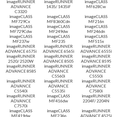
imageRUNNER
imageRUNNER
imageCLASS
ADVANCE
1435/ 1435iF
MF628Cw
C3320
imageCLASS
imageCLASS
imageCLASS
MF729Cx
MF8360Cdn
MF216n
imageCLASS
imageCLASS
imageCLASS
MF729Cdw
MF249dw
MF246dn
imageCLASS
imageCLASS
imageCLASS
MF237w
MF235
MF515x
imageRUNNER
imageRUNNER
imageRUNNER
ADVANCE 6575i
ADVANCE 6565i
ADVANCE 6555i
imageRUNNER
imageRUNNER
imageRUNNER
2520/ 2520W
ADVANCE 8505
ADVANCE 8595
imageRUNNER
imageRUNNER
imageRUNNER
ADVANCE 8585
ADVANCE
ADVANCE
C5560i
C5550i
imageRUNNER
imageRUNNER
imageRUNNER
ADVANCE
ADVANCE
ADVANCE
C5540i
C5535i
C7580i
imageRUNNER
imageCLASS
imageRUNNER
ADVANCE
MF416dw
2204F/ 2204N
C7570i
imageCLASS
imageCLASS
imageRUNNER
MF419dw
MF236n
ADVANCE 4525i