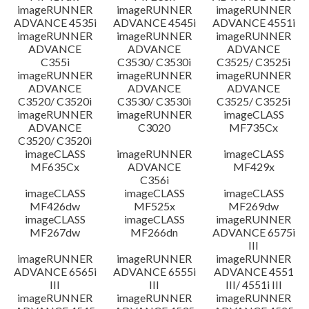
imageRUNNER
imageRUNNER
imageRUNNER
ADVANCE 4535i
ADVANCE 4545i
ADVANCE 4551i
imageRUNNER
imageRUNNER
imageRUNNER
ADVANCE
ADVANCE
ADVANCE
C355i
C3530/ C3530i
C3525/ C3525i
imageRUNNER
imageRUNNER
imageRUNNER
ADVANCE
ADVANCE
ADVANCE
C3520/ C3520i
C3530/ C3530i
C3525/ C3525i
imageRUNNER
imageRUNNER
imageCLASS
ADVANCE
C3020
MF735Cx
C3520/ C3520i
imageCLASS
imageRUNNER
imageCLASS
MF635Cx
ADVANCE
MF429x
C356i
imageCLASS
imageCLASS
imageCLASS
MF426dw
MF525x
MF269dw
imageCLASS
imageCLASS
imageRUNNER
MF267dw
MF266dn
ADVANCE 6575i
III
imageRUNNER
imageRUNNER
imageRUNNER
ADVANCE 6565i
ADVANCE 6555i
ADVANCE 4551
III
III
III/ 4551i III
imageRUNNER
imageRUNNER
imageRUNNER