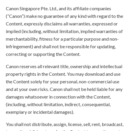
Canon Singapore Pte. Ltd., and its affiliate companies
(“Canon”) make no guarantee of any kind with regard to the
Content, expressly disclaims all warranties, expressed or
implied (including, without limitation, implied warranties of
merchantability, fitness for a particular purpose and non-
infringement) and shall not be responsible for updating,
correcting or supporting the Content.
Canon reserves all relevant title, ownership and intellectual
property rights in the Content. You may download and use
the Content solely for your personal, non-commercial use
and at your own risks. Canon shall not be held liable for any
damages whatsoever in connection with the Content,
(including, without limitation, indirect, consequential,
exemplary or incidental damages).
You shall not distribute, assign, license, sell, rent, broadcast,