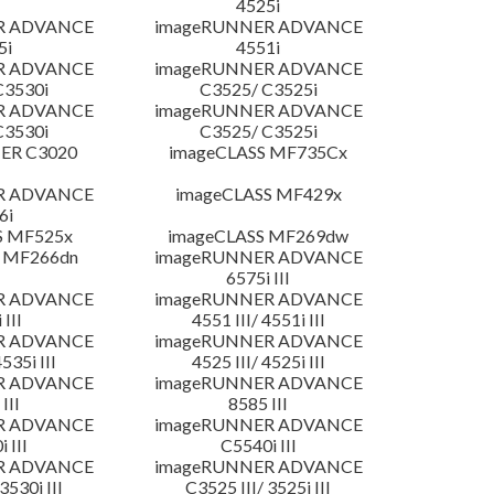
4525i
R ADVANCE
imageRUNNER ADVANCE
5i
4551i
R ADVANCE
imageRUNNER ADVANCE
C3530i
C3525/ C3525i
R ADVANCE
imageRUNNER ADVANCE
C3530i
C3525/ C3525i
ER C3020
imageCLASS MF735Cx
R ADVANCE
imageCLASS MF429x
6i
S MF525x
imageCLASS MF269dw
 MF266dn
imageRUNNER ADVANCE
6575i III
R ADVANCE
imageRUNNER ADVANCE
 III
4551 III/ 4551i III
R ADVANCE
imageRUNNER ADVANCE
4535i III
4525 III/ 4525i III
R ADVANCE
imageRUNNER ADVANCE
III
8585 III
R ADVANCE
imageRUNNER ADVANCE
 III
C5540i III
R ADVANCE
imageRUNNER ADVANCE
3530i III
C3525 III/ 3525i III