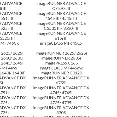
R ADVANCE
imageRUNNER ADVANCE
 III
C7570i III
R ADVANCE
imageRUNNER ADVANCE
4551i III
4545 III/ 4545i III
R ADVANCE
imageRUNNER ADVANCE
4525i III
C3530 III/ 3530i III
R ADVANCE
imageRUNNER ADVANCE
3520i III
615i III
 MF746Cx
imageCLASS MF645Cx
2625/ 2625i
imageRUNNER 2625/ 2625i
2630/ 2630i
imageRUNNER 2635i
2645/ 2645i
imagePRESS C165
S MF449x
imageCLASS MF445dw
643i/ 1643iF
imageRUNNER C3120
 ADVANCE DX
imageRUNNER ADVANCE DX
5i
6755i
 ADVANCE DX
imageRUNNER ADVANCE DX
4751i
4745/ 4745i
 ADVANCE DX
imageRUNNER ADVANCE DX
4735i
4735/ 4735i
 ADVANCE DX
imageRUNNER ADVANCE DX
4725i
8705