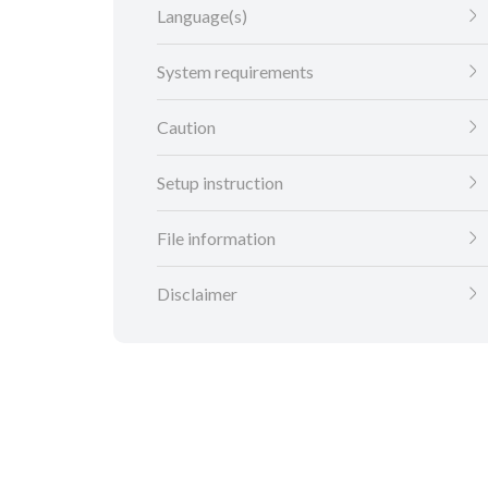
Language(s)
System requirements
Caution
Setup instruction
File information
Disclaimer