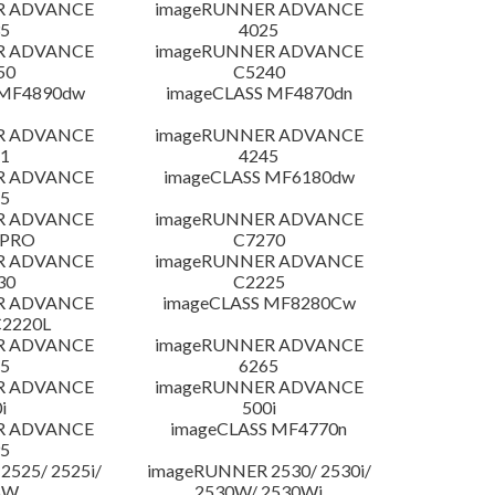
R ADVANCE
imageRUNNER ADVANCE
5
4025
R ADVANCE
imageRUNNER ADVANCE
50
C5240
 MF4890dw
imageCLASS MF4870dn
R ADVANCE
imageRUNNER ADVANCE
1
4245
R ADVANCE
imageCLASS MF6180dw
5
R ADVANCE
imageRUNNER ADVANCE
 PRO
C7270
R ADVANCE
imageRUNNER ADVANCE
30
C2225
R ADVANCE
imageCLASS MF8280Cw
C2220L
R ADVANCE
imageRUNNER ADVANCE
5
6265
R ADVANCE
imageRUNNER ADVANCE
i
500i
R ADVANCE
imageCLASS MF4770n
5
525/ 2525i/
imageRUNNER 2530/ 2530i/
5W
2530W/ 2530Wi