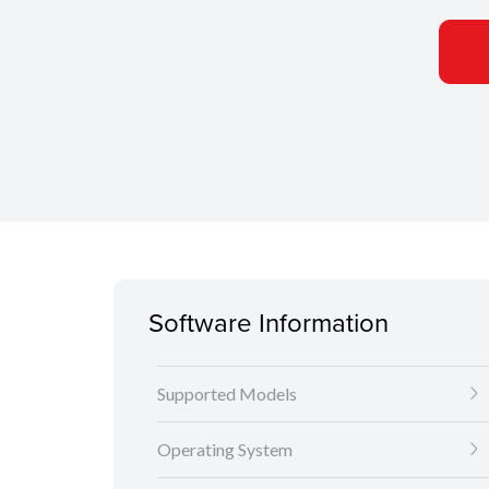
Software Information
Supported Models
Operating System