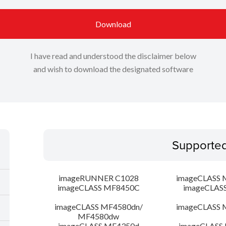
Download
I have read and understood the disclaimer below
and wish to download the designated software
Supporte
imageRUNNER C1028
imageCLASS 
imageCLASS MF8450C
imageCLAS
imageCLASS MF4580dn/
imageCLASS 
MF4580dw
imageCLASS MF4350d
imageCLASS