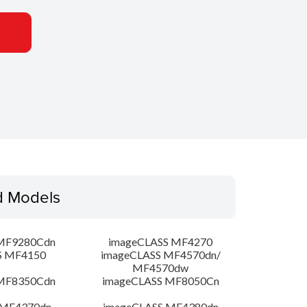
d Models
MF9280Cdn
imageCLASS MF4270
S MF4150
imageCLASS MF4570dn/
MF4570dw
MF8350Cdn
imageCLASS MF8050Cn
 MF4370dn
imageCLASS MF4380dn