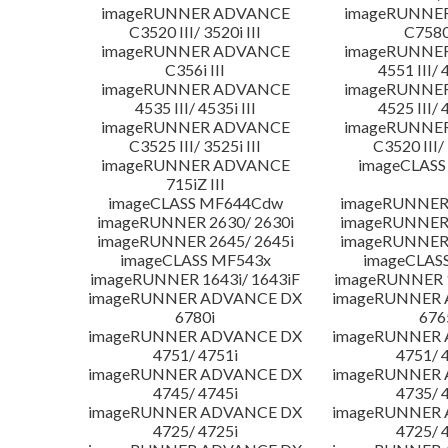
imageRUNNER ADVANCE
imageRUNNE
C3520 III/ 3520i III
C7580i
imageRUNNER ADVANCE
imageRUNNE
C356i III
4551 III/ 
imageRUNNER ADVANCE
imageRUNNE
4535 III/ 4535i III
4525 III/ 
imageRUNNER ADVANCE
imageRUNNE
C3525 III/ 3525i III
C3520 III/ 
imageRUNNER ADVANCE
imageCLASS
715iZ III
imageCLASS MF644Cdw
imageRUNNER 
imageRUNNER 2630/ 2630i
imageRUNNER 
imageRUNNER 2645/ 2645i
imageRUNNER 
imageCLASS MF543x
imageCLAS
imageRUNNER 1643i/ 1643iF
imageRUNNER 1
imageRUNNER ADVANCE DX
imageRUNNER
6780i
676
imageRUNNER ADVANCE DX
imageRUNNER
4751/ 4751i
4751/ 
imageRUNNER ADVANCE DX
imageRUNNER
4745/ 4745i
4735/ 
imageRUNNER ADVANCE DX
imageRUNNER
4725/ 4725i
4725/ 