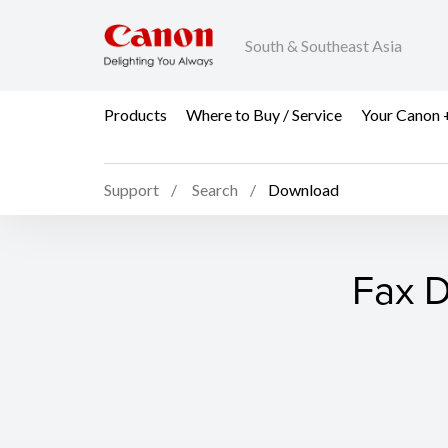
South & Southeast Asia
Products
Where to Buy / Service
Your Canon 
Support
Search
Download
Fax D