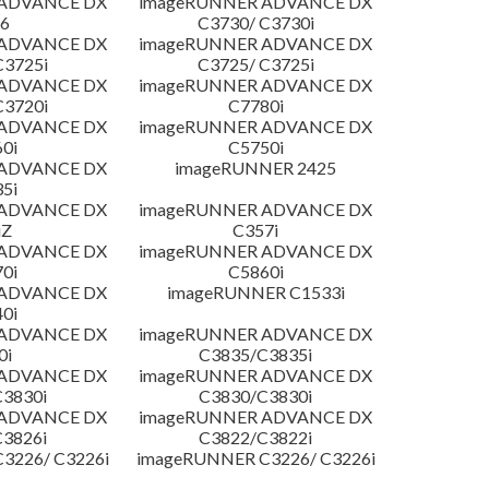
 ADVANCE DX
imageRUNNER ADVANCE DX
6
C3730/ C3730i
 ADVANCE DX
imageRUNNER ADVANCE DX
C3725i
C3725/ C3725i
 ADVANCE DX
imageRUNNER ADVANCE DX
C3720i
C7780i
 ADVANCE DX
imageRUNNER ADVANCE DX
0i
C5750i
 ADVANCE DX
imageRUNNER 2425
5i
 ADVANCE DX
imageRUNNER ADVANCE DX
iZ
C357i
 ADVANCE DX
imageRUNNER ADVANCE DX
0i
C5860i
 ADVANCE DX
imageRUNNER C1533i
0i
 ADVANCE DX
imageRUNNER ADVANCE DX
0i
C3835/C3835i
 ADVANCE DX
imageRUNNER ADVANCE DX
3830i
C3830/C3830i
 ADVANCE DX
imageRUNNER ADVANCE DX
3826i
C3822/C3822i
3226/ C3226i
imageRUNNER C3226/ C3226i