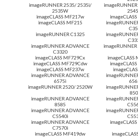
imageRUNNER 2535/ 2535i/
imageRUNNER 2
2535W
254
imageCLASS MF217w
imageCLASS
imageCLASS MF215
imageRUNNE
C35
imageRUNNER C1325
imageRUNNE
C33
imageRUNNER ADVANCE
imageRUNNER 1
C3320
imageCLASS MF729Cx
imageCLASS 
imageCLASS MF729Cdw
imageCLASS
imageCLASS MF237w
imageCLAS
imageRUNNER ADVANCE
imageRUNNE
6575i
656
imageRUNNER 2520/ 2520W
imageRUNNE
850
imageRUNNER ADVANCE
imageRUNNE
8585
C556
imageRUNNER ADVANCE
imageRUNNE
C5540i
C553
imageRUNNER ADVANCE
imageCLASS
C7570i
imageCLASS MF419dw
imageCLAS