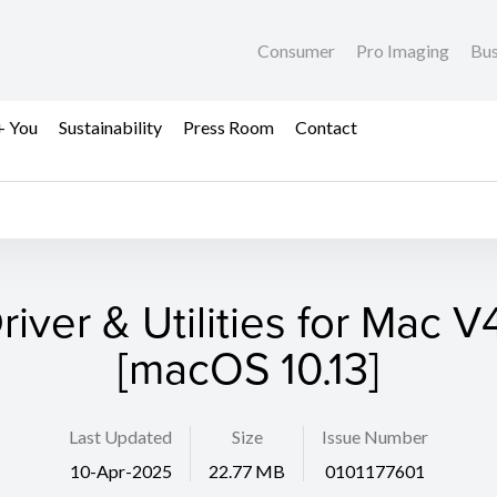
Consumer
Pro Imaging
Bus
+ You
Sustainability
Press Room
Contact
river & Utilities for Mac V4
[macOS 10.13]
Last Updated
Size
Issue Number
10-Apr-2025
22.77 MB
0101177601