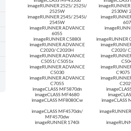
imageRUNNER 2525/ 2525i/
imageRUNNER 2
2525W
2530W/ 
imageRUNNER 2545/ 2545i/
imageRUNNE
2545W
607
imageRUNNER ADVANCE
imageRUNNE
6055
imageRUNNER C5880i
imageRUNNER C
imageRUNNER ADVANCE
imageRUNNE
C2020/ C2020H
C2020/ 
imageRUNNER ADVANCE
imageRUNNE
C5051/ C5051x
C50
imageRUNNER ADVANCE
imageRUNNE
C5030
C9075
imageRUNNER ADVANCE
imageRUNNE
C7055
C20
imageCLASS MF5870dn
imageCLAS
imageCLASS MF4680
imageCLAS
imageCLASS MF8080Cw
imageCLASS
imageCLASS MF4570dn/
imageRUNNER 
MF4570dw
imageRUNNER 1740i
imageRUNN