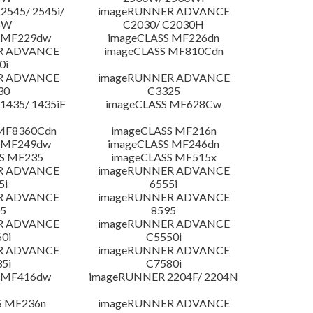
545/ 2545i/
imageRUNNER ADVANCE
5W
C2030/ C2030H
 MF229dw
imageCLASS MF226dn
R ADVANCE
imageCLASS MF810Cdn
0i
R ADVANCE
imageRUNNER ADVANCE
30
C3325
435/ 1435iF
imageCLASS MF628Cw
MF8360Cdn
imageCLASS MF216n
 MF249dw
imageCLASS MF246dn
S MF235
imageCLASS MF515x
R ADVANCE
imageRUNNER ADVANCE
5i
6555i
R ADVANCE
imageRUNNER ADVANCE
5
8595
R ADVANCE
imageRUNNER ADVANCE
0i
C5550i
R ADVANCE
imageRUNNER ADVANCE
5i
C7580i
 MF416dw
imageRUNNER 2204F/ 2204N
S MF236n
imageRUNNER ADVANCE