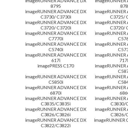
imageRUNNER ADVANCE DX
imageRUNNER
8795
878
imageRUNNER ADVANCE DX
imageRUNNER
C3730/ C3730i
C3725/ 
imageRUNNER ADVANCE DX
imageRUNNER
C3720/ C3720i
C3720/ 
imageRUNNER ADVANCE DX
imageRUNNER
C7770i
C576
imageRUNNER ADVANCE DX
imageRUNNER
C5740i
C573
imageRUNNER ADVANCE DX
imageRUNNER
617i
717
imagePRESS C170
imageRUNNER
C587
imageRUNNER ADVANCE DX
imageRUNNER
C5850i
C584
imageRUNNER ADVANCE DX
imageRUNNER
6870i
686
imageRUNNER ADVANCE DX
imageRUNNER
C3835/C3835i
C3830/C
imageRUNNER ADVANCE DX
imageRUNNER
C3826/C3826i
C3826/C
imageRUNNER ADVANCE DX
imageRUNNER C
C3822/C3822i