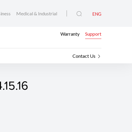
iness
Medical & Industrial
ENG
Warranty
Support
Contact Us
.15.16