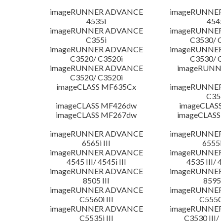
imageRUNNER ADVANCE
imageRUNNE
4535i
454
imageRUNNER ADVANCE
imageRUNNE
C355i
C3530/ 
imageRUNNER ADVANCE
imageRUNNE
C3520/ C3520i
C3530/ 
imageRUNNER ADVANCE
imageRUNN
C3520/ C3520i
imageCLASS MF635Cx
imageRUNNE
C35
imageCLASS MF426dw
imageCLAS
imageCLASS MF267dw
imageCLASS
imageRUNNER ADVANCE
imageRUNNE
6565i III
6555i
imageRUNNER ADVANCE
imageRUNNE
4545 III/ 4545i III
4535 III/ 
imageRUNNER ADVANCE
imageRUNNE
8505 III
8595 
imageRUNNER ADVANCE
imageRUNNE
C5560i III
C5550i
imageRUNNER ADVANCE
imageRUNNE
C5535i III
C3530 III/ 