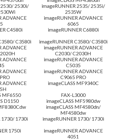
530/ 2530i/
imageRUNNER 2535/ 2535i/
2530Wi
2535W
R ADVANCE
imageRUNNER ADVANCE
5
6065
R C4580i
imageRUNNER C6880i
3580/ C3580i
imageRUNNER C3580/ C3580i
R ADVANCE
imageRUNNER ADVANCE
C2020H
C2030/ C2030H
R ADVANCE
imageRUNNER ADVANCE
45
C5035
R ADVANCE
imageRUNNER ADVANCE
 PRO
C9065 PRO
R ADVANCE
imageCLASS MF9340C
25H
S MF6550
FAX-L3000
S D1150
imageCLASS MF5980dw
 MF8380Cdw
imageCLASS MF4580dn/
MF4580dw
1730/ 1730i
imageRUNNER 1730/ 1730i
ER 1750i
imageRUNNER ADVANCE
4051