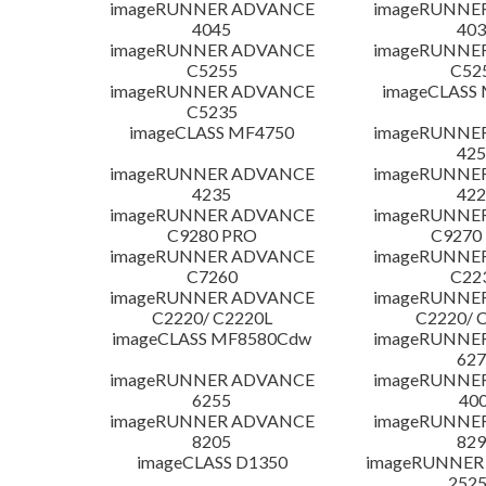
imageRUNNER ADVANCE
imageRUNNE
4045
403
imageRUNNER ADVANCE
imageRUNNE
C5255
C52
imageRUNNER ADVANCE
imageCLASS
C5235
imageCLASS MF4750
imageRUNNE
425
imageRUNNER ADVANCE
imageRUNNE
4235
422
imageRUNNER ADVANCE
imageRUNNE
C9280 PRO
C9270
imageRUNNER ADVANCE
imageRUNNE
C7260
C22
imageRUNNER ADVANCE
imageRUNNE
C2220/ C2220L
C2220/ 
imageCLASS MF8580Cdw
imageRUNNE
627
imageRUNNER ADVANCE
imageRUNNE
6255
400
imageRUNNER ADVANCE
imageRUNNE
8205
829
imageCLASS D1350
imageRUNNER 2
252