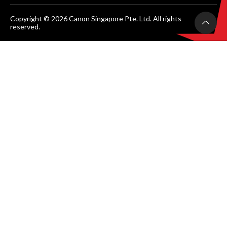
Copyright © 2026 Canon Singapore Pte. Ltd. All rights
reserved.