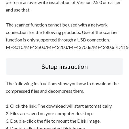
perform an overwrite installation of Version 2.5.0 or earlier
and use that.
The scanner function cannot be used with a network
connection for the following products. Use of the scanner
function is only supported through a USB connection.
MF3010/MF4350d/MF4320d/MF4370dn/MF4380dn/D115
Setup instruction
The following instructions show you how to download the
compressed files and decompress them.
1. Click the link. The download will start automatically.
2. Files are saved on your computer desktop.
3. Double-click the file to mount the Disk Image.
4. Double-click the mounted Disk Image.