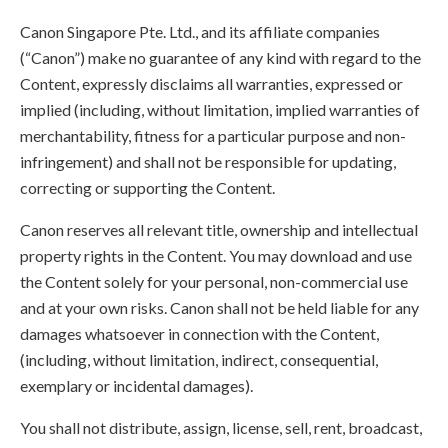
Canon Singapore Pte. Ltd., and its affiliate companies
(“Canon”) make no guarantee of any kind with regard to the
Content, expressly disclaims all warranties, expressed or
implied (including, without limitation, implied warranties of
merchantability, fitness for a particular purpose and non-
infringement) and shall not be responsible for updating,
correcting or supporting the Content.
Canon reserves all relevant title, ownership and intellectual
property rights in the Content. You may download and use
the Content solely for your personal, non-commercial use
and at your own risks. Canon shall not be held liable for any
damages whatsoever in connection with the Content,
(including, without limitation, indirect, consequential,
exemplary or incidental damages).
You shall not distribute, assign, license, sell, rent, broadcast,