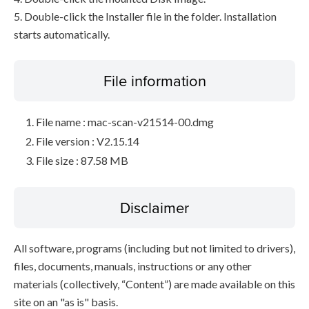
5. Double-click the Installer file in the folder. Installation
starts automatically.
File information
File name : mac-scan-v21514-00.dmg
File version : V2.15.14
File size : 87.58 MB
Disclaimer
All software, programs (including but not limited to drivers),
files, documents, manuals, instructions or any other
materials (collectively, “Content”) are made available on this
site on an "as is" basis.