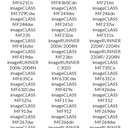
MF621Cn
MF8360Cdn
MF216n
imageCLASS
imageCLASS
imageCLASS
MF729Cdw
MF249dw
MF246dn
imageCLASS
imageCLASS
imageCLASS
MF244dw
MF241d
MF237w
imageCLASS
imageCLASS
imageCLASS
MF235
MF232w
MF515x
imageCLASS
imageRUNNER
imageRUNNER
MF416dw
2004/ 2004N
2204F/ 2204N
imageCLASS
imageCLASS
imageRUNNER
MF419dw
MF236n
2204F/ 2204N
imageRUNNER
imageRUNNER
imageCLASS
2004/ 2004N
C3020
MF735Cx
imageCLASS
imageCLASS
imageCLASS
MF635Cx
MF633Cdw
MF631Cn
imageCLASS
imageCLASS
imageCLASS
MF632Cdw
MF429x
MF426dw
imageCLASS
imageCLASS
imageCLASS
MF525x
MF113w
MF112
imageCLASS
imageCLASS
imageCLASS
MF913w
MF912
MF269dw
imageCLASS
imageCLASS
imageCLASS
MF267dw
MF266dn
MF264dw
imageCLASS
imageRUNNER
imageRUNNER