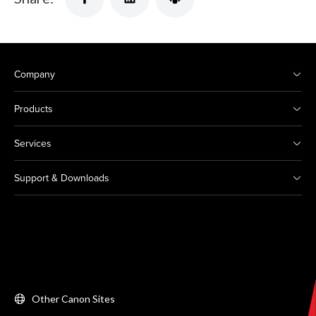
Company
Products
Services
Support & Downloads
Other Canon Sites