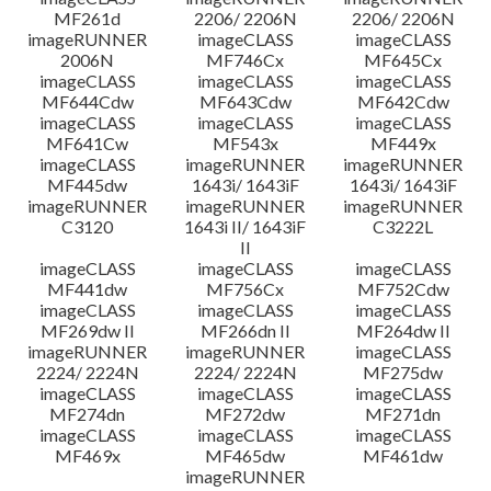
MF261d
2206/ 2206N
2206/ 2206N
imageRUNNER
imageCLASS
imageCLASS
2006N
MF746Cx
MF645Cx
imageCLASS
imageCLASS
imageCLASS
MF644Cdw
MF643Cdw
MF642Cdw
imageCLASS
imageCLASS
imageCLASS
MF641Cw
MF543x
MF449x
imageCLASS
imageRUNNER
imageRUNNER
MF445dw
1643i/ 1643iF
1643i/ 1643iF
imageRUNNER
imageRUNNER
imageRUNNER
C3120
1643i II/ 1643iF
C3222L
II
imageCLASS
imageCLASS
imageCLASS
MF441dw
MF756Cx
MF752Cdw
imageCLASS
imageCLASS
imageCLASS
MF269dw II
MF266dn II
MF264dw II
imageRUNNER
imageRUNNER
imageCLASS
2224/ 2224N
2224/ 2224N
MF275dw
imageCLASS
imageCLASS
imageCLASS
MF274dn
MF272dw
MF271dn
imageCLASS
imageCLASS
imageCLASS
MF469x
MF465dw
MF461dw
imageRUNNER