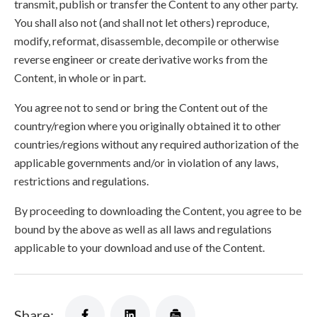
transmit, publish or transfer the Content to any other party.
You shall also not (and shall not let others) reproduce,
modify, reformat, disassemble, decompile or otherwise
reverse engineer or create derivative works from the
Content, in whole or in part.
You agree not to send or bring the Content out of the
country/region where you originally obtained it to other
countries/regions without any required authorization of the
applicable governments and/or in violation of any laws,
restrictions and regulations.
By proceeding to downloading the Content, you agree to be
bound by the above as well as all laws and regulations
applicable to your download and use of the Content.
Share: