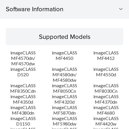
Software Information
Supported Models
Supported Models
Operating System
imageCLASS
imageCLASS
imageCLASS
Language(s)
MF4570dn/
MF4450
MF4412
MF4570dw
imageCLASS
imageCLASS
imageCLASS
Outline
D520
MF4580dn/
MF4550d
MF4580dw
System requirements
imageCLASS
imageCLASS
imageCLASS
MF8350Cdn
MF8050Cn
MF8030Cn
imageCLASS
imageCLASS
imageCLASS
Caution
MF4350d
MF4320d
MF4370dn
imageCLASS
imageCLASS
imageCLASS
MF4380dn
MF5870dn
MF4680
Setup instruction
imageCLASS
imageCLASS
imageCLASS
D1150
MF5980dw
MF4420w
File information