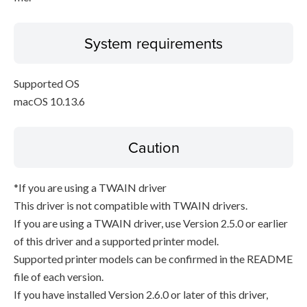
System requirements
Supported OS
macOS 10.13.6
Caution
*If you are using a TWAIN driver
This driver is not compatible with TWAIN drivers.
If you are using a TWAIN driver, use Version 2.5.0 or earlier
of this driver and a supported printer model.
Supported printer models can be confirmed in the README
file of each version.
If you have installed Version 2.6.0 or later of this driver,