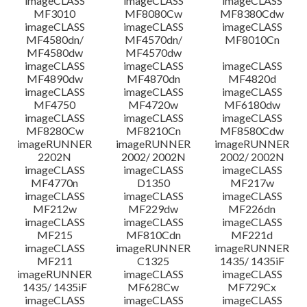
imageCLASS
imageCLASS
imageCLASS
MF3010
MF8080Cw
MF8380Cdw
imageCLASS
imageCLASS
imageCLASS
Disclaimer
MF4580dn/
MF4570dn/
MF8010Cn
MF4580dw
MF4570dw
imageCLASS
imageCLASS
imageCLASS
MF4890dw
MF4870dn
MF4820d
imageCLASS
imageCLASS
imageCLASS
MF4750
MF4720w
MF6180dw
imageCLASS
imageCLASS
imageCLASS
MF8280Cw
MF8210Cn
MF8580Cdw
imageRUNNER
imageRUNNER
imageRUNNER
2202N
2002/ 2002N
2002/ 2002N
imageCLASS
imageCLASS
imageCLASS
MF4770n
D1350
MF217w
imageCLASS
imageCLASS
imageCLASS
MF212w
MF229dw
MF226dn
imageCLASS
imageCLASS
imageCLASS
MF215
MF810Cdn
MF221d
imageCLASS
imageRUNNER
imageRUNNER
MF211
C1325
1435/ 1435iF
imageRUNNER
imageCLASS
imageCLASS
1435/ 1435iF
MF628Cw
MF729Cx
imageCLASS
imageCLASS
imageCLASS