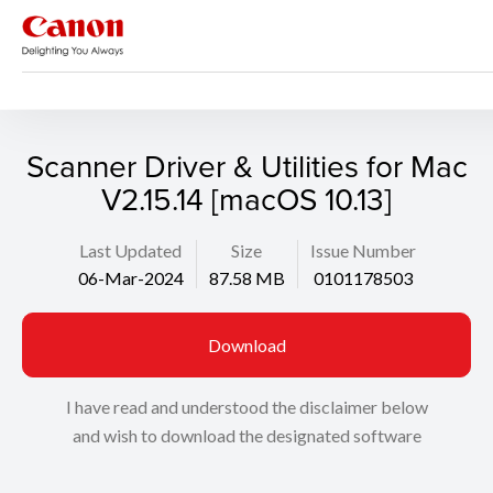
Support
Search
Scanner Driver & Utilities for Mac
V2.15.14 [macOS 10.13]
Last Updated
Size
Issue Number
06-Mar-2024
87.58 MB
0101178503
Download
I have read and understood the disclaimer below
and wish to download the designated software