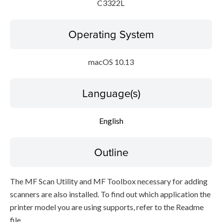
C3322L
Operating System
macOS 10.13
Language(s)
English
Outline
The MF Scan Utility and MF Toolbox necessary for adding
scanners are also installed. To find out which application the
printer model you are using supports, refer to the Readme
file.