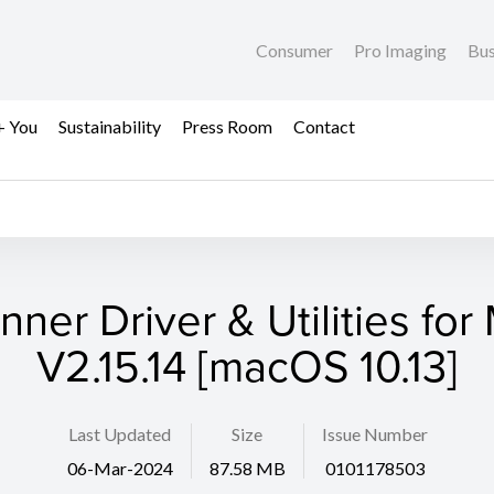
Consumer
Pro Imaging
Bus
+ You
Sustainability
Press Room
Contact
nner Driver & Utilities for
V2.15.14 [macOS 10.13]
Last Updated
Size
Issue Number
06-Mar-2024
87.58 MB
0101178503