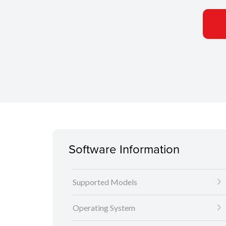
Software Information
Supported Models
Operating System