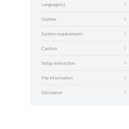
Language(s)
Outline
System requirements
Caution
Setup instruction
File information
Disclaimer