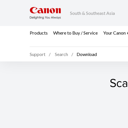
South & Southeast Asia
Products
Where to Buy / Service
Your Canon 
Support
Search
Download
Sca