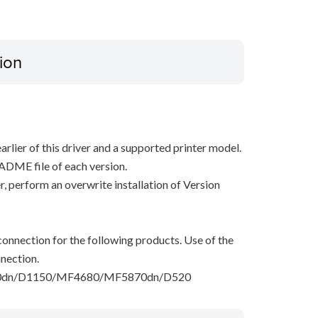
ion
arlier of this driver and a supported printer model.
ADME file of each version.
ver, perform an overwrite installation of Version
onnection for the following products. Use of the
nection.
dn/D1150/MF4680/MF5870dn/D520