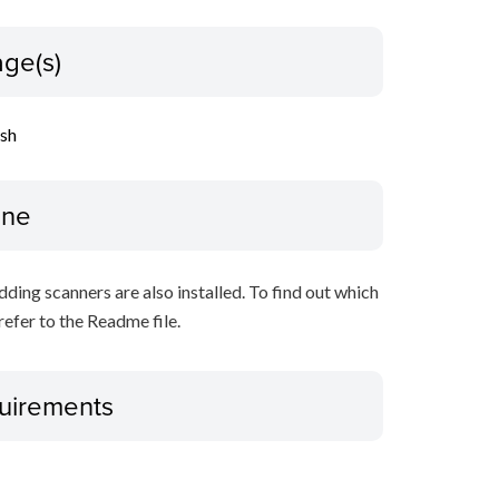
ge(s)
ish
ine
ing scanners are also installed. To find out which
refer to the Readme file.
uirements