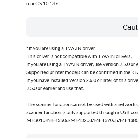
macOS 10.13.6
Caut
*If you are using a TWAIN driver
This driver is not compatible with TWAIN drivers.
If you are using a TWAIN driver, use Version 2.5.0 or e
Supported printer models can be confirmed in the RE
If you have installed Version 2.6.0 or later of this dri
2.5.0 or earlier and use that.
The scanner function cannot be used with a network c
scanner function is only supported through a USB con
MF3010/MF4350d/MF4320d/MF4370dn/MF4380