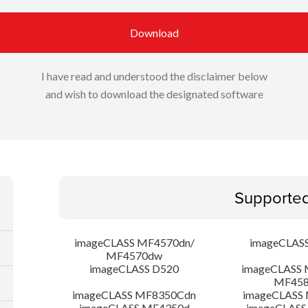
Download
I have read and understood the disclaimer below
and wish to download the designated software
Supporte
imageCLASS MF4570dn/
imageCLAS
MF4570dw
imageCLASS D520
imageCLASS 
MF45
imageCLASS MF8350Cdn
imageCLASS
imageCLASS MF4350d
imageCLASS