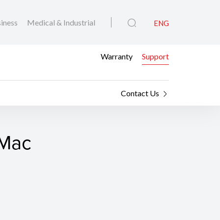
iness
Medical & Industrial
ENG
Warranty
Support
Contact Us
 Mac