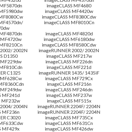
 MF5870dn
imageCLASS MF4680
 MF5980dw
imageCLASS MF4420w
 MF8080Cw
imageCLASS MF8380Cdw
MF4570dn/
imageCLASS MF8010Cn
70dw
 MF4870dn
imageCLASS MF4820d
 MF4720w
imageCLASS MF6180dw
 MF8210Cn
imageCLASS MF8580Cdw
2002/ 2002N
imageRUNNER 2002/ 2002N
S D1350
imageCLASS MF217w
 MF229dw
imageCLASS MF226dn
 MF810Cdn
imageCLASS MF221d
ER C1325
imageRUNNER 1435/ 1435iF
S MF628Cw
imageCLASS MF729Cx
MF8360Cdn
imageCLASS MF216n
 MF249dw
imageCLASS MF246dn
S MF241d
imageCLASS MF237w
S MF232w
imageCLASS MF515x
2004/ 2004N
imageRUNNER 2204F/ 2204N
S MF236n
imageRUNNER 2204F/ 2204N
ER C3020
imageCLASS MF735Cx
 MF633Cdw
imageCLASS MF631Cn
S MF429x
imageCLASS MF426dw