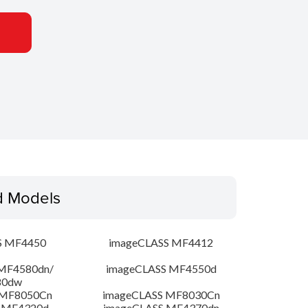
d Models
S MF4450
imageCLASS MF4412
MF4580dn/
imageCLASS MF4550d
80dw
 MF8050Cn
imageCLASS MF8030Cn
 MF4320d
imageCLASS MF4370dn