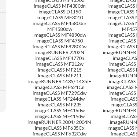
imageCLASS MF4380dn
imageCLASS
imageCLASS D1150
imageCLASS
imageCLASS MF3010
imageCLASS
imageCLASS MF4580dn/
imageCLASS 
MF4580dw
MF45
imageCLASS MF4890dw
imageCLASS
imageCLASS MF4750
imageCLASS
imageCLASS MF8280Cw
imageCLASS
imageRUNNER 2202N
imageRUNNER 
imageCLASS MF4770n
imageCLAS
imageCLASS MF212w
imageCLASS
imageCLASS MF215
imageCLASS
imageCLASS MF211
imageRUNN
imageRUNNER 1435/ 1435iF
imageCLAS
imageCLASS MF621Cn
imageCLASS 
imageCLASS MF729Cdw
imageCLASS
imageCLASS MF244dw
imageCLAS
imageCLASS MF235
imageCLAS
imageCLASS MF416dw
imageRUNNER 
imageCLASS MF419dw
imageCLAS
imageRUNNER 2004/ 2004N
imageRUNN
imageCLASS MF635Cx
imageCLASS
imageCLASS MF632Cdw
imageCLAS