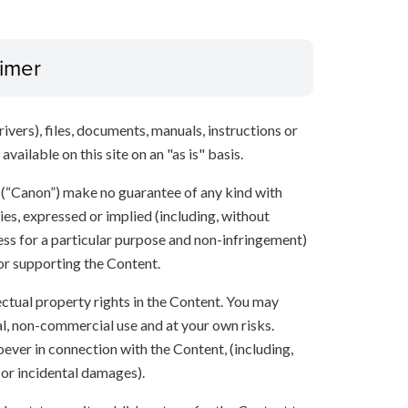
aimer
ivers), files, documents, manuals, instructions or
vailable on this site on an "as is" basis.
s (“Canon”) make no guarantee of any kind with
ies, expressed or implied (including, without
ness for a particular purpose and non-infringement)
 or supporting the Content.
lectual property rights in the Content. You may
l, non-commercial use and at your own risks.
ever in connection with the Content, (including,
 or incidental damages).