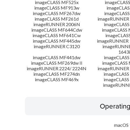
imageCLASS MF525x
imageCLAS
imageCLASS MF913w
imageCLAS
imageCLASS MF267dw
imageCLASS
imageCLASS MF261d
imageRUNNER 
imageRUNNER 2006N
imageCLASS
imageCLASS MF644Cdw
imageCLASS
imageCLASS MF641Cw
imageCLAS
imageCLASS MF445dw
imageRUNNER 1
imageRUNNER C3120
imageRUNNER
1643i
imageCLASS MF441dw
imageCLASS
imageCLASS MF269dw II
imageCLASS 
imageRUNNER 2224/ 2224N
imageRUNNER 
imageCLASS MF274dn
imageCLASS
imageCLASS MF469x
imageCLASS
imageRUNN
Operatin
macOS 