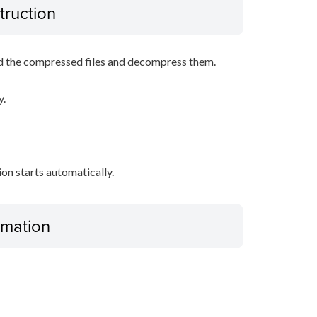
truction
d the compressed files and decompress them.
y.
tion starts automatically.
ormation