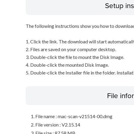
Setup ins
The following instructions show you how to downloa
1. Click the link. The download will start automaticall
2. Files are saved on your computer desktop.
3. Double-click the file to mount the Disk Image.
4. Double-click the mounted Disk Image.
5. Double-click the Installer file in the folder. Installa
File inf
File name : mac-scan-v21514-00.dmg
File version : V2.15.14
File size : 87.58 MB