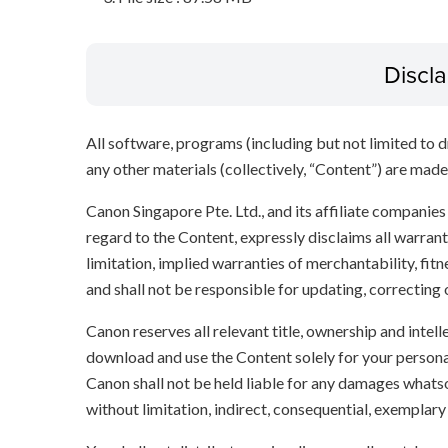
Discl
All software, programs (including but not limited to dr
any other materials (collectively, “Content”) are made a
Canon Singapore Pte. Ltd., and its affiliate companie
regard to the Content, expressly disclaims all warrant
limitation, implied warranties of merchantability, fit
and shall not be responsible for updating, correcting
Canon reserves all relevant title, ownership and intel
download and use the Content solely for your persona
Canon shall not be held liable for any damages whatso
without limitation, indirect, consequential, exemplary