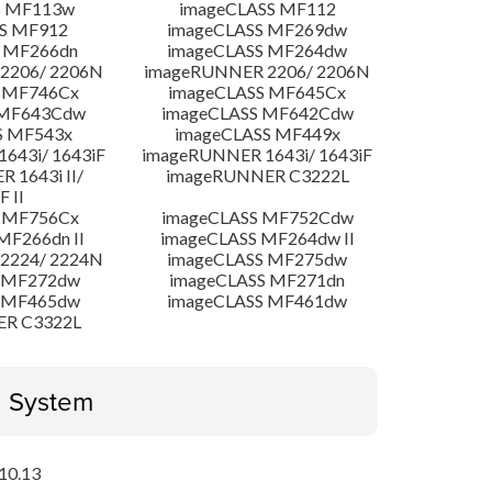
S MF113w
imageCLASS MF112
S MF912
imageCLASS MF269dw
 MF266dn
imageCLASS MF264dw
2206/ 2206N
imageRUNNER 2206/ 2206N
 MF746Cx
imageCLASS MF645Cx
 MF643Cdw
imageCLASS MF642Cdw
S MF543x
imageCLASS MF449x
643i/ 1643iF
imageRUNNER 1643i/ 1643iF
 1643i II/
imageRUNNER C3222L
F II
 MF756Cx
imageCLASS MF752Cdw
MF266dn II
imageCLASS MF264dw II
2224/ 2224N
imageCLASS MF275dw
 MF272dw
imageCLASS MF271dn
 MF465dw
imageCLASS MF461dw
ER C3322L
g System
10.13