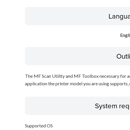
Langua
Engl
Outl
The MF Scan Utility and MF Toolbox necessary for add
application the printer model you are using supports, 
System req
Supported OS