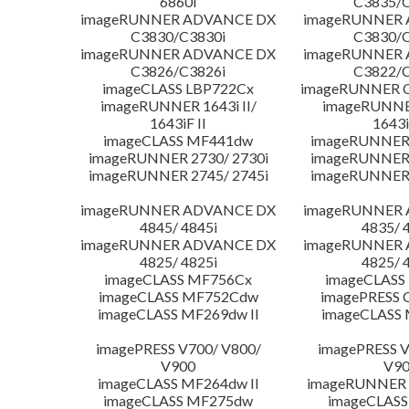
6860i
C3835/C
imageRUNNER ADVANCE DX
imageRUNNER
C3830/C3830i
C3830/C
imageRUNNER ADVANCE DX
imageRUNNER
C3826/C3826i
C3822/C
imageCLASS LBP722Cx
imageRUNNER C
imageRUNNER 1643i II/
imageRUNNER
1643iF II
1643i
imageCLASS MF441dw
imageRUNNER 
imageRUNNER 2730/ 2730i
imageRUNNER 
imageRUNNER 2745/ 2745i
imageRUNNER 
imageRUNNER ADVANCE DX
imageRUNNER
4845/ 4845i
4835/ 
imageRUNNER ADVANCE DX
imageRUNNER
4825/ 4825i
4825/ 
imageCLASS MF756Cx
imageCLASS
imageCLASS MF752Cdw
imagePRESS 
imageCLASS MF269dw II
imageCLASS 
imagePRESS V700/ V800/
imagePRESS V
V900
V9
imageCLASS MF264dw II
imageRUNNER 
imageCLASS MF275dw
imageCLASS