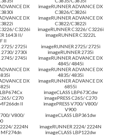
3835i
C3835/C3835i
 ADVANCE DX
imageRUNNER ADVANCE DX
3830i
C3826/C3826i
 ADVANCE DX
imageRUNNER ADVANCE DX
3822i
C3822/C3822i
3226/ C3226i
imageRUNNER C3226/ C3226i
 1643i II/
imageRUNNER C3222L
F II
2725/ 2725i
imageRUNNER 2725/ 2725i
2730/ 2730i
imageRUNNER 2735i
2745/ 2745i
imageRUNNER ADVANCE DX
4845/ 4845i
 ADVANCE DX
imageRUNNER ADVANCE DX
4835i
4835/ 4835i
 ADVANCE DX
imageRUNNER ADVANCE DX
4825i
6855i
 LBP674Cx
imageCLASS LBP673Cdw
C265/ C270
imagePRESS C265/ C270
MF266dn II
imagePRESS V700/ V800/
V900
700/ V800/
imageCLASS LBP361dw
00
2224/ 2224N
imageRUNNER 2224/ 2224N
 MF274dn
imageCLASS LBP122dw