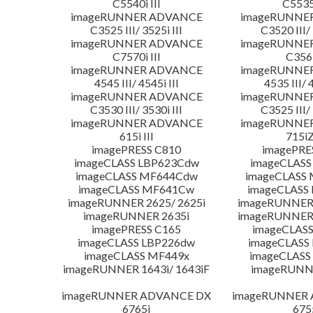
C5540i III
C5535i
imageRUNNER ADVANCE
imageRUNNE
C3525 III/ 3525i III
C3520 III/ 
imageRUNNER ADVANCE
imageRUNNE
C7570i III
C356i
imageRUNNER ADVANCE
imageRUNNE
4545 III/ 4545i III
4535 III/ 
imageRUNNER ADVANCE
imageRUNNE
C3530 III/ 3530i III
C3525 III/ 
imageRUNNER ADVANCE
imageRUNNE
615i III
715iZ
imagePRESS C810
imagePRE
imageCLASS LBP623Cdw
imageCLASS
imageCLASS MF644Cdw
imageCLASS
imageCLASS MF641Cw
imageCLASS
imageRUNNER 2625/ 2625i
imageRUNNER 
imageRUNNER 2635i
imageRUNNER 
imagePRESS C165
imageCLASS
imageCLASS LBP226dw
imageCLASS
imageCLASS MF449x
imageCLASS
imageRUNNER 1643i/ 1643iF
imageRUNN
imageRUNNER ADVANCE DX
imageRUNNER
6765i
675