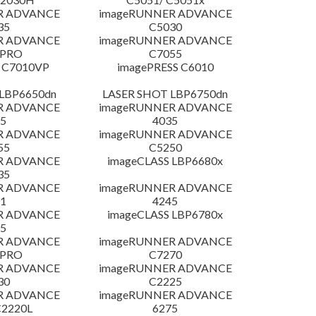
R ADVANCE
imageRUNNER ADVANCE
35
C5030
R ADVANCE
imageRUNNER ADVANCE
 PRO
C7055
 C7010VP
imagePRESS C6010
LBP6650dn
LASER SHOT LBP6750dn
R ADVANCE
imageRUNNER ADVANCE
5
4035
R ADVANCE
imageRUNNER ADVANCE
55
C5250
R ADVANCE
imageCLASS LBP6680x
35
R ADVANCE
imageRUNNER ADVANCE
1
4245
R ADVANCE
imageCLASS LBP6780x
5
R ADVANCE
imageRUNNER ADVANCE
 PRO
C7270
R ADVANCE
imageRUNNER ADVANCE
30
C2225
R ADVANCE
imageRUNNER ADVANCE
C2220L
6275