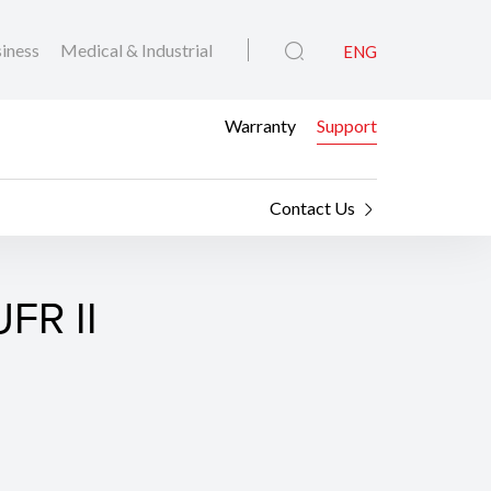
iness
Medical & Industrial
ENG
Warranty
Support
Contact Us
FR II