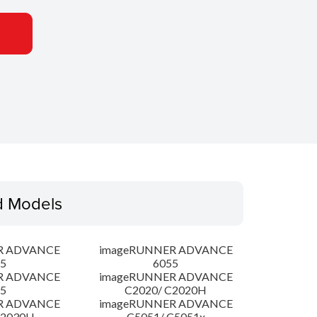
d Models
R ADVANCE
imageRUNNER ADVANCE
5
6055
R ADVANCE
imageRUNNER ADVANCE
5
C2020/ C2020H
R ADVANCE
imageRUNNER ADVANCE
C2030H
C5051/ C5051x