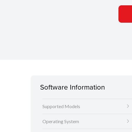
Software Information
Supported Models
Operating System