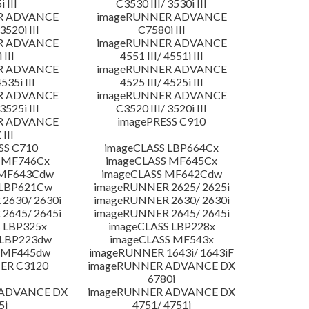
 III
C3530 III/ 3530i III
R ADVANCE
imageRUNNER ADVANCE
3520i III
C7580i III
R ADVANCE
imageRUNNER ADVANCE
 III
4551 III/ 4551i III
R ADVANCE
imageRUNNER ADVANCE
4535i III
4525 III/ 4525i III
R ADVANCE
imageRUNNER ADVANCE
3525i III
C3520 III/ 3520i III
R ADVANCE
imagePRESS C910
 III
SS C710
imageCLASS LBP664Cx
 MF746Cx
imageCLASS MF645Cx
 MF643Cdw
imageCLASS MF642Cdw
 LBP621Cw
imageRUNNER 2625/ 2625i
2630/ 2630i
imageRUNNER 2630/ 2630i
2645/ 2645i
imageRUNNER 2645/ 2645i
 LBP325x
imageCLASS LBP228x
 LBP223dw
imageCLASS MF543x
 MF445dw
imageRUNNER 1643i/ 1643iF
ER C3120
imageRUNNER ADVANCE DX
6780i
 ADVANCE DX
imageRUNNER ADVANCE DX
5i
4751/ 4751i