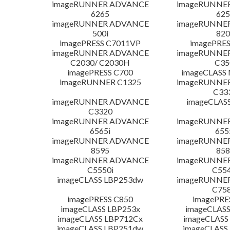
imageRUNNER ADVANCE
imageRUNNE
6265
625
imageRUNNER ADVANCE
imageRUNNE
500i
820
imagePRESS C7011VP
imagePRES
imageRUNNER ADVANCE
imageRUNNE
C2030/ C2030H
C35
imagePRESS C700
imageCLASS
imageRUNNER C1325
imageRUNNE
C33
imageRUNNER ADVANCE
imageCLAS
C3320
imageRUNNER ADVANCE
imageRUNNE
6565i
655
imageRUNNER ADVANCE
imageRUNNE
8595
858
imageRUNNER ADVANCE
imageRUNNE
C5550i
C554
imageCLASS LBP253dw
imageRUNNE
C758
imagePRESS C850
imagePRE
imageCLASS LBP253x
imageCLASS
imageCLASS LBP712Cx
imageCLASS
imageCLASS LBP251dw
imageCLASS