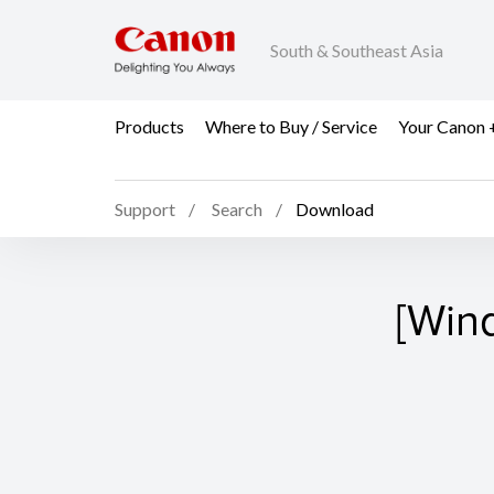
South & Southeast Asia
Products
Where to Buy / Service
Your Canon 
Support
Search
Download
[Win