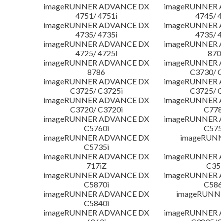
imageRUNNER ADVANCE DX
imageRUNNER
4751/ 4751i
4745/ 
imageRUNNER ADVANCE DX
imageRUNNER
4735/ 4735i
4735/ 
imageRUNNER ADVANCE DX
imageRUNNER
4725/ 4725i
870
imageRUNNER ADVANCE DX
imageRUNNER
8786
C3730/ 
imageRUNNER ADVANCE DX
imageRUNNER
C3725/ C3725i
C3725/ 
imageRUNNER ADVANCE DX
imageRUNNER
C3720/ C3720i
C778
imageRUNNER ADVANCE DX
imageRUNNER
C5760i
C575
imageRUNNER ADVANCE DX
imageRUN
C5735i
imageRUNNER ADVANCE DX
imageRUNNER
717iZ
C35
imageRUNNER ADVANCE DX
imageRUNNER
C5870i
C586
imageRUNNER ADVANCE DX
imageRUNNE
C5840i
imageRUNNER ADVANCE DX
imageRUNNER