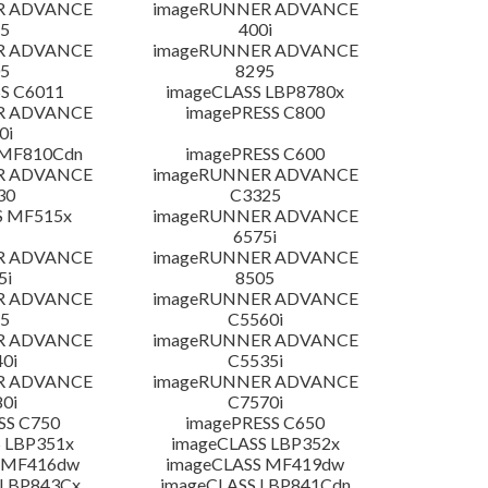
R ADVANCE
imageRUNNER ADVANCE
5
400i
R ADVANCE
imageRUNNER ADVANCE
5
8295
S C6011
imageCLASS LBP8780x
R ADVANCE
imagePRESS C800
0i
 MF810Cdn
imagePRESS C600
R ADVANCE
imageRUNNER ADVANCE
30
C3325
S MF515x
imageRUNNER ADVANCE
6575i
R ADVANCE
imageRUNNER ADVANCE
5i
8505
R ADVANCE
imageRUNNER ADVANCE
5
C5560i
R ADVANCE
imageRUNNER ADVANCE
0i
C5535i
R ADVANCE
imageRUNNER ADVANCE
0i
C7570i
SS C750
imagePRESS C650
 LBP351x
imageCLASS LBP352x
 MF416dw
imageCLASS MF419dw
 LBP843Cx
imageCLASS LBP841Cdn