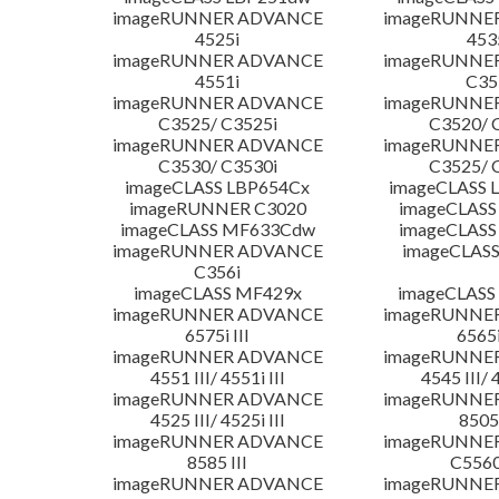
imageRUNNER ADVANCE
imageRUNNE
4525i
453
imageRUNNER ADVANCE
imageRUNNE
4551i
C35
imageRUNNER ADVANCE
imageRUNNE
C3525/ C3525i
C3520/ 
imageRUNNER ADVANCE
imageRUNNE
C3530/ C3530i
C3525/ 
imageCLASS LBP654Cx
imageCLASS 
imageRUNNER C3020
imageCLASS
imageCLASS MF633Cdw
imageCLASS
imageRUNNER ADVANCE
imageCLASS
C356i
imageCLASS MF429x
imageCLASS
imageRUNNER ADVANCE
imageRUNNE
6575i III
6565i
imageRUNNER ADVANCE
imageRUNNE
4551 III/ 4551i III
4545 III/ 
imageRUNNER ADVANCE
imageRUNNE
4525 III/ 4525i III
8505 
imageRUNNER ADVANCE
imageRUNNE
8585 III
C5560i
imageRUNNER ADVANCE
imageRUNNE