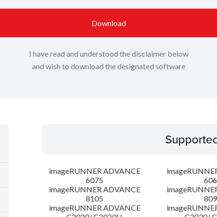
Download
I have read and understood the disclaimer below
and wish to download the designated software
Supporte
imageRUNNER ADVANCE
imageRUNNE
6075
606
imageRUNNER ADVANCE
imageRUNNE
8105
809
imageRUNNER ADVANCE
imageRUNNE
C2020/ C2020H
C2030/ 