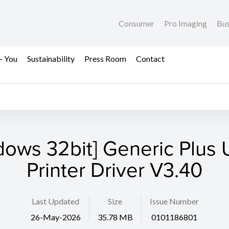
Consumer
Pro Imaging
Bus
+ You
Sustainability
Press Room
Contact
dows 32bit] Generic Plus U
Printer Driver V3.40
Last Updated
Size
Issue Number
26-May-2026
35.78 MB
0101186801