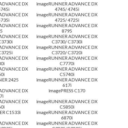
 ADVANCE DX
imageRUNNER ADVANCE DX
4745i
4745/ 4745i
 ADVANCE DX
imageRUNNER ADVANCE DX
4735i
4725/ 4725i
 ADVANCE DX
imageRUNNER ADVANCE DX
5
8795
 ADVANCE DX
imageRUNNER ADVANCE DX
C3730i
C3730/ C3730i
 ADVANCE DX
imageRUNNER ADVANCE DX
C3725i
C3720/ C3720i
 ADVANCE DX
imageRUNNER ADVANCE DX
0i
C7770i
 ADVANCE DX
imageRUNNER ADVANCE DX
0i
C5740i
NER 2425
imageRUNNER ADVANCE DX
617i
 ADVANCE DX
imagePRESS C170
7i
 ADVANCE DX
imageRUNNER ADVANCE DX
0i
C5850i
R C1533i
imageRUNNER ADVANCE DX
6870i
 ADVANCE DX
imageRUNNER ADVANCE DX