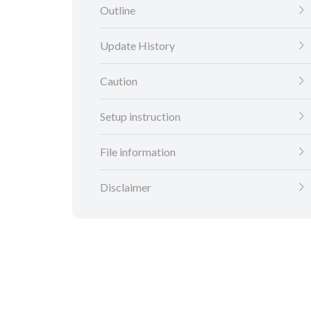
Outline
Update History
Caution
Setup instruction
File information
Disclaimer