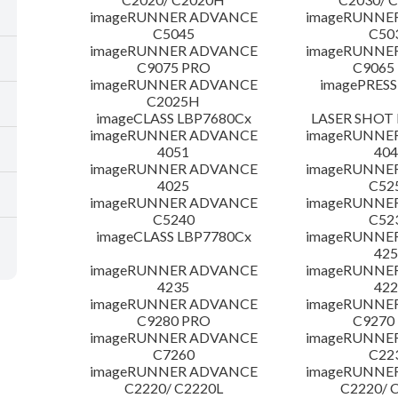
imageRUNNER ADVANCE
imageRUNNE
C5045
C50
imageRUNNER ADVANCE
imageRUNNE
C9075 PRO
C9065
imageRUNNER ADVANCE
imagePRESS
C2025H
imageCLASS LBP7680Cx
LASER SHOT 
imageRUNNER ADVANCE
imageRUNNE
4051
404
imageRUNNER ADVANCE
imageRUNNE
4025
C52
imageRUNNER ADVANCE
imageRUNNE
C5240
C52
imageCLASS LBP7780Cx
imageRUNNE
425
imageRUNNER ADVANCE
imageRUNNE
4235
422
imageRUNNER ADVANCE
imageRUNNE
C9280 PRO
C9270
imageRUNNER ADVANCE
imageRUNNE
C7260
C22
imageRUNNER ADVANCE
imageRUNNE
C2220/ C2220L
C2220/ 