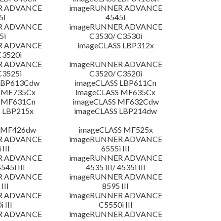
R ADVANCE
imageRUNNER ADVANCE
5i
4545i
R ADVANCE
imageRUNNER ADVANCE
5i
C3530/ C3530i
R ADVANCE
imageCLASS LBP312x
C3520i
R ADVANCE
imageRUNNER ADVANCE
C3525i
C3520/ C3520i
LBP613Cdw
imageCLASS LBP611Cn
 MF735Cx
imageCLASS MF635Cx
 MF631Cn
imageCLASS MF632Cdw
 LBP215x
imageCLASS LBP214dw
 MF426dw
imageCLASS MF525x
R ADVANCE
imageRUNNER ADVANCE
 III
6555i III
R ADVANCE
imageRUNNER ADVANCE
4545i III
4535 III/ 4535i III
R ADVANCE
imageRUNNER ADVANCE
III
8595 III
R ADVANCE
imageRUNNER ADVANCE
 III
C5550i III
R ADVANCE
imageRUNNER ADVANCE