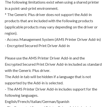
The following limitations exist when using a shared printer
in a point-and-print environment.
* The Generic Plus driver does not support the Add-in
products that are included with the following products
(applicable products may vary depending on the driver or
region).
- Access Management System (AMS Printer Driver Add-in)
- Encrypted Secured Print Driver Add-in
Please use the AMS Printer Driver Add-in and the
Encrypted Secured Print Driver Add-in included as standard
with the Generic Plus driver.
The Add-in tab will be hidden if a language that is not
supported by the Add-in is selected.
- The AMS Printer Driver Add-in includes support for the
following languages.
English/French/Italian/German/Spanish