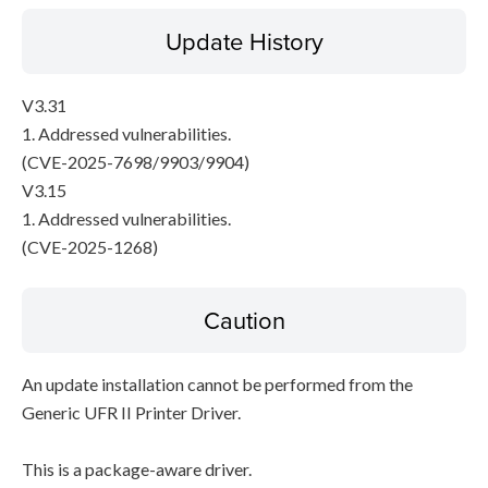
Update History
V3.31
1. Addressed vulnerabilities.
(CVE-2025-7698/9903/9904)
V3.15
1. Addressed vulnerabilities.
(CVE-2025-1268)
Caution
An update installation cannot be performed from the
Generic UFR II Printer Driver.
This is a package-aware driver.