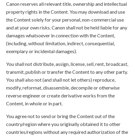
Canon reserves all relevant title, ownership and intellectual
property rights in the Content. You may download and use
the Content solely for your personal, non-commercial use
and at your own risks. Canon shall not be held liable for any
damages whatsoever in connection with the Content,
(including, without limitation, indirect, consequential,
exemplary or incidental damages).
You shall not distribute, assign, license, sell, rent, broadcast,
transmit, publish or transfer the Content to any other party.
You shall also not (and shall not let others) reproduce,
modify, reformat, disassemble, decompile or otherwise
reverse engineer or create derivative works from the
Content, in whole or in part.
You agree not to send or bring the Content out of the
country/region where you originally obtained it to other
countries/regions without any required authorization of the