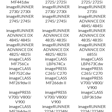
MF441dw
2725/ 2725i
2725/ 2725i
imageRUNNER
imageRUNNER
imageRUNNER
2730/ 2730i
2730/ 2730i
2735i
imageRUNNER
imageRUNNER
imageRUNNER
2745/ 2745i
2745/ 2745i
ADVANCE DX
4845/ 4845i
imageRUNNER
imageRUNNER
imageRUNNER
ADVANCE DX
ADVANCE DX
ADVANCE DX
4845/ 4845i
4835/ 4835i
4835/ 4835i
imageRUNNER
imageRUNNER
imageRUNNER
ADVANCE DX
ADVANCE DX
ADVANCE DX
4825/ 4825i
4825/ 4825i
6855i
imageCLASS
imageCLASS
imageCLASS
MF756Cx
LBP674Cx
LBP673Cdw
imageCLASS
imagePRESS
imagePRESS
MF752Cdw
C265/ C270
C265/ C270
imageCLASS
imageCLASS
imagePRESS
MF269dw II
MF266dn II
V700/ V800/
V900
imagePRESS
imagePRESS
imageCLASS
V700/ V800/
V700/ V800/
LBP361dw
V900
V900
imageCLASS
imageRUNNER
imageRUNNER
MF264dw II
2224/ 2224N
2224/ 2224N