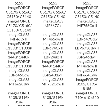
6155
6155
6155
imageFORCE
imageFORCE
imageFORCE
C5170/ C5160/
C5170/ C5160/
C5170/ C5160/
C5150/ C5140
C5150/ C5140
C5150/ C5140
imageFORCE
imageCLASS
imageCLASS
C5170/ C5160/
MF667Cx
MF756Cx II
C5150/ C5140
imageCLASS
imageCLASS
imageCLASS
MF469x II
MF465dw II
LBP647Cdw
imageFORCE
imageCLASS
imageCLASS
C1333/ C1333P
LBP674Cx II
LBP673Cdw II
imageFORCE
imageCLASS
imageCLASS
1440/ 1440P
LBP248x II
LBP246dw II
imageFORCE
imageFORCE
imageCLASS
C1333/ C1333P
1440/ 1440P
MF461dw II
imageCLASS
imageCLASS
imageCLASS
LBP646Cdw
LBP243dw II
MF664Cdw
imageCLASS
imageCLASS
imageFORCE
MF662Cdw
MF752Cdw II
8105/ 8195/
8186
imageFORCE
imageFORCE
imageFORCE
8105/ 8195/
8105/ 8195/
710/ 610 /520
8186
8186