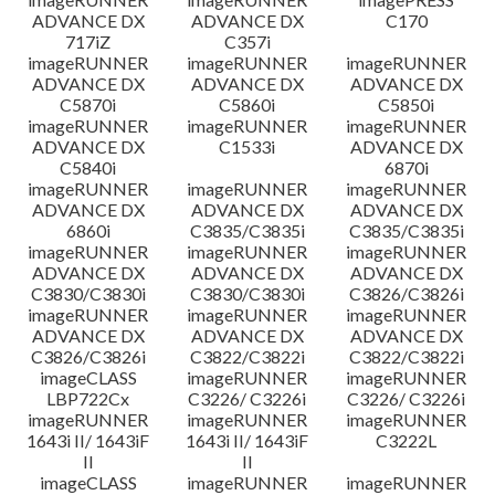
ADVANCE DX
ADVANCE DX
C170
717iZ
C357i
imageRUNNER
imageRUNNER
imageRUNNER
ADVANCE DX
ADVANCE DX
ADVANCE DX
C5870i
C5860i
C5850i
imageRUNNER
imageRUNNER
imageRUNNER
ADVANCE DX
C1533i
ADVANCE DX
C5840i
6870i
imageRUNNER
imageRUNNER
imageRUNNER
ADVANCE DX
ADVANCE DX
ADVANCE DX
6860i
C3835/C3835i
C3835/C3835i
imageRUNNER
imageRUNNER
imageRUNNER
ADVANCE DX
ADVANCE DX
ADVANCE DX
C3830/C3830i
C3830/C3830i
C3826/C3826i
imageRUNNER
imageRUNNER
imageRUNNER
ADVANCE DX
ADVANCE DX
ADVANCE DX
C3826/C3826i
C3822/C3822i
C3822/C3822i
imageCLASS
imageRUNNER
imageRUNNER
LBP722Cx
C3226/ C3226i
C3226/ C3226i
imageRUNNER
imageRUNNER
imageRUNNER
1643i II/ 1643iF
1643i II/ 1643iF
C3222L
II
II
imageCLASS
imageRUNNER
imageRUNNER