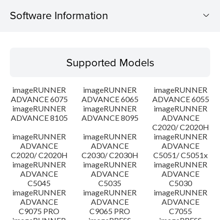
Software Information
Supported Models
Supported Models
Operating System
imageRUNNER
imageRUNNER
imageRUNNER
Outline
ADVANCE 6075
ADVANCE 6065
ADVANCE 6055
imageRUNNER
imageRUNNER
imageRUNNER
ADVANCE 8105
ADVANCE 8095
ADVANCE
Update History
C2020/ C2020H
imageRUNNER
imageRUNNER
imageRUNNER
Caution
ADVANCE
ADVANCE
ADVANCE
C2020/ C2020H
C2030/ C2030H
C5051/ C5051x
imageRUNNER
imageRUNNER
imageRUNNER
Setup instruction
ADVANCE
ADVANCE
ADVANCE
C5045
C5035
C5030
imageRUNNER
imageRUNNER
imageRUNNER
File information
ADVANCE
ADVANCE
ADVANCE
C9075 PRO
C9065 PRO
C7055
Disclaimer