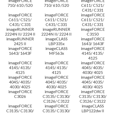
imageFORCE
imageFORCE
imageFORCE
710/ 610 /520
710/ 610 /520
C611/ C521/
C431/ C331
imageFORCE
imageFORCE
imageFORCE
C611/ C521/
C611/ C521/
C611/ C521/
C431/ C331
C431/ C331
C431/ C331
imageRUNNER
imageRUNNER
imageFORCE
2224N II/ 2224 II
2224N II/ 2224 II
C3150
imageRUNNER
imageCLASS
imageFORCE
2425 II
LBP335x
1643/ 1643F
imageFORCE
imageCLASS
imageFORCE
1643/ 1643F
MF563x
4145/ 4135/
4125
imageFORCE
imageFORCE
imageFORCE
4145/ 4135/
4145/ 4135/
4045/ 4035/
4125
4125
4030/ 4025
imageFORCE
imageFORCE
imageFORCE
4045/ 4035/
4045/ 4035/
4045/ 4035/
4030/ 4025
4030/ 4025
4030/ 4025
imageFORCE
imageFORCE
imageFORCE
C3026
C3135/ C3130/
C3135/ C3130/
C3126/ C3122
C3126/ C3122
imageFORCE
imageFORCE
imageCLASS
C3135/ C3130/
C3135/ C3130/
LBP122dw II