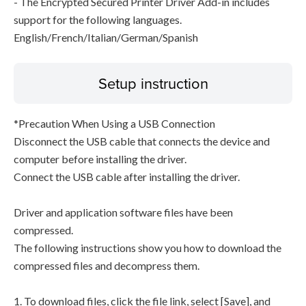
- The Encrypted Secured Printer Driver Add-in includes
support for the following languages.
English/French/Italian/German/Spanish
Setup instruction
*Precaution When Using a USB Connection
Disconnect the USB cable that connects the device and
computer before installing the driver.
Connect the USB cable after installing the driver.
Driver and application software files have been
compressed.
The following instructions show you how to download the
compressed files and decompress them.
1. To download files, click the file link, select [Save], and