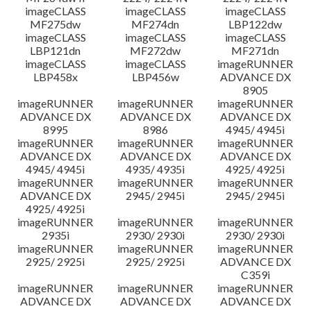
imageCLASS
imageCLASS
imageCLASS
MF275dw
MF274dn
LBP122dw
imageCLASS
imageCLASS
imageCLASS
LBP121dn
MF272dw
MF271dn
imageCLASS
imageCLASS
imageRUNNER
LBP458x
LBP456w
ADVANCE DX
8905
imageRUNNER
imageRUNNER
imageRUNNER
ADVANCE DX
ADVANCE DX
ADVANCE DX
8995
8986
4945/ 4945i
imageRUNNER
imageRUNNER
imageRUNNER
ADVANCE DX
ADVANCE DX
ADVANCE DX
4945/ 4945i
4935/ 4935i
4925/ 4925i
imageRUNNER
imageRUNNER
imageRUNNER
ADVANCE DX
2945/ 2945i
2945/ 2945i
4925/ 4925i
imageRUNNER
imageRUNNER
imageRUNNER
2935i
2930/ 2930i
2930/ 2930i
imageRUNNER
imageRUNNER
imageRUNNER
2925/ 2925i
2925/ 2925i
ADVANCE DX
C359i
imageRUNNER
imageRUNNER
imageRUNNER
ADVANCE DX
ADVANCE DX
ADVANCE DX