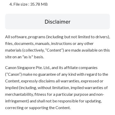
File size : 35.78 MB
Disclaimer
All software, programs (including but not limited to drivers),
files, documents, manuals, instructions or any other
materials (collectively, “Content”) are made available on this
site on an "as is" basis.
Canon Singapore Pte. Ltd., and its affiliate companies
(“Canon”) make no guarantee of any kind with regard to the
Content, expressly disclaims all warranties, expressed or
implied (including, without limitation, implied warranties of
merchantability, fitness for a particular purpose and non-
infringement) and shall not be responsible for updating,
correcting or supporting the Content.