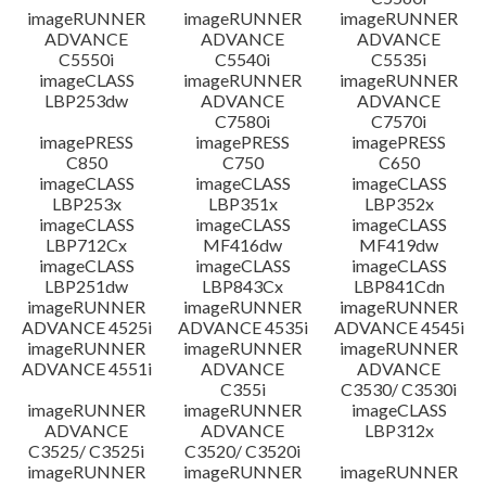
imageRUNNER
imageRUNNER
imageRUNNER
ADVANCE
ADVANCE
ADVANCE
C5550i
C5540i
C5535i
imageCLASS
imageRUNNER
imageRUNNER
LBP253dw
ADVANCE
ADVANCE
C7580i
C7570i
imagePRESS
imagePRESS
imagePRESS
C850
C750
C650
imageCLASS
imageCLASS
imageCLASS
LBP253x
LBP351x
LBP352x
imageCLASS
imageCLASS
imageCLASS
LBP712Cx
MF416dw
MF419dw
imageCLASS
imageCLASS
imageCLASS
LBP251dw
LBP843Cx
LBP841Cdn
imageRUNNER
imageRUNNER
imageRUNNER
ADVANCE 4525i
ADVANCE 4535i
ADVANCE 4545i
imageRUNNER
imageRUNNER
imageRUNNER
ADVANCE 4551i
ADVANCE
ADVANCE
C355i
C3530/ C3530i
imageRUNNER
imageRUNNER
imageCLASS
ADVANCE
ADVANCE
LBP312x
C3525/ C3525i
C3520/ C3520i
imageRUNNER
imageRUNNER
imageRUNNER