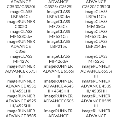
ADVANCE
ADVANCE
ADVANCE
C3530/ C3530i
C3525/ C3525i
C3520/ C3520i
imageCLASS
imageCLASS
imageCLASS
LBP654Cx
LBP613Cdw
LBP611Cn
imageRUNNER
imageCLASS
imageCLASS
C3020
MF735Cx
MF635Cx
imageCLASS
imageCLASS
imageCLASS
MF633Cdw
MF631Cn
MF632Cdw
imageRUNNER
imageCLASS
imageCLASS
ADVANCE
LBP215x
LBP214dw
C356i
imageCLASS
imageCLASS
imageCLASS
MF429x
MF426dw
MF525x
imageRUNNER
imageRUNNER
imageRUNNER
ADVANCE 6575i
ADVANCE 6565i
ADVANCE 6555i
III
III
III
imageRUNNER
imageRUNNER
imageRUNNER
ADVANCE 4551
ADVANCE 4545
ADVANCE 4535
III/ 4551i III
III/ 4545i III
III/ 4535i III
imageRUNNER
imageRUNNER
imageRUNNER
ADVANCE 4525
ADVANCE 8505
ADVANCE 8595
III/ 4525i III
III
III
imageRUNNER
imageRUNNER
imageRUNNER
ADVANCE 8585
ADVANCE
ADVANCE