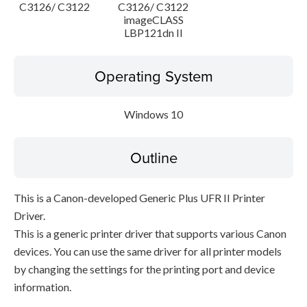
C3126/ C3122
C3126/ C3122
imageCLASS
LBP121dn II
Operating System
Windows 10
Outline
This is a Canon-developed Generic Plus UFR II Printer
Driver.
This is a generic printer driver that supports various Canon
devices. You can use the same driver for all printer models
by changing the settings for the printing port and device
information.