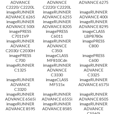
ADVANCE
ADVANCE
ADVANCE 6275
C2220/ C2220L
C2220/ C2220L
imageRUNNER
imageRUNNER
imageRUNNER
ADVANCE 6265
ADVANCE 6255
ADVANCE 400i
imageRUNNER
imageRUNNER
imageRUNNER
ADVANCE 500i
ADVANCE 8205
ADVANCE 8295
imagePRESS
imagePRESS
imageCLASS
C7011VP
C6011
LBP8780x
imageRUNNER
imageRUNNER
imagePRESS
ADVANCE
ADVANCE
C800
C2030/ C2030H
C350i
imagePRESS
imageCLASS
imagePRESS
C700
MF810Cdn
C600
imageRUNNER
imageRUNNER
imageRUNNER
C1325
ADVANCE
ADVANCE
C3330
C3325
imageRUNNER
imageCLASS
imageRUNNER
ADVANCE
MF515x
ADVANCE 6575i
C3320
imageRUNNER
imageRUNNER
imageRUNNER
ADVANCE 6565i
ADVANCE 6555i
ADVANCE 8505
imageRUNNER
imageRUNNER
imageRUNNER
ADVANCE 8595
ADVANCE 8585
ADVANCE
C5560i