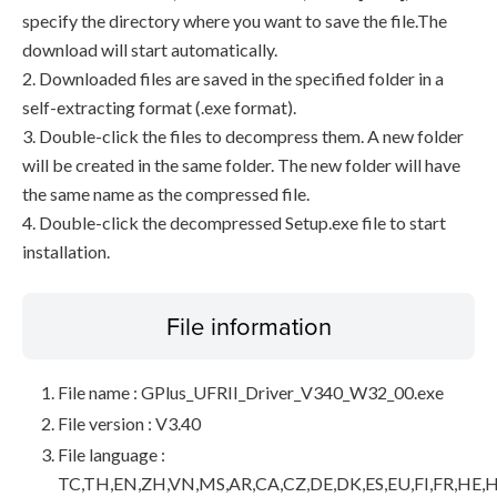
specify the directory where you want to save the file.The
download will start automatically.
2. Downloaded files are saved in the specified folder in a
self-extracting format (.exe format).
3. Double-click the files to decompress them. A new folder
will be created in the same folder. The new folder will have
the same name as the compressed file.
4. Double-click the decompressed Setup.exe file to start
installation.
File information
File name : GPlus_UFRII_Driver_V340_W32_00.exe
File version : V3.40
File language :
TC,TH,EN,ZH,VN,MS,AR,CA,CZ,DE,DK,ES,EU,FI,FR,HE,H