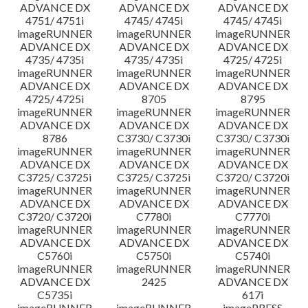
ADVANCE DX
ADVANCE DX
ADVANCE DX
4751/ 4751i
4745/ 4745i
4745/ 4745i
imageRUNNER
imageRUNNER
imageRUNNER
ADVANCE DX
ADVANCE DX
ADVANCE DX
4735/ 4735i
4735/ 4735i
4725/ 4725i
imageRUNNER
imageRUNNER
imageRUNNER
ADVANCE DX
ADVANCE DX
ADVANCE DX
4725/ 4725i
8705
8795
imageRUNNER
imageRUNNER
imageRUNNER
ADVANCE DX
ADVANCE DX
ADVANCE DX
8786
C3730/ C3730i
C3730/ C3730i
imageRUNNER
imageRUNNER
imageRUNNER
ADVANCE DX
ADVANCE DX
ADVANCE DX
C3725/ C3725i
C3725/ C3725i
C3720/ C3720i
imageRUNNER
imageRUNNER
imageRUNNER
ADVANCE DX
ADVANCE DX
ADVANCE DX
C3720/ C3720i
C7780i
C7770i
imageRUNNER
imageRUNNER
imageRUNNER
ADVANCE DX
ADVANCE DX
ADVANCE DX
C5760i
C5750i
C5740i
imageRUNNER
imageRUNNER
imageRUNNER
ADVANCE DX
2425
ADVANCE DX
C5735i
617i
imageRUNNER
imageRUNNER
imagePRESS