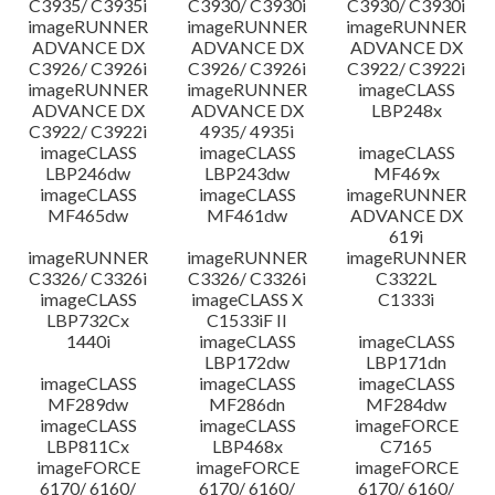
C3935/ C3935i
C3930/ C3930i
C3930/ C3930i
imageRUNNER
imageRUNNER
imageRUNNER
ADVANCE DX
ADVANCE DX
ADVANCE DX
C3926/ C3926i
C3926/ C3926i
C3922/ C3922i
imageRUNNER
imageRUNNER
imageCLASS
ADVANCE DX
ADVANCE DX
LBP248x
C3922/ C3922i
4935/ 4935i
imageCLASS
imageCLASS
imageCLASS
LBP246dw
LBP243dw
MF469x
imageCLASS
imageCLASS
imageRUNNER
MF465dw
MF461dw
ADVANCE DX
619i
imageRUNNER
imageRUNNER
imageRUNNER
C3326/ C3326i
C3326/ C3326i
C3322L
imageCLASS
imageCLASS X
C1333i
LBP732Cx
C1533iF II
1440i
imageCLASS
imageCLASS
LBP172dw
LBP171dn
imageCLASS
imageCLASS
imageCLASS
MF289dw
MF286dn
MF284dw
imageCLASS
imageCLASS
imageFORCE
LBP811Cx
LBP468x
C7165
imageFORCE
imageFORCE
imageFORCE
6170/ 6160/
6170/ 6160/
6170/ 6160/