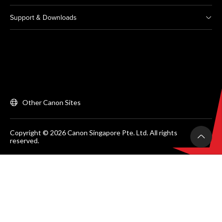
Support & Downloads
Other Canon Sites
Copyright © 2026 Canon Singapore Pte. Ltd. All rights
reserved.