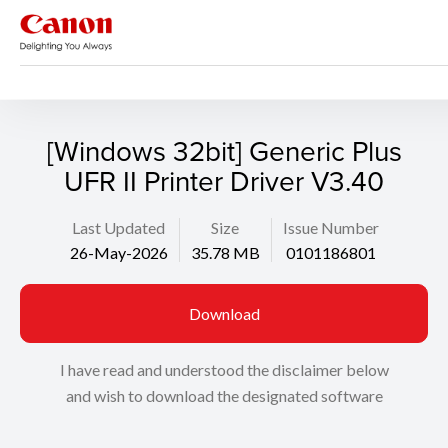
Support
Search
[Windows 32bit] Generic Plus
UFR II Printer Driver V3.40
Last Updated
Size
Issue Number
26-May-2026
35.78 MB
0101186801
Download
I have read and understood the disclaimer below
and wish to download the designated software