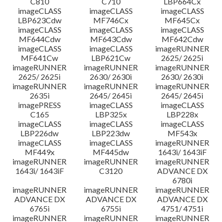
C810
C710
LBP664Cx
imageCLASS
imageCLASS
imageCLASS
LBP623Cdw
MF746Cx
MF645Cx
imageCLASS
imageCLASS
imageCLASS
MF644Cdw
MF643Cdw
MF642Cdw
imageCLASS
imageCLASS
imageRUNNER
MF641Cw
LBP621Cw
2625/ 2625i
imageRUNNER
imageRUNNER
imageRUNNER
2625/ 2625i
2630/ 2630i
2630/ 2630i
imageRUNNER
imageRUNNER
imageRUNNER
2635i
2645/ 2645i
2645/ 2645i
imagePRESS
imageCLASS
imageCLASS
C165
LBP325x
LBP228x
imageCLASS
imageCLASS
imageCLASS
LBP226dw
LBP223dw
MF543x
imageCLASS
imageCLASS
imageRUNNER
MF449x
MF445dw
1643i/ 1643iF
imageRUNNER
imageRUNNER
imageRUNNER
1643i/ 1643iF
C3120
ADVANCE DX
6780i
imageRUNNER
imageRUNNER
imageRUNNER
ADVANCE DX
ADVANCE DX
ADVANCE DX
6765i
6755i
4751/ 4751i
imageRUNNER
imageRUNNER
imageRUNNER