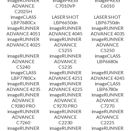
imageRUNNER
imagePRESS
imagePRESS
ADVANCE
C7010VP
C6010
C2025H
imageCLASS
LASER SHOT
LASER SHOT
LBP7680Cx
LBP6650dn
LBP6750dn
imageRUNNER
imageRUNNER
imageRUNNER
ADVANCE 4051
ADVANCE 4045
ADVANCE 4035
imageRUNNER
imageRUNNER
imageRUNNER
ADVANCE 4025
ADVANCE
ADVANCE
C5255
C5250
imageRUNNER
imageRUNNER
imageCLASS
ADVANCE
ADVANCE
LBP6680x
C5240
C5235
imageCLASS
imageRUNNER
imageRUNNER
LBP7780Cx
ADVANCE 4251
ADVANCE 4245
imageRUNNER
imageRUNNER
imageCLASS
ADVANCE 4235
ADVANCE 4225
LBP6780x
imageRUNNER
imageRUNNER
imageRUNNER
ADVANCE
ADVANCE
ADVANCE
C9280 PRO
C9270 PRO
C7270
imageRUNNER
imageRUNNER
imageRUNNER
ADVANCE
ADVANCE
ADVANCE
C7260
C2230
C2225
imageRUNNER
imageRUNNER
imageRUNNER