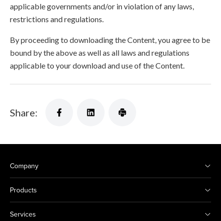
applicable governments and/or in violation of any laws,
restrictions and regulations.
By proceeding to downloading the Content, you agree to be
bound by the above as well as all laws and regulations
applicable to your download and use of the Content.
Share:
Company
Products
Services