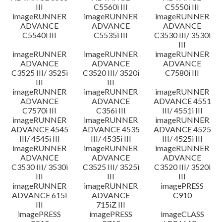
III
C5560i III
C5550i III
imageRUNNER
imageRUNNER
imageRUNNER
ADVANCE
ADVANCE
ADVANCE
C5540i III
C5535i III
C3530 III/ 3530i
III
imageRUNNER
imageRUNNER
imageRUNNER
ADVANCE
ADVANCE
ADVANCE
C3525 III/ 3525i
C3520 III/ 3520i
C7580i III
III
III
imageRUNNER
imageRUNNER
imageRUNNER
ADVANCE
ADVANCE
ADVANCE 4551
C7570i III
C356i III
III/ 4551i III
imageRUNNER
imageRUNNER
imageRUNNER
ADVANCE 4545
ADVANCE 4535
ADVANCE 4525
III/ 4545i III
III/ 4535i III
III/ 4525i III
imageRUNNER
imageRUNNER
imageRUNNER
ADVANCE
ADVANCE
ADVANCE
C3530 III/ 3530i
C3525 III/ 3525i
C3520 III/ 3520i
III
III
III
imageRUNNER
imageRUNNER
imagePRESS
ADVANCE 615i
ADVANCE
C910
III
715iZ III
imagePRESS
imagePRESS
imageCLASS