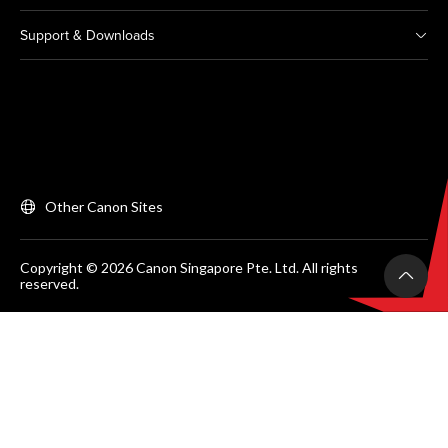
Support & Downloads
Other Canon Sites
Copyright © 2026 Canon Singapore Pte. Ltd. All rights
reserved.