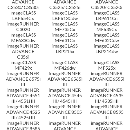
ADVANCE
ADVANCE
ADVANCE
C3530/ C3530i
C3525/ C3525i
C3520/ C3520i
imageCLASS
imageCLASS
imageCLASS
LBP654Cx
LBP613Cdw
LBP611Cn
imageRUNNER
imageCLASS
imageCLASS
C3020
MF735Cx
MF635Cx
imageCLASS
imageCLASS
imageCLASS
MF633Cdw
MF631Cn
MF632Cdw
imageRUNNER
imageCLASS
imageCLASS
ADVANCE
LBP215x
LBP214dw
C356i
imageCLASS
imageCLASS
imageCLASS
MF429x
MF426dw
MF525x
imageRUNNER
imageRUNNER
imageRUNNER
ADVANCE 6575i
ADVANCE 6565i
ADVANCE 6555i
III
III
III
imageRUNNER
imageRUNNER
imageRUNNER
ADVANCE 4551
ADVANCE 4545
ADVANCE 4535
III/ 4551i III
III/ 4545i III
III/ 4535i III
imageRUNNER
imageRUNNER
imageRUNNER
ADVANCE 4525
ADVANCE 8505
ADVANCE 8595
III/ 4525i III
III
III
imageRUNNER
imageRUNNER
imageRUNNER
ADVANCE 8585
ADVANCE
ADVANCE