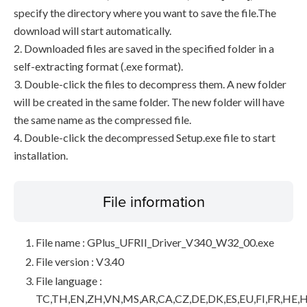
specify the directory where you want to save the file.The
download will start automatically.
2. Downloaded files are saved in the specified folder in a
self-extracting format (.exe format).
3. Double-click the files to decompress them. A new folder
will be created in the same folder. The new folder will have
the same name as the compressed file.
4. Double-click the decompressed Setup.exe file to start
installation.
File information
File name : GPlus_UFRII_Driver_V340_W32_00.exe
File version : V3.40
File language :
TC,TH,EN,ZH,VN,MS,AR,CA,CZ,DE,DK,ES,EU,FI,FR,HE,H