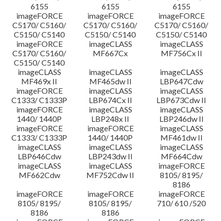
6155
6155
6155
imageFORCE
imageFORCE
imageFORCE
C5170/ C5160/
C5170/ C5160/
C5170/ C5160/
C5150/ C5140
C5150/ C5140
C5150/ C5140
imageFORCE
imageCLASS
imageCLASS
C5170/ C5160/
MF667Cx
MF756Cx II
C5150/ C5140
imageCLASS
imageCLASS
imageCLASS
MF469x II
MF465dw II
LBP647Cdw
imageFORCE
imageCLASS
imageCLASS
C1333/ C1333P
LBP674Cx II
LBP673Cdw II
imageFORCE
imageCLASS
imageCLASS
1440/ 1440P
LBP248x II
LBP246dw II
imageFORCE
imageFORCE
imageCLASS
C1333/ C1333P
1440/ 1440P
MF461dw II
imageCLASS
imageCLASS
imageCLASS
LBP646Cdw
LBP243dw II
MF664Cdw
imageCLASS
imageCLASS
imageFORCE
MF662Cdw
MF752Cdw II
8105/ 8195/
8186
imageFORCE
imageFORCE
imageFORCE
8105/ 8195/
8105/ 8195/
710/ 610 /520
8186
8186