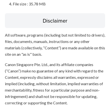
File size : 35.78 MB
Disclaimer
All software, programs (including but not limited to drivers),
files, documents, manuals, instructions or any other
materials (collectively, “Content”) are made available on this
site on an "as is" basis.
Canon Singapore Pte. Ltd., and its affiliate companies
(“Canon”) make no guarantee of any kind with regard to the
Content, expressly disclaims all warranties, expressed or
implied (including, without limitation, implied warranties of
merchantability, fitness for a particular purpose and non-
infringement) and shall not be responsible for updating,
correcting or supporting the Content.