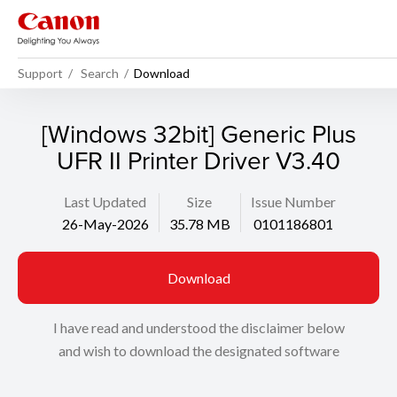
Support
Search
Download
[Windows 32bit] Generic Plus
UFR II Printer Driver V3.40
Last Updated
Size
Issue Number
26-May-2026
35.78 MB
0101186801
Download
I have read and understood the disclaimer below
and wish to download the designated software