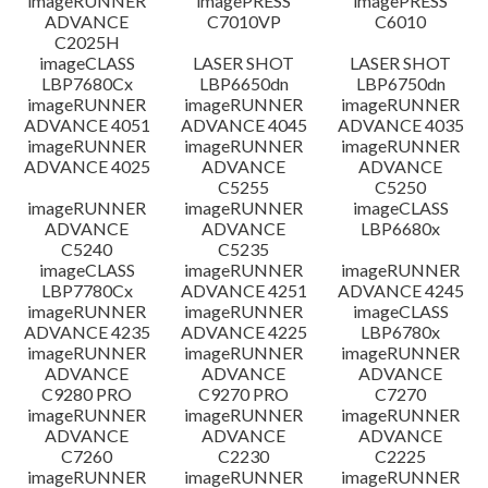
imageRUNNER
imagePRESS
imagePRESS
ADVANCE
C7010VP
C6010
C2025H
imageCLASS
LASER SHOT
LASER SHOT
LBP7680Cx
LBP6650dn
LBP6750dn
imageRUNNER
imageRUNNER
imageRUNNER
ADVANCE 4051
ADVANCE 4045
ADVANCE 4035
imageRUNNER
imageRUNNER
imageRUNNER
ADVANCE 4025
ADVANCE
ADVANCE
C5255
C5250
imageRUNNER
imageRUNNER
imageCLASS
ADVANCE
ADVANCE
LBP6680x
C5240
C5235
imageCLASS
imageRUNNER
imageRUNNER
LBP7780Cx
ADVANCE 4251
ADVANCE 4245
imageRUNNER
imageRUNNER
imageCLASS
ADVANCE 4235
ADVANCE 4225
LBP6780x
imageRUNNER
imageRUNNER
imageRUNNER
ADVANCE
ADVANCE
ADVANCE
C9280 PRO
C9270 PRO
C7270
imageRUNNER
imageRUNNER
imageRUNNER
ADVANCE
ADVANCE
ADVANCE
C7260
C2230
C2225
imageRUNNER
imageRUNNER
imageRUNNER