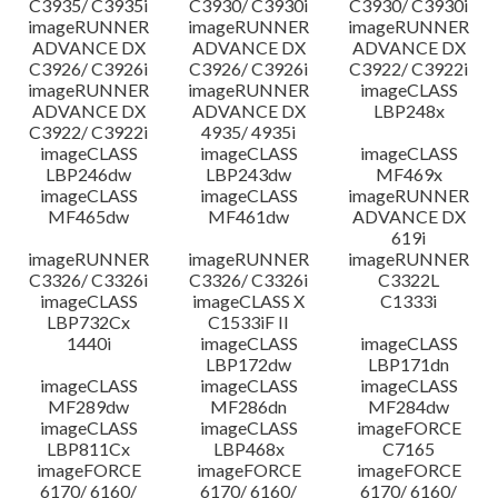
C3935/ C3935i
C3930/ C3930i
C3930/ C3930i
imageRUNNER
imageRUNNER
imageRUNNER
ADVANCE DX
ADVANCE DX
ADVANCE DX
C3926/ C3926i
C3926/ C3926i
C3922/ C3922i
imageRUNNER
imageRUNNER
imageCLASS
ADVANCE DX
ADVANCE DX
LBP248x
C3922/ C3922i
4935/ 4935i
imageCLASS
imageCLASS
imageCLASS
LBP246dw
LBP243dw
MF469x
imageCLASS
imageCLASS
imageRUNNER
MF465dw
MF461dw
ADVANCE DX
619i
imageRUNNER
imageRUNNER
imageRUNNER
C3326/ C3326i
C3326/ C3326i
C3322L
imageCLASS
imageCLASS X
C1333i
LBP732Cx
C1533iF II
1440i
imageCLASS
imageCLASS
LBP172dw
LBP171dn
imageCLASS
imageCLASS
imageCLASS
MF289dw
MF286dn
MF284dw
imageCLASS
imageCLASS
imageFORCE
LBP811Cx
LBP468x
C7165
imageFORCE
imageFORCE
imageFORCE
6170/ 6160/
6170/ 6160/
6170/ 6160/