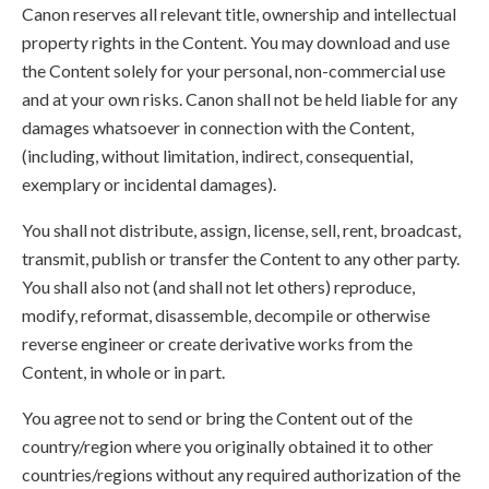
Canon reserves all relevant title, ownership and intellectual
property rights in the Content. You may download and use
the Content solely for your personal, non-commercial use
and at your own risks. Canon shall not be held liable for any
damages whatsoever in connection with the Content,
(including, without limitation, indirect, consequential,
exemplary or incidental damages).
You shall not distribute, assign, license, sell, rent, broadcast,
transmit, publish or transfer the Content to any other party.
You shall also not (and shall not let others) reproduce,
modify, reformat, disassemble, decompile or otherwise
reverse engineer or create derivative works from the
Content, in whole or in part.
You agree not to send or bring the Content out of the
country/region where you originally obtained it to other
countries/regions without any required authorization of the