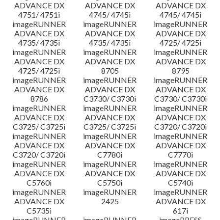
ADVANCE DX
ADVANCE DX
ADVANCE DX
4751/ 4751i
4745/ 4745i
4745/ 4745i
imageRUNNER
imageRUNNER
imageRUNNER
ADVANCE DX
ADVANCE DX
ADVANCE DX
4735/ 4735i
4735/ 4735i
4725/ 4725i
imageRUNNER
imageRUNNER
imageRUNNER
ADVANCE DX
ADVANCE DX
ADVANCE DX
4725/ 4725i
8705
8795
imageRUNNER
imageRUNNER
imageRUNNER
ADVANCE DX
ADVANCE DX
ADVANCE DX
8786
C3730/ C3730i
C3730/ C3730i
imageRUNNER
imageRUNNER
imageRUNNER
ADVANCE DX
ADVANCE DX
ADVANCE DX
C3725/ C3725i
C3725/ C3725i
C3720/ C3720i
imageRUNNER
imageRUNNER
imageRUNNER
ADVANCE DX
ADVANCE DX
ADVANCE DX
C3720/ C3720i
C7780i
C7770i
imageRUNNER
imageRUNNER
imageRUNNER
ADVANCE DX
ADVANCE DX
ADVANCE DX
C5760i
C5750i
C5740i
imageRUNNER
imageRUNNER
imageRUNNER
ADVANCE DX
2425
ADVANCE DX
C5735i
617i
imageRUNNER
imageRUNNER
imagePRESS