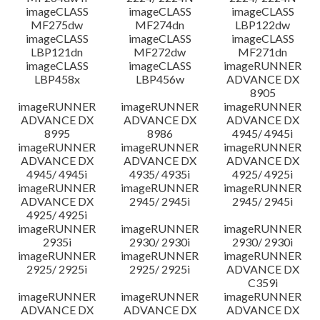
imageCLASS
imageCLASS
imageCLASS
MF275dw
MF274dn
LBP122dw
imageCLASS
imageCLASS
imageCLASS
LBP121dn
MF272dw
MF271dn
imageCLASS
imageCLASS
imageRUNNER
LBP458x
LBP456w
ADVANCE DX
8905
imageRUNNER
imageRUNNER
imageRUNNER
ADVANCE DX
ADVANCE DX
ADVANCE DX
8995
8986
4945/ 4945i
imageRUNNER
imageRUNNER
imageRUNNER
ADVANCE DX
ADVANCE DX
ADVANCE DX
4945/ 4945i
4935/ 4935i
4925/ 4925i
imageRUNNER
imageRUNNER
imageRUNNER
ADVANCE DX
2945/ 2945i
2945/ 2945i
4925/ 4925i
imageRUNNER
imageRUNNER
imageRUNNER
2935i
2930/ 2930i
2930/ 2930i
imageRUNNER
imageRUNNER
imageRUNNER
2925/ 2925i
2925/ 2925i
ADVANCE DX
C359i
imageRUNNER
imageRUNNER
imageRUNNER
ADVANCE DX
ADVANCE DX
ADVANCE DX