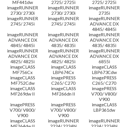
MF441dw
2725/ 2725i
2725/ 2725i
imageRUNNER
imageRUNNER
imageRUNNER
2730/ 2730i
2730/ 2730i
2735i
imageRUNNER
imageRUNNER
imageRUNNER
2745/ 2745i
2745/ 2745i
ADVANCE DX
4845/ 4845i
imageRUNNER
imageRUNNER
imageRUNNER
ADVANCE DX
ADVANCE DX
ADVANCE DX
4845/ 4845i
4835/ 4835i
4835/ 4835i
imageRUNNER
imageRUNNER
imageRUNNER
ADVANCE DX
ADVANCE DX
ADVANCE DX
4825/ 4825i
4825/ 4825i
6855i
imageCLASS
imageCLASS
imageCLASS
MF756Cx
LBP674Cx
LBP673Cdw
imageCLASS
imagePRESS
imagePRESS
MF752Cdw
C265/ C270
C265/ C270
imageCLASS
imageCLASS
imagePRESS
MF269dw II
MF266dn II
V700/ V800/
V900
imagePRESS
imagePRESS
imageCLASS
V700/ V800/
V700/ V800/
LBP361dw
V900
V900
imageCLASS
imageRUNNER
imageRUNNER
MF264dw II
2224/ 2224N
2224/ 2224N