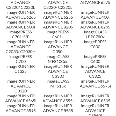
ADVANCE
ADVANCE
ADVANCE 6275
C2220/ C2220L
C2220/ C2220L
imageRUNNER
imageRUNNER
imageRUNNER
ADVANCE 6265
ADVANCE 6255
ADVANCE 400i
imageRUNNER
imageRUNNER
imageRUNNER
ADVANCE 500i
ADVANCE 8205
ADVANCE 8295
imagePRESS
imagePRESS
imageCLASS
C7011VP
C6011
LBP8780x
imageRUNNER
imageRUNNER
imagePRESS
ADVANCE
ADVANCE
C800
C2030/ C2030H
C350i
imagePRESS
imageCLASS
imagePRESS
C700
MF810Cdn
C600
imageRUNNER
imageRUNNER
imageRUNNER
C1325
ADVANCE
ADVANCE
C3330
C3325
imageRUNNER
imageCLASS
imageRUNNER
ADVANCE
MF515x
ADVANCE 6575i
C3320
imageRUNNER
imageRUNNER
imageRUNNER
ADVANCE 6565i
ADVANCE 6555i
ADVANCE 8505
imageRUNNER
imageRUNNER
imageRUNNER
ADVANCE 8595
ADVANCE 8585
ADVANCE
C5560i