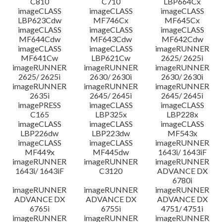
C810
C710
LBP664Cx
imageCLASS
imageCLASS
imageCLASS
LBP623Cdw
MF746Cx
MF645Cx
imageCLASS
imageCLASS
imageCLASS
MF644Cdw
MF643Cdw
MF642Cdw
imageCLASS
imageCLASS
imageRUNNER
MF641Cw
LBP621Cw
2625/ 2625i
imageRUNNER
imageRUNNER
imageRUNNER
2625/ 2625i
2630/ 2630i
2630/ 2630i
imageRUNNER
imageRUNNER
imageRUNNER
2635i
2645/ 2645i
2645/ 2645i
imagePRESS
imageCLASS
imageCLASS
C165
LBP325x
LBP228x
imageCLASS
imageCLASS
imageCLASS
LBP226dw
LBP223dw
MF543x
imageCLASS
imageCLASS
imageRUNNER
MF449x
MF445dw
1643i/ 1643iF
imageRUNNER
imageRUNNER
imageRUNNER
1643i/ 1643iF
C3120
ADVANCE DX
6780i
imageRUNNER
imageRUNNER
imageRUNNER
ADVANCE DX
ADVANCE DX
ADVANCE DX
6765i
6755i
4751/ 4751i
imageRUNNER
imageRUNNER
imageRUNNER