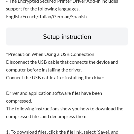
- The Encrypted Secured Printer Driver Add-in includes
support for the following languages.
English/French/Italian/German/Spanish
Setup instruction
*Precaution When Using a USB Connection
Disconnect the USB cable that connects the device and
computer before installing the driver.
Connect the USB cable after installing the driver.
Driver and application software files have been
compressed.
The following instructions show you how to download the
compressed files and decompress them.
1. To download files, click the file link, select [Save], and