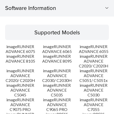
Software Information
Supported Models
Supported Models
Operating System
imageRUNNER
imageRUNNER
imageRUNNER
Outline
ADVANCE 6075
ADVANCE 6065
ADVANCE 6055
imageRUNNER
imageRUNNER
imageRUNNER
ADVANCE 8105
ADVANCE 8095
ADVANCE
Update History
C2020/ C2020H
imageRUNNER
imageRUNNER
imageRUNNER
Caution
ADVANCE
ADVANCE
ADVANCE
C2020/ C2020H
C2030/ C2030H
C5051/ C5051x
imageRUNNER
imageRUNNER
imageRUNNER
Setup instruction
ADVANCE
ADVANCE
ADVANCE
C5045
C5035
C5030
imageRUNNER
imageRUNNER
imageRUNNER
File information
ADVANCE
ADVANCE
ADVANCE
C9075 PRO
C9065 PRO
C7055
Disclaimer