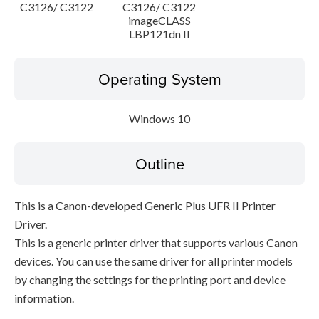
C3126/ C3122
C3126/ C3122
imageCLASS
LBP121dn II
Operating System
Windows 10
Outline
This is a Canon-developed Generic Plus UFR II Printer
Driver.
This is a generic printer driver that supports various Canon
devices. You can use the same driver for all printer models
by changing the settings for the printing port and device
information.