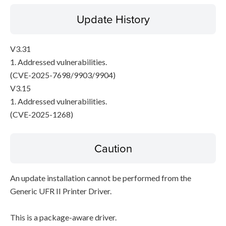
Update History
V3.31
1. Addressed vulnerabilities.
(CVE-2025-7698/9903/9904)
V3.15
1. Addressed vulnerabilities.
(CVE-2025-1268)
Caution
An update installation cannot be performed from the
Generic UFR II Printer Driver.
This is a package-aware driver.