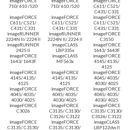
imageFORCE
imageFORCE
imageFORCE
710/ 610 /520
710/ 610 /520
C611/ C521/
C431/ C331
imageFORCE
imageFORCE
imageFORCE
C611/ C521/
C611/ C521/
C611/ C521/
C431/ C331
C431/ C331
C431/ C331
imageRUNNER
imageRUNNER
imageFORCE
2224N II/ 2224 II
2224N II/ 2224 II
C3150
imageRUNNER
imageCLASS
imageFORCE
2425 II
LBP335x
1643/ 1643F
imageFORCE
imageCLASS
imageFORCE
1643/ 1643F
MF563x
4145/ 4135/
4125
imageFORCE
imageFORCE
imageFORCE
4145/ 4135/
4145/ 4135/
4045/ 4035/
4125
4125
4030/ 4025
imageFORCE
imageFORCE
imageFORCE
4045/ 4035/
4045/ 4035/
4045/ 4035/
4030/ 4025
4030/ 4025
4030/ 4025
imageFORCE
imageFORCE
imageFORCE
C3026
C3135/ C3130/
C3135/ C3130/
C3126/ C3122
C3126/ C3122
imageFORCE
imageFORCE
imageCLASS
C3135/ C3130/
C3135/ C3130/
LBP122dw II