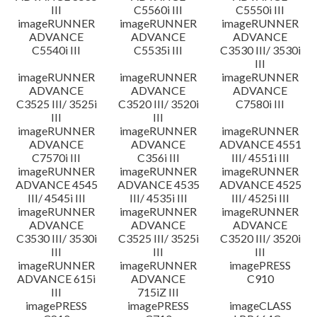
III
C5560i III
C5550i III
imageRUNNER
imageRUNNER
imageRUNNER
ADVANCE
ADVANCE
ADVANCE
C5540i III
C5535i III
C3530 III/ 3530i
III
imageRUNNER
imageRUNNER
imageRUNNER
ADVANCE
ADVANCE
ADVANCE
C3525 III/ 3525i
C3520 III/ 3520i
C7580i III
III
III
imageRUNNER
imageRUNNER
imageRUNNER
ADVANCE
ADVANCE
ADVANCE 4551
C7570i III
C356i III
III/ 4551i III
imageRUNNER
imageRUNNER
imageRUNNER
ADVANCE 4545
ADVANCE 4535
ADVANCE 4525
III/ 4545i III
III/ 4535i III
III/ 4525i III
imageRUNNER
imageRUNNER
imageRUNNER
ADVANCE
ADVANCE
ADVANCE
C3530 III/ 3530i
C3525 III/ 3525i
C3520 III/ 3520i
III
III
III
imageRUNNER
imageRUNNER
imagePRESS
ADVANCE 615i
ADVANCE
C910
III
715iZ III
imagePRESS
imagePRESS
imageCLASS