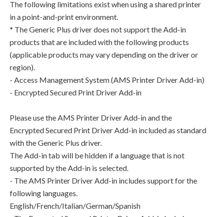
The following limitations exist when using a shared printer
in a point-and-print environment.
* The Generic Plus driver does not support the Add-in
products that are included with the following products
(applicable products may vary depending on the driver or
region).
- Access Management System (AMS Printer Driver Add-in)
- Encrypted Secured Print Driver Add-in
Please use the AMS Printer Driver Add-in and the
Encrypted Secured Print Driver Add-in included as standard
with the Generic Plus driver.
The Add-in tab will be hidden if a language that is not
supported by the Add-in is selected.
- The AMS Printer Driver Add-in includes support for the
following languages.
English/French/Italian/German/Spanish