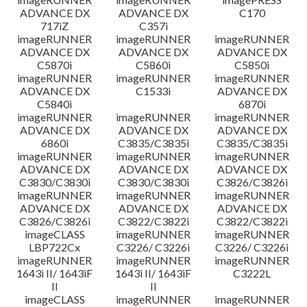
ADVANCE DX
ADVANCE DX
C170
717iZ
C357i
imageRUNNER
imageRUNNER
imageRUNNER
ADVANCE DX
ADVANCE DX
ADVANCE DX
C5870i
C5860i
C5850i
imageRUNNER
imageRUNNER
imageRUNNER
ADVANCE DX
C1533i
ADVANCE DX
C5840i
6870i
imageRUNNER
imageRUNNER
imageRUNNER
ADVANCE DX
ADVANCE DX
ADVANCE DX
6860i
C3835/C3835i
C3835/C3835i
imageRUNNER
imageRUNNER
imageRUNNER
ADVANCE DX
ADVANCE DX
ADVANCE DX
C3830/C3830i
C3830/C3830i
C3826/C3826i
imageRUNNER
imageRUNNER
imageRUNNER
ADVANCE DX
ADVANCE DX
ADVANCE DX
C3826/C3826i
C3822/C3822i
C3822/C3822i
imageCLASS
imageRUNNER
imageRUNNER
LBP722Cx
C3226/ C3226i
C3226/ C3226i
imageRUNNER
imageRUNNER
imageRUNNER
1643i II/ 1643iF
1643i II/ 1643iF
C3222L
II
II
imageCLASS
imageRUNNER
imageRUNNER