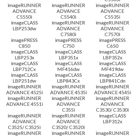
imageRUNNER
imageRUNNER
imageRUNNER
ADVANCE
ADVANCE
ADVANCE
C5550i
C5540i
C5535i
imageCLASS
imageRUNNER
imageRUNNER
LBP253dw
ADVANCE
ADVANCE
C7580i
C7570i
imagePRESS
imagePRESS
imagePRESS
C850
C750
C650
imageCLASS
imageCLASS
imageCLASS
LBP253x
LBP351x
LBP352x
imageCLASS
imageCLASS
imageCLASS
LBP712Cx
MF416dw
MF419dw
imageCLASS
imageCLASS
imageCLASS
LBP251dw
LBP843Cx
LBP841Cdn
imageRUNNER
imageRUNNER
imageRUNNER
ADVANCE 4525i
ADVANCE 4535i
ADVANCE 4545i
imageRUNNER
imageRUNNER
imageRUNNER
ADVANCE 4551i
ADVANCE
ADVANCE
C355i
C3530/ C3530i
imageRUNNER
imageRUNNER
imageCLASS
ADVANCE
ADVANCE
LBP312x
C3525/ C3525i
C3520/ C3520i
imageRUNNER
imageRUNNER
imageRUNNER