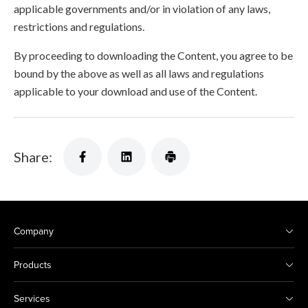
applicable governments and/or in violation of any laws,
restrictions and regulations.
By proceeding to downloading the Content, you agree to be
bound by the above as well as all laws and regulations
applicable to your download and use of the Content.
Share:
Company
Products
Services