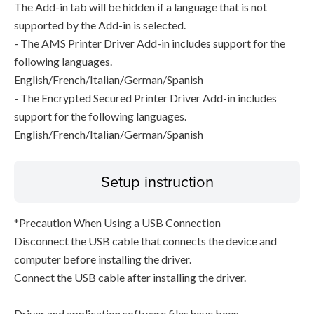
The Add-in tab will be hidden if a language that is not
supported by the Add-in is selected.
- The AMS Printer Driver Add-in includes support for the
following languages.
English/French/Italian/German/Spanish
- The Encrypted Secured Printer Driver Add-in includes
support for the following languages.
English/French/Italian/German/Spanish
Setup instruction
*Precaution When Using a USB Connection
Disconnect the USB cable that connects the device and
computer before installing the driver.
Connect the USB cable after installing the driver.
Driver and application software files have been