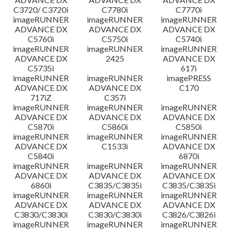
C3720/ C3720i
C7780i
C7770i
imageRUNNER
imageRUNNER
imageRUNNER
ADVANCE DX
ADVANCE DX
ADVANCE DX
C5760i
C5750i
C5740i
imageRUNNER
imageRUNNER
imageRUNNER
ADVANCE DX
2425
ADVANCE DX
C5735i
617i
imageRUNNER
imageRUNNER
imagePRESS
ADVANCE DX
ADVANCE DX
C170
717iZ
C357i
imageRUNNER
imageRUNNER
imageRUNNER
ADVANCE DX
ADVANCE DX
ADVANCE DX
C5870i
C5860i
C5850i
imageRUNNER
imageRUNNER
imageRUNNER
ADVANCE DX
C1533i
ADVANCE DX
C5840i
6870i
imageRUNNER
imageRUNNER
imageRUNNER
ADVANCE DX
ADVANCE DX
ADVANCE DX
6860i
C3835/C3835i
C3835/C3835i
imageRUNNER
imageRUNNER
imageRUNNER
ADVANCE DX
ADVANCE DX
ADVANCE DX
C3830/C3830i
C3830/C3830i
C3826/C3826i
imageRUNNER
imageRUNNER
imageRUNNER