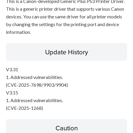
This is a Canon-developed Generic Plus PS3 Printer Driver.
This is a generic printer driver that supports various Canon
devices. You can use the same driver for all printer models
by changing the settings for the printing port and device
information.
Update History
V3.31
1. Addressed vulnerabilities.
(CVE-2025-7698/9903/9904)
V3.15
1. Addressed vulnerabilities.
(CVE-2025-1268)
Caution