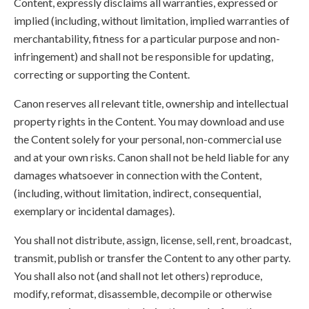
Content, expressly disclaims all warranties, expressed or
implied (including, without limitation, implied warranties of
merchantability, fitness for a particular purpose and non-
infringement) and shall not be responsible for updating,
correcting or supporting the Content.
Canon reserves all relevant title, ownership and intellectual
property rights in the Content. You may download and use
the Content solely for your personal, non-commercial use
and at your own risks. Canon shall not be held liable for any
damages whatsoever in connection with the Content,
(including, without limitation, indirect, consequential,
exemplary or incidental damages).
You shall not distribute, assign, license, sell, rent, broadcast,
transmit, publish or transfer the Content to any other party.
You shall also not (and shall not let others) reproduce,
modify, reformat, disassemble, decompile or otherwise