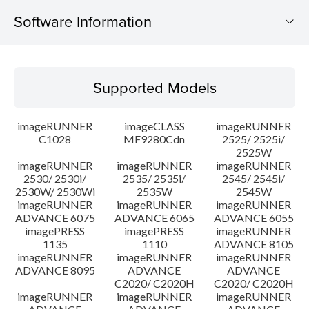
Software Information
Supported Models
Supported Models
Operating System
imageRUNNER
imageCLASS
imageRUNNER
Outline
C1028
MF9280Cdn
2525/ 2525i/
2525W
imageRUNNER
imageRUNNER
imageRUNNER
Update History
2530/ 2530i/
2535/ 2535i/
2545/ 2545i/
2530W/ 2530Wi
2535W
2545W
Caution
imageRUNNER
imageRUNNER
imageRUNNER
ADVANCE 6075
ADVANCE 6065
ADVANCE 6055
imagePRESS
imagePRESS
imageRUNNER
Setup instruction
1135
1110
ADVANCE 8105
imageRUNNER
imageRUNNER
imageRUNNER
ADVANCE 8095
ADVANCE
ADVANCE
File information
C2020/ C2020H
C2020/ C2020H
imageRUNNER
imageRUNNER
imageRUNNER
Disclaimer