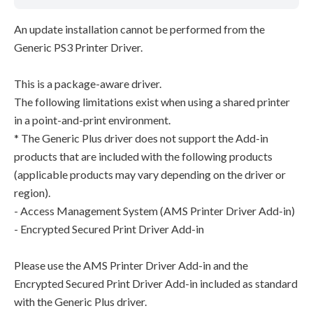
An update installation cannot be performed from the
Generic PS3 Printer Driver.
This is a package-aware driver.
The following limitations exist when using a shared printer
in a point-and-print environment.
* The Generic Plus driver does not support the Add-in
products that are included with the following products
(applicable products may vary depending on the driver or
region).
- Access Management System (AMS Printer Driver Add-in)
- Encrypted Secured Print Driver Add-in
Please use the AMS Printer Driver Add-in and the
Encrypted Secured Print Driver Add-in included as standard
with the Generic Plus driver.