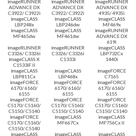
imageRUNNER
imageRUNNER
imageRUNNER
ADVANCE DX
ADVANCE DX
ADVANCE DX
C3922/ C3922i
C3922/ C3922i
4935/ 4935i
imageCLASS
imageCLASS
imageCLASS
LBP248x
LBP246dw
MF469x
imageCLASS
imageCLASS
imageRUNNER
MF465dw
MF461dw
ADVANCE DX
619i
imageRUNNER
imageRUNNER
imageCLASS
C3326/ C3326i
C3326/ C3326i
LBP732Cx
imageCLASS X
C1333i
1440i
C1533iF II
imageCLASS
imageCLASS
imageFORCE
LBP811Cx
LBP468x
C7165
imageFORCE
imageFORCE
imageFORCE
6170/ 6160/
6170/ 6160/
6170/ 6160/
6155
6155
6155
imageFORCE
imageFORCE
imageFORCE
C5170/ C5160/
C5170/ C5160/
C5170/ C5160/
C5150/ C5140
C5150/ C5140
C5150/ C5140
imageFORCE
imageCLASS
imageCLASS
C5170/ C5160/
MF667Cx
MF756Cx II
C5150/ C5140
imageCLASS
imageCLASS
imageCLASS