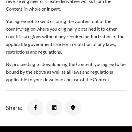
reverse engineer or create derivative works from the
Content, in whole or in part.
You agree not to send or bring the Content out of the
country/region where you originally obtained it to other
countries/regions without any required authorization of the
applicable governments and/or in violation of any laws,
restrictions and regulations.
By proceeding to downloading the Content, you agree to be
bound by the above as well as all laws and regulations
applicable to your download and use of the Content.
Share: