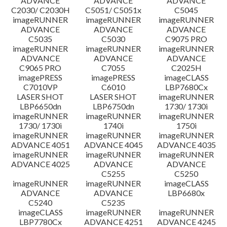
ADVANCE
ADVANCE
ADVANCE
C2030/ C2030H
C5051/ C5051x
C5045
imageRUNNER
imageRUNNER
imageRUNNER
ADVANCE
ADVANCE
ADVANCE
C5035
C5030
C9075 PRO
imageRUNNER
imageRUNNER
imageRUNNER
ADVANCE
ADVANCE
ADVANCE
C9065 PRO
C7055
C2025H
imagePRESS
imagePRESS
imageCLASS
C7010VP
C6010
LBP7680Cx
LASER SHOT
LASER SHOT
imageRUNNER
LBP6650dn
LBP6750dn
1730/ 1730i
imageRUNNER
imageRUNNER
imageRUNNER
1730/ 1730i
1740i
1750i
imageRUNNER
imageRUNNER
imageRUNNER
ADVANCE 4051
ADVANCE 4045
ADVANCE 4035
imageRUNNER
imageRUNNER
imageRUNNER
ADVANCE 4025
ADVANCE
ADVANCE
C5255
C5250
imageRUNNER
imageRUNNER
imageCLASS
ADVANCE
ADVANCE
LBP6680x
C5240
C5235
imageCLASS
imageRUNNER
imageRUNNER
LBP7780Cx
ADVANCE 4251
ADVANCE 4245