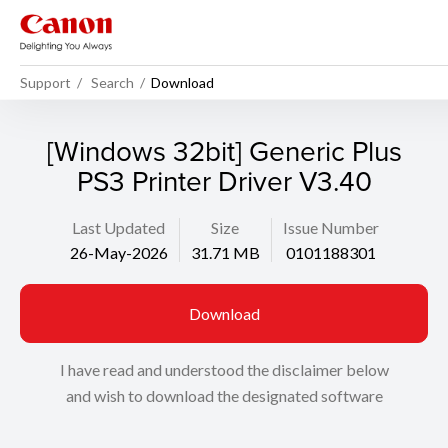
Support
Search
Download
[Windows 32bit] Generic Plus
PS3 Printer Driver V3.40
Last Updated
Size
Issue Number
26-May-2026
31.71 MB
0101188301
Download
I have read and understood the disclaimer below
and wish to download the designated software