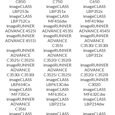
C850
C750
C650
imageCLASS
imageCLASS
imageCLASS
LBP253x
LBP351x
LBP352x
imageCLASS
imageCLASS
imageCLASS
LBP712Cx
MF416dw
MF419dw
imageRUNNER
imageRUNNER
imageRUNNER
ADVANCE 4525i
ADVANCE 4535i
ADVANCE 4545i
imageRUNNER
imageRUNNER
imageRUNNER
ADVANCE 4551i
ADVANCE
ADVANCE
C355i
C3530/ C3530i
imageRUNNER
imageRUNNER
imageCLASS
ADVANCE
ADVANCE
LBP312x
C3525/ C3525i
C3520/ C3520i
imageRUNNER
imageRUNNER
imageRUNNER
ADVANCE
ADVANCE
ADVANCE
C3530/ C3530i
C3525/ C3525i
C3520/ C3520i
imageCLASS
imageCLASS
imageRUNNER
LBP654Cx
LBP613Cdw
C3020
imageCLASS
imageCLASS
imageCLASS
MF735Cx
MF635Cx
MF632Cdw
imageRUNNER
imageCLASS
imageCLASS
ADVANCE
LBP215x
LBP214dw
C356i
imageCLASS
imageCLASS
imageCLASS