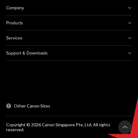
Company
Products
Services
Support & Downloads
Other Canon Sites
Copyright © 2026 Canon Singapore Pte. Ltd. All rights
reserved.