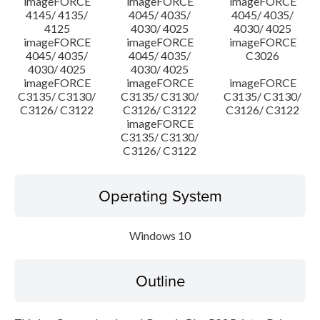
imageFORCE
imageFORCE
imageFORCE
4145/ 4135/
4045/ 4035/
4045/ 4035/
4125
4030/ 4025
4030/ 4025
imageFORCE
imageFORCE
imageFORCE
4045/ 4035/
4045/ 4035/
C3026
4030/ 4025
4030/ 4025
imageFORCE
imageFORCE
imageFORCE
C3135/ C3130/
C3135/ C3130/
C3135/ C3130/
C3126/ C3122
C3126/ C3122
C3126/ C3122
imageFORCE
C3135/ C3130/
C3126/ C3122
Operating System
Windows 10
Outline