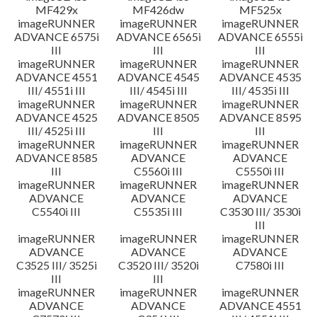
MF429x
MF426dw
MF525x
imageRUNNER
imageRUNNER
imageRUNNER
ADVANCE 6575i
ADVANCE 6565i
ADVANCE 6555i
III
III
III
imageRUNNER
imageRUNNER
imageRUNNER
ADVANCE 4551
ADVANCE 4545
ADVANCE 4535
III/ 4551i III
III/ 4545i III
III/ 4535i III
imageRUNNER
imageRUNNER
imageRUNNER
ADVANCE 4525
ADVANCE 8505
ADVANCE 8595
III/ 4525i III
III
III
imageRUNNER
imageRUNNER
imageRUNNER
ADVANCE 8585
ADVANCE
ADVANCE
III
C5560i III
C5550i III
imageRUNNER
imageRUNNER
imageRUNNER
ADVANCE
ADVANCE
ADVANCE
C5540i III
C5535i III
C3530 III/ 3530i
III
imageRUNNER
imageRUNNER
imageRUNNER
ADVANCE
ADVANCE
ADVANCE
C3525 III/ 3525i
C3520 III/ 3520i
C7580i III
III
III
imageRUNNER
imageRUNNER
imageRUNNER
ADVANCE
ADVANCE
ADVANCE 4551