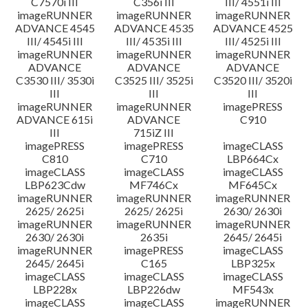
C7570i III
C356i III
III/ 4551i III
imageRUNNER
imageRUNNER
imageRUNNER
ADVANCE 4545
ADVANCE 4535
ADVANCE 4525
III/ 4545i III
III/ 4535i III
III/ 4525i III
imageRUNNER
imageRUNNER
imageRUNNER
ADVANCE
ADVANCE
ADVANCE
C3530 III/ 3530i
C3525 III/ 3525i
C3520 III/ 3520i
III
III
III
imageRUNNER
imageRUNNER
imagePRESS
ADVANCE 615i
ADVANCE
C910
III
715iZ III
imagePRESS
imagePRESS
imageCLASS
C810
C710
LBP664Cx
imageCLASS
imageCLASS
imageCLASS
LBP623Cdw
MF746Cx
MF645Cx
imageRUNNER
imageRUNNER
imageRUNNER
2625/ 2625i
2625/ 2625i
2630/ 2630i
imageRUNNER
imageRUNNER
imageRUNNER
2630/ 2630i
2635i
2645/ 2645i
imageRUNNER
imagePRESS
imageCLASS
2645/ 2645i
C165
LBP325x
imageCLASS
imageCLASS
imageCLASS
LBP228x
LBP226dw
MF543x
imageCLASS
imageCLASS
imageRUNNER