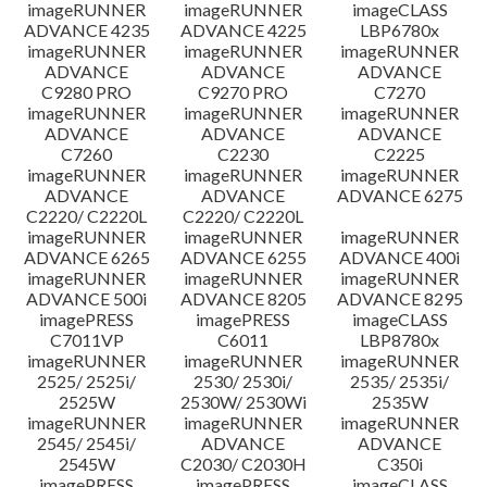
imageRUNNER
imageRUNNER
imageCLASS
ADVANCE 4235
ADVANCE 4225
LBP6780x
imageRUNNER
imageRUNNER
imageRUNNER
ADVANCE
ADVANCE
ADVANCE
C9280 PRO
C9270 PRO
C7270
imageRUNNER
imageRUNNER
imageRUNNER
ADVANCE
ADVANCE
ADVANCE
C7260
C2230
C2225
imageRUNNER
imageRUNNER
imageRUNNER
ADVANCE
ADVANCE
ADVANCE 6275
C2220/ C2220L
C2220/ C2220L
imageRUNNER
imageRUNNER
imageRUNNER
ADVANCE 6265
ADVANCE 6255
ADVANCE 400i
imageRUNNER
imageRUNNER
imageRUNNER
ADVANCE 500i
ADVANCE 8205
ADVANCE 8295
imagePRESS
imagePRESS
imageCLASS
C7011VP
C6011
LBP8780x
imageRUNNER
imageRUNNER
imageRUNNER
2525/ 2525i/
2530/ 2530i/
2535/ 2535i/
2525W
2530W/ 2530Wi
2535W
imageRUNNER
imageRUNNER
imageRUNNER
2545/ 2545i/
ADVANCE
ADVANCE
2545W
C2030/ C2030H
C350i
imagePRESS
imagePRESS
imageCLASS