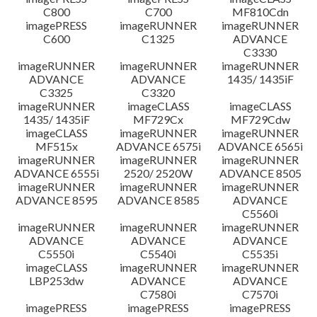
C800
C700
MF810Cdn
imagePRESS
imageRUNNER
imageRUNNER
C600
C1325
ADVANCE
C3330
imageRUNNER
imageRUNNER
imageRUNNER
ADVANCE
ADVANCE
1435/ 1435iF
C3325
C3320
imageRUNNER
imageCLASS
imageCLASS
1435/ 1435iF
MF729Cx
MF729Cdw
imageCLASS
imageRUNNER
imageRUNNER
MF515x
ADVANCE 6575i
ADVANCE 6565i
imageRUNNER
imageRUNNER
imageRUNNER
ADVANCE 6555i
2520/ 2520W
ADVANCE 8505
imageRUNNER
imageRUNNER
imageRUNNER
ADVANCE 8595
ADVANCE 8585
ADVANCE
C5560i
imageRUNNER
imageRUNNER
imageRUNNER
ADVANCE
ADVANCE
ADVANCE
C5550i
C5540i
C5535i
imageCLASS
imageRUNNER
imageRUNNER
LBP253dw
ADVANCE
ADVANCE
C7580i
C7570i
imagePRESS
imagePRESS
imagePRESS