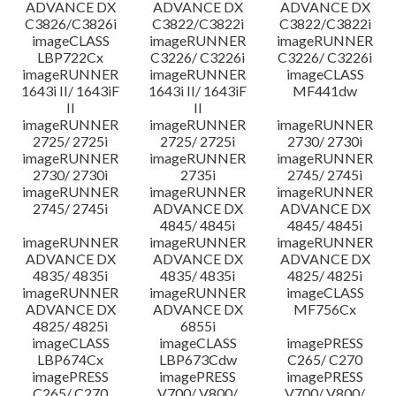
ADVANCE DX
ADVANCE DX
ADVANCE DX
C3826/C3826i
C3822/C3822i
C3822/C3822i
imageCLASS
imageRUNNER
imageRUNNER
LBP722Cx
C3226/ C3226i
C3226/ C3226i
imageRUNNER
imageRUNNER
imageCLASS
1643i II/ 1643iF
1643i II/ 1643iF
MF441dw
II
II
imageRUNNER
imageRUNNER
imageRUNNER
2725/ 2725i
2725/ 2725i
2730/ 2730i
imageRUNNER
imageRUNNER
imageRUNNER
2730/ 2730i
2735i
2745/ 2745i
imageRUNNER
imageRUNNER
imageRUNNER
2745/ 2745i
ADVANCE DX
ADVANCE DX
4845/ 4845i
4845/ 4845i
imageRUNNER
imageRUNNER
imageRUNNER
ADVANCE DX
ADVANCE DX
ADVANCE DX
4835/ 4835i
4835/ 4835i
4825/ 4825i
imageRUNNER
imageRUNNER
imageCLASS
ADVANCE DX
ADVANCE DX
MF756Cx
4825/ 4825i
6855i
imageCLASS
imageCLASS
imagePRESS
LBP674Cx
LBP673Cdw
C265/ C270
imagePRESS
imagePRESS
imagePRESS
C265/ C270
V700/ V800/
V700/ V800/