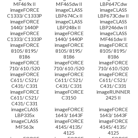
MF469x II
MF465dw II
LBP647Cdw
imageFORCE
imageCLASS
imageCLASS
C1333/ C1333P
LBP674Cx II
LBP673Cdw II
imageFORCE
imageCLASS
imageCLASS
1440/ 1440P
LBP248x II
LBP246dw II
imageFORCE
imageFORCE
imageCLASS
C1333/ C1333P
1440/ 1440P
MF461dw II
imageFORCE
imageFORCE
imageFORCE
8105/ 8195/
8105/ 8195/
8105/ 8195/
8186
8186
8186
imageFORCE
imageFORCE
imageFORCE
710/ 610 /520
710/ 610 /520
710/ 610 /520
imageFORCE
imageFORCE
imageFORCE
C611/ C521/
C611/ C521/
C611/ C521/
C431/ C331
C431/ C331
C431/ C331
imageFORCE
imageFORCE
imageRUNNER
C611/ C521/
C3150
2425 II
C431/ C331
imageCLASS
imageFORCE
imageFORCE
LBP335x
1643/ 1643F
1643/ 1643F
imageCLASS
imageFORCE
imageFORCE
MF563x
4145/ 4135/
4145/ 4135/
4125
4125