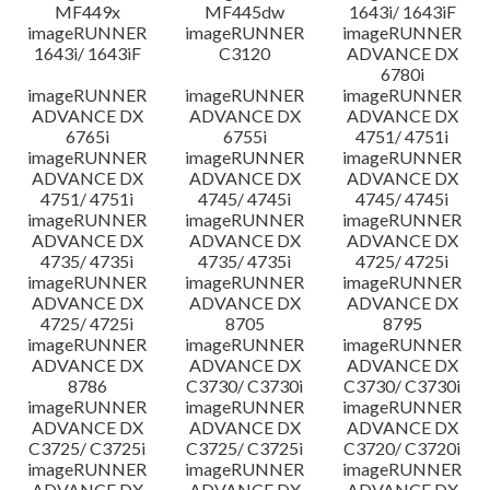
MF449x
MF445dw
1643i/ 1643iF
imageRUNNER
imageRUNNER
imageRUNNER
1643i/ 1643iF
C3120
ADVANCE DX
6780i
imageRUNNER
imageRUNNER
imageRUNNER
ADVANCE DX
ADVANCE DX
ADVANCE DX
6765i
6755i
4751/ 4751i
imageRUNNER
imageRUNNER
imageRUNNER
ADVANCE DX
ADVANCE DX
ADVANCE DX
4751/ 4751i
4745/ 4745i
4745/ 4745i
imageRUNNER
imageRUNNER
imageRUNNER
ADVANCE DX
ADVANCE DX
ADVANCE DX
4735/ 4735i
4735/ 4735i
4725/ 4725i
imageRUNNER
imageRUNNER
imageRUNNER
ADVANCE DX
ADVANCE DX
ADVANCE DX
4725/ 4725i
8705
8795
imageRUNNER
imageRUNNER
imageRUNNER
ADVANCE DX
ADVANCE DX
ADVANCE DX
8786
C3730/ C3730i
C3730/ C3730i
imageRUNNER
imageRUNNER
imageRUNNER
ADVANCE DX
ADVANCE DX
ADVANCE DX
C3725/ C3725i
C3725/ C3725i
C3720/ C3720i
imageRUNNER
imageRUNNER
imageRUNNER
ADVANCE DX
ADVANCE DX
ADVANCE DX