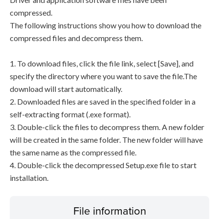
compressed.
The following instructions show you how to download the
compressed files and decompress them.
1. To download files, click the file link, select [Save], and
specify the directory where you want to save the file.The
download will start automatically.
2. Downloaded files are saved in the specified folder in a
self-extracting format (.exe format).
3. Double-click the files to decompress them. A new folder
will be created in the same folder. The new folder will have
the same name as the compressed file.
4. Double-click the decompressed Setup.exe file to start
installation.
File information