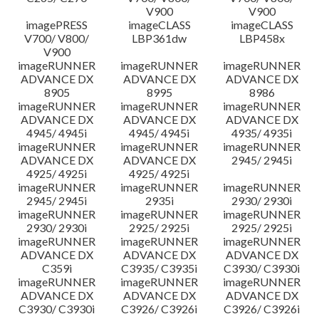
V900
V900
imagePRESS
imageCLASS
imageCLASS
V700/ V800/
LBP361dw
LBP458x
V900
imageRUNNER
imageRUNNER
imageRUNNER
ADVANCE DX
ADVANCE DX
ADVANCE DX
8905
8995
8986
imageRUNNER
imageRUNNER
imageRUNNER
ADVANCE DX
ADVANCE DX
ADVANCE DX
4945/ 4945i
4945/ 4945i
4935/ 4935i
imageRUNNER
imageRUNNER
imageRUNNER
ADVANCE DX
ADVANCE DX
2945/ 2945i
4925/ 4925i
4925/ 4925i
imageRUNNER
imageRUNNER
imageRUNNER
2945/ 2945i
2935i
2930/ 2930i
imageRUNNER
imageRUNNER
imageRUNNER
2930/ 2930i
2925/ 2925i
2925/ 2925i
imageRUNNER
imageRUNNER
imageRUNNER
ADVANCE DX
ADVANCE DX
ADVANCE DX
C359i
C3935/ C3935i
C3930/ C3930i
imageRUNNER
imageRUNNER
imageRUNNER
ADVANCE DX
ADVANCE DX
ADVANCE DX
C3930/ C3930i
C3926/ C3926i
C3926/ C3926i