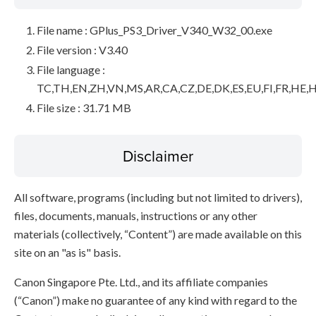
File name : GPlus_PS3_Driver_V340_W32_00.exe
File version : V3.40
File language :
TC,TH,EN,ZH,VN,MS,AR,CA,CZ,DE,DK,ES,EU,FI,FR,HE,H
File size : 31.71 MB
Disclaimer
All software, programs (including but not limited to drivers),
files, documents, manuals, instructions or any other
materials (collectively, “Content”) are made available on this
site on an "as is" basis.
Canon Singapore Pte. Ltd., and its affiliate companies
(“Canon”) make no guarantee of any kind with regard to the