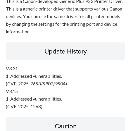
This is a Canon-developed Generic Plus PS3 Printer Driver.
This is a generic printer driver that supports various Canon
devices. You can use the same driver for all printer models
by changing the settings for the printing port and device
information.
Update History
V3.31
1. Addressed vulnerabilities.
(CVE-2025-7698/9903/9904)
V3.15
1. Addressed vulnerabilities.
(CVE-2025-1268)
Caution