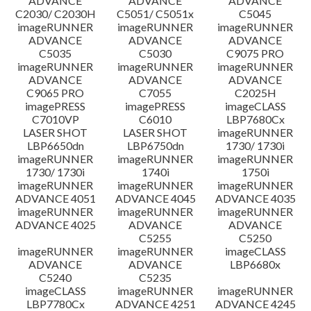
ADVANCE
ADVANCE
ADVANCE
C2030/ C2030H
C5051/ C5051x
C5045
imageRUNNER
imageRUNNER
imageRUNNER
ADVANCE
ADVANCE
ADVANCE
C5035
C5030
C9075 PRO
imageRUNNER
imageRUNNER
imageRUNNER
ADVANCE
ADVANCE
ADVANCE
C9065 PRO
C7055
C2025H
imagePRESS
imagePRESS
imageCLASS
C7010VP
C6010
LBP7680Cx
LASER SHOT
LASER SHOT
imageRUNNER
LBP6650dn
LBP6750dn
1730/ 1730i
imageRUNNER
imageRUNNER
imageRUNNER
1730/ 1730i
1740i
1750i
imageRUNNER
imageRUNNER
imageRUNNER
ADVANCE 4051
ADVANCE 4045
ADVANCE 4035
imageRUNNER
imageRUNNER
imageRUNNER
ADVANCE 4025
ADVANCE
ADVANCE
C5255
C5250
imageRUNNER
imageRUNNER
imageCLASS
ADVANCE
ADVANCE
LBP6680x
C5240
C5235
imageCLASS
imageRUNNER
imageRUNNER
LBP7780Cx
ADVANCE 4251
ADVANCE 4245