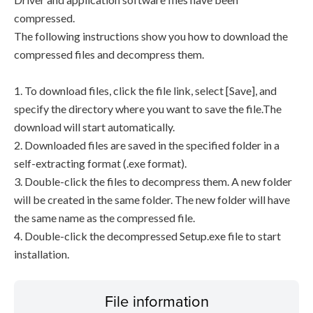
compressed.
The following instructions show you how to download the
compressed files and decompress them.
1. To download files, click the file link, select [Save], and
specify the directory where you want to save the file.The
download will start automatically.
2. Downloaded files are saved in the specified folder in a
self-extracting format (.exe format).
3. Double-click the files to decompress them. A new folder
will be created in the same folder. The new folder will have
the same name as the compressed file.
4. Double-click the decompressed Setup.exe file to start
installation.
File information