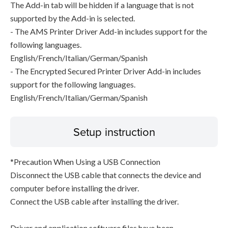
The Add-in tab will be hidden if a language that is not
supported by the Add-in is selected.
- The AMS Printer Driver Add-in includes support for the
following languages.
English/French/Italian/German/Spanish
- The Encrypted Secured Printer Driver Add-in includes
support for the following languages.
English/French/Italian/German/Spanish
Setup instruction
*Precaution When Using a USB Connection
Disconnect the USB cable that connects the device and
computer before installing the driver.
Connect the USB cable after installing the driver.
Driver and application software files have been