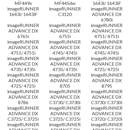
MF449x
MF445dw
1643i/ 1643iF
imageRUNNER
imageRUNNER
imageRUNNER
1643i/ 1643iF
C3120
ADVANCE DX
6780i
imageRUNNER
imageRUNNER
imageRUNNER
ADVANCE DX
ADVANCE DX
ADVANCE DX
6765i
6755i
4751/ 4751i
imageRUNNER
imageRUNNER
imageRUNNER
ADVANCE DX
ADVANCE DX
ADVANCE DX
4751/ 4751i
4745/ 4745i
4745/ 4745i
imageRUNNER
imageRUNNER
imageRUNNER
ADVANCE DX
ADVANCE DX
ADVANCE DX
4735/ 4735i
4735/ 4735i
4725/ 4725i
imageRUNNER
imageRUNNER
imageRUNNER
ADVANCE DX
ADVANCE DX
ADVANCE DX
4725/ 4725i
8705
8795
imageRUNNER
imageRUNNER
imageRUNNER
ADVANCE DX
ADVANCE DX
ADVANCE DX
8786
C3730/ C3730i
C3730/ C3730i
imageRUNNER
imageRUNNER
imageRUNNER
ADVANCE DX
ADVANCE DX
ADVANCE DX
C3725/ C3725i
C3725/ C3725i
C3720/ C3720i
imageRUNNER
imageRUNNER
imageRUNNER
ADVANCE DX
ADVANCE DX
ADVANCE DX