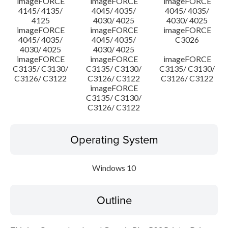
imageFORCE
imageFORCE
imageFORCE
4145/ 4135/
4045/ 4035/
4045/ 4035/
4125
4030/ 4025
4030/ 4025
imageFORCE
imageFORCE
imageFORCE
4045/ 4035/
4045/ 4035/
C3026
4030/ 4025
4030/ 4025
imageFORCE
imageFORCE
imageFORCE
C3135/ C3130/
C3135/ C3130/
C3135/ C3130/
C3126/ C3122
C3126/ C3122
C3126/ C3122
imageFORCE
C3135/ C3130/
C3126/ C3122
Operating System
Windows 10
Outline