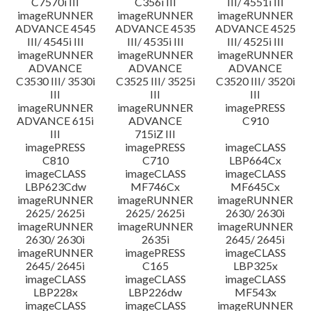
C7570i III
C356i III
III/ 4551i III
imageRUNNER
imageRUNNER
imageRUNNER
ADVANCE 4545
ADVANCE 4535
ADVANCE 4525
III/ 4545i III
III/ 4535i III
III/ 4525i III
imageRUNNER
imageRUNNER
imageRUNNER
ADVANCE
ADVANCE
ADVANCE
C3530 III/ 3530i
C3525 III/ 3525i
C3520 III/ 3520i
III
III
III
imageRUNNER
imageRUNNER
imagePRESS
ADVANCE 615i
ADVANCE
C910
III
715iZ III
imagePRESS
imagePRESS
imageCLASS
C810
C710
LBP664Cx
imageCLASS
imageCLASS
imageCLASS
LBP623Cdw
MF746Cx
MF645Cx
imageRUNNER
imageRUNNER
imageRUNNER
2625/ 2625i
2625/ 2625i
2630/ 2630i
imageRUNNER
imageRUNNER
imageRUNNER
2630/ 2630i
2635i
2645/ 2645i
imageRUNNER
imagePRESS
imageCLASS
2645/ 2645i
C165
LBP325x
imageCLASS
imageCLASS
imageCLASS
LBP228x
LBP226dw
MF543x
imageCLASS
imageCLASS
imageRUNNER