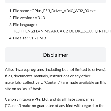
File name : GPlus_PS3_Driver_V340_W32_00.exe
File version : V3.40
File language :
TC,TH,EN,ZH,VN,MS,AR,CA,CZ,DE,DK,ES,EU,FI,FR,HE,H
File size : 31.71 MB
Disclaimer
All software, programs (including but not limited to drivers),
files, documents, manuals, instructions or any other
materials (collectively, “Content”) are made available on this
site on an "as is" basis.
Canon Singapore Pte. Ltd., and its affiliate companies
(“Canon”) make no guarantee of any kind with regard to the