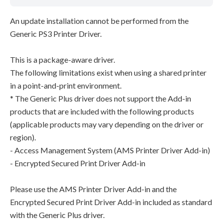
An update installation cannot be performed from the
Generic PS3 Printer Driver.
This is a package-aware driver.
The following limitations exist when using a shared printer
in a point-and-print environment.
* The Generic Plus driver does not support the Add-in
products that are included with the following products
(applicable products may vary depending on the driver or
region).
- Access Management System (AMS Printer Driver Add-in)
- Encrypted Secured Print Driver Add-in
Please use the AMS Printer Driver Add-in and the
Encrypted Secured Print Driver Add-in included as standard
with the Generic Plus driver.