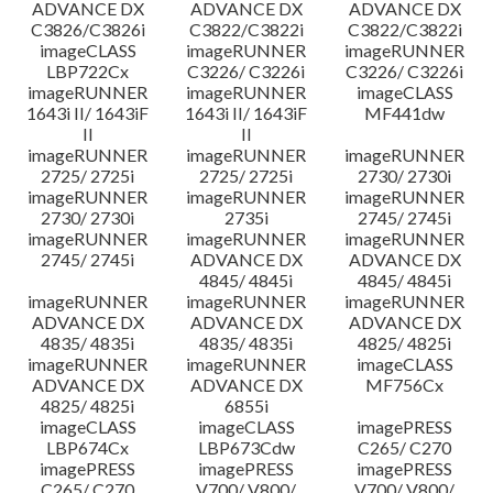
ADVANCE DX
ADVANCE DX
ADVANCE DX
C3826/C3826i
C3822/C3822i
C3822/C3822i
imageCLASS
imageRUNNER
imageRUNNER
LBP722Cx
C3226/ C3226i
C3226/ C3226i
imageRUNNER
imageRUNNER
imageCLASS
1643i II/ 1643iF
1643i II/ 1643iF
MF441dw
II
II
imageRUNNER
imageRUNNER
imageRUNNER
2725/ 2725i
2725/ 2725i
2730/ 2730i
imageRUNNER
imageRUNNER
imageRUNNER
2730/ 2730i
2735i
2745/ 2745i
imageRUNNER
imageRUNNER
imageRUNNER
2745/ 2745i
ADVANCE DX
ADVANCE DX
4845/ 4845i
4845/ 4845i
imageRUNNER
imageRUNNER
imageRUNNER
ADVANCE DX
ADVANCE DX
ADVANCE DX
4835/ 4835i
4835/ 4835i
4825/ 4825i
imageRUNNER
imageRUNNER
imageCLASS
ADVANCE DX
ADVANCE DX
MF756Cx
4825/ 4825i
6855i
imageCLASS
imageCLASS
imagePRESS
LBP674Cx
LBP673Cdw
C265/ C270
imagePRESS
imagePRESS
imagePRESS
C265/ C270
V700/ V800/
V700/ V800/