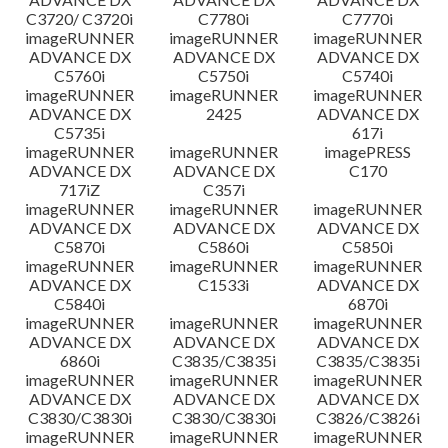
C3720/ C3720i
C7780i
C7770i
imageRUNNER
imageRUNNER
imageRUNNER
ADVANCE DX
ADVANCE DX
ADVANCE DX
C5760i
C5750i
C5740i
imageRUNNER
imageRUNNER
imageRUNNER
ADVANCE DX
2425
ADVANCE DX
C5735i
617i
imageRUNNER
imageRUNNER
imagePRESS
ADVANCE DX
ADVANCE DX
C170
717iZ
C357i
imageRUNNER
imageRUNNER
imageRUNNER
ADVANCE DX
ADVANCE DX
ADVANCE DX
C5870i
C5860i
C5850i
imageRUNNER
imageRUNNER
imageRUNNER
ADVANCE DX
C1533i
ADVANCE DX
C5840i
6870i
imageRUNNER
imageRUNNER
imageRUNNER
ADVANCE DX
ADVANCE DX
ADVANCE DX
6860i
C3835/C3835i
C3835/C3835i
imageRUNNER
imageRUNNER
imageRUNNER
ADVANCE DX
ADVANCE DX
ADVANCE DX
C3830/C3830i
C3830/C3830i
C3826/C3826i
imageRUNNER
imageRUNNER
imageRUNNER