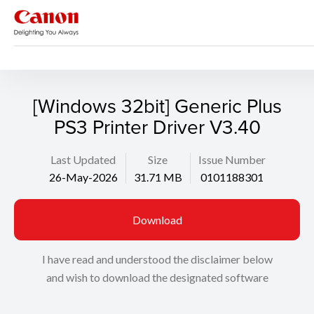
Support
Search
[Windows 32bit] Generic Plus
PS3 Printer Driver V3.40
Last Updated
Size
Issue Number
26-May-2026
31.71 MB
0101188301
Download
I have read and understood the disclaimer below
and wish to download the designated software