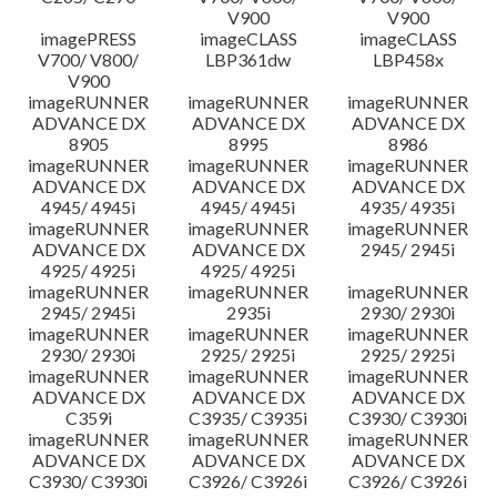
V900
V900
imagePRESS
imageCLASS
imageCLASS
V700/ V800/
LBP361dw
LBP458x
V900
imageRUNNER
imageRUNNER
imageRUNNER
ADVANCE DX
ADVANCE DX
ADVANCE DX
8905
8995
8986
imageRUNNER
imageRUNNER
imageRUNNER
ADVANCE DX
ADVANCE DX
ADVANCE DX
4945/ 4945i
4945/ 4945i
4935/ 4935i
imageRUNNER
imageRUNNER
imageRUNNER
ADVANCE DX
ADVANCE DX
2945/ 2945i
4925/ 4925i
4925/ 4925i
imageRUNNER
imageRUNNER
imageRUNNER
2945/ 2945i
2935i
2930/ 2930i
imageRUNNER
imageRUNNER
imageRUNNER
2930/ 2930i
2925/ 2925i
2925/ 2925i
imageRUNNER
imageRUNNER
imageRUNNER
ADVANCE DX
ADVANCE DX
ADVANCE DX
C359i
C3935/ C3935i
C3930/ C3930i
imageRUNNER
imageRUNNER
imageRUNNER
ADVANCE DX
ADVANCE DX
ADVANCE DX
C3930/ C3930i
C3926/ C3926i
C3926/ C3926i