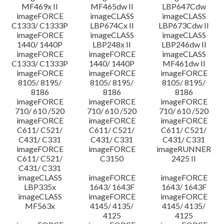
MF469x II
MF465dw II
LBP647Cdw
imageFORCE
imageCLASS
imageCLASS
C1333/ C1333P
LBP674Cx II
LBP673Cdw II
imageFORCE
imageCLASS
imageCLASS
1440/ 1440P
LBP248x II
LBP246dw II
imageFORCE
imageFORCE
imageCLASS
C1333/ C1333P
1440/ 1440P
MF461dw II
imageFORCE
imageFORCE
imageFORCE
8105/ 8195/
8105/ 8195/
8105/ 8195/
8186
8186
8186
imageFORCE
imageFORCE
imageFORCE
710/ 610 /520
710/ 610 /520
710/ 610 /520
imageFORCE
imageFORCE
imageFORCE
C611/ C521/
C611/ C521/
C611/ C521/
C431/ C331
C431/ C331
C431/ C331
imageFORCE
imageFORCE
imageRUNNER
C611/ C521/
C3150
2425 II
C431/ C331
imageCLASS
imageFORCE
imageFORCE
LBP335x
1643/ 1643F
1643/ 1643F
imageCLASS
imageFORCE
imageFORCE
MF563x
4145/ 4135/
4145/ 4135/
4125
4125