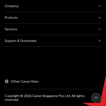
Company
Products
Services
Support & Downloads
Other Canon Sites
Copyright © 2026 Canon Singapore Pte. Ltd. All rights
reserved.