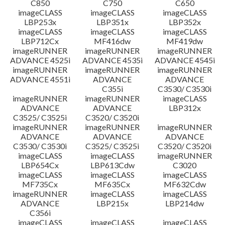
C850
C750
C650
imageCLASS
imageCLASS
imageCLASS
LBP253x
LBP351x
LBP352x
imageCLASS
imageCLASS
imageCLASS
LBP712Cx
MF416dw
MF419dw
imageRUNNER
imageRUNNER
imageRUNNER
ADVANCE 4525i
ADVANCE 4535i
ADVANCE 4545i
imageRUNNER
imageRUNNER
imageRUNNER
ADVANCE 4551i
ADVANCE
ADVANCE
C355i
C3530/ C3530i
imageRUNNER
imageRUNNER
imageCLASS
ADVANCE
ADVANCE
LBP312x
C3525/ C3525i
C3520/ C3520i
imageRUNNER
imageRUNNER
imageRUNNER
ADVANCE
ADVANCE
ADVANCE
C3530/ C3530i
C3525/ C3525i
C3520/ C3520i
imageCLASS
imageCLASS
imageRUNNER
LBP654Cx
LBP613Cdw
C3020
imageCLASS
imageCLASS
imageCLASS
MF735Cx
MF635Cx
MF632Cdw
imageRUNNER
imageCLASS
imageCLASS
ADVANCE
LBP215x
LBP214dw
C356i
imageCLASS
imageCLASS
imageCLASS