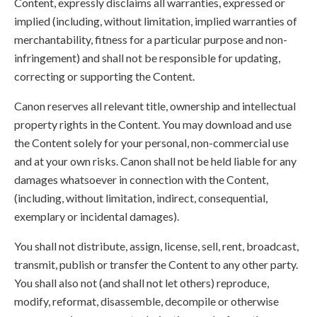
Content, expressly disclaims all warranties, expressed or
implied (including, without limitation, implied warranties of
merchantability, fitness for a particular purpose and non-
infringement) and shall not be responsible for updating,
correcting or supporting the Content.
Canon reserves all relevant title, ownership and intellectual
property rights in the Content. You may download and use
the Content solely for your personal, non-commercial use
and at your own risks. Canon shall not be held liable for any
damages whatsoever in connection with the Content,
(including, without limitation, indirect, consequential,
exemplary or incidental damages).
You shall not distribute, assign, license, sell, rent, broadcast,
transmit, publish or transfer the Content to any other party.
You shall also not (and shall not let others) reproduce,
modify, reformat, disassemble, decompile or otherwise