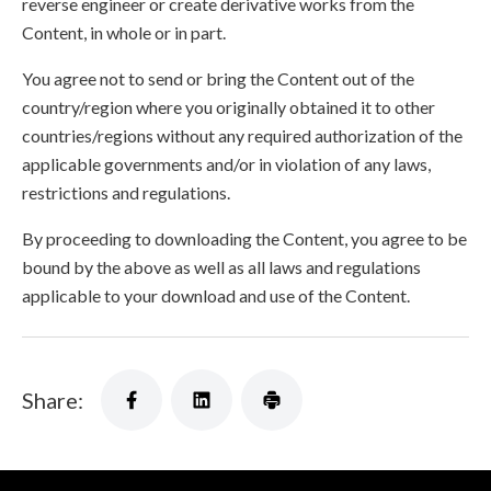
reverse engineer or create derivative works from the
Content, in whole or in part.
You agree not to send or bring the Content out of the
country/region where you originally obtained it to other
countries/regions without any required authorization of the
applicable governments and/or in violation of any laws,
restrictions and regulations.
By proceeding to downloading the Content, you agree to be
bound by the above as well as all laws and regulations
applicable to your download and use of the Content.
Share: