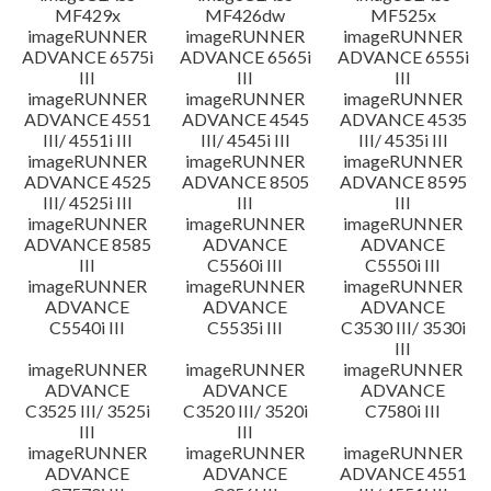
MF429x
MF426dw
MF525x
imageRUNNER
imageRUNNER
imageRUNNER
ADVANCE 6575i
ADVANCE 6565i
ADVANCE 6555i
III
III
III
imageRUNNER
imageRUNNER
imageRUNNER
ADVANCE 4551
ADVANCE 4545
ADVANCE 4535
III/ 4551i III
III/ 4545i III
III/ 4535i III
imageRUNNER
imageRUNNER
imageRUNNER
ADVANCE 4525
ADVANCE 8505
ADVANCE 8595
III/ 4525i III
III
III
imageRUNNER
imageRUNNER
imageRUNNER
ADVANCE 8585
ADVANCE
ADVANCE
III
C5560i III
C5550i III
imageRUNNER
imageRUNNER
imageRUNNER
ADVANCE
ADVANCE
ADVANCE
C5540i III
C5535i III
C3530 III/ 3530i
III
imageRUNNER
imageRUNNER
imageRUNNER
ADVANCE
ADVANCE
ADVANCE
C3525 III/ 3525i
C3520 III/ 3520i
C7580i III
III
III
imageRUNNER
imageRUNNER
imageRUNNER
ADVANCE
ADVANCE
ADVANCE 4551