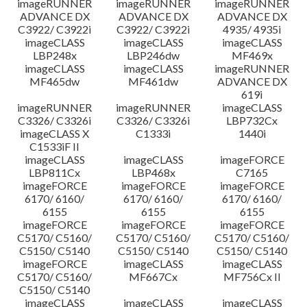
imageRUNNER
imageRUNNER
imageRUNNER
ADVANCE DX
ADVANCE DX
ADVANCE DX
C3922/ C3922i
C3922/ C3922i
4935/ 4935i
imageCLASS
imageCLASS
imageCLASS
LBP248x
LBP246dw
MF469x
imageCLASS
imageCLASS
imageRUNNER
MF465dw
MF461dw
ADVANCE DX
619i
imageRUNNER
imageRUNNER
imageCLASS
C3326/ C3326i
C3326/ C3326i
LBP732Cx
imageCLASS X
C1333i
1440i
C1533iF II
imageCLASS
imageCLASS
imageFORCE
LBP811Cx
LBP468x
C7165
imageFORCE
imageFORCE
imageFORCE
6170/ 6160/
6170/ 6160/
6170/ 6160/
6155
6155
6155
imageFORCE
imageFORCE
imageFORCE
C5170/ C5160/
C5170/ C5160/
C5170/ C5160/
C5150/ C5140
C5150/ C5140
C5150/ C5140
imageFORCE
imageCLASS
imageCLASS
C5170/ C5160/
MF667Cx
MF756Cx II
C5150/ C5140
imageCLASS
imageCLASS
imageCLASS