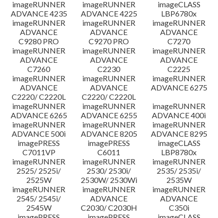
imageRUNNER
imageRUNNER
imageCLASS
ADVANCE 4235
ADVANCE 4225
LBP6780x
imageRUNNER
imageRUNNER
imageRUNNER
ADVANCE
ADVANCE
ADVANCE
C9280 PRO
C9270 PRO
C7270
imageRUNNER
imageRUNNER
imageRUNNER
ADVANCE
ADVANCE
ADVANCE
C7260
C2230
C2225
imageRUNNER
imageRUNNER
imageRUNNER
ADVANCE
ADVANCE
ADVANCE 6275
C2220/ C2220L
C2220/ C2220L
imageRUNNER
imageRUNNER
imageRUNNER
ADVANCE 6265
ADVANCE 6255
ADVANCE 400i
imageRUNNER
imageRUNNER
imageRUNNER
ADVANCE 500i
ADVANCE 8205
ADVANCE 8295
imagePRESS
imagePRESS
imageCLASS
C7011VP
C6011
LBP8780x
imageRUNNER
imageRUNNER
imageRUNNER
2525/ 2525i/
2530/ 2530i/
2535/ 2535i/
2525W
2530W/ 2530Wi
2535W
imageRUNNER
imageRUNNER
imageRUNNER
2545/ 2545i/
ADVANCE
ADVANCE
2545W
C2030/ C2030H
C350i
imagePRESS
imagePRESS
imageCLASS