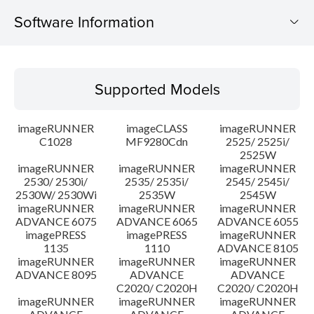
Software Information
Supported Models
Supported Models
Operating System
imageRUNNER
imageCLASS
imageRUNNER
Outline
C1028
MF9280Cdn
2525/ 2525i/
2525W
imageRUNNER
imageRUNNER
imageRUNNER
Update History
2530/ 2530i/
2535/ 2535i/
2545/ 2545i/
2530W/ 2530Wi
2535W
2545W
Caution
imageRUNNER
imageRUNNER
imageRUNNER
ADVANCE 6075
ADVANCE 6065
ADVANCE 6055
imagePRESS
imagePRESS
imageRUNNER
Setup instruction
1135
1110
ADVANCE 8105
imageRUNNER
imageRUNNER
imageRUNNER
ADVANCE 8095
ADVANCE
ADVANCE
File information
C2020/ C2020H
C2020/ C2020H
imageRUNNER
imageRUNNER
imageRUNNER
Disclaimer