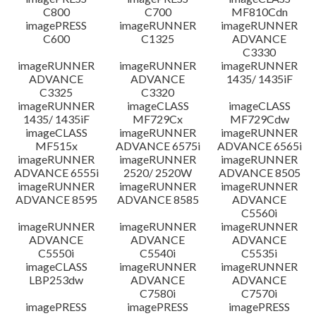
C800
C700
MF810Cdn
imagePRESS
imageRUNNER
imageRUNNER
C600
C1325
ADVANCE
C3330
imageRUNNER
imageRUNNER
imageRUNNER
ADVANCE
ADVANCE
1435/ 1435iF
C3325
C3320
imageRUNNER
imageCLASS
imageCLASS
1435/ 1435iF
MF729Cx
MF729Cdw
imageCLASS
imageRUNNER
imageRUNNER
MF515x
ADVANCE 6575i
ADVANCE 6565i
imageRUNNER
imageRUNNER
imageRUNNER
ADVANCE 6555i
2520/ 2520W
ADVANCE 8505
imageRUNNER
imageRUNNER
imageRUNNER
ADVANCE 8595
ADVANCE 8585
ADVANCE
C5560i
imageRUNNER
imageRUNNER
imageRUNNER
ADVANCE
ADVANCE
ADVANCE
C5550i
C5540i
C5535i
imageCLASS
imageRUNNER
imageRUNNER
LBP253dw
ADVANCE
ADVANCE
C7580i
C7570i
imagePRESS
imagePRESS
imagePRESS