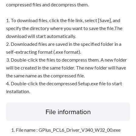
compressed files and decompress them.
1. To download files, click the file link, select [Save], and
specify the directory where you want to save the file.The
download will start automatically.
2. Downloaded files are saved in the specified folder in a
self-extracting format (.exe format).
3. Double-click the files to decompress them. A new folder
will be created in the same folder. The new folder will have
the same name as the compressed file.
4. Double-click the decompressed Setup.exe file to start
installation.
File information
File name : GPlus_PCL6_Driver_V340_W32_00.exe