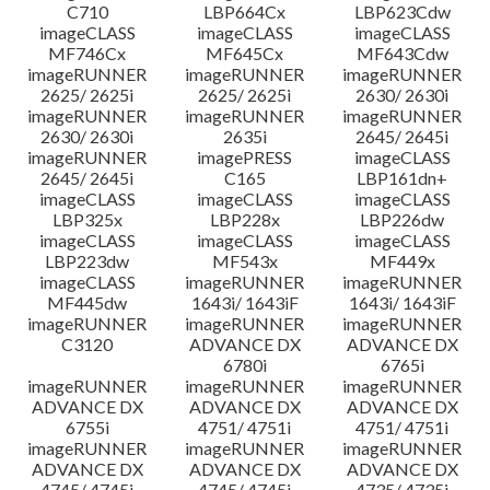
C710
LBP664Cx
LBP623Cdw
imageCLASS
imageCLASS
imageCLASS
MF746Cx
MF645Cx
MF643Cdw
imageRUNNER
imageRUNNER
imageRUNNER
2625/ 2625i
2625/ 2625i
2630/ 2630i
imageRUNNER
imageRUNNER
imageRUNNER
2630/ 2630i
2635i
2645/ 2645i
imageRUNNER
imagePRESS
imageCLASS
2645/ 2645i
C165
LBP161dn+
imageCLASS
imageCLASS
imageCLASS
LBP325x
LBP228x
LBP226dw
imageCLASS
imageCLASS
imageCLASS
LBP223dw
MF543x
MF449x
imageCLASS
imageRUNNER
imageRUNNER
MF445dw
1643i/ 1643iF
1643i/ 1643iF
imageRUNNER
imageRUNNER
imageRUNNER
C3120
ADVANCE DX
ADVANCE DX
6780i
6765i
imageRUNNER
imageRUNNER
imageRUNNER
ADVANCE DX
ADVANCE DX
ADVANCE DX
6755i
4751/ 4751i
4751/ 4751i
imageRUNNER
imageRUNNER
imageRUNNER
ADVANCE DX
ADVANCE DX
ADVANCE DX
4745/ 4745i
4745/ 4745i
4735/ 4735i