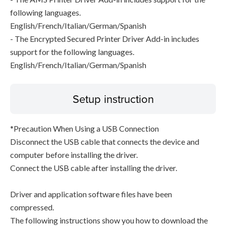
following languages.
English/French/Italian/German/Spanish
- The Encrypted Secured Printer Driver Add-in includes
support for the following languages.
English/French/Italian/German/Spanish
Setup instruction
*Precaution When Using a USB Connection
Disconnect the USB cable that connects the device and
computer before installing the driver.
Connect the USB cable after installing the driver.
Driver and application software files have been
compressed.
The following instructions show you how to download the