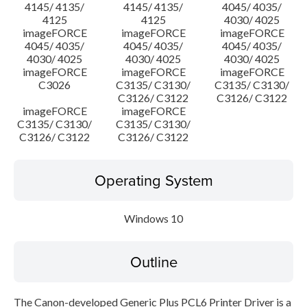
4145/ 4135/
4145/ 4135/
4045/ 4035/
4125
4125
4030/ 4025
imageFORCE
imageFORCE
imageFORCE
4045/ 4035/
4045/ 4035/
4045/ 4035/
4030/ 4025
4030/ 4025
4030/ 4025
imageFORCE
imageFORCE
imageFORCE
C3026
C3135/ C3130/
C3135/ C3130/
C3126/ C3122
C3126/ C3122
imageFORCE
imageFORCE
C3135/ C3130/
C3135/ C3130/
C3126/ C3122
C3126/ C3122
Operating System
Windows 10
Outline
The Canon-developed Generic Plus PCL6 Printer Driver is a