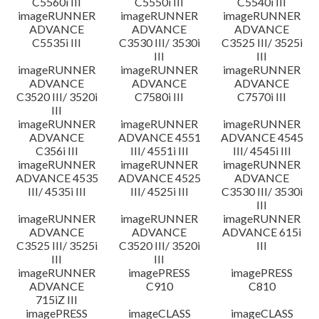
C5560i III
C5550i III
C5540i III
imageRUNNER
imageRUNNER
imageRUNNER
ADVANCE
ADVANCE
ADVANCE
C5535i III
C3530 III/ 3530i
C3525 III/ 3525i
III
III
imageRUNNER
imageRUNNER
imageRUNNER
ADVANCE
ADVANCE
ADVANCE
C3520 III/ 3520i
C7580i III
C7570i III
III
imageRUNNER
imageRUNNER
imageRUNNER
ADVANCE
ADVANCE 4551
ADVANCE 4545
C356i III
III/ 4551i III
III/ 4545i III
imageRUNNER
imageRUNNER
imageRUNNER
ADVANCE 4535
ADVANCE 4525
ADVANCE
III/ 4535i III
III/ 4525i III
C3530 III/ 3530i
III
imageRUNNER
imageRUNNER
imageRUNNER
ADVANCE
ADVANCE
ADVANCE 615i
C3525 III/ 3525i
C3520 III/ 3520i
III
III
III
imageRUNNER
imagePRESS
imagePRESS
ADVANCE
C910
C810
715iZ III
imagePRESS
imageCLASS
imageCLASS