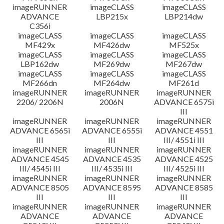
imageRUNNER
imageCLASS
imageCLASS
ADVANCE
LBP215x
LBP214dw
C356i
imageCLASS
imageCLASS
imageCLASS
MF429x
MF426dw
MF525x
imageCLASS
imageCLASS
imageCLASS
LBP162dw
MF269dw
MF267dw
imageCLASS
imageCLASS
imageCLASS
MF266dn
MF264dw
MF261d
imageRUNNER
imageRUNNER
imageRUNNER
2206/ 2206N
2006N
ADVANCE 6575i
III
imageRUNNER
imageRUNNER
imageRUNNER
ADVANCE 6565i
ADVANCE 6555i
ADVANCE 4551
III
III
III/ 4551i III
imageRUNNER
imageRUNNER
imageRUNNER
ADVANCE 4545
ADVANCE 4535
ADVANCE 4525
III/ 4545i III
III/ 4535i III
III/ 4525i III
imageRUNNER
imageRUNNER
imageRUNNER
ADVANCE 8505
ADVANCE 8595
ADVANCE 8585
III
III
III
imageRUNNER
imageRUNNER
imageRUNNER
ADVANCE
ADVANCE
ADVANCE