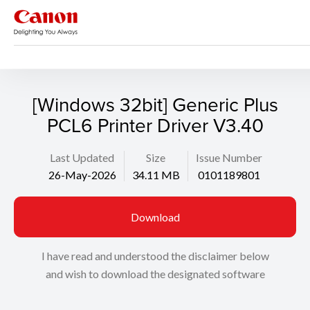
Support
Search
[Windows 32bit] Generic Plus
PCL6 Printer Driver V3.40
Last Updated
Size
Issue Number
26-May-2026
34.11 MB
0101189801
Download
I have read and understood the disclaimer below
and wish to download the designated software