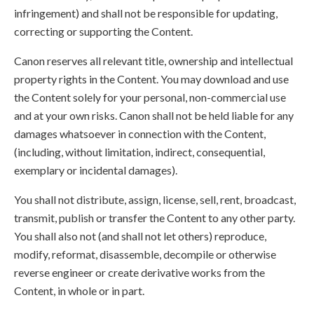
infringement) and shall not be responsible for updating,
correcting or supporting the Content.
Canon reserves all relevant title, ownership and intellectual
property rights in the Content. You may download and use
the Content solely for your personal, non-commercial use
and at your own risks. Canon shall not be held liable for any
damages whatsoever in connection with the Content,
(including, without limitation, indirect, consequential,
exemplary or incidental damages).
You shall not distribute, assign, license, sell, rent, broadcast,
transmit, publish or transfer the Content to any other party.
You shall also not (and shall not let others) reproduce,
modify, reformat, disassemble, decompile or otherwise
reverse engineer or create derivative works from the
Content, in whole or in part.