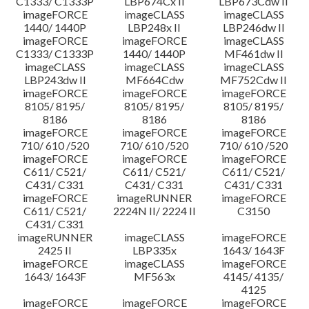
C1333/ C1333P
LBP674Cx II
LBP673Cdw II
imageFORCE
imageCLASS
imageCLASS
1440/ 1440P
LBP248x II
LBP246dw II
imageFORCE
imageFORCE
imageCLASS
C1333/ C1333P
1440/ 1440P
MF461dw II
imageCLASS
imageCLASS
imageCLASS
LBP243dw II
MF664Cdw
MF752Cdw II
imageFORCE
imageFORCE
imageFORCE
8105/ 8195/
8105/ 8195/
8105/ 8195/
8186
8186
8186
imageFORCE
imageFORCE
imageFORCE
710/ 610 /520
710/ 610 /520
710/ 610 /520
imageFORCE
imageFORCE
imageFORCE
C611/ C521/
C611/ C521/
C611/ C521/
C431/ C331
C431/ C331
C431/ C331
imageFORCE
imageRUNNER
imageFORCE
C611/ C521/
2224N II/ 2224 II
C3150
C431/ C331
imageRUNNER
imageCLASS
imageFORCE
2425 II
LBP335x
1643/ 1643F
imageFORCE
imageCLASS
imageFORCE
1643/ 1643F
MF563x
4145/ 4135/
4125
imageFORCE
imageFORCE
imageFORCE