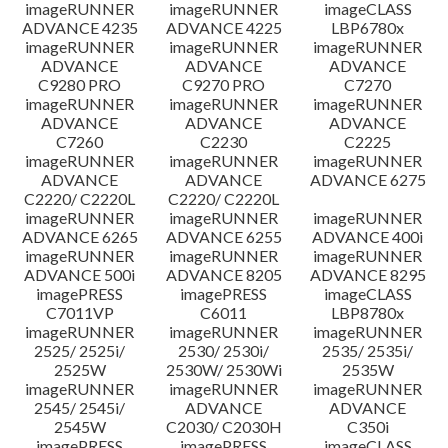
imageRUNNER
imageRUNNER
imageCLASS
ADVANCE 4235
ADVANCE 4225
LBP6780x
imageRUNNER
imageRUNNER
imageRUNNER
ADVANCE
ADVANCE
ADVANCE
C9280 PRO
C9270 PRO
C7270
imageRUNNER
imageRUNNER
imageRUNNER
ADVANCE
ADVANCE
ADVANCE
C7260
C2230
C2225
imageRUNNER
imageRUNNER
imageRUNNER
ADVANCE
ADVANCE
ADVANCE 6275
C2220/ C2220L
C2220/ C2220L
imageRUNNER
imageRUNNER
imageRUNNER
ADVANCE 6265
ADVANCE 6255
ADVANCE 400i
imageRUNNER
imageRUNNER
imageRUNNER
ADVANCE 500i
ADVANCE 8205
ADVANCE 8295
imagePRESS
imagePRESS
imageCLASS
C7011VP
C6011
LBP8780x
imageRUNNER
imageRUNNER
imageRUNNER
2525/ 2525i/
2530/ 2530i/
2535/ 2535i/
2525W
2530W/ 2530Wi
2535W
imageRUNNER
imageRUNNER
imageRUNNER
2545/ 2545i/
ADVANCE
ADVANCE
2545W
C2030/ C2030H
C350i
imagePRESS
imagePRESS
imageCLASS