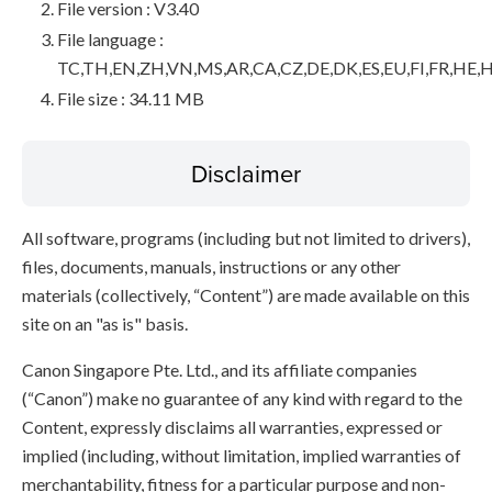
File version : V3.40
File language :
TC,TH,EN,ZH,VN,MS,AR,CA,CZ,DE,DK,ES,EU,FI,FR,HE,H
File size : 34.11 MB
Disclaimer
All software, programs (including but not limited to drivers),
files, documents, manuals, instructions or any other
materials (collectively, “Content”) are made available on this
site on an "as is" basis.
Canon Singapore Pte. Ltd., and its affiliate companies
(“Canon”) make no guarantee of any kind with regard to the
Content, expressly disclaims all warranties, expressed or
implied (including, without limitation, implied warranties of
merchantability, fitness for a particular purpose and non-