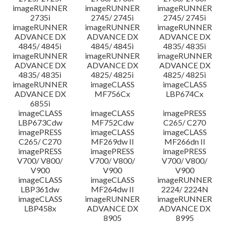
imageRUNNER
imageRUNNER
imageRUNNER
2735i
2745/ 2745i
2745/ 2745i
imageRUNNER
imageRUNNER
imageRUNNER
ADVANCE DX
ADVANCE DX
ADVANCE DX
4845/ 4845i
4845/ 4845i
4835/ 4835i
imageRUNNER
imageRUNNER
imageRUNNER
ADVANCE DX
ADVANCE DX
ADVANCE DX
4835/ 4835i
4825/ 4825i
4825/ 4825i
imageRUNNER
imageCLASS
imageCLASS
ADVANCE DX
MF756Cx
LBP674Cx
6855i
imageCLASS
imageCLASS
imagePRESS
LBP673Cdw
MF752Cdw
C265/ C270
imagePRESS
imageCLASS
imageCLASS
C265/ C270
MF269dw II
MF266dn II
imagePRESS
imagePRESS
imagePRESS
V700/ V800/
V700/ V800/
V700/ V800/
V900
V900
V900
imageCLASS
imageCLASS
imageRUNNER
LBP361dw
MF264dw II
2224/ 2224N
imageCLASS
imageRUNNER
imageRUNNER
LBP458x
ADVANCE DX
ADVANCE DX
8905
8995