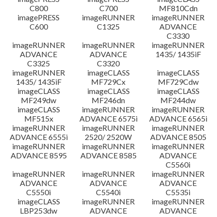
C800
C700
MF810Cdn
imagePRESS
imageRUNNER
imageRUNNER
C600
C1325
ADVANCE
C3330
imageRUNNER
imageRUNNER
imageRUNNER
ADVANCE
ADVANCE
1435/ 1435iF
C3325
C3320
imageRUNNER
imageCLASS
imageCLASS
1435/ 1435iF
MF729Cx
MF729Cdw
imageCLASS
imageCLASS
imageCLASS
MF249dw
MF246dn
MF244dw
imageCLASS
imageRUNNER
imageRUNNER
MF515x
ADVANCE 6575i
ADVANCE 6565i
imageRUNNER
imageRUNNER
imageRUNNER
ADVANCE 6555i
2520/ 2520W
ADVANCE 8505
imageRUNNER
imageRUNNER
imageRUNNER
ADVANCE 8595
ADVANCE 8585
ADVANCE
C5560i
imageRUNNER
imageRUNNER
imageRUNNER
ADVANCE
ADVANCE
ADVANCE
C5550i
C5540i
C5535i
imageCLASS
imageRUNNER
imageRUNNER
LBP253dw
ADVANCE
ADVANCE