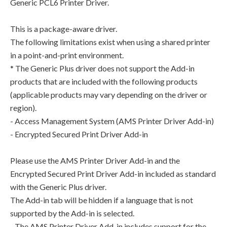
Generic PCL6 Printer Driver.
This is a package-aware driver.
The following limitations exist when using a shared printer
in a point-and-print environment.
* The Generic Plus driver does not support the Add-in
products that are included with the following products
(applicable products may vary depending on the driver or
region).
- Access Management System (AMS Printer Driver Add-in)
- Encrypted Secured Print Driver Add-in
Please use the AMS Printer Driver Add-in and the
Encrypted Secured Print Driver Add-in included as standard
with the Generic Plus driver.
The Add-in tab will be hidden if a language that is not
supported by the Add-in is selected.
- The AMS Printer Driver Add-in includes support for the