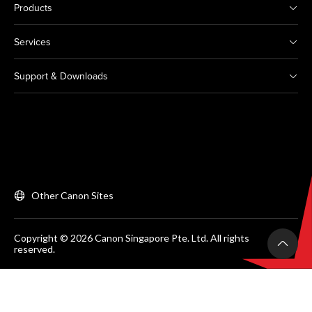
Products
Services
Support & Downloads
Other Canon Sites
Copyright © 2026 Canon Singapore Pte. Ltd. All rights
reserved.