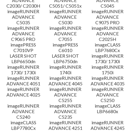
ADVANCE
ADVANCE
ADVANCE
C2030/ C2030H
C5051/ C5051x
C5045
imageRUNNER
imageRUNNER
imageRUNNER
ADVANCE
ADVANCE
ADVANCE
C5035
C5030
C9075 PRO
imageRUNNER
imageRUNNER
imageRUNNER
ADVANCE
ADVANCE
ADVANCE
C9065 PRO
C7055
C2025H
imagePRESS
imagePRESS
imageCLASS
C7010VP
C6010
LBP7680Cx
LASER SHOT
LASER SHOT
imageRUNNER
LBP6650dn
LBP6750dn
1730/ 1730i
imageRUNNER
imageRUNNER
imageRUNNER
1730/ 1730i
1740i
1750i
imageRUNNER
imageRUNNER
imageRUNNER
ADVANCE 4051
ADVANCE 4045
ADVANCE 4035
imageRUNNER
imageRUNNER
imageRUNNER
ADVANCE 4025
ADVANCE
ADVANCE
C5255
C5250
imageRUNNER
imageRUNNER
imageCLASS
ADVANCE
ADVANCE
LBP6680x
C5240
C5235
imageCLASS
imageRUNNER
imageRUNNER
LBP7780Cx
ADVANCE 4251
ADVANCE 4245