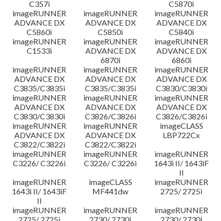
C357i
C5870i
imageRUNNER
imageRUNNER
imageRUNNER
ADVANCE DX
ADVANCE DX
ADVANCE DX
C5860i
C5850i
C5840i
imageRUNNER
imageRUNNER
imageRUNNER
C1533i
ADVANCE DX
ADVANCE DX
6870i
6860i
imageRUNNER
imageRUNNER
imageRUNNER
ADVANCE DX
ADVANCE DX
ADVANCE DX
C3835/C3835i
C3835/C3835i
C3830/C3830i
imageRUNNER
imageRUNNER
imageRUNNER
ADVANCE DX
ADVANCE DX
ADVANCE DX
C3830/C3830i
C3826/C3826i
C3826/C3826i
imageRUNNER
imageRUNNER
imageCLASS
ADVANCE DX
ADVANCE DX
LBP722Cx
C3822/C3822i
C3822/C3822i
imageRUNNER
imageRUNNER
imageRUNNER
C3226/ C3226i
C3226/ C3226i
1643i II/ 1643iF
II
imageRUNNER
imageCLASS
imageRUNNER
1643i II/ 1643iF
MF441dw
2725/ 2725i
II
imageRUNNER
imageRUNNER
imageRUNNER
2725/ 2725i
2730/ 2730i
2730/ 2730i