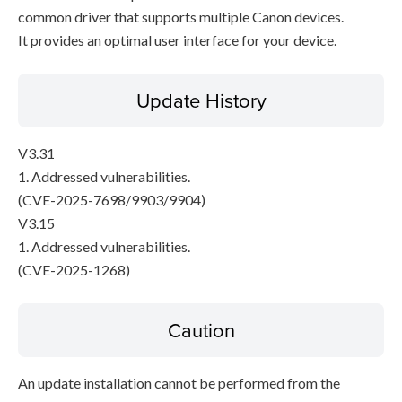
common driver that supports multiple Canon devices.
It provides an optimal user interface for your device.
Update History
V3.31
1. Addressed vulnerabilities.
(CVE-2025-7698/9903/9904)
V3.15
1. Addressed vulnerabilities.
(CVE-2025-1268)
Caution
An update installation cannot be performed from the