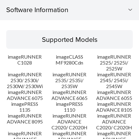
Software Information
Supported Models
Supported Models
Operating System
imageRUNNER
imageCLASS
imageRUNNER
Outline
C1028
MF9280Cdn
2525/ 2525i/
2525W
imageRUNNER
imageRUNNER
imageRUNNER
Update History
2530/ 2530i/
2535/ 2535i/
2545/ 2545i/
2530W/ 2530Wi
2535W
2545W
Caution
imageRUNNER
imageRUNNER
imageRUNNER
ADVANCE 6075
ADVANCE 6065
ADVANCE 6055
imagePRESS
imagePRESS
imageRUNNER
Setup instruction
1135
1110
ADVANCE 8105
imageRUNNER
imageRUNNER
imageRUNNER
ADVANCE 8095
ADVANCE
ADVANCE
File information
C2020/ C2020H
C2020/ C2020H
imageRUNNER
imageRUNNER
imageRUNNER
Disclaimer