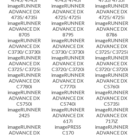
imageRUNNER
imageRUNNER
imageRUNNER
ADVANCE DX
ADVANCE DX
ADVANCE DX
4735/ 4735i
4725/ 4725i
4725/ 4725i
imageRUNNER
imageRUNNER
imageRUNNER
ADVANCE DX
ADVANCE DX
ADVANCE DX
8705
8795
8786
imageRUNNER
imageRUNNER
imageRUNNER
ADVANCE DX
ADVANCE DX
ADVANCE DX
C3730/ C3730i
C3730/ C3730i
C3725/ C3725i
imageRUNNER
imageRUNNER
imageRUNNER
ADVANCE DX
ADVANCE DX
ADVANCE DX
C3725/ C3725i
C3720/ C3720i
C3720/ C3720i
imageRUNNER
imageRUNNER
imageRUNNER
ADVANCE DX
ADVANCE DX
ADVANCE DX
C7780i
C7770i
C5760i
imageRUNNER
imageRUNNER
imageRUNNER
ADVANCE DX
ADVANCE DX
ADVANCE DX
C5750i
C5740i
C5735i
imageRUNNER
imageRUNNER
imageRUNNER
2425
ADVANCE DX
ADVANCE DX
617i
717iZ
imageRUNNER
imagePRESS
imageRUNNER
ADVANCE DX
C170
ADVANCE DX