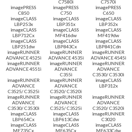
C7580i
C7570i
imagePRESS
imagePRESS
imagePRESS
C850
C750
C650
imageCLASS
imageCLASS
imageCLASS
LBP253x
LBP351x
LBP352x
imageCLASS
imageCLASS
imageCLASS
LBP712Cx
MF416dw
MF419dw
imageCLASS
imageCLASS
imageCLASS
LBP251dw
LBP843Cx
LBP841Cdn
imageRUNNER
imageRUNNER
imageRUNNER
ADVANCE 4525i
ADVANCE 4535i
ADVANCE 4545i
imageRUNNER
imageRUNNER
imageRUNNER
ADVANCE 4551i
ADVANCE
ADVANCE
C355i
C3530/ C3530i
imageRUNNER
imageRUNNER
imageCLASS
ADVANCE
ADVANCE
LBP312x
C3525/ C3525i
C3520/ C3520i
imageRUNNER
imageRUNNER
imageRUNNER
ADVANCE
ADVANCE
ADVANCE
C3530/ C3530i
C3525/ C3525i
C3520/ C3520i
imageCLASS
imageCLASS
imageRUNNER
LBP654Cx
LBP613Cdw
C3020
imageCLASS
imageCLASS
imageCLASS
MF735Cx
MF635Cx
MF633Cdw