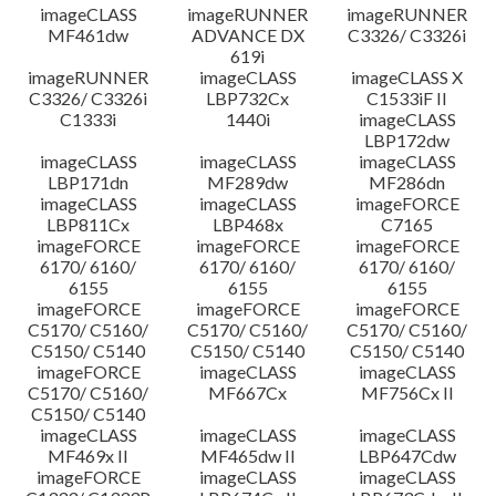
imageCLASS
imageRUNNER
imageRUNNER
MF461dw
ADVANCE DX
C3326/ C3326i
619i
imageRUNNER
imageCLASS
imageCLASS X
C3326/ C3326i
LBP732Cx
C1533iF II
C1333i
1440i
imageCLASS
LBP172dw
imageCLASS
imageCLASS
imageCLASS
LBP171dn
MF289dw
MF286dn
imageCLASS
imageCLASS
imageFORCE
LBP811Cx
LBP468x
C7165
imageFORCE
imageFORCE
imageFORCE
6170/ 6160/
6170/ 6160/
6170/ 6160/
6155
6155
6155
imageFORCE
imageFORCE
imageFORCE
C5170/ C5160/
C5170/ C5160/
C5170/ C5160/
C5150/ C5140
C5150/ C5140
C5150/ C5140
imageFORCE
imageCLASS
imageCLASS
C5170/ C5160/
MF667Cx
MF756Cx II
C5150/ C5140
imageCLASS
imageCLASS
imageCLASS
MF469x II
MF465dw II
LBP647Cdw
imageFORCE
imageCLASS
imageCLASS