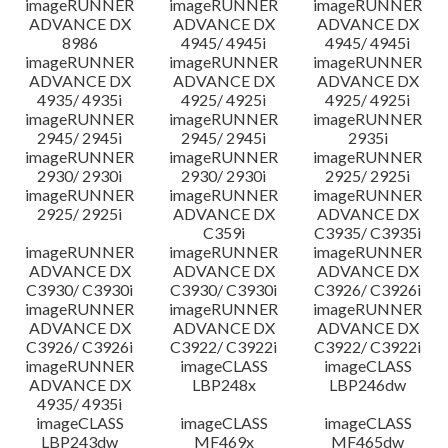
imageRUNNER
imageRUNNER
imageRUNNER
ADVANCE DX
ADVANCE DX
ADVANCE DX
8986
4945/ 4945i
4945/ 4945i
imageRUNNER
imageRUNNER
imageRUNNER
ADVANCE DX
ADVANCE DX
ADVANCE DX
4935/ 4935i
4925/ 4925i
4925/ 4925i
imageRUNNER
imageRUNNER
imageRUNNER
2945/ 2945i
2945/ 2945i
2935i
imageRUNNER
imageRUNNER
imageRUNNER
2930/ 2930i
2930/ 2930i
2925/ 2925i
imageRUNNER
imageRUNNER
imageRUNNER
2925/ 2925i
ADVANCE DX
ADVANCE DX
C359i
C3935/ C3935i
imageRUNNER
imageRUNNER
imageRUNNER
ADVANCE DX
ADVANCE DX
ADVANCE DX
C3930/ C3930i
C3930/ C3930i
C3926/ C3926i
imageRUNNER
imageRUNNER
imageRUNNER
ADVANCE DX
ADVANCE DX
ADVANCE DX
C3926/ C3926i
C3922/ C3922i
C3922/ C3922i
imageRUNNER
imageCLASS
imageCLASS
ADVANCE DX
LBP248x
LBP246dw
4935/ 4935i
imageCLASS
imageCLASS
imageCLASS
LBP243dw
MF469x
MF465dw