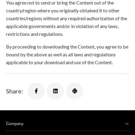
You agree not to send or bring the Content out of the
country/region where you originally obtained it to other
countries/regions without any required authorization of the
applicable governments and/or in violation of any laws,
restrictions and regulations.
By proceeding to downloading the Content, you agree to be
bound by the above as well as all laws and regulations
applicable to your download and use of the Content.
Share:
Company