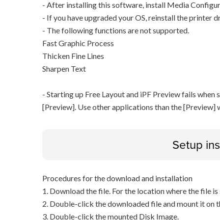
- After installing this software, install Media Configu
- If you have upgraded your OS, reinstall the printer dr
- The following functions are not supported.
Fast Graphic Process
Thicken Fine Lines
Sharpen Text
- Starting up Free Layout and iPF Preview fails when 
[Preview]. Use other applications than the [Preview] 
Setup ins
Procedures for the download and installation
1. Download the file. For the location where the file i
2. Double-click the downloaded file and mount it on 
3. Double-click the mounted Disk Image.