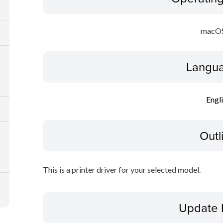
macOS
Langua
Engl
Outl
This is a printer driver for your selected model.
Update 