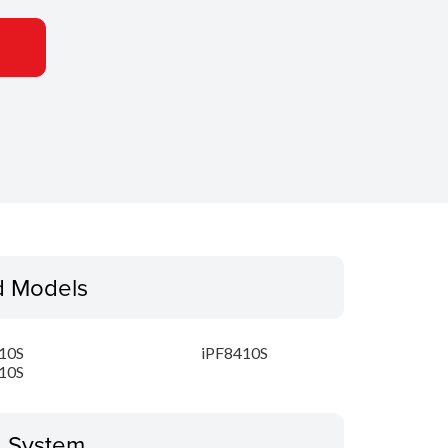
d Models
10S
iPF8410S
10S
g System