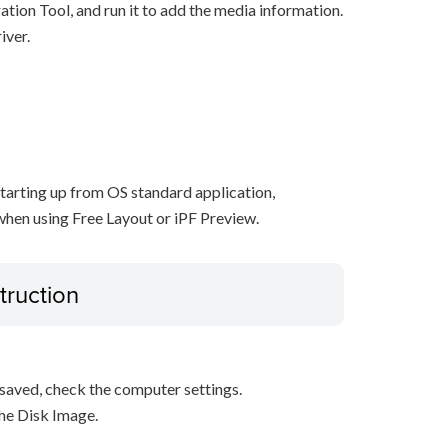
ration Tool, and run it to add the media information.
iver.
starting up from OS standard application,
when using Free Layout or iPF Preview.
truction
s saved, check the computer settings.
the Disk Image.