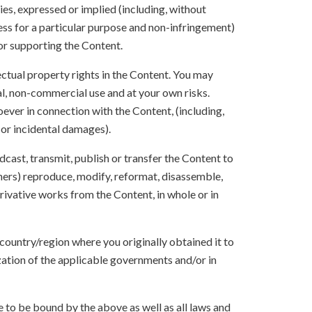
ies, expressed or implied (including, without
ness for a particular purpose and non-infringement)
 or supporting the Content.
lectual property rights in the Content. You may
l, non-commercial use and at your own risks.
ever in connection with the Content, (including,
 or incidental damages).
oadcast, transmit, publish or transfer the Content to
others) reproduce, modify, reformat, disassemble,
ivative works from the Content, in whole or in
 country/region where you originally obtained it to
zation of the applicable governments and/or in
to be bound by the above as well as all laws and