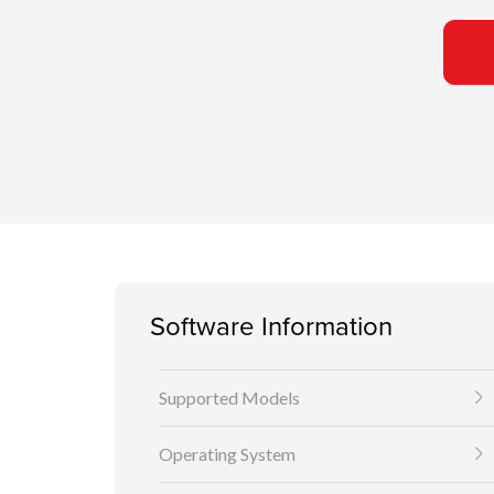
Software Information
Supported Models
Operating System