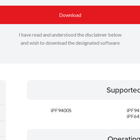
Download
I have read and understood the disclaimer below
and wish to download the designated software
Supporte
iPF9400S
iPF94
iPF64
Operatin