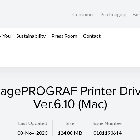
Consumer
Pro Imaging
Bus
+ You
Sustainability
Press Room
Contact
agePROGRAF Printer Dri
Ver.6.10 (Mac)
Last Updated
Size
Issue Number
08-Nov-2023
124.88 MB
0101193614