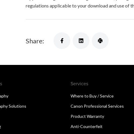
regulations applicable to your download and use of t
Share:
s
Services
aphy
Where to Buy / Service
aphy Solutions
Canon Professional Services
Product Warranty
g
Anti-Counterfeit