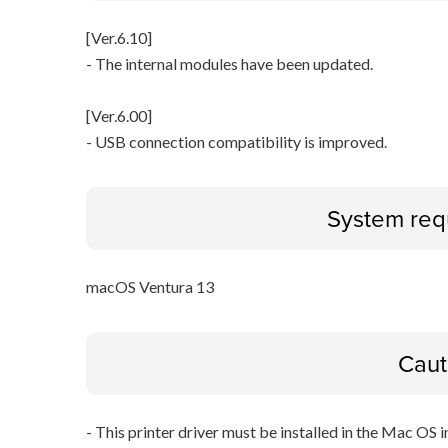
[Ver.6.10]
- The internal modules have been updated.
[Ver.6.00]
- USB connection compatibility is improved.
System req
macOS Ventura 13
Caut
- This printer driver must be installed in the Mac OS in