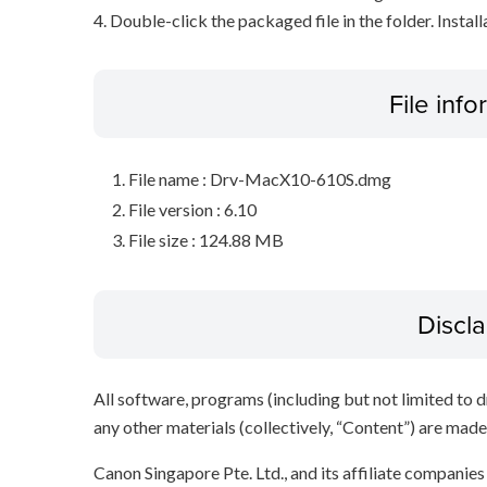
4. Double-click the packaged file in the folder. Install
File inf
File name : Drv-MacX10-610S.dmg
File version : 6.10
File size : 124.88 MB
Discl
All software, programs (including but not limited to dr
any other materials (collectively, “Content”) are made a
Canon Singapore Pte. Ltd., and its affiliate companie