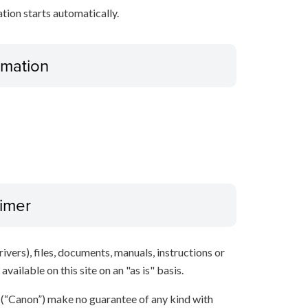
ation starts automatically.
ormation
aimer
ivers), files, documents, manuals, instructions or
vailable on this site on an "as is" basis.
s (“Canon”) make no guarantee of any kind with