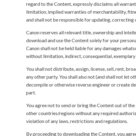
regard to the Content, expressly disclaims all warrant
limitation, implied warranties of merchantability, fit
and shall not be responsible for updating, correcting
Canon reserves all relevant title, ownership and intel
download and use the Content solely for your persona
Canon shall not be held liable for any damages whatso
without limitation, indirect, consequential, exemplary
You shall not distribute, assign, license, sell, rent, br
any other party. You shall also not (and shall not let 
decompile or otherwise reverse engineer or create der
part.
You agree not to send or bring the Content out of the
other countries/regions without any required authori
violation of any laws, restrictions and regulations.
By proceeding to downloading the Content, you agree 