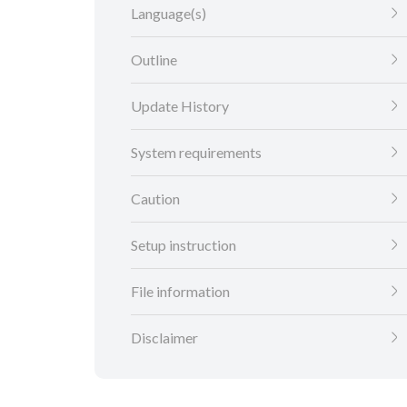
Language(s)
Outline
Update History
System requirements
Caution
Setup instruction
File information
Disclaimer