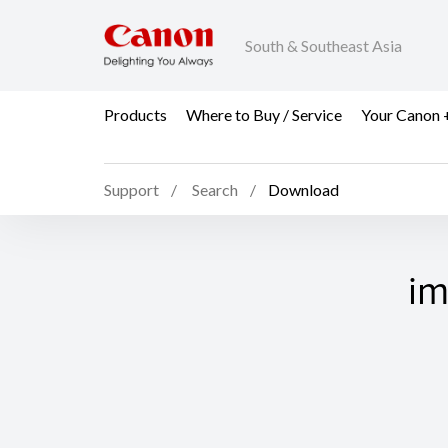
South & Southeast Asia
Products
Where to Buy / Service
Your Canon 
Support
Search
Download
im