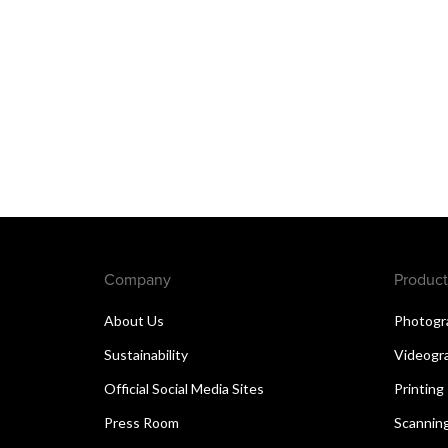
Company
Product
About Us
Photogr
Sustainability
Videogr
Official Social Media Sites
Printing
Press Room
Scannin