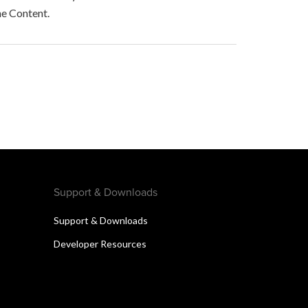
he Content.
Support & Downloads
Support & Downloads
Developer Resources