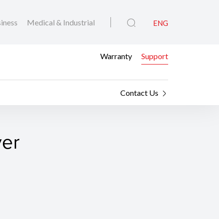
iness
Medical & Industrial
ENG
Warranty
Support
Contact Us
ver