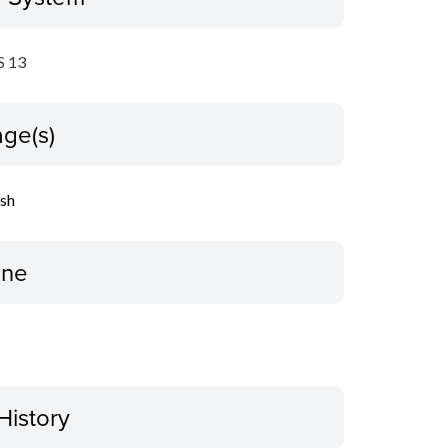
 13
ge(s)
ish
ine
History