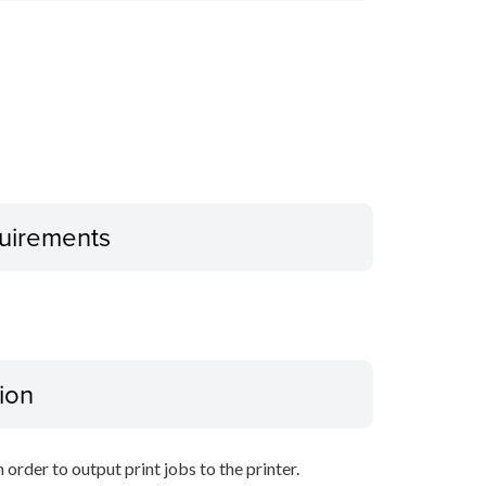
uirements
ion
 order to output print jobs to the printer.