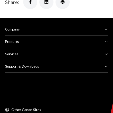
Share:
Company
Products
Services
Support & Downloads
Other Canon Sites