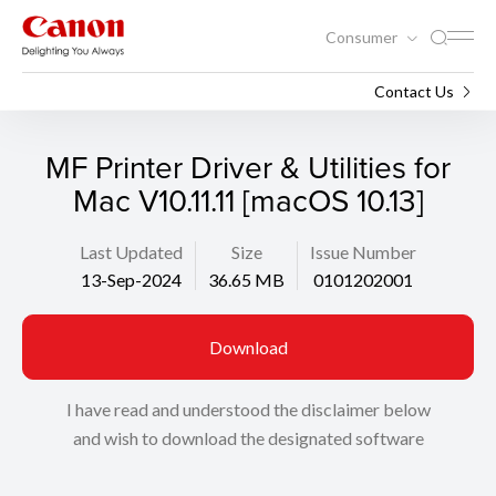
Consumer
Support
Search
Contact Us
MF Printer Driver & Utilities for
Mac V10.11.11 [macOS 10.13]
Last Updated
Size
Issue Number
13-Sep-2024
36.65 MB
0101202001
Download
I have read and understood the disclaimer below
and wish to download the designated software