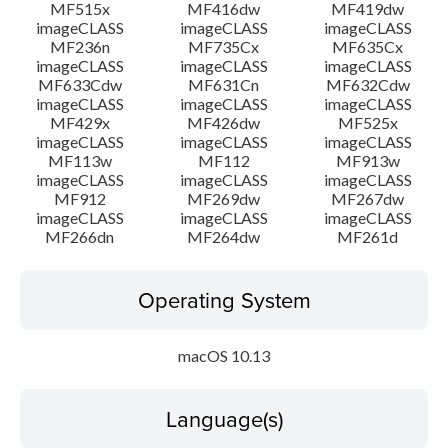
MF515x
MF416dw
MF419dw
imageCLASS
imageCLASS
imageCLASS
MF236n
MF735Cx
MF635Cx
imageCLASS
imageCLASS
imageCLASS
MF633Cdw
MF631Cn
MF632Cdw
imageCLASS
imageCLASS
imageCLASS
MF429x
MF426dw
MF525x
imageCLASS
imageCLASS
imageCLASS
MF113w
MF112
MF913w
imageCLASS
imageCLASS
imageCLASS
MF912
MF269dw
MF267dw
imageCLASS
imageCLASS
imageCLASS
MF266dn
MF264dw
MF261d
Operating System
macOS 10.13
Language(s)