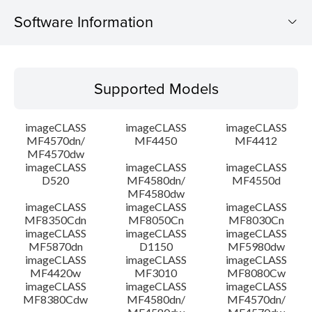
Software Information
Supported Models
Supported Models
Operating System
imageCLASS
imageCLASS
imageCLASS
Language(s)
MF4570dn/
MF4450
MF4412
MF4570dw
imageCLASS
imageCLASS
imageCLASS
System requirements
D520
MF4580dn/
MF4550d
MF4580dw
Setup instruction
imageCLASS
imageCLASS
imageCLASS
MF8350Cdn
MF8050Cn
MF8030Cn
imageCLASS
imageCLASS
imageCLASS
File information
MF5870dn
D1150
MF5980dw
imageCLASS
imageCLASS
imageCLASS
MF4420w
MF3010
MF8080Cw
Disclaimer
imageCLASS
imageCLASS
imageCLASS
MF8380Cdw
MF4580dn/
MF4570dn/