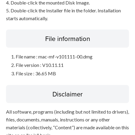
4. Double-click the mounted Disk Image.
5. Double-click the Installer file in the folder. Installation
starts automatically.
File information
File name : mac-mf-v101111-00.dmg
File version : V10.11.11
File size : 36.65 MB
Disclaimer
All software, programs (including but not limited to drivers),
files, documents, manuals, instructions or any other
materials (collectively, “Content”) are made available on this