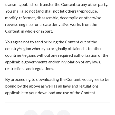
transmit, publish or transfer the Content to any other party.
You shall also not (and shall not let others) reproduce,
modify, reformat, disassemble, decompile or otherwise
reverse engineer or create derivative works from the
Content, in whole or in part.
You agree not to send or bring the Content out of the
country/region where you originally obtained it to other
countries/regions without any required authorization of the
applicable governments and/or in violation of any laws,
restrictions and regulations.
By proceeding to downloading the Content, you agree to be
bound by the above as well as all laws and regulations
applicable to your download and use of the Content.