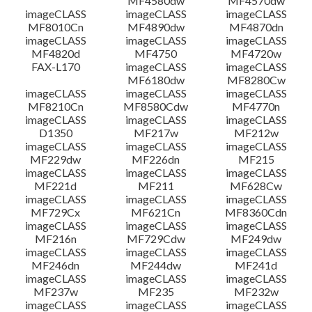
MF4580dw
MF4570dw
imageCLASS
imageCLASS
imageCLASS
MF8010Cn
MF4890dw
MF4870dn
imageCLASS
imageCLASS
imageCLASS
MF4820d
MF4750
MF4720w
FAX-L170
imageCLASS
imageCLASS
MF6180dw
MF8280Cw
imageCLASS
imageCLASS
imageCLASS
MF8210Cn
MF8580Cdw
MF4770n
imageCLASS
imageCLASS
imageCLASS
D1350
MF217w
MF212w
imageCLASS
imageCLASS
imageCLASS
MF229dw
MF226dn
MF215
imageCLASS
imageCLASS
imageCLASS
MF221d
MF211
MF628Cw
imageCLASS
imageCLASS
imageCLASS
MF729Cx
MF621Cn
MF8360Cdn
imageCLASS
imageCLASS
imageCLASS
MF216n
MF729Cdw
MF249dw
imageCLASS
imageCLASS
imageCLASS
MF246dn
MF244dw
MF241d
imageCLASS
imageCLASS
imageCLASS
MF237w
MF235
MF232w
imageCLASS
imageCLASS
imageCLASS