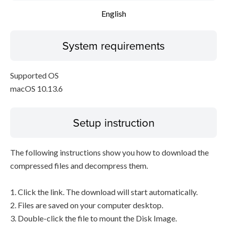
English
System requirements
Supported OS
macOS 10.13.6
Setup instruction
The following instructions show you how to download the
compressed files and decompress them.
1. Click the link. The download will start automatically.
2. Files are saved on your computer desktop.
3. Double-click the file to mount the Disk Image.