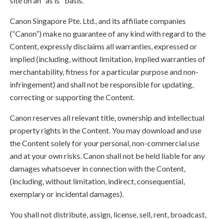
site on an "as is" basis.
Canon Singapore Pte. Ltd., and its affiliate companies
(“Canon”) make no guarantee of any kind with regard to the
Content, expressly disclaims all warranties, expressed or
implied (including, without limitation, implied warranties of
merchantability, fitness for a particular purpose and non-
infringement) and shall not be responsible for updating,
correcting or supporting the Content.
Canon reserves all relevant title, ownership and intellectual
property rights in the Content. You may download and use
the Content solely for your personal, non-commercial use
and at your own risks. Canon shall not be held liable for any
damages whatsoever in connection with the Content,
(including, without limitation, indirect, consequential,
exemplary or incidental damages).
You shall not distribute, assign, license, sell, rent, broadcast,