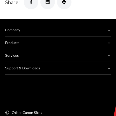
Share:
Company
Products
Services
Support & Downloads
Other Canon Sites