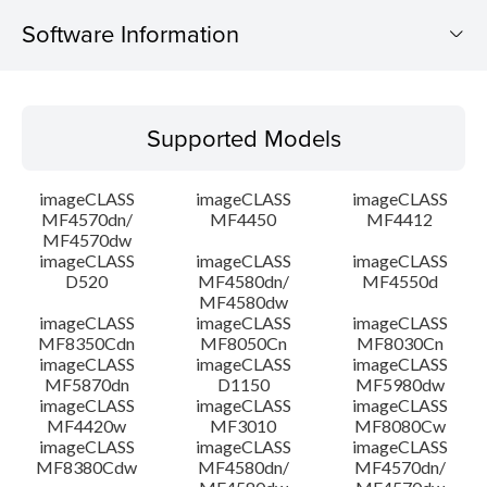
Software Information
Supported Models
Supported Models
Operating System
imageCLASS
imageCLASS
imageCLASS
Language(s)
MF4570dn/
MF4450
MF4412
MF4570dw
imageCLASS
imageCLASS
imageCLASS
System requirements
D520
MF4580dn/
MF4550d
MF4580dw
Setup instruction
imageCLASS
imageCLASS
imageCLASS
MF8350Cdn
MF8050Cn
MF8030Cn
imageCLASS
imageCLASS
imageCLASS
File information
MF5870dn
D1150
MF5980dw
imageCLASS
imageCLASS
imageCLASS
MF4420w
MF3010
MF8080Cw
Disclaimer
imageCLASS
imageCLASS
imageCLASS
MF8380Cdw
MF4580dn/
MF4570dn/