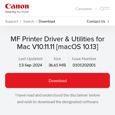
Consumer
Support
Search
Download
Contact Us
MF Printer Driver & Utilities for
Mac V10.11.11 [macOS 10.13]
Last Updated
Size
Issue Number
13-Sep-2024
36.65 MB
0101202001
Download
I have read and understood the disclaimer below
and wish to download the designated software