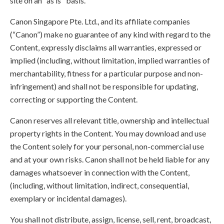
site on an "as is" basis.
Canon Singapore Pte. Ltd., and its affiliate companies
(“Canon”) make no guarantee of any kind with regard to the
Content, expressly disclaims all warranties, expressed or
implied (including, without limitation, implied warranties of
merchantability, fitness for a particular purpose and non-
infringement) and shall not be responsible for updating,
correcting or supporting the Content.
Canon reserves all relevant title, ownership and intellectual
property rights in the Content. You may download and use
the Content solely for your personal, non-commercial use
and at your own risks. Canon shall not be held liable for any
damages whatsoever in connection with the Content,
(including, without limitation, indirect, consequential,
exemplary or incidental damages).
You shall not distribute, assign, license, sell, rent, broadcast,