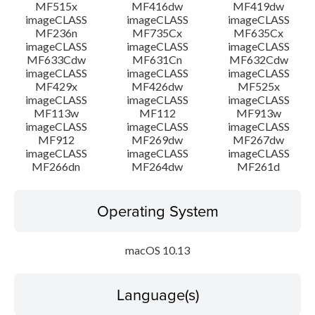
MF515x
MF416dw
MF419dw
imageCLASS
imageCLASS
imageCLASS
MF236n
MF735Cx
MF635Cx
imageCLASS
imageCLASS
imageCLASS
MF633Cdw
MF631Cn
MF632Cdw
imageCLASS
imageCLASS
imageCLASS
MF429x
MF426dw
MF525x
imageCLASS
imageCLASS
imageCLASS
MF113w
MF112
MF913w
imageCLASS
imageCLASS
imageCLASS
MF912
MF269dw
MF267dw
imageCLASS
imageCLASS
imageCLASS
MF266dn
MF264dw
MF261d
Operating System
macOS 10.13
Language(s)