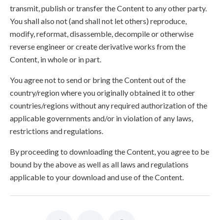
transmit, publish or transfer the Content to any other party.
You shall also not (and shall not let others) reproduce,
modify, reformat, disassemble, decompile or otherwise
reverse engineer or create derivative works from the
Content, in whole or in part.
You agree not to send or bring the Content out of the
country/region where you originally obtained it to other
countries/regions without any required authorization of the
applicable governments and/or in violation of any laws,
restrictions and regulations.
By proceeding to downloading the Content, you agree to be
bound by the above as well as all laws and regulations
applicable to your download and use of the Content.