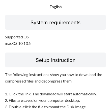
English
System requirements
Supported OS
macOS 10.13.6
Setup instruction
The following instructions show you how to download the
compressed files and decompress them.
1. Click the link. The download will start automatically.
2. Files are saved on your computer desktop.
3. Double-click the file to mount the Disk Image.