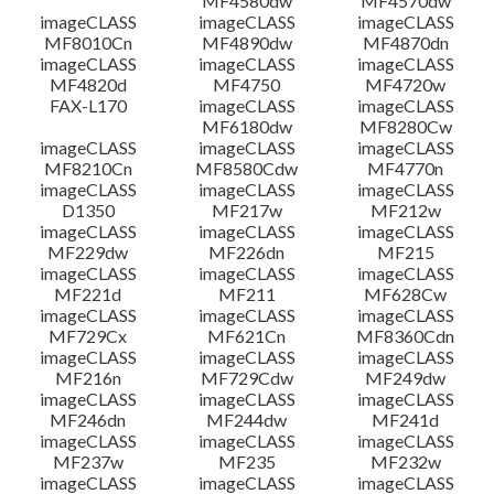
MF4580dw
MF4570dw
imageCLASS
imageCLASS
imageCLASS
MF8010Cn
MF4890dw
MF4870dn
imageCLASS
imageCLASS
imageCLASS
MF4820d
MF4750
MF4720w
FAX-L170
imageCLASS
imageCLASS
MF6180dw
MF8280Cw
imageCLASS
imageCLASS
imageCLASS
MF8210Cn
MF8580Cdw
MF4770n
imageCLASS
imageCLASS
imageCLASS
D1350
MF217w
MF212w
imageCLASS
imageCLASS
imageCLASS
MF229dw
MF226dn
MF215
imageCLASS
imageCLASS
imageCLASS
MF221d
MF211
MF628Cw
imageCLASS
imageCLASS
imageCLASS
MF729Cx
MF621Cn
MF8360Cdn
imageCLASS
imageCLASS
imageCLASS
MF216n
MF729Cdw
MF249dw
imageCLASS
imageCLASS
imageCLASS
MF246dn
MF244dw
MF241d
imageCLASS
imageCLASS
imageCLASS
MF237w
MF235
MF232w
imageCLASS
imageCLASS
imageCLASS