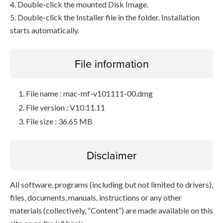
4. Double-click the mounted Disk Image.
5. Double-click the Installer file in the folder. Installation
starts automatically.
File information
File name : mac-mf-v101111-00.dmg
File version : V10.11.11
File size : 36.65 MB
Disclaimer
All software, programs (including but not limited to drivers),
files, documents, manuals, instructions or any other
materials (collectively, “Content”) are made available on this