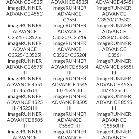
ADVANCE 4525i
ADVANCE 4535i
ADVANCE 4545i
imageRUNNER
imageRUNNER
imageRUNNER
ADVANCE 4551i
ADVANCE
ADVANCE
C355i
C3530/ C3530i
imageRUNNER
imageRUNNER
imageRUNNER
ADVANCE
ADVANCE
ADVANCE
C3525/ C3525i
C3520/ C3520i
C3530/ C3530i
imageRUNNER
imageRUNNER
imageRUNNER
ADVANCE
ADVANCE
ADVANCE
C3525/ C3525i
C3520/ C3520i
C356i
imageRUNNER
imageRUNNER
imageRUNNER
ADVANCE 6575i
ADVANCE 6565i
ADVANCE 6555i
III
III
III
imageRUNNER
imageRUNNER
imageRUNNER
ADVANCE 4551
ADVANCE 4545
ADVANCE 4535
III/ 4551i III
III/ 4545i III
III/ 4535i III
imageRUNNER
imageRUNNER
imageRUNNER
ADVANCE 4525
ADVANCE 8505
ADVANCE 8595
III/ 4525i III
III
III
imageRUNNER
imageRUNNER
imageRUNNER
ADVANCE 8585
ADVANCE
ADVANCE
III
C5560i III
C5550i III
imageRUNNER
imageRUNNER
imageRUNNER
ADVANCE
ADVANCE
ADVANCE