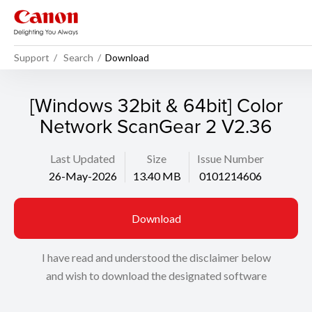
Support
Search
Download
[Windows 32bit & 64bit] Color
Network ScanGear 2 V2.36
Last Updated
Size
Issue Number
26-May-2026
13.40 MB
0101214606
Download
I have read and understood the disclaimer below
and wish to download the designated software