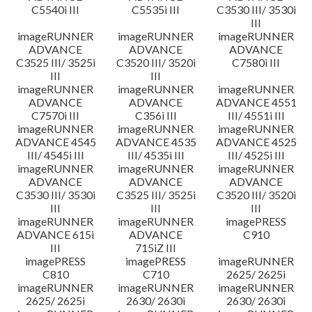
C5540i III
C5535i III
C3530 III/ 3530i
III
imageRUNNER
imageRUNNER
imageRUNNER
ADVANCE
ADVANCE
ADVANCE
C3525 III/ 3525i
C3520 III/ 3520i
C7580i III
III
III
imageRUNNER
imageRUNNER
imageRUNNER
ADVANCE
ADVANCE
ADVANCE 4551
C7570i III
C356i III
III/ 4551i III
imageRUNNER
imageRUNNER
imageRUNNER
ADVANCE 4545
ADVANCE 4535
ADVANCE 4525
III/ 4545i III
III/ 4535i III
III/ 4525i III
imageRUNNER
imageRUNNER
imageRUNNER
ADVANCE
ADVANCE
ADVANCE
C3530 III/ 3530i
C3525 III/ 3525i
C3520 III/ 3520i
III
III
III
imageRUNNER
imageRUNNER
imagePRESS
ADVANCE 615i
ADVANCE
C910
III
715iZ III
imagePRESS
imagePRESS
imageRUNNER
C810
C710
2625/ 2625i
imageRUNNER
imageRUNNER
imageRUNNER
2625/ 2625i
2630/ 2630i
2630/ 2630i