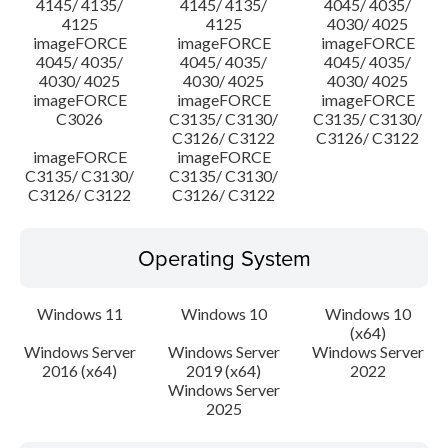
4145/ 4135/
4145/ 4135/
4045/ 4035/
4125
4125
4030/ 4025
imageFORCE
imageFORCE
imageFORCE
4045/ 4035/
4045/ 4035/
4045/ 4035/
4030/ 4025
4030/ 4025
4030/ 4025
imageFORCE
imageFORCE
imageFORCE
C3026
C3135/ C3130/
C3135/ C3130/
C3126/ C3122
C3126/ C3122
imageFORCE
imageFORCE
C3135/ C3130/
C3135/ C3130/
C3126/ C3122
C3126/ C3122
Operating System
Windows 11
Windows 10
Windows 10
(x64)
Windows Server
Windows Server
Windows Server
2016 (x64)
2019 (x64)
2022
Windows Server
2025