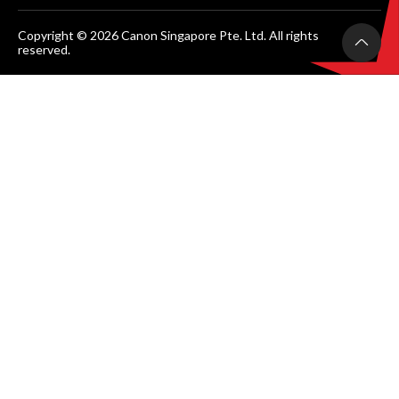
Copyright © 2026 Canon Singapore Pte. Ltd. All rights
reserved.