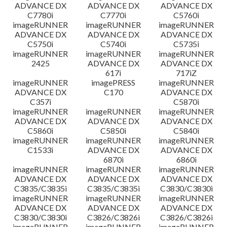
ADVANCE DX
ADVANCE DX
ADVANCE DX
C7780i
C7770i
C5760i
imageRUNNER
imageRUNNER
imageRUNNER
ADVANCE DX
ADVANCE DX
ADVANCE DX
C5750i
C5740i
C5735i
imageRUNNER
imageRUNNER
imageRUNNER
2425
ADVANCE DX
ADVANCE DX
617i
717iZ
imageRUNNER
imagePRESS
imageRUNNER
ADVANCE DX
C170
ADVANCE DX
C357i
C5870i
imageRUNNER
imageRUNNER
imageRUNNER
ADVANCE DX
ADVANCE DX
ADVANCE DX
C5860i
C5850i
C5840i
imageRUNNER
imageRUNNER
imageRUNNER
C1533i
ADVANCE DX
ADVANCE DX
6870i
6860i
imageRUNNER
imageRUNNER
imageRUNNER
ADVANCE DX
ADVANCE DX
ADVANCE DX
C3835/C3835i
C3835/C3835i
C3830/C3830i
imageRUNNER
imageRUNNER
imageRUNNER
ADVANCE DX
ADVANCE DX
ADVANCE DX
C3830/C3830i
C3826/C3826i
C3826/C3826i
imageRUNNER
imageRUNNER
imageRUNNER