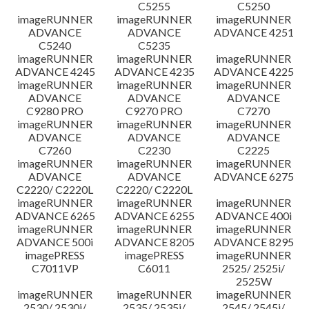
C5255
C5250
imageRUNNER
imageRUNNER
imageRUNNER
ADVANCE
ADVANCE
ADVANCE 4251
C5240
C5235
imageRUNNER
imageRUNNER
imageRUNNER
ADVANCE 4245
ADVANCE 4235
ADVANCE 4225
imageRUNNER
imageRUNNER
imageRUNNER
ADVANCE
ADVANCE
ADVANCE
C9280 PRO
C9270 PRO
C7270
imageRUNNER
imageRUNNER
imageRUNNER
ADVANCE
ADVANCE
ADVANCE
C7260
C2230
C2225
imageRUNNER
imageRUNNER
imageRUNNER
ADVANCE
ADVANCE
ADVANCE 6275
C2220/ C2220L
C2220/ C2220L
imageRUNNER
imageRUNNER
imageRUNNER
ADVANCE 6265
ADVANCE 6255
ADVANCE 400i
imageRUNNER
imageRUNNER
imageRUNNER
ADVANCE 500i
ADVANCE 8205
ADVANCE 8295
imagePRESS
imagePRESS
imageRUNNER
C7011VP
C6011
2525/ 2525i/
2525W
imageRUNNER
imageRUNNER
imageRUNNER
2530/ 2530i/
2535/ 2535i/
2545/ 2545i/