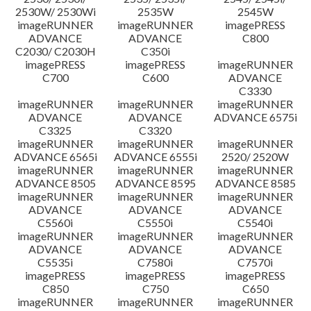
2530W/ 2530Wi
2535W
2545W
imageRUNNER
imageRUNNER
imagePRESS
ADVANCE
ADVANCE
C800
C2030/ C2030H
C350i
imagePRESS
imagePRESS
imageRUNNER
C700
C600
ADVANCE
C3330
imageRUNNER
imageRUNNER
imageRUNNER
ADVANCE
ADVANCE
ADVANCE 6575i
C3325
C3320
imageRUNNER
imageRUNNER
imageRUNNER
ADVANCE 6565i
ADVANCE 6555i
2520/ 2520W
imageRUNNER
imageRUNNER
imageRUNNER
ADVANCE 8505
ADVANCE 8595
ADVANCE 8585
imageRUNNER
imageRUNNER
imageRUNNER
ADVANCE
ADVANCE
ADVANCE
C5560i
C5550i
C5540i
imageRUNNER
imageRUNNER
imageRUNNER
ADVANCE
ADVANCE
ADVANCE
C5535i
C7580i
C7570i
imagePRESS
imagePRESS
imagePRESS
C850
C750
C650
imageRUNNER
imageRUNNER
imageRUNNER