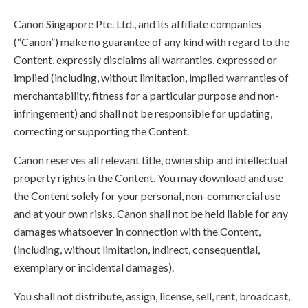
Canon Singapore Pte. Ltd., and its affiliate companies
(“Canon”) make no guarantee of any kind with regard to the
Content, expressly disclaims all warranties, expressed or
implied (including, without limitation, implied warranties of
merchantability, fitness for a particular purpose and non-
infringement) and shall not be responsible for updating,
correcting or supporting the Content.
Canon reserves all relevant title, ownership and intellectual
property rights in the Content. You may download and use
the Content solely for your personal, non-commercial use
and at your own risks. Canon shall not be held liable for any
damages whatsoever in connection with the Content,
(including, without limitation, indirect, consequential,
exemplary or incidental damages).
You shall not distribute, assign, license, sell, rent, broadcast,