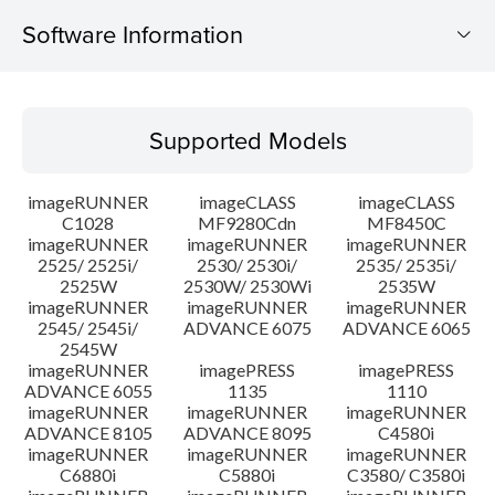
Software Information
Supported Models
Supported Models
Operating System
imageRUNNER
imageCLASS
imageCLASS
Setup instruction
C1028
MF9280Cdn
MF8450C
imageRUNNER
imageRUNNER
imageRUNNER
2525/ 2525i/
2530/ 2530i/
2535/ 2535i/
File information
2525W
2530W/ 2530Wi
2535W
imageRUNNER
imageRUNNER
imageRUNNER
Disclaimer
2545/ 2545i/
ADVANCE 6075
ADVANCE 6065
2545W
imageRUNNER
imagePRESS
imagePRESS
ADVANCE 6055
1135
1110
imageRUNNER
imageRUNNER
imageRUNNER
ADVANCE 8105
ADVANCE 8095
C4580i
imageRUNNER
imageRUNNER
imageRUNNER
C6880i
C5880i
C3580/ C3580i