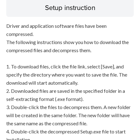
Setup instruction
Driver and application software files have been
compressed.
The following instructions show you how to download the
compressed files and decompress them.
1. To download files, click the file link, select [Save], and
specify the directory where you want to save the file. The
download will start automatically.
2. Downloaded files are saved in the specified folder in a
self-extracting format (.exe format).
3. Double-click the files to decompress them. A new folder
will be created in the same folder. The new folder will have
the same name as the compressed file.
4. Double-click the decompressed Setup.exe file to start
installation.