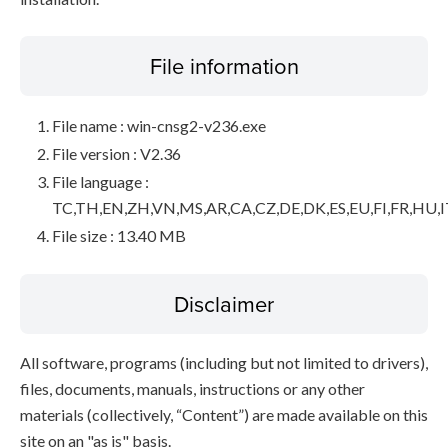
File information
File name : win-cnsg2-v236.exe
File version : V2.36
File language :
TC,TH,EN,ZH,VN,MS,AR,CA,CZ,DE,DK,ES,EU,FI,FR,HU,I
File size : 13.40 MB
Disclaimer
All software, programs (including but not limited to drivers),
files, documents, manuals, instructions or any other
materials (collectively, “Content”) are made available on this
site on an "as is" basis.