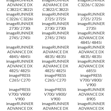
ADVANCE DX
ADVANCE DX
C3226/ C3226i
C3822/C3822i
C3822/C3822i
imageRUNNER
imageRUNNER
imageRUNNER
C3226/ C3226i
2725/ 2725i
2725/ 2725i
imageRUNNER
imageRUNNER
imageRUNNER
2730/ 2730i
2730/ 2730i
2735i
imageRUNNER
imageRUNNER
imageRUNNER
2745/ 2745i
2745/ 2745i
ADVANCE DX
4845/ 4845i
imageRUNNER
imageRUNNER
imageRUNNER
ADVANCE DX
ADVANCE DX
ADVANCE DX
4845/ 4845i
4835/ 4835i
4835/ 4835i
imageRUNNER
imageRUNNER
imageRUNNER
ADVANCE DX
ADVANCE DX
ADVANCE DX
4825/ 4825i
4825/ 4825i
6855i
imagePRESS
imagePRESS
imagePRESS
C265/ C270
C265/ C270
V700/ V800/
V900
imagePRESS
imagePRESS
imageRUNNER
V700/ V800/
V700/ V800/
ADVANCE DX
V900
V900
8905
imageRUNNER
imageRUNNER
imageRUNNER
ADVANCE DX
ADVANCE DX
ADVANCE DX