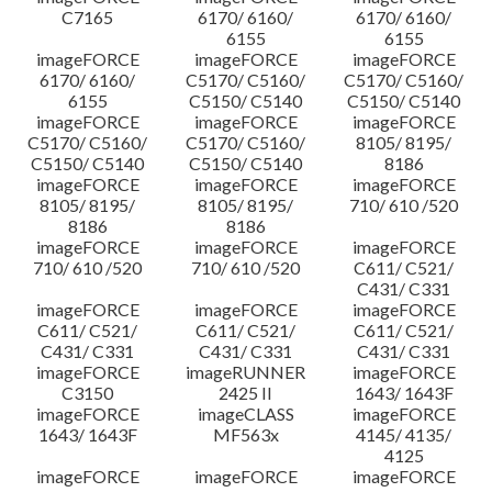
C7165
6170/ 6160/
6170/ 6160/
6155
6155
imageFORCE
imageFORCE
imageFORCE
6170/ 6160/
C5170/ C5160/
C5170/ C5160/
6155
C5150/ C5140
C5150/ C5140
imageFORCE
imageFORCE
imageFORCE
C5170/ C5160/
C5170/ C5160/
8105/ 8195/
C5150/ C5140
C5150/ C5140
8186
imageFORCE
imageFORCE
imageFORCE
8105/ 8195/
8105/ 8195/
710/ 610 /520
8186
8186
imageFORCE
imageFORCE
imageFORCE
710/ 610 /520
710/ 610 /520
C611/ C521/
C431/ C331
imageFORCE
imageFORCE
imageFORCE
C611/ C521/
C611/ C521/
C611/ C521/
C431/ C331
C431/ C331
C431/ C331
imageFORCE
imageRUNNER
imageFORCE
C3150
2425 II
1643/ 1643F
imageFORCE
imageCLASS
imageFORCE
1643/ 1643F
MF563x
4145/ 4135/
4125
imageFORCE
imageFORCE
imageFORCE