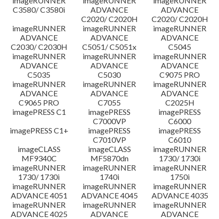
imageRUNNER
imageRUNNER
imageRUNNER
C3580/ C3580i
ADVANCE
ADVANCE
C2020/ C2020H
C2020/ C2020H
imageRUNNER
imageRUNNER
imageRUNNER
ADVANCE
ADVANCE
ADVANCE
C2030/ C2030H
C5051/ C5051x
C5045
imageRUNNER
imageRUNNER
imageRUNNER
ADVANCE
ADVANCE
ADVANCE
C5035
C5030
C9075 PRO
imageRUNNER
imageRUNNER
imageRUNNER
ADVANCE
ADVANCE
ADVANCE
C9065 PRO
C7055
C2025H
imagePRESS C1
imagePRESS
imagePRESS
C7000VP
C6000
imagePRESS C1+
imagePRESS
imagePRESS
C7010VP
C6010
imageCLASS
imageCLASS
imageRUNNER
MF9340C
MF5870dn
1730/ 1730i
imageRUNNER
imageRUNNER
imageRUNNER
1730/ 1730i
1740i
1750i
imageRUNNER
imageRUNNER
imageRUNNER
ADVANCE 4051
ADVANCE 4045
ADVANCE 4035
imageRUNNER
imageRUNNER
imageRUNNER
ADVANCE 4025
ADVANCE
ADVANCE