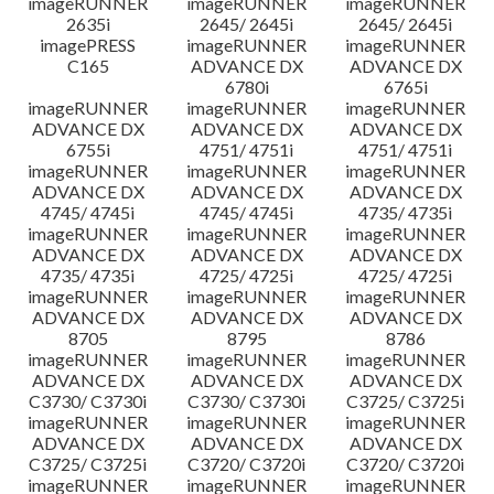
imageRUNNER
imageRUNNER
imageRUNNER
2635i
2645/ 2645i
2645/ 2645i
imagePRESS
imageRUNNER
imageRUNNER
C165
ADVANCE DX
ADVANCE DX
6780i
6765i
imageRUNNER
imageRUNNER
imageRUNNER
ADVANCE DX
ADVANCE DX
ADVANCE DX
6755i
4751/ 4751i
4751/ 4751i
imageRUNNER
imageRUNNER
imageRUNNER
ADVANCE DX
ADVANCE DX
ADVANCE DX
4745/ 4745i
4745/ 4745i
4735/ 4735i
imageRUNNER
imageRUNNER
imageRUNNER
ADVANCE DX
ADVANCE DX
ADVANCE DX
4735/ 4735i
4725/ 4725i
4725/ 4725i
imageRUNNER
imageRUNNER
imageRUNNER
ADVANCE DX
ADVANCE DX
ADVANCE DX
8705
8795
8786
imageRUNNER
imageRUNNER
imageRUNNER
ADVANCE DX
ADVANCE DX
ADVANCE DX
C3730/ C3730i
C3730/ C3730i
C3725/ C3725i
imageRUNNER
imageRUNNER
imageRUNNER
ADVANCE DX
ADVANCE DX
ADVANCE DX
C3725/ C3725i
C3720/ C3720i
C3720/ C3720i
imageRUNNER
imageRUNNER
imageRUNNER