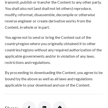
transmit, publish or transfer the Content to any other party.
You shall also not (and shall not let others) reproduce,
modify, reformat, disassemble, decompile or otherwise
reverse engineer or create derivative works from the
Content, in whole or in part.
You agree not to send or bring the Content out of the
country/region where you originally obtained it to other
countries/regions without any required authorization of the
applicable governments and/or in violation of any laws,
restrictions and regulations.
By proceeding to downloading the Content, you agree to be
bound by the above as well as all laws and regulations
applicable to your download and use of the Content.