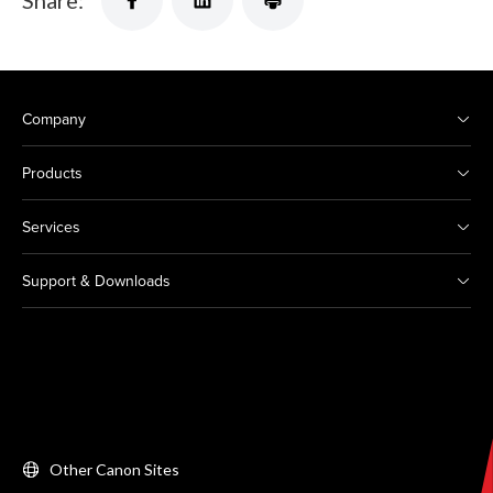
Share:
Company
Products
Services
Support & Downloads
Other Canon Sites