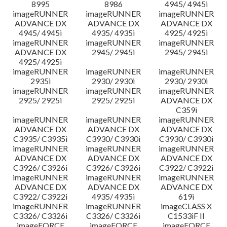
8995
8986
4945/ 4945i
imageRUNNER
imageRUNNER
imageRUNNER
ADVANCE DX
ADVANCE DX
ADVANCE DX
4945/ 4945i
4935/ 4935i
4925/ 4925i
imageRUNNER
imageRUNNER
imageRUNNER
ADVANCE DX
2945/ 2945i
2945/ 2945i
4925/ 4925i
imageRUNNER
imageRUNNER
imageRUNNER
2935i
2930/ 2930i
2930/ 2930i
imageRUNNER
imageRUNNER
imageRUNNER
2925/ 2925i
2925/ 2925i
ADVANCE DX
C359i
imageRUNNER
imageRUNNER
imageRUNNER
ADVANCE DX
ADVANCE DX
ADVANCE DX
C3935/ C3935i
C3930/ C3930i
C3930/ C3930i
imageRUNNER
imageRUNNER
imageRUNNER
ADVANCE DX
ADVANCE DX
ADVANCE DX
C3926/ C3926i
C3926/ C3926i
C3922/ C3922i
imageRUNNER
imageRUNNER
imageRUNNER
ADVANCE DX
ADVANCE DX
ADVANCE DX
C3922/ C3922i
4935/ 4935i
619i
imageRUNNER
imageRUNNER
imageCLASS X
C3326/ C3326i
C3326/ C3326i
C1533iF II
imageFORCE
imageFORCE
imageFORCE