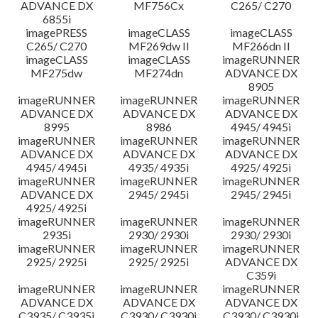
ADVANCE DX
MF756Cx
C265/ C270
6855i
imagePRESS
imageCLASS
imageCLASS
C265/ C270
MF269dw II
MF266dn II
imageCLASS
imageCLASS
imageRUNNER
MF275dw
MF274dn
ADVANCE DX
8905
imageRUNNER
imageRUNNER
imageRUNNER
ADVANCE DX
ADVANCE DX
ADVANCE DX
8995
8986
4945/ 4945i
imageRUNNER
imageRUNNER
imageRUNNER
ADVANCE DX
ADVANCE DX
ADVANCE DX
4945/ 4945i
4935/ 4935i
4925/ 4925i
imageRUNNER
imageRUNNER
imageRUNNER
ADVANCE DX
2945/ 2945i
2945/ 2945i
4925/ 4925i
imageRUNNER
imageRUNNER
imageRUNNER
2935i
2930/ 2930i
2930/ 2930i
imageRUNNER
imageRUNNER
imageRUNNER
2925/ 2925i
2925/ 2925i
ADVANCE DX
C359i
imageRUNNER
imageRUNNER
imageRUNNER
ADVANCE DX
ADVANCE DX
ADVANCE DX
C3935/ C3935i
C3930/ C3930i
C3930/ C3930i