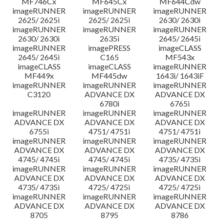
MF746Cx
MF645Cx
MF644Cdw
imageRUNNER
imageRUNNER
imageRUNNER
2625/ 2625i
2625/ 2625i
2630/ 2630i
imageRUNNER
imageRUNNER
imageRUNNER
2630/ 2630i
2635i
2645/ 2645i
imageRUNNER
imagePRESS
imageCLASS
2645/ 2645i
C165
MF543x
imageCLASS
imageCLASS
imageRUNNER
MF449x
MF445dw
1643i/ 1643iF
imageRUNNER
imageRUNNER
imageRUNNER
C3120
ADVANCE DX
ADVANCE DX
6780i
6765i
imageRUNNER
imageRUNNER
imageRUNNER
ADVANCE DX
ADVANCE DX
ADVANCE DX
6755i
4751/ 4751i
4751/ 4751i
imageRUNNER
imageRUNNER
imageRUNNER
ADVANCE DX
ADVANCE DX
ADVANCE DX
4745/ 4745i
4745/ 4745i
4735/ 4735i
imageRUNNER
imageRUNNER
imageRUNNER
ADVANCE DX
ADVANCE DX
ADVANCE DX
4735/ 4735i
4725/ 4725i
4725/ 4725i
imageRUNNER
imageRUNNER
imageRUNNER
ADVANCE DX
ADVANCE DX
ADVANCE DX
8705
8795
8786