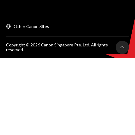
Other Canon Sites
Copyright © 2026 Canon Singapore Pte. Ltd. All rights
reserved.