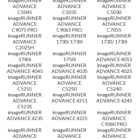
imageRUNNER
imageRUNNER
imageRUNNER
ADVANCE
ADVANCE
ADVANCE
C5045
C5035
C5030
imageRUNNER
imageRUNNER
imageRUNNER
ADVANCE
ADVANCE
ADVANCE
C9075 PRO
C9065 PRO
C7055
imageRUNNER
imageRUNNER
imageRUNNER
ADVANCE
1730/ 1730i
1730/ 1730i
C2025H
imageRUNNER
imageRUNNER
imageRUNNER
1740i
1750i
ADVANCE 4051
imageRUNNER
imageRUNNER
imageRUNNER
ADVANCE 4045
ADVANCE 4035
ADVANCE 4025
imageRUNNER
imageRUNNER
imageRUNNER
ADVANCE
ADVANCE
ADVANCE
C5255
C5250
C5240
imageRUNNER
imageRUNNER
imageRUNNER
ADVANCE
ADVANCE 4251
ADVANCE 4245
C5235
imageRUNNER
imageRUNNER
imageRUNNER
ADVANCE 4235
ADVANCE 4225
ADVANCE
C9280 PRO
imageRUNNER
imageRUNNER
imageRUNNER
ADVANCE
ADVANCE
ADVANCE