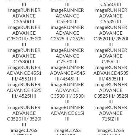
III
III
C5560i III
imageRUNNER
imageRUNNER
imageRUNNER
ADVANCE
ADVANCE
ADVANCE
C5550i III
C5540i III
C5535i III
imageRUNNER
imageRUNNER
imageRUNNER
ADVANCE
ADVANCE
ADVANCE
C3530 III/ 3530i
C3525 III/ 3525i
C3520 III/ 3520i
III
III
III
imageRUNNER
imageRUNNER
imageRUNNER
ADVANCE
ADVANCE
ADVANCE
C7580i III
C7570i III
C356i III
imageRUNNER
imageRUNNER
imageRUNNER
ADVANCE 4551
ADVANCE 4545
ADVANCE 4535
III/ 4551i III
III/ 4545i III
III/ 4535i III
imageRUNNER
imageRUNNER
imageRUNNER
ADVANCE 4525
ADVANCE
ADVANCE
III/ 4525i III
C3530 III/ 3530i
C3525 III/ 3525i
III
III
imageRUNNER
imageRUNNER
imageRUNNER
ADVANCE
ADVANCE 615i
ADVANCE
C3520 III/ 3520i
III
715iZ III
III
imageCLASS
imageCLASS
imageCLASS