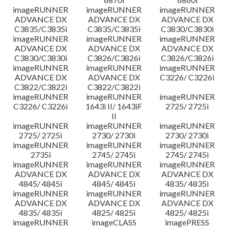
imageRUNNER
imageRUNNER
imageRUNNER
ADVANCE DX
ADVANCE DX
ADVANCE DX
C3835/C3835i
C3835/C3835i
C3830/C3830i
imageRUNNER
imageRUNNER
imageRUNNER
ADVANCE DX
ADVANCE DX
ADVANCE DX
C3830/C3830i
C3826/C3826i
C3826/C3826i
imageRUNNER
imageRUNNER
imageRUNNER
ADVANCE DX
ADVANCE DX
C3226/ C3226i
C3822/C3822i
C3822/C3822i
imageRUNNER
imageRUNNER
imageRUNNER
C3226/ C3226i
1643i II/ 1643iF
2725/ 2725i
II
imageRUNNER
imageRUNNER
imageRUNNER
2725/ 2725i
2730/ 2730i
2730/ 2730i
imageRUNNER
imageRUNNER
imageRUNNER
2735i
2745/ 2745i
2745/ 2745i
imageRUNNER
imageRUNNER
imageRUNNER
ADVANCE DX
ADVANCE DX
ADVANCE DX
4845/ 4845i
4845/ 4845i
4835/ 4835i
imageRUNNER
imageRUNNER
imageRUNNER
ADVANCE DX
ADVANCE DX
ADVANCE DX
4835/ 4835i
4825/ 4825i
4825/ 4825i
imageRUNNER
imageCLASS
imagePRESS