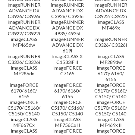
imageRUNNER
imageRUNNER
imageRUNNER
ADVANCE DX
ADVANCE DX
ADVANCE DX
C3926/ C3926i
C3926/ C3926i
C3922/ C3922i
imageRUNNER
imageRUNNER
imageCLASS
ADVANCE DX
ADVANCE DX
MF469x
C3922/ C3922i
4935/ 4935i
imageCLASS
imageRUNNER
imageRUNNER
MF465dw
ADVANCE DX
C3326/ C3326i
619i
imageRUNNER
imageCLASS X
imageCLASS
C3326/ C3326i
C1533iF II
MF289dw
imageCLASS
imageFORCE
imageFORCE
MF286dn
C7165
6170/ 6160/
6155
imageFORCE
imageFORCE
imageFORCE
6170/ 6160/
6170/ 6160/
C5170/ C5160/
6155
6155
C5150/ C5140
imageFORCE
imageFORCE
imageFORCE
C5170/ C5160/
C5170/ C5160/
C5170/ C5160/
C5150/ C5140
C5150/ C5140
C5150/ C5140
imageCLASS
imageCLASS
imageCLASS
MF667Cx
MF756Cx II
MF469x II
imageCLASS
imageFORCE
imageFORCE