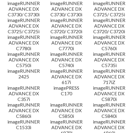
imageRUNNER
imageRUNNER
imageRUNNER
ADVANCE DX
ADVANCE DX
ADVANCE DX
C3730/ C3730i
C3730/ C3730i
C3725/ C3725i
imageRUNNER
imageRUNNER
imageRUNNER
ADVANCE DX
ADVANCE DX
ADVANCE DX
C3725/ C3725i
C3720/ C3720i
C3720/ C3720i
imageRUNNER
imageRUNNER
imageRUNNER
ADVANCE DX
ADVANCE DX
ADVANCE DX
C7780i
C7770i
C5760i
imageRUNNER
imageRUNNER
imageRUNNER
ADVANCE DX
ADVANCE DX
ADVANCE DX
C5750i
C5740i
C5735i
imageRUNNER
imageRUNNER
imageRUNNER
2425
ADVANCE DX
ADVANCE DX
617i
717iZ
imageRUNNER
imagePRESS
imageRUNNER
ADVANCE DX
C170
ADVANCE DX
C357i
C5870i
imageRUNNER
imageRUNNER
imageRUNNER
ADVANCE DX
ADVANCE DX
ADVANCE DX
C5860i
C5850i
C5840i
imageRUNNER
imageRUNNER
imageRUNNER
C1533i
ADVANCE DX
ADVANCE DX
6870i
6860i