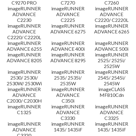
C9270 PRO
C7270
C7260
imageRUNNER
imageRUNNER
imageRUNNER
ADVANCE
ADVANCE
ADVANCE
C2230
C2225
C2220/ C2220L
imageRUNNER
imageRUNNER
imageRUNNER
ADVANCE
ADVANCE 6275
ADVANCE 6265
C2220/ C2220L
imageRUNNER
imageRUNNER
imageRUNNER
ADVANCE 6255
ADVANCE 400i
ADVANCE 500i
imageRUNNER
imageRUNNER
imageRUNNER
ADVANCE 8205
ADVANCE 8295
2525/ 2525i/
2525W
imageRUNNER
imageRUNNER
imageRUNNER
2530/ 2530i/
2535/ 2535i/
2545/ 2545i/
2530W/ 2530Wi
2535W
2545W
imageRUNNER
imageRUNNER
imageCLASS
ADVANCE
ADVANCE
MF810Cdn
C2030/ C2030H
C350i
imageRUNNER
imageRUNNER
imageRUNNER
C1325
ADVANCE
ADVANCE
C3330
C3325
imageRUNNER
imageRUNNER
imageRUNNER
ADVANCE
1435/ 1435iF
1435/ 1435iF
C3320