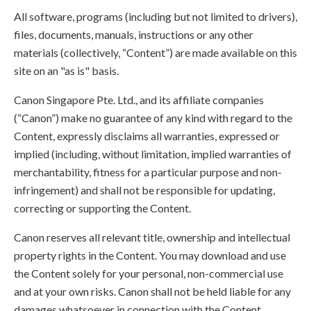
All software, programs (including but not limited to drivers),
files, documents, manuals, instructions or any other
materials (collectively, “Content”) are made available on this
site on an "as is" basis.
Canon Singapore Pte. Ltd., and its affiliate companies
(“Canon”) make no guarantee of any kind with regard to the
Content, expressly disclaims all warranties, expressed or
implied (including, without limitation, implied warranties of
merchantability, fitness for a particular purpose and non-
infringement) and shall not be responsible for updating,
correcting or supporting the Content.
Canon reserves all relevant title, ownership and intellectual
property rights in the Content. You may download and use
the Content solely for your personal, non-commercial use
and at your own risks. Canon shall not be held liable for any
damages whatsoever in connection with the Content,