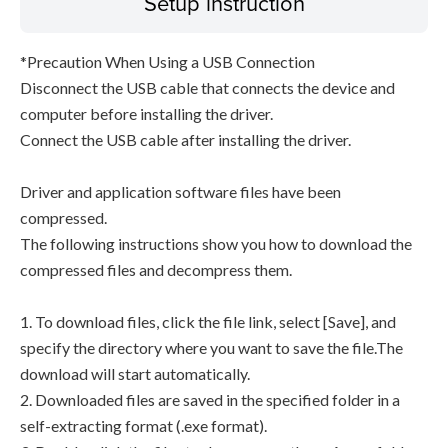
Setup instruction
*Precaution When Using a USB Connection
Disconnect the USB cable that connects the device and
computer before installing the driver.
Connect the USB cable after installing the driver.
Driver and application software files have been
compressed.
The following instructions show you how to download the
compressed files and decompress them.
1. To download files, click the file link, select [Save], and
specify the directory where you want to save the file.The
download will start automatically.
2. Downloaded files are saved in the specified folder in a
self-extracting format (.exe format).