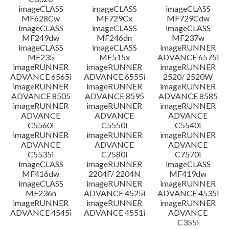
imageCLASS
imageCLASS
imageCLASS
MF628Cw
MF729Cx
MF729Cdw
imageCLASS
imageCLASS
imageCLASS
MF249dw
MF246dn
MF237w
imageCLASS
imageCLASS
imageRUNNER
MF235
MF515x
ADVANCE 6575i
imageRUNNER
imageRUNNER
imageRUNNER
ADVANCE 6565i
ADVANCE 6555i
2520/ 2520W
imageRUNNER
imageRUNNER
imageRUNNER
ADVANCE 8505
ADVANCE 8595
ADVANCE 8585
imageRUNNER
imageRUNNER
imageRUNNER
ADVANCE
ADVANCE
ADVANCE
C5560i
C5550i
C5540i
imageRUNNER
imageRUNNER
imageRUNNER
ADVANCE
ADVANCE
ADVANCE
C5535i
C7580i
C7570i
imageCLASS
imageRUNNER
imageCLASS
MF416dw
2204F/ 2204N
MF419dw
imageCLASS
imageRUNNER
imageRUNNER
MF236n
ADVANCE 4525i
ADVANCE 4535i
imageRUNNER
imageRUNNER
imageRUNNER
ADVANCE 4545i
ADVANCE 4551i
ADVANCE
C355i