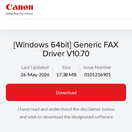
Support
Search
[Windows 64bit] Generic FAX
Driver V10.70
Last Updated
Size
Issue Number
26-May-2026
17.38 MB
0101216901
Download
I have read and understood the disclaimer below
and wish to download the designated software