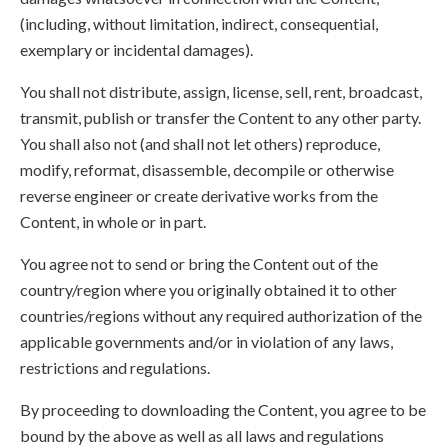
(including, without limitation, indirect, consequential,
exemplary or incidental damages).
You shall not distribute, assign, license, sell, rent, broadcast,
transmit, publish or transfer the Content to any other party.
You shall also not (and shall not let others) reproduce,
modify, reformat, disassemble, decompile or otherwise
reverse engineer or create derivative works from the
Content, in whole or in part.
You agree not to send or bring the Content out of the
country/region where you originally obtained it to other
countries/regions without any required authorization of the
applicable governments and/or in violation of any laws,
restrictions and regulations.
By proceeding to downloading the Content, you agree to be
bound by the above as well as all laws and regulations