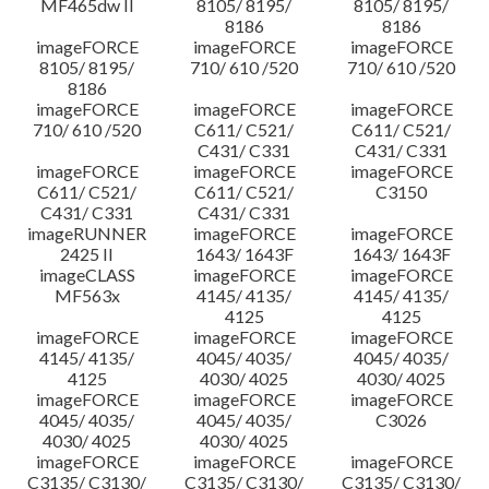
MF465dw II
8105/ 8195/
8105/ 8195/
8186
8186
imageFORCE
imageFORCE
imageFORCE
8105/ 8195/
710/ 610 /520
710/ 610 /520
8186
imageFORCE
imageFORCE
imageFORCE
710/ 610 /520
C611/ C521/
C611/ C521/
C431/ C331
C431/ C331
imageFORCE
imageFORCE
imageFORCE
C611/ C521/
C611/ C521/
C3150
C431/ C331
C431/ C331
imageRUNNER
imageFORCE
imageFORCE
2425 II
1643/ 1643F
1643/ 1643F
imageCLASS
imageFORCE
imageFORCE
MF563x
4145/ 4135/
4145/ 4135/
4125
4125
imageFORCE
imageFORCE
imageFORCE
4145/ 4135/
4045/ 4035/
4045/ 4035/
4125
4030/ 4025
4030/ 4025
imageFORCE
imageFORCE
imageFORCE
4045/ 4035/
4045/ 4035/
C3026
4030/ 4025
4030/ 4025
imageFORCE
imageFORCE
imageFORCE
C3135/ C3130/
C3135/ C3130/
C3135/ C3130/