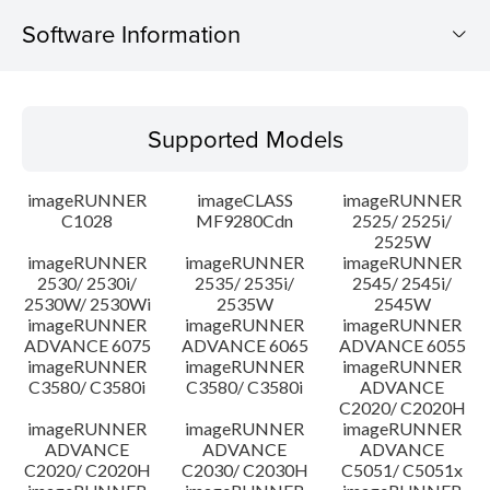
Software Information
Supported Models
Supported Models
Operating System
imageRUNNER
imageCLASS
imageRUNNER
Update History
C1028
MF9280Cdn
2525/ 2525i/
2525W
imageRUNNER
imageRUNNER
imageRUNNER
Caution
2530/ 2530i/
2535/ 2535i/
2545/ 2545i/
2530W/ 2530Wi
2535W
2545W
Setup instruction
imageRUNNER
imageRUNNER
imageRUNNER
ADVANCE 6075
ADVANCE 6065
ADVANCE 6055
imageRUNNER
imageRUNNER
imageRUNNER
File information
C3580/ C3580i
C3580/ C3580i
ADVANCE
C2020/ C2020H
imageRUNNER
imageRUNNER
imageRUNNER
Disclaimer
ADVANCE
ADVANCE
ADVANCE
C2020/ C2020H
C2030/ C2030H
C5051/ C5051x