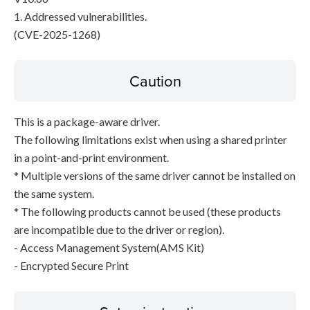
1. Addressed vulnerabilities.
(CVE-2025-1268)
Caution
This is a package-aware driver.
The following limitations exist when using a shared printer
in a point-and-print environment.
* Multiple versions of the same driver cannot be installed on
the same system.
* The following products cannot be used (these products
are incompatible due to the driver or region).
- Access Management System(AMS Kit)
- Encrypted Secure Print