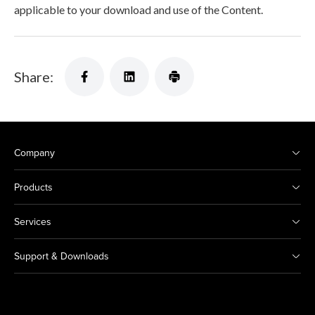
applicable to your download and use of the Content.
Share:
Company
Products
Services
Support & Downloads