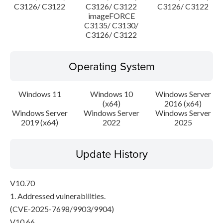
C3126/ C3122
C3126/ C3122
C3126/ C3122
imageFORCE
C3135/ C3130/
C3126/ C3122
Operating System
Windows 11
Windows 10
Windows Server
(x64)
2016 (x64)
Windows Server
Windows Server
Windows Server
2019 (x64)
2022
2025
Update History
V10.70
1. Addressed vulnerabilities.
(CVE-2025-7698/9903/9904)
V10.66