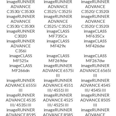
imageRUNNER
imageRUNNER
imageRUNNER
ADVANCE
ADVANCE
ADVANCE
C3530/ C3530i
C3525/ C3525i
C3520/ C3520i
imageRUNNER
imageRUNNER
imageRUNNER
ADVANCE
ADVANCE
ADVANCE
C3530/ C3530i
C3525/ C3525i
C3520/ C3520i
imageRUNNER
imageCLASS
imageCLASS
C3020
MF735Cx
MF635Cx
imageRUNNER
imageCLASS
imageCLASS
ADVANCE
MF429x
MF426dw
C356i
imageCLASS
imageCLASS
imageCLASS
MF525x
MF269dw
MF267dw
imageCLASS
imageRUNNER
imageRUNNER
MF266dn
ADVANCE 6575i
ADVANCE 6565i
III
III
imageRUNNER
imageRUNNER
imageRUNNER
ADVANCE 6555i
ADVANCE 4551
ADVANCE 4545
III
III/ 4551i III
III/ 4545i III
imageRUNNER
imageRUNNER
imageRUNNER
ADVANCE 4535
ADVANCE 4525
ADVANCE 8505
III/ 4535i III
III/ 4525i III
III
imageRUNNER
imageRUNNER
imageRUNNER
ADVANCE 8595
ADVANCE 8585
ADVANCE