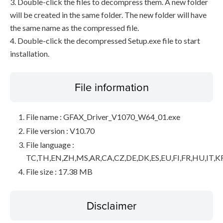
3. Double-click the files to decompress them. A new folder
will be created in the same folder. The new folder will have
the same name as the compressed file.
4. Double-click the decompressed Setup.exe file to start
installation.
File information
File name : GFAX_Driver_V1070_W64_01.exe
File version : V10.70
File language :
TC,TH,EN,ZH,MS,AR,CA,CZ,DE,DK,ES,EU,FI,FR,HU,IT,K
File size : 17.38 MB
Disclaimer