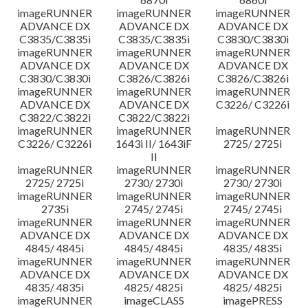
imageRUNNER
imageRUNNER
imageRUNNER
ADVANCE DX
ADVANCE DX
ADVANCE DX
C3835/C3835i
C3835/C3835i
C3830/C3830i
imageRUNNER
imageRUNNER
imageRUNNER
ADVANCE DX
ADVANCE DX
ADVANCE DX
C3830/C3830i
C3826/C3826i
C3826/C3826i
imageRUNNER
imageRUNNER
imageRUNNER
ADVANCE DX
ADVANCE DX
C3226/ C3226i
C3822/C3822i
C3822/C3822i
imageRUNNER
imageRUNNER
imageRUNNER
C3226/ C3226i
1643i II/ 1643iF
2725/ 2725i
II
imageRUNNER
imageRUNNER
imageRUNNER
2725/ 2725i
2730/ 2730i
2730/ 2730i
imageRUNNER
imageRUNNER
imageRUNNER
2735i
2745/ 2745i
2745/ 2745i
imageRUNNER
imageRUNNER
imageRUNNER
ADVANCE DX
ADVANCE DX
ADVANCE DX
4845/ 4845i
4845/ 4845i
4835/ 4835i
imageRUNNER
imageRUNNER
imageRUNNER
ADVANCE DX
ADVANCE DX
ADVANCE DX
4835/ 4835i
4825/ 4825i
4825/ 4825i
imageRUNNER
imageCLASS
imagePRESS