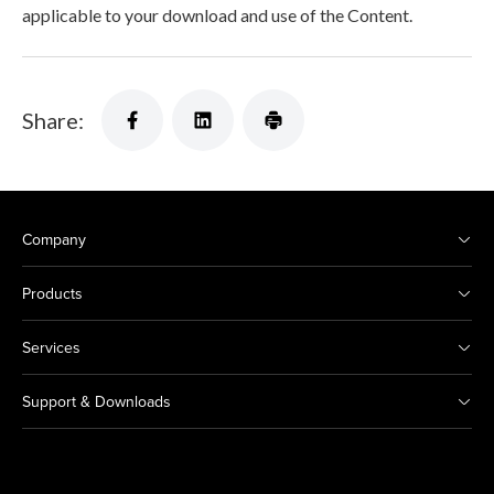
applicable to your download and use of the Content.
Share:
Company
Products
Services
Support & Downloads