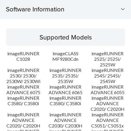
Software Information
Supported Models
Supported Models
Operating System
imageRUNNER
imageCLASS
imageRUNNER
Update History
C1028
MF9280Cdn
2525/ 2525i/
2525W
imageRUNNER
imageRUNNER
imageRUNNER
Caution
2530/ 2530i/
2535/ 2535i/
2545/ 2545i/
2530W/ 2530Wi
2535W
2545W
Setup instruction
imageRUNNER
imageRUNNER
imageRUNNER
ADVANCE 6075
ADVANCE 6065
ADVANCE 6055
imageRUNNER
imageRUNNER
imageRUNNER
File information
C3580/ C3580i
C3580/ C3580i
ADVANCE
C2020/ C2020H
imageRUNNER
imageRUNNER
imageRUNNER
Disclaimer
ADVANCE
ADVANCE
ADVANCE
C2020/ C2020H
C2030/ C2030H
C5051/ C5051x