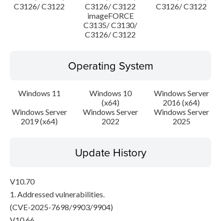
C3126/ C3122
C3126/ C3122
C3126/ C3122
imageFORCE
C3135/ C3130/
C3126/ C3122
Operating System
Windows 11
Windows 10
Windows Server
(x64)
2016 (x64)
Windows Server
Windows Server
Windows Server
2019 (x64)
2022
2025
Update History
V10.70
1. Addressed vulnerabilities.
(CVE-2025-7698/9903/9904)
V10.66