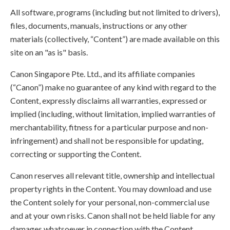
All software, programs (including but not limited to drivers),
files, documents, manuals, instructions or any other
materials (collectively, “Content”) are made available on this
site on an "as is" basis.
Canon Singapore Pte. Ltd., and its affiliate companies
(“Canon”) make no guarantee of any kind with regard to the
Content, expressly disclaims all warranties, expressed or
implied (including, without limitation, implied warranties of
merchantability, fitness for a particular purpose and non-
infringement) and shall not be responsible for updating,
correcting or supporting the Content.
Canon reserves all relevant title, ownership and intellectual
property rights in the Content. You may download and use
the Content solely for your personal, non-commercial use
and at your own risks. Canon shall not be held liable for any
damages whatsoever in connection with the Content,