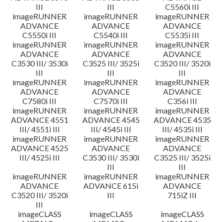
III
III
C5560i III
imageRUNNER
imageRUNNER
imageRUNNER
ADVANCE
ADVANCE
ADVANCE
C5550i III
C5540i III
C5535i III
imageRUNNER
imageRUNNER
imageRUNNER
ADVANCE
ADVANCE
ADVANCE
C3530 III/ 3530i
C3525 III/ 3525i
C3520 III/ 3520i
III
III
III
imageRUNNER
imageRUNNER
imageRUNNER
ADVANCE
ADVANCE
ADVANCE
C7580i III
C7570i III
C356i III
imageRUNNER
imageRUNNER
imageRUNNER
ADVANCE 4551
ADVANCE 4545
ADVANCE 4535
III/ 4551i III
III/ 4545i III
III/ 4535i III
imageRUNNER
imageRUNNER
imageRUNNER
ADVANCE 4525
ADVANCE
ADVANCE
III/ 4525i III
C3530 III/ 3530i
C3525 III/ 3525i
III
III
imageRUNNER
imageRUNNER
imageRUNNER
ADVANCE
ADVANCE 615i
ADVANCE
C3520 III/ 3520i
III
715iZ III
III
imageCLASS
imageCLASS
imageCLASS