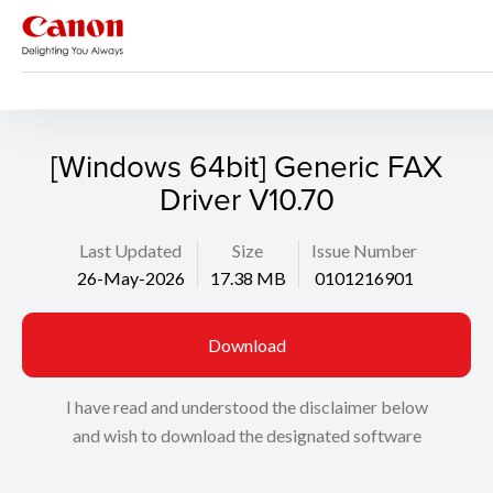
Support
Search
[Windows 64bit] Generic FAX
Driver V10.70
Last Updated
Size
Issue Number
26-May-2026
17.38 MB
0101216901
Download
I have read and understood the disclaimer below
and wish to download the designated software