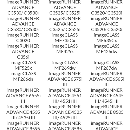
imageRUNNER
imageRUNNER
imageRUNNER
ADVANCE
ADVANCE
ADVANCE
C3530/ C3530i
C3525/ C3525i
C3520/ C3520i
imageRUNNER
imageRUNNER
imageRUNNER
ADVANCE
ADVANCE
ADVANCE
C3530/ C3530i
C3525/ C3525i
C3520/ C3520i
imageRUNNER
imageCLASS
imageCLASS
C3020
MF735Cx
MF635Cx
imageRUNNER
imageCLASS
imageCLASS
ADVANCE
MF429x
MF426dw
C356i
imageCLASS
imageCLASS
imageCLASS
MF525x
MF269dw
MF267dw
imageCLASS
imageRUNNER
imageRUNNER
MF266dn
ADVANCE 6575i
ADVANCE 6565i
III
III
imageRUNNER
imageRUNNER
imageRUNNER
ADVANCE 6555i
ADVANCE 4551
ADVANCE 4545
III
III/ 4551i III
III/ 4545i III
imageRUNNER
imageRUNNER
imageRUNNER
ADVANCE 4535
ADVANCE 4525
ADVANCE 8505
III/ 4535i III
III/ 4525i III
III
imageRUNNER
imageRUNNER
imageRUNNER
ADVANCE 8595
ADVANCE 8585
ADVANCE