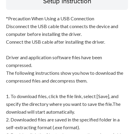
Setup instruction
*Precaution When Using a USB Connection
Disconnect the USB cable that connects the device and
computer before installing the driver.
Connect the USB cable after installing the driver.
Driver and application software files have been
compressed.
The following instructions show you how to download the
compressed files and decompress them.
1. To download files, click the file link, select [Save], and
specify the directory where you want to save the file.The
download will start automatically.
2. Downloaded files are saved in the specified folder in a
self-extracting format (.exe format).