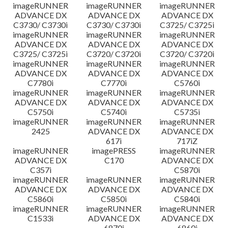
imageRUNNER
imageRUNNER
imageRUNNER
ADVANCE DX
ADVANCE DX
ADVANCE DX
C3730/ C3730i
C3730/ C3730i
C3725/ C3725i
imageRUNNER
imageRUNNER
imageRUNNER
ADVANCE DX
ADVANCE DX
ADVANCE DX
C3725/ C3725i
C3720/ C3720i
C3720/ C3720i
imageRUNNER
imageRUNNER
imageRUNNER
ADVANCE DX
ADVANCE DX
ADVANCE DX
C7780i
C7770i
C5760i
imageRUNNER
imageRUNNER
imageRUNNER
ADVANCE DX
ADVANCE DX
ADVANCE DX
C5750i
C5740i
C5735i
imageRUNNER
imageRUNNER
imageRUNNER
2425
ADVANCE DX
ADVANCE DX
617i
717iZ
imageRUNNER
imagePRESS
imageRUNNER
ADVANCE DX
C170
ADVANCE DX
C357i
C5870i
imageRUNNER
imageRUNNER
imageRUNNER
ADVANCE DX
ADVANCE DX
ADVANCE DX
C5860i
C5850i
C5840i
imageRUNNER
imageRUNNER
imageRUNNER
C1533i
ADVANCE DX
ADVANCE DX
6870i
6860i