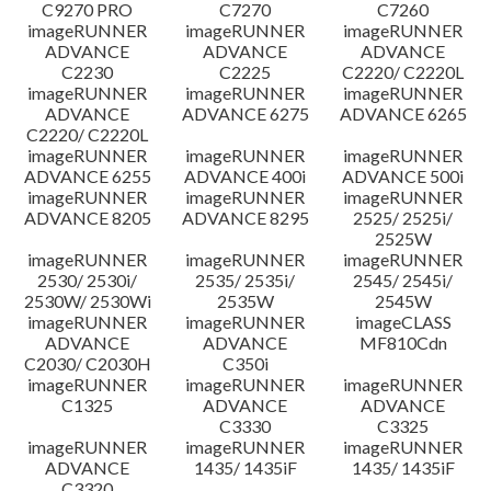
C9270 PRO
C7270
C7260
imageRUNNER
imageRUNNER
imageRUNNER
ADVANCE
ADVANCE
ADVANCE
C2230
C2225
C2220/ C2220L
imageRUNNER
imageRUNNER
imageRUNNER
ADVANCE
ADVANCE 6275
ADVANCE 6265
C2220/ C2220L
imageRUNNER
imageRUNNER
imageRUNNER
ADVANCE 6255
ADVANCE 400i
ADVANCE 500i
imageRUNNER
imageRUNNER
imageRUNNER
ADVANCE 8205
ADVANCE 8295
2525/ 2525i/
2525W
imageRUNNER
imageRUNNER
imageRUNNER
2530/ 2530i/
2535/ 2535i/
2545/ 2545i/
2530W/ 2530Wi
2535W
2545W
imageRUNNER
imageRUNNER
imageCLASS
ADVANCE
ADVANCE
MF810Cdn
C2030/ C2030H
C350i
imageRUNNER
imageRUNNER
imageRUNNER
C1325
ADVANCE
ADVANCE
C3330
C3325
imageRUNNER
imageRUNNER
imageRUNNER
ADVANCE
1435/ 1435iF
1435/ 1435iF
C3320