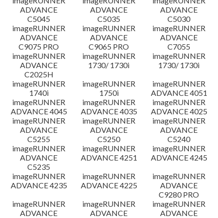
imageRUNNER
imageRUNNER
imageRUNNER
ADVANCE
ADVANCE
ADVANCE
C5045
C5035
C5030
imageRUNNER
imageRUNNER
imageRUNNER
ADVANCE
ADVANCE
ADVANCE
C9075 PRO
C9065 PRO
C7055
imageRUNNER
imageRUNNER
imageRUNNER
ADVANCE
1730/ 1730i
1730/ 1730i
C2025H
imageRUNNER
imageRUNNER
imageRUNNER
1740i
1750i
ADVANCE 4051
imageRUNNER
imageRUNNER
imageRUNNER
ADVANCE 4045
ADVANCE 4035
ADVANCE 4025
imageRUNNER
imageRUNNER
imageRUNNER
ADVANCE
ADVANCE
ADVANCE
C5255
C5250
C5240
imageRUNNER
imageRUNNER
imageRUNNER
ADVANCE
ADVANCE 4251
ADVANCE 4245
C5235
imageRUNNER
imageRUNNER
imageRUNNER
ADVANCE 4235
ADVANCE 4225
ADVANCE
C9280 PRO
imageRUNNER
imageRUNNER
imageRUNNER
ADVANCE
ADVANCE
ADVANCE