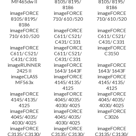
MF465dw II
8105/ 8195/
8105/ 8195/
8186
8186
imageFORCE
imageFORCE
imageFORCE
8105/ 8195/
710/ 610 /520
710/ 610 /520
8186
imageFORCE
imageFORCE
imageFORCE
710/ 610 /520
C611/ C521/
C611/ C521/
C431/ C331
C431/ C331
imageFORCE
imageFORCE
imageFORCE
C611/ C521/
C611/ C521/
C3150
C431/ C331
C431/ C331
imageRUNNER
imageFORCE
imageFORCE
2425 II
1643/ 1643F
1643/ 1643F
imageCLASS
imageFORCE
imageFORCE
MF563x
4145/ 4135/
4145/ 4135/
4125
4125
imageFORCE
imageFORCE
imageFORCE
4145/ 4135/
4045/ 4035/
4045/ 4035/
4125
4030/ 4025
4030/ 4025
imageFORCE
imageFORCE
imageFORCE
4045/ 4035/
4045/ 4035/
C3026
4030/ 4025
4030/ 4025
imageFORCE
imageFORCE
imageFORCE
C3135/ C3130/
C3135/ C3130/
C3135/ C3130/