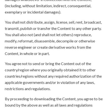
(including, without limitation, indirect, consequential,
exemplary or incidental damages).
You shall not distribute, assign, license, sell, rent, broadcast,
transmit, publish or transfer the Content to any other party.
You shall also not (and shall not let others) reproduce,
modify, reformat, disassemble, decompile or otherwise
reverse engineer or create derivative works from the
Content, in whole or in part.
You agree not to send or bring the Content out of the
country/region where you originally obtained it to other
countries/regions without any required authorization of the
applicable governments and/or in violation of any laws,
restrictions and regulations.
By proceeding to downloading the Content, you agree to be
bound by the above as well as all laws and regulations