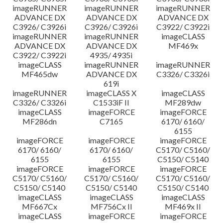
imageRUNNER
imageRUNNER
imageRUNNER
ADVANCE DX
ADVANCE DX
ADVANCE DX
C3926/ C3926i
C3926/ C3926i
C3922/ C3922i
imageRUNNER
imageRUNNER
imageCLASS
ADVANCE DX
ADVANCE DX
MF469x
C3922/ C3922i
4935/ 4935i
imageCLASS
imageRUNNER
imageRUNNER
MF465dw
ADVANCE DX
C3326/ C3326i
619i
imageRUNNER
imageCLASS X
imageCLASS
C3326/ C3326i
C1533iF II
MF289dw
imageCLASS
imageFORCE
imageFORCE
MF286dn
C7165
6170/ 6160/
6155
imageFORCE
imageFORCE
imageFORCE
6170/ 6160/
6170/ 6160/
C5170/ C5160/
6155
6155
C5150/ C5140
imageFORCE
imageFORCE
imageFORCE
C5170/ C5160/
C5170/ C5160/
C5170/ C5160/
C5150/ C5140
C5150/ C5140
C5150/ C5140
imageCLASS
imageCLASS
imageCLASS
MF667Cx
MF756Cx II
MF469x II
imageCLASS
imageFORCE
imageFORCE