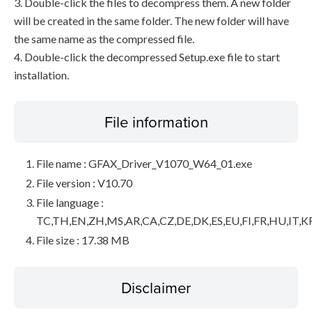
3. Double-click the files to decompress them. A new folder
will be created in the same folder. The new folder will have
the same name as the compressed file.
4. Double-click the decompressed Setup.exe file to start
installation.
File information
File name : GFAX_Driver_V1070_W64_01.exe
File version : V10.70
File language :
TC,TH,EN,ZH,MS,AR,CA,CZ,DE,DK,ES,EU,FI,FR,HU,IT,K
File size : 17.38 MB
Disclaimer