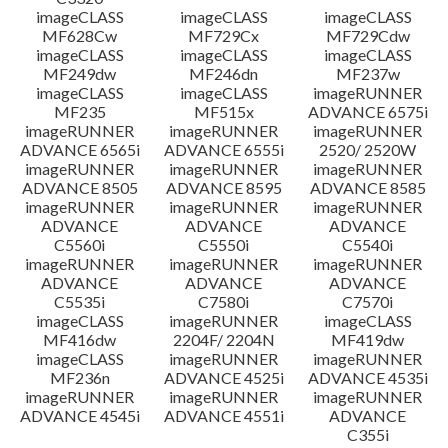
imageCLASS
imageCLASS
imageCLASS
MF628Cw
MF729Cx
MF729Cdw
imageCLASS
imageCLASS
imageCLASS
MF249dw
MF246dn
MF237w
imageCLASS
imageCLASS
imageRUNNER
MF235
MF515x
ADVANCE 6575i
imageRUNNER
imageRUNNER
imageRUNNER
ADVANCE 6565i
ADVANCE 6555i
2520/ 2520W
imageRUNNER
imageRUNNER
imageRUNNER
ADVANCE 8505
ADVANCE 8595
ADVANCE 8585
imageRUNNER
imageRUNNER
imageRUNNER
ADVANCE
ADVANCE
ADVANCE
C5560i
C5550i
C5540i
imageRUNNER
imageRUNNER
imageRUNNER
ADVANCE
ADVANCE
ADVANCE
C5535i
C7580i
C7570i
imageCLASS
imageRUNNER
imageCLASS
MF416dw
2204F/ 2204N
MF419dw
imageCLASS
imageRUNNER
imageRUNNER
MF236n
ADVANCE 4525i
ADVANCE 4535i
imageRUNNER
imageRUNNER
imageRUNNER
ADVANCE 4545i
ADVANCE 4551i
ADVANCE
C355i