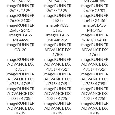
MF746Cx
MF645Cx
MF644Cdw
imageRUNNER
imageRUNNER
imageRUNNER
2625/ 2625i
2625/ 2625i
2630/ 2630i
imageRUNNER
imageRUNNER
imageRUNNER
2630/ 2630i
2635i
2645/ 2645i
imageRUNNER
imagePRESS
imageCLASS
2645/ 2645i
C165
MF543x
imageCLASS
imageCLASS
imageRUNNER
MF449x
MF445dw
1643i/ 1643iF
imageRUNNER
imageRUNNER
imageRUNNER
C3120
ADVANCE DX
ADVANCE DX
6780i
6765i
imageRUNNER
imageRUNNER
imageRUNNER
ADVANCE DX
ADVANCE DX
ADVANCE DX
6755i
4751/ 4751i
4751/ 4751i
imageRUNNER
imageRUNNER
imageRUNNER
ADVANCE DX
ADVANCE DX
ADVANCE DX
4745/ 4745i
4745/ 4745i
4735/ 4735i
imageRUNNER
imageRUNNER
imageRUNNER
ADVANCE DX
ADVANCE DX
ADVANCE DX
4735/ 4735i
4725/ 4725i
4725/ 4725i
imageRUNNER
imageRUNNER
imageRUNNER
ADVANCE DX
ADVANCE DX
ADVANCE DX
8705
8795
8786