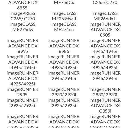
ADVANCE DX
MF756Cx
C265/ C270
6855i
imagePRESS
imageCLASS
imageCLASS
C265/ C270
MF269dw II
MF266dn II
imageCLASS
imageCLASS
imageRUNNER
MF275dw
MF274dn
ADVANCE DX
8905
imageRUNNER
imageRUNNER
imageRUNNER
ADVANCE DX
ADVANCE DX
ADVANCE DX
8995
8986
4945/ 4945i
imageRUNNER
imageRUNNER
imageRUNNER
ADVANCE DX
ADVANCE DX
ADVANCE DX
4945/ 4945i
4935/ 4935i
4925/ 4925i
imageRUNNER
imageRUNNER
imageRUNNER
ADVANCE DX
2945/ 2945i
2945/ 2945i
4925/ 4925i
imageRUNNER
imageRUNNER
imageRUNNER
2935i
2930/ 2930i
2930/ 2930i
imageRUNNER
imageRUNNER
imageRUNNER
2925/ 2925i
2925/ 2925i
ADVANCE DX
C359i
imageRUNNER
imageRUNNER
imageRUNNER
ADVANCE DX
ADVANCE DX
ADVANCE DX
C3935/ C3935i
C3930/ C3930i
C3930/ C3930i