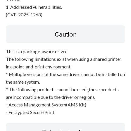
1. Addressed vulnerabilities.
(CVE-2025-1268)
Caution
This is a package-aware driver.
The following limitations exist when using a shared printer
in a point-and-print environment.
* Multiple versions of the same driver cannot be installed on
the same system.
* The following products cannot be used (these products
are incompatible due to the driver or region).
- Access Management System(AMS Kit)
- Encrypted Secure Print