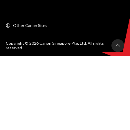
Other Canon Sites
Copyright © 2026 Canon Singapore Pte. Ltd. All rights
reserved.