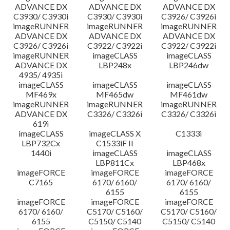
ADVANCE DX
ADVANCE DX
ADVANCE DX
C3930/ C3930i
C3930/ C3930i
C3926/ C3926i
imageRUNNER
imageRUNNER
imageRUNNER
ADVANCE DX
ADVANCE DX
ADVANCE DX
C3926/ C3926i
C3922/ C3922i
C3922/ C3922i
imageRUNNER
imageCLASS
imageCLASS
ADVANCE DX
LBP248x
LBP246dw
4935/ 4935i
imageCLASS
imageCLASS
imageCLASS
MF469x
MF465dw
MF461dw
imageRUNNER
imageRUNNER
imageRUNNER
ADVANCE DX
C3326/ C3326i
C3326/ C3326i
619i
imageCLASS
imageCLASS X
C1333i
LBP732Cx
C1533iF II
1440i
imageCLASS
imageCLASS
LBP811Cx
LBP468x
imageFORCE
imageFORCE
imageFORCE
C7165
6170/ 6160/
6170/ 6160/
6155
6155
imageFORCE
imageFORCE
imageFORCE
6170/ 6160/
C5170/ C5160/
C5170/ C5160/
6155
C5150/ C5140
C5150/ C5140