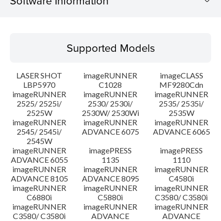
Software Information
Supported Models
Supported Models
Operating System
LASER SHOT
imageRUNNER
imageCLASS
Language(s)
LBP5970
C1028
MF9280Cdn
imageRUNNER
imageRUNNER
imageRUNNER
2525/ 2525i/
2530/ 2530i/
2535/ 2535i/
System requirements
2525W
2530W/ 2530Wi
2535W
imageRUNNER
imageRUNNER
imageRUNNER
Setup instruction
2545/ 2545i/
ADVANCE 6075
ADVANCE 6065
2545W
imageRUNNER
imagePRESS
imagePRESS
File information
ADVANCE 6055
1135
1110
imageRUNNER
imageRUNNER
imageRUNNER
ADVANCE 8105
ADVANCE 8095
C4580i
Disclaimer
imageRUNNER
imageRUNNER
imageRUNNER
C6880i
C5880i
C3580/ C3580i
imageRUNNER
imageRUNNER
imageRUNNER
C3580/ C3580i
ADVANCE
ADVANCE