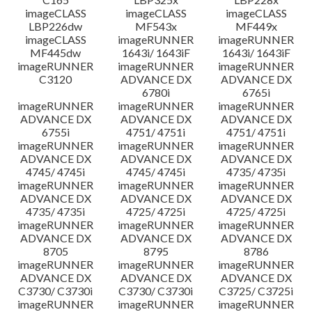
imageCLASS
imageCLASS
imageCLASS
LBP226dw
MF543x
MF449x
imageCLASS
imageRUNNER
imageRUNNER
MF445dw
1643i/ 1643iF
1643i/ 1643iF
imageRUNNER
imageRUNNER
imageRUNNER
C3120
ADVANCE DX
ADVANCE DX
6780i
6765i
imageRUNNER
imageRUNNER
imageRUNNER
ADVANCE DX
ADVANCE DX
ADVANCE DX
6755i
4751/ 4751i
4751/ 4751i
imageRUNNER
imageRUNNER
imageRUNNER
ADVANCE DX
ADVANCE DX
ADVANCE DX
4745/ 4745i
4745/ 4745i
4735/ 4735i
imageRUNNER
imageRUNNER
imageRUNNER
ADVANCE DX
ADVANCE DX
ADVANCE DX
4735/ 4735i
4725/ 4725i
4725/ 4725i
imageRUNNER
imageRUNNER
imageRUNNER
ADVANCE DX
ADVANCE DX
ADVANCE DX
8705
8795
8786
imageRUNNER
imageRUNNER
imageRUNNER
ADVANCE DX
ADVANCE DX
ADVANCE DX
C3730/ C3730i
C3730/ C3730i
C3725/ C3725i
imageRUNNER
imageRUNNER
imageRUNNER