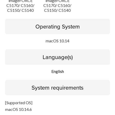
imageFORCE
imageFORCE
C5170/ C5160/
C5170/ C5160/
C5150/ C5140
C5150/ C5140
Operating System
macOS 10.14
Language(s)
English
System requirements
[Supported OS]
macOS 10.14.6