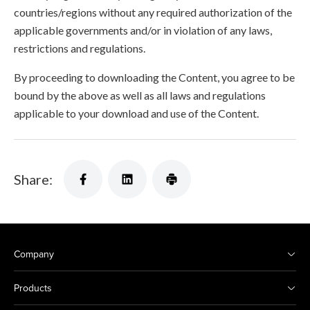
countries/regions without any required authorization of the
applicable governments and/or in violation of any laws,
restrictions and regulations.
By proceeding to downloading the Content, you agree to be
bound by the above as well as all laws and regulations
applicable to your download and use of the Content.
Share:
Company
Products