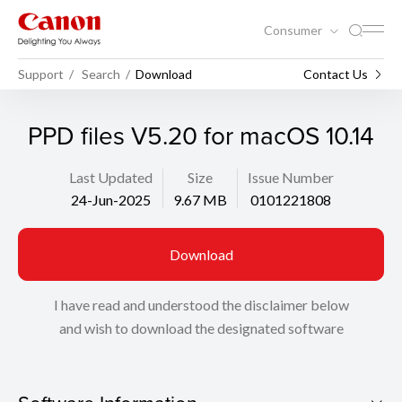
Consumer
Support
Search
Download
Contact Us
PPD files V5.20 for macOS 10.14
Last Updated
Size
Issue Number
24-Jun-2025
9.67 MB
0101221808
Download
I have read and understood the disclaimer below
and wish to download the designated software