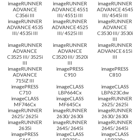
imageRUNNER
imageRUNNER
imageRUNNER
ADVANCE
ADVANCE 4551
ADVANCE 4545
C356i III
III/ 4551i III
III/ 4545i III
imageRUNNER
imageRUNNER
imageRUNNER
ADVANCE 4535
ADVANCE 4525
ADVANCE
III/ 4535i III
III/ 4525i III
C3530 III/ 3530i
III
imageRUNNER
imageRUNNER
imageRUNNER
ADVANCE
ADVANCE
ADVANCE 615i
C3525 III/ 3525i
C3520 III/ 3520i
III
III
III
imageRUNNER
imagePRESS
imagePRESS
ADVANCE
C910
C810
715iZ III
imagePRESS
imageCLASS
imageCLASS
C710
LBP664Cx
LBP623Cdw
imageCLASS
imageCLASS
imageRUNNER
MF746Cx
MF645Cx
2625/ 2625i
imageRUNNER
imageRUNNER
imageRUNNER
2625/ 2625i
2630/ 2630i
2630/ 2630i
imageRUNNER
imageRUNNER
imageRUNNER
2635i
2645/ 2645i
2645/ 2645i
imagePRESS
imageCLASS
imageCLASS
C165
LBP325x
LBP228x