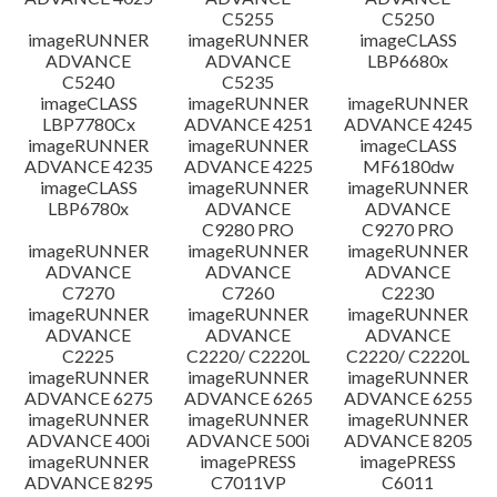
C5255
C5250
imageRUNNER
imageRUNNER
imageCLASS
ADVANCE
ADVANCE
LBP6680x
C5240
C5235
imageCLASS
imageRUNNER
imageRUNNER
LBP7780Cx
ADVANCE 4251
ADVANCE 4245
imageRUNNER
imageRUNNER
imageCLASS
ADVANCE 4235
ADVANCE 4225
MF6180dw
imageCLASS
imageRUNNER
imageRUNNER
LBP6780x
ADVANCE
ADVANCE
C9280 PRO
C9270 PRO
imageRUNNER
imageRUNNER
imageRUNNER
ADVANCE
ADVANCE
ADVANCE
C7270
C7260
C2230
imageRUNNER
imageRUNNER
imageRUNNER
ADVANCE
ADVANCE
ADVANCE
C2225
C2220/ C2220L
C2220/ C2220L
imageRUNNER
imageRUNNER
imageRUNNER
ADVANCE 6275
ADVANCE 6265
ADVANCE 6255
imageRUNNER
imageRUNNER
imageRUNNER
ADVANCE 400i
ADVANCE 500i
ADVANCE 8205
imageRUNNER
imagePRESS
imagePRESS
ADVANCE 8295
C7011VP
C6011