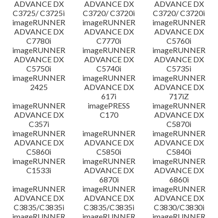
ADVANCE DX
ADVANCE DX
ADVANCE DX
C3725/ C3725i
C3720/ C3720i
C3720/ C3720i
imageRUNNER
imageRUNNER
imageRUNNER
ADVANCE DX
ADVANCE DX
ADVANCE DX
C7780i
C7770i
C5760i
imageRUNNER
imageRUNNER
imageRUNNER
ADVANCE DX
ADVANCE DX
ADVANCE DX
C5750i
C5740i
C5735i
imageRUNNER
imageRUNNER
imageRUNNER
2425
ADVANCE DX
ADVANCE DX
617i
717iZ
imageRUNNER
imagePRESS
imageRUNNER
ADVANCE DX
C170
ADVANCE DX
C357i
C5870i
imageRUNNER
imageRUNNER
imageRUNNER
ADVANCE DX
ADVANCE DX
ADVANCE DX
C5860i
C5850i
C5840i
imageRUNNER
imageRUNNER
imageRUNNER
C1533i
ADVANCE DX
ADVANCE DX
6870i
6860i
imageRUNNER
imageRUNNER
imageRUNNER
ADVANCE DX
ADVANCE DX
ADVANCE DX
C3835/C3835i
C3835/C3835i
C3830/C3830i
imageRUNNER
imageRUNNER
imageRUNNER