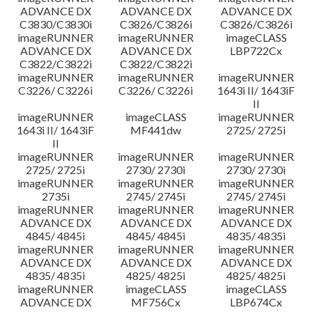
ADVANCE DX
ADVANCE DX
ADVANCE DX
C3830/C3830i
C3826/C3826i
C3826/C3826i
imageRUNNER
imageRUNNER
imageCLASS
ADVANCE DX
ADVANCE DX
LBP722Cx
C3822/C3822i
C3822/C3822i
imageRUNNER
imageRUNNER
imageRUNNER
C3226/ C3226i
C3226/ C3226i
1643i II/ 1643iF
II
imageRUNNER
imageCLASS
imageRUNNER
1643i II/ 1643iF
MF441dw
2725/ 2725i
II
imageRUNNER
imageRUNNER
imageRUNNER
2725/ 2725i
2730/ 2730i
2730/ 2730i
imageRUNNER
imageRUNNER
imageRUNNER
2735i
2745/ 2745i
2745/ 2745i
imageRUNNER
imageRUNNER
imageRUNNER
ADVANCE DX
ADVANCE DX
ADVANCE DX
4845/ 4845i
4845/ 4845i
4835/ 4835i
imageRUNNER
imageRUNNER
imageRUNNER
ADVANCE DX
ADVANCE DX
ADVANCE DX
4835/ 4835i
4825/ 4825i
4825/ 4825i
imageRUNNER
imageCLASS
imageCLASS
ADVANCE DX
MF756Cx
LBP674Cx