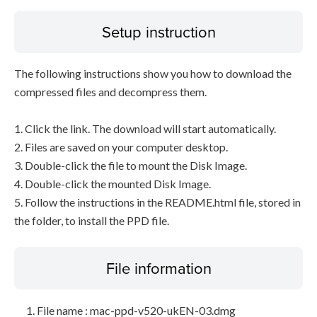
Setup instruction
The following instructions show you how to download the
compressed files and decompress them.
1. Click the link. The download will start automatically.
2. Files are saved on your computer desktop.
3. Double-click the file to mount the Disk Image.
4. Double-click the mounted Disk Image.
5. Follow the instructions in the README.html file, stored in
the folder, to install the PPD file.
File information
File name : mac-ppd-v520-ukEN-03.dmg