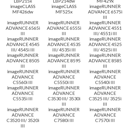
LBP215x
LBP214dw
MF429x
imageCLASS
imageCLASS
imageRUNNER
MF426dw
MF525x
ADVANCE 6575i
III
imageRUNNER
imageRUNNER
imageRUNNER
ADVANCE 6565i
ADVANCE 6555i
ADVANCE 4551
III
III
III/ 4551i III
imageRUNNER
imageRUNNER
imageRUNNER
ADVANCE 4545
ADVANCE 4535
ADVANCE 4525
III/ 4545i III
III/ 4535i III
III/ 4525i III
imageRUNNER
imageRUNNER
imageRUNNER
ADVANCE 8505
ADVANCE 8595
ADVANCE 8585
III
III
III
imageRUNNER
imageRUNNER
imageRUNNER
ADVANCE
ADVANCE
ADVANCE
C5560i III
C5550i III
C5540i III
imageRUNNER
imageRUNNER
imageRUNNER
ADVANCE
ADVANCE
ADVANCE
C5535i III
C3530 III/ 3530i
C3525 III/ 3525i
III
III
imageRUNNER
imageRUNNER
imageRUNNER
ADVANCE
ADVANCE
ADVANCE
C3520 III/ 3520i
C7580i III
C7570i III
III