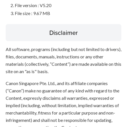
File version : V5.20
File size : 9.67 MB
Disclaimer
All software, programs (including but not limited to drivers),
files, documents, manuals, instructions or any other
materials (collectively, “Content”) are made available on this
site on an "as is" basis.
Canon Singapore Pte. Ltd., and its affiliate companies
(“Canon”) make no guarantee of any kind with regard to the
Content, expressly disclaims all warranties, expressed or
implied (including, without limitation, implied warranties of
merchantability, fitness for a particular purpose and non-
infringement) and shall not be responsible for updating,