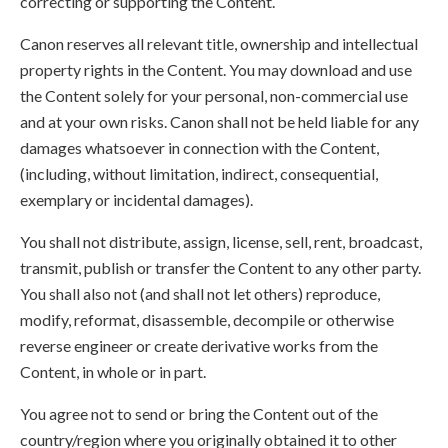
correcting or supporting the Content.
Canon reserves all relevant title, ownership and intellectual
property rights in the Content. You may download and use
the Content solely for your personal, non-commercial use
and at your own risks. Canon shall not be held liable for any
damages whatsoever in connection with the Content,
(including, without limitation, indirect, consequential,
exemplary or incidental damages).
You shall not distribute, assign, license, sell, rent, broadcast,
transmit, publish or transfer the Content to any other party.
You shall also not (and shall not let others) reproduce,
modify, reformat, disassemble, decompile or otherwise
reverse engineer or create derivative works from the
Content, in whole or in part.
You agree not to send or bring the Content out of the
country/region where you originally obtained it to other