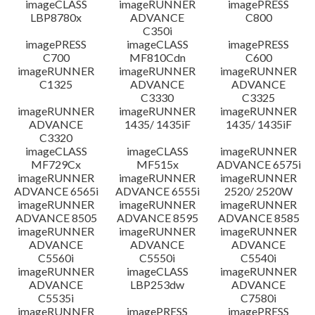
imageCLASS
imageRUNNER
imagePRESS
LBP8780x
ADVANCE
C800
C350i
imagePRESS
imageCLASS
imagePRESS
C700
MF810Cdn
C600
imageRUNNER
imageRUNNER
imageRUNNER
C1325
ADVANCE
ADVANCE
C3330
C3325
imageRUNNER
imageRUNNER
imageRUNNER
ADVANCE
1435/ 1435iF
1435/ 1435iF
C3320
imageCLASS
imageCLASS
imageRUNNER
MF729Cx
MF515x
ADVANCE 6575i
imageRUNNER
imageRUNNER
imageRUNNER
ADVANCE 6565i
ADVANCE 6555i
2520/ 2520W
imageRUNNER
imageRUNNER
imageRUNNER
ADVANCE 8505
ADVANCE 8595
ADVANCE 8585
imageRUNNER
imageRUNNER
imageRUNNER
ADVANCE
ADVANCE
ADVANCE
C5560i
C5550i
C5540i
imageRUNNER
imageCLASS
imageRUNNER
ADVANCE
LBP253dw
ADVANCE
C5535i
C7580i
imageRUNNER
imagePRESS
imagePRESS