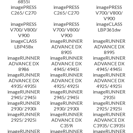
6855i
imagePRESS
imagePRESS
imagePRESS
C265/ C270
C265/ C270
V700/ V800/
V900
imagePRESS
imagePRESS
imageCLASS
V700/ V800/
V700/ V800/
LBP361dw
V900
V900
imageCLASS
imageRUNNER
imageRUNNER
LBP458x
ADVANCE DX
ADVANCE DX
8905
8995
imageRUNNER
imageRUNNER
imageRUNNER
ADVANCE DX
ADVANCE DX
ADVANCE DX
8986
4945/ 4945i
4945/ 4945i
imageRUNNER
imageRUNNER
imageRUNNER
ADVANCE DX
ADVANCE DX
ADVANCE DX
4935/ 4935i
4925/ 4925i
4925/ 4925i
imageRUNNER
imageRUNNER
imageRUNNER
2945/ 2945i
2945/ 2945i
2935i
imageRUNNER
imageRUNNER
imageRUNNER
2930/ 2930i
2930/ 2930i
2925/ 2925i
imageRUNNER
imageRUNNER
imageRUNNER
2925/ 2925i
ADVANCE DX
ADVANCE DX
C359i
C3935/ C3935i
imageRUNNER
imageRUNNER
imageRUNNER