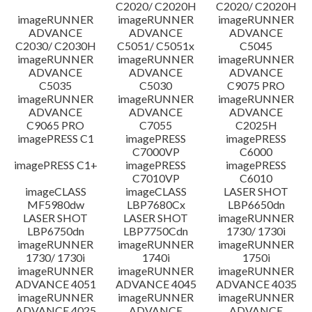
C2020/ C2020H
C2020/ C2020H
imageRUNNER
imageRUNNER
imageRUNNER
ADVANCE
ADVANCE
ADVANCE
C2030/ C2030H
C5051/ C5051x
C5045
imageRUNNER
imageRUNNER
imageRUNNER
ADVANCE
ADVANCE
ADVANCE
C5035
C5030
C9075 PRO
imageRUNNER
imageRUNNER
imageRUNNER
ADVANCE
ADVANCE
ADVANCE
C9065 PRO
C7055
C2025H
imagePRESS C1
imagePRESS
imagePRESS
C7000VP
C6000
imagePRESS C1+
imagePRESS
imagePRESS
C7010VP
C6010
imageCLASS
imageCLASS
LASER SHOT
MF5980dw
LBP7680Cx
LBP6650dn
LASER SHOT
LASER SHOT
imageRUNNER
LBP6750dn
LBP7750Cdn
1730/ 1730i
imageRUNNER
imageRUNNER
imageRUNNER
1730/ 1730i
1740i
1750i
imageRUNNER
imageRUNNER
imageRUNNER
ADVANCE 4051
ADVANCE 4045
ADVANCE 4035
imageRUNNER
imageRUNNER
imageRUNNER
ADVANCE 4025
ADVANCE
ADVANCE