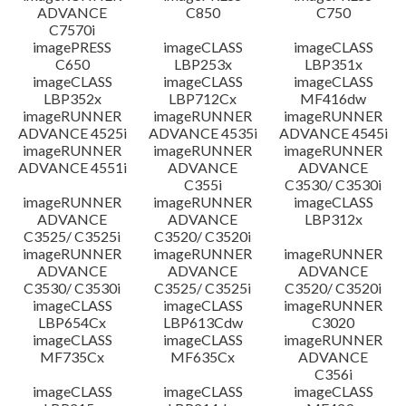
ADVANCE
C850
C750
C7570i
imagePRESS
imageCLASS
imageCLASS
C650
LBP253x
LBP351x
imageCLASS
imageCLASS
imageCLASS
LBP352x
LBP712Cx
MF416dw
imageRUNNER
imageRUNNER
imageRUNNER
ADVANCE 4525i
ADVANCE 4535i
ADVANCE 4545i
imageRUNNER
imageRUNNER
imageRUNNER
ADVANCE 4551i
ADVANCE
ADVANCE
C355i
C3530/ C3530i
imageRUNNER
imageRUNNER
imageCLASS
ADVANCE
ADVANCE
LBP312x
C3525/ C3525i
C3520/ C3520i
imageRUNNER
imageRUNNER
imageRUNNER
ADVANCE
ADVANCE
ADVANCE
C3530/ C3530i
C3525/ C3525i
C3520/ C3520i
imageCLASS
imageCLASS
imageRUNNER
LBP654Cx
LBP613Cdw
C3020
imageCLASS
imageCLASS
imageRUNNER
MF735Cx
MF635Cx
ADVANCE
C356i
imageCLASS
imageCLASS
imageCLASS