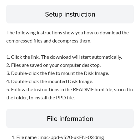
Setup instruction
The following instructions show you how to download the
compressed files and decompress them.
1. Click the link. The download will start automatically.
2. Files are saved on your computer desktop.
3. Double-click the file to mount the Disk Image.
4. Double-click the mounted Disk Image.
5. Follow the instructions in the README.html file, stored in
the folder, to install the PPD file.
File information
File name : mac-ppd-v520-ukEN-03.dmg