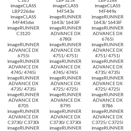
imageCLASS
imageCLASS
imageCLASS
LBP226dw
MF543x
MF449x
imageCLASS
imageRUNNER
imageRUNNER
MF445dw
1643i/ 1643iF
1643i/ 1643iF
imageRUNNER
imageRUNNER
imageRUNNER
C3120
ADVANCE DX
ADVANCE DX
6780i
6765i
imageRUNNER
imageRUNNER
imageRUNNER
ADVANCE DX
ADVANCE DX
ADVANCE DX
6755i
4751/ 4751i
4751/ 4751i
imageRUNNER
imageRUNNER
imageRUNNER
ADVANCE DX
ADVANCE DX
ADVANCE DX
4745/ 4745i
4745/ 4745i
4735/ 4735i
imageRUNNER
imageRUNNER
imageRUNNER
ADVANCE DX
ADVANCE DX
ADVANCE DX
4735/ 4735i
4725/ 4725i
4725/ 4725i
imageRUNNER
imageRUNNER
imageRUNNER
ADVANCE DX
ADVANCE DX
ADVANCE DX
8705
8795
8786
imageRUNNER
imageRUNNER
imageRUNNER
ADVANCE DX
ADVANCE DX
ADVANCE DX
C3730/ C3730i
C3730/ C3730i
C3725/ C3725i
imageRUNNER
imageRUNNER
imageRUNNER