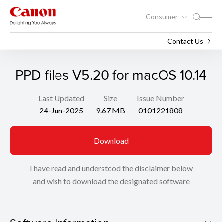
Consumer
Support
Search
Contact Us
PPD files V5.20 for macOS 10.14
Last Updated
Size
Issue Number
24-Jun-2025
9.67 MB
0101221808
Download
I have read and understood the disclaimer below
and wish to download the designated software