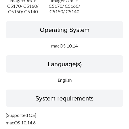
imageFORCE
imageFORCE
C5170/ C5160/
C5170/ C5160/
C5150/ C5140
C5150/ C5140
Operating System
macOS 10.14
Language(s)
English
System requirements
[Supported OS]
macOS 10.14.6