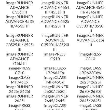
imageRUNNER
imageRUNNER
imageRUNNER
ADVANCE
ADVANCE 4551
ADVANCE 4545
C356i III
III/ 4551i III
III/ 4545i III
imageRUNNER
imageRUNNER
imageRUNNER
ADVANCE 4535
ADVANCE 4525
ADVANCE
III/ 4535i III
III/ 4525i III
C3530 III/ 3530i
III
imageRUNNER
imageRUNNER
imageRUNNER
ADVANCE
ADVANCE
ADVANCE 615i
C3525 III/ 3525i
C3520 III/ 3520i
III
III
III
imageRUNNER
imagePRESS
imagePRESS
ADVANCE
C910
C810
715iZ III
imagePRESS
imageCLASS
imageCLASS
C710
LBP664Cx
LBP623Cdw
imageCLASS
imageCLASS
imageRUNNER
MF746Cx
MF645Cx
2625/ 2625i
imageRUNNER
imageRUNNER
imageRUNNER
2625/ 2625i
2630/ 2630i
2630/ 2630i
imageRUNNER
imageRUNNER
imageRUNNER
2635i
2645/ 2645i
2645/ 2645i
imagePRESS
imageCLASS
imageCLASS
C165
LBP325x
LBP228x