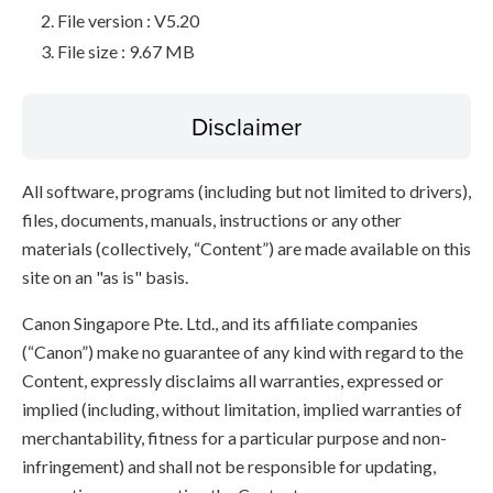
File version : V5.20
File size : 9.67 MB
Disclaimer
All software, programs (including but not limited to drivers),
files, documents, manuals, instructions or any other
materials (collectively, “Content”) are made available on this
site on an "as is" basis.
Canon Singapore Pte. Ltd., and its affiliate companies
(“Canon”) make no guarantee of any kind with regard to the
Content, expressly disclaims all warranties, expressed or
implied (including, without limitation, implied warranties of
merchantability, fitness for a particular purpose and non-
infringement) and shall not be responsible for updating,