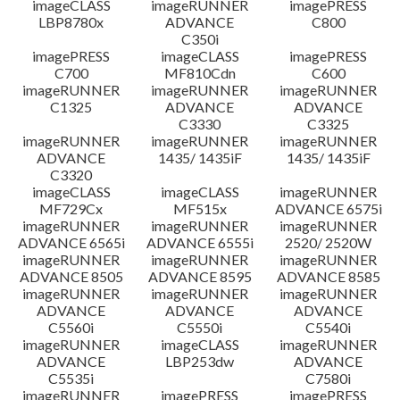
imageCLASS
imageRUNNER
imagePRESS
LBP8780x
ADVANCE
C800
C350i
imagePRESS
imageCLASS
imagePRESS
C700
MF810Cdn
C600
imageRUNNER
imageRUNNER
imageRUNNER
C1325
ADVANCE
ADVANCE
C3330
C3325
imageRUNNER
imageRUNNER
imageRUNNER
ADVANCE
1435/ 1435iF
1435/ 1435iF
C3320
imageCLASS
imageCLASS
imageRUNNER
MF729Cx
MF515x
ADVANCE 6575i
imageRUNNER
imageRUNNER
imageRUNNER
ADVANCE 6565i
ADVANCE 6555i
2520/ 2520W
imageRUNNER
imageRUNNER
imageRUNNER
ADVANCE 8505
ADVANCE 8595
ADVANCE 8585
imageRUNNER
imageRUNNER
imageRUNNER
ADVANCE
ADVANCE
ADVANCE
C5560i
C5550i
C5540i
imageRUNNER
imageCLASS
imageRUNNER
ADVANCE
LBP253dw
ADVANCE
C5535i
C7580i
imageRUNNER
imagePRESS
imagePRESS