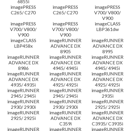
6855i
imagePRESS
imagePRESS
imagePRESS
C265/ C270
C265/ C270
V700/ V800/
V900
imagePRESS
imagePRESS
imageCLASS
V700/ V800/
V700/ V800/
LBP361dw
V900
V900
imageCLASS
imageRUNNER
imageRUNNER
LBP458x
ADVANCE DX
ADVANCE DX
8905
8995
imageRUNNER
imageRUNNER
imageRUNNER
ADVANCE DX
ADVANCE DX
ADVANCE DX
8986
4945/ 4945i
4945/ 4945i
imageRUNNER
imageRUNNER
imageRUNNER
ADVANCE DX
ADVANCE DX
ADVANCE DX
4935/ 4935i
4925/ 4925i
4925/ 4925i
imageRUNNER
imageRUNNER
imageRUNNER
2945/ 2945i
2945/ 2945i
2935i
imageRUNNER
imageRUNNER
imageRUNNER
2930/ 2930i
2930/ 2930i
2925/ 2925i
imageRUNNER
imageRUNNER
imageRUNNER
2925/ 2925i
ADVANCE DX
ADVANCE DX
C359i
C3935/ C3935i
imageRUNNER
imageRUNNER
imageRUNNER