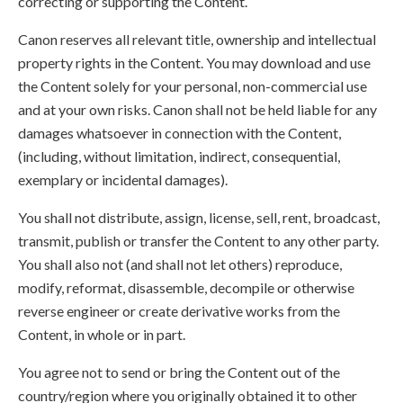
correcting or supporting the Content.
Canon reserves all relevant title, ownership and intellectual
property rights in the Content. You may download and use
the Content solely for your personal, non-commercial use
and at your own risks. Canon shall not be held liable for any
damages whatsoever in connection with the Content,
(including, without limitation, indirect, consequential,
exemplary or incidental damages).
You shall not distribute, assign, license, sell, rent, broadcast,
transmit, publish or transfer the Content to any other party.
You shall also not (and shall not let others) reproduce,
modify, reformat, disassemble, decompile or otherwise
reverse engineer or create derivative works from the
Content, in whole or in part.
You agree not to send or bring the Content out of the
country/region where you originally obtained it to other