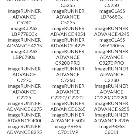
C5255
C5250
imageRUNNER
imageRUNNER
imageCLASS
ADVANCE
ADVANCE
LBP6680x
C5240
C5235
imageCLASS
imageRUNNER
imageRUNNER
LBP7780Cx
ADVANCE 4251
ADVANCE 4245
imageRUNNER
imageRUNNER
imageCLASS
ADVANCE 4235
ADVANCE 4225
MF6180dw
imageCLASS
imageRUNNER
imageRUNNER
LBP6780x
ADVANCE
ADVANCE
C9280 PRO
C9270 PRO
imageRUNNER
imageRUNNER
imageRUNNER
ADVANCE
ADVANCE
ADVANCE
C7270
C7260
C2230
imageRUNNER
imageRUNNER
imageRUNNER
ADVANCE
ADVANCE
ADVANCE
C2225
C2220/ C2220L
C2220/ C2220L
imageRUNNER
imageRUNNER
imageRUNNER
ADVANCE 6275
ADVANCE 6265
ADVANCE 6255
imageRUNNER
imageRUNNER
imageRUNNER
ADVANCE 400i
ADVANCE 500i
ADVANCE 8205
imageRUNNER
imagePRESS
imagePRESS
ADVANCE 8295
C7011VP
C6011