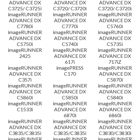
ADVANCE DX
ADVANCE DX
ADVANCE DX
C3725/ C3725i
C3720/ C3720i
C3720/ C3720i
imageRUNNER
imageRUNNER
imageRUNNER
ADVANCE DX
ADVANCE DX
ADVANCE DX
C7780i
C7770i
C5760i
imageRUNNER
imageRUNNER
imageRUNNER
ADVANCE DX
ADVANCE DX
ADVANCE DX
C5750i
C5740i
C5735i
imageRUNNER
imageRUNNER
imageRUNNER
2425
ADVANCE DX
ADVANCE DX
617i
717iZ
imageRUNNER
imagePRESS
imageRUNNER
ADVANCE DX
C170
ADVANCE DX
C357i
C5870i
imageRUNNER
imageRUNNER
imageRUNNER
ADVANCE DX
ADVANCE DX
ADVANCE DX
C5860i
C5850i
C5840i
imageRUNNER
imageRUNNER
imageRUNNER
C1533i
ADVANCE DX
ADVANCE DX
6870i
6860i
imageRUNNER
imageRUNNER
imageRUNNER
ADVANCE DX
ADVANCE DX
ADVANCE DX
C3835/C3835i
C3835/C3835i
C3830/C3830i
imageRUNNER
imageRUNNER
imageRUNNER