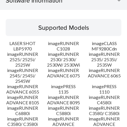
Software Information
Supported Models
Supported Models
Operating System
LASER SHOT
imageRUNNER
imageCLASS
Language(s)
LBP5970
C1028
MF9280Cdn
imageRUNNER
imageRUNNER
imageRUNNER
2525/ 2525i/
2530/ 2530i/
2535/ 2535i/
System requirements
2525W
2530W/ 2530Wi
2535W
imageRUNNER
imageRUNNER
imageRUNNER
Setup instruction
2545/ 2545i/
ADVANCE 6075
ADVANCE 6065
2545W
imageRUNNER
imagePRESS
imagePRESS
File information
ADVANCE 6055
1135
1110
imageRUNNER
imageRUNNER
imageRUNNER
ADVANCE 8105
ADVANCE 8095
C4580i
Disclaimer
imageRUNNER
imageRUNNER
imageRUNNER
C6880i
C5880i
C3580/ C3580i
imageRUNNER
imageRUNNER
imageRUNNER
C3580/ C3580i
ADVANCE
ADVANCE