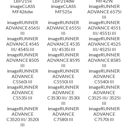
LBP215x
LBP214dw
MF429x
imageCLASS
imageCLASS
imageRUNNER
MF426dw
MF525x
ADVANCE 6575i
III
imageRUNNER
imageRUNNER
imageRUNNER
ADVANCE 6565i
ADVANCE 6555i
ADVANCE 4551
III
III
III/ 4551i III
imageRUNNER
imageRUNNER
imageRUNNER
ADVANCE 4545
ADVANCE 4535
ADVANCE 4525
III/ 4545i III
III/ 4535i III
III/ 4525i III
imageRUNNER
imageRUNNER
imageRUNNER
ADVANCE 8505
ADVANCE 8595
ADVANCE 8585
III
III
III
imageRUNNER
imageRUNNER
imageRUNNER
ADVANCE
ADVANCE
ADVANCE
C5560i III
C5550i III
C5540i III
imageRUNNER
imageRUNNER
imageRUNNER
ADVANCE
ADVANCE
ADVANCE
C5535i III
C3530 III/ 3530i
C3525 III/ 3525i
III
III
imageRUNNER
imageRUNNER
imageRUNNER
ADVANCE
ADVANCE
ADVANCE
C3520 III/ 3520i
C7580i III
C7570i III
III