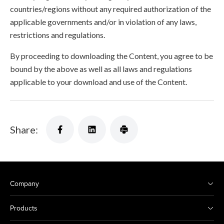
countries/regions without any required authorization of the
applicable governments and/or in violation of any laws,
restrictions and regulations.
By proceeding to downloading the Content, you agree to be
bound by the above as well as all laws and regulations
applicable to your download and use of the Content.
Share:
Company
Products