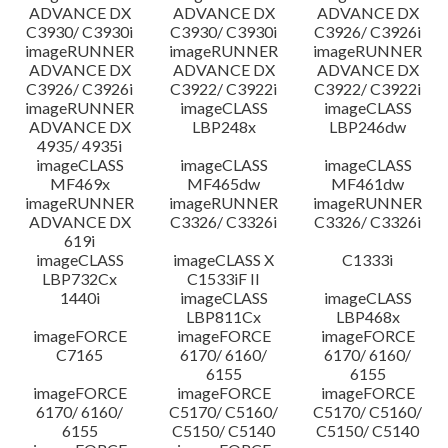
ADVANCE DX
ADVANCE DX
ADVANCE DX
C3930/ C3930i
C3930/ C3930i
C3926/ C3926i
imageRUNNER
imageRUNNER
imageRUNNER
ADVANCE DX
ADVANCE DX
ADVANCE DX
C3926/ C3926i
C3922/ C3922i
C3922/ C3922i
imageRUNNER
imageCLASS
imageCLASS
ADVANCE DX
LBP248x
LBP246dw
4935/ 4935i
imageCLASS
imageCLASS
imageCLASS
MF469x
MF465dw
MF461dw
imageRUNNER
imageRUNNER
imageRUNNER
ADVANCE DX
C3326/ C3326i
C3326/ C3326i
619i
imageCLASS
imageCLASS X
C1333i
LBP732Cx
C1533iF II
1440i
imageCLASS
imageCLASS
LBP811Cx
LBP468x
imageFORCE
imageFORCE
imageFORCE
C7165
6170/ 6160/
6170/ 6160/
6155
6155
imageFORCE
imageFORCE
imageFORCE
6170/ 6160/
C5170/ C5160/
C5170/ C5160/
6155
C5150/ C5140
C5150/ C5140