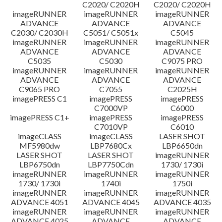
C2020/ C2020H
C2020/ C2020H
imageRUNNER
imageRUNNER
imageRUNNER
ADVANCE
ADVANCE
ADVANCE
C2030/ C2030H
C5051/ C5051x
C5045
imageRUNNER
imageRUNNER
imageRUNNER
ADVANCE
ADVANCE
ADVANCE
C5035
C5030
C9075 PRO
imageRUNNER
imageRUNNER
imageRUNNER
ADVANCE
ADVANCE
ADVANCE
C9065 PRO
C7055
C2025H
imagePRESS C1
imagePRESS
imagePRESS
C7000VP
C6000
imagePRESS C1+
imagePRESS
imagePRESS
C7010VP
C6010
imageCLASS
imageCLASS
LASER SHOT
MF5980dw
LBP7680Cx
LBP6650dn
LASER SHOT
LASER SHOT
imageRUNNER
LBP6750dn
LBP7750Cdn
1730/ 1730i
imageRUNNER
imageRUNNER
imageRUNNER
1730/ 1730i
1740i
1750i
imageRUNNER
imageRUNNER
imageRUNNER
ADVANCE 4051
ADVANCE 4045
ADVANCE 4035
imageRUNNER
imageRUNNER
imageRUNNER
ADVANCE 4025
ADVANCE
ADVANCE