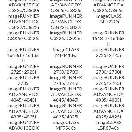
ADVANCE DX
ADVANCE DX
ADVANCE DX
C3830/C3830i
C3826/C3826i
C3826/C3826i
imageRUNNER
imageRUNNER
imageCLASS
ADVANCE DX
ADVANCE DX
LBP722Cx
C3822/C3822i
C3822/C3822i
imageRUNNER
imageRUNNER
imageRUNNER
C3226/ C3226i
C3226/ C3226i
1643i II/ 1643iF
II
imageRUNNER
imageCLASS
imageRUNNER
1643i II/ 1643iF
MF441dw
2725/ 2725i
II
imageRUNNER
imageRUNNER
imageRUNNER
2725/ 2725i
2730/ 2730i
2730/ 2730i
imageRUNNER
imageRUNNER
imageRUNNER
2735i
2745/ 2745i
2745/ 2745i
imageRUNNER
imageRUNNER
imageRUNNER
ADVANCE DX
ADVANCE DX
ADVANCE DX
4845/ 4845i
4845/ 4845i
4835/ 4835i
imageRUNNER
imageRUNNER
imageRUNNER
ADVANCE DX
ADVANCE DX
ADVANCE DX
4835/ 4835i
4825/ 4825i
4825/ 4825i
imageRUNNER
imageCLASS
imageCLASS
ADVANCE DX
MF756Cx
LBP674Cx