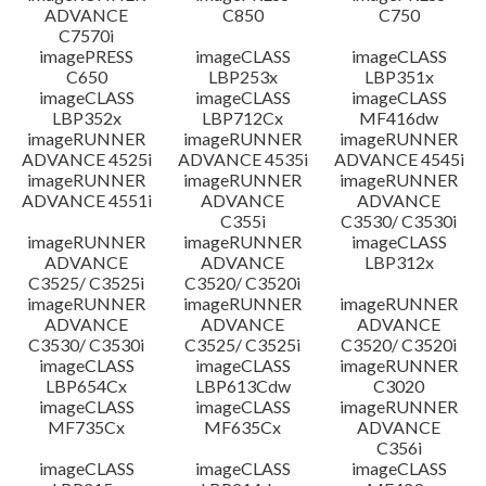
ADVANCE
C850
C750
C7570i
imagePRESS
imageCLASS
imageCLASS
C650
LBP253x
LBP351x
imageCLASS
imageCLASS
imageCLASS
LBP352x
LBP712Cx
MF416dw
imageRUNNER
imageRUNNER
imageRUNNER
ADVANCE 4525i
ADVANCE 4535i
ADVANCE 4545i
imageRUNNER
imageRUNNER
imageRUNNER
ADVANCE 4551i
ADVANCE
ADVANCE
C355i
C3530/ C3530i
imageRUNNER
imageRUNNER
imageCLASS
ADVANCE
ADVANCE
LBP312x
C3525/ C3525i
C3520/ C3520i
imageRUNNER
imageRUNNER
imageRUNNER
ADVANCE
ADVANCE
ADVANCE
C3530/ C3530i
C3525/ C3525i
C3520/ C3520i
imageCLASS
imageCLASS
imageRUNNER
LBP654Cx
LBP613Cdw
C3020
imageCLASS
imageCLASS
imageRUNNER
MF735Cx
MF635Cx
ADVANCE
C356i
imageCLASS
imageCLASS
imageCLASS