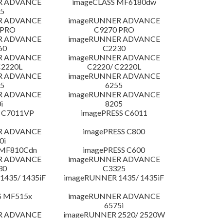
R ADVANCE
imageCLASS MF6180dw
5
R ADVANCE
imageRUNNER ADVANCE
 PRO
C9270 PRO
R ADVANCE
imageRUNNER ADVANCE
60
C2230
R ADVANCE
imageRUNNER ADVANCE
C2220L
C2220/ C2220L
R ADVANCE
imageRUNNER ADVANCE
5
6255
R ADVANCE
imageRUNNER ADVANCE
i
8205
 C7011VP
imagePRESS C6011
R ADVANCE
imagePRESS C800
0i
 MF810Cdn
imagePRESS C600
R ADVANCE
imageRUNNER ADVANCE
30
C3325
435/ 1435iF
imageRUNNER 1435/ 1435iF
S MF515x
imageRUNNER ADVANCE
6575i
R ADVANCE
imageRUNNER 2520/ 2520W