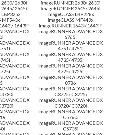
2630/ 2630i
imageRUNNER 2630/ 2630i
2645/ 2645i
imageRUNNER 2645/ 2645i
 LBP325x
imageCLASS LBP228x
S MF543x
imageCLASS MF449x
643i/ 1643iF
imageRUNNER 1643i/ 1643iF
 ADVANCE DX
imageRUNNER ADVANCE DX
0i
6765i
 ADVANCE DX
imageRUNNER ADVANCE DX
4751i
4751/ 4751i
 ADVANCE DX
imageRUNNER ADVANCE DX
4745i
4735/ 4735i
 ADVANCE DX
imageRUNNER ADVANCE DX
4725i
4725/ 4725i
 ADVANCE DX
imageRUNNER ADVANCE DX
5
8786
 ADVANCE DX
imageRUNNER ADVANCE DX
C3730i
C3725/ C3725i
 ADVANCE DX
imageRUNNER ADVANCE DX
C3720i
C3720/ C3720i
 ADVANCE DX
imageRUNNER ADVANCE DX
0i
C5760i
 ADVANCE DX
imageRUNNER ADVANCE DX
0i
C5735i
 ADVANCE DX
imageRUNNER ADVANCE DX