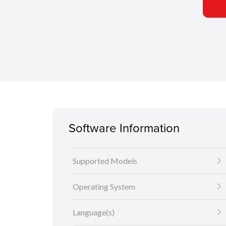
Software Information
Supported Models
Operating System
Language(s)