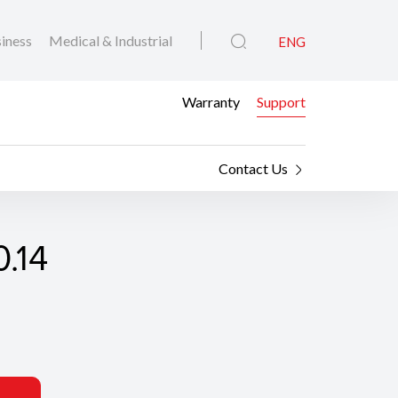
iness
Medical & Industrial
ENG
Warranty
Support
Contact Us
.14