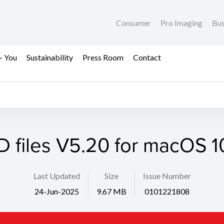
Consumer
Pro Imaging
Bus
+ You
Sustainability
Press Room
Contact
D files V5.20 for macOS 10
Last Updated
Size
Issue Number
24-Jun-2025
9.67 MB
0101221808