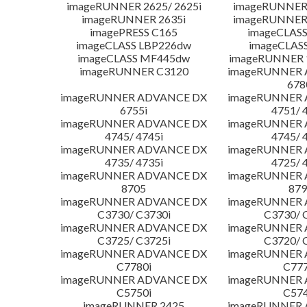
imageRUNNER 2625/ 2625i
imageRUNNER 
imageRUNNER 2635i
imageRUNNER 
imagePRESS C165
imageCLASS
imageCLASS LBP226dw
imageCLAS
imageCLASS MF445dw
imageRUNNER 1
imageRUNNER C3120
imageRUNNER
678
imageRUNNER ADVANCE DX
imageRUNNER
6755i
4751/ 
imageRUNNER ADVANCE DX
imageRUNNER
4745/ 4745i
4745/ 
imageRUNNER ADVANCE DX
imageRUNNER
4735/ 4735i
4725/ 
imageRUNNER ADVANCE DX
imageRUNNER
8705
879
imageRUNNER ADVANCE DX
imageRUNNER
C3730/ C3730i
C3730/ 
imageRUNNER ADVANCE DX
imageRUNNER
C3725/ C3725i
C3720/ 
imageRUNNER ADVANCE DX
imageRUNNER
C7780i
C777
imageRUNNER ADVANCE DX
imageRUNNER
C5750i
C574
imageRUNNER 2425
imageRUNNER