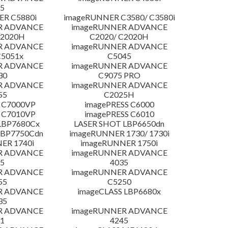
5
R C5880i
imageRUNNER C3580/ C3580i
R ADVANCE
imageRUNNER ADVANCE
C2020H
C2020/ C2020H
R ADVANCE
imageRUNNER ADVANCE
C5051x
C5045
R ADVANCE
imageRUNNER ADVANCE
30
C9075 PRO
R ADVANCE
imageRUNNER ADVANCE
55
C2025H
 C7000VP
imagePRESS C6000
 C7010VP
imagePRESS C6010
LBP7680Cx
LASER SHOT LBP6650dn
LBP7750Cdn
imageRUNNER 1730/ 1730i
ER 1740i
imageRUNNER 1750i
R ADVANCE
imageRUNNER ADVANCE
5
4035
R ADVANCE
imageRUNNER ADVANCE
55
C5250
R ADVANCE
imageCLASS LBP6680x
35
R ADVANCE
imageRUNNER ADVANCE
1
4245