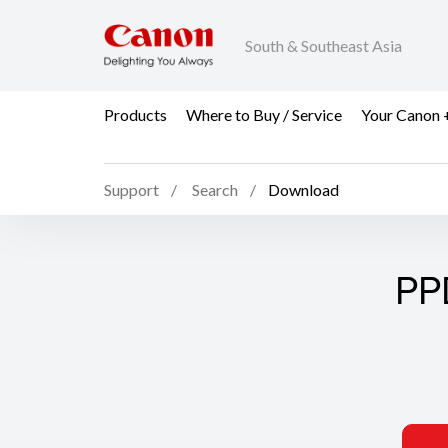
South & Southeast Asia
Products
Where to Buy / Service
Your Canon 
Support
Search
Download
PP