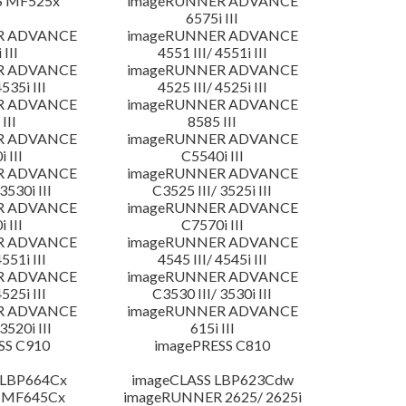
S MF525x
imageRUNNER ADVANCE
6575i III
R ADVANCE
imageRUNNER ADVANCE
 III
4551 III/ 4551i III
R ADVANCE
imageRUNNER ADVANCE
4535i III
4525 III/ 4525i III
R ADVANCE
imageRUNNER ADVANCE
III
8585 III
R ADVANCE
imageRUNNER ADVANCE
 III
C5540i III
R ADVANCE
imageRUNNER ADVANCE
3530i III
C3525 III/ 3525i III
R ADVANCE
imageRUNNER ADVANCE
 III
C7570i III
R ADVANCE
imageRUNNER ADVANCE
4551i III
4545 III/ 4545i III
R ADVANCE
imageRUNNER ADVANCE
4525i III
C3530 III/ 3530i III
R ADVANCE
imageRUNNER ADVANCE
3520i III
615i III
SS C910
imagePRESS C810
 LBP664Cx
imageCLASS LBP623Cdw
 MF645Cx
imageRUNNER 2625/ 2625i