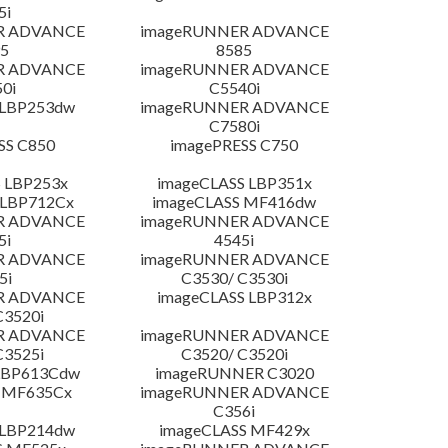
5i
R ADVANCE
imageRUNNER ADVANCE
5
8585
R ADVANCE
imageRUNNER ADVANCE
0i
C5540i
 LBP253dw
imageRUNNER ADVANCE
C7580i
SS C850
imagePRESS C750
 LBP253x
imageCLASS LBP351x
 LBP712Cx
imageCLASS MF416dw
R ADVANCE
imageRUNNER ADVANCE
5i
4545i
R ADVANCE
imageRUNNER ADVANCE
5i
C3530/ C3530i
R ADVANCE
imageCLASS LBP312x
C3520i
R ADVANCE
imageRUNNER ADVANCE
C3525i
C3520/ C3520i
LBP613Cdw
imageRUNNER C3020
 MF635Cx
imageRUNNER ADVANCE
C356i
 LBP214dw
imageCLASS MF429x