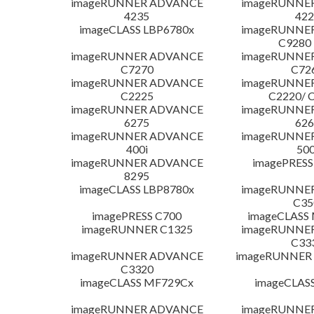
imageRUNNER ADVANCE
imageRUNNE
4235
422
imageCLASS LBP6780x
imageRUNNE
C9280
imageRUNNER ADVANCE
imageRUNNE
C7270
C72
imageRUNNER ADVANCE
imageRUNNE
C2225
C2220/ 
imageRUNNER ADVANCE
imageRUNNE
6275
626
imageRUNNER ADVANCE
imageRUNNE
400i
500
imageRUNNER ADVANCE
imagePRESS
8295
imageCLASS LBP8780x
imageRUNNE
C35
imagePRESS C700
imageCLASS
imageRUNNER C1325
imageRUNNE
C33
imageRUNNER ADVANCE
imageRUNNER 1
C3320
imageCLASS MF729Cx
imageCLAS
imageRUNNER ADVANCE
imageRUNNE