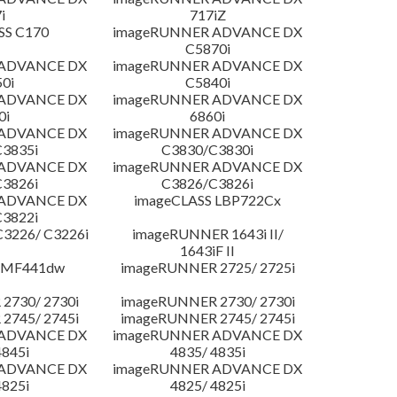
i
717iZ
SS C170
imageRUNNER ADVANCE DX
C5870i
 ADVANCE DX
imageRUNNER ADVANCE DX
0i
C5840i
 ADVANCE DX
imageRUNNER ADVANCE DX
0i
6860i
 ADVANCE DX
imageRUNNER ADVANCE DX
3835i
C3830/C3830i
 ADVANCE DX
imageRUNNER ADVANCE DX
3826i
C3826/C3826i
 ADVANCE DX
imageCLASS LBP722Cx
3822i
3226/ C3226i
imageRUNNER 1643i II/
1643iF II
 MF441dw
imageRUNNER 2725/ 2725i
2730/ 2730i
imageRUNNER 2730/ 2730i
2745/ 2745i
imageRUNNER 2745/ 2745i
 ADVANCE DX
imageRUNNER ADVANCE DX
4845i
4835/ 4835i
 ADVANCE DX
imageRUNNER ADVANCE DX
4825i
4825/ 4825i