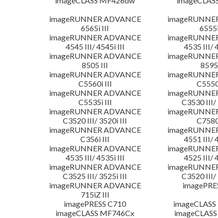
imageCLASS MF426dw
imageCLAS
imageRUNNER ADVANCE
imageRUNNE
6565i III
6555i
imageRUNNER ADVANCE
imageRUNNE
4545 III/ 4545i III
4535 III/ 
imageRUNNER ADVANCE
imageRUNNE
8505 III
8595 
imageRUNNER ADVANCE
imageRUNNE
C5560i III
C5550i
imageRUNNER ADVANCE
imageRUNNE
C5535i III
C3530 III/ 
imageRUNNER ADVANCE
imageRUNNE
C3520 III/ 3520i III
C7580i
imageRUNNER ADVANCE
imageRUNNE
C356i III
4551 III/ 
imageRUNNER ADVANCE
imageRUNNE
4535 III/ 4535i III
4525 III/ 
imageRUNNER ADVANCE
imageRUNNE
C3525 III/ 3525i III
C3520 III/ 
imageRUNNER ADVANCE
imagePRE
715iZ III
imagePRESS C710
imageCLASS
imageCLASS MF746Cx
imageCLASS