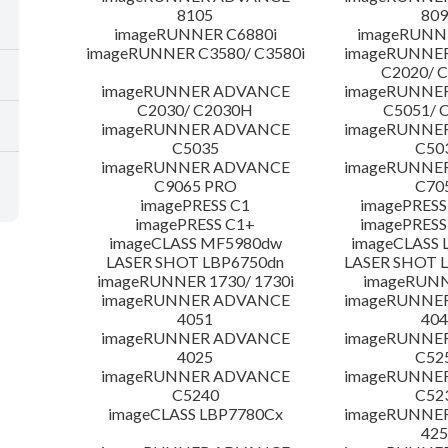
8105
809
imageRUNNER C6880i
imageRUNNE
imageRUNNER C3580/ C3580i
imageRUNNE
C2020/ 
imageRUNNER ADVANCE
imageRUNNE
C2030/ C2030H
C5051/ 
imageRUNNER ADVANCE
imageRUNNE
C5035
C50
imageRUNNER ADVANCE
imageRUNNE
C9065 PRO
C70
imagePRESS C1
imagePRESS
imagePRESS C1+
imagePRESS
imageCLASS MF5980dw
imageCLASS 
LASER SHOT LBP6750dn
LASER SHOT 
imageRUNNER 1730/ 1730i
imageRUNN
imageRUNNER ADVANCE
imageRUNNE
4051
404
imageRUNNER ADVANCE
imageRUNNE
4025
C52
imageRUNNER ADVANCE
imageRUNNE
C5240
C52
imageCLASS LBP7780Cx
imageRUNNE
425