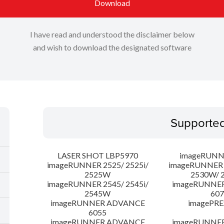
Download
I have read and understood the disclaimer below
and wish to download the designated software
Supporte
LASER SHOT LBP5970
imageRUNN
imageRUNNER 2525/ 2525i/
imageRUNNER 2
2525W
2530W/ 
imageRUNNER 2545/ 2545i/
imageRUNNE
2545W
607
imageRUNNER ADVANCE
imagePRE
6055
imageRUNNER ADVANCE
imageRUNNE