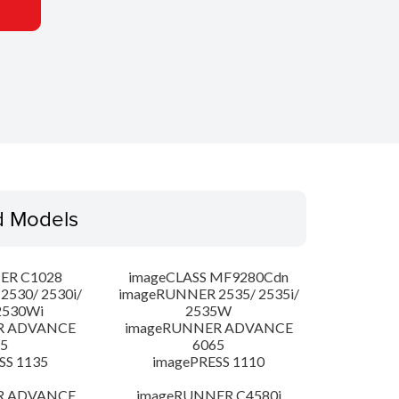
d Models
ER C1028
imageCLASS MF9280Cdn
530/ 2530i/
imageRUNNER 2535/ 2535i/
2530Wi
2535W
R ADVANCE
imageRUNNER ADVANCE
5
6065
SS 1135
imagePRESS 1110
R ADVANCE
imageRUNNER C4580i