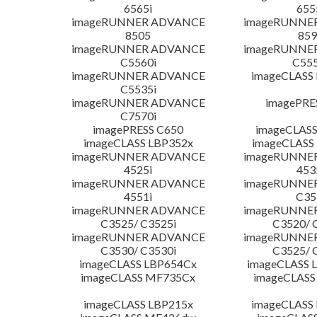
6565i
655
imageRUNNER ADVANCE
imageRUNNE
8505
859
imageRUNNER ADVANCE
imageRUNNE
C5560i
C555
imageRUNNER ADVANCE
imageCLASS
C5535i
imageRUNNER ADVANCE
imagePRE
C7570i
imagePRESS C650
imageCLASS
imageCLASS LBP352x
imageCLASS
imageRUNNER ADVANCE
imageRUNNE
4525i
453
imageRUNNER ADVANCE
imageRUNNE
4551i
C35
imageRUNNER ADVANCE
imageRUNNE
C3525/ C3525i
C3520/ 
imageRUNNER ADVANCE
imageRUNNE
C3530/ C3530i
C3525/ 
imageCLASS LBP654Cx
imageCLASS 
imageCLASS MF735Cx
imageCLASS
imageCLASS LBP215x
imageCLASS