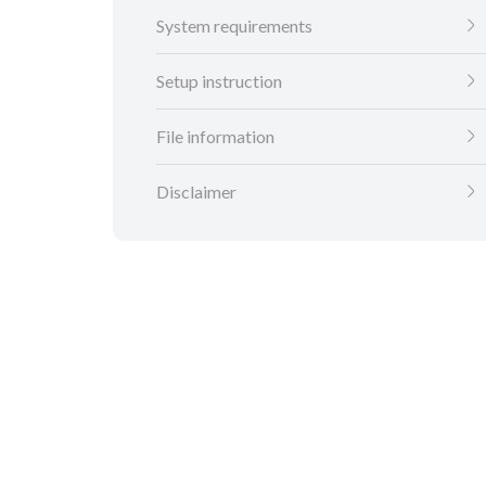
System requirements
Setup instruction
File information
Disclaimer