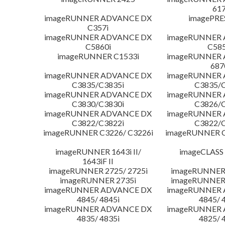
617
imageRUNNER ADVANCE DX
imagePRE
C357i
imageRUNNER ADVANCE DX
imageRUNNER
C5860i
C585
imageRUNNER C1533i
imageRUNNER
687
imageRUNNER ADVANCE DX
imageRUNNER
C3835/C3835i
C3835/C
imageRUNNER ADVANCE DX
imageRUNNER
C3830/C3830i
C3826/C
imageRUNNER ADVANCE DX
imageRUNNER
C3822/C3822i
C3822/C
imageRUNNER C3226/ C3226i
imageRUNNER C
imageRUNNER 1643i II/
imageCLASS
1643iF II
imageRUNNER 2725/ 2725i
imageRUNNER 
imageRUNNER 2735i
imageRUNNER 
imageRUNNER ADVANCE DX
imageRUNNER
4845/ 4845i
4845/ 
imageRUNNER ADVANCE DX
imageRUNNER
4835/ 4835i
4825/ 