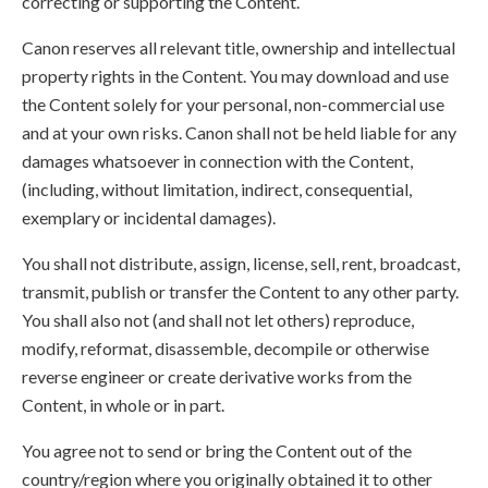
correcting or supporting the Content.
Canon reserves all relevant title, ownership and intellectual
property rights in the Content. You may download and use
the Content solely for your personal, non-commercial use
and at your own risks. Canon shall not be held liable for any
damages whatsoever in connection with the Content,
(including, without limitation, indirect, consequential,
exemplary or incidental damages).
You shall not distribute, assign, license, sell, rent, broadcast,
transmit, publish or transfer the Content to any other party.
You shall also not (and shall not let others) reproduce,
modify, reformat, disassemble, decompile or otherwise
reverse engineer or create derivative works from the
Content, in whole or in part.
You agree not to send or bring the Content out of the
country/region where you originally obtained it to other