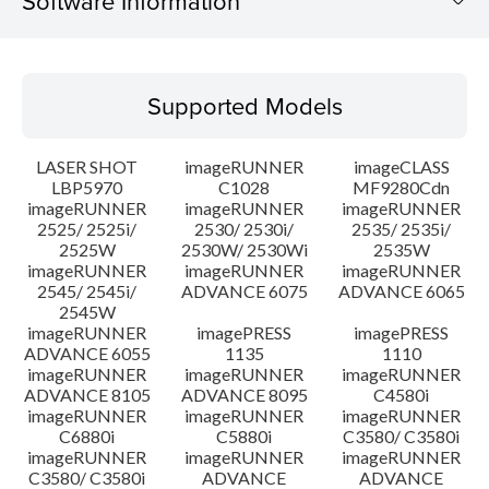
Software Information
Supported Models
Supported Models
Operating System
LASER SHOT
imageRUNNER
imageCLASS
Language(s)
LBP5970
C1028
MF9280Cdn
imageRUNNER
imageRUNNER
imageRUNNER
2525/ 2525i/
2530/ 2530i/
2535/ 2535i/
System requirements
2525W
2530W/ 2530Wi
2535W
imageRUNNER
imageRUNNER
imageRUNNER
Setup instruction
2545/ 2545i/
ADVANCE 6075
ADVANCE 6065
2545W
imageRUNNER
imagePRESS
imagePRESS
File information
ADVANCE 6055
1135
1110
imageRUNNER
imageRUNNER
imageRUNNER
ADVANCE 8105
ADVANCE 8095
C4580i
Disclaimer
imageRUNNER
imageRUNNER
imageRUNNER
C6880i
C5880i
C3580/ C3580i
imageRUNNER
imageRUNNER
imageRUNNER
C3580/ C3580i
ADVANCE
ADVANCE