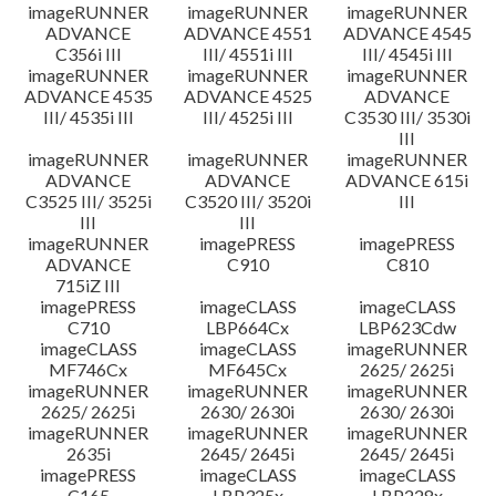
imageRUNNER
imageRUNNER
imageRUNNER
ADVANCE
ADVANCE 4551
ADVANCE 4545
C356i III
III/ 4551i III
III/ 4545i III
imageRUNNER
imageRUNNER
imageRUNNER
ADVANCE 4535
ADVANCE 4525
ADVANCE
III/ 4535i III
III/ 4525i III
C3530 III/ 3530i
III
imageRUNNER
imageRUNNER
imageRUNNER
ADVANCE
ADVANCE
ADVANCE 615i
C3525 III/ 3525i
C3520 III/ 3520i
III
III
III
imageRUNNER
imagePRESS
imagePRESS
ADVANCE
C910
C810
715iZ III
imagePRESS
imageCLASS
imageCLASS
C710
LBP664Cx
LBP623Cdw
imageCLASS
imageCLASS
imageRUNNER
MF746Cx
MF645Cx
2625/ 2625i
imageRUNNER
imageRUNNER
imageRUNNER
2625/ 2625i
2630/ 2630i
2630/ 2630i
imageRUNNER
imageRUNNER
imageRUNNER
2635i
2645/ 2645i
2645/ 2645i
imagePRESS
imageCLASS
imageCLASS
C165
LBP325x
LBP228x