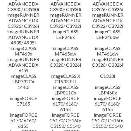
ADVANCE DX
ADVANCE DX
ADVANCE DX
C3930/ C3930i
C3930/ C3930i
C3926/ C3926i
imageRUNNER
imageRUNNER
imageRUNNER
ADVANCE DX
ADVANCE DX
ADVANCE DX
C3926/ C3926i
C3922/ C3922i
C3922/ C3922i
imageRUNNER
imageCLASS
imageCLASS
ADVANCE DX
LBP248x
LBP246dw
4935/ 4935i
imageCLASS
imageCLASS
imageCLASS
MF469x
MF465dw
MF461dw
imageRUNNER
imageRUNNER
imageRUNNER
ADVANCE DX
C3326/ C3326i
C3326/ C3326i
619i
imageCLASS
imageCLASS X
C1333i
LBP732Cx
C1533iF II
1440i
imageCLASS
imageCLASS
LBP811Cx
LBP468x
imageFORCE
imageFORCE
imageFORCE
C7165
6170/ 6160/
6170/ 6160/
6155
6155
imageFORCE
imageFORCE
imageFORCE
6170/ 6160/
C5170/ C5160/
C5170/ C5160/
6155
C5150/ C5140
C5150/ C5140