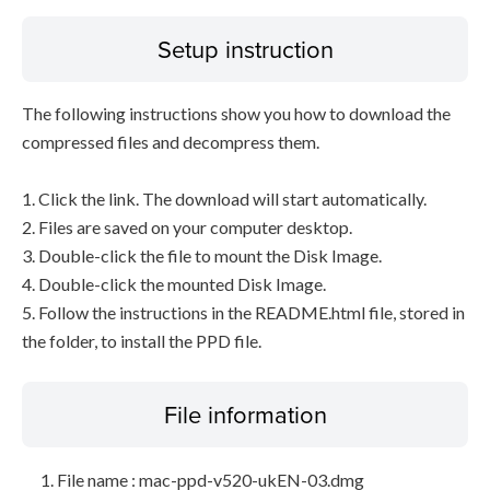
Setup instruction
The following instructions show you how to download the
compressed files and decompress them.
1. Click the link. The download will start automatically.
2. Files are saved on your computer desktop.
3. Double-click the file to mount the Disk Image.
4. Double-click the mounted Disk Image.
5. Follow the instructions in the README.html file, stored in
the folder, to install the PPD file.
File information
File name : mac-ppd-v520-ukEN-03.dmg