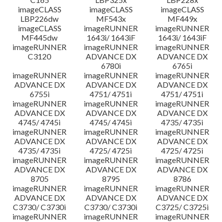
imageCLASS
imageCLASS
imageCLASS
LBP226dw
MF543x
MF449x
imageCLASS
imageRUNNER
imageRUNNER
MF445dw
1643i/ 1643iF
1643i/ 1643iF
imageRUNNER
imageRUNNER
imageRUNNER
C3120
ADVANCE DX
ADVANCE DX
6780i
6765i
imageRUNNER
imageRUNNER
imageRUNNER
ADVANCE DX
ADVANCE DX
ADVANCE DX
6755i
4751/ 4751i
4751/ 4751i
imageRUNNER
imageRUNNER
imageRUNNER
ADVANCE DX
ADVANCE DX
ADVANCE DX
4745/ 4745i
4745/ 4745i
4735/ 4735i
imageRUNNER
imageRUNNER
imageRUNNER
ADVANCE DX
ADVANCE DX
ADVANCE DX
4735/ 4735i
4725/ 4725i
4725/ 4725i
imageRUNNER
imageRUNNER
imageRUNNER
ADVANCE DX
ADVANCE DX
ADVANCE DX
8705
8795
8786
imageRUNNER
imageRUNNER
imageRUNNER
ADVANCE DX
ADVANCE DX
ADVANCE DX
C3730/ C3730i
C3730/ C3730i
C3725/ C3725i
imageRUNNER
imageRUNNER
imageRUNNER