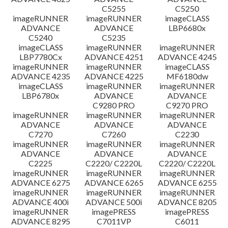
C5255
C5250
imageRUNNER
imageRUNNER
imageCLASS
ADVANCE
ADVANCE
LBP6680x
C5240
C5235
imageCLASS
imageRUNNER
imageRUNNER
LBP7780Cx
ADVANCE 4251
ADVANCE 4245
imageRUNNER
imageRUNNER
imageCLASS
ADVANCE 4235
ADVANCE 4225
MF6180dw
imageCLASS
imageRUNNER
imageRUNNER
LBP6780x
ADVANCE
ADVANCE
C9280 PRO
C9270 PRO
imageRUNNER
imageRUNNER
imageRUNNER
ADVANCE
ADVANCE
ADVANCE
C7270
C7260
C2230
imageRUNNER
imageRUNNER
imageRUNNER
ADVANCE
ADVANCE
ADVANCE
C2225
C2220/ C2220L
C2220/ C2220L
imageRUNNER
imageRUNNER
imageRUNNER
ADVANCE 6275
ADVANCE 6265
ADVANCE 6255
imageRUNNER
imageRUNNER
imageRUNNER
ADVANCE 400i
ADVANCE 500i
ADVANCE 8205
imageRUNNER
imagePRESS
imagePRESS
ADVANCE 8295
C7011VP
C6011