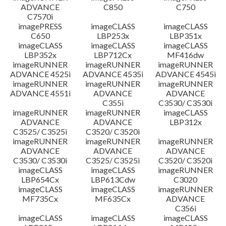
ADVANCE
C850
C750
C7570i
imagePRESS
imageCLASS
imageCLASS
C650
LBP253x
LBP351x
imageCLASS
imageCLASS
imageCLASS
LBP352x
LBP712Cx
MF416dw
imageRUNNER
imageRUNNER
imageRUNNER
ADVANCE 4525i
ADVANCE 4535i
ADVANCE 4545i
imageRUNNER
imageRUNNER
imageRUNNER
ADVANCE 4551i
ADVANCE
ADVANCE
C355i
C3530/ C3530i
imageRUNNER
imageRUNNER
imageCLASS
ADVANCE
ADVANCE
LBP312x
C3525/ C3525i
C3520/ C3520i
imageRUNNER
imageRUNNER
imageRUNNER
ADVANCE
ADVANCE
ADVANCE
C3530/ C3530i
C3525/ C3525i
C3520/ C3520i
imageCLASS
imageCLASS
imageRUNNER
LBP654Cx
LBP613Cdw
C3020
imageCLASS
imageCLASS
imageRUNNER
MF735Cx
MF635Cx
ADVANCE
C356i
imageCLASS
imageCLASS
imageCLASS