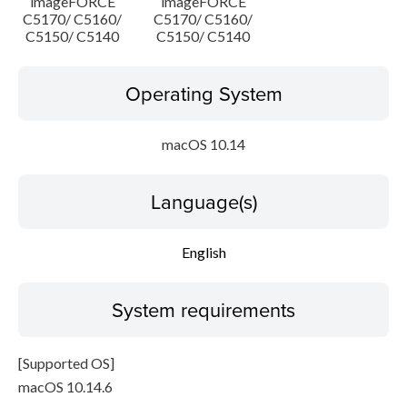
imageFORCE
imageFORCE
C5170/ C5160/
C5170/ C5160/
C5150/ C5140
C5150/ C5140
Operating System
macOS 10.14
Language(s)
English
System requirements
[Supported OS]
macOS 10.14.6