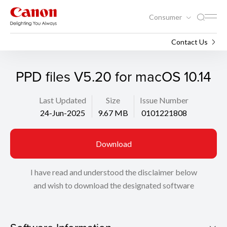
Consumer
Support
Search
Contact Us
PPD files V5.20 for macOS 10.14
Last Updated
Size
Issue Number
24-Jun-2025
9.67 MB
0101221808
Download
I have read and understood the disclaimer below
and wish to download the designated software