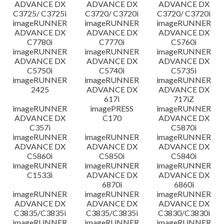
ADVANCE DX
ADVANCE DX
ADVANCE DX
C3725/ C3725i
C3720/ C3720i
C3720/ C3720i
imageRUNNER
imageRUNNER
imageRUNNER
ADVANCE DX
ADVANCE DX
ADVANCE DX
C7780i
C7770i
C5760i
imageRUNNER
imageRUNNER
imageRUNNER
ADVANCE DX
ADVANCE DX
ADVANCE DX
C5750i
C5740i
C5735i
imageRUNNER
imageRUNNER
imageRUNNER
2425
ADVANCE DX
ADVANCE DX
617i
717iZ
imageRUNNER
imagePRESS
imageRUNNER
ADVANCE DX
C170
ADVANCE DX
C357i
C5870i
imageRUNNER
imageRUNNER
imageRUNNER
ADVANCE DX
ADVANCE DX
ADVANCE DX
C5860i
C5850i
C5840i
imageRUNNER
imageRUNNER
imageRUNNER
C1533i
ADVANCE DX
ADVANCE DX
6870i
6860i
imageRUNNER
imageRUNNER
imageRUNNER
ADVANCE DX
ADVANCE DX
ADVANCE DX
C3835/C3835i
C3835/C3835i
C3830/C3830i
imageRUNNER
imageRUNNER
imageRUNNER