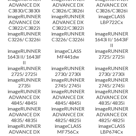
ADVANCE DX
ADVANCE DX
ADVANCE DX
C3830/C3830i
C3826/C3826i
C3826/C3826i
imageRUNNER
imageRUNNER
imageCLASS
ADVANCE DX
ADVANCE DX
LBP722Cx
C3822/C3822i
C3822/C3822i
imageRUNNER
imageRUNNER
imageRUNNER
C3226/ C3226i
C3226/ C3226i
1643i II/ 1643iF
II
imageRUNNER
imageCLASS
imageRUNNER
1643i II/ 1643iF
MF441dw
2725/ 2725i
II
imageRUNNER
imageRUNNER
imageRUNNER
2725/ 2725i
2730/ 2730i
2730/ 2730i
imageRUNNER
imageRUNNER
imageRUNNER
2735i
2745/ 2745i
2745/ 2745i
imageRUNNER
imageRUNNER
imageRUNNER
ADVANCE DX
ADVANCE DX
ADVANCE DX
4845/ 4845i
4845/ 4845i
4835/ 4835i
imageRUNNER
imageRUNNER
imageRUNNER
ADVANCE DX
ADVANCE DX
ADVANCE DX
4835/ 4835i
4825/ 4825i
4825/ 4825i
imageRUNNER
imageCLASS
imageCLASS
ADVANCE DX
MF756Cx
LBP674Cx