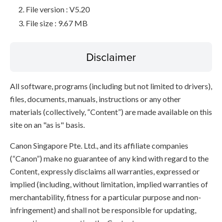
File version : V5.20
File size : 9.67 MB
Disclaimer
All software, programs (including but not limited to drivers),
files, documents, manuals, instructions or any other
materials (collectively, “Content”) are made available on this
site on an "as is" basis.
Canon Singapore Pte. Ltd., and its affiliate companies
(“Canon”) make no guarantee of any kind with regard to the
Content, expressly disclaims all warranties, expressed or
implied (including, without limitation, implied warranties of
merchantability, fitness for a particular purpose and non-
infringement) and shall not be responsible for updating,