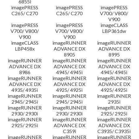
6855i
imagePRESS
imagePRESS
imagePRESS
C265/ C270
C265/ C270
V700/ V800/
V900
imagePRESS
imagePRESS
imageCLASS
V700/ V800/
V700/ V800/
LBP361dw
V900
V900
imageCLASS
imageRUNNER
imageRUNNER
LBP458x
ADVANCE DX
ADVANCE DX
8905
8995
imageRUNNER
imageRUNNER
imageRUNNER
ADVANCE DX
ADVANCE DX
ADVANCE DX
8986
4945/ 4945i
4945/ 4945i
imageRUNNER
imageRUNNER
imageRUNNER
ADVANCE DX
ADVANCE DX
ADVANCE DX
4935/ 4935i
4925/ 4925i
4925/ 4925i
imageRUNNER
imageRUNNER
imageRUNNER
2945/ 2945i
2945/ 2945i
2935i
imageRUNNER
imageRUNNER
imageRUNNER
2930/ 2930i
2930/ 2930i
2925/ 2925i
imageRUNNER
imageRUNNER
imageRUNNER
2925/ 2925i
ADVANCE DX
ADVANCE DX
C359i
C3935/ C3935i
imageRUNNER
imageRUNNER
imageRUNNER