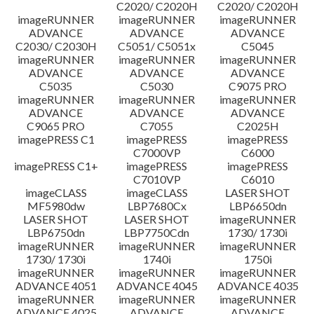
C2020/ C2020H
C2020/ C2020H
imageRUNNER
imageRUNNER
imageRUNNER
ADVANCE
ADVANCE
ADVANCE
C2030/ C2030H
C5051/ C5051x
C5045
imageRUNNER
imageRUNNER
imageRUNNER
ADVANCE
ADVANCE
ADVANCE
C5035
C5030
C9075 PRO
imageRUNNER
imageRUNNER
imageRUNNER
ADVANCE
ADVANCE
ADVANCE
C9065 PRO
C7055
C2025H
imagePRESS C1
imagePRESS
imagePRESS
C7000VP
C6000
imagePRESS C1+
imagePRESS
imagePRESS
C7010VP
C6010
imageCLASS
imageCLASS
LASER SHOT
MF5980dw
LBP7680Cx
LBP6650dn
LASER SHOT
LASER SHOT
imageRUNNER
LBP6750dn
LBP7750Cdn
1730/ 1730i
imageRUNNER
imageRUNNER
imageRUNNER
1730/ 1730i
1740i
1750i
imageRUNNER
imageRUNNER
imageRUNNER
ADVANCE 4051
ADVANCE 4045
ADVANCE 4035
imageRUNNER
imageRUNNER
imageRUNNER
ADVANCE 4025
ADVANCE
ADVANCE