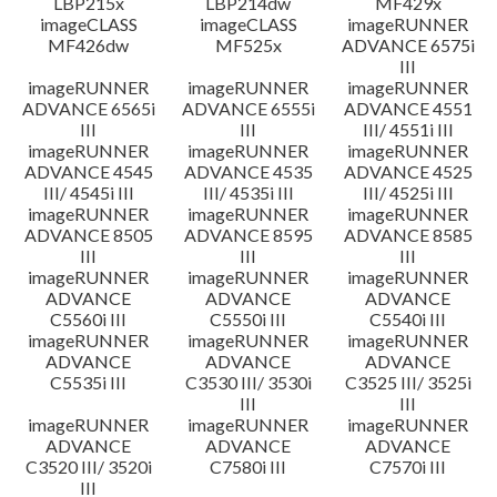
LBP215x
LBP214dw
MF429x
imageCLASS
imageCLASS
imageRUNNER
MF426dw
MF525x
ADVANCE 6575i
III
imageRUNNER
imageRUNNER
imageRUNNER
ADVANCE 6565i
ADVANCE 6555i
ADVANCE 4551
III
III
III/ 4551i III
imageRUNNER
imageRUNNER
imageRUNNER
ADVANCE 4545
ADVANCE 4535
ADVANCE 4525
III/ 4545i III
III/ 4535i III
III/ 4525i III
imageRUNNER
imageRUNNER
imageRUNNER
ADVANCE 8505
ADVANCE 8595
ADVANCE 8585
III
III
III
imageRUNNER
imageRUNNER
imageRUNNER
ADVANCE
ADVANCE
ADVANCE
C5560i III
C5550i III
C5540i III
imageRUNNER
imageRUNNER
imageRUNNER
ADVANCE
ADVANCE
ADVANCE
C5535i III
C3530 III/ 3530i
C3525 III/ 3525i
III
III
imageRUNNER
imageRUNNER
imageRUNNER
ADVANCE
ADVANCE
ADVANCE
C3520 III/ 3520i
C7580i III
C7570i III
III