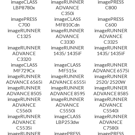
imageCLASS
imageRUNNER
imagePRESS
LBP8780x
ADVANCE
C800
C350i
imagePRESS
imageCLASS
imagePRESS
C700
MF810Cdn
C600
imageRUNNER
imageRUNNER
imageRUNNER
C1325
ADVANCE
ADVANCE
C3330
C3325
imageRUNNER
imageRUNNER
imageRUNNER
ADVANCE
1435/ 1435iF
1435/ 1435iF
C3320
imageCLASS
imageCLASS
imageRUNNER
MF729Cx
MF515x
ADVANCE 6575i
imageRUNNER
imageRUNNER
imageRUNNER
ADVANCE 6565i
ADVANCE 6555i
2520/ 2520W
imageRUNNER
imageRUNNER
imageRUNNER
ADVANCE 8505
ADVANCE 8595
ADVANCE 8585
imageRUNNER
imageRUNNER
imageRUNNER
ADVANCE
ADVANCE
ADVANCE
C5560i
C5550i
C5540i
imageRUNNER
imageCLASS
imageRUNNER
ADVANCE
LBP253dw
ADVANCE
C5535i
C7580i
imageRUNNER
imagePRESS
imagePRESS