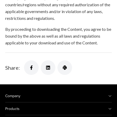
countries/regions without any required authorization of the
applicable governments and/or in violation of any laws,
restrictions and regulations.
By proceeding to downloading the Content, you agree to be
bound by the above as well as all laws and regulations
applicable to your download and use of the Content.
Share:
Company
Products