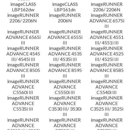
imageCLASS
imageCLASS
imageRUNNER
LBP162dw
LBP161dn
2206/ 2206N
imageRUNNER
imageRUNNER
imageRUNNER
2206/ 2206N
2006N
ADVANCE 6575i
III
imageRUNNER
imageRUNNER
imageRUNNER
ADVANCE 6565i
ADVANCE 6555i
ADVANCE 4551
III
III
III/ 4551i III
imageRUNNER
imageRUNNER
imageRUNNER
ADVANCE 4545
ADVANCE 4535
ADVANCE 4525
III/ 4545i III
III/ 4535i III
III/ 4525i III
imageRUNNER
imageRUNNER
imageRUNNER
ADVANCE 8505
ADVANCE 8595
ADVANCE 8585
III
III
III
imageRUNNER
imageRUNNER
imageRUNNER
ADVANCE
ADVANCE
ADVANCE
C5560i III
C5550i III
C5540i III
imageRUNNER
imageRUNNER
imageRUNNER
ADVANCE
ADVANCE
ADVANCE
C5535i III
C3530 III/ 3530i
C3525 III/ 3525i
III
III
imageRUNNER
imageRUNNER
imageRUNNER
ADVANCE
ADVANCE
ADVANCE