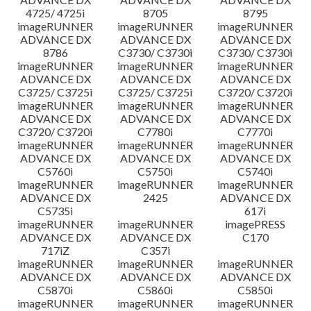
4725/ 4725i
8705
8795
imageRUNNER
imageRUNNER
imageRUNNER
ADVANCE DX
ADVANCE DX
ADVANCE DX
8786
C3730/ C3730i
C3730/ C3730i
imageRUNNER
imageRUNNER
imageRUNNER
ADVANCE DX
ADVANCE DX
ADVANCE DX
C3725/ C3725i
C3725/ C3725i
C3720/ C3720i
imageRUNNER
imageRUNNER
imageRUNNER
ADVANCE DX
ADVANCE DX
ADVANCE DX
C3720/ C3720i
C7780i
C7770i
imageRUNNER
imageRUNNER
imageRUNNER
ADVANCE DX
ADVANCE DX
ADVANCE DX
C5760i
C5750i
C5740i
imageRUNNER
imageRUNNER
imageRUNNER
ADVANCE DX
2425
ADVANCE DX
C5735i
617i
imageRUNNER
imageRUNNER
imagePRESS
ADVANCE DX
ADVANCE DX
C170
717iZ
C357i
imageRUNNER
imageRUNNER
imageRUNNER
ADVANCE DX
ADVANCE DX
ADVANCE DX
C5870i
C5860i
C5850i
imageRUNNER
imageRUNNER
imageRUNNER