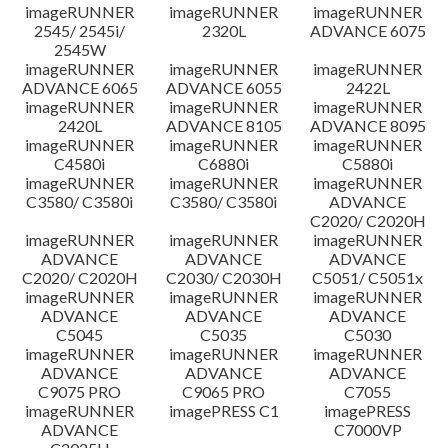
imageRUNNER
imageRUNNER
imageRUNNER
Disclaimer
2545/ 2545i/
2320L
ADVANCE 6075
2545W
imageRUNNER
imageRUNNER
imageRUNNER
ADVANCE 6065
ADVANCE 6055
2422L
imageRUNNER
imageRUNNER
imageRUNNER
2420L
ADVANCE 8105
ADVANCE 8095
imageRUNNER
imageRUNNER
imageRUNNER
C4580i
C6880i
C5880i
imageRUNNER
imageRUNNER
imageRUNNER
C3580/ C3580i
C3580/ C3580i
ADVANCE
C2020/ C2020H
imageRUNNER
imageRUNNER
imageRUNNER
ADVANCE
ADVANCE
ADVANCE
C2020/ C2020H
C2030/ C2030H
C5051/ C5051x
imageRUNNER
imageRUNNER
imageRUNNER
ADVANCE
ADVANCE
ADVANCE
C5045
C5035
C5030
imageRUNNER
imageRUNNER
imageRUNNER
ADVANCE
ADVANCE
ADVANCE
C9075 PRO
C9065 PRO
C7055
imageRUNNER
imagePRESS C1
imagePRESS
ADVANCE
C7000VP