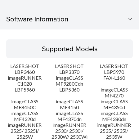
Software Information
Supported Models
Supported Models
Operating System
LASER SHOT
LASER SHOT
LASER SHOT
Language(s)
LBP3460
LBP3370
LBP5970
imageRUNNER
imageCLASS
FAX-L160
C1028
MF9280Cdn
System requirements
LBP5960
LBP5360
imageCLASS
MF4270
Caution
imageCLASS
imageCLASS
imageCLASS
MF8450C
MF4150
MF4350d
imageCLASS
imageCLASS
imageCLASS
Setup instruction
MF4320d
MF4370dn
MF4380dn
imageRUNNER
imageRUNNER
imageRUNNER
2525/ 2525i/
2530/ 2530i/
2535/ 2535i/
File information
2525W
2530W/ 2530Wi
2535W