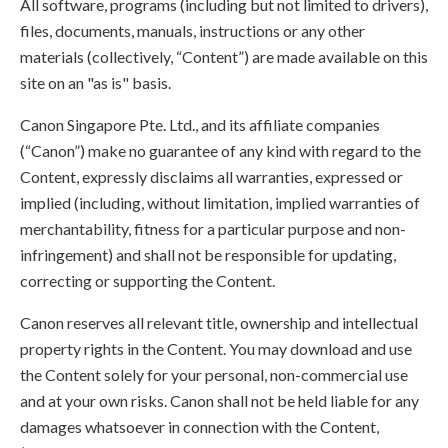
All software, programs (including but not limited to drivers),
files, documents, manuals, instructions or any other
materials (collectively, “Content”) are made available on this
site on an "as is" basis.
Canon Singapore Pte. Ltd., and its affiliate companies
(“Canon”) make no guarantee of any kind with regard to the
Content, expressly disclaims all warranties, expressed or
implied (including, without limitation, implied warranties of
merchantability, fitness for a particular purpose and non-
infringement) and shall not be responsible for updating,
correcting or supporting the Content.
Canon reserves all relevant title, ownership and intellectual
property rights in the Content. You may download and use
the Content solely for your personal, non-commercial use
and at your own risks. Canon shall not be held liable for any
damages whatsoever in connection with the Content,