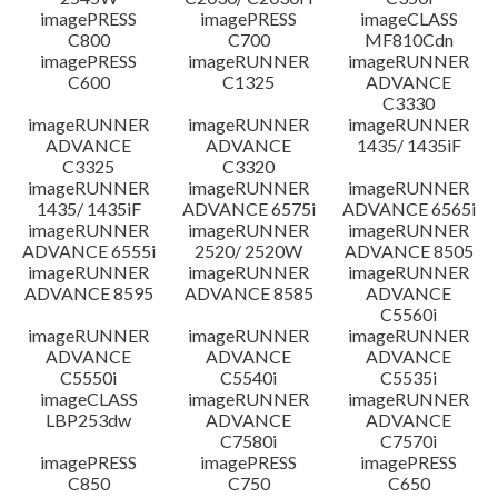
imagePRESS
imagePRESS
imageCLASS
C800
C700
MF810Cdn
imagePRESS
imageRUNNER
imageRUNNER
C600
C1325
ADVANCE
C3330
imageRUNNER
imageRUNNER
imageRUNNER
ADVANCE
ADVANCE
1435/ 1435iF
C3325
C3320
imageRUNNER
imageRUNNER
imageRUNNER
1435/ 1435iF
ADVANCE 6575i
ADVANCE 6565i
imageRUNNER
imageRUNNER
imageRUNNER
ADVANCE 6555i
2520/ 2520W
ADVANCE 8505
imageRUNNER
imageRUNNER
imageRUNNER
ADVANCE 8595
ADVANCE 8585
ADVANCE
C5560i
imageRUNNER
imageRUNNER
imageRUNNER
ADVANCE
ADVANCE
ADVANCE
C5550i
C5540i
C5535i
imageCLASS
imageRUNNER
imageRUNNER
LBP253dw
ADVANCE
ADVANCE
C7580i
C7570i
imagePRESS
imagePRESS
imagePRESS
C850
C750
C650