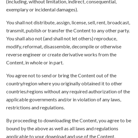
(including, without limitation, indirect, consequential,
exemplary or incidental damages).
You shall not distribute, assign, license, sell, rent, broadcast,
transmit, publish or transfer the Content to any other party.
You shall also not (and shall not let others) reproduce,
modify, reformat, disassemble, decompile or otherwise
reverse engineer or create derivative works from the
Content, in whole or in part.
You agree not to send or bring the Content out of the
country/region where you originally obtained it to other
countries/regions without any required authorization of the
applicable governments and/or in violation of any laws,
restrictions and regulations.
By proceeding to downloading the Content, you agree to be
bound by the above as well as all laws and regulations
applicable to your download and use of the Content.