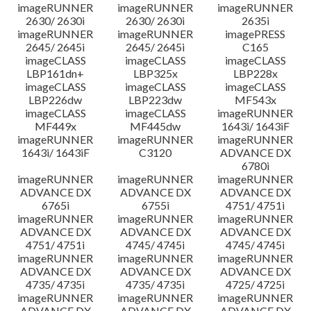
imageRUNNER
imageRUNNER
imageRUNNER
2630/ 2630i
2630/ 2630i
2635i
imageRUNNER
imageRUNNER
imagePRESS
2645/ 2645i
2645/ 2645i
C165
imageCLASS
imageCLASS
imageCLASS
LBP161dn+
LBP325x
LBP228x
imageCLASS
imageCLASS
imageCLASS
LBP226dw
LBP223dw
MF543x
imageCLASS
imageCLASS
imageRUNNER
MF449x
MF445dw
1643i/ 1643iF
imageRUNNER
imageRUNNER
imageRUNNER
1643i/ 1643iF
C3120
ADVANCE DX
6780i
imageRUNNER
imageRUNNER
imageRUNNER
ADVANCE DX
ADVANCE DX
ADVANCE DX
6765i
6755i
4751/ 4751i
imageRUNNER
imageRUNNER
imageRUNNER
ADVANCE DX
ADVANCE DX
ADVANCE DX
4751/ 4751i
4745/ 4745i
4745/ 4745i
imageRUNNER
imageRUNNER
imageRUNNER
ADVANCE DX
ADVANCE DX
ADVANCE DX
4735/ 4735i
4735/ 4735i
4725/ 4725i
imageRUNNER
imageRUNNER
imageRUNNER
ADVANCE DX
ADVANCE DX
ADVANCE DX