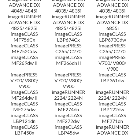
ADVANCE DX
ADVANCE DX
ADVANCE DX
4845/ 4845i
4835/ 4835i
4835/ 4835i
imageRUNNER
imageRUNNER
imageRUNNER
ADVANCE DX
ADVANCE DX
ADVANCE DX
4825/ 4825i
4825/ 4825i
6855i
imageCLASS
imageCLASS
imageCLASS
MF756Cx
LBP674Cx
LBP673Cdw
imageCLASS
imagePRESS
imagePRESS
MF752Cdw
C265/ C270
C265/ C270
imageCLASS
imageCLASS
imagePRESS
MF269dw II
MF266dn II
V700/ V800/
V900
imagePRESS
imagePRESS
imageCLASS
V700/ V800/
V700/ V800/
LBP361dw
V900
V900
imageCLASS
imageRUNNER
imageRUNNER
MF264dw II
2224/ 2224N
2224/ 2224N
imageCLASS
imageCLASS
imageCLASS
MF275dw
MF274dn
LBP122dw
imageCLASS
imageCLASS
imageCLASS
LBP121dn
MF272dw
MF271dn
imageCLASS
imageCLASS
imageRUNNER
LBP458x
LBP456w
ADVANCE DX