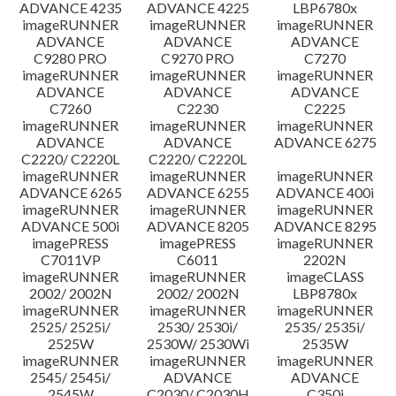
ADVANCE 4235
ADVANCE 4225
LBP6780x
imageRUNNER
imageRUNNER
imageRUNNER
ADVANCE
ADVANCE
ADVANCE
C9280 PRO
C9270 PRO
C7270
imageRUNNER
imageRUNNER
imageRUNNER
ADVANCE
ADVANCE
ADVANCE
C7260
C2230
C2225
imageRUNNER
imageRUNNER
imageRUNNER
ADVANCE
ADVANCE
ADVANCE 6275
C2220/ C2220L
C2220/ C2220L
imageRUNNER
imageRUNNER
imageRUNNER
ADVANCE 6265
ADVANCE 6255
ADVANCE 400i
imageRUNNER
imageRUNNER
imageRUNNER
ADVANCE 500i
ADVANCE 8205
ADVANCE 8295
imagePRESS
imagePRESS
imageRUNNER
C7011VP
C6011
2202N
imageRUNNER
imageRUNNER
imageCLASS
2002/ 2002N
2002/ 2002N
LBP8780x
imageRUNNER
imageRUNNER
imageRUNNER
2525/ 2525i/
2530/ 2530i/
2535/ 2535i/
2525W
2530W/ 2530Wi
2535W
imageRUNNER
imageRUNNER
imageRUNNER
2545/ 2545i/
ADVANCE
ADVANCE
2545W
C2030/ C2030H
C350i