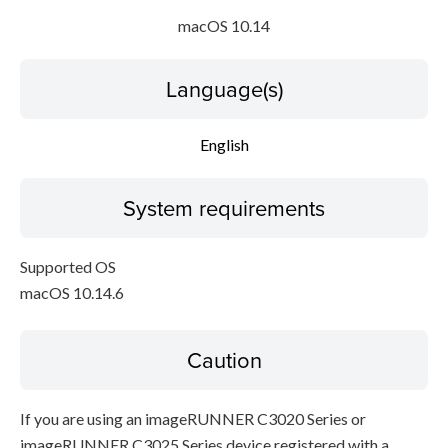
macOS 10.14
Language(s)
English
System requirements
Supported OS
macOS 10.14.6
Caution
If you are using an imageRUNNER C3020 Series or
imageRUNNER C3025 Series device registered with a