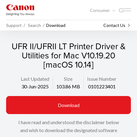
Consumer
Support
Search
Download
Contact Us
UFR II/UFRII LT Printer Driver &
Utilities for Mac V10.19.20
[macOS 10.14]
Last Updated
Size
Issue Number
30-Jun-2025
103.86 MB
0101223401
Download
I have read and understood the disclaimer below
and wish to download the designated software