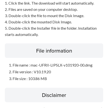
1. Click the link. The download will start automatically.
2. Files are saved on your computer desktop.
3. Double-click the file to mount the Disk Image.
4. Double-click the mounted Disk Image.
5. Double-click the Installer file in the folder. Installation
starts automatically.
File information
File name : mac-UFRII-LIPSLX-v101920-00.dmg
File version : V10.19.20
File size : 103.86 MB
Disclaimer