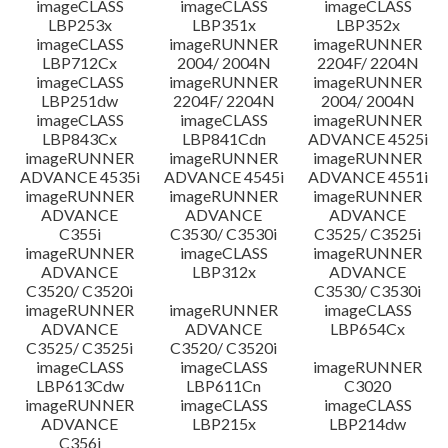
imageCLASS
imageCLASS
imageCLASS
LBP253x
LBP351x
LBP352x
imageCLASS
imageRUNNER
imageRUNNER
LBP712Cx
2004/ 2004N
2204F/ 2204N
imageCLASS
imageRUNNER
imageRUNNER
LBP251dw
2204F/ 2204N
2004/ 2004N
imageCLASS
imageCLASS
imageRUNNER
LBP843Cx
LBP841Cdn
ADVANCE 4525i
imageRUNNER
imageRUNNER
imageRUNNER
ADVANCE 4535i
ADVANCE 4545i
ADVANCE 4551i
imageRUNNER
imageRUNNER
imageRUNNER
ADVANCE
ADVANCE
ADVANCE
C355i
C3530/ C3530i
C3525/ C3525i
imageRUNNER
imageCLASS
imageRUNNER
ADVANCE
LBP312x
ADVANCE
C3520/ C3520i
C3530/ C3530i
imageRUNNER
imageRUNNER
imageCLASS
ADVANCE
ADVANCE
LBP654Cx
C3525/ C3525i
C3520/ C3520i
imageCLASS
imageCLASS
imageRUNNER
LBP613Cdw
LBP611Cn
C3020
imageRUNNER
imageCLASS
imageCLASS
ADVANCE
LBP215x
LBP214dw
C356i