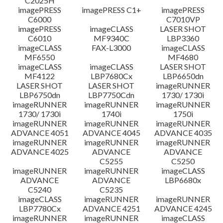
C2025H
imagePRESS
imagePRESS C1+
imagePRESS
C6000
C7010VP
imagePRESS
imageCLASS
LASER SHOT
C6010
MF9340C
LBP3360
imageCLASS
FAX-L3000
imageCLASS
MF6550
MF4680
imageCLASS
imageCLASS
LASER SHOT
MF4122
LBP7680Cx
LBP6650dn
LASER SHOT
LASER SHOT
imageRUNNER
LBP6750dn
LBP7750Cdn
1730/ 1730i
imageRUNNER
imageRUNNER
imageRUNNER
1730/ 1730i
1740i
1750i
imageRUNNER
imageRUNNER
imageRUNNER
ADVANCE 4051
ADVANCE 4045
ADVANCE 4035
imageRUNNER
imageRUNNER
imageRUNNER
ADVANCE 4025
ADVANCE
ADVANCE
C5255
C5250
imageRUNNER
imageRUNNER
imageCLASS
ADVANCE
ADVANCE
LBP6680x
C5240
C5235
imageCLASS
imageRUNNER
imageRUNNER
LBP7780Cx
ADVANCE 4251
ADVANCE 4245
imageRUNNER
imageRUNNER
imageCLASS