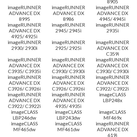
8905
imageRUNNER
imageRUNNER
imageRUNNER
ADVANCE DX
ADVANCE DX
ADVANCE DX
8995
8986
4945/ 4945i
imageRUNNER
imageRUNNER
imageRUNNER
ADVANCE DX
2945/ 2945i
2935i
4925/ 4925i
imageRUNNER
imageRUNNER
imageRUNNER
2930/ 2930i
2925/ 2925i
ADVANCE DX
C359i
imageRUNNER
imageRUNNER
imageRUNNER
ADVANCE DX
ADVANCE DX
ADVANCE DX
C3935/ C3935i
C3930/ C3930i
C3930/ C3930i
imageRUNNER
imageRUNNER
imageRUNNER
ADVANCE DX
ADVANCE DX
ADVANCE DX
C3926/ C3926i
C3926/ C3926i
C3922/ C3922i
imageRUNNER
imageRUNNER
imageCLASS
ADVANCE DX
ADVANCE DX
LBP248x
C3922/ C3922i
4935/ 4935i
imageCLASS
imageCLASS
imageCLASS
LBP246dw
LBP243dw
MF469x
imageCLASS
imageCLASS
imageRUNNER
MF465dw
MF461dw
ADVANCE DX
619i