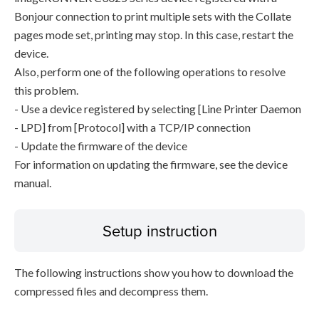
Bonjour connection to print multiple sets with the Collate
pages mode set, printing may stop. In this case, restart the
device.
Also, perform one of the following operations to resolve
this problem.
- Use a device registered by selecting [Line Printer Daemon
- LPD] from [Protocol] with a TCP/IP connection
- Update the firmware of the device
For information on updating the firmware, see the device
manual.
Setup instruction
The following instructions show you how to download the
compressed files and decompress them.