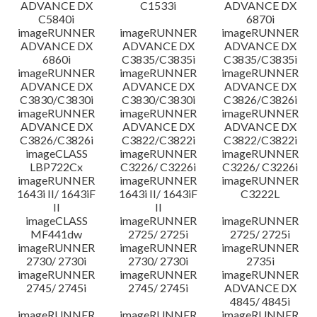
ADVANCE DX
C1533i
ADVANCE DX
C5840i
6870i
imageRUNNER
imageRUNNER
imageRUNNER
ADVANCE DX
ADVANCE DX
ADVANCE DX
6860i
C3835/C3835i
C3835/C3835i
imageRUNNER
imageRUNNER
imageRUNNER
ADVANCE DX
ADVANCE DX
ADVANCE DX
C3830/C3830i
C3830/C3830i
C3826/C3826i
imageRUNNER
imageRUNNER
imageRUNNER
ADVANCE DX
ADVANCE DX
ADVANCE DX
C3826/C3826i
C3822/C3822i
C3822/C3822i
imageCLASS
imageRUNNER
imageRUNNER
LBP722Cx
C3226/ C3226i
C3226/ C3226i
imageRUNNER
imageRUNNER
imageRUNNER
1643i II/ 1643iF
1643i II/ 1643iF
C3222L
II
II
imageCLASS
imageRUNNER
imageRUNNER
MF441dw
2725/ 2725i
2725/ 2725i
imageRUNNER
imageRUNNER
imageRUNNER
2730/ 2730i
2730/ 2730i
2735i
imageRUNNER
imageRUNNER
imageRUNNER
2745/ 2745i
2745/ 2745i
ADVANCE DX
4845/ 4845i
imageRUNNER
imageRUNNER
imageRUNNER