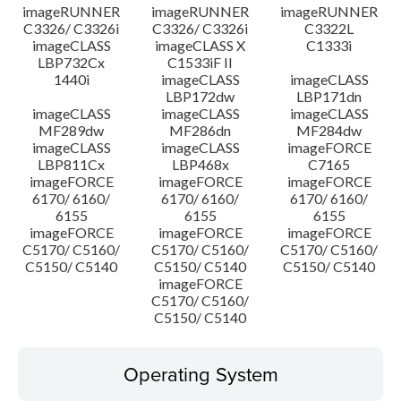
imageRUNNER
imageRUNNER
imageRUNNER
C3326/ C3326i
C3326/ C3326i
C3322L
imageCLASS
imageCLASS X
C1333i
LBP732Cx
C1533iF II
1440i
imageCLASS
imageCLASS
LBP172dw
LBP171dn
imageCLASS
imageCLASS
imageCLASS
MF289dw
MF286dn
MF284dw
imageCLASS
imageCLASS
imageFORCE
LBP811Cx
LBP468x
C7165
imageFORCE
imageFORCE
imageFORCE
6170/ 6160/
6170/ 6160/
6170/ 6160/
6155
6155
6155
imageFORCE
imageFORCE
imageFORCE
C5170/ C5160/
C5170/ C5160/
C5170/ C5160/
C5150/ C5140
C5150/ C5140
C5150/ C5140
imageFORCE
C5170/ C5160/
C5150/ C5140
Operating System