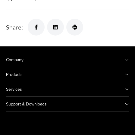
Share:
Company
Products
Services
Support & Downloads