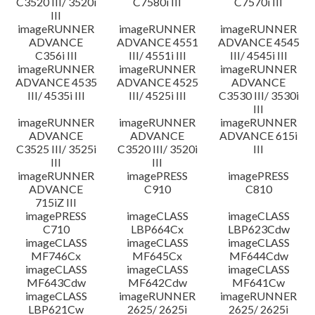
C3520 III/ 3520i
C7580i III
C7570i III
III
imageRUNNER
imageRUNNER
imageRUNNER
ADVANCE
ADVANCE 4551
ADVANCE 4545
C356i III
III/ 4551i III
III/ 4545i III
imageRUNNER
imageRUNNER
imageRUNNER
ADVANCE 4535
ADVANCE 4525
ADVANCE
III/ 4535i III
III/ 4525i III
C3530 III/ 3530i
III
imageRUNNER
imageRUNNER
imageRUNNER
ADVANCE
ADVANCE
ADVANCE 615i
C3525 III/ 3525i
C3520 III/ 3520i
III
III
III
imageRUNNER
imagePRESS
imagePRESS
ADVANCE
C910
C810
715iZ III
imagePRESS
imageCLASS
imageCLASS
C710
LBP664Cx
LBP623Cdw
imageCLASS
imageCLASS
imageCLASS
MF746Cx
MF645Cx
MF644Cdw
imageCLASS
imageCLASS
imageCLASS
MF643Cdw
MF642Cdw
MF641Cw
imageCLASS
imageRUNNER
imageRUNNER
LBP621Cw
2625/ 2625i
2625/ 2625i