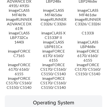
ADVANCE DX
LBP248x
LBP246dw
4935/ 4935i
imageCLASS
imageCLASS
imageCLASS
MF469x
MF465dw
MF461dw
imageRUNNER
imageRUNNER
imageRUNNER
ADVANCE DX
C3326/ C3326i
C3326/ C3326i
619i
imageCLASS
imageCLASS X
C1333i
LBP732Cx
C1533iF II
1440i
imageCLASS
imageCLASS
LBP811Cx
LBP468x
imageFORCE
imageFORCE
imageFORCE
C7165
6170/ 6160/
6170/ 6160/
6155
6155
imageFORCE
imageFORCE
imageFORCE
6170/ 6160/
C5170/ C5160/
C5170/ C5160/
6155
C5150/ C5140
C5150/ C5140
imageFORCE
imageFORCE
C5170/ C5160/
C5170/ C5160/
C5150/ C5140
C5150/ C5140
Operating System