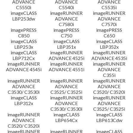
ADVANCE
ADVANCE
ADVANCE
C5550i
C5540i
C5535i
imageCLASS
imageRUNNER
imageRUNNER
LBP253dw
ADVANCE
ADVANCE
C7580i
C7570i
imagePRESS
imagePRESS
imagePRESS
C850
C750
C650
imageCLASS
imageCLASS
imageCLASS
LBP253x
LBP351x
LBP352x
imageCLASS
imageRUNNER
imageRUNNER
LBP712Cx
ADVANCE 4525i
ADVANCE 4535i
imageRUNNER
imageRUNNER
imageRUNNER
ADVANCE 4545i
ADVANCE 4551i
ADVANCE
C355i
imageRUNNER
imageRUNNER
imageRUNNER
ADVANCE
ADVANCE
ADVANCE
C3530/ C3530i
C3525/ C3525i
C3520/ C3520i
imageCLASS
imageRUNNER
imageRUNNER
LBP312x
ADVANCE
ADVANCE
C3530/ C3530i
C3525/ C3525i
imageRUNNER
imageCLASS
imageCLASS
ADVANCE
LBP654Cx
LBP613Cdw
C3520/ C3520i
imageRUNNER
imageRUNNER
imageCLASS