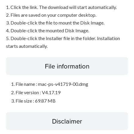
1. Click the link. The download will start automatically.
2. Files are saved on your computer desktop.
3. Double-click the file to mount the Disk Image.
4. Double-click the mounted Disk Image.
5. Double-click the Installer file in the folder. Installation
starts automatically.
File information
File name : mac-ps-v41719-00.dmg
File version : V4.17.19
File size : 69.87 MB
Disclaimer