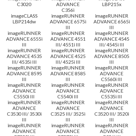
C3020
ADVANCE
LBP215x
C356i
imageCLASS
imageRUNNER
imageRUNNER
LBP214dw
ADVANCE 6575i
ADVANCE 6565i
III
III
imageRUNNER
imageRUNNER
imageRUNNER
ADVANCE 6555i
ADVANCE 4551
ADVANCE 4545
III
III/ 4551i III
III/ 4545i III
imageRUNNER
imageRUNNER
imageRUNNER
ADVANCE 4535
ADVANCE 4525
ADVANCE 8505
III/ 4535i III
III/ 4525i III
III
imageRUNNER
imageRUNNER
imageRUNNER
ADVANCE 8595
ADVANCE 8585
ADVANCE
III
III
C5560i III
imageRUNNER
imageRUNNER
imageRUNNER
ADVANCE
ADVANCE
ADVANCE
C5550i III
C5540i III
C5535i III
imageRUNNER
imageRUNNER
imageRUNNER
ADVANCE
ADVANCE
ADVANCE
C3530 III/ 3530i
C3525 III/ 3525i
C3520 III/ 3520i
III
III
III
imageRUNNER
imageRUNNER
imageRUNNER
ADVANCE
ADVANCE
ADVANCE