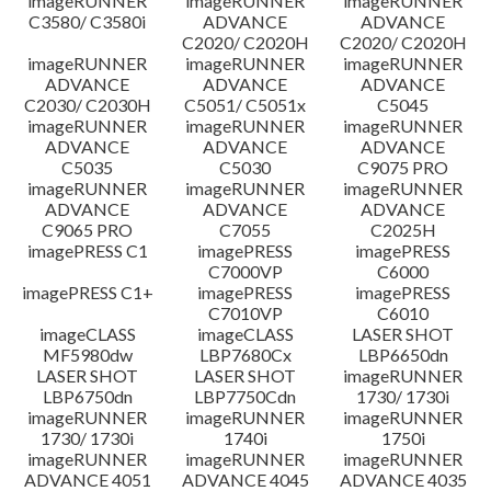
imageRUNNER
imageRUNNER
imageRUNNER
C3580/ C3580i
ADVANCE
ADVANCE
C2020/ C2020H
C2020/ C2020H
imageRUNNER
imageRUNNER
imageRUNNER
ADVANCE
ADVANCE
ADVANCE
C2030/ C2030H
C5051/ C5051x
C5045
imageRUNNER
imageRUNNER
imageRUNNER
ADVANCE
ADVANCE
ADVANCE
C5035
C5030
C9075 PRO
imageRUNNER
imageRUNNER
imageRUNNER
ADVANCE
ADVANCE
ADVANCE
C9065 PRO
C7055
C2025H
imagePRESS C1
imagePRESS
imagePRESS
C7000VP
C6000
imagePRESS C1+
imagePRESS
imagePRESS
C7010VP
C6010
imageCLASS
imageCLASS
LASER SHOT
MF5980dw
LBP7680Cx
LBP6650dn
LASER SHOT
LASER SHOT
imageRUNNER
LBP6750dn
LBP7750Cdn
1730/ 1730i
imageRUNNER
imageRUNNER
imageRUNNER
1730/ 1730i
1740i
1750i
imageRUNNER
imageRUNNER
imageRUNNER
ADVANCE 4051
ADVANCE 4045
ADVANCE 4035