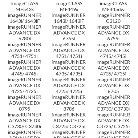
imageCLASS
imageCLASS
imageCLASS
MF543x
MF449x
MF445dw
imageRUNNER
imageRUNNER
imageRUNNER
1643i/ 1643iF
1643i/ 1643iF
C3120
imageRUNNER
imageRUNNER
imageRUNNER
ADVANCE DX
ADVANCE DX
ADVANCE DX
6780i
6765i
6755i
imageRUNNER
imageRUNNER
imageRUNNER
ADVANCE DX
ADVANCE DX
ADVANCE DX
4751/ 4751i
4751/ 4751i
4745/ 4745i
imageRUNNER
imageRUNNER
imageRUNNER
ADVANCE DX
ADVANCE DX
ADVANCE DX
4745/ 4745i
4735/ 4735i
4735/ 4735i
imageRUNNER
imageRUNNER
imageRUNNER
ADVANCE DX
ADVANCE DX
ADVANCE DX
4725/ 4725i
4725/ 4725i
8705
imageRUNNER
imageRUNNER
imageRUNNER
ADVANCE DX
ADVANCE DX
ADVANCE DX
8795
8786
C3730/ C3730i
imageRUNNER
imageRUNNER
imageRUNNER
ADVANCE DX
ADVANCE DX
ADVANCE DX
C3730/ C3730i
C3725/ C3725i
C3725/ C3725i
imageRUNNER
imageRUNNER
imageRUNNER
ADVANCE DX
ADVANCE DX
ADVANCE DX