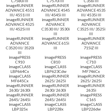
C7580i III
C7570i III
C356i III
imageRUNNER
imageRUNNER
imageRUNNER
ADVANCE 4551
ADVANCE 4545
ADVANCE 4535
III/ 4551i III
III/ 4545i III
III/ 4535i III
imageRUNNER
imageRUNNER
imageRUNNER
ADVANCE 4525
ADVANCE
ADVANCE
III/ 4525i III
C3530 III/ 3530i
C3525 III/ 3525i
III
III
imageRUNNER
imageRUNNER
imageRUNNER
ADVANCE
ADVANCE 615i
ADVANCE
C3520 III/ 3520i
III
715iZ III
III
imagePRESS
imagePRESS
imagePRESS
C910
C810
C710
imageCLASS
imageCLASS
imageCLASS
LBP664Cx
LBP623Cdw
MF746Cx
imageCLASS
imageRUNNER
imageRUNNER
MF645Cx
2625/ 2625i
2625/ 2625i
imageRUNNER
imageRUNNER
imageRUNNER
2630/ 2630i
2630/ 2630i
2635i
imageRUNNER
imageRUNNER
imagePRESS
2645/ 2645i
2645/ 2645i
C165
imageCLASS
imageCLASS
imageCLASS
LBP325x
LBP228x
LBP226dw