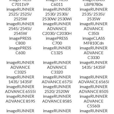
C7011VP
C6011
LBP8780x
imageRUNNER
imageRUNNER
imageRUNNER
2525/ 2525i/
2530/ 2530i/
2535/ 2535i/
2525W
2530W/ 2530Wi
2535W
imageRUNNER
imageRUNNER
imageRUNNER
2545/ 2545i/
ADVANCE
ADVANCE
2545W
C2030/ C2030H
C350i
imagePRESS
imagePRESS
imageCLASS
C800
C700
MF810Cdn
imagePRESS
imageRUNNER
imageRUNNER
C600
C1325
ADVANCE
C3330
imageRUNNER
imageRUNNER
imageRUNNER
ADVANCE
ADVANCE
1435/ 1435iF
C3325
C3320
imageRUNNER
imageRUNNER
imageRUNNER
1435/ 1435iF
ADVANCE 6575i
ADVANCE 6565i
imageRUNNER
imageRUNNER
imageRUNNER
ADVANCE 6555i
2520/ 2520W
ADVANCE 8505
imageRUNNER
imageRUNNER
imageRUNNER
ADVANCE 8595
ADVANCE 8585
ADVANCE
C5560i
imageRUNNER
imageRUNNER
imageRUNNER