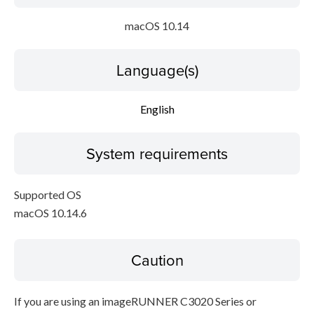
macOS 10.14
Language(s)
English
System requirements
Supported OS
macOS 10.14.6
Caution
If you are using an imageRUNNER C3020 Series or