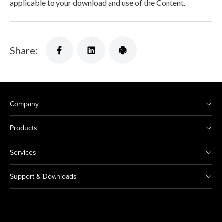
applicable to your download and use of the Content.
Share:
Company
Products
Services
Support & Downloads