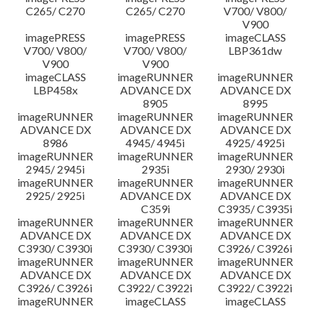
C265/ C270
C265/ C270
V700/ V800/
V900
imagePRESS
imagePRESS
imageCLASS
V700/ V800/
V700/ V800/
LBP361dw
V900
V900
imageCLASS
imageRUNNER
imageRUNNER
LBP458x
ADVANCE DX
ADVANCE DX
8905
8995
imageRUNNER
imageRUNNER
imageRUNNER
ADVANCE DX
ADVANCE DX
ADVANCE DX
8986
4945/ 4945i
4925/ 4925i
imageRUNNER
imageRUNNER
imageRUNNER
2945/ 2945i
2935i
2930/ 2930i
imageRUNNER
imageRUNNER
imageRUNNER
2925/ 2925i
ADVANCE DX
ADVANCE DX
C359i
C3935/ C3935i
imageRUNNER
imageRUNNER
imageRUNNER
ADVANCE DX
ADVANCE DX
ADVANCE DX
C3930/ C3930i
C3930/ C3930i
C3926/ C3926i
imageRUNNER
imageRUNNER
imageRUNNER
ADVANCE DX
ADVANCE DX
ADVANCE DX
C3926/ C3926i
C3922/ C3922i
C3922/ C3922i
imageRUNNER
imageCLASS
imageCLASS