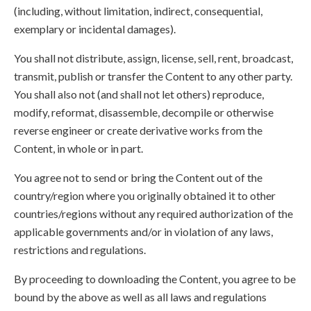
(including, without limitation, indirect, consequential,
exemplary or incidental damages).
You shall not distribute, assign, license, sell, rent, broadcast,
transmit, publish or transfer the Content to any other party.
You shall also not (and shall not let others) reproduce,
modify, reformat, disassemble, decompile or otherwise
reverse engineer or create derivative works from the
Content, in whole or in part.
You agree not to send or bring the Content out of the
country/region where you originally obtained it to other
countries/regions without any required authorization of the
applicable governments and/or in violation of any laws,
restrictions and regulations.
By proceeding to downloading the Content, you agree to be
bound by the above as well as all laws and regulations