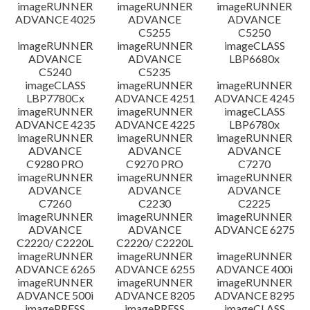
imageRUNNER
imageRUNNER
imageRUNNER
ADVANCE 4025
ADVANCE
ADVANCE
C5255
C5250
imageRUNNER
imageRUNNER
imageCLASS
ADVANCE
ADVANCE
LBP6680x
C5240
C5235
imageCLASS
imageRUNNER
imageRUNNER
LBP7780Cx
ADVANCE 4251
ADVANCE 4245
imageRUNNER
imageRUNNER
imageCLASS
ADVANCE 4235
ADVANCE 4225
LBP6780x
imageRUNNER
imageRUNNER
imageRUNNER
ADVANCE
ADVANCE
ADVANCE
C9280 PRO
C9270 PRO
C7270
imageRUNNER
imageRUNNER
imageRUNNER
ADVANCE
ADVANCE
ADVANCE
C7260
C2230
C2225
imageRUNNER
imageRUNNER
imageRUNNER
ADVANCE
ADVANCE
ADVANCE 6275
C2220/ C2220L
C2220/ C2220L
imageRUNNER
imageRUNNER
imageRUNNER
ADVANCE 6265
ADVANCE 6255
ADVANCE 400i
imageRUNNER
imageRUNNER
imageRUNNER
ADVANCE 500i
ADVANCE 8205
ADVANCE 8295
imagePRESS
imagePRESS
imageCLASS