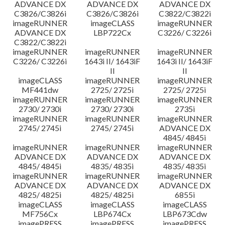
ADVANCE DX
ADVANCE DX
ADVANCE DX
C3826/C3826i
C3826/C3826i
C3822/C3822i
imageRUNNER
imageCLASS
imageRUNNER
ADVANCE DX
LBP722Cx
C3226/ C3226i
C3822/C3822i
imageRUNNER
imageRUNNER
imageRUNNER
C3226/ C3226i
1643i II/ 1643iF
1643i II/ 1643iF
II
II
imageCLASS
imageRUNNER
imageRUNNER
MF441dw
2725/ 2725i
2725/ 2725i
imageRUNNER
imageRUNNER
imageRUNNER
2730/ 2730i
2730/ 2730i
2735i
imageRUNNER
imageRUNNER
imageRUNNER
2745/ 2745i
2745/ 2745i
ADVANCE DX
4845/ 4845i
imageRUNNER
imageRUNNER
imageRUNNER
ADVANCE DX
ADVANCE DX
ADVANCE DX
4845/ 4845i
4835/ 4835i
4835/ 4835i
imageRUNNER
imageRUNNER
imageRUNNER
ADVANCE DX
ADVANCE DX
ADVANCE DX
4825/ 4825i
4825/ 4825i
6855i
imageCLASS
imageCLASS
imageCLASS
MF756Cx
LBP674Cx
LBP673Cdw
imagePRESS
imagePRESS
imagePRESS