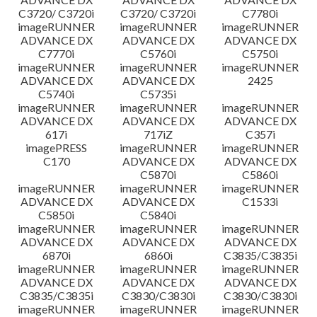
C3720/ C3720i
C3720/ C3720i
C7780i
imageRUNNER
imageRUNNER
imageRUNNER
ADVANCE DX
ADVANCE DX
ADVANCE DX
C7770i
C5760i
C5750i
imageRUNNER
imageRUNNER
imageRUNNER
ADVANCE DX
ADVANCE DX
2425
C5740i
C5735i
imageRUNNER
imageRUNNER
imageRUNNER
ADVANCE DX
ADVANCE DX
ADVANCE DX
617i
717iZ
C357i
imagePRESS
imageRUNNER
imageRUNNER
C170
ADVANCE DX
ADVANCE DX
C5870i
C5860i
imageRUNNER
imageRUNNER
imageRUNNER
ADVANCE DX
ADVANCE DX
C1533i
C5850i
C5840i
imageRUNNER
imageRUNNER
imageRUNNER
ADVANCE DX
ADVANCE DX
ADVANCE DX
6870i
6860i
C3835/C3835i
imageRUNNER
imageRUNNER
imageRUNNER
ADVANCE DX
ADVANCE DX
ADVANCE DX
C3835/C3835i
C3830/C3830i
C3830/C3830i
imageRUNNER
imageRUNNER
imageRUNNER