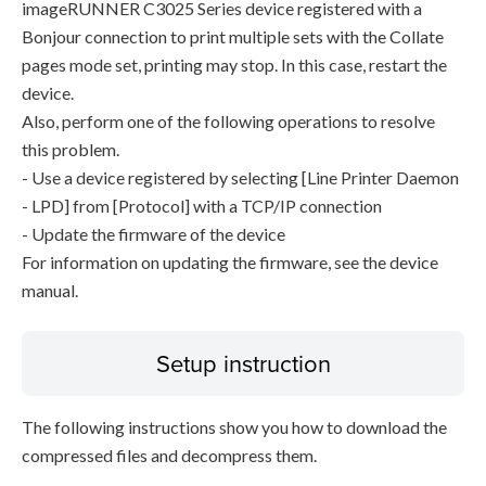
imageRUNNER C3025 Series device registered with a
Bonjour connection to print multiple sets with the Collate
pages mode set, printing may stop. In this case, restart the
device.
Also, perform one of the following operations to resolve
this problem.
- Use a device registered by selecting [Line Printer Daemon
- LPD] from [Protocol] with a TCP/IP connection
- Update the firmware of the device
For information on updating the firmware, see the device
manual.
Setup instruction
The following instructions show you how to download the
compressed files and decompress them.