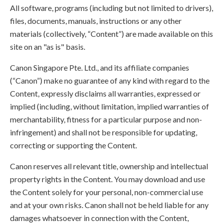
All software, programs (including but not limited to drivers),
files, documents, manuals, instructions or any other
materials (collectively, “Content”) are made available on this
site on an "as is" basis.
Canon Singapore Pte. Ltd., and its affiliate companies
(“Canon”) make no guarantee of any kind with regard to the
Content, expressly disclaims all warranties, expressed or
implied (including, without limitation, implied warranties of
merchantability, fitness for a particular purpose and non-
infringement) and shall not be responsible for updating,
correcting or supporting the Content.
Canon reserves all relevant title, ownership and intellectual
property rights in the Content. You may download and use
the Content solely for your personal, non-commercial use
and at your own risks. Canon shall not be held liable for any
damages whatsoever in connection with the Content,