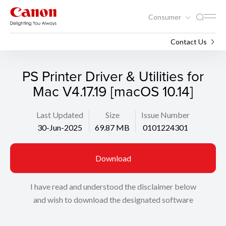
Consumer
Support
Search
Contact Us
PS Printer Driver & Utilities for
Mac V4.17.19 [macOS 10.14]
Last Updated
Size
Issue Number
30-Jun-2025
69.87 MB
0101224301
Download
I have read and understood the disclaimer below
and wish to download the designated software