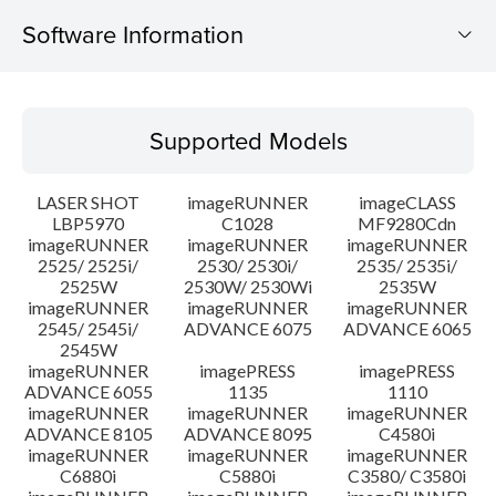
Software Information
Supported Models
Supported Models
Operating System
LASER SHOT
imageRUNNER
imageCLASS
Language(s)
LBP5970
C1028
MF9280Cdn
imageRUNNER
imageRUNNER
imageRUNNER
2525/ 2525i/
2530/ 2530i/
2535/ 2535i/
System requirements
2525W
2530W/ 2530Wi
2535W
imageRUNNER
imageRUNNER
imageRUNNER
Caution
2545/ 2545i/
ADVANCE 6075
ADVANCE 6065
2545W
imageRUNNER
imagePRESS
imagePRESS
Setup instruction
ADVANCE 6055
1135
1110
imageRUNNER
imageRUNNER
imageRUNNER
ADVANCE 8105
ADVANCE 8095
C4580i
File information
imageRUNNER
imageRUNNER
imageRUNNER
C6880i
C5880i
C3580/ C3580i
Disclaimer