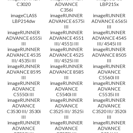
C3020
ADVANCE
LBP215x
C356i
imageCLASS
imageRUNNER
imageRUNNER
LBP214dw
ADVANCE 6575i
ADVANCE 6565i
III
III
imageRUNNER
imageRUNNER
imageRUNNER
ADVANCE 6555i
ADVANCE 4551
ADVANCE 4545
III
III/ 4551i III
III/ 4545i III
imageRUNNER
imageRUNNER
imageRUNNER
ADVANCE 4535
ADVANCE 4525
ADVANCE 8505
III/ 4535i III
III/ 4525i III
III
imageRUNNER
imageRUNNER
imageRUNNER
ADVANCE 8595
ADVANCE 8585
ADVANCE
III
III
C5560i III
imageRUNNER
imageRUNNER
imageRUNNER
ADVANCE
ADVANCE
ADVANCE
C5550i III
C5540i III
C5535i III
imageRUNNER
imageRUNNER
imageRUNNER
ADVANCE
ADVANCE
ADVANCE
C3530 III/ 3530i
C3525 III/ 3525i
C3520 III/ 3520i
III
III
III
imageRUNNER
imageRUNNER
imageRUNNER
ADVANCE
ADVANCE
ADVANCE