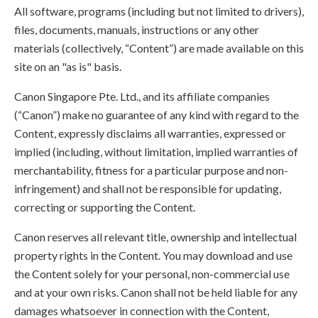
All software, programs (including but not limited to drivers),
files, documents, manuals, instructions or any other
materials (collectively, “Content”) are made available on this
site on an "as is" basis.
Canon Singapore Pte. Ltd., and its affiliate companies
(“Canon”) make no guarantee of any kind with regard to the
Content, expressly disclaims all warranties, expressed or
implied (including, without limitation, implied warranties of
merchantability, fitness for a particular purpose and non-
infringement) and shall not be responsible for updating,
correcting or supporting the Content.
Canon reserves all relevant title, ownership and intellectual
property rights in the Content. You may download and use
the Content solely for your personal, non-commercial use
and at your own risks. Canon shall not be held liable for any
damages whatsoever in connection with the Content,