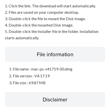
1. Click the link. The download will start automatically.
2. Files are saved on your computer desktop.
3. Double-click the file to mount the Disk Image.
4. Double-click the mounted Disk Image.
5. Double-click the Installer file in the folder. Installation
starts automatically.
File information
File name : mac-ps-v41719-00.dmg
File version : V4.17.19
File size : 69.87 MB
Disclaimer