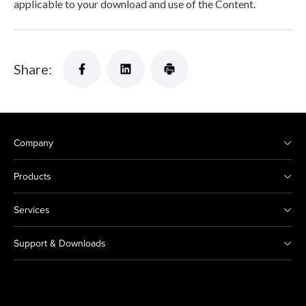
applicable to your download and use of the Content.
Share:
Company
Products
Services
Support & Downloads