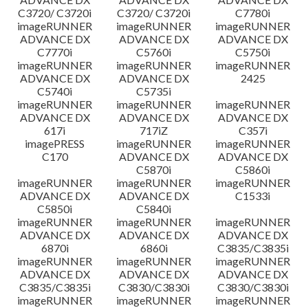
C3720/ C3720i
C3720/ C3720i
C7780i
imageRUNNER
imageRUNNER
imageRUNNER
ADVANCE DX
ADVANCE DX
ADVANCE DX
C7770i
C5760i
C5750i
imageRUNNER
imageRUNNER
imageRUNNER
ADVANCE DX
ADVANCE DX
2425
C5740i
C5735i
imageRUNNER
imageRUNNER
imageRUNNER
ADVANCE DX
ADVANCE DX
ADVANCE DX
617i
717iZ
C357i
imagePRESS
imageRUNNER
imageRUNNER
C170
ADVANCE DX
ADVANCE DX
C5870i
C5860i
imageRUNNER
imageRUNNER
imageRUNNER
ADVANCE DX
ADVANCE DX
C1533i
C5850i
C5840i
imageRUNNER
imageRUNNER
imageRUNNER
ADVANCE DX
ADVANCE DX
ADVANCE DX
6870i
6860i
C3835/C3835i
imageRUNNER
imageRUNNER
imageRUNNER
ADVANCE DX
ADVANCE DX
ADVANCE DX
C3835/C3835i
C3830/C3830i
C3830/C3830i
imageRUNNER
imageRUNNER
imageRUNNER