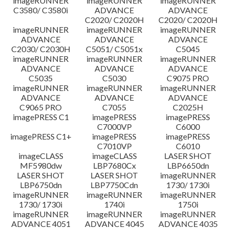
imageRUNNER
imageRUNNER
imageRUNNER
C3580/ C3580i
ADVANCE
ADVANCE
C2020/ C2020H
C2020/ C2020H
imageRUNNER
imageRUNNER
imageRUNNER
ADVANCE
ADVANCE
ADVANCE
C2030/ C2030H
C5051/ C5051x
C5045
imageRUNNER
imageRUNNER
imageRUNNER
ADVANCE
ADVANCE
ADVANCE
C5035
C5030
C9075 PRO
imageRUNNER
imageRUNNER
imageRUNNER
ADVANCE
ADVANCE
ADVANCE
C9065 PRO
C7055
C2025H
imagePRESS C1
imagePRESS
imagePRESS
C7000VP
C6000
imagePRESS C1+
imagePRESS
imagePRESS
C7010VP
C6010
imageCLASS
imageCLASS
LASER SHOT
MF5980dw
LBP7680Cx
LBP6650dn
LASER SHOT
LASER SHOT
imageRUNNER
LBP6750dn
LBP7750Cdn
1730/ 1730i
imageRUNNER
imageRUNNER
imageRUNNER
1730/ 1730i
1740i
1750i
imageRUNNER
imageRUNNER
imageRUNNER
ADVANCE 4051
ADVANCE 4045
ADVANCE 4035