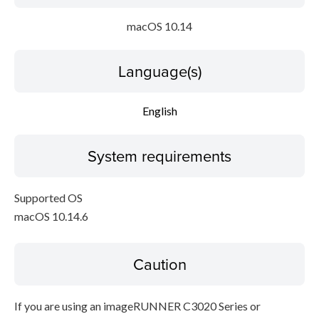
macOS 10.14
Language(s)
English
System requirements
Supported OS
macOS 10.14.6
Caution
If you are using an imageRUNNER C3020 Series or