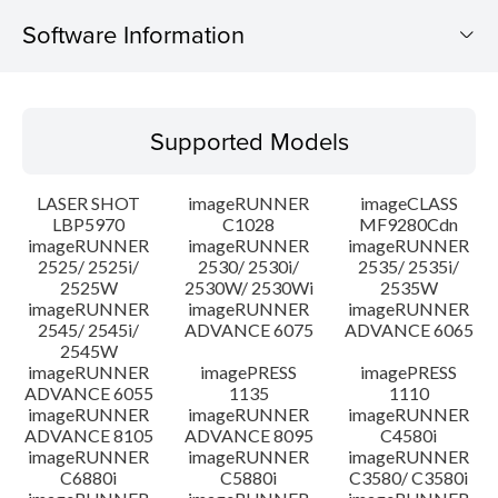
Software Information
Supported Models
Supported Models
Operating System
LASER SHOT
imageRUNNER
imageCLASS
Language(s)
LBP5970
C1028
MF9280Cdn
imageRUNNER
imageRUNNER
imageRUNNER
2525/ 2525i/
2530/ 2530i/
2535/ 2535i/
System requirements
2525W
2530W/ 2530Wi
2535W
imageRUNNER
imageRUNNER
imageRUNNER
Caution
2545/ 2545i/
ADVANCE 6075
ADVANCE 6065
2545W
imageRUNNER
imagePRESS
imagePRESS
Setup instruction
ADVANCE 6055
1135
1110
imageRUNNER
imageRUNNER
imageRUNNER
ADVANCE 8105
ADVANCE 8095
C4580i
File information
imageRUNNER
imageRUNNER
imageRUNNER
C6880i
C5880i
C3580/ C3580i
Disclaimer