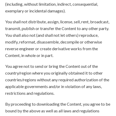
(including, without limitation, indirect, consequential,
exemplary or incidental damages).
You shall not distribute, assign, license, sell, rent, broadcast,
transmit, publish or transfer the Content to any other party.
You shall also not (and shall not let others) reproduce,
modify, reformat, disassemble, decompile or otherwise
reverse engineer or create derivative works from the
Content, in whole or in part.
You agree not to send or bring the Content out of the
country/region where you originally obtained it to other
countries/regions without any required authorization of the
applicable governments and/or in violation of any laws,
restrictions and regulations.
By proceeding to downloading the Content, you agree to be
bound by the above as well as all laws and regulations