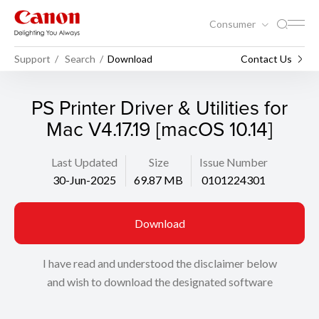
Consumer
Support
Search
Download
Contact Us
PS Printer Driver & Utilities for
Mac V4.17.19 [macOS 10.14]
Last Updated
Size
Issue Number
30-Jun-2025
69.87 MB
0101224301
Download
I have read and understood the disclaimer below
and wish to download the designated software