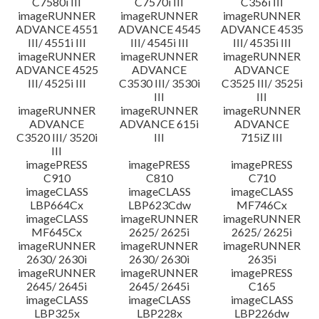
C7580i III
C7570i III
C356i III
imageRUNNER
imageRUNNER
imageRUNNER
ADVANCE 4551
ADVANCE 4545
ADVANCE 4535
III/ 4551i III
III/ 4545i III
III/ 4535i III
imageRUNNER
imageRUNNER
imageRUNNER
ADVANCE 4525
ADVANCE
ADVANCE
III/ 4525i III
C3530 III/ 3530i
C3525 III/ 3525i
III
III
imageRUNNER
imageRUNNER
imageRUNNER
ADVANCE
ADVANCE 615i
ADVANCE
C3520 III/ 3520i
III
715iZ III
III
imagePRESS
imagePRESS
imagePRESS
C910
C810
C710
imageCLASS
imageCLASS
imageCLASS
LBP664Cx
LBP623Cdw
MF746Cx
imageCLASS
imageRUNNER
imageRUNNER
MF645Cx
2625/ 2625i
2625/ 2625i
imageRUNNER
imageRUNNER
imageRUNNER
2630/ 2630i
2630/ 2630i
2635i
imageRUNNER
imageRUNNER
imagePRESS
2645/ 2645i
2645/ 2645i
C165
imageCLASS
imageCLASS
imageCLASS
LBP325x
LBP228x
LBP226dw