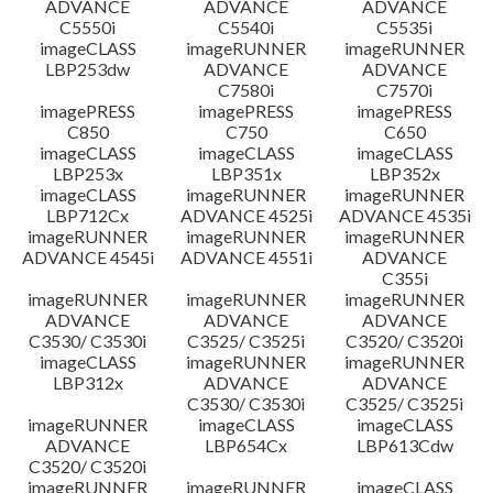
ADVANCE
ADVANCE
ADVANCE
C5550i
C5540i
C5535i
imageCLASS
imageRUNNER
imageRUNNER
LBP253dw
ADVANCE
ADVANCE
C7580i
C7570i
imagePRESS
imagePRESS
imagePRESS
C850
C750
C650
imageCLASS
imageCLASS
imageCLASS
LBP253x
LBP351x
LBP352x
imageCLASS
imageRUNNER
imageRUNNER
LBP712Cx
ADVANCE 4525i
ADVANCE 4535i
imageRUNNER
imageRUNNER
imageRUNNER
ADVANCE 4545i
ADVANCE 4551i
ADVANCE
C355i
imageRUNNER
imageRUNNER
imageRUNNER
ADVANCE
ADVANCE
ADVANCE
C3530/ C3530i
C3525/ C3525i
C3520/ C3520i
imageCLASS
imageRUNNER
imageRUNNER
LBP312x
ADVANCE
ADVANCE
C3530/ C3530i
C3525/ C3525i
imageRUNNER
imageCLASS
imageCLASS
ADVANCE
LBP654Cx
LBP613Cdw
C3520/ C3520i
imageRUNNER
imageRUNNER
imageCLASS