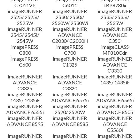
C7011VP
C6011
LBP8780x
imageRUNNER
imageRUNNER
imageRUNNER
2525/ 2525i/
2530/ 2530i/
2535/ 2535i/
2525W
2530W/ 2530Wi
2535W
imageRUNNER
imageRUNNER
imageRUNNER
2545/ 2545i/
ADVANCE
ADVANCE
2545W
C2030/ C2030H
C350i
imagePRESS
imagePRESS
imageCLASS
C800
C700
MF810Cdn
imagePRESS
imageRUNNER
imageRUNNER
C600
C1325
ADVANCE
C3330
imageRUNNER
imageRUNNER
imageRUNNER
ADVANCE
ADVANCE
1435/ 1435iF
C3325
C3320
imageRUNNER
imageRUNNER
imageRUNNER
1435/ 1435iF
ADVANCE 6575i
ADVANCE 6565i
imageRUNNER
imageRUNNER
imageRUNNER
ADVANCE 6555i
2520/ 2520W
ADVANCE 8505
imageRUNNER
imageRUNNER
imageRUNNER
ADVANCE 8595
ADVANCE 8585
ADVANCE
C5560i
imageRUNNER
imageRUNNER
imageRUNNER