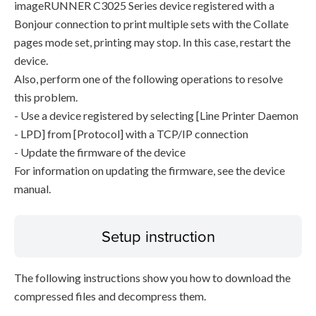
imageRUNNER C3025 Series device registered with a
Bonjour connection to print multiple sets with the Collate
pages mode set, printing may stop. In this case, restart the
device.
Also, perform one of the following operations to resolve
this problem.
- Use a device registered by selecting [Line Printer Daemon
- LPD] from [Protocol] with a TCP/IP connection
- Update the firmware of the device
For information on updating the firmware, see the device
manual.
Setup instruction
The following instructions show you how to download the
compressed files and decompress them.