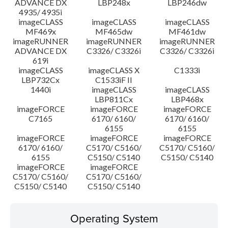
ADVANCE DX
LBP248x
LBP246dw
4935/ 4935i
imageCLASS
imageCLASS
imageCLASS
MF469x
MF465dw
MF461dw
imageRUNNER
imageRUNNER
imageRUNNER
ADVANCE DX
C3326/ C3326i
C3326/ C3326i
619i
imageCLASS
imageCLASS X
C1333i
LBP732Cx
C1533iF II
1440i
imageCLASS
imageCLASS
LBP811Cx
LBP468x
imageFORCE
imageFORCE
imageFORCE
C7165
6170/ 6160/
6170/ 6160/
6155
6155
imageFORCE
imageFORCE
imageFORCE
6170/ 6160/
C5170/ C5160/
C5170/ C5160/
6155
C5150/ C5140
C5150/ C5140
imageFORCE
imageFORCE
C5170/ C5160/
C5170/ C5160/
C5150/ C5140
C5150/ C5140
Operating System