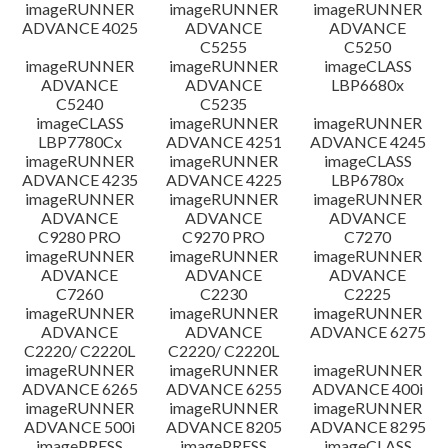
imageRUNNER
imageRUNNER
imageRUNNER
ADVANCE 4025
ADVANCE
ADVANCE
C5255
C5250
imageRUNNER
imageRUNNER
imageCLASS
ADVANCE
ADVANCE
LBP6680x
C5240
C5235
imageCLASS
imageRUNNER
imageRUNNER
LBP7780Cx
ADVANCE 4251
ADVANCE 4245
imageRUNNER
imageRUNNER
imageCLASS
ADVANCE 4235
ADVANCE 4225
LBP6780x
imageRUNNER
imageRUNNER
imageRUNNER
ADVANCE
ADVANCE
ADVANCE
C9280 PRO
C9270 PRO
C7270
imageRUNNER
imageRUNNER
imageRUNNER
ADVANCE
ADVANCE
ADVANCE
C7260
C2230
C2225
imageRUNNER
imageRUNNER
imageRUNNER
ADVANCE
ADVANCE
ADVANCE 6275
C2220/ C2220L
C2220/ C2220L
imageRUNNER
imageRUNNER
imageRUNNER
ADVANCE 6265
ADVANCE 6255
ADVANCE 400i
imageRUNNER
imageRUNNER
imageRUNNER
ADVANCE 500i
ADVANCE 8205
ADVANCE 8295
imagePRESS
imagePRESS
imageCLASS