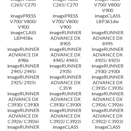
C265/ C270
C265/ C270
V700/ V800/
V900
imagePRESS
imagePRESS
imageCLASS
V700/ V800/
V700/ V800/
LBP361dw
V900
V900
imageCLASS
imageRUNNER
imageRUNNER
LBP458x
ADVANCE DX
ADVANCE DX
8905
8995
imageRUNNER
imageRUNNER
imageRUNNER
ADVANCE DX
ADVANCE DX
ADVANCE DX
8986
4945/ 4945i
4925/ 4925i
imageRUNNER
imageRUNNER
imageRUNNER
2945/ 2945i
2935i
2930/ 2930i
imageRUNNER
imageRUNNER
imageRUNNER
2925/ 2925i
ADVANCE DX
ADVANCE DX
C359i
C3935/ C3935i
imageRUNNER
imageRUNNER
imageRUNNER
ADVANCE DX
ADVANCE DX
ADVANCE DX
C3930/ C3930i
C3930/ C3930i
C3926/ C3926i
imageRUNNER
imageRUNNER
imageRUNNER
ADVANCE DX
ADVANCE DX
ADVANCE DX
C3926/ C3926i
C3922/ C3922i
C3922/ C3922i
imageRUNNER
imageCLASS
imageCLASS