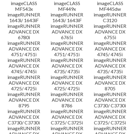
imageCLASS
imageCLASS
imageCLASS
MF543x
MF449x
MF445dw
imageRUNNER
imageRUNNER
imageRUNNER
1643i/ 1643iF
1643i/ 1643iF
C3120
imageRUNNER
imageRUNNER
imageRUNNER
ADVANCE DX
ADVANCE DX
ADVANCE DX
6780i
6765i
6755i
imageRUNNER
imageRUNNER
imageRUNNER
ADVANCE DX
ADVANCE DX
ADVANCE DX
4751/ 4751i
4751/ 4751i
4745/ 4745i
imageRUNNER
imageRUNNER
imageRUNNER
ADVANCE DX
ADVANCE DX
ADVANCE DX
4745/ 4745i
4735/ 4735i
4735/ 4735i
imageRUNNER
imageRUNNER
imageRUNNER
ADVANCE DX
ADVANCE DX
ADVANCE DX
4725/ 4725i
4725/ 4725i
8705
imageRUNNER
imageRUNNER
imageRUNNER
ADVANCE DX
ADVANCE DX
ADVANCE DX
8795
8786
C3730/ C3730i
imageRUNNER
imageRUNNER
imageRUNNER
ADVANCE DX
ADVANCE DX
ADVANCE DX
C3730/ C3730i
C3725/ C3725i
C3725/ C3725i
imageRUNNER
imageRUNNER
imageRUNNER
ADVANCE DX
ADVANCE DX
ADVANCE DX