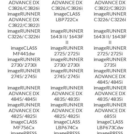
ADVANCE DX
ADVANCE DX
ADVANCE DX
C3826/C3826i
C3826/C3826i
C3822/C3822i
imageRUNNER
imageCLASS
imageRUNNER
ADVANCE DX
LBP722Cx
C3226/ C3226i
C3822/C3822i
imageRUNNER
imageRUNNER
imageRUNNER
C3226/ C3226i
1643i II/ 1643iF
1643i II/ 1643iF
II
II
imageCLASS
imageRUNNER
imageRUNNER
MF441dw
2725/ 2725i
2725/ 2725i
imageRUNNER
imageRUNNER
imageRUNNER
2730/ 2730i
2730/ 2730i
2735i
imageRUNNER
imageRUNNER
imageRUNNER
2745/ 2745i
2745/ 2745i
ADVANCE DX
4845/ 4845i
imageRUNNER
imageRUNNER
imageRUNNER
ADVANCE DX
ADVANCE DX
ADVANCE DX
4845/ 4845i
4835/ 4835i
4835/ 4835i
imageRUNNER
imageRUNNER
imageRUNNER
ADVANCE DX
ADVANCE DX
ADVANCE DX
4825/ 4825i
4825/ 4825i
6855i
imageCLASS
imageCLASS
imageCLASS
MF756Cx
LBP674Cx
LBP673Cdw
imagePRESS
imagePRESS
imagePRESS