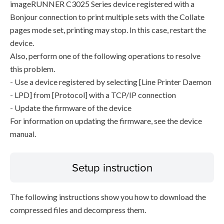
imageRUNNER C3025 Series device registered with a
Bonjour connection to print multiple sets with the Collate
pages mode set, printing may stop. In this case, restart the
device.
Also, perform one of the following operations to resolve
this problem.
- Use a device registered by selecting [Line Printer Daemon
- LPD] from [Protocol] with a TCP/IP connection
- Update the firmware of the device
For information on updating the firmware, see the device
manual.
Setup instruction
The following instructions show you how to download the
compressed files and decompress them.