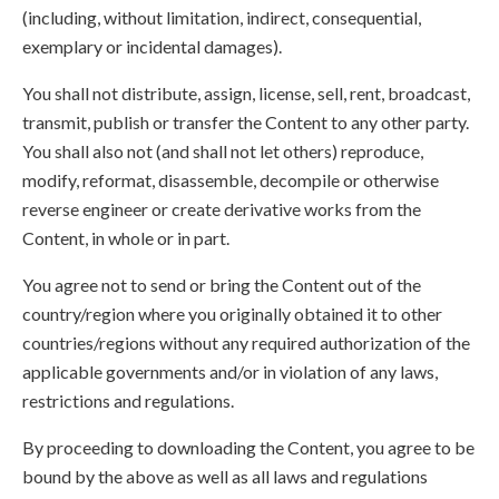
(including, without limitation, indirect, consequential,
exemplary or incidental damages).
You shall not distribute, assign, license, sell, rent, broadcast,
transmit, publish or transfer the Content to any other party.
You shall also not (and shall not let others) reproduce,
modify, reformat, disassemble, decompile or otherwise
reverse engineer or create derivative works from the
Content, in whole or in part.
You agree not to send or bring the Content out of the
country/region where you originally obtained it to other
countries/regions without any required authorization of the
applicable governments and/or in violation of any laws,
restrictions and regulations.
By proceeding to downloading the Content, you agree to be
bound by the above as well as all laws and regulations