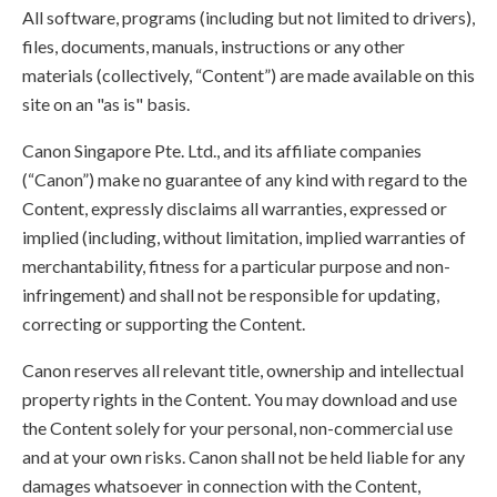
All software, programs (including but not limited to drivers),
files, documents, manuals, instructions or any other
materials (collectively, “Content”) are made available on this
site on an "as is" basis.
Canon Singapore Pte. Ltd., and its affiliate companies
(“Canon”) make no guarantee of any kind with regard to the
Content, expressly disclaims all warranties, expressed or
implied (including, without limitation, implied warranties of
merchantability, fitness for a particular purpose and non-
infringement) and shall not be responsible for updating,
correcting or supporting the Content.
Canon reserves all relevant title, ownership and intellectual
property rights in the Content. You may download and use
the Content solely for your personal, non-commercial use
and at your own risks. Canon shall not be held liable for any
damages whatsoever in connection with the Content,