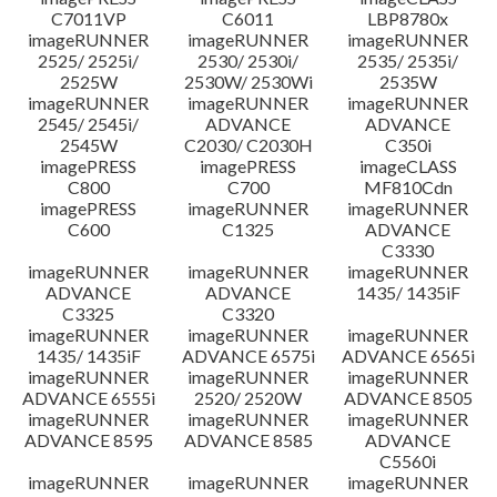
C7011VP
C6011
LBP8780x
imageRUNNER
imageRUNNER
imageRUNNER
2525/ 2525i/
2530/ 2530i/
2535/ 2535i/
2525W
2530W/ 2530Wi
2535W
imageRUNNER
imageRUNNER
imageRUNNER
2545/ 2545i/
ADVANCE
ADVANCE
2545W
C2030/ C2030H
C350i
imagePRESS
imagePRESS
imageCLASS
C800
C700
MF810Cdn
imagePRESS
imageRUNNER
imageRUNNER
C600
C1325
ADVANCE
C3330
imageRUNNER
imageRUNNER
imageRUNNER
ADVANCE
ADVANCE
1435/ 1435iF
C3325
C3320
imageRUNNER
imageRUNNER
imageRUNNER
1435/ 1435iF
ADVANCE 6575i
ADVANCE 6565i
imageRUNNER
imageRUNNER
imageRUNNER
ADVANCE 6555i
2520/ 2520W
ADVANCE 8505
imageRUNNER
imageRUNNER
imageRUNNER
ADVANCE 8595
ADVANCE 8585
ADVANCE
C5560i
imageRUNNER
imageRUNNER
imageRUNNER