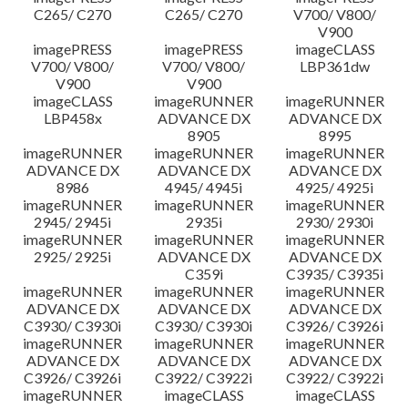
C265/ C270
C265/ C270
V700/ V800/
V900
imagePRESS
imagePRESS
imageCLASS
V700/ V800/
V700/ V800/
LBP361dw
V900
V900
imageCLASS
imageRUNNER
imageRUNNER
LBP458x
ADVANCE DX
ADVANCE DX
8905
8995
imageRUNNER
imageRUNNER
imageRUNNER
ADVANCE DX
ADVANCE DX
ADVANCE DX
8986
4945/ 4945i
4925/ 4925i
imageRUNNER
imageRUNNER
imageRUNNER
2945/ 2945i
2935i
2930/ 2930i
imageRUNNER
imageRUNNER
imageRUNNER
2925/ 2925i
ADVANCE DX
ADVANCE DX
C359i
C3935/ C3935i
imageRUNNER
imageRUNNER
imageRUNNER
ADVANCE DX
ADVANCE DX
ADVANCE DX
C3930/ C3930i
C3930/ C3930i
C3926/ C3926i
imageRUNNER
imageRUNNER
imageRUNNER
ADVANCE DX
ADVANCE DX
ADVANCE DX
C3926/ C3926i
C3922/ C3922i
C3922/ C3922i
imageRUNNER
imageCLASS
imageCLASS