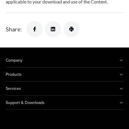
applicable to your download and use of the Content.
Share:
Company
Products
Services
Support & Downloads