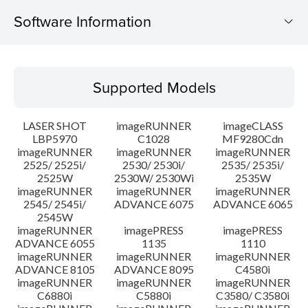
Software Information
Supported Models
Supported Models
Operating System
LASER SHOT
imageRUNNER
imageCLASS
Language(s)
LBP5970
C1028
MF9280Cdn
imageRUNNER
imageRUNNER
imageRUNNER
2525/ 2525i/
2530/ 2530i/
2535/ 2535i/
System requirements
2525W
2530W/ 2530Wi
2535W
imageRUNNER
imageRUNNER
imageRUNNER
Caution
2545/ 2545i/
ADVANCE 6075
ADVANCE 6065
2545W
imageRUNNER
imagePRESS
imagePRESS
Setup instruction
ADVANCE 6055
1135
1110
imageRUNNER
imageRUNNER
imageRUNNER
ADVANCE 8105
ADVANCE 8095
C4580i
File information
imageRUNNER
imageRUNNER
imageRUNNER
C6880i
C5880i
C3580/ C3580i
Disclaimer