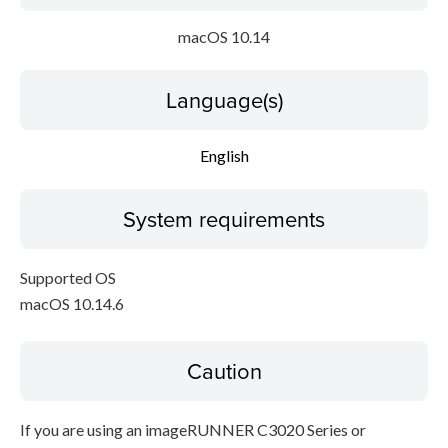
macOS 10.14
Language(s)
English
System requirements
Supported OS
macOS 10.14.6
Caution
If you are using an imageRUNNER C3020 Series or