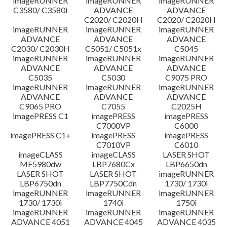
imageRUNNER
imageRUNNER
imageRUNNER
C3580/ C3580i
ADVANCE
ADVANCE
C2020/ C2020H
C2020/ C2020H
imageRUNNER
imageRUNNER
imageRUNNER
ADVANCE
ADVANCE
ADVANCE
C2030/ C2030H
C5051/ C5051x
C5045
imageRUNNER
imageRUNNER
imageRUNNER
ADVANCE
ADVANCE
ADVANCE
C5035
C5030
C9075 PRO
imageRUNNER
imageRUNNER
imageRUNNER
ADVANCE
ADVANCE
ADVANCE
C9065 PRO
C7055
C2025H
imagePRESS C1
imagePRESS
imagePRESS
C7000VP
C6000
imagePRESS C1+
imagePRESS
imagePRESS
C7010VP
C6010
imageCLASS
imageCLASS
LASER SHOT
MF5980dw
LBP7680Cx
LBP6650dn
LASER SHOT
LASER SHOT
imageRUNNER
LBP6750dn
LBP7750Cdn
1730/ 1730i
imageRUNNER
imageRUNNER
imageRUNNER
1730/ 1730i
1740i
1750i
imageRUNNER
imageRUNNER
imageRUNNER
ADVANCE 4051
ADVANCE 4045
ADVANCE 4035