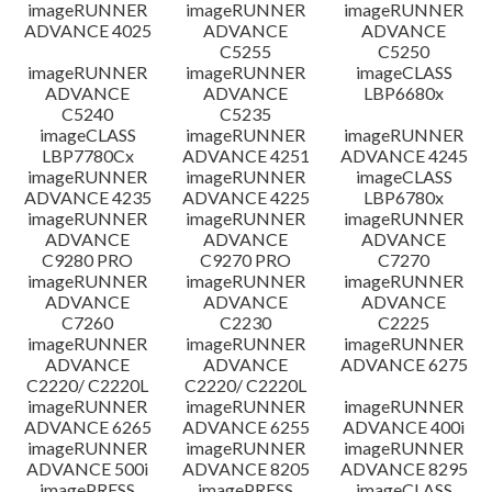
imageRUNNER
imageRUNNER
imageRUNNER
ADVANCE 4025
ADVANCE
ADVANCE
C5255
C5250
imageRUNNER
imageRUNNER
imageCLASS
ADVANCE
ADVANCE
LBP6680x
C5240
C5235
imageCLASS
imageRUNNER
imageRUNNER
LBP7780Cx
ADVANCE 4251
ADVANCE 4245
imageRUNNER
imageRUNNER
imageCLASS
ADVANCE 4235
ADVANCE 4225
LBP6780x
imageRUNNER
imageRUNNER
imageRUNNER
ADVANCE
ADVANCE
ADVANCE
C9280 PRO
C9270 PRO
C7270
imageRUNNER
imageRUNNER
imageRUNNER
ADVANCE
ADVANCE
ADVANCE
C7260
C2230
C2225
imageRUNNER
imageRUNNER
imageRUNNER
ADVANCE
ADVANCE
ADVANCE 6275
C2220/ C2220L
C2220/ C2220L
imageRUNNER
imageRUNNER
imageRUNNER
ADVANCE 6265
ADVANCE 6255
ADVANCE 400i
imageRUNNER
imageRUNNER
imageRUNNER
ADVANCE 500i
ADVANCE 8205
ADVANCE 8295
imagePRESS
imagePRESS
imageCLASS