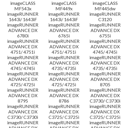
imageCLASS
imageCLASS
imageCLASS
MF543x
MF449x
MF445dw
imageRUNNER
imageRUNNER
imageRUNNER
1643i/ 1643iF
1643i/ 1643iF
C3120
imageRUNNER
imageRUNNER
imageRUNNER
ADVANCE DX
ADVANCE DX
ADVANCE DX
6780i
6765i
6755i
imageRUNNER
imageRUNNER
imageRUNNER
ADVANCE DX
ADVANCE DX
ADVANCE DX
4751/ 4751i
4751/ 4751i
4745/ 4745i
imageRUNNER
imageRUNNER
imageRUNNER
ADVANCE DX
ADVANCE DX
ADVANCE DX
4745/ 4745i
4735/ 4735i
4735/ 4735i
imageRUNNER
imageRUNNER
imageRUNNER
ADVANCE DX
ADVANCE DX
ADVANCE DX
4725/ 4725i
4725/ 4725i
8705
imageRUNNER
imageRUNNER
imageRUNNER
ADVANCE DX
ADVANCE DX
ADVANCE DX
8795
8786
C3730/ C3730i
imageRUNNER
imageRUNNER
imageRUNNER
ADVANCE DX
ADVANCE DX
ADVANCE DX
C3730/ C3730i
C3725/ C3725i
C3725/ C3725i
imageRUNNER
imageRUNNER
imageRUNNER
ADVANCE DX
ADVANCE DX
ADVANCE DX