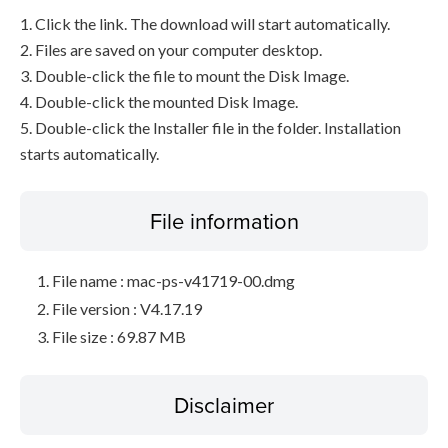
1. Click the link. The download will start automatically.
2. Files are saved on your computer desktop.
3. Double-click the file to mount the Disk Image.
4. Double-click the mounted Disk Image.
5. Double-click the Installer file in the folder. Installation
starts automatically.
File information
File name : mac-ps-v41719-00.dmg
File version : V4.17.19
File size : 69.87 MB
Disclaimer