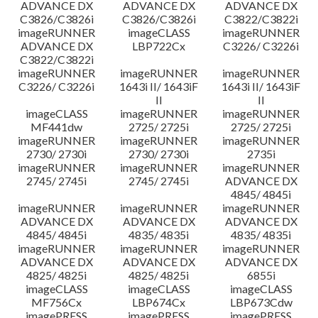
ADVANCE DX
ADVANCE DX
ADVANCE DX
C3826/C3826i
C3826/C3826i
C3822/C3822i
imageRUNNER
imageCLASS
imageRUNNER
ADVANCE DX
LBP722Cx
C3226/ C3226i
C3822/C3822i
imageRUNNER
imageRUNNER
imageRUNNER
C3226/ C3226i
1643i II/ 1643iF
1643i II/ 1643iF
II
II
imageCLASS
imageRUNNER
imageRUNNER
MF441dw
2725/ 2725i
2725/ 2725i
imageRUNNER
imageRUNNER
imageRUNNER
2730/ 2730i
2730/ 2730i
2735i
imageRUNNER
imageRUNNER
imageRUNNER
2745/ 2745i
2745/ 2745i
ADVANCE DX
4845/ 4845i
imageRUNNER
imageRUNNER
imageRUNNER
ADVANCE DX
ADVANCE DX
ADVANCE DX
4845/ 4845i
4835/ 4835i
4835/ 4835i
imageRUNNER
imageRUNNER
imageRUNNER
ADVANCE DX
ADVANCE DX
ADVANCE DX
4825/ 4825i
4825/ 4825i
6855i
imageCLASS
imageCLASS
imageCLASS
MF756Cx
LBP674Cx
LBP673Cdw
imagePRESS
imagePRESS
imagePRESS