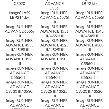
C3020
ADVANCE
LBP215x
C356i
imageCLASS
imageRUNNER
imageRUNNER
LBP214dw
ADVANCE 6575i
ADVANCE 6565i
III
III
imageRUNNER
imageRUNNER
imageRUNNER
ADVANCE 6555i
ADVANCE 4551
ADVANCE 4545
III
III/ 4551i III
III/ 4545i III
imageRUNNER
imageRUNNER
imageRUNNER
ADVANCE 4535
ADVANCE 4525
ADVANCE 8505
III/ 4535i III
III/ 4525i III
III
imageRUNNER
imageRUNNER
imageRUNNER
ADVANCE 8595
ADVANCE 8585
ADVANCE
III
III
C5560i III
imageRUNNER
imageRUNNER
imageRUNNER
ADVANCE
ADVANCE
ADVANCE
C5550i III
C5540i III
C5535i III
imageRUNNER
imageRUNNER
imageRUNNER
ADVANCE
ADVANCE
ADVANCE
C3530 III/ 3530i
C3525 III/ 3525i
C3520 III/ 3520i
III
III
III
imageRUNNER
imageRUNNER
imageRUNNER
ADVANCE
ADVANCE
ADVANCE