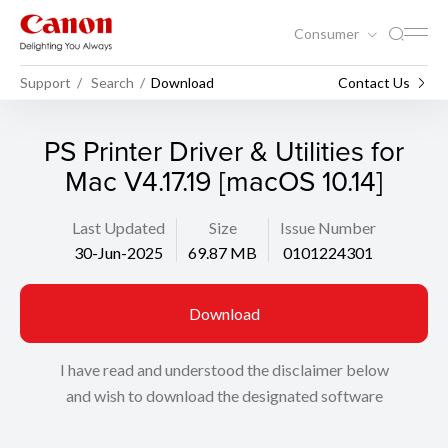
Consumer
Support
Search
Download
Contact Us
PS Printer Driver & Utilities for
Mac V4.17.19 [macOS 10.14]
Last Updated
Size
Issue Number
30-Jun-2025
69.87 MB
0101224301
Download
I have read and understood the disclaimer below
and wish to download the designated software