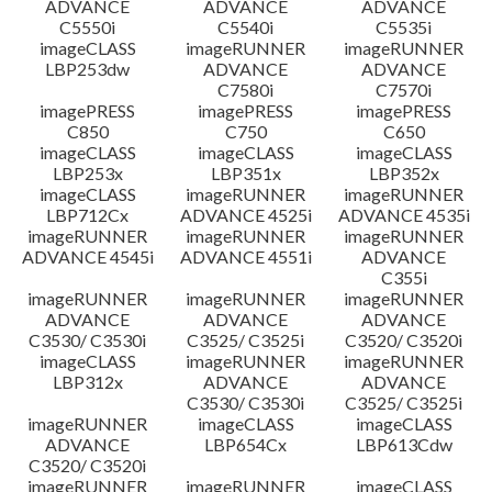
ADVANCE
ADVANCE
ADVANCE
C5550i
C5540i
C5535i
imageCLASS
imageRUNNER
imageRUNNER
LBP253dw
ADVANCE
ADVANCE
C7580i
C7570i
imagePRESS
imagePRESS
imagePRESS
C850
C750
C650
imageCLASS
imageCLASS
imageCLASS
LBP253x
LBP351x
LBP352x
imageCLASS
imageRUNNER
imageRUNNER
LBP712Cx
ADVANCE 4525i
ADVANCE 4535i
imageRUNNER
imageRUNNER
imageRUNNER
ADVANCE 4545i
ADVANCE 4551i
ADVANCE
C355i
imageRUNNER
imageRUNNER
imageRUNNER
ADVANCE
ADVANCE
ADVANCE
C3530/ C3530i
C3525/ C3525i
C3520/ C3520i
imageCLASS
imageRUNNER
imageRUNNER
LBP312x
ADVANCE
ADVANCE
C3530/ C3530i
C3525/ C3525i
imageRUNNER
imageCLASS
imageCLASS
ADVANCE
LBP654Cx
LBP613Cdw
C3520/ C3520i
imageRUNNER
imageRUNNER
imageCLASS