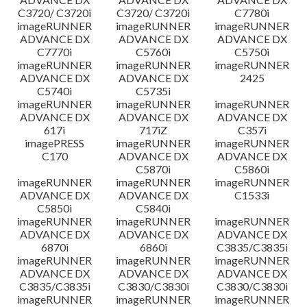
C3720/ C3720i
C3720/ C3720i
C7780i
imageRUNNER
imageRUNNER
imageRUNNER
ADVANCE DX
ADVANCE DX
ADVANCE DX
C7770i
C5760i
C5750i
imageRUNNER
imageRUNNER
imageRUNNER
ADVANCE DX
ADVANCE DX
2425
C5740i
C5735i
imageRUNNER
imageRUNNER
imageRUNNER
ADVANCE DX
ADVANCE DX
ADVANCE DX
617i
717iZ
C357i
imagePRESS
imageRUNNER
imageRUNNER
C170
ADVANCE DX
ADVANCE DX
C5870i
C5860i
imageRUNNER
imageRUNNER
imageRUNNER
ADVANCE DX
ADVANCE DX
C1533i
C5850i
C5840i
imageRUNNER
imageRUNNER
imageRUNNER
ADVANCE DX
ADVANCE DX
ADVANCE DX
6870i
6860i
C3835/C3835i
imageRUNNER
imageRUNNER
imageRUNNER
ADVANCE DX
ADVANCE DX
ADVANCE DX
C3835/C3835i
C3830/C3830i
C3830/C3830i
imageRUNNER
imageRUNNER
imageRUNNER