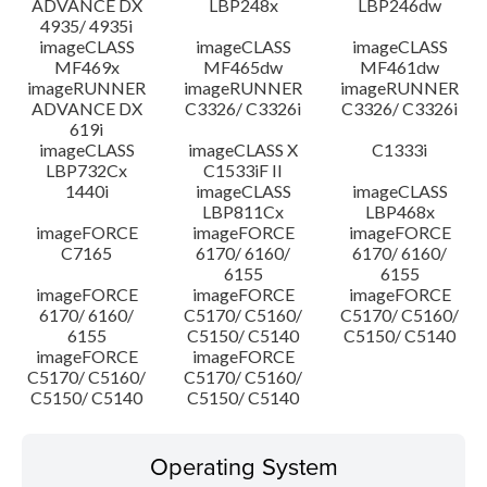
ADVANCE DX
LBP248x
LBP246dw
4935/ 4935i
imageCLASS
imageCLASS
imageCLASS
MF469x
MF465dw
MF461dw
imageRUNNER
imageRUNNER
imageRUNNER
ADVANCE DX
C3326/ C3326i
C3326/ C3326i
619i
imageCLASS
imageCLASS X
C1333i
LBP732Cx
C1533iF II
1440i
imageCLASS
imageCLASS
LBP811Cx
LBP468x
imageFORCE
imageFORCE
imageFORCE
C7165
6170/ 6160/
6170/ 6160/
6155
6155
imageFORCE
imageFORCE
imageFORCE
6170/ 6160/
C5170/ C5160/
C5170/ C5160/
6155
C5150/ C5140
C5150/ C5140
imageFORCE
imageFORCE
C5170/ C5160/
C5170/ C5160/
C5150/ C5140
C5150/ C5140
Operating System