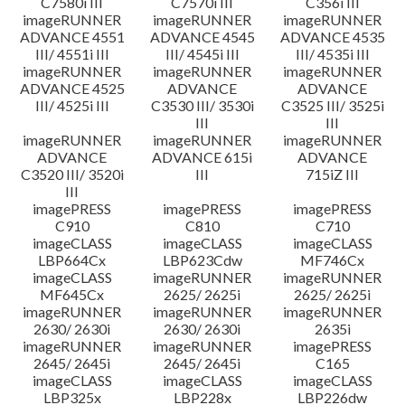
C7580i III
C7570i III
C356i III
imageRUNNER
imageRUNNER
imageRUNNER
ADVANCE 4551
ADVANCE 4545
ADVANCE 4535
III/ 4551i III
III/ 4545i III
III/ 4535i III
imageRUNNER
imageRUNNER
imageRUNNER
ADVANCE 4525
ADVANCE
ADVANCE
III/ 4525i III
C3530 III/ 3530i
C3525 III/ 3525i
III
III
imageRUNNER
imageRUNNER
imageRUNNER
ADVANCE
ADVANCE 615i
ADVANCE
C3520 III/ 3520i
III
715iZ III
III
imagePRESS
imagePRESS
imagePRESS
C910
C810
C710
imageCLASS
imageCLASS
imageCLASS
LBP664Cx
LBP623Cdw
MF746Cx
imageCLASS
imageRUNNER
imageRUNNER
MF645Cx
2625/ 2625i
2625/ 2625i
imageRUNNER
imageRUNNER
imageRUNNER
2630/ 2630i
2630/ 2630i
2635i
imageRUNNER
imageRUNNER
imagePRESS
2645/ 2645i
2645/ 2645i
C165
imageCLASS
imageCLASS
imageCLASS
LBP325x
LBP228x
LBP226dw