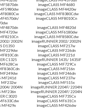
 MF5870dn
imageCLASS MF4680
 MF5980dw
imageCLASS MF4420w
 MF8080Cw
imageCLASS MF8380Cdw
MF4570dn/
imageCLASS MF8010Cn
70dw
 MF4870dn
imageCLASS MF4820d
 MF4720w
imageCLASS MF6180dw
 MF8210Cn
imageCLASS MF8580Cdw
2002/ 2002N
imageRUNNER 2002/ 2002N
S D1350
imageCLASS MF217w
 MF229dw
imageCLASS MF226dn
 MF810Cdn
imageCLASS MF221d
ER C1325
imageRUNNER 1435/ 1435iF
S MF628Cw
imageCLASS MF729Cx
MF8360Cdn
imageCLASS MF216n
 MF249dw
imageCLASS MF246dn
S MF241d
imageCLASS MF237w
S MF232w
imageCLASS MF515x
2004/ 2004N
imageRUNNER 2204F/ 2204N
S MF236n
imageRUNNER 2204F/ 2204N
ER C3020
imageCLASS MF735Cx
 MF633Cdw
imageCLASS MF631Cn
S MF429x
imageCLASS MF426dw