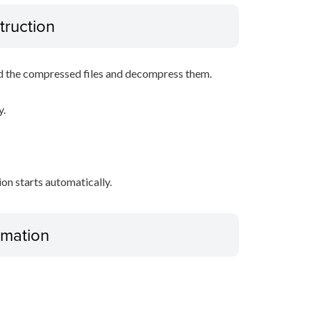
truction
d the compressed files and decompress them.
y.
tion starts automatically.
ormation