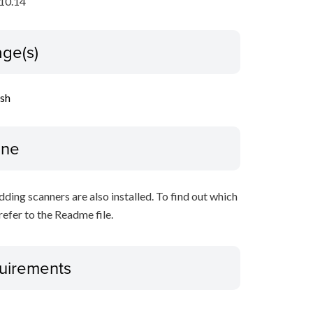
10.14
ge(s)
ish
ine
ing scanners are also installed. To find out which
refer to the Readme file.
uirements