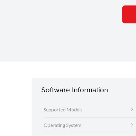
Software Information
Supported Models
Operating System