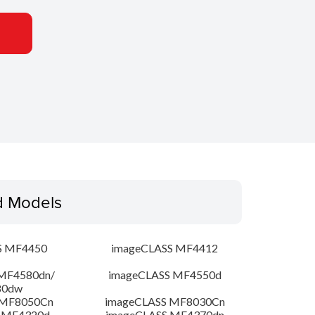
d Models
S MF4450
imageCLASS MF4412
MF4580dn/
imageCLASS MF4550d
80dw
 MF8050Cn
imageCLASS MF8030Cn
 MF4320d
imageCLASS MF4370dn