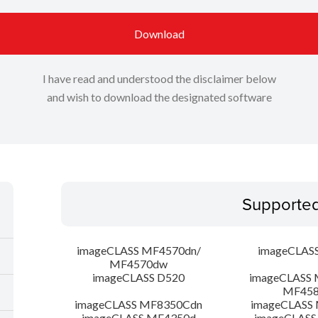
Download
I have read and understood the disclaimer below
and wish to download the designated software
Supporte
imageCLASS MF4570dn/
imageCLAS
MF4570dw
imageCLASS D520
imageCLASS 
MF45
imageCLASS MF8350Cdn
imageCLASS
imageCLASS MF4350d
imageCLASS