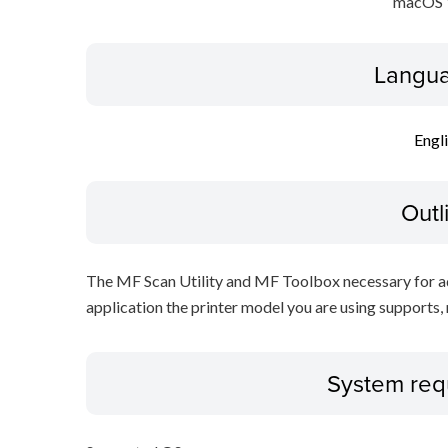
macOS 
Langua
Engl
Outl
The MF Scan Utility and MF Toolbox necessary for add
application the printer model you are using supports, 
System req