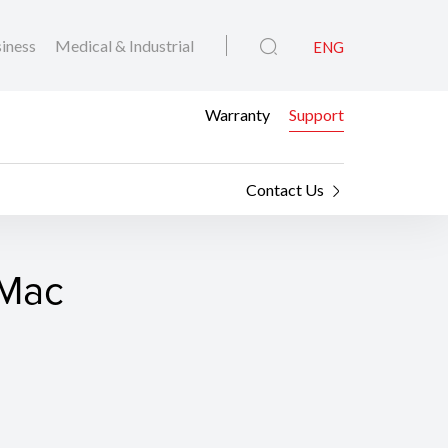
iness
Medical & Industrial
ENG
Warranty
Support
Contact Us
 Mac