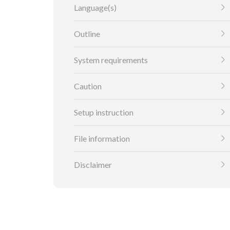
Language(s)
Outline
System requirements
Caution
Setup instruction
File information
Disclaimer