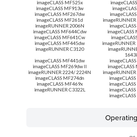
imageCLASS MF525x
imageCLAS
imageCLASS MF913w
imageCLAS
imageCLASS MF267dw
imageCLASS
imageCLASS MF261d
imageRUNNER 
imageRUNNER 2006N
imageCLASS
imageCLASS MF644Cdw
imageCLASS
imageCLASS MF641Cw
imageCLAS
imageCLASS MF445dw
imageRUNNER 1
imageRUNNER C3120
imageRUNNER
1643i
imageCLASS MF441dw
imageCLASS
imageCLASS MF269dw II
imageCLASS 
imageRUNNER 2224/ 2224N
imageRUNNER 
imageCLASS MF274dn
imageCLASS
imageCLASS MF469x
imageCLASS
imageRUNNER C3322L
imageCLASS
imageCLASS
Operatin