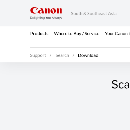
South & Southeast Asia
Products
Where to Buy / Service
Your Canon 
Support
Search
Download
Sca