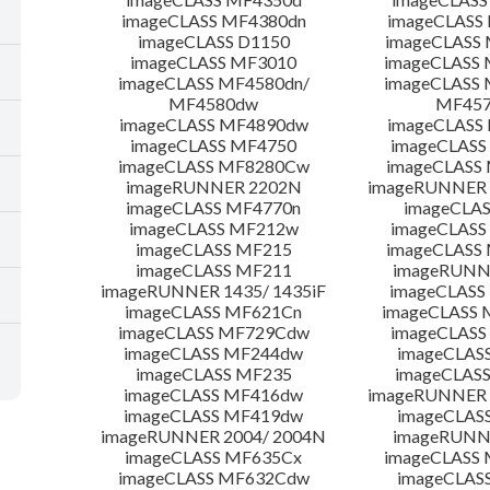
imageCLASS MF4380dn
imageCLASS
imageCLASS D1150
imageCLASS
imageCLASS MF3010
imageCLASS
imageCLASS MF4580dn/
imageCLASS 
MF4580dw
MF45
imageCLASS MF4890dw
imageCLASS
imageCLASS MF4750
imageCLASS
imageCLASS MF8280Cw
imageCLASS
imageRUNNER 2202N
imageRUNNER 
imageCLASS MF4770n
imageCLAS
imageCLASS MF212w
imageCLASS
imageCLASS MF215
imageCLASS
imageCLASS MF211
imageRUNN
imageRUNNER 1435/ 1435iF
imageCLAS
imageCLASS MF621Cn
imageCLASS 
imageCLASS MF729Cdw
imageCLASS
imageCLASS MF244dw
imageCLAS
imageCLASS MF235
imageCLAS
imageCLASS MF416dw
imageRUNNER 
imageCLASS MF419dw
imageCLAS
imageRUNNER 2004/ 2004N
imageRUNN
imageCLASS MF635Cx
imageCLASS
imageCLASS MF632Cdw
imageCLAS