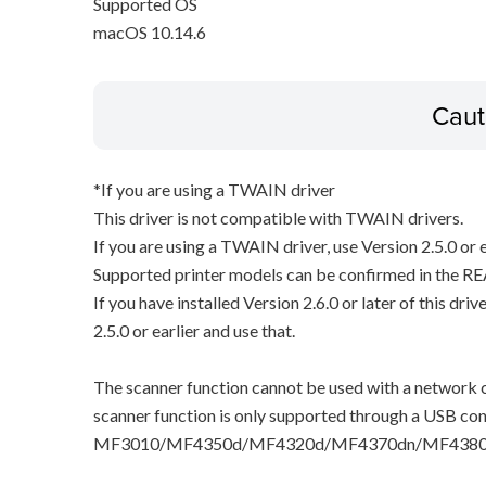
Supported OS
macOS 10.14.6
Caut
*If you are using a TWAIN driver
This driver is not compatible with TWAIN drivers.
If you are using a TWAIN driver, use Version 2.5.0 or e
Supported printer models can be confirmed in the RE
If you have installed Version 2.6.0 or later of this dri
2.5.0 or earlier and use that.
The scanner function cannot be used with a network c
scanner function is only supported through a USB con
MF3010/MF4350d/MF4320d/MF4370dn/MF4380