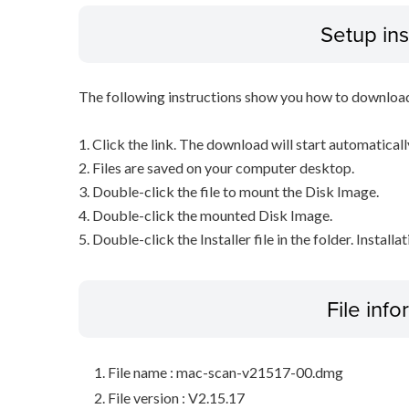
Setup ins
The following instructions show you how to downloa
1. Click the link. The download will start automaticall
2. Files are saved on your computer desktop.
3. Double-click the file to mount the Disk Image.
4. Double-click the mounted Disk Image.
5. Double-click the Installer file in the folder. Installa
File inf
File name : mac-scan-v21517-00.dmg
File version : V2.15.17