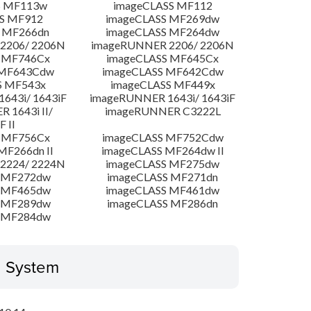
S MF113w
imageCLASS MF112
S MF912
imageCLASS MF269dw
 MF266dn
imageCLASS MF264dw
2206/ 2206N
imageRUNNER 2206/ 2206N
 MF746Cx
imageCLASS MF645Cx
 MF643Cdw
imageCLASS MF642Cdw
S MF543x
imageCLASS MF449x
643i/ 1643iF
imageRUNNER 1643i/ 1643iF
 1643i II/
imageRUNNER C3222L
F II
 MF756Cx
imageCLASS MF752Cdw
MF266dn II
imageCLASS MF264dw II
2224/ 2224N
imageCLASS MF275dw
 MF272dw
imageCLASS MF271dn
 MF465dw
imageCLASS MF461dw
 MF289dw
imageCLASS MF286dn
 MF284dw
g System