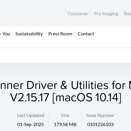
Consumer
Pro Imaging
Bus
+ You
Sustainability
Press Room
Contact
nner Driver & Utilities for
V2.15.17 [macOS 10.14]
Last Updated
Size
Issue Number
01-Sep-2025
179.58 MB
0101226103