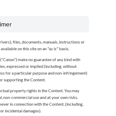
aimer
ivers), files, documents, manuals, instructions or
vailable on this site on an "as is" basis.
s (“Canon”) make no guarantee of any kind with
ies, expressed or implied (including, without
ness for a particular purpose and non-infringement)
 or supporting the Content.
lectual property rights in the Content. You may
l, non-commercial use and at your own risks.
ever in connection with the Content, (including,
 or incidental damages).