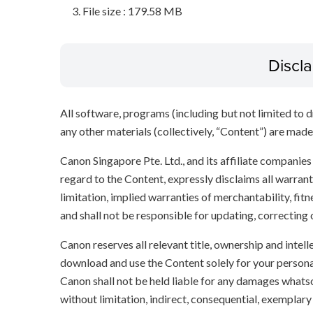
File size : 179.58 MB
Discl
All software, programs (including but not limited to dr
any other materials (collectively, “Content”) are made a
Canon Singapore Pte. Ltd., and its affiliate companie
regard to the Content, expressly disclaims all warrant
limitation, implied warranties of merchantability, fit
and shall not be responsible for updating, correcting
Canon reserves all relevant title, ownership and intel
download and use the Content solely for your persona
Canon shall not be held liable for any damages whatso
without limitation, indirect, consequential, exemplary