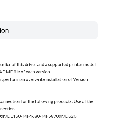
ion
arlier of this driver and a supported printer model.
ADME file of each version.
ver, perform an overwrite installation of Version
onnection for the following products. Use of the
nection.
dn/D1150/MF4680/MF5870dn/D520