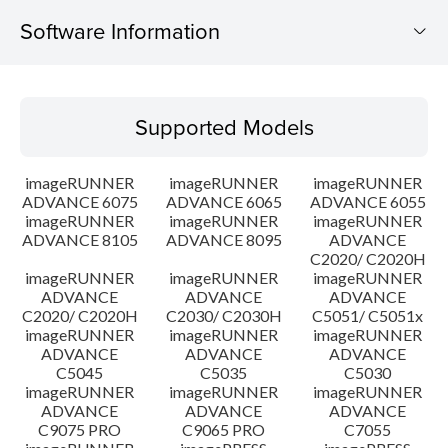
Software Information
Supported Models
Supported Models
Operating System
imageRUNNER
imageRUNNER
imageRUNNER
Outline
ADVANCE 6075
ADVANCE 6065
ADVANCE 6055
imageRUNNER
imageRUNNER
imageRUNNER
ADVANCE 8105
ADVANCE 8095
ADVANCE
Update History
C2020/ C2020H
imageRUNNER
imageRUNNER
imageRUNNER
Caution
ADVANCE
ADVANCE
ADVANCE
C2020/ C2020H
C2030/ C2030H
C5051/ C5051x
imageRUNNER
imageRUNNER
imageRUNNER
Setup instruction
ADVANCE
ADVANCE
ADVANCE
C5045
C5035
C5030
imageRUNNER
imageRUNNER
imageRUNNER
File information
ADVANCE
ADVANCE
ADVANCE
C9075 PRO
C9065 PRO
C7055
Disclaimer