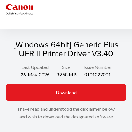
Support
Search
[Windows 64bit] Generic Plus
UFR II Printer Driver V3.40
Last Updated
Size
Issue Number
26-May-2026
39.58 MB
0101227001
Download
I have read and understood the disclaimer below
and wish to download the designated software