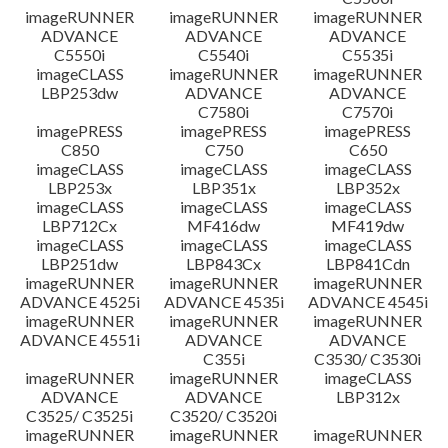
imageRUNNER
imageRUNNER
imageRUNNER
ADVANCE
ADVANCE
ADVANCE
C5550i
C5540i
C5535i
imageCLASS
imageRUNNER
imageRUNNER
LBP253dw
ADVANCE
ADVANCE
C7580i
C7570i
imagePRESS
imagePRESS
imagePRESS
C850
C750
C650
imageCLASS
imageCLASS
imageCLASS
LBP253x
LBP351x
LBP352x
imageCLASS
imageCLASS
imageCLASS
LBP712Cx
MF416dw
MF419dw
imageCLASS
imageCLASS
imageCLASS
LBP251dw
LBP843Cx
LBP841Cdn
imageRUNNER
imageRUNNER
imageRUNNER
ADVANCE 4525i
ADVANCE 4535i
ADVANCE 4545i
imageRUNNER
imageRUNNER
imageRUNNER
ADVANCE 4551i
ADVANCE
ADVANCE
C355i
C3530/ C3530i
imageRUNNER
imageRUNNER
imageCLASS
ADVANCE
ADVANCE
LBP312x
C3525/ C3525i
C3520/ C3520i
imageRUNNER
imageRUNNER
imageRUNNER