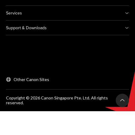
Services
Support & Downloads
Other Canon Sites
Copyright © 2026 Canon Singapore Pte. Ltd. All rights
reserved.