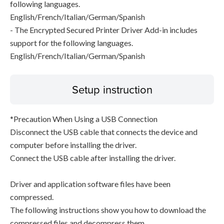
following languages.
English/French/Italian/German/Spanish
- The Encrypted Secured Printer Driver Add-in includes
support for the following languages.
English/French/Italian/German/Spanish
Setup instruction
*Precaution When Using a USB Connection
Disconnect the USB cable that connects the device and
computer before installing the driver.
Connect the USB cable after installing the driver.
Driver and application software files have been
compressed.
The following instructions show you how to download the
compressed files and decompress them.