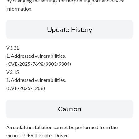
by changing the settings for the printing port and device
information.
Update History
V3.31
1. Addressed vulnerabilities.
(CVE-2025-7698/9903/9904)
V3.15
1. Addressed vulnerabilities.
(CVE-2025-1268)
Caution
An update installation cannot be performed from the
Generic UFR II Printer Driver.