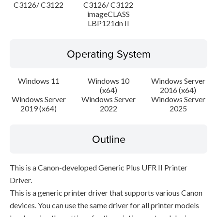
C3126/ C3122
C3126/ C3122
imageCLASS
LBP121dn II
Operating System
Windows 11
Windows 10
Windows Server
(x64)
2016 (x64)
Windows Server
Windows Server
Windows Server
2019 (x64)
2022
2025
Outline
This is a Canon-developed Generic Plus UFR II Printer
Driver.
This is a generic printer driver that supports various Canon
devices. You can use the same driver for all printer models