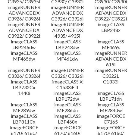
C3935/ C3935i
C3930/ C3930i
C3930/ C3930i
imageRUNNER
imageRUNNER
imageRUNNER
ADVANCE DX
ADVANCE DX
ADVANCE DX
C3926/ C3926i
C3926/ C3926i
C3922/ C3922i
imageRUNNER
imageRUNNER
imageCLASS
ADVANCE DX
ADVANCE DX
LBP248x
C3922/ C3922i
4935/ 4935i
imageCLASS
imageCLASS
imageCLASS
LBP246dw
LBP243dw
MF469x
imageCLASS
imageCLASS
imageRUNNER
MF465dw
MF461dw
ADVANCE DX
619i
imageRUNNER
imageRUNNER
imageRUNNER
C3326/ C3326i
C3326/ C3326i
C3322L
imageCLASS
imageCLASS X
C1333i
LBP732Cx
C1533iF II
1440i
imageCLASS
imageCLASS
LBP172dw
LBP171dn
imageCLASS
imageCLASS
imageCLASS
MF289dw
MF286dn
MF284dw
imageCLASS
imageCLASS
imageFORCE
LBP811Cx
LBP468x
C7165
imageFORCE
imageFORCE
imageFORCE
6170/ 6160/
6170/ 6160/
6170/ 6160/