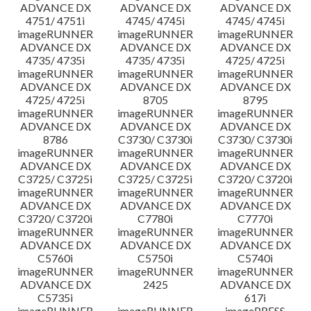
ADVANCE DX
ADVANCE DX
ADVANCE DX
4751/ 4751i
4745/ 4745i
4745/ 4745i
imageRUNNER
imageRUNNER
imageRUNNER
ADVANCE DX
ADVANCE DX
ADVANCE DX
4735/ 4735i
4735/ 4735i
4725/ 4725i
imageRUNNER
imageRUNNER
imageRUNNER
ADVANCE DX
ADVANCE DX
ADVANCE DX
4725/ 4725i
8705
8795
imageRUNNER
imageRUNNER
imageRUNNER
ADVANCE DX
ADVANCE DX
ADVANCE DX
8786
C3730/ C3730i
C3730/ C3730i
imageRUNNER
imageRUNNER
imageRUNNER
ADVANCE DX
ADVANCE DX
ADVANCE DX
C3725/ C3725i
C3725/ C3725i
C3720/ C3720i
imageRUNNER
imageRUNNER
imageRUNNER
ADVANCE DX
ADVANCE DX
ADVANCE DX
C3720/ C3720i
C7780i
C7770i
imageRUNNER
imageRUNNER
imageRUNNER
ADVANCE DX
ADVANCE DX
ADVANCE DX
C5760i
C5750i
C5740i
imageRUNNER
imageRUNNER
imageRUNNER
ADVANCE DX
2425
ADVANCE DX
C5735i
617i
imageRUNNER
imageRUNNER
imagePRESS