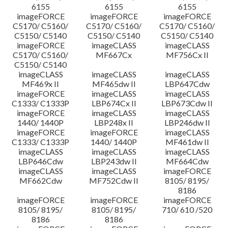
6155
6155
6155
imageFORCE
imageFORCE
imageFORCE
C5170/ C5160/
C5170/ C5160/
C5170/ C5160/
C5150/ C5140
C5150/ C5140
C5150/ C5140
imageFORCE
imageCLASS
imageCLASS
C5170/ C5160/
MF667Cx
MF756Cx II
C5150/ C5140
imageCLASS
imageCLASS
imageCLASS
MF469x II
MF465dw II
LBP647Cdw
imageFORCE
imageCLASS
imageCLASS
C1333/ C1333P
LBP674Cx II
LBP673Cdw II
imageFORCE
imageCLASS
imageCLASS
1440/ 1440P
LBP248x II
LBP246dw II
imageFORCE
imageFORCE
imageCLASS
C1333/ C1333P
1440/ 1440P
MF461dw II
imageCLASS
imageCLASS
imageCLASS
LBP646Cdw
LBP243dw II
MF664Cdw
imageCLASS
imageCLASS
imageFORCE
MF662Cdw
MF752Cdw II
8105/ 8195/
8186
imageFORCE
imageFORCE
imageFORCE
8105/ 8195/
8105/ 8195/
710/ 610 /520
8186
8186