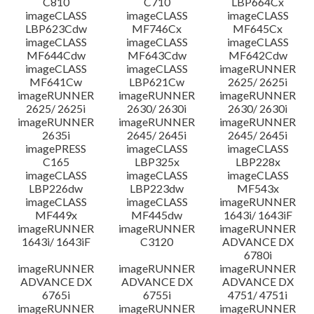
C810
C710
LBP664Cx
imageCLASS
imageCLASS
imageCLASS
LBP623Cdw
MF746Cx
MF645Cx
imageCLASS
imageCLASS
imageCLASS
MF644Cdw
MF643Cdw
MF642Cdw
imageCLASS
imageCLASS
imageRUNNER
MF641Cw
LBP621Cw
2625/ 2625i
imageRUNNER
imageRUNNER
imageRUNNER
2625/ 2625i
2630/ 2630i
2630/ 2630i
imageRUNNER
imageRUNNER
imageRUNNER
2635i
2645/ 2645i
2645/ 2645i
imagePRESS
imageCLASS
imageCLASS
C165
LBP325x
LBP228x
imageCLASS
imageCLASS
imageCLASS
LBP226dw
LBP223dw
MF543x
imageCLASS
imageCLASS
imageRUNNER
MF449x
MF445dw
1643i/ 1643iF
imageRUNNER
imageRUNNER
imageRUNNER
1643i/ 1643iF
C3120
ADVANCE DX
6780i
imageRUNNER
imageRUNNER
imageRUNNER
ADVANCE DX
ADVANCE DX
ADVANCE DX
6765i
6755i
4751/ 4751i
imageRUNNER
imageRUNNER
imageRUNNER