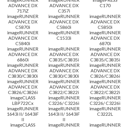
ADVANCE DX
ADVANCE DX
C170
717iZ
C357i
imageRUNNER
imageRUNNER
imageRUNNER
ADVANCE DX
ADVANCE DX
ADVANCE DX
C5870i
C5860i
C5850i
imageRUNNER
imageRUNNER
imageRUNNER
ADVANCE DX
C1533i
ADVANCE DX
C5840i
6870i
imageRUNNER
imageRUNNER
imageRUNNER
ADVANCE DX
ADVANCE DX
ADVANCE DX
6860i
C3835/C3835i
C3835/C3835i
imageRUNNER
imageRUNNER
imageRUNNER
ADVANCE DX
ADVANCE DX
ADVANCE DX
C3830/C3830i
C3830/C3830i
C3826/C3826i
imageRUNNER
imageRUNNER
imageRUNNER
ADVANCE DX
ADVANCE DX
ADVANCE DX
C3826/C3826i
C3822/C3822i
C3822/C3822i
imageCLASS
imageRUNNER
imageRUNNER
LBP722Cx
C3226/ C3226i
C3226/ C3226i
imageRUNNER
imageRUNNER
imageRUNNER
1643i II/ 1643iF
1643i II/ 1643iF
C3222L
II
II
imageCLASS
imageRUNNER
imageRUNNER