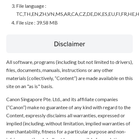
File language :
TC,TH,EN,ZH,VN,MS,AR,CA,CZ,DE,DK,ES,EU,FI,FR,HE,H
File size : 39.58 MB
Disclaimer
All software, programs (including but not limited to drivers),
files, documents, manuals, instructions or any other
materials (collectively, “Content”) are made available on this
site on an "as is" basis.
Canon Singapore Pte. Ltd., and its affiliate companies
(“Canon”) make no guarantee of any kind with regard to the
Content, expressly disclaims all warranties, expressed or
implied (including, without limitation, implied warranties of
merchantability, fitness for a particular purpose and non-