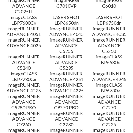
imageRUNNER
imagePRESS
imagePRESS
ADVANCE
C7010VP
C6010
C2025H
imageCLASS
LASER SHOT
LASER SHOT
LBP7680Cx
LBP6650dn
LBP6750dn
imageRUNNER
imageRUNNER
imageRUNNER
ADVANCE 4051
ADVANCE 4045
ADVANCE 4035
imageRUNNER
imageRUNNER
imageRUNNER
ADVANCE 4025
ADVANCE
ADVANCE
C5255
C5250
imageRUNNER
imageRUNNER
imageCLASS
ADVANCE
ADVANCE
LBP6680x
C5240
C5235
imageCLASS
imageRUNNER
imageRUNNER
LBP7780Cx
ADVANCE 4251
ADVANCE 4245
imageRUNNER
imageRUNNER
imageCLASS
ADVANCE 4235
ADVANCE 4225
LBP6780x
imageRUNNER
imageRUNNER
imageRUNNER
ADVANCE
ADVANCE
ADVANCE
C9280 PRO
C9270 PRO
C7270
imageRUNNER
imageRUNNER
imageRUNNER
ADVANCE
ADVANCE
ADVANCE
C7260
C2230
C2225
imageRUNNER
imageRUNNER
imageRUNNER