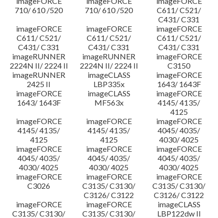
imageFORCE
imageFORCE
imageFORCE
710/ 610 /520
710/ 610 /520
C611/ C521/
C431/ C331
imageFORCE
imageFORCE
imageFORCE
C611/ C521/
C611/ C521/
C611/ C521/
C431/ C331
C431/ C331
C431/ C331
imageRUNNER
imageRUNNER
imageFORCE
2224N II/ 2224 II
2224N II/ 2224 II
C3150
imageRUNNER
imageCLASS
imageFORCE
2425 II
LBP335x
1643/ 1643F
imageFORCE
imageCLASS
imageFORCE
1643/ 1643F
MF563x
4145/ 4135/
4125
imageFORCE
imageFORCE
imageFORCE
4145/ 4135/
4145/ 4135/
4045/ 4035/
4125
4125
4030/ 4025
imageFORCE
imageFORCE
imageFORCE
4045/ 4035/
4045/ 4035/
4045/ 4035/
4030/ 4025
4030/ 4025
4030/ 4025
imageFORCE
imageFORCE
imageFORCE
C3026
C3135/ C3130/
C3135/ C3130/
C3126/ C3122
C3126/ C3122
imageFORCE
imageFORCE
imageCLASS
C3135/ C3130/
C3135/ C3130/
LBP122dw II