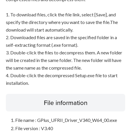
1. To download files, click the file link, select [Save], and
specify the directory where you want to save the file.The
download will start automatically.
2. Downloaded files are saved in the specified folder in a
self-extracting format (.exe format).
3. Double-click the files to decompress them. A new folder
will be created in the same folder. The new folder will have
the same name as the compressed file.
4. Double-click the decompressed Setup.exe file to start
installation.
File information
File name : GPlus_UFRII_Driver_V340_W64_00.exe
File version : V3.40