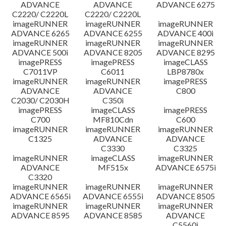
ADVANCE
ADVANCE
ADVANCE 6275
C2220/ C2220L
C2220/ C2220L
imageRUNNER
imageRUNNER
imageRUNNER
ADVANCE 6265
ADVANCE 6255
ADVANCE 400i
imageRUNNER
imageRUNNER
imageRUNNER
ADVANCE 500i
ADVANCE 8205
ADVANCE 8295
imagePRESS
imagePRESS
imageCLASS
C7011VP
C6011
LBP8780x
imageRUNNER
imageRUNNER
imagePRESS
ADVANCE
ADVANCE
C800
C2030/ C2030H
C350i
imagePRESS
imageCLASS
imagePRESS
C700
MF810Cdn
C600
imageRUNNER
imageRUNNER
imageRUNNER
C1325
ADVANCE
ADVANCE
C3330
C3325
imageRUNNER
imageCLASS
imageRUNNER
ADVANCE
MF515x
ADVANCE 6575i
C3320
imageRUNNER
imageRUNNER
imageRUNNER
ADVANCE 6565i
ADVANCE 6555i
ADVANCE 8505
imageRUNNER
imageRUNNER
imageRUNNER
ADVANCE 8595
ADVANCE 8585
ADVANCE
C5560i