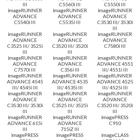
III
C5560i III
C5550i III
imageRUNNER
imageRUNNER
imageRUNNER
ADVANCE
ADVANCE
ADVANCE
C5540i III
C5535i III
C3530 III/ 3530i
III
imageRUNNER
imageRUNNER
imageRUNNER
ADVANCE
ADVANCE
ADVANCE
C3525 III/ 3525i
C3520 III/ 3520i
C7580i III
III
III
imageRUNNER
imageRUNNER
imageRUNNER
ADVANCE
ADVANCE
ADVANCE 4551
C7570i III
C356i III
III/ 4551i III
imageRUNNER
imageRUNNER
imageRUNNER
ADVANCE 4545
ADVANCE 4535
ADVANCE 4525
III/ 4545i III
III/ 4535i III
III/ 4525i III
imageRUNNER
imageRUNNER
imageRUNNER
ADVANCE
ADVANCE
ADVANCE
C3530 III/ 3530i
C3525 III/ 3525i
C3520 III/ 3520i
III
III
III
imageRUNNER
imageRUNNER
imagePRESS
ADVANCE 615i
ADVANCE
C910
III
715iZ III
imagePRESS
imagePRESS
imageCLASS