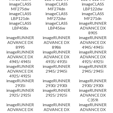
imageCLASS
imageCLASS
imageCLASS
MF275dw
MF274dn
LBP122dw
imageCLASS
imageCLASS
imageCLASS
LBP121dn
MF272dw
MF271dn
imageCLASS
imageCLASS
imageRUNNER
LBP458x
LBP456w
ADVANCE DX
8905
imageRUNNER
imageRUNNER
imageRUNNER
ADVANCE DX
ADVANCE DX
ADVANCE DX
8995
8986
4945/ 4945i
imageRUNNER
imageRUNNER
imageRUNNER
ADVANCE DX
ADVANCE DX
ADVANCE DX
4945/ 4945i
4935/ 4935i
4925/ 4925i
imageRUNNER
imageRUNNER
imageRUNNER
ADVANCE DX
2945/ 2945i
2945/ 2945i
4925/ 4925i
imageRUNNER
imageRUNNER
imageRUNNER
2935i
2930/ 2930i
2930/ 2930i
imageRUNNER
imageRUNNER
imageRUNNER
2925/ 2925i
2925/ 2925i
ADVANCE DX
C359i
imageRUNNER
imageRUNNER
imageRUNNER
ADVANCE DX
ADVANCE DX
ADVANCE DX