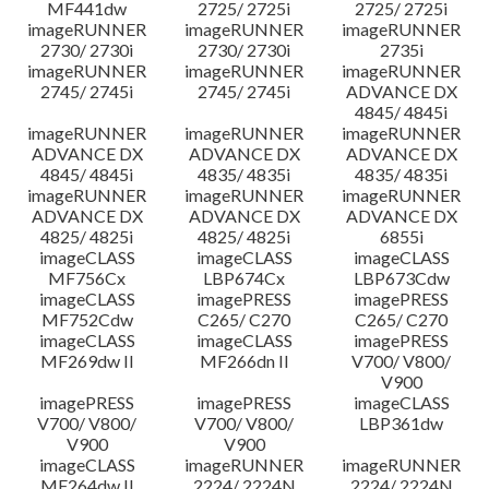
MF441dw
2725/ 2725i
2725/ 2725i
imageRUNNER
imageRUNNER
imageRUNNER
2730/ 2730i
2730/ 2730i
2735i
imageRUNNER
imageRUNNER
imageRUNNER
2745/ 2745i
2745/ 2745i
ADVANCE DX
4845/ 4845i
imageRUNNER
imageRUNNER
imageRUNNER
ADVANCE DX
ADVANCE DX
ADVANCE DX
4845/ 4845i
4835/ 4835i
4835/ 4835i
imageRUNNER
imageRUNNER
imageRUNNER
ADVANCE DX
ADVANCE DX
ADVANCE DX
4825/ 4825i
4825/ 4825i
6855i
imageCLASS
imageCLASS
imageCLASS
MF756Cx
LBP674Cx
LBP673Cdw
imageCLASS
imagePRESS
imagePRESS
MF752Cdw
C265/ C270
C265/ C270
imageCLASS
imageCLASS
imagePRESS
MF269dw II
MF266dn II
V700/ V800/
V900
imagePRESS
imagePRESS
imageCLASS
V700/ V800/
V700/ V800/
LBP361dw
V900
V900
imageCLASS
imageRUNNER
imageRUNNER
MF264dw II
2224/ 2224N
2224/ 2224N