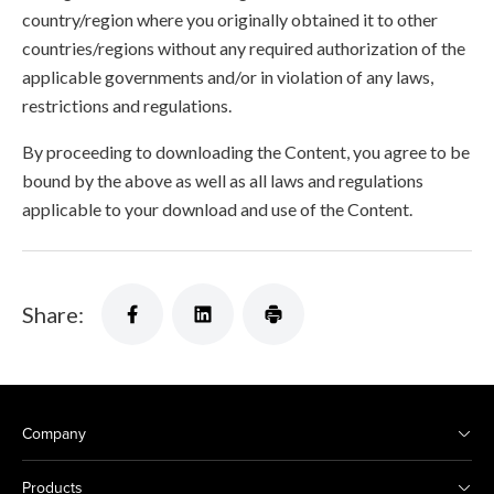
country/region where you originally obtained it to other
countries/regions without any required authorization of the
applicable governments and/or in violation of any laws,
restrictions and regulations.
By proceeding to downloading the Content, you agree to be
bound by the above as well as all laws and regulations
applicable to your download and use of the Content.
Share:
Company
Products