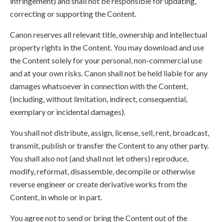
infringement) and shall not be responsible for updating,
correcting or supporting the Content.
Canon reserves all relevant title, ownership and intellectual
property rights in the Content. You may download and use
the Content solely for your personal, non-commercial use
and at your own risks. Canon shall not be held liable for any
damages whatsoever in connection with the Content,
(including, without limitation, indirect, consequential,
exemplary or incidental damages).
You shall not distribute, assign, license, sell, rent, broadcast,
transmit, publish or transfer the Content to any other party.
You shall also not (and shall not let others) reproduce,
modify, reformat, disassemble, decompile or otherwise
reverse engineer or create derivative works from the
Content, in whole or in part.
You agree not to send or bring the Content out of the