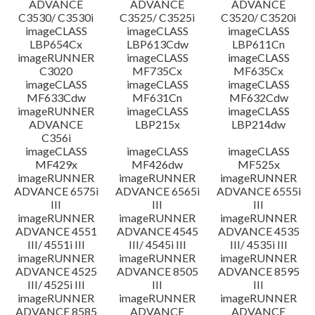
ADVANCE
ADVANCE
ADVANCE
C3530/ C3530i
C3525/ C3525i
C3520/ C3520i
imageCLASS
imageCLASS
imageCLASS
LBP654Cx
LBP613Cdw
LBP611Cn
imageRUNNER
imageCLASS
imageCLASS
C3020
MF735Cx
MF635Cx
imageCLASS
imageCLASS
imageCLASS
MF633Cdw
MF631Cn
MF632Cdw
imageRUNNER
imageCLASS
imageCLASS
ADVANCE
LBP215x
LBP214dw
C356i
imageCLASS
imageCLASS
imageCLASS
MF429x
MF426dw
MF525x
imageRUNNER
imageRUNNER
imageRUNNER
ADVANCE 6575i
ADVANCE 6565i
ADVANCE 6555i
III
III
III
imageRUNNER
imageRUNNER
imageRUNNER
ADVANCE 4551
ADVANCE 4545
ADVANCE 4535
III/ 4551i III
III/ 4545i III
III/ 4535i III
imageRUNNER
imageRUNNER
imageRUNNER
ADVANCE 4525
ADVANCE 8505
ADVANCE 8595
III/ 4525i III
III
III
imageRUNNER
imageRUNNER
imageRUNNER
ADVANCE 8585
ADVANCE
ADVANCE