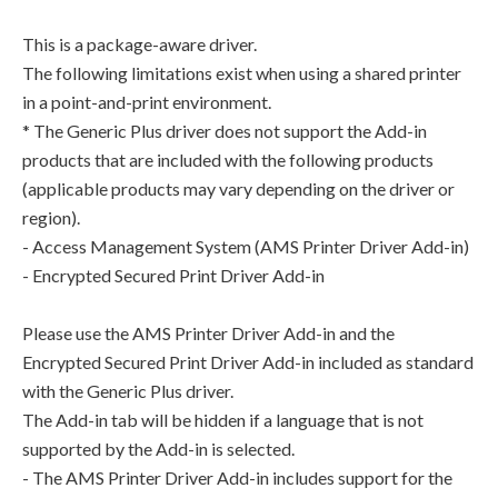
This is a package-aware driver.
The following limitations exist when using a shared printer
in a point-and-print environment.
* The Generic Plus driver does not support the Add-in
products that are included with the following products
(applicable products may vary depending on the driver or
region).
- Access Management System (AMS Printer Driver Add-in)
- Encrypted Secured Print Driver Add-in
Please use the AMS Printer Driver Add-in and the
Encrypted Secured Print Driver Add-in included as standard
with the Generic Plus driver.
The Add-in tab will be hidden if a language that is not
supported by the Add-in is selected.
- The AMS Printer Driver Add-in includes support for the