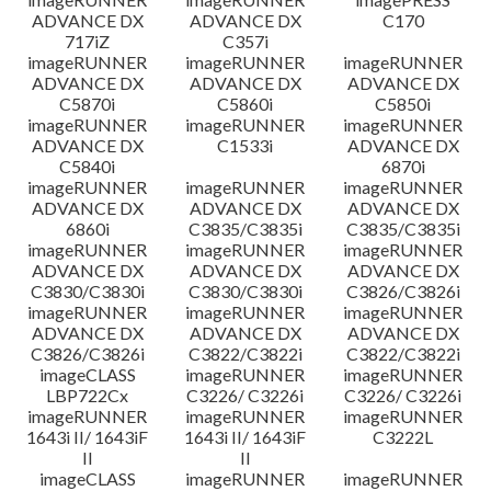
ADVANCE DX
ADVANCE DX
C170
717iZ
C357i
imageRUNNER
imageRUNNER
imageRUNNER
ADVANCE DX
ADVANCE DX
ADVANCE DX
C5870i
C5860i
C5850i
imageRUNNER
imageRUNNER
imageRUNNER
ADVANCE DX
C1533i
ADVANCE DX
C5840i
6870i
imageRUNNER
imageRUNNER
imageRUNNER
ADVANCE DX
ADVANCE DX
ADVANCE DX
6860i
C3835/C3835i
C3835/C3835i
imageRUNNER
imageRUNNER
imageRUNNER
ADVANCE DX
ADVANCE DX
ADVANCE DX
C3830/C3830i
C3830/C3830i
C3826/C3826i
imageRUNNER
imageRUNNER
imageRUNNER
ADVANCE DX
ADVANCE DX
ADVANCE DX
C3826/C3826i
C3822/C3822i
C3822/C3822i
imageCLASS
imageRUNNER
imageRUNNER
LBP722Cx
C3226/ C3226i
C3226/ C3226i
imageRUNNER
imageRUNNER
imageRUNNER
1643i II/ 1643iF
1643i II/ 1643iF
C3222L
II
II
imageCLASS
imageRUNNER
imageRUNNER