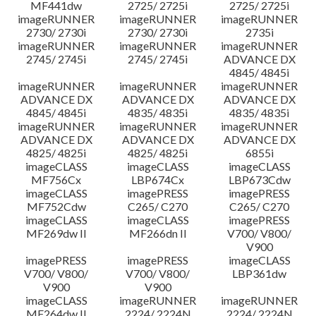
MF441dw
2725/ 2725i
2725/ 2725i
imageRUNNER
imageRUNNER
imageRUNNER
2730/ 2730i
2730/ 2730i
2735i
imageRUNNER
imageRUNNER
imageRUNNER
2745/ 2745i
2745/ 2745i
ADVANCE DX
4845/ 4845i
imageRUNNER
imageRUNNER
imageRUNNER
ADVANCE DX
ADVANCE DX
ADVANCE DX
4845/ 4845i
4835/ 4835i
4835/ 4835i
imageRUNNER
imageRUNNER
imageRUNNER
ADVANCE DX
ADVANCE DX
ADVANCE DX
4825/ 4825i
4825/ 4825i
6855i
imageCLASS
imageCLASS
imageCLASS
MF756Cx
LBP674Cx
LBP673Cdw
imageCLASS
imagePRESS
imagePRESS
MF752Cdw
C265/ C270
C265/ C270
imageCLASS
imageCLASS
imagePRESS
MF269dw II
MF266dn II
V700/ V800/
V900
imagePRESS
imagePRESS
imageCLASS
V700/ V800/
V700/ V800/
LBP361dw
V900
V900
imageCLASS
imageRUNNER
imageRUNNER
MF264dw II
2224/ 2224N
2224/ 2224N