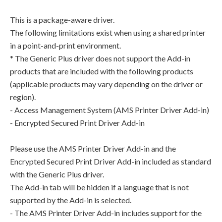
This is a package-aware driver.
The following limitations exist when using a shared printer
in a point-and-print environment.
* The Generic Plus driver does not support the Add-in
products that are included with the following products
(applicable products may vary depending on the driver or
region).
- Access Management System (AMS Printer Driver Add-in)
- Encrypted Secured Print Driver Add-in
Please use the AMS Printer Driver Add-in and the
Encrypted Secured Print Driver Add-in included as standard
with the Generic Plus driver.
The Add-in tab will be hidden if a language that is not
supported by the Add-in is selected.
- The AMS Printer Driver Add-in includes support for the