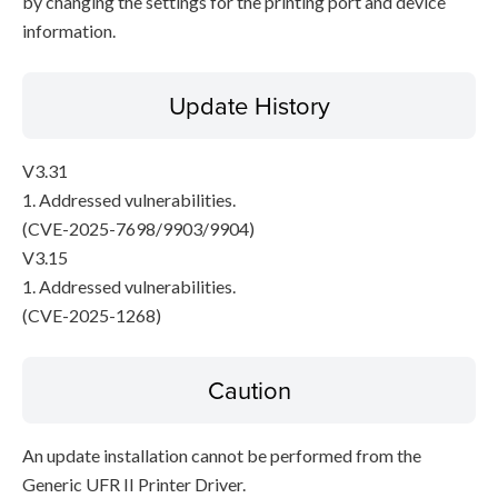
by changing the settings for the printing port and device
information.
Update History
V3.31
1. Addressed vulnerabilities.
(CVE-2025-7698/9903/9904)
V3.15
1. Addressed vulnerabilities.
(CVE-2025-1268)
Caution
An update installation cannot be performed from the
Generic UFR II Printer Driver.