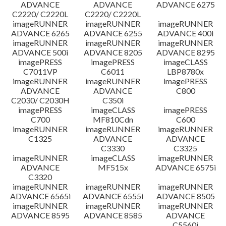
ADVANCE
ADVANCE
ADVANCE 6275
C2220/ C2220L
C2220/ C2220L
imageRUNNER
imageRUNNER
imageRUNNER
ADVANCE 6265
ADVANCE 6255
ADVANCE 400i
imageRUNNER
imageRUNNER
imageRUNNER
ADVANCE 500i
ADVANCE 8205
ADVANCE 8295
imagePRESS
imagePRESS
imageCLASS
C7011VP
C6011
LBP8780x
imageRUNNER
imageRUNNER
imagePRESS
ADVANCE
ADVANCE
C800
C2030/ C2030H
C350i
imagePRESS
imageCLASS
imagePRESS
C700
MF810Cdn
C600
imageRUNNER
imageRUNNER
imageRUNNER
C1325
ADVANCE
ADVANCE
C3330
C3325
imageRUNNER
imageCLASS
imageRUNNER
ADVANCE
MF515x
ADVANCE 6575i
C3320
imageRUNNER
imageRUNNER
imageRUNNER
ADVANCE 6565i
ADVANCE 6555i
ADVANCE 8505
imageRUNNER
imageRUNNER
imageRUNNER
ADVANCE 8595
ADVANCE 8585
ADVANCE
C5560i