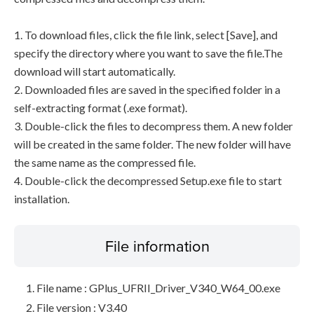
1. To download files, click the file link, select [Save], and
specify the directory where you want to save the file.The
download will start automatically.
2. Downloaded files are saved in the specified folder in a
self-extracting format (.exe format).
3. Double-click the files to decompress them. A new folder
will be created in the same folder. The new folder will have
the same name as the compressed file.
4. Double-click the decompressed Setup.exe file to start
installation.
File information
File name : GPlus_UFRII_Driver_V340_W64_00.exe
File version : V3.40