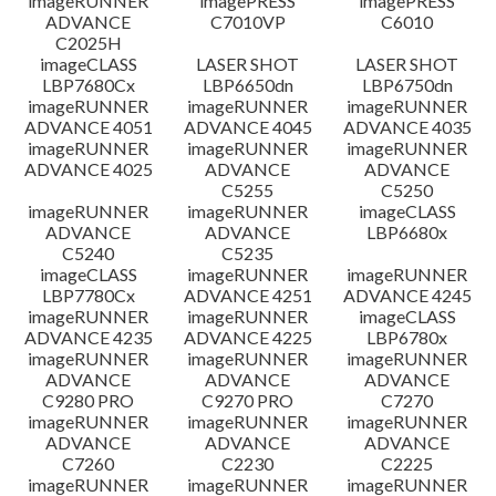
imageRUNNER
imagePRESS
imagePRESS
ADVANCE
C7010VP
C6010
C2025H
imageCLASS
LASER SHOT
LASER SHOT
LBP7680Cx
LBP6650dn
LBP6750dn
imageRUNNER
imageRUNNER
imageRUNNER
ADVANCE 4051
ADVANCE 4045
ADVANCE 4035
imageRUNNER
imageRUNNER
imageRUNNER
ADVANCE 4025
ADVANCE
ADVANCE
C5255
C5250
imageRUNNER
imageRUNNER
imageCLASS
ADVANCE
ADVANCE
LBP6680x
C5240
C5235
imageCLASS
imageRUNNER
imageRUNNER
LBP7780Cx
ADVANCE 4251
ADVANCE 4245
imageRUNNER
imageRUNNER
imageCLASS
ADVANCE 4235
ADVANCE 4225
LBP6780x
imageRUNNER
imageRUNNER
imageRUNNER
ADVANCE
ADVANCE
ADVANCE
C9280 PRO
C9270 PRO
C7270
imageRUNNER
imageRUNNER
imageRUNNER
ADVANCE
ADVANCE
ADVANCE
C7260
C2230
C2225
imageRUNNER
imageRUNNER
imageRUNNER