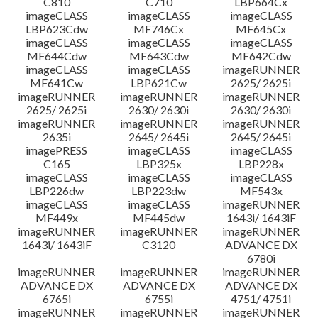
C810
C710
LBP664Cx
imageCLASS
imageCLASS
imageCLASS
LBP623Cdw
MF746Cx
MF645Cx
imageCLASS
imageCLASS
imageCLASS
MF644Cdw
MF643Cdw
MF642Cdw
imageCLASS
imageCLASS
imageRUNNER
MF641Cw
LBP621Cw
2625/ 2625i
imageRUNNER
imageRUNNER
imageRUNNER
2625/ 2625i
2630/ 2630i
2630/ 2630i
imageRUNNER
imageRUNNER
imageRUNNER
2635i
2645/ 2645i
2645/ 2645i
imagePRESS
imageCLASS
imageCLASS
C165
LBP325x
LBP228x
imageCLASS
imageCLASS
imageCLASS
LBP226dw
LBP223dw
MF543x
imageCLASS
imageCLASS
imageRUNNER
MF449x
MF445dw
1643i/ 1643iF
imageRUNNER
imageRUNNER
imageRUNNER
1643i/ 1643iF
C3120
ADVANCE DX
6780i
imageRUNNER
imageRUNNER
imageRUNNER
ADVANCE DX
ADVANCE DX
ADVANCE DX
6765i
6755i
4751/ 4751i
imageRUNNER
imageRUNNER
imageRUNNER