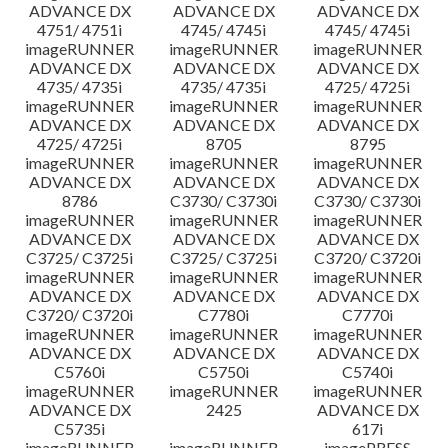
ADVANCE DX
ADVANCE DX
ADVANCE DX
4751/ 4751i
4745/ 4745i
4745/ 4745i
imageRUNNER
imageRUNNER
imageRUNNER
ADVANCE DX
ADVANCE DX
ADVANCE DX
4735/ 4735i
4735/ 4735i
4725/ 4725i
imageRUNNER
imageRUNNER
imageRUNNER
ADVANCE DX
ADVANCE DX
ADVANCE DX
4725/ 4725i
8705
8795
imageRUNNER
imageRUNNER
imageRUNNER
ADVANCE DX
ADVANCE DX
ADVANCE DX
8786
C3730/ C3730i
C3730/ C3730i
imageRUNNER
imageRUNNER
imageRUNNER
ADVANCE DX
ADVANCE DX
ADVANCE DX
C3725/ C3725i
C3725/ C3725i
C3720/ C3720i
imageRUNNER
imageRUNNER
imageRUNNER
ADVANCE DX
ADVANCE DX
ADVANCE DX
C3720/ C3720i
C7780i
C7770i
imageRUNNER
imageRUNNER
imageRUNNER
ADVANCE DX
ADVANCE DX
ADVANCE DX
C5760i
C5750i
C5740i
imageRUNNER
imageRUNNER
imageRUNNER
ADVANCE DX
2425
ADVANCE DX
C5735i
617i
imageRUNNER
imageRUNNER
imagePRESS