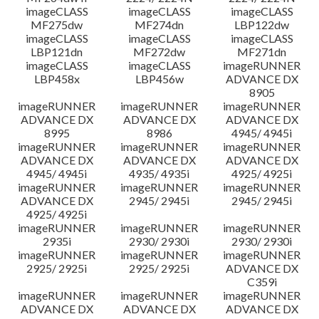
imageCLASS
imageCLASS
imageCLASS
MF275dw
MF274dn
LBP122dw
imageCLASS
imageCLASS
imageCLASS
LBP121dn
MF272dw
MF271dn
imageCLASS
imageCLASS
imageRUNNER
LBP458x
LBP456w
ADVANCE DX
8905
imageRUNNER
imageRUNNER
imageRUNNER
ADVANCE DX
ADVANCE DX
ADVANCE DX
8995
8986
4945/ 4945i
imageRUNNER
imageRUNNER
imageRUNNER
ADVANCE DX
ADVANCE DX
ADVANCE DX
4945/ 4945i
4935/ 4935i
4925/ 4925i
imageRUNNER
imageRUNNER
imageRUNNER
ADVANCE DX
2945/ 2945i
2945/ 2945i
4925/ 4925i
imageRUNNER
imageRUNNER
imageRUNNER
2935i
2930/ 2930i
2930/ 2930i
imageRUNNER
imageRUNNER
imageRUNNER
2925/ 2925i
2925/ 2925i
ADVANCE DX
C359i
imageRUNNER
imageRUNNER
imageRUNNER
ADVANCE DX
ADVANCE DX
ADVANCE DX