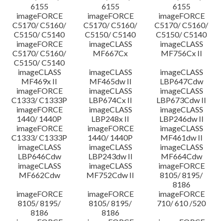
6155
6155
6155
imageFORCE
imageFORCE
imageFORCE
C5170/ C5160/
C5170/ C5160/
C5170/ C5160/
C5150/ C5140
C5150/ C5140
C5150/ C5140
imageFORCE
imageCLASS
imageCLASS
C5170/ C5160/
MF667Cx
MF756Cx II
C5150/ C5140
imageCLASS
imageCLASS
imageCLASS
MF469x II
MF465dw II
LBP647Cdw
imageFORCE
imageCLASS
imageCLASS
C1333/ C1333P
LBP674Cx II
LBP673Cdw II
imageFORCE
imageCLASS
imageCLASS
1440/ 1440P
LBP248x II
LBP246dw II
imageFORCE
imageFORCE
imageCLASS
C1333/ C1333P
1440/ 1440P
MF461dw II
imageCLASS
imageCLASS
imageCLASS
LBP646Cdw
LBP243dw II
MF664Cdw
imageCLASS
imageCLASS
imageFORCE
MF662Cdw
MF752Cdw II
8105/ 8195/
8186
imageFORCE
imageFORCE
imageFORCE
8105/ 8195/
8105/ 8195/
710/ 610 /520
8186
8186