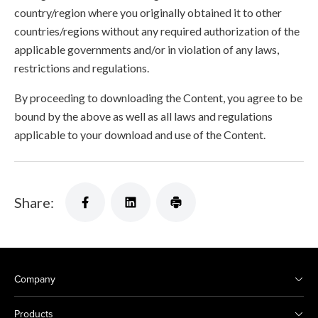
country/region where you originally obtained it to other
countries/regions without any required authorization of the
applicable governments and/or in violation of any laws,
restrictions and regulations.
By proceeding to downloading the Content, you agree to be
bound by the above as well as all laws and regulations
applicable to your download and use of the Content.
Share:
Company
Products