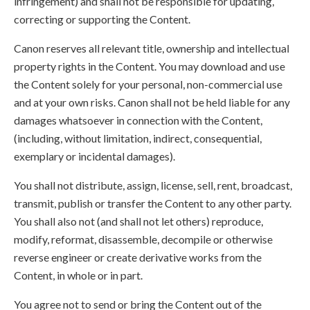
infringement) and shall not be responsible for updating,
correcting or supporting the Content.
Canon reserves all relevant title, ownership and intellectual
property rights in the Content. You may download and use
the Content solely for your personal, non-commercial use
and at your own risks. Canon shall not be held liable for any
damages whatsoever in connection with the Content,
(including, without limitation, indirect, consequential,
exemplary or incidental damages).
You shall not distribute, assign, license, sell, rent, broadcast,
transmit, publish or transfer the Content to any other party.
You shall also not (and shall not let others) reproduce,
modify, reformat, disassemble, decompile or otherwise
reverse engineer or create derivative works from the
Content, in whole or in part.
You agree not to send or bring the Content out of the