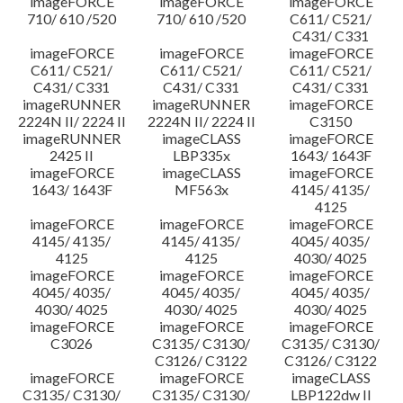
imageFORCE
imageFORCE
imageFORCE
710/ 610 /520
710/ 610 /520
C611/ C521/
C431/ C331
imageFORCE
imageFORCE
imageFORCE
C611/ C521/
C611/ C521/
C611/ C521/
C431/ C331
C431/ C331
C431/ C331
imageRUNNER
imageRUNNER
imageFORCE
2224N II/ 2224 II
2224N II/ 2224 II
C3150
imageRUNNER
imageCLASS
imageFORCE
2425 II
LBP335x
1643/ 1643F
imageFORCE
imageCLASS
imageFORCE
1643/ 1643F
MF563x
4145/ 4135/
4125
imageFORCE
imageFORCE
imageFORCE
4145/ 4135/
4145/ 4135/
4045/ 4035/
4125
4125
4030/ 4025
imageFORCE
imageFORCE
imageFORCE
4045/ 4035/
4045/ 4035/
4045/ 4035/
4030/ 4025
4030/ 4025
4030/ 4025
imageFORCE
imageFORCE
imageFORCE
C3026
C3135/ C3130/
C3135/ C3130/
C3126/ C3122
C3126/ C3122
imageFORCE
imageFORCE
imageCLASS
C3135/ C3130/
C3135/ C3130/
LBP122dw II