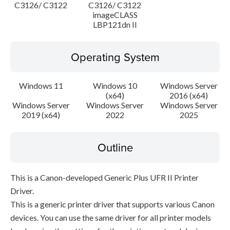
C3126/ C3122
C3126/ C3122
imageCLASS
LBP121dn II
Operating System
Windows 11
Windows 10
Windows Server
(x64)
2016 (x64)
Windows Server
Windows Server
Windows Server
2019 (x64)
2022
2025
Outline
This is a Canon-developed Generic Plus UFR II Printer
Driver.
This is a generic printer driver that supports various Canon
devices. You can use the same driver for all printer models