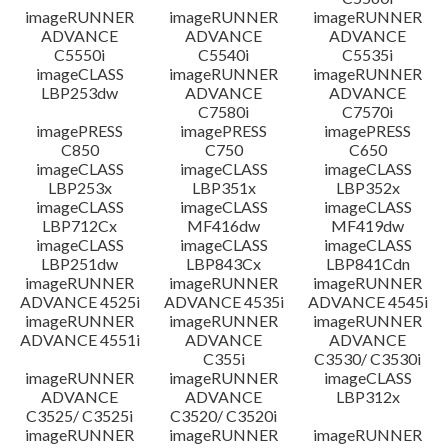
imageRUNNER
imageRUNNER
imageRUNNER
ADVANCE
ADVANCE
ADVANCE
C5550i
C5540i
C5535i
imageCLASS
imageRUNNER
imageRUNNER
LBP253dw
ADVANCE
ADVANCE
C7580i
C7570i
imagePRESS
imagePRESS
imagePRESS
C850
C750
C650
imageCLASS
imageCLASS
imageCLASS
LBP253x
LBP351x
LBP352x
imageCLASS
imageCLASS
imageCLASS
LBP712Cx
MF416dw
MF419dw
imageCLASS
imageCLASS
imageCLASS
LBP251dw
LBP843Cx
LBP841Cdn
imageRUNNER
imageRUNNER
imageRUNNER
ADVANCE 4525i
ADVANCE 4535i
ADVANCE 4545i
imageRUNNER
imageRUNNER
imageRUNNER
ADVANCE 4551i
ADVANCE
ADVANCE
C355i
C3530/ C3530i
imageRUNNER
imageRUNNER
imageCLASS
ADVANCE
ADVANCE
LBP312x
C3525/ C3525i
C3520/ C3520i
imageRUNNER
imageRUNNER
imageRUNNER