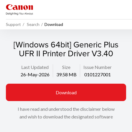
Support
Search
Download
[Windows 64bit] Generic Plus
UFR II Printer Driver V3.40
Last Updated
Size
Issue Number
26-May-2026
39.58 MB
0101227001
Download
I have read and understood the disclaimer below
and wish to download the designated software