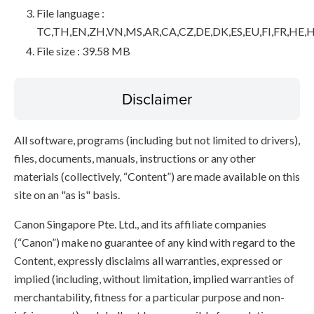
File language :
TC,TH,EN,ZH,VN,MS,AR,CA,CZ,DE,DK,ES,EU,FI,FR,HE,H
File size : 39.58 MB
Disclaimer
All software, programs (including but not limited to drivers),
files, documents, manuals, instructions or any other
materials (collectively, “Content”) are made available on this
site on an "as is" basis.
Canon Singapore Pte. Ltd., and its affiliate companies
(“Canon”) make no guarantee of any kind with regard to the
Content, expressly disclaims all warranties, expressed or
implied (including, without limitation, implied warranties of
merchantability, fitness for a particular purpose and non-