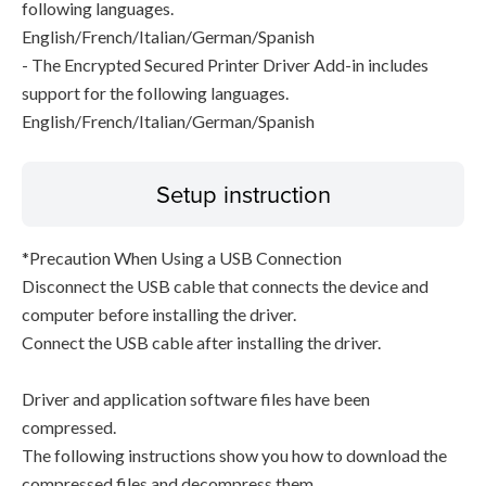
following languages.
English/French/Italian/German/Spanish
- The Encrypted Secured Printer Driver Add-in includes
support for the following languages.
English/French/Italian/German/Spanish
Setup instruction
*Precaution When Using a USB Connection
Disconnect the USB cable that connects the device and
computer before installing the driver.
Connect the USB cable after installing the driver.
Driver and application software files have been
compressed.
The following instructions show you how to download the
compressed files and decompress them.