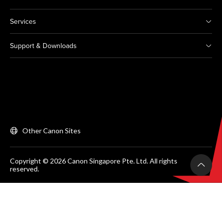
Services
Support & Downloads
Other Canon Sites
Copyright © 2026 Canon Singapore Pte. Ltd. All rights
reserved.