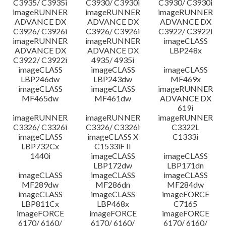
C3935/ C3935i
C3930/ C3930i
C3930/ C3930i
imageRUNNER
imageRUNNER
imageRUNNER
ADVANCE DX
ADVANCE DX
ADVANCE DX
C3926/ C3926i
C3926/ C3926i
C3922/ C3922i
imageRUNNER
imageRUNNER
imageCLASS
ADVANCE DX
ADVANCE DX
LBP248x
C3922/ C3922i
4935/ 4935i
imageCLASS
imageCLASS
imageCLASS
LBP246dw
LBP243dw
MF469x
imageCLASS
imageCLASS
imageRUNNER
MF465dw
MF461dw
ADVANCE DX
619i
imageRUNNER
imageRUNNER
imageRUNNER
C3326/ C3326i
C3326/ C3326i
C3322L
imageCLASS
imageCLASS X
C1333i
LBP732Cx
C1533iF II
1440i
imageCLASS
imageCLASS
LBP172dw
LBP171dn
imageCLASS
imageCLASS
imageCLASS
MF289dw
MF286dn
MF284dw
imageCLASS
imageCLASS
imageFORCE
LBP811Cx
LBP468x
C7165
imageFORCE
imageFORCE
imageFORCE
6170/ 6160/
6170/ 6160/
6170/ 6160/