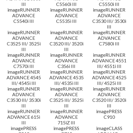
III
C5560i III
C5550i III
imageRUNNER
imageRUNNER
imageRUNNER
ADVANCE
ADVANCE
ADVANCE
C5540i III
C5535i III
C3530 III/ 3530i
III
imageRUNNER
imageRUNNER
imageRUNNER
ADVANCE
ADVANCE
ADVANCE
C3525 III/ 3525i
C3520 III/ 3520i
C7580i III
III
III
imageRUNNER
imageRUNNER
imageRUNNER
ADVANCE
ADVANCE
ADVANCE 4551
C7570i III
C356i III
III/ 4551i III
imageRUNNER
imageRUNNER
imageRUNNER
ADVANCE 4545
ADVANCE 4535
ADVANCE 4525
III/ 4545i III
III/ 4535i III
III/ 4525i III
imageRUNNER
imageRUNNER
imageRUNNER
ADVANCE
ADVANCE
ADVANCE
C3530 III/ 3530i
C3525 III/ 3525i
C3520 III/ 3520i
III
III
III
imageRUNNER
imageRUNNER
imagePRESS
ADVANCE 615i
ADVANCE
C910
III
715iZ III
imagePRESS
imagePRESS
imageCLASS