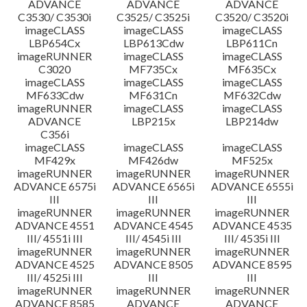
ADVANCE
ADVANCE
ADVANCE
C3530/ C3530i
C3525/ C3525i
C3520/ C3520i
imageCLASS
imageCLASS
imageCLASS
LBP654Cx
LBP613Cdw
LBP611Cn
imageRUNNER
imageCLASS
imageCLASS
C3020
MF735Cx
MF635Cx
imageCLASS
imageCLASS
imageCLASS
MF633Cdw
MF631Cn
MF632Cdw
imageRUNNER
imageCLASS
imageCLASS
ADVANCE
LBP215x
LBP214dw
C356i
imageCLASS
imageCLASS
imageCLASS
MF429x
MF426dw
MF525x
imageRUNNER
imageRUNNER
imageRUNNER
ADVANCE 6575i
ADVANCE 6565i
ADVANCE 6555i
III
III
III
imageRUNNER
imageRUNNER
imageRUNNER
ADVANCE 4551
ADVANCE 4545
ADVANCE 4535
III/ 4551i III
III/ 4545i III
III/ 4535i III
imageRUNNER
imageRUNNER
imageRUNNER
ADVANCE 4525
ADVANCE 8505
ADVANCE 8595
III/ 4525i III
III
III
imageRUNNER
imageRUNNER
imageRUNNER
ADVANCE 8585
ADVANCE
ADVANCE