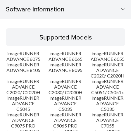
Software Information
Supported Models
Supported Models
Operating System
imageRUNNER
imageRUNNER
imageRUNNER
Outline
ADVANCE 6075
ADVANCE 6065
ADVANCE 6055
imageRUNNER
imageRUNNER
imageRUNNER
ADVANCE 8105
ADVANCE 8095
ADVANCE
Update History
C2020/ C2020H
imageRUNNER
imageRUNNER
imageRUNNER
Caution
ADVANCE
ADVANCE
ADVANCE
C2020/ C2020H
C2030/ C2030H
C5051/ C5051x
imageRUNNER
imageRUNNER
imageRUNNER
Setup instruction
ADVANCE
ADVANCE
ADVANCE
C5045
C5035
C5030
imageRUNNER
imageRUNNER
imageRUNNER
File information
ADVANCE
ADVANCE
ADVANCE
C9075 PRO
C9065 PRO
C7055
Disclaimer