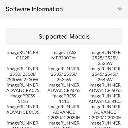
Software Information
Supported Models
Supported Models
Operating System
imageRUNNER
imageCLASS
imageRUNNER
Outline
C1028
MF9280Cdn
2525/ 2525i/
2525W
imageRUNNER
imageRUNNER
imageRUNNER
Update History
2530/ 2530i/
2535/ 2535i/
2545/ 2545i/
2530W/ 2530Wi
2535W
2545W
Caution
imageRUNNER
imageRUNNER
imageRUNNER
ADVANCE 6075
ADVANCE 6065
ADVANCE 6055
imagePRESS
imagePRESS
imageRUNNER
Setup instruction
1135
1110
ADVANCE 8105
imageRUNNER
imageRUNNER
imageRUNNER
ADVANCE 8095
ADVANCE
ADVANCE
File information
C2020/ C2020H
C2020/ C2020H
imageRUNNER
imageRUNNER
imageRUNNER
Disclaimer