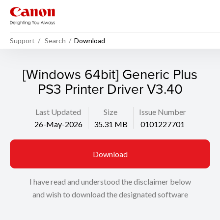
Support
Search
Download
[Windows 64bit] Generic Plus
PS3 Printer Driver V3.40
Last Updated
Size
Issue Number
26-May-2026
35.31 MB
0101227701
Download
I have read and understood the disclaimer below
and wish to download the designated software