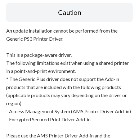
Caution
An update installation cannot be performed from the
Generic PS3 Printer Driver.
This is a package-aware driver.
The following limitations exist when using a shared printer
in a point-and-print environment.
* The Generic Plus driver does not support the Add-in
products that are included with the following products
(applicable products may vary depending on the driver or
region).
- Access Management System (AMS Printer Driver Add-in)
- Encrypted Secured Print Driver Add-in
Please use the AMS Printer Driver Add-in and the