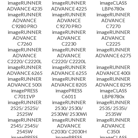
imageRUNNER
imageRUNNER
imageCLASS
ADVANCE 4235
ADVANCE 4225
LBP6780x
imageRUNNER
imageRUNNER
imageRUNNER
ADVANCE
ADVANCE
ADVANCE
C9280 PRO
C9270 PRO
C7270
imageRUNNER
imageRUNNER
imageRUNNER
ADVANCE
ADVANCE
ADVANCE
C7260
C2230
C2225
imageRUNNER
imageRUNNER
imageRUNNER
ADVANCE
ADVANCE
ADVANCE 6275
C2220/ C2220L
C2220/ C2220L
imageRUNNER
imageRUNNER
imageRUNNER
ADVANCE 6265
ADVANCE 6255
ADVANCE 400i
imageRUNNER
imageRUNNER
imageRUNNER
ADVANCE 500i
ADVANCE 8205
ADVANCE 8295
imagePRESS
imagePRESS
imageCLASS
C7011VP
C6011
LBP8780x
imageRUNNER
imageRUNNER
imageRUNNER
2525/ 2525i/
2530/ 2530i/
2535/ 2535i/
2525W
2530W/ 2530Wi
2535W
imageRUNNER
imageRUNNER
imageRUNNER
2545/ 2545i/
ADVANCE
ADVANCE
2545W
C2030/ C2030H
C350i
imagePRESS
imagePRESS
imageCLASS