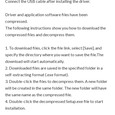
Connect the USB cable after installing the driver.
Driver and application software files have been
compressed.
The following instructions show you how to download the
compressed files and decompress them.
1. To download files, click the file link, select [Save], and
specify the directory where you want to save the file.The
download will start automatically.
2. Downloaded files are saved in the specified folder in a
self-extracting format (.exe format).
3. Double-click the files to decompress them. A new folder
will be created in the same folder. The new folder will have
the same name as the compressed file.
4. Double-click the decompressed Setup.exe file to start
installation.