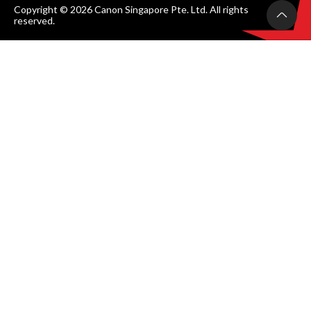
Copyright © 2026 Canon Singapore Pte. Ltd. All rights
reserved.