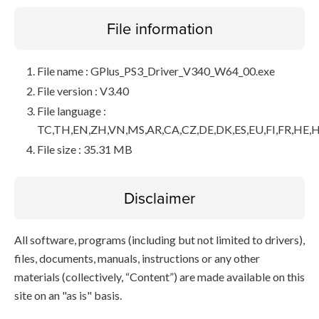
File information
File name : GPlus_PS3_Driver_V340_W64_00.exe
File version : V3.40
File language :
TC,TH,EN,ZH,VN,MS,AR,CA,CZ,DE,DK,ES,EU,FI,FR,HE,H
File size : 35.31 MB
Disclaimer
All software, programs (including but not limited to drivers),
files, documents, manuals, instructions or any other
materials (collectively, “Content”) are made available on this
site on an "as is" basis.