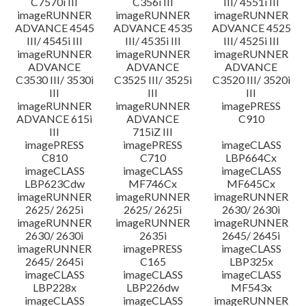
C7570i III
C356i III
III/ 4551i III
imageRUNNER
imageRUNNER
imageRUNNER
ADVANCE 4545
ADVANCE 4535
ADVANCE 4525
III/ 4545i III
III/ 4535i III
III/ 4525i III
imageRUNNER
imageRUNNER
imageRUNNER
ADVANCE
ADVANCE
ADVANCE
C3530 III/ 3530i
C3525 III/ 3525i
C3520 III/ 3520i
III
III
III
imageRUNNER
imageRUNNER
imagePRESS
ADVANCE 615i
ADVANCE
C910
III
715iZ III
imagePRESS
imagePRESS
imageCLASS
C810
C710
LBP664Cx
imageCLASS
imageCLASS
imageCLASS
LBP623Cdw
MF746Cx
MF645Cx
imageRUNNER
imageRUNNER
imageRUNNER
2625/ 2625i
2625/ 2625i
2630/ 2630i
imageRUNNER
imageRUNNER
imageRUNNER
2630/ 2630i
2635i
2645/ 2645i
imageRUNNER
imagePRESS
imageCLASS
2645/ 2645i
C165
LBP325x
imageCLASS
imageCLASS
imageCLASS
LBP228x
LBP226dw
MF543x
imageCLASS
imageCLASS
imageRUNNER