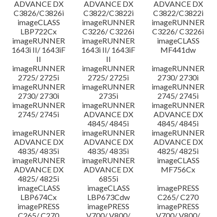
ADVANCE DX
ADVANCE DX
ADVANCE DX
C3826/C3826i
C3822/C3822i
C3822/C3822i
imageCLASS
imageRUNNER
imageRUNNER
LBP722Cx
C3226/ C3226i
C3226/ C3226i
imageRUNNER
imageRUNNER
imageCLASS
1643i II/ 1643iF
1643i II/ 1643iF
MF441dw
II
II
imageRUNNER
imageRUNNER
imageRUNNER
2725/ 2725i
2725/ 2725i
2730/ 2730i
imageRUNNER
imageRUNNER
imageRUNNER
2730/ 2730i
2735i
2745/ 2745i
imageRUNNER
imageRUNNER
imageRUNNER
2745/ 2745i
ADVANCE DX
ADVANCE DX
4845/ 4845i
4845/ 4845i
imageRUNNER
imageRUNNER
imageRUNNER
ADVANCE DX
ADVANCE DX
ADVANCE DX
4835/ 4835i
4835/ 4835i
4825/ 4825i
imageRUNNER
imageRUNNER
imageCLASS
ADVANCE DX
ADVANCE DX
MF756Cx
4825/ 4825i
6855i
imageCLASS
imageCLASS
imagePRESS
LBP674Cx
LBP673Cdw
C265/ C270
imagePRESS
imagePRESS
imagePRESS
C265/ C270
V700/ V800/
V700/ V800/