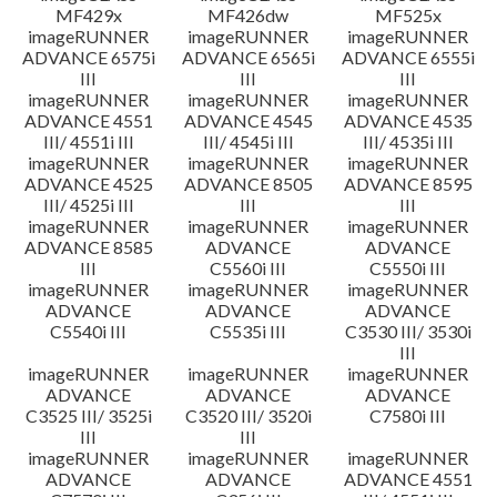
MF429x
MF426dw
MF525x
imageRUNNER
imageRUNNER
imageRUNNER
ADVANCE 6575i
ADVANCE 6565i
ADVANCE 6555i
III
III
III
imageRUNNER
imageRUNNER
imageRUNNER
ADVANCE 4551
ADVANCE 4545
ADVANCE 4535
III/ 4551i III
III/ 4545i III
III/ 4535i III
imageRUNNER
imageRUNNER
imageRUNNER
ADVANCE 4525
ADVANCE 8505
ADVANCE 8595
III/ 4525i III
III
III
imageRUNNER
imageRUNNER
imageRUNNER
ADVANCE 8585
ADVANCE
ADVANCE
III
C5560i III
C5550i III
imageRUNNER
imageRUNNER
imageRUNNER
ADVANCE
ADVANCE
ADVANCE
C5540i III
C5535i III
C3530 III/ 3530i
III
imageRUNNER
imageRUNNER
imageRUNNER
ADVANCE
ADVANCE
ADVANCE
C3525 III/ 3525i
C3520 III/ 3520i
C7580i III
III
III
imageRUNNER
imageRUNNER
imageRUNNER
ADVANCE
ADVANCE
ADVANCE 4551