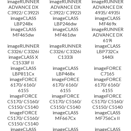
imageRUNNER
imageRUNNER
imageRUNNER
ADVANCE DX
ADVANCE DX
ADVANCE DX
C3922/ C3922i
C3922/ C3922i
4935/ 4935i
imageCLASS
imageCLASS
imageCLASS
LBP248x
LBP246dw
MF469x
imageCLASS
imageCLASS
imageRUNNER
MF465dw
MF461dw
ADVANCE DX
619i
imageRUNNER
imageRUNNER
imageCLASS
C3326/ C3326i
C3326/ C3326i
LBP732Cx
imageCLASS X
C1333i
1440i
C1533iF II
imageCLASS
imageCLASS
imageFORCE
LBP811Cx
LBP468x
C7165
imageFORCE
imageFORCE
imageFORCE
6170/ 6160/
6170/ 6160/
6170/ 6160/
6155
6155
6155
imageFORCE
imageFORCE
imageFORCE
C5170/ C5160/
C5170/ C5160/
C5170/ C5160/
C5150/ C5140
C5150/ C5140
C5150/ C5140
imageFORCE
imageCLASS
imageCLASS
C5170/ C5160/
MF667Cx
MF756Cx II
C5150/ C5140
imageCLASS
imageCLASS
imageCLASS