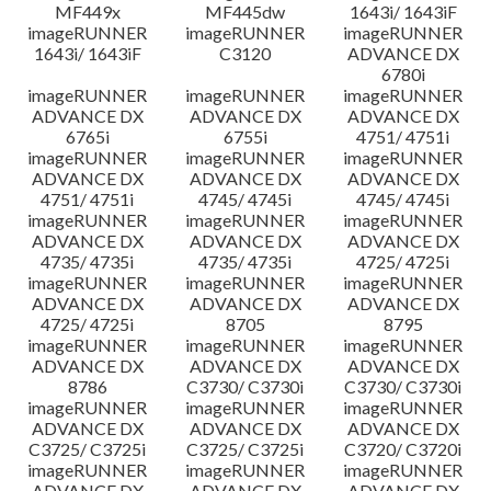
MF449x
MF445dw
1643i/ 1643iF
imageRUNNER
imageRUNNER
imageRUNNER
1643i/ 1643iF
C3120
ADVANCE DX
6780i
imageRUNNER
imageRUNNER
imageRUNNER
ADVANCE DX
ADVANCE DX
ADVANCE DX
6765i
6755i
4751/ 4751i
imageRUNNER
imageRUNNER
imageRUNNER
ADVANCE DX
ADVANCE DX
ADVANCE DX
4751/ 4751i
4745/ 4745i
4745/ 4745i
imageRUNNER
imageRUNNER
imageRUNNER
ADVANCE DX
ADVANCE DX
ADVANCE DX
4735/ 4735i
4735/ 4735i
4725/ 4725i
imageRUNNER
imageRUNNER
imageRUNNER
ADVANCE DX
ADVANCE DX
ADVANCE DX
4725/ 4725i
8705
8795
imageRUNNER
imageRUNNER
imageRUNNER
ADVANCE DX
ADVANCE DX
ADVANCE DX
8786
C3730/ C3730i
C3730/ C3730i
imageRUNNER
imageRUNNER
imageRUNNER
ADVANCE DX
ADVANCE DX
ADVANCE DX
C3725/ C3725i
C3725/ C3725i
C3720/ C3720i
imageRUNNER
imageRUNNER
imageRUNNER
ADVANCE DX
ADVANCE DX
ADVANCE DX