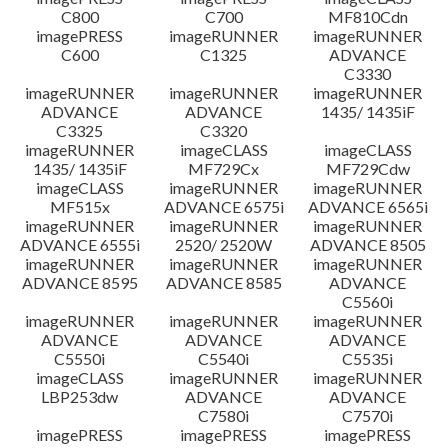
C800
C700
MF810Cdn
imagePRESS
imageRUNNER
imageRUNNER
C600
C1325
ADVANCE
C3330
imageRUNNER
imageRUNNER
imageRUNNER
ADVANCE
ADVANCE
1435/ 1435iF
C3325
C3320
imageRUNNER
imageCLASS
imageCLASS
1435/ 1435iF
MF729Cx
MF729Cdw
imageCLASS
imageRUNNER
imageRUNNER
MF515x
ADVANCE 6575i
ADVANCE 6565i
imageRUNNER
imageRUNNER
imageRUNNER
ADVANCE 6555i
2520/ 2520W
ADVANCE 8505
imageRUNNER
imageRUNNER
imageRUNNER
ADVANCE 8595
ADVANCE 8585
ADVANCE
C5560i
imageRUNNER
imageRUNNER
imageRUNNER
ADVANCE
ADVANCE
ADVANCE
C5550i
C5540i
C5535i
imageCLASS
imageRUNNER
imageRUNNER
LBP253dw
ADVANCE
ADVANCE
C7580i
C7570i
imagePRESS
imagePRESS
imagePRESS