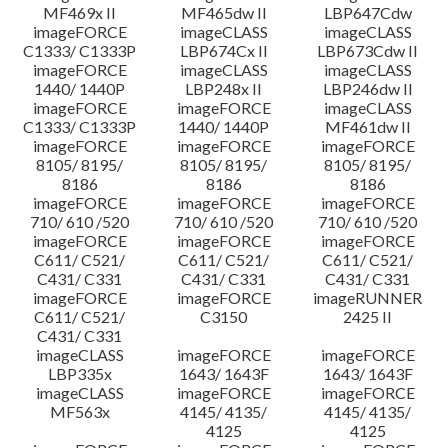
MF469x II
MF465dw II
LBP647Cdw
imageFORCE
imageCLASS
imageCLASS
C1333/ C1333P
LBP674Cx II
LBP673Cdw II
imageFORCE
imageCLASS
imageCLASS
1440/ 1440P
LBP248x II
LBP246dw II
imageFORCE
imageFORCE
imageCLASS
C1333/ C1333P
1440/ 1440P
MF461dw II
imageFORCE
imageFORCE
imageFORCE
8105/ 8195/
8105/ 8195/
8105/ 8195/
8186
8186
8186
imageFORCE
imageFORCE
imageFORCE
710/ 610 /520
710/ 610 /520
710/ 610 /520
imageFORCE
imageFORCE
imageFORCE
C611/ C521/
C611/ C521/
C611/ C521/
C431/ C331
C431/ C331
C431/ C331
imageFORCE
imageFORCE
imageRUNNER
C611/ C521/
C3150
2425 II
C431/ C331
imageCLASS
imageFORCE
imageFORCE
LBP335x
1643/ 1643F
1643/ 1643F
imageCLASS
imageFORCE
imageFORCE
MF563x
4145/ 4135/
4145/ 4135/
4125
4125