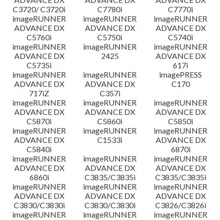
C3720/ C3720i
C7780i
C7770i
imageRUNNER
imageRUNNER
imageRUNNER
ADVANCE DX
ADVANCE DX
ADVANCE DX
C5760i
C5750i
C5740i
imageRUNNER
imageRUNNER
imageRUNNER
ADVANCE DX
2425
ADVANCE DX
C5735i
617i
imageRUNNER
imageRUNNER
imagePRESS
ADVANCE DX
ADVANCE DX
C170
717iZ
C357i
imageRUNNER
imageRUNNER
imageRUNNER
ADVANCE DX
ADVANCE DX
ADVANCE DX
C5870i
C5860i
C5850i
imageRUNNER
imageRUNNER
imageRUNNER
ADVANCE DX
C1533i
ADVANCE DX
C5840i
6870i
imageRUNNER
imageRUNNER
imageRUNNER
ADVANCE DX
ADVANCE DX
ADVANCE DX
6860i
C3835/C3835i
C3835/C3835i
imageRUNNER
imageRUNNER
imageRUNNER
ADVANCE DX
ADVANCE DX
ADVANCE DX
C3830/C3830i
C3830/C3830i
C3826/C3826i
imageRUNNER
imageRUNNER
imageRUNNER