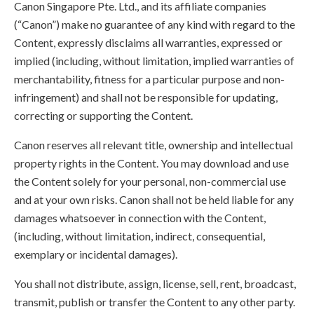
Canon Singapore Pte. Ltd., and its affiliate companies
(“Canon”) make no guarantee of any kind with regard to the
Content, expressly disclaims all warranties, expressed or
implied (including, without limitation, implied warranties of
merchantability, fitness for a particular purpose and non-
infringement) and shall not be responsible for updating,
correcting or supporting the Content.
Canon reserves all relevant title, ownership and intellectual
property rights in the Content. You may download and use
the Content solely for your personal, non-commercial use
and at your own risks. Canon shall not be held liable for any
damages whatsoever in connection with the Content,
(including, without limitation, indirect, consequential,
exemplary or incidental damages).
You shall not distribute, assign, license, sell, rent, broadcast,
transmit, publish or transfer the Content to any other party.