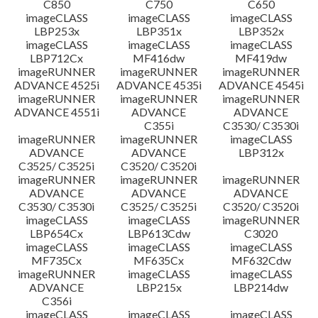
C850
C750
C650
imageCLASS
imageCLASS
imageCLASS
LBP253x
LBP351x
LBP352x
imageCLASS
imageCLASS
imageCLASS
LBP712Cx
MF416dw
MF419dw
imageRUNNER
imageRUNNER
imageRUNNER
ADVANCE 4525i
ADVANCE 4535i
ADVANCE 4545i
imageRUNNER
imageRUNNER
imageRUNNER
ADVANCE 4551i
ADVANCE
ADVANCE
C355i
C3530/ C3530i
imageRUNNER
imageRUNNER
imageCLASS
ADVANCE
ADVANCE
LBP312x
C3525/ C3525i
C3520/ C3520i
imageRUNNER
imageRUNNER
imageRUNNER
ADVANCE
ADVANCE
ADVANCE
C3530/ C3530i
C3525/ C3525i
C3520/ C3520i
imageCLASS
imageCLASS
imageRUNNER
LBP654Cx
LBP613Cdw
C3020
imageCLASS
imageCLASS
imageCLASS
MF735Cx
MF635Cx
MF632Cdw
imageRUNNER
imageCLASS
imageCLASS
ADVANCE
LBP215x
LBP214dw
C356i
imageCLASS
imageCLASS
imageCLASS