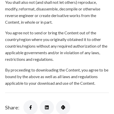
You shall also not (and shall not let others) reproduce,
modify, reformat, disassemble, decompile or otherwise
reverse engineer or create derivative works from the
Content, in whole or in part.
You agree not to send or bring the Content out of the
country/region where you originally obtained it to other
countries/regions without any required authorization of the
applicable governments and/or in violation of any laws,
restrictions and regulations.
By proceeding to downloading the Content, you agree to be
bound by the above as well as all laws and regulations
applicable to your download and use of the Content.
Share: