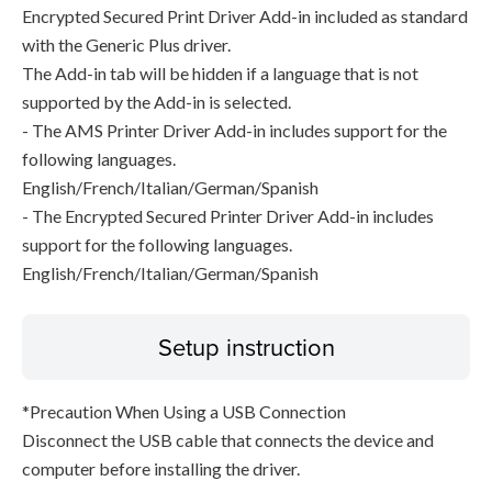
Encrypted Secured Print Driver Add-in included as standard
with the Generic Plus driver.
The Add-in tab will be hidden if a language that is not
supported by the Add-in is selected.
- The AMS Printer Driver Add-in includes support for the
following languages.
English/French/Italian/German/Spanish
- The Encrypted Secured Printer Driver Add-in includes
support for the following languages.
English/French/Italian/German/Spanish
Setup instruction
*Precaution When Using a USB Connection
Disconnect the USB cable that connects the device and
computer before installing the driver.