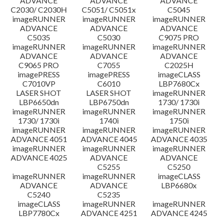
ADVANCE
ADVANCE
ADVANCE
C2030/ C2030H
C5051/ C5051x
C5045
imageRUNNER
imageRUNNER
imageRUNNER
ADVANCE
ADVANCE
ADVANCE
C5035
C5030
C9075 PRO
imageRUNNER
imageRUNNER
imageRUNNER
ADVANCE
ADVANCE
ADVANCE
C9065 PRO
C7055
C2025H
imagePRESS
imagePRESS
imageCLASS
C7010VP
C6010
LBP7680Cx
LASER SHOT
LASER SHOT
imageRUNNER
LBP6650dn
LBP6750dn
1730/ 1730i
imageRUNNER
imageRUNNER
imageRUNNER
1730/ 1730i
1740i
1750i
imageRUNNER
imageRUNNER
imageRUNNER
ADVANCE 4051
ADVANCE 4045
ADVANCE 4035
imageRUNNER
imageRUNNER
imageRUNNER
ADVANCE 4025
ADVANCE
ADVANCE
C5255
C5250
imageRUNNER
imageRUNNER
imageCLASS
ADVANCE
ADVANCE
LBP6680x
C5240
C5235
imageCLASS
imageRUNNER
imageRUNNER
LBP7780Cx
ADVANCE 4251
ADVANCE 4245