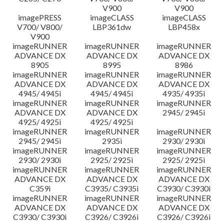
V900
V900
imagePRESS
imageCLASS
imageCLASS
V700/ V800/
LBP361dw
LBP458x
V900
imageRUNNER
imageRUNNER
imageRUNNER
ADVANCE DX
ADVANCE DX
ADVANCE DX
8905
8995
8986
imageRUNNER
imageRUNNER
imageRUNNER
ADVANCE DX
ADVANCE DX
ADVANCE DX
4945/ 4945i
4945/ 4945i
4935/ 4935i
imageRUNNER
imageRUNNER
imageRUNNER
ADVANCE DX
ADVANCE DX
2945/ 2945i
4925/ 4925i
4925/ 4925i
imageRUNNER
imageRUNNER
imageRUNNER
2945/ 2945i
2935i
2930/ 2930i
imageRUNNER
imageRUNNER
imageRUNNER
2930/ 2930i
2925/ 2925i
2925/ 2925i
imageRUNNER
imageRUNNER
imageRUNNER
ADVANCE DX
ADVANCE DX
ADVANCE DX
C359i
C3935/ C3935i
C3930/ C3930i
imageRUNNER
imageRUNNER
imageRUNNER
ADVANCE DX
ADVANCE DX
ADVANCE DX
C3930/ C3930i
C3926/ C3926i
C3926/ C3926i