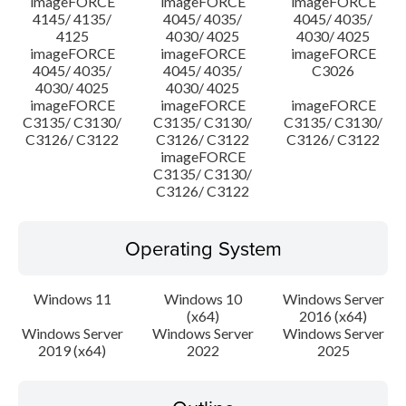
imageFORCE
imageFORCE
imageFORCE
4145/ 4135/
4045/ 4035/
4045/ 4035/
4125
4030/ 4025
4030/ 4025
imageFORCE
imageFORCE
imageFORCE
4045/ 4035/
4045/ 4035/
C3026
4030/ 4025
4030/ 4025
imageFORCE
imageFORCE
imageFORCE
C3135/ C3130/
C3135/ C3130/
C3135/ C3130/
C3126/ C3122
C3126/ C3122
C3126/ C3122
imageFORCE
C3135/ C3130/
C3126/ C3122
Operating System
Windows 11
Windows 10
Windows Server
(x64)
2016 (x64)
Windows Server
Windows Server
Windows Server
2019 (x64)
2022
2025