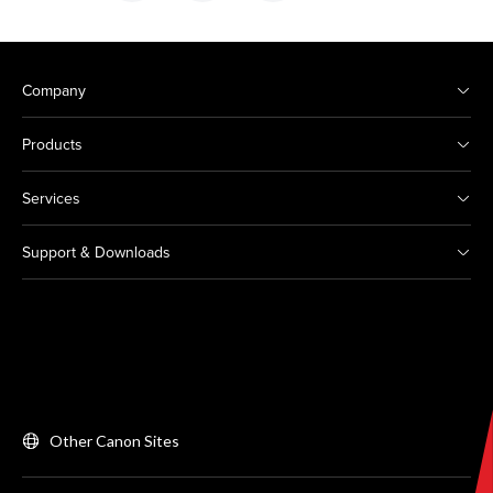
Company
Products
Services
Support & Downloads
Other Canon Sites