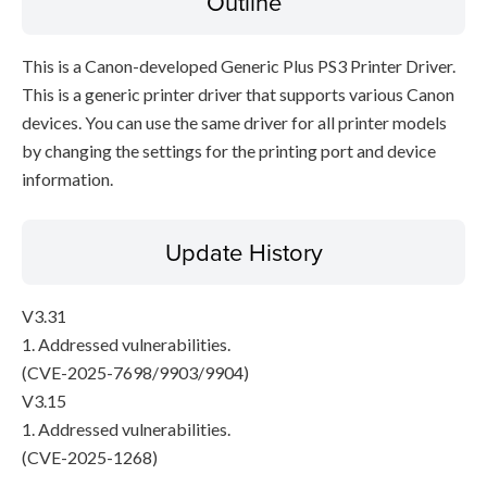
Outline
This is a Canon-developed Generic Plus PS3 Printer Driver.
This is a generic printer driver that supports various Canon
devices. You can use the same driver for all printer models
by changing the settings for the printing port and device
information.
Update History
V3.31
1. Addressed vulnerabilities.
(CVE-2025-7698/9903/9904)
V3.15
1. Addressed vulnerabilities.
(CVE-2025-1268)