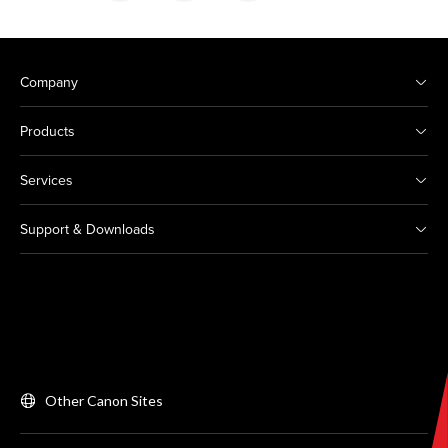
Company
Products
Services
Support & Downloads
Other Canon Sites