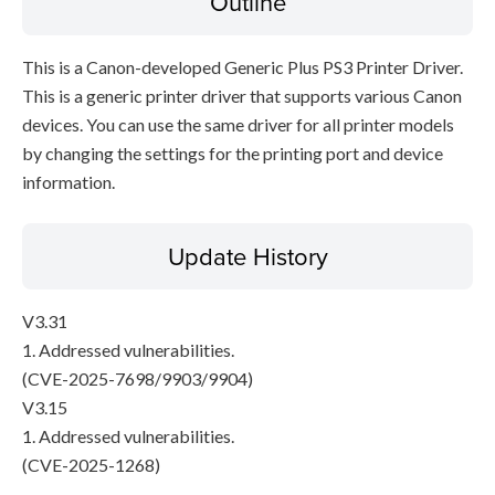
Outline
This is a Canon-developed Generic Plus PS3 Printer Driver.
This is a generic printer driver that supports various Canon
devices. You can use the same driver for all printer models
by changing the settings for the printing port and device
information.
Update History
V3.31
1. Addressed vulnerabilities.
(CVE-2025-7698/9903/9904)
V3.15
1. Addressed vulnerabilities.
(CVE-2025-1268)