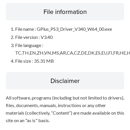
File information
File name : GPlus_PS3_Driver_V340_W64_00.exe
File version : V3.40
File language :
TC,TH,EN,ZH,VN,MS,AR,CA,CZ,DE,DK,ES,EU,FI,FR,HE,H
File size : 35.31 MB
Disclaimer
All software, programs (including but not limited to drivers),
files, documents, manuals, instructions or any other
materials (collectively, “Content”) are made available on this
site on an "as is" basis.