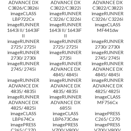
ADVANCE DX
ADVANCE DX
ADVANCE DX
C3826/C3826i
C3822/C3822i
C3822/C3822i
imageCLASS
imageRUNNER
imageRUNNER
LBP722Cx
C3226/ C3226i
C3226/ C3226i
imageRUNNER
imageRUNNER
imageCLASS
1643i II/ 1643iF
1643i II/ 1643iF
MF441dw
II
II
imageRUNNER
imageRUNNER
imageRUNNER
2725/ 2725i
2725/ 2725i
2730/ 2730i
imageRUNNER
imageRUNNER
imageRUNNER
2730/ 2730i
2735i
2745/ 2745i
imageRUNNER
imageRUNNER
imageRUNNER
2745/ 2745i
ADVANCE DX
ADVANCE DX
4845/ 4845i
4845/ 4845i
imageRUNNER
imageRUNNER
imageRUNNER
ADVANCE DX
ADVANCE DX
ADVANCE DX
4835/ 4835i
4835/ 4835i
4825/ 4825i
imageRUNNER
imageRUNNER
imageCLASS
ADVANCE DX
ADVANCE DX
MF756Cx
4825/ 4825i
6855i
imageCLASS
imageCLASS
imagePRESS
LBP674Cx
LBP673Cdw
C265/ C270
imagePRESS
imagePRESS
imagePRESS
C265/ C270
V700/ V800/
V700/ V800/