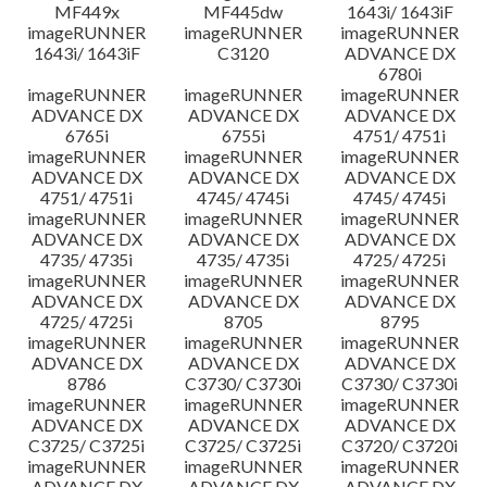
MF449x
MF445dw
1643i/ 1643iF
imageRUNNER
imageRUNNER
imageRUNNER
1643i/ 1643iF
C3120
ADVANCE DX
6780i
imageRUNNER
imageRUNNER
imageRUNNER
ADVANCE DX
ADVANCE DX
ADVANCE DX
6765i
6755i
4751/ 4751i
imageRUNNER
imageRUNNER
imageRUNNER
ADVANCE DX
ADVANCE DX
ADVANCE DX
4751/ 4751i
4745/ 4745i
4745/ 4745i
imageRUNNER
imageRUNNER
imageRUNNER
ADVANCE DX
ADVANCE DX
ADVANCE DX
4735/ 4735i
4735/ 4735i
4725/ 4725i
imageRUNNER
imageRUNNER
imageRUNNER
ADVANCE DX
ADVANCE DX
ADVANCE DX
4725/ 4725i
8705
8795
imageRUNNER
imageRUNNER
imageRUNNER
ADVANCE DX
ADVANCE DX
ADVANCE DX
8786
C3730/ C3730i
C3730/ C3730i
imageRUNNER
imageRUNNER
imageRUNNER
ADVANCE DX
ADVANCE DX
ADVANCE DX
C3725/ C3725i
C3725/ C3725i
C3720/ C3720i
imageRUNNER
imageRUNNER
imageRUNNER
ADVANCE DX
ADVANCE DX
ADVANCE DX