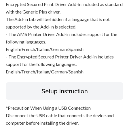
Encrypted Secured Print Driver Add-in included as standard
with the Generic Plus driver.
The Add-in tab will be hidden if a language that is not
supported by the Add-in is selected.
- The AMS Printer Driver Add-in includes support for the
following languages.
English/French/Italian/German/Spanish
- The Encrypted Secured Printer Driver Add-in includes
support for the following languages.
English/French/Italian/German/Spanish
Setup instruction
*Precaution When Using a USB Connection
Disconnect the USB cable that connects the device and
computer before installing the driver.