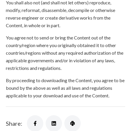
You shall also not (and shall not let others) reproduce,
modify, reformat, disassemble, decompile or otherwise
reverse engineer or create derivative works from the
Content, in whole or in part.
You agree not to send or bring the Content out of the
country/region where you originally obtained it to other
countries/regions without any required authorization of the
applicable governments and/or in violation of any laws,
restrictions and regulations.
By proceeding to downloading the Content, you agree to be
bound by the above as well as all laws and regulations
applicable to your download and use of the Content.
Share: