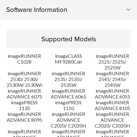
Software Information
Supported Models
Supported Models
Operating System
imageRUNNER
imageCLASS
imageRUNNER
Outline
C1028
MF9280Cdn
2525/ 2525i/
2525W
imageRUNNER
imageRUNNER
imageRUNNER
Update History
2530/ 2530i/
2535/ 2535i/
2545/ 2545i/
2530W/ 2530Wi
2535W
2545W
Caution
imageRUNNER
imageRUNNER
imageRUNNER
ADVANCE 6075
ADVANCE 6065
ADVANCE 6055
imagePRESS
imagePRESS
imageRUNNER
Setup instruction
1135
1110
ADVANCE 8105
imageRUNNER
imageRUNNER
imageRUNNER
ADVANCE 8095
ADVANCE
ADVANCE
File information
C2020/ C2020H
C2020/ C2020H
imageRUNNER
imageRUNNER
imageRUNNER
Disclaimer