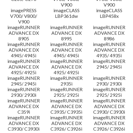
V900
V900
imagePRESS
imageCLASS
imageCLASS
V700/ V800/
LBP361dw
LBP458x
V900
imageRUNNER
imageRUNNER
imageRUNNER
ADVANCE DX
ADVANCE DX
ADVANCE DX
8905
8995
8986
imageRUNNER
imageRUNNER
imageRUNNER
ADVANCE DX
ADVANCE DX
ADVANCE DX
4945/ 4945i
4945/ 4945i
4935/ 4935i
imageRUNNER
imageRUNNER
imageRUNNER
ADVANCE DX
ADVANCE DX
2945/ 2945i
4925/ 4925i
4925/ 4925i
imageRUNNER
imageRUNNER
imageRUNNER
2945/ 2945i
2935i
2930/ 2930i
imageRUNNER
imageRUNNER
imageRUNNER
2930/ 2930i
2925/ 2925i
2925/ 2925i
imageRUNNER
imageRUNNER
imageRUNNER
ADVANCE DX
ADVANCE DX
ADVANCE DX
C359i
C3935/ C3935i
C3930/ C3930i
imageRUNNER
imageRUNNER
imageRUNNER
ADVANCE DX
ADVANCE DX
ADVANCE DX
C3930/ C3930i
C3926/ C3926i
C3926/ C3926i