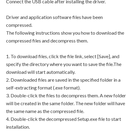
Connect the USB cable after installing the driver.
Driver and application software files have been
compressed.
The following instructions show you how to download the
compressed files and decompress them.
1. To download files, click the file link, select [Save], and
specify the directory where you want to save the file.The
download will start automatically.
2. Downloaded files are saved in the specified folder in a
self-extracting format (.exe format).
3. Double-click the files to decompress them. A new folder
will be created in the same folder. The new folder will have
the same name as the compressed file.
4. Double-click the decompressed Setup.exe file to start
installation.