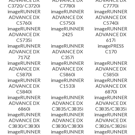
C3720/ C3720i
C7780i
C7770i
imageRUNNER
imageRUNNER
imageRUNNER
ADVANCE DX
ADVANCE DX
ADVANCE DX
C5760i
C5750i
C5740i
imageRUNNER
imageRUNNER
imageRUNNER
ADVANCE DX
2425
ADVANCE DX
C5735i
617i
imageRUNNER
imageRUNNER
imagePRESS
ADVANCE DX
ADVANCE DX
C170
717iZ
C357i
imageRUNNER
imageRUNNER
imageRUNNER
ADVANCE DX
ADVANCE DX
ADVANCE DX
C5870i
C5860i
C5850i
imageRUNNER
imageRUNNER
imageRUNNER
ADVANCE DX
C1533i
ADVANCE DX
C5840i
6870i
imageRUNNER
imageRUNNER
imageRUNNER
ADVANCE DX
ADVANCE DX
ADVANCE DX
6860i
C3835/C3835i
C3835/C3835i
imageRUNNER
imageRUNNER
imageRUNNER
ADVANCE DX
ADVANCE DX
ADVANCE DX
C3830/C3830i
C3830/C3830i
C3826/C3826i
imageRUNNER
imageRUNNER
imageRUNNER