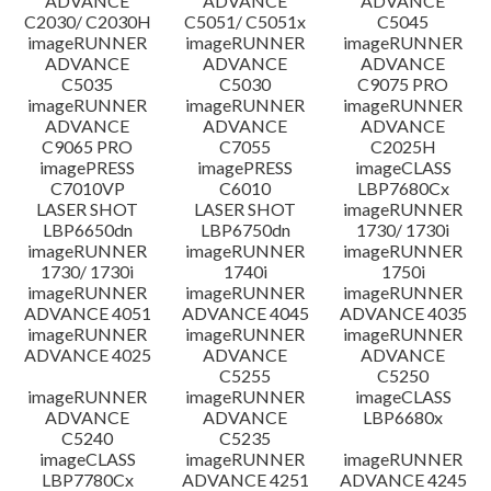
ADVANCE
ADVANCE
ADVANCE
C2030/ C2030H
C5051/ C5051x
C5045
imageRUNNER
imageRUNNER
imageRUNNER
ADVANCE
ADVANCE
ADVANCE
C5035
C5030
C9075 PRO
imageRUNNER
imageRUNNER
imageRUNNER
ADVANCE
ADVANCE
ADVANCE
C9065 PRO
C7055
C2025H
imagePRESS
imagePRESS
imageCLASS
C7010VP
C6010
LBP7680Cx
LASER SHOT
LASER SHOT
imageRUNNER
LBP6650dn
LBP6750dn
1730/ 1730i
imageRUNNER
imageRUNNER
imageRUNNER
1730/ 1730i
1740i
1750i
imageRUNNER
imageRUNNER
imageRUNNER
ADVANCE 4051
ADVANCE 4045
ADVANCE 4035
imageRUNNER
imageRUNNER
imageRUNNER
ADVANCE 4025
ADVANCE
ADVANCE
C5255
C5250
imageRUNNER
imageRUNNER
imageCLASS
ADVANCE
ADVANCE
LBP6680x
C5240
C5235
imageCLASS
imageRUNNER
imageRUNNER
LBP7780Cx
ADVANCE 4251
ADVANCE 4245