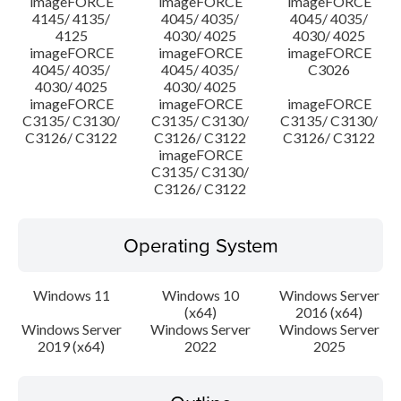
imageFORCE
imageFORCE
imageFORCE
4145/ 4135/
4045/ 4035/
4045/ 4035/
4125
4030/ 4025
4030/ 4025
imageFORCE
imageFORCE
imageFORCE
4045/ 4035/
4045/ 4035/
C3026
4030/ 4025
4030/ 4025
imageFORCE
imageFORCE
imageFORCE
C3135/ C3130/
C3135/ C3130/
C3135/ C3130/
C3126/ C3122
C3126/ C3122
C3126/ C3122
imageFORCE
C3135/ C3130/
C3126/ C3122
Operating System
Windows 11
Windows 10
Windows Server
(x64)
2016 (x64)
Windows Server
Windows Server
Windows Server
2019 (x64)
2022
2025