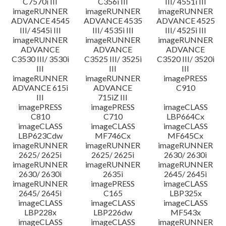
C7570i III
C356i III
III/ 4551i III
imageRUNNER
imageRUNNER
imageRUNNER
ADVANCE 4545
ADVANCE 4535
ADVANCE 4525
III/ 4545i III
III/ 4535i III
III/ 4525i III
imageRUNNER
imageRUNNER
imageRUNNER
ADVANCE
ADVANCE
ADVANCE
C3530 III/ 3530i
C3525 III/ 3525i
C3520 III/ 3520i
III
III
III
imageRUNNER
imageRUNNER
imagePRESS
ADVANCE 615i
ADVANCE
C910
III
715iZ III
imagePRESS
imagePRESS
imageCLASS
C810
C710
LBP664Cx
imageCLASS
imageCLASS
imageCLASS
LBP623Cdw
MF746Cx
MF645Cx
imageRUNNER
imageRUNNER
imageRUNNER
2625/ 2625i
2625/ 2625i
2630/ 2630i
imageRUNNER
imageRUNNER
imageRUNNER
2630/ 2630i
2635i
2645/ 2645i
imageRUNNER
imagePRESS
imageCLASS
2645/ 2645i
C165
LBP325x
imageCLASS
imageCLASS
imageCLASS
LBP228x
LBP226dw
MF543x
imageCLASS
imageCLASS
imageRUNNER