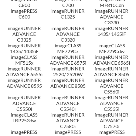
C800
C700
MF810Cdn
imagePRESS
imageRUNNER
imageRUNNER
C600
C1325
ADVANCE
C3330
imageRUNNER
imageRUNNER
imageRUNNER
ADVANCE
ADVANCE
1435/ 1435iF
C3325
C3320
imageRUNNER
imageCLASS
imageCLASS
1435/ 1435iF
MF729Cx
MF729Cdw
imageCLASS
imageRUNNER
imageRUNNER
MF515x
ADVANCE 6575i
ADVANCE 6565i
imageRUNNER
imageRUNNER
imageRUNNER
ADVANCE 6555i
2520/ 2520W
ADVANCE 8505
imageRUNNER
imageRUNNER
imageRUNNER
ADVANCE 8595
ADVANCE 8585
ADVANCE
C5560i
imageRUNNER
imageRUNNER
imageRUNNER
ADVANCE
ADVANCE
ADVANCE
C5550i
C5540i
C5535i
imageCLASS
imageRUNNER
imageRUNNER
LBP253dw
ADVANCE
ADVANCE
C7580i
C7570i
imagePRESS
imagePRESS
imagePRESS