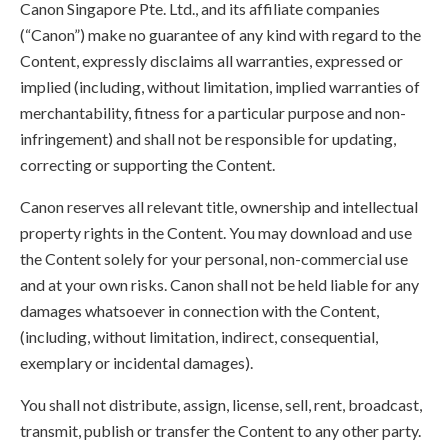
Canon Singapore Pte. Ltd., and its affiliate companies
(“Canon”) make no guarantee of any kind with regard to the
Content, expressly disclaims all warranties, expressed or
implied (including, without limitation, implied warranties of
merchantability, fitness for a particular purpose and non-
infringement) and shall not be responsible for updating,
correcting or supporting the Content.
Canon reserves all relevant title, ownership and intellectual
property rights in the Content. You may download and use
the Content solely for your personal, non-commercial use
and at your own risks. Canon shall not be held liable for any
damages whatsoever in connection with the Content,
(including, without limitation, indirect, consequential,
exemplary or incidental damages).
You shall not distribute, assign, license, sell, rent, broadcast,
transmit, publish or transfer the Content to any other party.