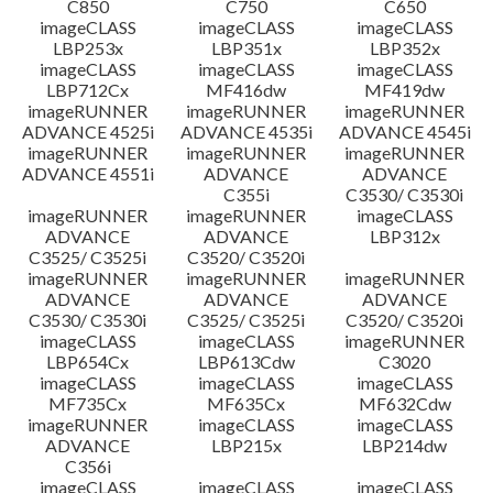
C850
C750
C650
imageCLASS
imageCLASS
imageCLASS
LBP253x
LBP351x
LBP352x
imageCLASS
imageCLASS
imageCLASS
LBP712Cx
MF416dw
MF419dw
imageRUNNER
imageRUNNER
imageRUNNER
ADVANCE 4525i
ADVANCE 4535i
ADVANCE 4545i
imageRUNNER
imageRUNNER
imageRUNNER
ADVANCE 4551i
ADVANCE
ADVANCE
C355i
C3530/ C3530i
imageRUNNER
imageRUNNER
imageCLASS
ADVANCE
ADVANCE
LBP312x
C3525/ C3525i
C3520/ C3520i
imageRUNNER
imageRUNNER
imageRUNNER
ADVANCE
ADVANCE
ADVANCE
C3530/ C3530i
C3525/ C3525i
C3520/ C3520i
imageCLASS
imageCLASS
imageRUNNER
LBP654Cx
LBP613Cdw
C3020
imageCLASS
imageCLASS
imageCLASS
MF735Cx
MF635Cx
MF632Cdw
imageRUNNER
imageCLASS
imageCLASS
ADVANCE
LBP215x
LBP214dw
C356i
imageCLASS
imageCLASS
imageCLASS