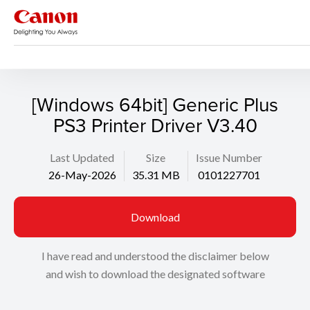
Support
Search
[Windows 64bit] Generic Plus
PS3 Printer Driver V3.40
Last Updated
Size
Issue Number
26-May-2026
35.31 MB
0101227701
Download
I have read and understood the disclaimer below
and wish to download the designated software