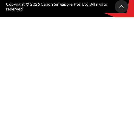
Copyright © 2026 Canon Singapore Pte. Ltd. All rights
reserved.