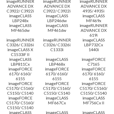
imageRUNNER
imageRUNNER
imageRUNNER
ADVANCE DX
ADVANCE DX
ADVANCE DX
C3922/ C3922i
C3922/ C3922i
4935/ 4935i
imageCLASS
imageCLASS
imageCLASS
LBP248x
LBP246dw
MF469x
imageCLASS
imageCLASS
imageRUNNER
MF465dw
MF461dw
ADVANCE DX
619i
imageRUNNER
imageRUNNER
imageCLASS
C3326/ C3326i
C3326/ C3326i
LBP732Cx
imageCLASS X
C1333i
1440i
C1533iF II
imageCLASS
imageCLASS
imageFORCE
LBP811Cx
LBP468x
C7165
imageFORCE
imageFORCE
imageFORCE
6170/ 6160/
6170/ 6160/
6170/ 6160/
6155
6155
6155
imageFORCE
imageFORCE
imageFORCE
C5170/ C5160/
C5170/ C5160/
C5170/ C5160/
C5150/ C5140
C5150/ C5140
C5150/ C5140
imageFORCE
imageCLASS
imageCLASS
C5170/ C5160/
MF667Cx
MF756Cx II
C5150/ C5140
imageCLASS
imageCLASS
imageCLASS