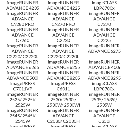
imageRUNNER
imageRUNNER
imageCLASS
ADVANCE 4235
ADVANCE 4225
LBP6780x
imageRUNNER
imageRUNNER
imageRUNNER
ADVANCE
ADVANCE
ADVANCE
C9280 PRO
C9270 PRO
C7270
imageRUNNER
imageRUNNER
imageRUNNER
ADVANCE
ADVANCE
ADVANCE
C7260
C2230
C2225
imageRUNNER
imageRUNNER
imageRUNNER
ADVANCE
ADVANCE
ADVANCE 6275
C2220/ C2220L
C2220/ C2220L
imageRUNNER
imageRUNNER
imageRUNNER
ADVANCE 6265
ADVANCE 6255
ADVANCE 400i
imageRUNNER
imageRUNNER
imageRUNNER
ADVANCE 500i
ADVANCE 8205
ADVANCE 8295
imagePRESS
imagePRESS
imageCLASS
C7011VP
C6011
LBP8780x
imageRUNNER
imageRUNNER
imageRUNNER
2525/ 2525i/
2530/ 2530i/
2535/ 2535i/
2525W
2530W/ 2530Wi
2535W
imageRUNNER
imageRUNNER
imageRUNNER
2545/ 2545i/
ADVANCE
ADVANCE
2545W
C2030/ C2030H
C350i
imagePRESS
imagePRESS
imageCLASS