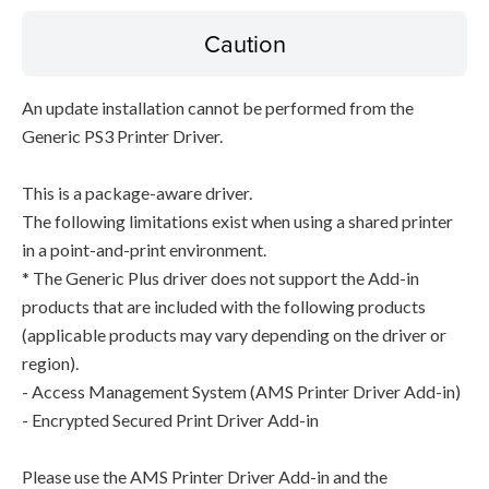
Caution
An update installation cannot be performed from the
Generic PS3 Printer Driver.
This is a package-aware driver.
The following limitations exist when using a shared printer
in a point-and-print environment.
* The Generic Plus driver does not support the Add-in
products that are included with the following products
(applicable products may vary depending on the driver or
region).
- Access Management System (AMS Printer Driver Add-in)
- Encrypted Secured Print Driver Add-in
Please use the AMS Printer Driver Add-in and the