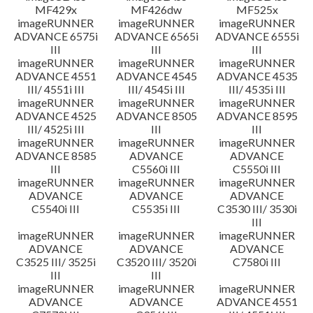
MF429x
MF426dw
MF525x
imageRUNNER
imageRUNNER
imageRUNNER
ADVANCE 6575i
ADVANCE 6565i
ADVANCE 6555i
III
III
III
imageRUNNER
imageRUNNER
imageRUNNER
ADVANCE 4551
ADVANCE 4545
ADVANCE 4535
III/ 4551i III
III/ 4545i III
III/ 4535i III
imageRUNNER
imageRUNNER
imageRUNNER
ADVANCE 4525
ADVANCE 8505
ADVANCE 8595
III/ 4525i III
III
III
imageRUNNER
imageRUNNER
imageRUNNER
ADVANCE 8585
ADVANCE
ADVANCE
III
C5560i III
C5550i III
imageRUNNER
imageRUNNER
imageRUNNER
ADVANCE
ADVANCE
ADVANCE
C5540i III
C5535i III
C3530 III/ 3530i
III
imageRUNNER
imageRUNNER
imageRUNNER
ADVANCE
ADVANCE
ADVANCE
C3525 III/ 3525i
C3520 III/ 3520i
C7580i III
III
III
imageRUNNER
imageRUNNER
imageRUNNER
ADVANCE
ADVANCE
ADVANCE 4551