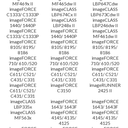
MF469x II
MF465dw II
LBP647Cdw
imageFORCE
imageCLASS
imageCLASS
C1333/ C1333P
LBP674Cx II
LBP673Cdw II
imageFORCE
imageCLASS
imageCLASS
1440/ 1440P
LBP248x II
LBP246dw II
imageFORCE
imageFORCE
imageCLASS
C1333/ C1333P
1440/ 1440P
MF461dw II
imageFORCE
imageFORCE
imageFORCE
8105/ 8195/
8105/ 8195/
8105/ 8195/
8186
8186
8186
imageFORCE
imageFORCE
imageFORCE
710/ 610 /520
710/ 610 /520
710/ 610 /520
imageFORCE
imageFORCE
imageFORCE
C611/ C521/
C611/ C521/
C611/ C521/
C431/ C331
C431/ C331
C431/ C331
imageFORCE
imageFORCE
imageRUNNER
C611/ C521/
C3150
2425 II
C431/ C331
imageCLASS
imageFORCE
imageFORCE
LBP335x
1643/ 1643F
1643/ 1643F
imageCLASS
imageFORCE
imageFORCE
MF563x
4145/ 4135/
4145/ 4135/
4125
4125