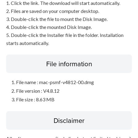
1. Click the link. The download will start automatically.
2. Files are saved on your computer desktop.
3. Double-click the file to mount the Disk Image.
4. Double-click the mounted Disk Image.
5. Double-click the Installer file in the folder. Installation
starts automatically.
File information
File name : mac-psmf-v4812-00.dmg
File version : V4.8.12
File size : 8.63 MB
Disclaimer