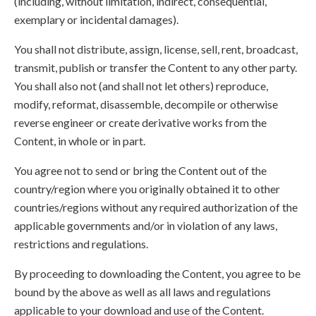
(including, without limitation, indirect, consequential,
exemplary or incidental damages).
You shall not distribute, assign, license, sell, rent, broadcast,
transmit, publish or transfer the Content to any other party.
You shall also not (and shall not let others) reproduce,
modify, reformat, disassemble, decompile or otherwise
reverse engineer or create derivative works from the
Content, in whole or in part.
You agree not to send or bring the Content out of the
country/region where you originally obtained it to other
countries/regions without any required authorization of the
applicable governments and/or in violation of any laws,
restrictions and regulations.
By proceeding to downloading the Content, you agree to be
bound by the above as well as all laws and regulations
applicable to your download and use of the Content.