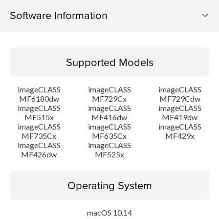
Software Information
Supported Models
Supported Models
Operating System
imageCLASS
imageCLASS
imageCLASS
Language(s)
MF6180dw
MF729Cx
MF729Cdw
imageCLASS
imageCLASS
imageCLASS
MF515x
MF416dw
MF419dw
System requirements
imageCLASS
imageCLASS
imageCLASS
MF735Cx
MF635Cx
MF429x
Setup instruction
imageCLASS
imageCLASS
MF426dw
MF525x
File information
Operating System
Disclaimer
macOS 10.14