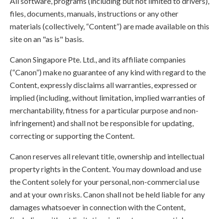
All software, programs (including but not limited to drivers),
files, documents, manuals, instructions or any other
materials (collectively, “Content”) are made available on this
site on an "as is" basis.
Canon Singapore Pte. Ltd., and its affiliate companies
(“Canon”) make no guarantee of any kind with regard to the
Content, expressly disclaims all warranties, expressed or
implied (including, without limitation, implied warranties of
merchantability, fitness for a particular purpose and non-
infringement) and shall not be responsible for updating,
correcting or supporting the Content.
Canon reserves all relevant title, ownership and intellectual
property rights in the Content. You may download and use
the Content solely for your personal, non-commercial use
and at your own risks. Canon shall not be held liable for any
damages whatsoever in connection with the Content,