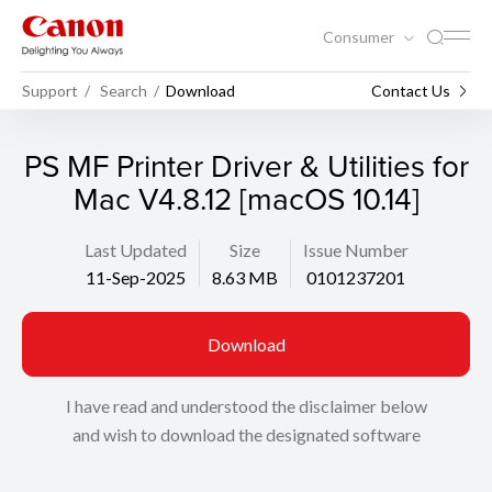
Consumer
Support
Search
Download
Contact Us
PS MF Printer Driver & Utilities for
Mac V4.8.12 [macOS 10.14]
Last Updated
Size
Issue Number
11-Sep-2025
8.63 MB
0101237201
Download
I have read and understood the disclaimer below
and wish to download the designated software