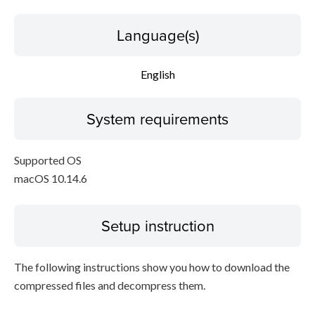
Language(s)
English
System requirements
Supported OS
macOS 10.14.6
Setup instruction
The following instructions show you how to download the
compressed files and decompress them.