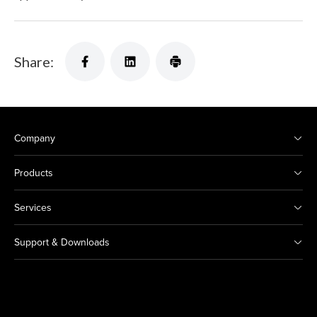
Share:
Company
Products
Services
Support & Downloads