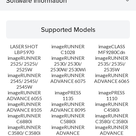
Software Information
Supported Models
Supported Models
Operating System
LASER SHOT
imageRUNNER
imageCLASS
System requirements
LBP5970
C1028
MF9280Cdn
imageRUNNER
imageRUNNER
imageRUNNER
2525/ 2525i/
2530/ 2530i/
2535/ 2535i/
Setup instruction
2525W
2530W/ 2530Wi
2535W
imageRUNNER
imageRUNNER
imageRUNNER
File information
2545/ 2545i/
ADVANCE 6075
ADVANCE 6065
2545W
imageRUNNER
imagePRESS
imagePRESS
Disclaimer
ADVANCE 6055
1135
1110
imageRUNNER
imageRUNNER
imageRUNNER
ADVANCE 8105
ADVANCE 8095
C4580i
imageRUNNER
imageRUNNER
imageRUNNER
C6880i
C5880i
C3580/ C3580i
imageRUNNER
imageRUNNER
imageRUNNER
C3580/ C3580i
ADVANCE
ADVANCE