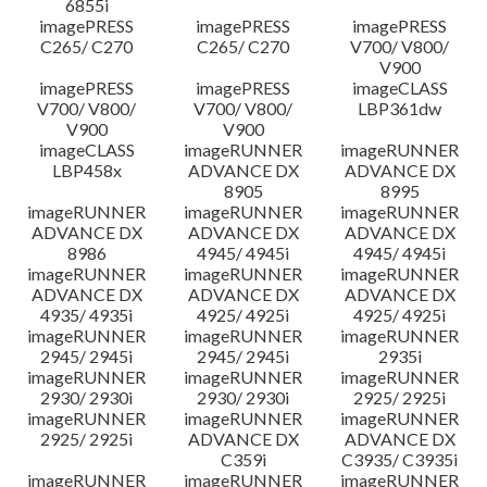
6855i
imagePRESS
imagePRESS
imagePRESS
C265/ C270
C265/ C270
V700/ V800/
V900
imagePRESS
imagePRESS
imageCLASS
V700/ V800/
V700/ V800/
LBP361dw
V900
V900
imageCLASS
imageRUNNER
imageRUNNER
LBP458x
ADVANCE DX
ADVANCE DX
8905
8995
imageRUNNER
imageRUNNER
imageRUNNER
ADVANCE DX
ADVANCE DX
ADVANCE DX
8986
4945/ 4945i
4945/ 4945i
imageRUNNER
imageRUNNER
imageRUNNER
ADVANCE DX
ADVANCE DX
ADVANCE DX
4935/ 4935i
4925/ 4925i
4925/ 4925i
imageRUNNER
imageRUNNER
imageRUNNER
2945/ 2945i
2945/ 2945i
2935i
imageRUNNER
imageRUNNER
imageRUNNER
2930/ 2930i
2930/ 2930i
2925/ 2925i
imageRUNNER
imageRUNNER
imageRUNNER
2925/ 2925i
ADVANCE DX
ADVANCE DX
C359i
C3935/ C3935i
imageRUNNER
imageRUNNER
imageRUNNER