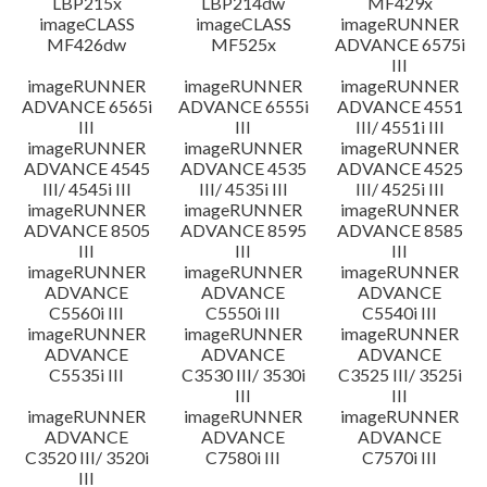
LBP215x
LBP214dw
MF429x
imageCLASS
imageCLASS
imageRUNNER
MF426dw
MF525x
ADVANCE 6575i
III
imageRUNNER
imageRUNNER
imageRUNNER
ADVANCE 6565i
ADVANCE 6555i
ADVANCE 4551
III
III
III/ 4551i III
imageRUNNER
imageRUNNER
imageRUNNER
ADVANCE 4545
ADVANCE 4535
ADVANCE 4525
III/ 4545i III
III/ 4535i III
III/ 4525i III
imageRUNNER
imageRUNNER
imageRUNNER
ADVANCE 8505
ADVANCE 8595
ADVANCE 8585
III
III
III
imageRUNNER
imageRUNNER
imageRUNNER
ADVANCE
ADVANCE
ADVANCE
C5560i III
C5550i III
C5540i III
imageRUNNER
imageRUNNER
imageRUNNER
ADVANCE
ADVANCE
ADVANCE
C5535i III
C3530 III/ 3530i
C3525 III/ 3525i
III
III
imageRUNNER
imageRUNNER
imageRUNNER
ADVANCE
ADVANCE
ADVANCE
C3520 III/ 3520i
C7580i III
C7570i III
III