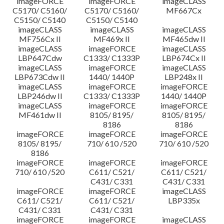
imageFORCE
imageFORCE
imageCLASS
C5170/ C5160/
C5170/ C5160/
MF667Cx
C5150/ C5140
C5150/ C5140
imageCLASS
imageCLASS
imageCLASS
MF756Cx II
MF469x II
MF465dw II
imageCLASS
imageFORCE
imageCLASS
LBP647Cdw
C1333/ C1333P
LBP674Cx II
imageCLASS
imageFORCE
imageCLASS
LBP673Cdw II
1440/ 1440P
LBP248x II
imageCLASS
imageFORCE
imageFORCE
LBP246dw II
C1333/ C1333P
1440/ 1440P
imageCLASS
imageFORCE
imageFORCE
MF461dw II
8105/ 8195/
8105/ 8195/
8186
8186
imageFORCE
imageFORCE
imageFORCE
8105/ 8195/
710/ 610 /520
710/ 610 /520
8186
imageFORCE
imageFORCE
imageFORCE
710/ 610 /520
C611/ C521/
C611/ C521/
C431/ C331
C431/ C331
imageFORCE
imageFORCE
imageCLASS
C611/ C521/
C611/ C521/
LBP335x
C431/ C331
C431/ C331
imageFORCE
imageFORCE
imageCLASS