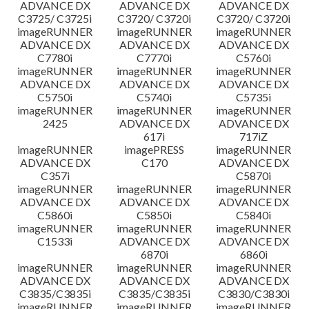
ADVANCE DX
ADVANCE DX
ADVANCE DX
C3725/ C3725i
C3720/ C3720i
C3720/ C3720i
imageRUNNER
imageRUNNER
imageRUNNER
ADVANCE DX
ADVANCE DX
ADVANCE DX
C7780i
C7770i
C5760i
imageRUNNER
imageRUNNER
imageRUNNER
ADVANCE DX
ADVANCE DX
ADVANCE DX
C5750i
C5740i
C5735i
imageRUNNER
imageRUNNER
imageRUNNER
2425
ADVANCE DX
ADVANCE DX
617i
717iZ
imageRUNNER
imagePRESS
imageRUNNER
ADVANCE DX
C170
ADVANCE DX
C357i
C5870i
imageRUNNER
imageRUNNER
imageRUNNER
ADVANCE DX
ADVANCE DX
ADVANCE DX
C5860i
C5850i
C5840i
imageRUNNER
imageRUNNER
imageRUNNER
C1533i
ADVANCE DX
ADVANCE DX
6870i
6860i
imageRUNNER
imageRUNNER
imageRUNNER
ADVANCE DX
ADVANCE DX
ADVANCE DX
C3835/C3835i
C3835/C3835i
C3830/C3830i
imageRUNNER
imageRUNNER
imageRUNNER