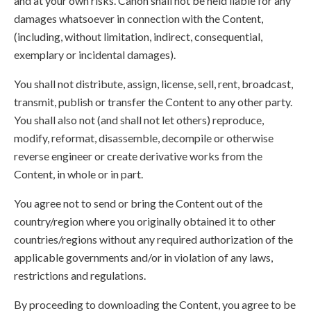
and at your own risks. Canon shall not be held liable for any
damages whatsoever in connection with the Content,
(including, without limitation, indirect, consequential,
exemplary or incidental damages).
You shall not distribute, assign, license, sell, rent, broadcast,
transmit, publish or transfer the Content to any other party.
You shall also not (and shall not let others) reproduce,
modify, reformat, disassemble, decompile or otherwise
reverse engineer or create derivative works from the
Content, in whole or in part.
You agree not to send or bring the Content out of the
country/region where you originally obtained it to other
countries/regions without any required authorization of the
applicable governments and/or in violation of any laws,
restrictions and regulations.
By proceeding to downloading the Content, you agree to be