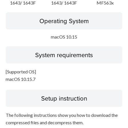
1643/ 1643F
1643/ 1643F
MF563x
Operating System
macOS 10.15
System requirements
[Supported OS]
macOS 10.15.7
Setup instruction
The following instructions show you how to download the
compressed files and decompress them.