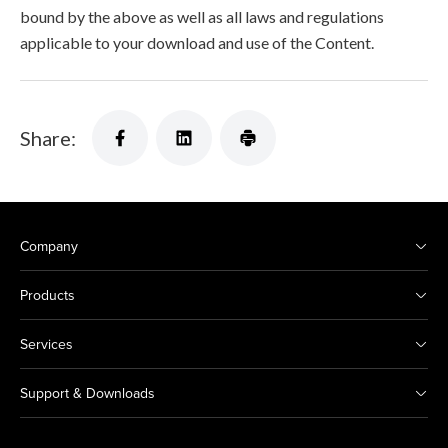
bound by the above as well as all laws and regulations
applicable to your download and use of the Content.
Share:
Company
Products
Services
Support & Downloads