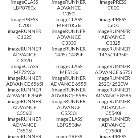
imageCLASS
imageRUNNER
imagePRESS
LBP8780x
ADVANCE
C800
C350i
imagePRESS
imageCLASS
imagePRESS
C700
MF810Cdn
C600
imageRUNNER
imageRUNNER
imageRUNNER
C1325
ADVANCE
ADVANCE
C3330
C3325
imageRUNNER
imageRUNNER
imageRUNNER
ADVANCE
1435/ 1435iF
1435/ 1435iF
C3320
imageCLASS
imageCLASS
imageRUNNER
MF729Cx
MF515x
ADVANCE 6575i
imageRUNNER
imageRUNNER
imageRUNNER
ADVANCE 6565i
ADVANCE 6555i
2520/ 2520W
imageRUNNER
imageRUNNER
imageRUNNER
ADVANCE 8505
ADVANCE 8595
ADVANCE 8585
imageRUNNER
imageRUNNER
imageRUNNER
ADVANCE
ADVANCE
ADVANCE
C5560i
C5550i
C5540i
imageRUNNER
imageCLASS
imageRUNNER
ADVANCE
LBP253dw
ADVANCE
C5535i
C7580i
imageRUNNER
imagePRESS
imagePRESS