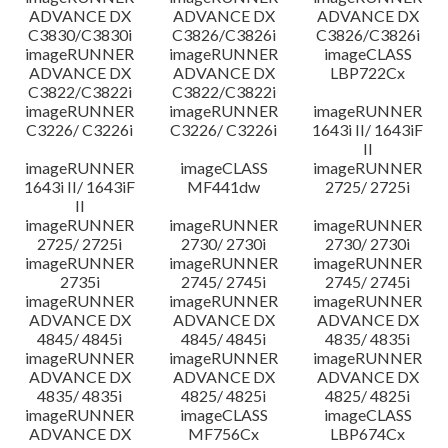
ADVANCE DX
ADVANCE DX
ADVANCE DX
C3830/C3830i
C3826/C3826i
C3826/C3826i
imageRUNNER
imageRUNNER
imageCLASS
ADVANCE DX
ADVANCE DX
LBP722Cx
C3822/C3822i
C3822/C3822i
imageRUNNER
imageRUNNER
imageRUNNER
C3226/ C3226i
C3226/ C3226i
1643i II/ 1643iF
II
imageRUNNER
imageCLASS
imageRUNNER
1643i II/ 1643iF
MF441dw
2725/ 2725i
II
imageRUNNER
imageRUNNER
imageRUNNER
2725/ 2725i
2730/ 2730i
2730/ 2730i
imageRUNNER
imageRUNNER
imageRUNNER
2735i
2745/ 2745i
2745/ 2745i
imageRUNNER
imageRUNNER
imageRUNNER
ADVANCE DX
ADVANCE DX
ADVANCE DX
4845/ 4845i
4845/ 4845i
4835/ 4835i
imageRUNNER
imageRUNNER
imageRUNNER
ADVANCE DX
ADVANCE DX
ADVANCE DX
4835/ 4835i
4825/ 4825i
4825/ 4825i
imageRUNNER
imageCLASS
imageCLASS
ADVANCE DX
MF756Cx
LBP674Cx