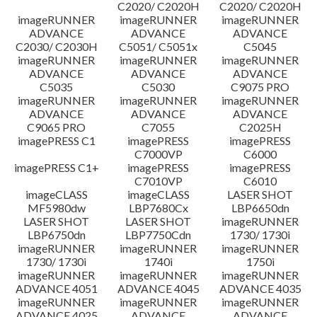
C2020/ C2020H
C2020/ C2020H
imageRUNNER
imageRUNNER
imageRUNNER
ADVANCE
ADVANCE
ADVANCE
C2030/ C2030H
C5051/ C5051x
C5045
imageRUNNER
imageRUNNER
imageRUNNER
ADVANCE
ADVANCE
ADVANCE
C5035
C5030
C9075 PRO
imageRUNNER
imageRUNNER
imageRUNNER
ADVANCE
ADVANCE
ADVANCE
C9065 PRO
C7055
C2025H
imagePRESS C1
imagePRESS
imagePRESS
C7000VP
C6000
imagePRESS C1+
imagePRESS
imagePRESS
C7010VP
C6010
imageCLASS
imageCLASS
LASER SHOT
MF5980dw
LBP7680Cx
LBP6650dn
LASER SHOT
LASER SHOT
imageRUNNER
LBP6750dn
LBP7750Cdn
1730/ 1730i
imageRUNNER
imageRUNNER
imageRUNNER
1730/ 1730i
1740i
1750i
imageRUNNER
imageRUNNER
imageRUNNER
ADVANCE 4051
ADVANCE 4045
ADVANCE 4035
imageRUNNER
imageRUNNER
imageRUNNER
ADVANCE 4025
ADVANCE
ADVANCE