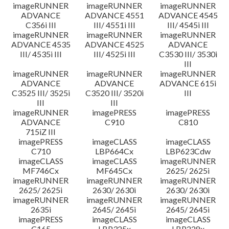
imageRUNNER
imageRUNNER
imageRUNNER
ADVANCE
ADVANCE 4551
ADVANCE 4545
C356i III
III/ 4551i III
III/ 4545i III
imageRUNNER
imageRUNNER
imageRUNNER
ADVANCE 4535
ADVANCE 4525
ADVANCE
III/ 4535i III
III/ 4525i III
C3530 III/ 3530i
III
imageRUNNER
imageRUNNER
imageRUNNER
ADVANCE
ADVANCE
ADVANCE 615i
C3525 III/ 3525i
C3520 III/ 3520i
III
III
III
imageRUNNER
imagePRESS
imagePRESS
ADVANCE
C910
C810
715iZ III
imagePRESS
imageCLASS
imageCLASS
C710
LBP664Cx
LBP623Cdw
imageCLASS
imageCLASS
imageRUNNER
MF746Cx
MF645Cx
2625/ 2625i
imageRUNNER
imageRUNNER
imageRUNNER
2625/ 2625i
2630/ 2630i
2630/ 2630i
imageRUNNER
imageRUNNER
imageRUNNER
2635i
2645/ 2645i
2645/ 2645i
imagePRESS
imageCLASS
imageCLASS
C165
LBP325x
LBP228x