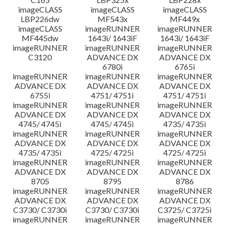
imageCLASS
imageCLASS
imageCLASS
LBP226dw
MF543x
MF449x
imageCLASS
imageRUNNER
imageRUNNER
MF445dw
1643i/ 1643iF
1643i/ 1643iF
imageRUNNER
imageRUNNER
imageRUNNER
C3120
ADVANCE DX
ADVANCE DX
6780i
6765i
imageRUNNER
imageRUNNER
imageRUNNER
ADVANCE DX
ADVANCE DX
ADVANCE DX
6755i
4751/ 4751i
4751/ 4751i
imageRUNNER
imageRUNNER
imageRUNNER
ADVANCE DX
ADVANCE DX
ADVANCE DX
4745/ 4745i
4745/ 4745i
4735/ 4735i
imageRUNNER
imageRUNNER
imageRUNNER
ADVANCE DX
ADVANCE DX
ADVANCE DX
4735/ 4735i
4725/ 4725i
4725/ 4725i
imageRUNNER
imageRUNNER
imageRUNNER
ADVANCE DX
ADVANCE DX
ADVANCE DX
8705
8795
8786
imageRUNNER
imageRUNNER
imageRUNNER
ADVANCE DX
ADVANCE DX
ADVANCE DX
C3730/ C3730i
C3730/ C3730i
C3725/ C3725i
imageRUNNER
imageRUNNER
imageRUNNER