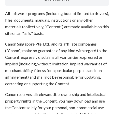
All software, programs (including but not limited to drivers),
files, documents, manuals, instructions or any other
materials (collectively, “Content”) are made available on this
site on an "as is" basis.
Canon Singapore Pte. Ltd., and its affiliate companies
(“Canon”) make no guarantee of any kind with regard to the
Content, expressly disclaims all warranties, expressed or
implied (including, without limitation, implied warranties of
merchantability, fitness for a particular purpose and non-
infringement) and shall not be responsible for updating,
correcting or supporting the Content.
Canon reserves all relevant title, ownership and intellectual
property rights in the Content. You may download and use
the Content solely for your personal, non-commercial use