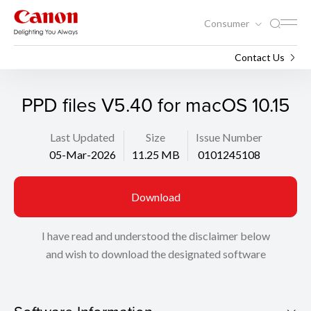
Consumer
Support
Search
Contact Us
PPD files V5.40 for macOS 10.15
Last Updated
Size
Issue Number
05-Mar-2026
11.25 MB
0101245108
Download
I have read and understood the disclaimer below
and wish to download the designated software