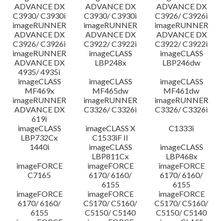
ADVANCE DX
ADVANCE DX
ADVANCE DX
C3930/ C3930i
C3930/ C3930i
C3926/ C3926i
imageRUNNER
imageRUNNER
imageRUNNER
ADVANCE DX
ADVANCE DX
ADVANCE DX
C3926/ C3926i
C3922/ C3922i
C3922/ C3922i
imageRUNNER
imageCLASS
imageCLASS
ADVANCE DX
LBP248x
LBP246dw
4935/ 4935i
imageCLASS
imageCLASS
imageCLASS
MF469x
MF465dw
MF461dw
imageRUNNER
imageRUNNER
imageRUNNER
ADVANCE DX
C3326/ C3326i
C3326/ C3326i
619i
imageCLASS
imageCLASS X
C1333i
LBP732Cx
C1533iF II
1440i
imageCLASS
imageCLASS
LBP811Cx
LBP468x
imageFORCE
imageFORCE
imageFORCE
C7165
6170/ 6160/
6170/ 6160/
6155
6155
imageFORCE
imageFORCE
imageFORCE
6170/ 6160/
C5170/ C5160/
C5170/ C5160/
6155
C5150/ C5140
C5150/ C5140