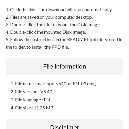
1. Click the link. The download will start automatically.
2. Files are saved on your computer desktop.
3. Double-click the file to mount the Disk Image.
4. Double-click the mounted Disk Image.
5. Follow the instructions in the README.html file, stored in
the folder, to install the PPD file.
File information
File name : mac-ppd-v540-ukEN-03.dmg
File version : V5.40
File language : EN
File size : 11.25 MB
Disclaimer