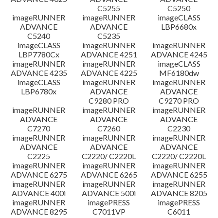
C5255
C5250
imageRUNNER
imageRUNNER
imageCLASS
ADVANCE
ADVANCE
LBP6680x
C5240
C5235
imageCLASS
imageRUNNER
imageRUNNER
LBP7780Cx
ADVANCE 4251
ADVANCE 4245
imageRUNNER
imageRUNNER
imageCLASS
ADVANCE 4235
ADVANCE 4225
MF6180dw
imageCLASS
imageRUNNER
imageRUNNER
LBP6780x
ADVANCE
ADVANCE
C9280 PRO
C9270 PRO
imageRUNNER
imageRUNNER
imageRUNNER
ADVANCE
ADVANCE
ADVANCE
C7270
C7260
C2230
imageRUNNER
imageRUNNER
imageRUNNER
ADVANCE
ADVANCE
ADVANCE
C2225
C2220/ C2220L
C2220/ C2220L
imageRUNNER
imageRUNNER
imageRUNNER
ADVANCE 6275
ADVANCE 6265
ADVANCE 6255
imageRUNNER
imageRUNNER
imageRUNNER
ADVANCE 400i
ADVANCE 500i
ADVANCE 8205
imageRUNNER
imagePRESS
imagePRESS
ADVANCE 8295
C7011VP
C6011