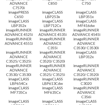
ADVANCE
C850
C750
C7570i
imagePRESS
imageCLASS
imageCLASS
C650
LBP253x
LBP351x
imageCLASS
imageCLASS
imageCLASS
LBP352x
LBP712Cx
MF416dw
imageRUNNER
imageRUNNER
imageRUNNER
ADVANCE 4525i
ADVANCE 4535i
ADVANCE 4545i
imageRUNNER
imageRUNNER
imageRUNNER
ADVANCE 4551i
ADVANCE
ADVANCE
C355i
C3530/ C3530i
imageRUNNER
imageRUNNER
imageCLASS
ADVANCE
ADVANCE
LBP312x
C3525/ C3525i
C3520/ C3520i
imageRUNNER
imageRUNNER
imageRUNNER
ADVANCE
ADVANCE
ADVANCE
C3530/ C3530i
C3525/ C3525i
C3520/ C3520i
imageCLASS
imageCLASS
imageRUNNER
LBP654Cx
LBP613Cdw
C3020
imageCLASS
imageCLASS
imageRUNNER
MF735Cx
MF635Cx
ADVANCE
C356i
imageCLASS
imageCLASS
imageCLASS