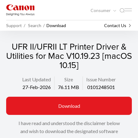
Consumer
Support
Search
Download
Contact Us
UFR II/UFRII LT Printer Driver &
Utilities for Mac V10.19.23 [macOS
10.15]
Last Updated
Size
Issue Number
27-Feb-2026
76.11 MB
0101248501
Download
I have read and understood the disclaimer below
and wish to download the designated software