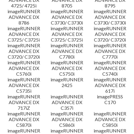
4725/ 4725i
8705
8795
imageRUNNER
imageRUNNER
imageRUNNER
ADVANCE DX
ADVANCE DX
ADVANCE DX
8786
C3730/ C3730i
C3730/ C3730i
imageRUNNER
imageRUNNER
imageRUNNER
ADVANCE DX
ADVANCE DX
ADVANCE DX
C3725/ C3725i
C3725/ C3725i
C3720/ C3720i
imageRUNNER
imageRUNNER
imageRUNNER
ADVANCE DX
ADVANCE DX
ADVANCE DX
C3720/ C3720i
C7780i
C7770i
imageRUNNER
imageRUNNER
imageRUNNER
ADVANCE DX
ADVANCE DX
ADVANCE DX
C5760i
C5750i
C5740i
imageRUNNER
imageRUNNER
imageRUNNER
ADVANCE DX
2425
ADVANCE DX
C5735i
617i
imageRUNNER
imageRUNNER
imagePRESS
ADVANCE DX
ADVANCE DX
C170
717iZ
C357i
imageRUNNER
imageRUNNER
imageRUNNER
ADVANCE DX
ADVANCE DX
ADVANCE DX
C5870i
C5860i
C5850i
imageRUNNER
imageRUNNER
imageRUNNER