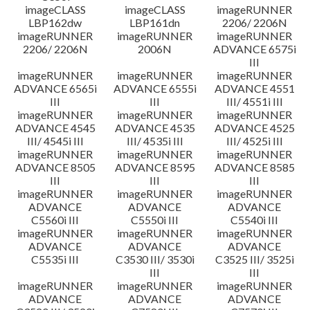
imageCLASS
imageCLASS
imageRUNNER
LBP162dw
LBP161dn
2206/ 2206N
imageRUNNER
imageRUNNER
imageRUNNER
2206/ 2206N
2006N
ADVANCE 6575i
III
imageRUNNER
imageRUNNER
imageRUNNER
ADVANCE 6565i
ADVANCE 6555i
ADVANCE 4551
III
III
III/ 4551i III
imageRUNNER
imageRUNNER
imageRUNNER
ADVANCE 4545
ADVANCE 4535
ADVANCE 4525
III/ 4545i III
III/ 4535i III
III/ 4525i III
imageRUNNER
imageRUNNER
imageRUNNER
ADVANCE 8505
ADVANCE 8595
ADVANCE 8585
III
III
III
imageRUNNER
imageRUNNER
imageRUNNER
ADVANCE
ADVANCE
ADVANCE
C5560i III
C5550i III
C5540i III
imageRUNNER
imageRUNNER
imageRUNNER
ADVANCE
ADVANCE
ADVANCE
C5535i III
C3530 III/ 3530i
C3525 III/ 3525i
III
III
imageRUNNER
imageRUNNER
imageRUNNER
ADVANCE
ADVANCE
ADVANCE