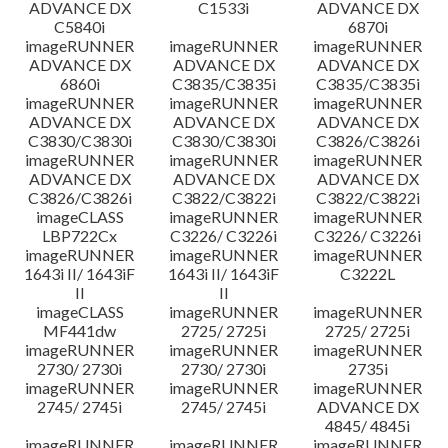
ADVANCE DX
C1533i
ADVANCE DX
C5840i
6870i
imageRUNNER
imageRUNNER
imageRUNNER
ADVANCE DX
ADVANCE DX
ADVANCE DX
6860i
C3835/C3835i
C3835/C3835i
imageRUNNER
imageRUNNER
imageRUNNER
ADVANCE DX
ADVANCE DX
ADVANCE DX
C3830/C3830i
C3830/C3830i
C3826/C3826i
imageRUNNER
imageRUNNER
imageRUNNER
ADVANCE DX
ADVANCE DX
ADVANCE DX
C3826/C3826i
C3822/C3822i
C3822/C3822i
imageCLASS
imageRUNNER
imageRUNNER
LBP722Cx
C3226/ C3226i
C3226/ C3226i
imageRUNNER
imageRUNNER
imageRUNNER
1643i II/ 1643iF
1643i II/ 1643iF
C3222L
II
II
imageCLASS
imageRUNNER
imageRUNNER
MF441dw
2725/ 2725i
2725/ 2725i
imageRUNNER
imageRUNNER
imageRUNNER
2730/ 2730i
2730/ 2730i
2735i
imageRUNNER
imageRUNNER
imageRUNNER
2745/ 2745i
2745/ 2745i
ADVANCE DX
4845/ 4845i
imageRUNNER
imageRUNNER
imageRUNNER