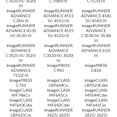
C3520 III/ 3520i
C7580i III
C7570i III
III
imageRUNNER
imageRUNNER
imageRUNNER
ADVANCE
ADVANCE 4551
ADVANCE 4545
C356i III
III/ 4551i III
III/ 4545i III
imageRUNNER
imageRUNNER
imageRUNNER
ADVANCE 4535
ADVANCE 4525
ADVANCE
III/ 4535i III
III/ 4525i III
C3530 III/ 3530i
III
imageRUNNER
imageRUNNER
imageRUNNER
ADVANCE
ADVANCE
ADVANCE 615i
C3525 III/ 3525i
C3520 III/ 3520i
III
III
III
imageRUNNER
imagePRESS
imagePRESS
ADVANCE
C910
C810
715iZ III
imagePRESS
imageCLASS
imageCLASS
C710
LBP664Cx
LBP623Cdw
imageCLASS
imageCLASS
imageCLASS
MF746Cx
MF645Cx
MF644Cdw
imageCLASS
imageCLASS
imageCLASS
MF643Cdw
MF642Cdw
MF641Cw
imageCLASS
imageRUNNER
imageRUNNER
LBP621Cw
2625/ 2625i
2625/ 2625i