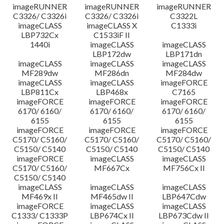
imageRUNNER
imageRUNNER
imageRUNNER
C3326/ C3326i
C3326/ C3326i
C3322L
imageCLASS
imageCLASS X
C1333i
LBP732Cx
C1533iF II
1440i
imageCLASS
imageCLASS
LBP172dw
LBP171dn
imageCLASS
imageCLASS
imageCLASS
MF289dw
MF286dn
MF284dw
imageCLASS
imageCLASS
imageFORCE
LBP811Cx
LBP468x
C7165
imageFORCE
imageFORCE
imageFORCE
6170/ 6160/
6170/ 6160/
6170/ 6160/
6155
6155
6155
imageFORCE
imageFORCE
imageFORCE
C5170/ C5160/
C5170/ C5160/
C5170/ C5160/
C5150/ C5140
C5150/ C5140
C5150/ C5140
imageFORCE
imageCLASS
imageCLASS
C5170/ C5160/
MF667Cx
MF756Cx II
C5150/ C5140
imageCLASS
imageCLASS
imageCLASS
MF469x II
MF465dw II
LBP647Cdw
imageFORCE
imageCLASS
imageCLASS
C1333/ C1333P
LBP674Cx II
LBP673Cdw II