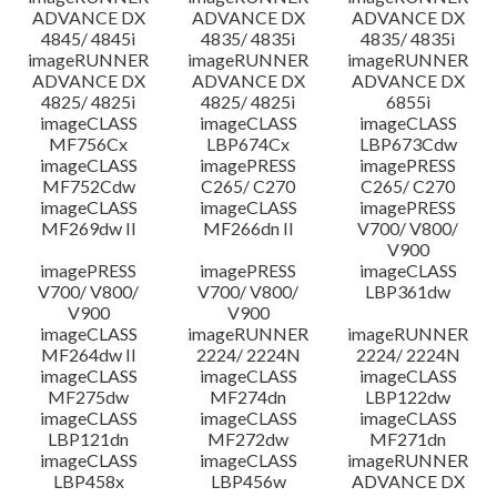
ADVANCE DX
ADVANCE DX
ADVANCE DX
4845/ 4845i
4835/ 4835i
4835/ 4835i
imageRUNNER
imageRUNNER
imageRUNNER
ADVANCE DX
ADVANCE DX
ADVANCE DX
4825/ 4825i
4825/ 4825i
6855i
imageCLASS
imageCLASS
imageCLASS
MF756Cx
LBP674Cx
LBP673Cdw
imageCLASS
imagePRESS
imagePRESS
MF752Cdw
C265/ C270
C265/ C270
imageCLASS
imageCLASS
imagePRESS
MF269dw II
MF266dn II
V700/ V800/
V900
imagePRESS
imagePRESS
imageCLASS
V700/ V800/
V700/ V800/
LBP361dw
V900
V900
imageCLASS
imageRUNNER
imageRUNNER
MF264dw II
2224/ 2224N
2224/ 2224N
imageCLASS
imageCLASS
imageCLASS
MF275dw
MF274dn
LBP122dw
imageCLASS
imageCLASS
imageCLASS
LBP121dn
MF272dw
MF271dn
imageCLASS
imageCLASS
imageRUNNER
LBP458x
LBP456w
ADVANCE DX