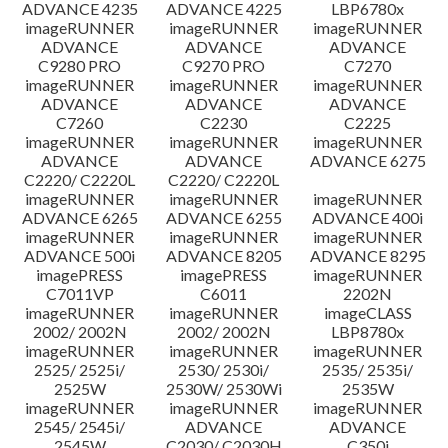
ADVANCE 4235
ADVANCE 4225
LBP6780x
imageRUNNER
imageRUNNER
imageRUNNER
ADVANCE
ADVANCE
ADVANCE
C9280 PRO
C9270 PRO
C7270
imageRUNNER
imageRUNNER
imageRUNNER
ADVANCE
ADVANCE
ADVANCE
C7260
C2230
C2225
imageRUNNER
imageRUNNER
imageRUNNER
ADVANCE
ADVANCE
ADVANCE 6275
C2220/ C2220L
C2220/ C2220L
imageRUNNER
imageRUNNER
imageRUNNER
ADVANCE 6265
ADVANCE 6255
ADVANCE 400i
imageRUNNER
imageRUNNER
imageRUNNER
ADVANCE 500i
ADVANCE 8205
ADVANCE 8295
imagePRESS
imagePRESS
imageRUNNER
C7011VP
C6011
2202N
imageRUNNER
imageRUNNER
imageCLASS
2002/ 2002N
2002/ 2002N
LBP8780x
imageRUNNER
imageRUNNER
imageRUNNER
2525/ 2525i/
2530/ 2530i/
2535/ 2535i/
2525W
2530W/ 2530Wi
2535W
imageRUNNER
imageRUNNER
imageRUNNER
2545/ 2545i/
ADVANCE
ADVANCE
2545W
C2030/ C2030H
C350i