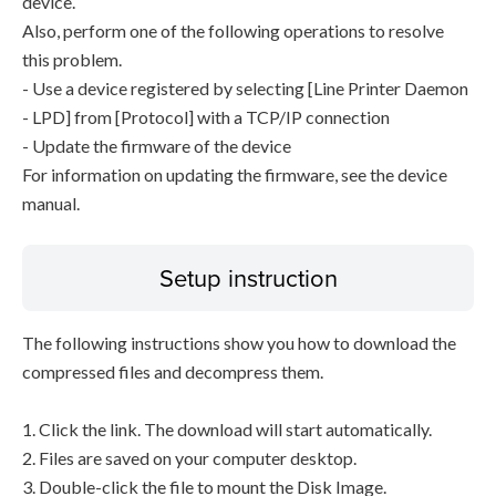
device.
Also, perform one of the following operations to resolve
this problem.
- Use a device registered by selecting [Line Printer Daemon
- LPD] from [Protocol] with a TCP/IP connection
- Update the firmware of the device
For information on updating the firmware, see the device
manual.
Setup instruction
The following instructions show you how to download the
compressed files and decompress them.
1. Click the link. The download will start automatically.
2. Files are saved on your computer desktop.
3. Double-click the file to mount the Disk Image.