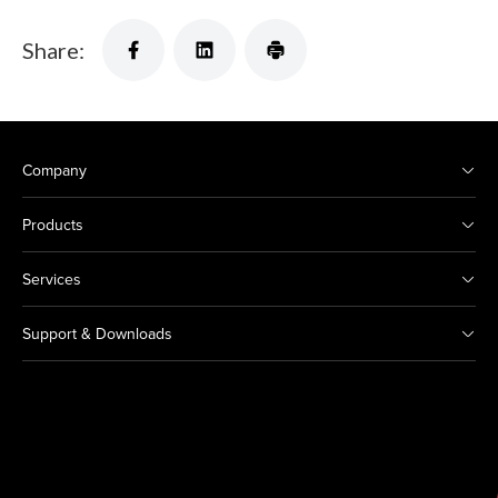
Share:
Company
Products
Services
Support & Downloads