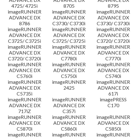
4725/ 4725i
8705
8795
imageRUNNER
imageRUNNER
imageRUNNER
ADVANCE DX
ADVANCE DX
ADVANCE DX
8786
C3730/ C3730i
C3730/ C3730i
imageRUNNER
imageRUNNER
imageRUNNER
ADVANCE DX
ADVANCE DX
ADVANCE DX
C3725/ C3725i
C3725/ C3725i
C3720/ C3720i
imageRUNNER
imageRUNNER
imageRUNNER
ADVANCE DX
ADVANCE DX
ADVANCE DX
C3720/ C3720i
C7780i
C7770i
imageRUNNER
imageRUNNER
imageRUNNER
ADVANCE DX
ADVANCE DX
ADVANCE DX
C5760i
C5750i
C5740i
imageRUNNER
imageRUNNER
imageRUNNER
ADVANCE DX
2425
ADVANCE DX
C5735i
617i
imageRUNNER
imageRUNNER
imagePRESS
ADVANCE DX
ADVANCE DX
C170
717iZ
C357i
imageRUNNER
imageRUNNER
imageRUNNER
ADVANCE DX
ADVANCE DX
ADVANCE DX
C5870i
C5860i
C5850i
imageRUNNER
imageRUNNER
imageRUNNER