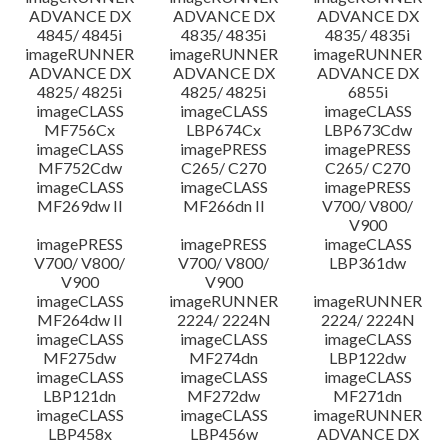
ADVANCE DX
ADVANCE DX
ADVANCE DX
4845/ 4845i
4835/ 4835i
4835/ 4835i
imageRUNNER
imageRUNNER
imageRUNNER
ADVANCE DX
ADVANCE DX
ADVANCE DX
4825/ 4825i
4825/ 4825i
6855i
imageCLASS
imageCLASS
imageCLASS
MF756Cx
LBP674Cx
LBP673Cdw
imageCLASS
imagePRESS
imagePRESS
MF752Cdw
C265/ C270
C265/ C270
imageCLASS
imageCLASS
imagePRESS
MF269dw II
MF266dn II
V700/ V800/
V900
imagePRESS
imagePRESS
imageCLASS
V700/ V800/
V700/ V800/
LBP361dw
V900
V900
imageCLASS
imageRUNNER
imageRUNNER
MF264dw II
2224/ 2224N
2224/ 2224N
imageCLASS
imageCLASS
imageCLASS
MF275dw
MF274dn
LBP122dw
imageCLASS
imageCLASS
imageCLASS
LBP121dn
MF272dw
MF271dn
imageCLASS
imageCLASS
imageRUNNER
LBP458x
LBP456w
ADVANCE DX