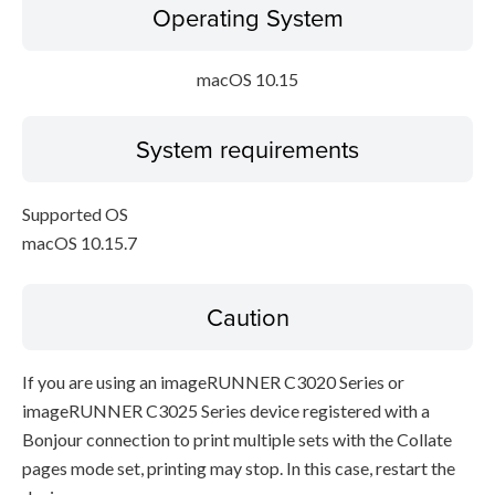
Operating System
macOS 10.15
System requirements
Supported OS
macOS 10.15.7
Caution
If you are using an imageRUNNER C3020 Series or
imageRUNNER C3025 Series device registered with a
Bonjour connection to print multiple sets with the Collate
pages mode set, printing may stop. In this case, restart the