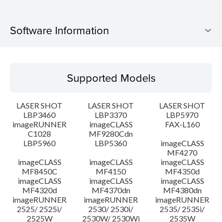
Software Information
Supported Models
Supported Models
Operating System
LASER SHOT
LASER SHOT
LASER SHOT
System requirements
LBP3460
LBP3370
LBP5970
imageRUNNER
imageCLASS
FAX-L160
C1028
MF9280Cdn
Caution
LBP5960
LBP5360
imageCLASS
MF4270
Setup instruction
imageCLASS
imageCLASS
imageCLASS
MF8450C
MF4150
MF4350d
imageCLASS
imageCLASS
imageCLASS
File information
MF4320d
MF4370dn
MF4380dn
imageRUNNER
imageRUNNER
imageRUNNER
2525/ 2525i/
2530/ 2530i/
2535/ 2535i/
Disclaimer
2525W
2530W/ 2530Wi
2535W