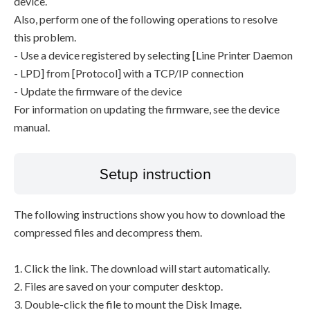
device.
Also, perform one of the following operations to resolve
this problem.
- Use a device registered by selecting [Line Printer Daemon
- LPD] from [Protocol] with a TCP/IP connection
- Update the firmware of the device
For information on updating the firmware, see the device
manual.
Setup instruction
The following instructions show you how to download the
compressed files and decompress them.
1. Click the link. The download will start automatically.
2. Files are saved on your computer desktop.
3. Double-click the file to mount the Disk Image.