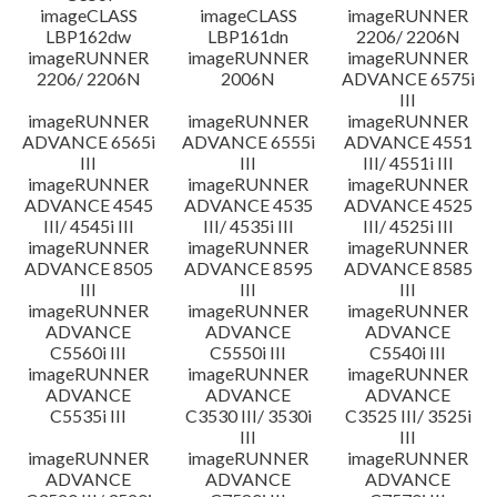
imageCLASS
imageCLASS
imageRUNNER
LBP162dw
LBP161dn
2206/ 2206N
imageRUNNER
imageRUNNER
imageRUNNER
2206/ 2206N
2006N
ADVANCE 6575i
III
imageRUNNER
imageRUNNER
imageRUNNER
ADVANCE 6565i
ADVANCE 6555i
ADVANCE 4551
III
III
III/ 4551i III
imageRUNNER
imageRUNNER
imageRUNNER
ADVANCE 4545
ADVANCE 4535
ADVANCE 4525
III/ 4545i III
III/ 4535i III
III/ 4525i III
imageRUNNER
imageRUNNER
imageRUNNER
ADVANCE 8505
ADVANCE 8595
ADVANCE 8585
III
III
III
imageRUNNER
imageRUNNER
imageRUNNER
ADVANCE
ADVANCE
ADVANCE
C5560i III
C5550i III
C5540i III
imageRUNNER
imageRUNNER
imageRUNNER
ADVANCE
ADVANCE
ADVANCE
C5535i III
C3530 III/ 3530i
C3525 III/ 3525i
III
III
imageRUNNER
imageRUNNER
imageRUNNER
ADVANCE
ADVANCE
ADVANCE