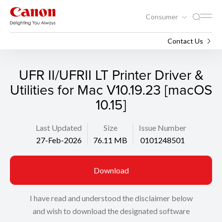
Consumer
Support
Search
Contact Us
UFR II/UFRII LT Printer Driver &
Utilities for Mac V10.19.23 [macOS
10.15]
Last Updated
Size
Issue Number
27-Feb-2026
76.11 MB
0101248501
Download
I have read and understood the disclaimer below
and wish to download the designated software