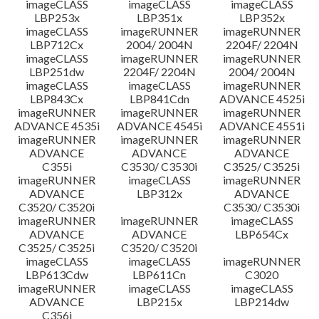
imageCLASS
imageCLASS
imageCLASS
LBP253x
LBP351x
LBP352x
imageCLASS
imageRUNNER
imageRUNNER
LBP712Cx
2004/ 2004N
2204F/ 2204N
imageCLASS
imageRUNNER
imageRUNNER
LBP251dw
2204F/ 2204N
2004/ 2004N
imageCLASS
imageCLASS
imageRUNNER
LBP843Cx
LBP841Cdn
ADVANCE 4525i
imageRUNNER
imageRUNNER
imageRUNNER
ADVANCE 4535i
ADVANCE 4545i
ADVANCE 4551i
imageRUNNER
imageRUNNER
imageRUNNER
ADVANCE
ADVANCE
ADVANCE
C355i
C3530/ C3530i
C3525/ C3525i
imageRUNNER
imageCLASS
imageRUNNER
ADVANCE
LBP312x
ADVANCE
C3520/ C3520i
C3530/ C3530i
imageRUNNER
imageRUNNER
imageCLASS
ADVANCE
ADVANCE
LBP654Cx
C3525/ C3525i
C3520/ C3520i
imageCLASS
imageCLASS
imageRUNNER
LBP613Cdw
LBP611Cn
C3020
imageRUNNER
imageCLASS
imageCLASS
ADVANCE
LBP215x
LBP214dw
C356i