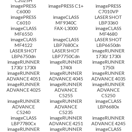
C2025H
imagePRESS
imagePRESS C1+
imagePRESS
C6000
C7010VP
imagePRESS
imageCLASS
LASER SHOT
C6010
MF9340C
LBP3360
imageCLASS
FAX-L3000
imageCLASS
MF6550
MF4680
imageCLASS
imageCLASS
LASER SHOT
MF4122
LBP7680Cx
LBP6650dn
LASER SHOT
LASER SHOT
imageRUNNER
LBP6750dn
LBP7750Cdn
1730/ 1730i
imageRUNNER
imageRUNNER
imageRUNNER
1730/ 1730i
1740i
1750i
imageRUNNER
imageRUNNER
imageRUNNER
ADVANCE 4051
ADVANCE 4045
ADVANCE 4035
imageRUNNER
imageRUNNER
imageRUNNER
ADVANCE 4025
ADVANCE
ADVANCE
C5255
C5250
imageRUNNER
imageRUNNER
imageCLASS
ADVANCE
ADVANCE
LBP6680x
C5240
C5235
imageCLASS
imageRUNNER
imageRUNNER
LBP7780Cx
ADVANCE 4251
ADVANCE 4245
imageRUNNER
imageRUNNER
imageCLASS