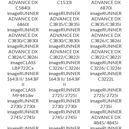
ADVANCE DX
C1533i
ADVANCE DX
C5840i
6870i
imageRUNNER
imageRUNNER
imageRUNNER
ADVANCE DX
ADVANCE DX
ADVANCE DX
6860i
C3835/C3835i
C3835/C3835i
imageRUNNER
imageRUNNER
imageRUNNER
ADVANCE DX
ADVANCE DX
ADVANCE DX
C3830/C3830i
C3830/C3830i
C3826/C3826i
imageRUNNER
imageRUNNER
imageRUNNER
ADVANCE DX
ADVANCE DX
ADVANCE DX
C3826/C3826i
C3822/C3822i
C3822/C3822i
imageCLASS
imageRUNNER
imageRUNNER
LBP722Cx
C3226/ C3226i
C3226/ C3226i
imageRUNNER
imageRUNNER
imageRUNNER
1643i II/ 1643iF
1643i II/ 1643iF
C3222L
II
II
imageCLASS
imageRUNNER
imageRUNNER
MF441dw
2725/ 2725i
2725/ 2725i
imageRUNNER
imageRUNNER
imageRUNNER
2730/ 2730i
2730/ 2730i
2735i
imageRUNNER
imageRUNNER
imageRUNNER
2745/ 2745i
2745/ 2745i
ADVANCE DX
4845/ 4845i
imageRUNNER
imageRUNNER
imageRUNNER