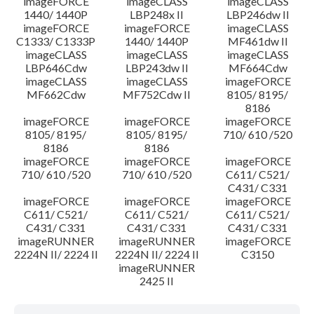
imageFORCE
imageCLASS
imageCLASS
1440/ 1440P
LBP248x II
LBP246dw II
imageFORCE
imageFORCE
imageCLASS
C1333/ C1333P
1440/ 1440P
MF461dw II
imageCLASS
imageCLASS
imageCLASS
LBP646Cdw
LBP243dw II
MF664Cdw
imageCLASS
imageCLASS
imageFORCE
MF662Cdw
MF752Cdw II
8105/ 8195/
8186
imageFORCE
imageFORCE
imageFORCE
8105/ 8195/
8105/ 8195/
710/ 610 /520
8186
8186
imageFORCE
imageFORCE
imageFORCE
710/ 610 /520
710/ 610 /520
C611/ C521/
C431/ C331
imageFORCE
imageFORCE
imageFORCE
C611/ C521/
C611/ C521/
C611/ C521/
C431/ C331
C431/ C331
C431/ C331
imageRUNNER
imageRUNNER
imageFORCE
2224N II/ 2224 II
2224N II/ 2224 II
C3150
imageRUNNER
2425 II