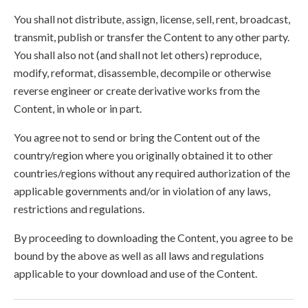
You shall not distribute, assign, license, sell, rent, broadcast,
transmit, publish or transfer the Content to any other party.
You shall also not (and shall not let others) reproduce,
modify, reformat, disassemble, decompile or otherwise
reverse engineer or create derivative works from the
Content, in whole or in part.
You agree not to send or bring the Content out of the
country/region where you originally obtained it to other
countries/regions without any required authorization of the
applicable governments and/or in violation of any laws,
restrictions and regulations.
By proceeding to downloading the Content, you agree to be
bound by the above as well as all laws and regulations
applicable to your download and use of the Content.