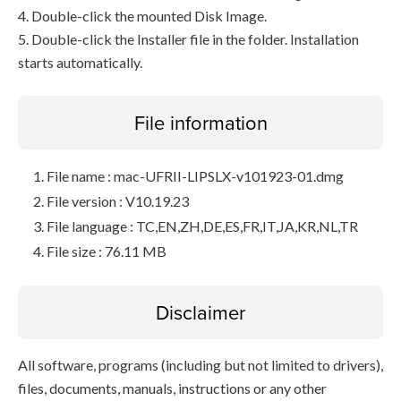
4. Double-click the mounted Disk Image.
5. Double-click the Installer file in the folder. Installation
starts automatically.
File information
File name : mac-UFRII-LIPSLX-v101923-01.dmg
File version : V10.19.23
File language : TC,EN,ZH,DE,ES,FR,IT,JA,KR,NL,TR
File size : 76.11 MB
Disclaimer
All software, programs (including but not limited to drivers),
files, documents, manuals, instructions or any other