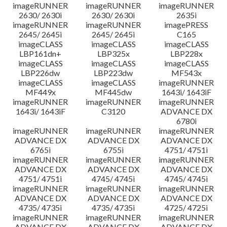
imageRUNNER
imageRUNNER
imageRUNNER
2630/ 2630i
2630/ 2630i
2635i
imageRUNNER
imageRUNNER
imagePRESS
2645/ 2645i
2645/ 2645i
C165
imageCLASS
imageCLASS
imageCLASS
LBP161dn+
LBP325x
LBP228x
imageCLASS
imageCLASS
imageCLASS
LBP226dw
LBP223dw
MF543x
imageCLASS
imageCLASS
imageRUNNER
MF449x
MF445dw
1643i/ 1643iF
imageRUNNER
imageRUNNER
imageRUNNER
1643i/ 1643iF
C3120
ADVANCE DX
6780i
imageRUNNER
imageRUNNER
imageRUNNER
ADVANCE DX
ADVANCE DX
ADVANCE DX
6765i
6755i
4751/ 4751i
imageRUNNER
imageRUNNER
imageRUNNER
ADVANCE DX
ADVANCE DX
ADVANCE DX
4751/ 4751i
4745/ 4745i
4745/ 4745i
imageRUNNER
imageRUNNER
imageRUNNER
ADVANCE DX
ADVANCE DX
ADVANCE DX
4735/ 4735i
4735/ 4735i
4725/ 4725i
imageRUNNER
imageRUNNER
imageRUNNER
ADVANCE DX
ADVANCE DX
ADVANCE DX