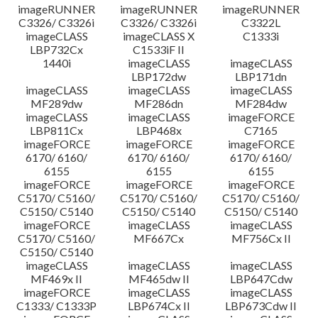
imageRUNNER
imageRUNNER
imageRUNNER
C3326/ C3326i
C3326/ C3326i
C3322L
imageCLASS
imageCLASS X
C1333i
LBP732Cx
C1533iF II
1440i
imageCLASS
imageCLASS
LBP172dw
LBP171dn
imageCLASS
imageCLASS
imageCLASS
MF289dw
MF286dn
MF284dw
imageCLASS
imageCLASS
imageFORCE
LBP811Cx
LBP468x
C7165
imageFORCE
imageFORCE
imageFORCE
6170/ 6160/
6170/ 6160/
6170/ 6160/
6155
6155
6155
imageFORCE
imageFORCE
imageFORCE
C5170/ C5160/
C5170/ C5160/
C5170/ C5160/
C5150/ C5140
C5150/ C5140
C5150/ C5140
imageFORCE
imageCLASS
imageCLASS
C5170/ C5160/
MF667Cx
MF756Cx II
C5150/ C5140
imageCLASS
imageCLASS
imageCLASS
MF469x II
MF465dw II
LBP647Cdw
imageFORCE
imageCLASS
imageCLASS
C1333/ C1333P
LBP674Cx II
LBP673Cdw II