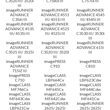
C3520 III/ 3520i
C7580i III
C7570i III
III
imageRUNNER
imageRUNNER
imageRUNNER
ADVANCE
ADVANCE 4551
ADVANCE 4545
C356i III
III/ 4551i III
III/ 4545i III
imageRUNNER
imageRUNNER
imageRUNNER
ADVANCE 4535
ADVANCE 4525
ADVANCE
III/ 4535i III
III/ 4525i III
C3530 III/ 3530i
III
imageRUNNER
imageRUNNER
imageRUNNER
ADVANCE
ADVANCE
ADVANCE 615i
C3525 III/ 3525i
C3520 III/ 3520i
III
III
III
imageRUNNER
imagePRESS
imagePRESS
ADVANCE
C910
C810
715iZ III
imagePRESS
imageCLASS
imageCLASS
C710
LBP664Cx
LBP623Cdw
imageCLASS
imageCLASS
imageCLASS
MF746Cx
MF645Cx
MF644Cdw
imageCLASS
imageCLASS
imageCLASS
MF643Cdw
MF642Cdw
MF641Cw
imageCLASS
imageRUNNER
imageRUNNER
LBP621Cw
2625/ 2625i
2625/ 2625i