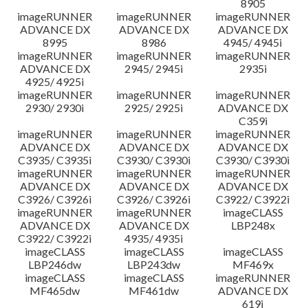
8905
imageRUNNER
imageRUNNER
imageRUNNER
ADVANCE DX
ADVANCE DX
ADVANCE DX
8995
8986
4945/ 4945i
imageRUNNER
imageRUNNER
imageRUNNER
ADVANCE DX
2945/ 2945i
2935i
4925/ 4925i
imageRUNNER
imageRUNNER
imageRUNNER
2930/ 2930i
2925/ 2925i
ADVANCE DX
C359i
imageRUNNER
imageRUNNER
imageRUNNER
ADVANCE DX
ADVANCE DX
ADVANCE DX
C3935/ C3935i
C3930/ C3930i
C3930/ C3930i
imageRUNNER
imageRUNNER
imageRUNNER
ADVANCE DX
ADVANCE DX
ADVANCE DX
C3926/ C3926i
C3926/ C3926i
C3922/ C3922i
imageRUNNER
imageRUNNER
imageCLASS
ADVANCE DX
ADVANCE DX
LBP248x
C3922/ C3922i
4935/ 4935i
imageCLASS
imageCLASS
imageCLASS
LBP246dw
LBP243dw
MF469x
imageCLASS
imageCLASS
imageRUNNER
MF465dw
MF461dw
ADVANCE DX
619i