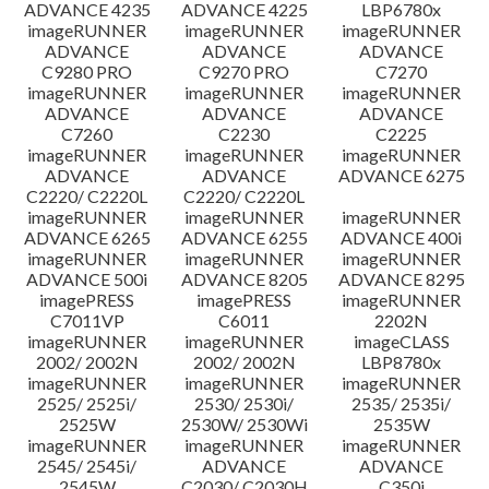
ADVANCE 4235
ADVANCE 4225
LBP6780x
imageRUNNER
imageRUNNER
imageRUNNER
ADVANCE
ADVANCE
ADVANCE
C9280 PRO
C9270 PRO
C7270
imageRUNNER
imageRUNNER
imageRUNNER
ADVANCE
ADVANCE
ADVANCE
C7260
C2230
C2225
imageRUNNER
imageRUNNER
imageRUNNER
ADVANCE
ADVANCE
ADVANCE 6275
C2220/ C2220L
C2220/ C2220L
imageRUNNER
imageRUNNER
imageRUNNER
ADVANCE 6265
ADVANCE 6255
ADVANCE 400i
imageRUNNER
imageRUNNER
imageRUNNER
ADVANCE 500i
ADVANCE 8205
ADVANCE 8295
imagePRESS
imagePRESS
imageRUNNER
C7011VP
C6011
2202N
imageRUNNER
imageRUNNER
imageCLASS
2002/ 2002N
2002/ 2002N
LBP8780x
imageRUNNER
imageRUNNER
imageRUNNER
2525/ 2525i/
2530/ 2530i/
2535/ 2535i/
2525W
2530W/ 2530Wi
2535W
imageRUNNER
imageRUNNER
imageRUNNER
2545/ 2545i/
ADVANCE
ADVANCE
2545W
C2030/ C2030H
C350i