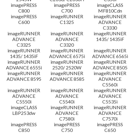
imagePRESS
imagePRESS
imageCLASS
C800
C700
MF810Cdn
imagePRESS
imageRUNNER
imageRUNNER
C600
C1325
ADVANCE
C3330
imageRUNNER
imageRUNNER
imageRUNNER
ADVANCE
ADVANCE
1435/ 1435iF
C3325
C3320
imageRUNNER
imageRUNNER
imageRUNNER
1435/ 1435iF
ADVANCE 6575i
ADVANCE 6565i
imageRUNNER
imageRUNNER
imageRUNNER
ADVANCE 6555i
2520/ 2520W
ADVANCE 8505
imageRUNNER
imageRUNNER
imageRUNNER
ADVANCE 8595
ADVANCE 8585
ADVANCE
C5560i
imageRUNNER
imageRUNNER
imageRUNNER
ADVANCE
ADVANCE
ADVANCE
C5550i
C5540i
C5535i
imageCLASS
imageRUNNER
imageRUNNER
LBP253dw
ADVANCE
ADVANCE
C7580i
C7570i
imagePRESS
imagePRESS
imagePRESS
C850
C750
C650