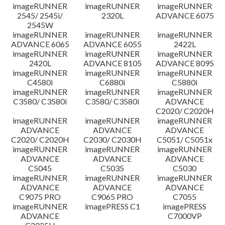
imageRUNNER
imageRUNNER
imageRUNNER
2545/ 2545i/
2320L
ADVANCE 6075
2545W
imageRUNNER
imageRUNNER
imageRUNNER
ADVANCE 6065
ADVANCE 6055
2422L
imageRUNNER
imageRUNNER
imageRUNNER
2420L
ADVANCE 8105
ADVANCE 8095
imageRUNNER
imageRUNNER
imageRUNNER
C4580i
C6880i
C5880i
imageRUNNER
imageRUNNER
imageRUNNER
C3580/ C3580i
C3580/ C3580i
ADVANCE
C2020/ C2020H
imageRUNNER
imageRUNNER
imageRUNNER
ADVANCE
ADVANCE
ADVANCE
C2020/ C2020H
C2030/ C2030H
C5051/ C5051x
imageRUNNER
imageRUNNER
imageRUNNER
ADVANCE
ADVANCE
ADVANCE
C5045
C5035
C5030
imageRUNNER
imageRUNNER
imageRUNNER
ADVANCE
ADVANCE
ADVANCE
C9075 PRO
C9065 PRO
C7055
imageRUNNER
imagePRESS C1
imagePRESS
ADVANCE
C7000VP