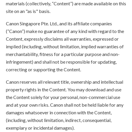
materials (collectively, “Content”) are made available on this
site on an "as is" basis.
Canon Singapore Pte. Ltd., and its affiliate companies
(“Canon”) make no guarantee of any kind with regard to the
Content, expressly disclaims all warranties, expressed or
implied (including, without limitation, implied warranties of
merchantability, fitness for a particular purpose and non-
infringement) and shall not be responsible for updating,
correcting or supporting the Content.
Canon reserves all relevant title, ownership and intellectual
property rights in the Content. You may download and use
the Content solely for your personal, non-commercial use
and at your own risks. Canon shall not be held liable for any
damages whatsoever in connection with the Content,
(including, without limitation, indirect, consequential,
exemplary or incidental damages).