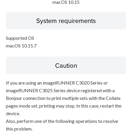
macOS 10.15
System requirements
Supported OS
macOS 10.15.7
Caution
If you are using an imageRUNNER C3020 Series or
imageRUNNER C3025 Series device registered with a
Bonjour connection to print multiple sets with the Collate
pages mode set, printing may stop. In this case, restart the
device.
Also, perform one of the following operations to resolve
this problem.