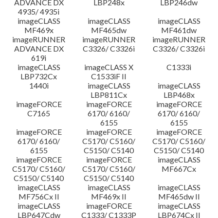
ADVANCE DX
LBP248x
LBP246dw
4935/ 4935i
imageCLASS
imageCLASS
imageCLASS
MF469x
MF465dw
MF461dw
imageRUNNER
imageRUNNER
imageRUNNER
ADVANCE DX
C3326/ C3326i
C3326/ C3326i
619i
imageCLASS
imageCLASS X
C1333i
LBP732Cx
C1533iF II
1440i
imageCLASS
imageCLASS
LBP811Cx
LBP468x
imageFORCE
imageFORCE
imageFORCE
C7165
6170/ 6160/
6170/ 6160/
6155
6155
imageFORCE
imageFORCE
imageFORCE
6170/ 6160/
C5170/ C5160/
C5170/ C5160/
6155
C5150/ C5140
C5150/ C5140
imageFORCE
imageFORCE
imageCLASS
C5170/ C5160/
C5170/ C5160/
MF667Cx
C5150/ C5140
C5150/ C5140
imageCLASS
imageCLASS
imageCLASS
MF756Cx II
MF469x II
MF465dw II
imageCLASS
imageFORCE
imageCLASS
LBP647Cdw
C1333/ C1333P
LBP674Cx II