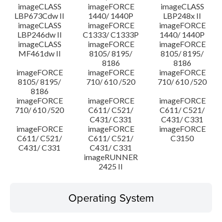
imageCLASS
imageFORCE
imageCLASS
LBP673Cdw II
1440/ 1440P
LBP248x II
imageCLASS
imageFORCE
imageFORCE
LBP246dw II
C1333/ C1333P
1440/ 1440P
imageCLASS
imageFORCE
imageFORCE
MF461dw II
8105/ 8195/
8105/ 8195/
8186
8186
imageFORCE
imageFORCE
imageFORCE
8105/ 8195/
710/ 610 /520
710/ 610 /520
8186
imageFORCE
imageFORCE
imageFORCE
710/ 610 /520
C611/ C521/
C611/ C521/
C431/ C331
C431/ C331
imageFORCE
imageFORCE
imageFORCE
C611/ C521/
C611/ C521/
C3150
C431/ C331
C431/ C331
imageRUNNER
2425 II
Operating System