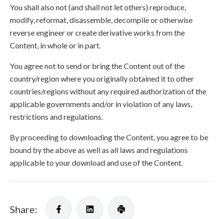
You shall also not (and shall not let others) reproduce,
modify, reformat, disassemble, decompile or otherwise
reverse engineer or create derivative works from the
Content, in whole or in part.
You agree not to send or bring the Content out of the
country/region where you originally obtained it to other
countries/regions without any required authorization of the
applicable governments and/or in violation of any laws,
restrictions and regulations.
By proceeding to downloading the Content, you agree to be
bound by the above as well as all laws and regulations
applicable to your download and use of the Content.
Share: