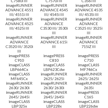
C7580i III
C7570i III
C356i III
imageRUNNER
imageRUNNER
imageRUNNER
ADVANCE 4551
ADVANCE 4545
ADVANCE 4535
III/ 4551i III
III/ 4545i III
III/ 4535i III
imageRUNNER
imageRUNNER
imageRUNNER
ADVANCE 4525
ADVANCE
ADVANCE
III/ 4525i III
C3530 III/ 3530i
C3525 III/ 3525i
III
III
imageRUNNER
imageRUNNER
imageRUNNER
ADVANCE
ADVANCE 615i
ADVANCE
C3520 III/ 3520i
III
715iZ III
III
imagePRESS
imagePRESS
imagePRESS
C910
C810
C710
imageCLASS
imageCLASS
imageCLASS
LBP664Cx
LBP623Cdw
MF746Cx
imageCLASS
imageRUNNER
imageRUNNER
MF645Cx
2625/ 2625i
2625/ 2625i
imageRUNNER
imageRUNNER
imageRUNNER
2630/ 2630i
2630/ 2630i
2635i
imageRUNNER
imageRUNNER
imagePRESS
2645/ 2645i
2645/ 2645i
C165
imageCLASS
imageCLASS
imageCLASS
LBP325x
LBP228x
LBP226dw