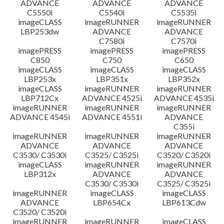
ADVANCE
ADVANCE
ADVANCE
C5550i
C5540i
C5535i
imageCLASS
imageRUNNER
imageRUNNER
LBP253dw
ADVANCE
ADVANCE
C7580i
C7570i
imagePRESS
imagePRESS
imagePRESS
C850
C750
C650
imageCLASS
imageCLASS
imageCLASS
LBP253x
LBP351x
LBP352x
imageCLASS
imageRUNNER
imageRUNNER
LBP712Cx
ADVANCE 4525i
ADVANCE 4535i
imageRUNNER
imageRUNNER
imageRUNNER
ADVANCE 4545i
ADVANCE 4551i
ADVANCE
C355i
imageRUNNER
imageRUNNER
imageRUNNER
ADVANCE
ADVANCE
ADVANCE
C3530/ C3530i
C3525/ C3525i
C3520/ C3520i
imageCLASS
imageRUNNER
imageRUNNER
LBP312x
ADVANCE
ADVANCE
C3530/ C3530i
C3525/ C3525i
imageRUNNER
imageCLASS
imageCLASS
ADVANCE
LBP654Cx
LBP613Cdw
C3520/ C3520i
imageRUNNER
imageRUNNER
imageCLASS