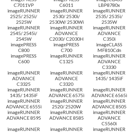
C7011VP
C6011
LBP8780x
imageRUNNER
imageRUNNER
imageRUNNER
2525/ 2525i/
2530/ 2530i/
2535/ 2535i/
2525W
2530W/ 2530Wi
2535W
imageRUNNER
imageRUNNER
imageRUNNER
2545/ 2545i/
ADVANCE
ADVANCE
2545W
C2030/ C2030H
C350i
imagePRESS
imagePRESS
imageCLASS
C800
C700
MF810Cdn
imagePRESS
imageRUNNER
imageRUNNER
C600
C1325
ADVANCE
C3330
imageRUNNER
imageRUNNER
imageRUNNER
ADVANCE
ADVANCE
1435/ 1435iF
C3325
C3320
imageRUNNER
imageRUNNER
imageRUNNER
1435/ 1435iF
ADVANCE 6575i
ADVANCE 6565i
imageRUNNER
imageRUNNER
imageRUNNER
ADVANCE 6555i
2520/ 2520W
ADVANCE 8505
imageRUNNER
imageRUNNER
imageRUNNER
ADVANCE 8595
ADVANCE 8585
ADVANCE
C5560i
imageRUNNER
imageRUNNER
imageRUNNER