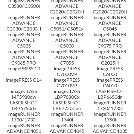
imageRUNNER
imageRUNNER
imageRUNNER
C3580/ C3580i
ADVANCE
ADVANCE
C2020/ C2020H
C2020/ C2020H
imageRUNNER
imageRUNNER
imageRUNNER
ADVANCE
ADVANCE
ADVANCE
C2030/ C2030H
C5051/ C5051x
C5045
imageRUNNER
imageRUNNER
imageRUNNER
ADVANCE
ADVANCE
ADVANCE
C5035
C5030
C9075 PRO
imageRUNNER
imageRUNNER
imageRUNNER
ADVANCE
ADVANCE
ADVANCE
C9065 PRO
C7055
C2025H
imagePRESS C1
imagePRESS
imagePRESS
C7000VP
C6000
imagePRESS C1+
imagePRESS
imagePRESS
C7010VP
C6010
imageCLASS
imageCLASS
LASER SHOT
MF5980dw
LBP7680Cx
LBP6650dn
LASER SHOT
LASER SHOT
imageRUNNER
LBP6750dn
LBP7750Cdn
1730/ 1730i
imageRUNNER
imageRUNNER
imageRUNNER
1730/ 1730i
1740i
1750i
imageRUNNER
imageRUNNER
imageRUNNER
ADVANCE 4051
ADVANCE 4045
ADVANCE 4035