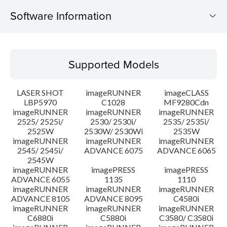
Software Information
Supported Models
Supported Models
Operating System
LASER SHOT
imageRUNNER
imageCLASS
System requirements
LBP5970
C1028
MF9280Cdn
imageRUNNER
imageRUNNER
imageRUNNER
2525/ 2525i/
2530/ 2530i/
2535/ 2535i/
Caution
2525W
2530W/ 2530Wi
2535W
imageRUNNER
imageRUNNER
imageRUNNER
Setup instruction
2545/ 2545i/
ADVANCE 6075
ADVANCE 6065
2545W
imageRUNNER
imagePRESS
imagePRESS
File information
ADVANCE 6055
1135
1110
imageRUNNER
imageRUNNER
imageRUNNER
ADVANCE 8105
ADVANCE 8095
C4580i
Disclaimer
imageRUNNER
imageRUNNER
imageRUNNER
C6880i
C5880i
C3580/ C3580i