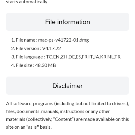
starts automatically.
File information
File name : mac-ps-v41722-01.dmg
File version : V4.17.22
File language : TC,EN,ZH,DE,ES,FR,IT,JA,KR,NL,TR
File size : 48.30 MB
Disclaimer
All software, programs (including but not limited to drivers),
files, documents, manuals, instructions or any other
materials (collectively, “Content”) are made available on this
site on an "as is" basis.