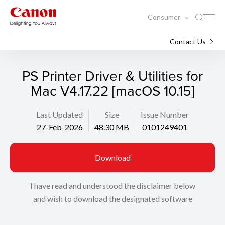
Consumer
Support
Search
Contact Us
PS Printer Driver & Utilities for
Mac V4.17.22 [macOS 10.15]
Last Updated
Size
Issue Number
27-Feb-2026
48.30 MB
0101249401
Download
I have read and understood the disclaimer below
and wish to download the designated software