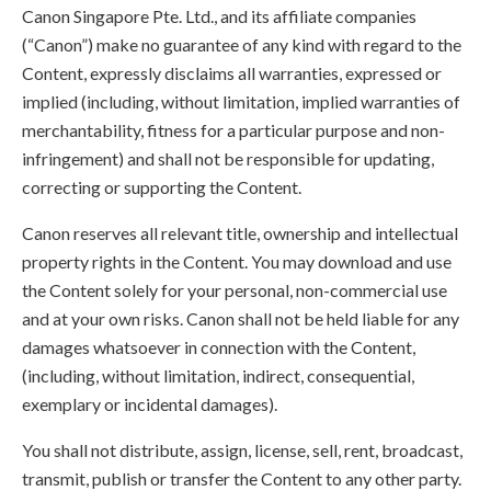
Canon Singapore Pte. Ltd., and its affiliate companies
(“Canon”) make no guarantee of any kind with regard to the
Content, expressly disclaims all warranties, expressed or
implied (including, without limitation, implied warranties of
merchantability, fitness for a particular purpose and non-
infringement) and shall not be responsible for updating,
correcting or supporting the Content.
Canon reserves all relevant title, ownership and intellectual
property rights in the Content. You may download and use
the Content solely for your personal, non-commercial use
and at your own risks. Canon shall not be held liable for any
damages whatsoever in connection with the Content,
(including, without limitation, indirect, consequential,
exemplary or incidental damages).
You shall not distribute, assign, license, sell, rent, broadcast,
transmit, publish or transfer the Content to any other party.