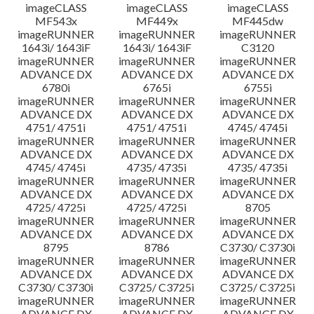
imageCLASS
imageCLASS
imageCLASS
MF543x
MF449x
MF445dw
imageRUNNER
imageRUNNER
imageRUNNER
1643i/ 1643iF
1643i/ 1643iF
C3120
imageRUNNER
imageRUNNER
imageRUNNER
ADVANCE DX
ADVANCE DX
ADVANCE DX
6780i
6765i
6755i
imageRUNNER
imageRUNNER
imageRUNNER
ADVANCE DX
ADVANCE DX
ADVANCE DX
4751/ 4751i
4751/ 4751i
4745/ 4745i
imageRUNNER
imageRUNNER
imageRUNNER
ADVANCE DX
ADVANCE DX
ADVANCE DX
4745/ 4745i
4735/ 4735i
4735/ 4735i
imageRUNNER
imageRUNNER
imageRUNNER
ADVANCE DX
ADVANCE DX
ADVANCE DX
4725/ 4725i
4725/ 4725i
8705
imageRUNNER
imageRUNNER
imageRUNNER
ADVANCE DX
ADVANCE DX
ADVANCE DX
8795
8786
C3730/ C3730i
imageRUNNER
imageRUNNER
imageRUNNER
ADVANCE DX
ADVANCE DX
ADVANCE DX
C3730/ C3730i
C3725/ C3725i
C3725/ C3725i
imageRUNNER
imageRUNNER
imageRUNNER
ADVANCE DX
ADVANCE DX
ADVANCE DX