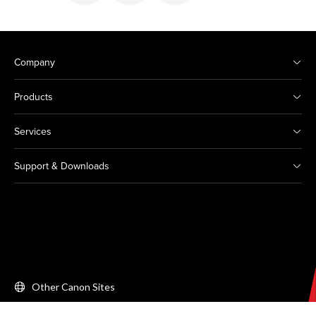
Company
Products
Services
Support & Downloads
Other Canon Sites