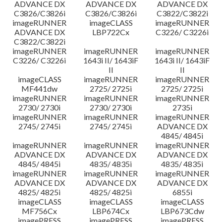
ADVANCE DX
ADVANCE DX
ADVANCE DX
C3826/C3826i
C3826/C3826i
C3822/C3822i
imageRUNNER
imageCLASS
imageRUNNER
ADVANCE DX
LBP722Cx
C3226/ C3226i
C3822/C3822i
imageRUNNER
imageRUNNER
imageRUNNER
C3226/ C3226i
1643i II/ 1643iF
1643i II/ 1643iF
II
II
imageCLASS
imageRUNNER
imageRUNNER
MF441dw
2725/ 2725i
2725/ 2725i
imageRUNNER
imageRUNNER
imageRUNNER
2730/ 2730i
2730/ 2730i
2735i
imageRUNNER
imageRUNNER
imageRUNNER
2745/ 2745i
2745/ 2745i
ADVANCE DX
4845/ 4845i
imageRUNNER
imageRUNNER
imageRUNNER
ADVANCE DX
ADVANCE DX
ADVANCE DX
4845/ 4845i
4835/ 4835i
4835/ 4835i
imageRUNNER
imageRUNNER
imageRUNNER
ADVANCE DX
ADVANCE DX
ADVANCE DX
4825/ 4825i
4825/ 4825i
6855i
imageCLASS
imageCLASS
imageCLASS
MF756Cx
LBP674Cx
LBP673Cdw
imagePRESS
imagePRESS
imagePRESS