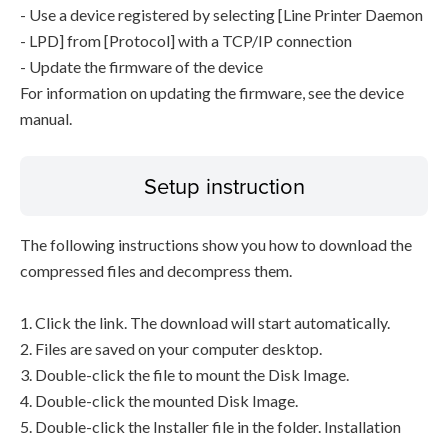
- Use a device registered by selecting [Line Printer Daemon
- LPD] from [Protocol] with a TCP/IP connection
- Update the firmware of the device
For information on updating the firmware, see the device
manual.
Setup instruction
The following instructions show you how to download the
compressed files and decompress them.
1. Click the link. The download will start automatically.
2. Files are saved on your computer desktop.
3. Double-click the file to mount the Disk Image.
4. Double-click the mounted Disk Image.
5. Double-click the Installer file in the folder. Installation