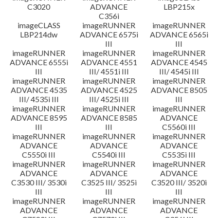
C3020
ADVANCE
LBP215x
C356i
imageCLASS
imageRUNNER
imageRUNNER
LBP214dw
ADVANCE 6575i
ADVANCE 6565i
III
III
imageRUNNER
imageRUNNER
imageRUNNER
ADVANCE 6555i
ADVANCE 4551
ADVANCE 4545
III
III/ 4551i III
III/ 4545i III
imageRUNNER
imageRUNNER
imageRUNNER
ADVANCE 4535
ADVANCE 4525
ADVANCE 8505
III/ 4535i III
III/ 4525i III
III
imageRUNNER
imageRUNNER
imageRUNNER
ADVANCE 8595
ADVANCE 8585
ADVANCE
III
III
C5560i III
imageRUNNER
imageRUNNER
imageRUNNER
ADVANCE
ADVANCE
ADVANCE
C5550i III
C5540i III
C5535i III
imageRUNNER
imageRUNNER
imageRUNNER
ADVANCE
ADVANCE
ADVANCE
C3530 III/ 3530i
C3525 III/ 3525i
C3520 III/ 3520i
III
III
III
imageRUNNER
imageRUNNER
imageRUNNER
ADVANCE
ADVANCE
ADVANCE