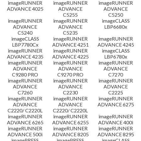
imageRUNNER
imageRUNNER
imageRUNNER
ADVANCE 4025
ADVANCE
ADVANCE
C5255
C5250
imageRUNNER
imageRUNNER
imageCLASS
ADVANCE
ADVANCE
LBP6680x
C5240
C5235
imageCLASS
imageRUNNER
imageRUNNER
LBP7780Cx
ADVANCE 4251
ADVANCE 4245
imageRUNNER
imageRUNNER
imageCLASS
ADVANCE 4235
ADVANCE 4225
LBP6780x
imageRUNNER
imageRUNNER
imageRUNNER
ADVANCE
ADVANCE
ADVANCE
C9280 PRO
C9270 PRO
C7270
imageRUNNER
imageRUNNER
imageRUNNER
ADVANCE
ADVANCE
ADVANCE
C7260
C2230
C2225
imageRUNNER
imageRUNNER
imageRUNNER
ADVANCE
ADVANCE
ADVANCE 6275
C2220/ C2220L
C2220/ C2220L
imageRUNNER
imageRUNNER
imageRUNNER
ADVANCE 6265
ADVANCE 6255
ADVANCE 400i
imageRUNNER
imageRUNNER
imageRUNNER
ADVANCE 500i
ADVANCE 8205
ADVANCE 8295
imagePRESS
imagePRESS
imageCLASS