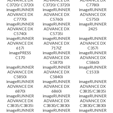
C3720/ C3720i
C3720/ C3720i
C7780i
imageRUNNER
imageRUNNER
imageRUNNER
ADVANCE DX
ADVANCE DX
ADVANCE DX
C7770i
C5760i
C5750i
imageRUNNER
imageRUNNER
imageRUNNER
ADVANCE DX
ADVANCE DX
2425
C5740i
C5735i
imageRUNNER
imageRUNNER
imageRUNNER
ADVANCE DX
ADVANCE DX
ADVANCE DX
617i
717iZ
C357i
imagePRESS
imageRUNNER
imageRUNNER
C170
ADVANCE DX
ADVANCE DX
C5870i
C5860i
imageRUNNER
imageRUNNER
imageRUNNER
ADVANCE DX
ADVANCE DX
C1533i
C5850i
C5840i
imageRUNNER
imageRUNNER
imageRUNNER
ADVANCE DX
ADVANCE DX
ADVANCE DX
6870i
6860i
C3835/C3835i
imageRUNNER
imageRUNNER
imageRUNNER
ADVANCE DX
ADVANCE DX
ADVANCE DX
C3835/C3835i
C3830/C3830i
C3830/C3830i
imageRUNNER
imageRUNNER
imageRUNNER