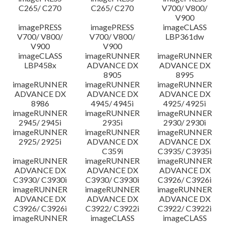
C265/ C270
C265/ C270
V700/ V800/
V900
imagePRESS
imagePRESS
imageCLASS
V700/ V800/
V700/ V800/
LBP361dw
V900
V900
imageCLASS
imageRUNNER
imageRUNNER
LBP458x
ADVANCE DX
ADVANCE DX
8905
8995
imageRUNNER
imageRUNNER
imageRUNNER
ADVANCE DX
ADVANCE DX
ADVANCE DX
8986
4945/ 4945i
4925/ 4925i
imageRUNNER
imageRUNNER
imageRUNNER
2945/ 2945i
2935i
2930/ 2930i
imageRUNNER
imageRUNNER
imageRUNNER
2925/ 2925i
ADVANCE DX
ADVANCE DX
C359i
C3935/ C3935i
imageRUNNER
imageRUNNER
imageRUNNER
ADVANCE DX
ADVANCE DX
ADVANCE DX
C3930/ C3930i
C3930/ C3930i
C3926/ C3926i
imageRUNNER
imageRUNNER
imageRUNNER
ADVANCE DX
ADVANCE DX
ADVANCE DX
C3926/ C3926i
C3922/ C3922i
C3922/ C3922i
imageRUNNER
imageCLASS
imageCLASS